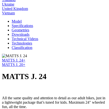
Ukraine
United Kingdom
Vietnam
Model
Specifications
Geometries
Downloads
Technical Videos
Technologies
Classification
MATTS J. 24+
MATTS J. 20+
MATTS J. 24
All the same quality and attention to detail as our adult bikes, just in
a lightweight package that’s tuned for kids. Maximum 24" wheeled
fun, all the time.