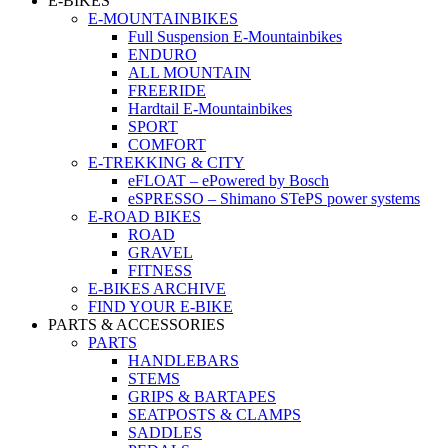
E-BIKES
E-MOUNTAINBIKES
Full Suspension E-Mountainbikes
ENDURO
ALL MOUNTAIN
FREERIDE
Hardtail E-Mountainbikes
SPORT
COMFORT
E-TREKKING & CITY
eFLOAT – ePowered by Bosch
eSPRESSO – Shimano STePS power systems
E-ROAD BIKES
ROAD
GRAVEL
FITNESS
E-BIKES ARCHIVE
FIND YOUR E-BIKE
PARTS & ACCESSORIES
PARTS
HANDLEBARS
STEMS
GRIPS & BARTAPES
SEATPOSTS & CLAMPS
SADDLES