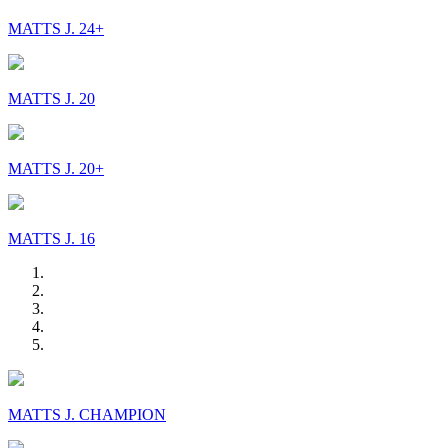
MATTS J. 24+
MATTS J. 20
MATTS J. 20+
MATTS J. 16
MATTS J. CHAMPION