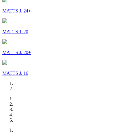
MATTS J. 24+
MATTS J. 20
MATTS J. 20+
MATTS J. 16