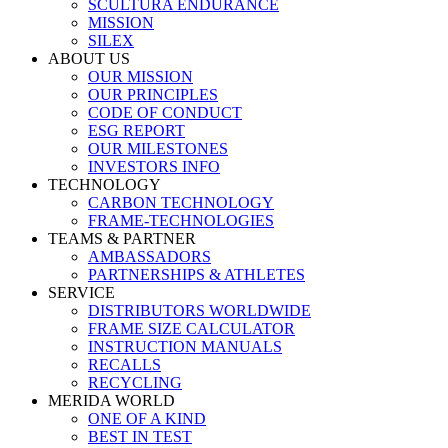
SCULTURA ENDURANCE
MISSION
SILEX
ABOUT US
OUR MISSION
OUR PRINCIPLES
CODE OF CONDUCT
ESG REPORT
OUR MILESTONES
INVESTORS INFO
TECHNOLOGY
CARBON TECHNOLOGY
FRAME-TECHNOLOGIES
TEAMS & PARTNER
AMBASSADORS
PARTNERSHIPS & ATHLETES
SERVICE
DISTRIBUTORS WORLDWIDE
FRAME SIZE CALCULATOR
INSTRUCTION MANUALS
RECALLS
RECYCLING
MERIDA WORLD
ONE OF A KIND
BEST IN TEST