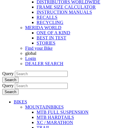
DISTRIBUTORS WORLDWIDE
FRAME SIZE CALCULATOR
INSTRUCTION MANUALS
RECALLS
RECYCLING
MERIDA WORLD
ONE OF A KIND
BEST IN TEST
STORIES
Find your Bike
global
Login
DEALER SEARCH
Query
Search
Query
Search
BIKES
MOUNTAINBIKES
MTB FULL SUSPENSION
MTB HARDTAILS
XC / MARATHON
TRAIL