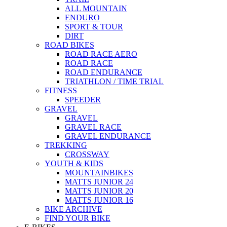
ALL MOUNTAIN
ENDURO
SPORT & TOUR
DIRT
ROAD BIKES
ROAD RACE AERO
ROAD RACE
ROAD ENDURANCE
TRIATHLON / TIME TRIAL
FITNESS
SPEEDER
GRAVEL
GRAVEL
GRAVEL RACE
GRAVEL ENDURANCE
TREKKING
CROSSWAY
YOUTH & KIDS
MOUNTAINBIKES
MATTS JUNIOR 24
MATTS JUNIOR 20
MATTS JUNIOR 16
BIKE ARCHIVE
FIND YOUR BIKE