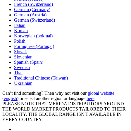
French (Switzerland)
German (Germany)
German (Austria)
German (Switzerland)
Italian
Korean
Norwegian (bokmal)
Polish
Portuguese (Portugal)
Slovak
Slovenian
Spanish (Spain)
Swedish
Thai
Traditional Chinese (Taiwan)
Ukrainian
Can’t find something? Then why not visit our
global website
(english)
or select another region or language
here
.
PLEASE NOTE THAT MERIDA DISTRIBUTORS AROUND
THE WORLD MARKET PRODUCTS TAILORED TO THEIR
LOCALITY. THE GLOBAL RANGE ISN'T AVAILABLE IN
EVERY COUNTRY!