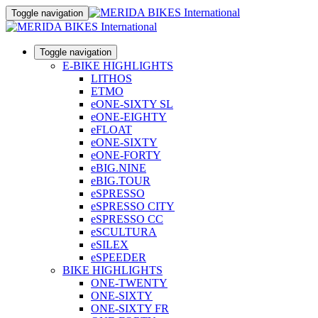
Toggle navigation
Toggle navigation
E-BIKE HIGHLIGHTS
LITHOS
ETMO
eONE-SIXTY SL
eONE-EIGHTY
eFLOAT
eONE-SIXTY
eONE-FORTY
eBIG.NINE
eBIG.TOUR
eSPRESSO
eSPRESSO CITY
eSPRESSO CC
eSCULTURA
eSILEX
eSPEEDER
BIKE HIGHLIGHTS
ONE-TWENTY
ONE-SIXTY
ONE-SIXTY FR