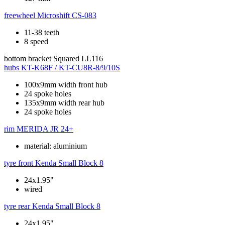
freewheel
Microshift CS-083
11-38 teeth
8 speed
bottom bracket
Squared LL116
hubs
KT-K68F / KT-CU8R-8/9/10S
100x9mm width front hub
24 spoke holes
135x9mm width rear hub
24 spoke holes
rim
MERIDA JR 24+
material: aluminium
tyre front
Kenda Small Block 8
24x1.95"
wired
tyre rear
Kenda Small Block 8
24x1.95"