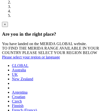
×
Are you in the right place?
You have landed on the MERIDA
GLOBAL
website.
TO FIND THE MERIDA RANGE AVAILABLE IN YOUR
COUNTRY PLEASE SELECT YOUR REGION BELOW
Please select your region or language
GLOBAL
Australia
UK
New Zealand
Argentina
Croatian
Czech
Finnish
French (France)