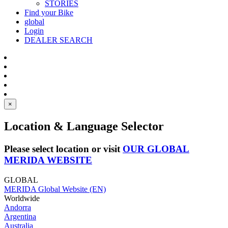
STORIES
Find your Bike
global
Login
DEALER SEARCH
×
Location & Language Selector
Please select location or visit
OUR GLOBAL
MERIDA WEBSITE
GLOBAL
MERIDA Global Website (EN)
Worldwide
Andorra
Argentina
Australia