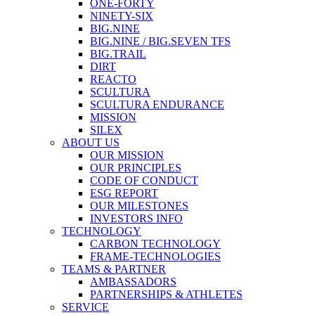
ONE-FORTY
NINETY-SIX
BIG.NINE
BIG.NINE / BIG.SEVEN TFS
BIG.TRAIL
DIRT
REACTO
SCULTURA
SCULTURA ENDURANCE
MISSION
SILEX
ABOUT US
OUR MISSION
OUR PRINCIPLES
CODE OF CONDUCT
ESG REPORT
OUR MILESTONES
INVESTORS INFO
TECHNOLOGY
CARBON TECHNOLOGY
FRAME-TECHNOLOGIES
TEAMS & PARTNER
AMBASSADORS
PARTNERSHIPS & ATHLETES
SERVICE