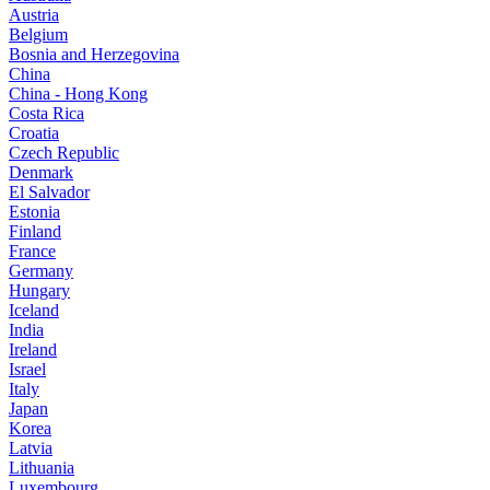
Austria
Belgium
Bosnia and Herzegovina
China
China - Hong Kong
Costa Rica
Croatia
Czech Republic
Denmark
El Salvador
Estonia
Finland
France
Germany
Hungary
Iceland
India
Ireland
Israel
Italy
Japan
Korea
Latvia
Lithuania
Luxembourg