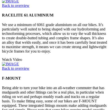
Back to overview
RACELITE 61 ALUMINIUM
We use a minimum of 6061 grade aluminium on all our bikes. It’s
particularly well suited to being shaped with our hydroforming and
technoforming processes, which allow us to vary the wall thickness
to create double-butted tubing and complex frame shapes. It’s also
an alloy that welds easily, and once it has been carefully heat treated
to maximise strength, it means we can create strong and lightweight
bicycle frames for you to enjoy.
Watch Video
Back to overview
F-MOUNT
Being able to turn your bike into an all-weather commuter that has
mudguards and other fittings can be a real plus, in particular when
riding on wet and perhaps muddy roads and tracks on a regular
basis. To make fitting easy, some of our bikes are F-MOUNT
equipped. These integrated fittings mounts make adding mudguards
fast and simple. Please note that some bikes require model-specific