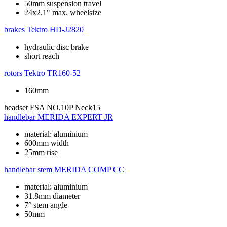
50mm suspension travel
24x2.1" max. wheelsize
brakes
Tektro HD-J2820
hydraulic disc brake
short reach
rotors
Tektro TR160-52
160mm
headset
FSA NO.10P Neck15
handlebar
MERIDA EXPERT JR
material: aluminium
600mm width
25mm rise
handlebar stem
MERIDA COMP CC
material: aluminium
31.8mm diameter
7° stem angle
50mm