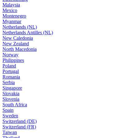
Malaysia
Mexico
Montenegro
Myanmar
Netherlands (NL)
Netherlands Antilles (NL)
New Caledonia
New Zealand
North Macedonia
Norway
Philippines
Poland
Portugal
Romania
Serbia
Singapore
Slovakia
Slovenia
South Africa
Spain
Sweden
Switzerland (DE)
Switzerland (FR)
Taiwan
Thailand