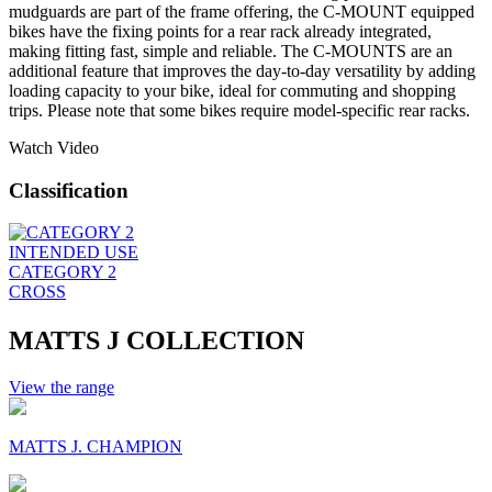
mudguards are part of the frame offering, the C-MOUNT equipped
bikes have the fixing points for a rear rack already integrated,
making fitting fast, simple and reliable. The C-MOUNTS are an
additional feature that improves the day-to-day versatility by adding
loading capacity to your bike, ideal for commuting and shopping
trips. Please note that some bikes require model-specific rear racks.
Watch Video
Classification
INTENDED USE
CATEGORY 2
CROSS
MATTS J COLLECTION
View the range
MATTS J. CHAMPION