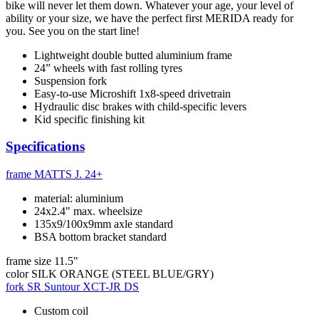
bike will never let them down. Whatever your age, your level of
ability or your size, we have the perfect first MERIDA ready for
you. See you on the start line!
Lightweight double butted aluminium frame
24” wheels with fast rolling tyres
Suspension fork
Easy-to-use Microshift 1x8-speed drivetrain
Hydraulic disc brakes with child-specific levers
Kid specific finishing kit
Specifications
frame
MATTS J. 24+
material: aluminium
24x2.4" max. wheelsize
135x9/100x9mm axle standard
BSA bottom bracket standard
frame size
11.5"
color
SILK ORANGE (STEEL BLUE/GRY)
fork
SR Suntour XCT-JR DS
Custom coil