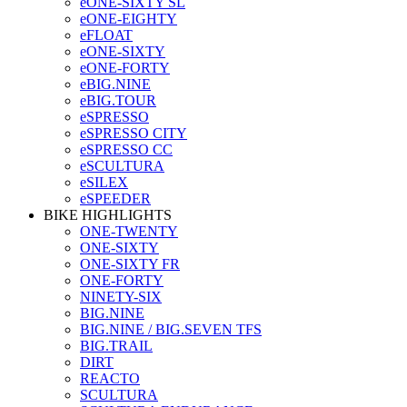
eONE-SIXTY SL
eONE-EIGHTY
eFLOAT
eONE-SIXTY
eONE-FORTY
eBIG.NINE
eBIG.TOUR
eSPRESSO
eSPRESSO CITY
eSPRESSO CC
eSCULTURA
eSILEX
eSPEEDER
BIKE HIGHLIGHTS
ONE-TWENTY
ONE-SIXTY
ONE-SIXTY FR
ONE-FORTY
NINETY-SIX
BIG.NINE
BIG.NINE / BIG.SEVEN TFS
BIG.TRAIL
DIRT
REACTO
SCULTURA