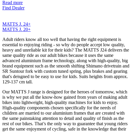
Read more
Find Dealer
MATTS J. 24+
MATTS J. 20+
Adult riders know all too well that having the right equipment is
essential to enjoying riding - so why do people accept low quality,
heavy and unreliable kit for their kids? The MATTS J24 delivers the
same quality ride as our adult bikes because it uses the same
advanced aluminium frame technology, along with high-quality, big
brand equipment such as the smooth shifting Shimano drivetrain and
SR Suntour fork with custom tuned spring, plus brakes and gearing
that's deisgned to be easy to use for kids. Suits heights from approx.
129-137 cm tall.
Our MATTS J range is designed for the heroes of tomorrow, which
is why we put all the know-how gained from years of making adult
bikes into lightweight, high-quality machines for kids to enjoy.
High-quality components chosen specifically for the needs of
children are married to our aluminium frames that are created with
the same painstaking attention to detail and quality of finish as the
rest of our bikes. That’s the only way to guarantee that young riders
get the same enjoyment of cycling, safe in the knowledge that their