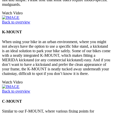
mudguards.
Watch Video
Back to overview
K-MOUNT
When using your bike in an urban environment, where you might
not always have the option to use a specific bike stand, a kickstand
is an ideal solution to park your bike safely. Some of our bikes come
with a neatly integrated K-MOUNT, which makes fitting a
MERIDA kickstand (or any commercial kickstand) easy. And if you
don’t want to have a kickstand and prefer the clean appearance of
your frame, the K-MOUNT is neatly tucked away underneath your
chainstay, difficult to spot if you don’t know it is there.
Watch Video
Back to overview
C-MOUNT
Similar to our F-MOUNT, where various fixing points for