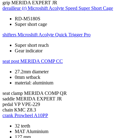
grip
MERIDA EXPERT JR
derailleur (r)
Microshift Acolyte Speed Super Short Cage
RD-M5180S
Super short cage
shifters
Microshift Acolyte Quick Trigger Pro
Super short reach
Gear indicator
seat post
MERIDA COMP CC
27.2mm diameter
0mm setback
material: aluminium
seat clamp
MERIDA COMP QR
saddle
MERIDA EXPERT JR
pedal
VP VPE-229
chain
KMC Z8.3
crank
Prowheel A10PP
32 teeth
MAT Aluminium
127 mm