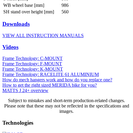
WB wheel base [mm]
986
SH stand over height [mm]
560
Downloads
VIEW ALL INSTRUCTION MANUALS
Videos
Frame Technology: C-MOUNT
Frame Technology: F-MOUNT
Frame Technology: K-MOUNT
Frame Technology: RACELITE 61 ALUMINIUM
How do mech hangers work and how do you replace one?
How to get the right sized MERIDA bike for you?
MATTS J 24+ overview
Subject to mistakes and short-term production-related changes.
Please note that these may not be reflected in the specifications and
images.
Technologies