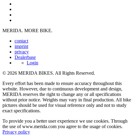
MERIDA. MORE BIKE.
contact
imprint
privacy
Dealerbase
Login
© 2026 MERIDA BIKES. All Rights Reserved.
Every effort has been made to ensure accuracy throughout this
website. However, due to continuous development and design,
MERIDA reserves the right to change any or all specifications
without prior notice. Weights may vary in final production. All bike
pictures should be used for visual reference only and not to study
exact specifications.
To provide you a better user experience we use cookies. Through
the use of www.merida.com you agree to the usage of cookies.
Privacy policy