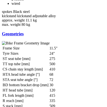
wired
spokes
Black steel
kickstand
kickstand adjustable alloy
approx. weight
11.1 kg
max. weight
80 kg
Geometries
Frame Size
11.5"
Tyre Sizes
24"
ST seat tube [mm]
275
TT top tube [mm]
500
CS chain stay length [mm]
410
HTA head tube angle [°]
68
STA seat tube angle [°]
72
BD bottom bracket drop [mm]
30
HT head tube [mm]
120
FL fork length [mm]
415
R reach [mm]
335
S stack [mm]
509