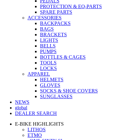
PEDALS
PROTECTION & EQ-PARTS
SPARE PARTS
ACCESSORIES
BACKPACKS
BAGS
BRACKETS
LIGHTS
BELLS
PUMPS
BOTTLES & CAGES
TOOLS
LOCKS
APPAREL
HELMETS
GLOVES
SOCKS & SHOE COVERS
SUNGLASSES
NEWS
global
DEALER SEARCH
E-BIKE HIGHLIGHTS
LITHOS
ETMO