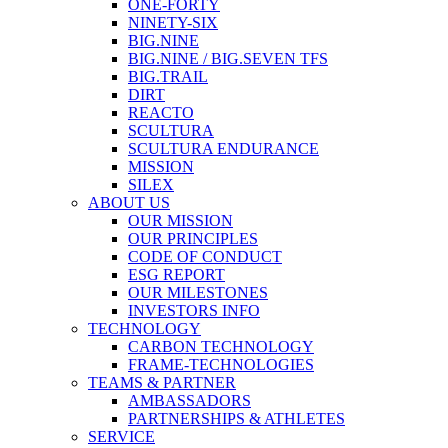
ONE-FORTY
NINETY-SIX
BIG.NINE
BIG.NINE / BIG.SEVEN TFS
BIG.TRAIL
DIRT
REACTO
SCULTURA
SCULTURA ENDURANCE
MISSION
SILEX
ABOUT US
OUR MISSION
OUR PRINCIPLES
CODE OF CONDUCT
ESG REPORT
OUR MILESTONES
INVESTORS INFO
TECHNOLOGY
CARBON TECHNOLOGY
FRAME-TECHNOLOGIES
TEAMS & PARTNER
AMBASSADORS
PARTNERSHIPS & ATHLETES
SERVICE