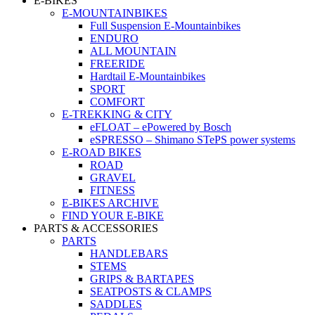
E-BIKES
E-MOUNTAINBIKES
Full Suspension E-Mountainbikes
ENDURO
ALL MOUNTAIN
FREERIDE
Hardtail E-Mountainbikes
SPORT
COMFORT
E-TREKKING & CITY
eFLOAT – ePowered by Bosch
eSPRESSO – Shimano STePS power systems
E-ROAD BIKES
ROAD
GRAVEL
FITNESS
E-BIKES ARCHIVE
FIND YOUR E-BIKE
PARTS & ACCESSORIES
PARTS
HANDLEBARS
STEMS
GRIPS & BARTAPES
SEATPOSTS & CLAMPS
SADDLES