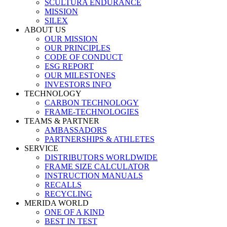
SCULTURA ENDURANCE
MISSION
SILEX
ABOUT US
OUR MISSION
OUR PRINCIPLES
CODE OF CONDUCT
ESG REPORT
OUR MILESTONES
INVESTORS INFO
TECHNOLOGY
CARBON TECHNOLOGY
FRAME-TECHNOLOGIES
TEAMS & PARTNER
AMBASSADORS
PARTNERSHIPS & ATHLETES
SERVICE
DISTRIBUTORS WORLDWIDE
FRAME SIZE CALCULATOR
INSTRUCTION MANUALS
RECALLS
RECYCLING
MERIDA WORLD
ONE OF A KIND
BEST IN TEST