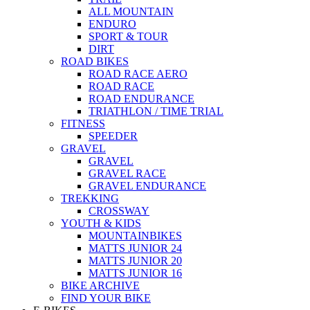
ALL MOUNTAIN
ENDURO
SPORT & TOUR
DIRT
ROAD BIKES
ROAD RACE AERO
ROAD RACE
ROAD ENDURANCE
TRIATHLON / TIME TRIAL
FITNESS
SPEEDER
GRAVEL
GRAVEL
GRAVEL RACE
GRAVEL ENDURANCE
TREKKING
CROSSWAY
YOUTH & KIDS
MOUNTAINBIKES
MATTS JUNIOR 24
MATTS JUNIOR 20
MATTS JUNIOR 16
BIKE ARCHIVE
FIND YOUR BIKE