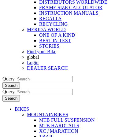
DISTRIBUTORS WORLDWIDE
FRAME SIZE CALCULATOR
INSTRUCTION MANUALS
RECALLS
RECYCLING
MERIDA WORLD
ONE OF A KIND
BEST IN TEST
STORIES
Find your Bike
global
Login
DEALER SEARCH
Query
Search
Query
Search
BIKES
MOUNTAINBIKES
MTB FULL SUSPENSION
MTB HARDTAILS
XC / MARATHON
TRAIL