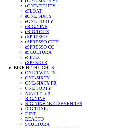
eONE-SIXTY SL
eONE-EIGHTY
eFLOAT
eONE-SIXTY
eONE-FORTY
eBIG.NINE
eBIG.TOUR
eSPRESSO
eSPRESSO CITY
eSPRESSO CC
eSCULTURA
eSILEX
eSPEEDER
BIKE HIGHLIGHTS
ONE-TWENTY
ONE-SIXTY
ONE-SIXTY FR
ONE-FORTY
NINETY-SIX
BIG.NINE
BIG.NINE / BIG.SEVEN TFS
BIG.TRAIL
DIRT
REACTO
SCULTURA