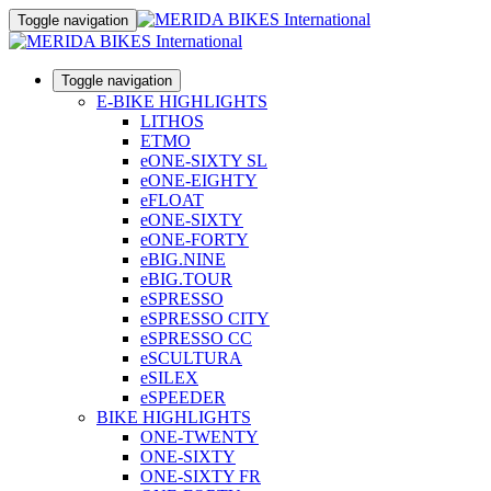
Toggle navigation
Toggle navigation
E-BIKE HIGHLIGHTS
LITHOS
ETMO
eONE-SIXTY SL
eONE-EIGHTY
eFLOAT
eONE-SIXTY
eONE-FORTY
eBIG.NINE
eBIG.TOUR
eSPRESSO
eSPRESSO CITY
eSPRESSO CC
eSCULTURA
eSILEX
eSPEEDER
BIKE HIGHLIGHTS
ONE-TWENTY
ONE-SIXTY
ONE-SIXTY FR