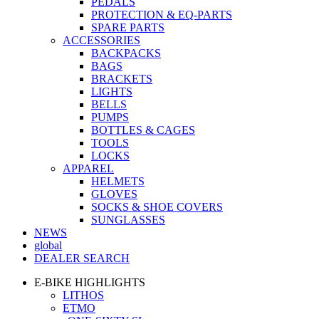
PEDALS
PROTECTION & EQ-PARTS
SPARE PARTS
ACCESSORIES
BACKPACKS
BAGS
BRACKETS
LIGHTS
BELLS
PUMPS
BOTTLES & CAGES
TOOLS
LOCKS
APPAREL
HELMETS
GLOVES
SOCKS & SHOE COVERS
SUNGLASSES
NEWS
global
DEALER SEARCH
E-BIKE HIGHLIGHTS
LITHOS
ETMO