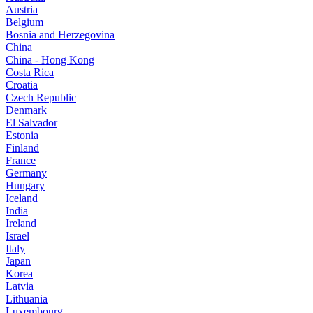
Austria
Belgium
Bosnia and Herzegovina
China
China - Hong Kong
Costa Rica
Croatia
Czech Republic
Denmark
El Salvador
Estonia
Finland
France
Germany
Hungary
Iceland
India
Ireland
Israel
Italy
Japan
Korea
Latvia
Lithuania
Luxembourg