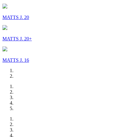
MATTS J. 20
MATTS J. 20+
MATTS J. 16