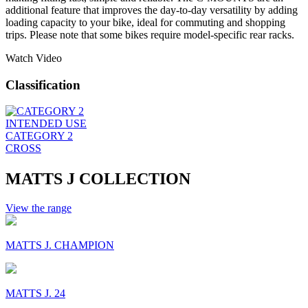
additional feature that improves the day-to-day versatility by adding
loading capacity to your bike, ideal for commuting and shopping
trips. Please note that some bikes require model-specific rear racks.
Watch Video
Classification
INTENDED USE
CATEGORY 2
CROSS
MATTS J COLLECTION
View the range
MATTS J. CHAMPION
MATTS J. 24