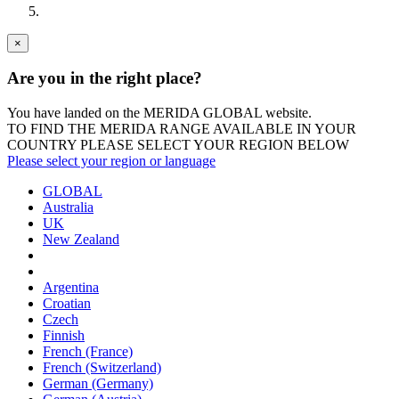
×
Are you in the right place?
You have landed on the MERIDA
GLOBAL
website.
TO FIND THE MERIDA RANGE AVAILABLE IN YOUR
COUNTRY PLEASE SELECT YOUR REGION BELOW
Please select your region or language
GLOBAL
Australia
UK
New Zealand
Argentina
Croatian
Czech
Finnish
French (France)
French (Switzerland)
German (Germany)