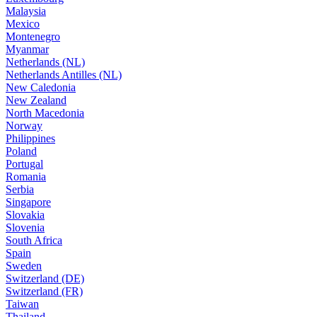
Malaysia
Mexico
Montenegro
Myanmar
Netherlands (NL)
Netherlands Antilles (NL)
New Caledonia
New Zealand
North Macedonia
Norway
Philippines
Poland
Portugal
Romania
Serbia
Singapore
Slovakia
Slovenia
South Africa
Spain
Sweden
Switzerland (DE)
Switzerland (FR)
Taiwan
Thailand