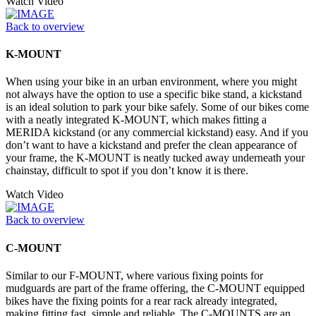
Watch Video
Back to overview
K-MOUNT
When using your bike in an urban environment, where you might
not always have the option to use a specific bike stand, a kickstand
is an ideal solution to park your bike safely. Some of our bikes come
with a neatly integrated K-MOUNT, which makes fitting a
MERIDA kickstand (or any commercial kickstand) easy. And if you
don’t want to have a kickstand and prefer the clean appearance of
your frame, the K-MOUNT is neatly tucked away underneath your
chainstay, difficult to spot if you don’t know it is there.
Watch Video
Back to overview
C-MOUNT
Similar to our F-MOUNT, where various fixing points for
mudguards are part of the frame offering, the C-MOUNT equipped
bikes have the fixing points for a rear rack already integrated,
making fitting fast, simple and reliable. The C-MOUNTS are an