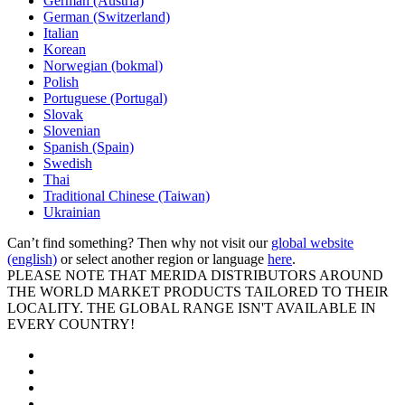
German (Austria)
German (Switzerland)
Italian
Korean
Norwegian (bokmal)
Polish
Portuguese (Portugal)
Slovak
Slovenian
Spanish (Spain)
Swedish
Thai
Traditional Chinese (Taiwan)
Ukrainian
Can’t find something? Then why not visit our
global website
(english)
or select another region or language
here
.
PLEASE NOTE THAT MERIDA DISTRIBUTORS AROUND
THE WORLD MARKET PRODUCTS TAILORED TO THEIR
LOCALITY. THE GLOBAL RANGE ISN'T AVAILABLE IN
EVERY COUNTRY!