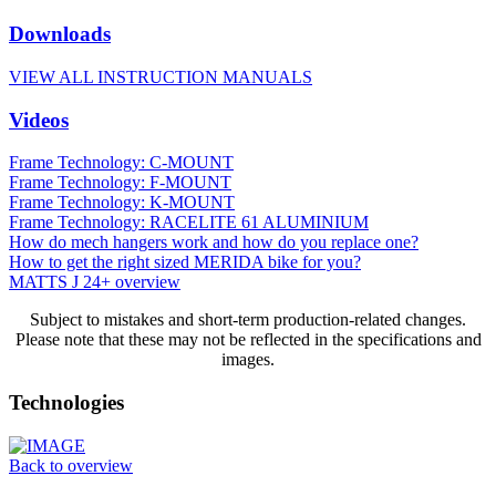
Downloads
VIEW ALL INSTRUCTION MANUALS
Videos
Frame Technology: C-MOUNT
Frame Technology: F-MOUNT
Frame Technology: K-MOUNT
Frame Technology: RACELITE 61 ALUMINIUM
How do mech hangers work and how do you replace one?
How to get the right sized MERIDA bike for you?
MATTS J 24+ overview
Subject to mistakes and short-term production-related changes.
Please note that these may not be reflected in the specifications and
images.
Technologies
Back to overview