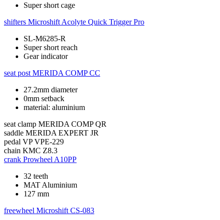
Super short cage
shifters
Microshift Acolyte Quick Trigger Pro
SL-M6285-R
Super short reach
Gear indicator
seat post
MERIDA COMP CC
27.2mm diameter
0mm setback
material: aluminium
seat clamp
MERIDA COMP QR
saddle
MERIDA EXPERT JR
pedal
VP VPE-229
chain
KMC Z8.3
crank
Prowheel A10PP
32 teeth
MAT Aluminium
127 mm
freewheel
Microshift CS-083