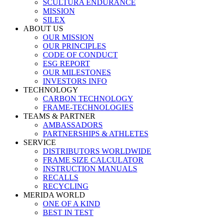
SCULTURA ENDURANCE
MISSION
SILEX
ABOUT US
OUR MISSION
OUR PRINCIPLES
CODE OF CONDUCT
ESG REPORT
OUR MILESTONES
INVESTORS INFO
TECHNOLOGY
CARBON TECHNOLOGY
FRAME-TECHNOLOGIES
TEAMS & PARTNER
AMBASSADORS
PARTNERSHIPS & ATHLETES
SERVICE
DISTRIBUTORS WORLDWIDE
FRAME SIZE CALCULATOR
INSTRUCTION MANUALS
RECALLS
RECYCLING
MERIDA WORLD
ONE OF A KIND
BEST IN TEST