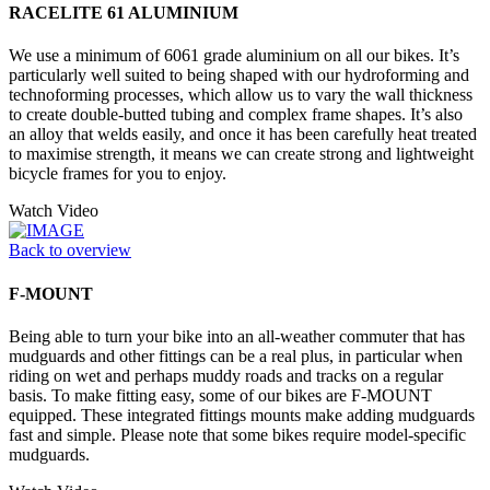
RACELITE 61 ALUMINIUM
We use a minimum of 6061 grade aluminium on all our bikes. It’s
particularly well suited to being shaped with our hydroforming and
technoforming processes, which allow us to vary the wall thickness
to create double-butted tubing and complex frame shapes. It’s also
an alloy that welds easily, and once it has been carefully heat treated
to maximise strength, it means we can create strong and lightweight
bicycle frames for you to enjoy.
Watch Video
Back to overview
F-MOUNT
Being able to turn your bike into an all-weather commuter that has
mudguards and other fittings can be a real plus, in particular when
riding on wet and perhaps muddy roads and tracks on a regular
basis. To make fitting easy, some of our bikes are F-MOUNT
equipped. These integrated fittings mounts make adding mudguards
fast and simple. Please note that some bikes require model-specific
mudguards.