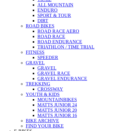
ALL MOUNTAIN
ENDURO
SPORT & TOUR
DIRT
ROAD BIKES
ROAD RACE AERO
ROAD RACE
ROAD ENDURANCE
TRIATHLON / TIME TRIAL
FITNESS
SPEEDER
GRAVEL
GRAVEL
GRAVEL RACE
GRAVEL ENDURANCE
TREKKING
CROSSWAY
YOUTH & KIDS
MOUNTAINBIKES
MATTS JUNIOR 24
MATTS JUNIOR 20
MATTS JUNIOR 16
BIKE ARCHIVE
FIND YOUR BIKE