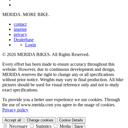
MERIDA. MORE BIKE.
contact
imprint
privacy
Dealerbase
Login
© 2026 MERIDA BIKES. All Rights Reserved.
Every effort has been made to ensure accuracy throughout this
website. However, due to continuous development and design,
MERIDA reserves the right to change any or all specifications
without prior notice. Weights may vary in final production. All bike
pictures should be used for visual reference only and not to study
exact specifications.
To provide you a better user experience we use cookies. Through
the use of www.merida.com you agree to the usage of cookies.
Privacy policy
Accept all
Change cookies
Cookie Details
Necessary
Statistics
Media
Save