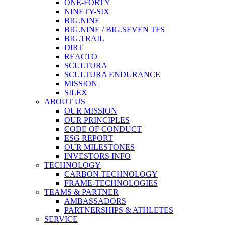
ONE-FORTY
NINETY-SIX
BIG.NINE
BIG.NINE / BIG.SEVEN TFS
BIG.TRAIL
DIRT
REACTO
SCULTURA
SCULTURA ENDURANCE
MISSION
SILEX
ABOUT US
OUR MISSION
OUR PRINCIPLES
CODE OF CONDUCT
ESG REPORT
OUR MILESTONES
INVESTORS INFO
TECHNOLOGY
CARBON TECHNOLOGY
FRAME-TECHNOLOGIES
TEAMS & PARTNER
AMBASSADORS
PARTNERSHIPS & ATHLETES
SERVICE