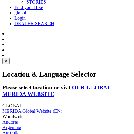
STORIES
Find your Bike
global
Login
DEALER SEARCH
×
Location & Language Selector
Please select location or visit
OUR GLOBAL
MERIDA WEBSITE
GLOBAL
MERIDA Global Website (EN)
Worldwide
Andorra
Argentina
Australia