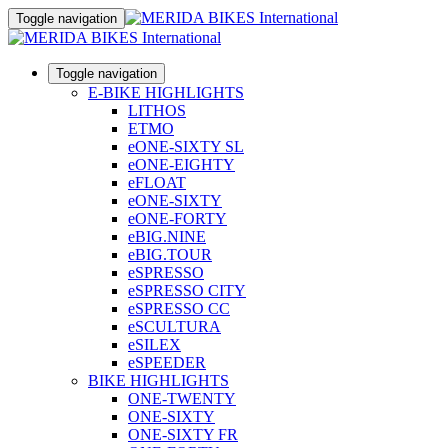
Toggle navigation
Toggle navigation
E-BIKE HIGHLIGHTS
LITHOS
ETMO
eONE-SIXTY SL
eONE-EIGHTY
eFLOAT
eONE-SIXTY
eONE-FORTY
eBIG.NINE
eBIG.TOUR
eSPRESSO
eSPRESSO CITY
eSPRESSO CC
eSCULTURA
eSILEX
eSPEEDER
BIKE HIGHLIGHTS
ONE-TWENTY
ONE-SIXTY
ONE-SIXTY FR