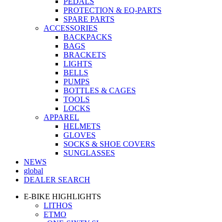
PEDALS
PROTECTION & EQ-PARTS
SPARE PARTS
ACCESSORIES
BACKPACKS
BAGS
BRACKETS
LIGHTS
BELLS
PUMPS
BOTTLES & CAGES
TOOLS
LOCKS
APPAREL
HELMETS
GLOVES
SOCKS & SHOE COVERS
SUNGLASSES
NEWS
global
DEALER SEARCH
E-BIKE HIGHLIGHTS
LITHOS
ETMO