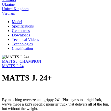
Ukraine
United Kingdom
Vietnam
Model
Specifications
Geometries
Downloads
Technical Videos
Technologies
Classification
MATTS J. CHAMPION
MATTS J. 24
MATTS J. 24+
By matching oversize and grippy 24" ‘Plus’ tyres to a rigid fork,
we’ve made a kid’s specific monster truck that delivers all of the fun,
but without the weight.