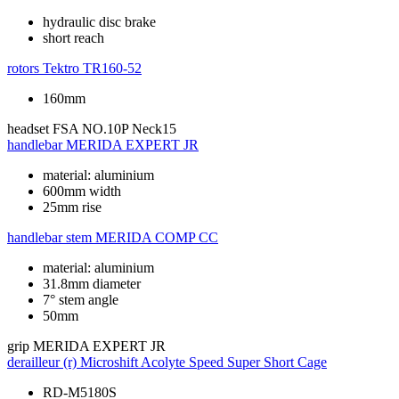
hydraulic disc brake
short reach
rotors
Tektro TR160-52
160mm
headset
FSA NO.10P Neck15
handlebar
MERIDA EXPERT JR
material: aluminium
600mm width
25mm rise
handlebar stem
MERIDA COMP CC
material: aluminium
31.8mm diameter
7° stem angle
50mm
grip
MERIDA EXPERT JR
derailleur (r)
Microshift Acolyte Speed Super Short Cage
RD-M5180S