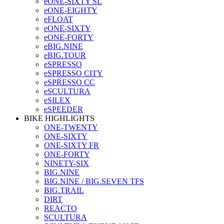
eONE-SIXTY SL
eONE-EIGHTY
eFLOAT
eONE-SIXTY
eONE-FORTY
eBIG.NINE
eBIG.TOUR
eSPRESSO
eSPRESSO CITY
eSPRESSO CC
eSCULTURA
eSILEX
eSPEEDER
BIKE HIGHLIGHTS
ONE-TWENTY
ONE-SIXTY
ONE-SIXTY FR
ONE-FORTY
NINETY-SIX
BIG.NINE
BIG.NINE / BIG.SEVEN TFS
BIG.TRAIL
DIRT
REACTO
SCULTURA