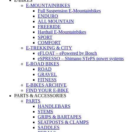
E-BIKES
E-MOUNTAINBIKES
Full Suspension E-Mountainbikes
ENDURO
ALL MOUNTAIN
FREERIDE
Hardtail E-Mountainbikes
SPORT
COMFORT
E-TREKKING & CITY
eFLOAT – ePowered by Bosch
eSPRESSO – Shimano STePS power systems
E-ROAD BIKES
ROAD
GRAVEL
FITNESS
E-BIKES ARCHIVE
FIND YOUR E-BIKE
PARTS & ACCESSORIES
PARTS
HANDLEBARS
STEMS
GRIPS & BARTAPES
SEATPOSTS & CLAMPS
SADDLES