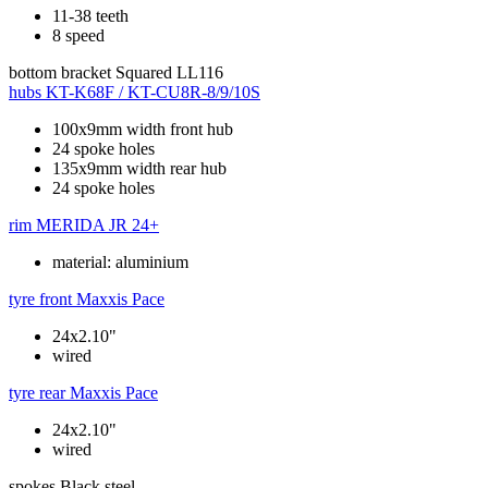
11-38 teeth
8 speed
bottom bracket
Squared LL116
hubs
KT-K68F / KT-CU8R-8/9/10S
100x9mm width front hub
24 spoke holes
135x9mm width rear hub
24 spoke holes
rim
MERIDA JR 24+
material: aluminium
tyre front
Maxxis Pace
24x2.10"
wired
tyre rear
Maxxis Pace
24x2.10"
wired
spokes
Black steel