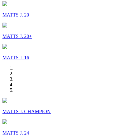
MATTS J. 20
MATTS J. 20+
MATTS J. 16
MATTS J. CHAMPION
MATTS J. 24