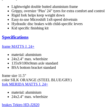
Lightweight double butted aluminium frame
Grippy, oversize ‘Plus’ 24” tyres for extra comfort and control
Rigid fork helps keep weight down
Easy-to-use Microshift 1x8-speed drivetrain
Hydraulic disc brakes with child-specific levers
Kid specific finishing kit
Specifications
frame
MATTS J. 24+
material: aluminium
24x2.4" max. wheelsize
135x9/100x9mm axle standard
BSA bottom bracket standard
frame size
11.5"
color
SILK ORANGE (STEEL BLUE/GRY)
fork
MERIDA MATTS J. 24+
material: aluminium
24x2.4" max. wheelsize
brakes
Tektro HD-J2820