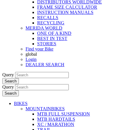
DISTRIBUTORS WORLDWIDE
FRAME SIZE CALCULATOR
INSTRUCTION MANUALS
RECALLS
RECYCLING
MERIDA WORLD
ONE OF A KIND
BEST IN TEST
STORIES
Find your Bike
global
Login
DEALER SEARCH
Query
Search
Query
Search
BIKES
MOUNTAINBIKES
MTB FULL SUSPENSION
MTB HARDTAILS
XC / MARATHON
TRAIL