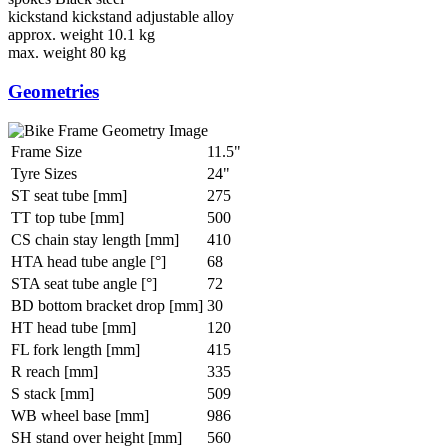
kickstand
kickstand adjustable alloy
approx. weight
10.1 kg
max. weight
80 kg
Geometries
Frame Size
11.5"
Tyre Sizes
24"
ST seat tube [mm]
275
TT top tube [mm]
500
CS chain stay length [mm]
410
HTA head tube angle [°]
68
STA seat tube angle [°]
72
BD bottom bracket drop [mm]
30
HT head tube [mm]
120
FL fork length [mm]
415
R reach [mm]
335
S stack [mm]
509
WB wheel base [mm]
986
SH stand over height [mm]
560