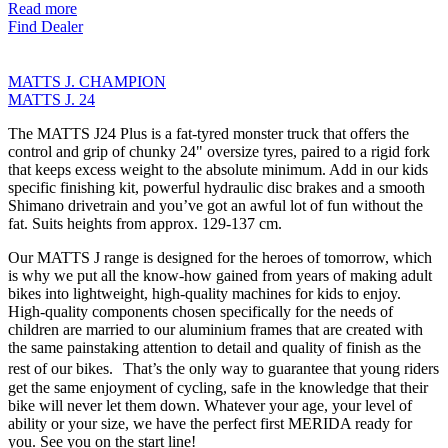
Read more
Find Dealer
MATTS J. CHAMPION
MATTS J. 24
The MATTS J24 Plus is a fat-tyred monster truck that offers the
control and grip of chunky 24" oversize tyres, paired to a rigid fork
that keeps excess weight to the absolute minimum. Add in our kids
specific finishing kit, powerful hydraulic disc brakes and a smooth
Shimano drivetrain and you’ve got an awful lot of fun without the
fat. Suits heights from approx. 129-137 cm.
Our MATTS J range is designed for the heroes of tomorrow, which
is why we put all the know-how gained from years of making adult
bikes into lightweight, high-quality machines for kids to enjoy.
High-quality components chosen specifically for the needs of
children are married to our aluminium frames that are created with
the same painstaking attention to detail and quality of finish as the
rest of our bikes. That’s the only way to guarantee that young riders
get the same enjoyment of cycling, safe in the knowledge that their
bike will never let them down. Whatever your age, your level of
ability or your size, we have the perfect first MERIDA ready for
you. See you on the start line!