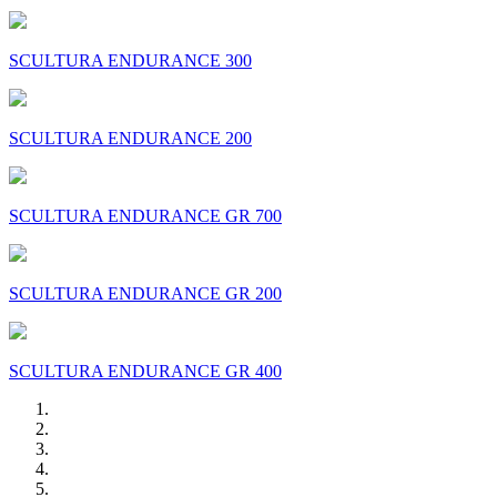
SCULTURA ENDURANCE 300
SCULTURA ENDURANCE 200
SCULTURA ENDURANCE GR 700
SCULTURA ENDURANCE GR 200
SCULTURA ENDURANCE GR 400