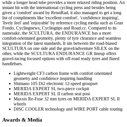
while a longer head tube provides a more relaxed riding position. An
instant hit with the international cycling press and besides being
given a 'comfort' award by RennRad, it also managed to get a long
list of compliments like 'excellent comfort', ‘confidence inspiring',
'lively feel' and 'enjoyable' by reference cycling media such as Gran
Fondo, Cyclingnews, Cyclingtips and Road.cc. Compared to its
namesake, the SCULTURA, the ENDURANCE has a more
comfort-orientated geometry, plenty of tyre clearance and seamless
integration of the latest standards. It sits between the road-biased
SCULTURA on one side and the gravel/adventure SILEX on the
other, while the SCULTURA ENDURANCE GR lineup offers
gravel-racing focused options with off-road ready tyres and flared
handlebars.
Lightweight CF3 carbon frame with comfort orientated
geometry and confidence inspiring handling
Shimano 105 Di2 electronic 12-speed groupset
MERIDA EXPERT SL two-piece cockpit
MERIDA EXPERT SL II carbon seat post
Maxxis Re-Fuse 32 mm tyres on MERIDA EXPERT SL II
wheels
DISC COOLER technology and WIRE PORT cable routing
Awards & Media