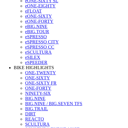
eONE-SIXTY SL
eONE-EIGHTY
eFLOAT
eONE-SIXTY
eONE-FORTY
eBIG.NINE
eBIG.TOUR
eSPRESSO
eSPRESSO CITY
eSPRESSO CC
eSCULTURA
eSILEX
eSPEEDER
BIKE HIGHLIGHTS
ONE-TWENTY
ONE-SIXTY
ONE-SIXTY FR
ONE-FORTY
NINETY-SIX
BIG.NINE
BIG.NINE / BIG.SEVEN TFS
BIG.TRAIL
DIRT
REACTO
SCULTURA