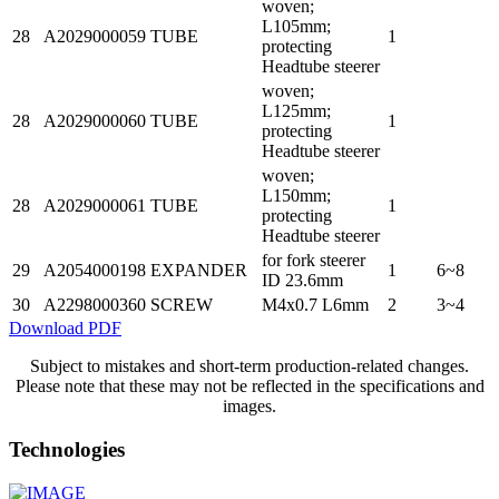
woven;
L105mm;
28
A2029000059
TUBE
1
protecting
Headtube steerer
woven;
L125mm;
28
A2029000060
TUBE
1
protecting
Headtube steerer
woven;
L150mm;
28
A2029000061
TUBE
1
protecting
Headtube steerer
for fork steerer
29
A2054000198
EXPANDER
1
6~8
ID 23.6mm
30
A2298000360
SCREW
M4x0.7 L6mm
2
3~4
Download PDF
Subject to mistakes and short-term production-related changes.
Please note that these may not be reflected in the specifications and
images.
Technologies