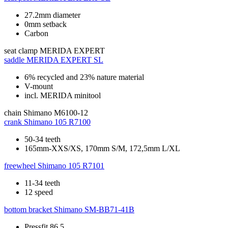
27.2mm diameter
0mm setback
Carbon
seat clamp
MERIDA EXPERT
saddle
MERIDA EXPERT SL
6% recycled and 23% nature material
V-mount
incl. MERIDA minitool
chain
Shimano M6100-12
crank
Shimano 105 R7100
50-34 teeth
165mm-XXS/XS, 170mm S/M, 172,5mm L/XL
freewheel
Shimano 105 R7101
11-34 teeth
12 speed
bottom bracket
Shimano SM-BB71-41B
Pressfit 86.5