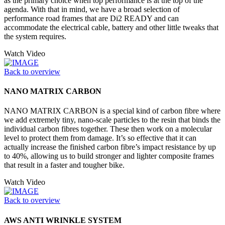
as the primary choice when top performance is at the top of the
agenda. With that in mind, we have a broad selection of
performance road frames that are Di2 READY and can
accommodate the electrical cable, battery and other little tweaks that
the system requires.
Watch Video
Back to overview
NANO MATRIX CARBON
NANO MATRIX CARBON is a special kind of carbon fibre where
we add extremely tiny, nano-scale particles to the resin that binds the
individual carbon fibres together. These then work on a molecular
level to protect them from damage. It’s so effective that it can
actually increase the finished carbon fibre’s impact resistance by up
to 40%, allowing us to build stronger and lighter composite frames
that result in a faster and tougher bike.
Watch Video
Back to overview
AWS ANTI WRINKLE SYSTEM