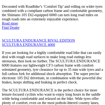
Decorated with Roadbike’s ‘Comfort Tip’ and rolling on wider tyres
combined with a compliant carbon frame and comfortable geometry,
the Shimano 105 Di2-equipped 6000 can turn long road miles on
rough roads into an extremely enjoyable experience.
Read more
Find Dealer
SCULTURA ENDURANCE RIVAL EDITION
SCULTURA ENDURANCE 4000
If you are looking for a highly comfortable road bike that can easily
deal with rough road surfaces to make long road outings less
strenuous, then look no further. The SCULTURA ENDURANCE
6000 features our lightweight CF3 carbon frame with comfort-
orientated geometry, tyre clearance for up to 35 mm wide tyres and a
full carbon fork for additional shock absorption. The super precise
electronic 105 Di2 drivetrain, in combination with the powerful disc
brakes, keeps shifting and braking in perfect check.
The SCULTURA ENDURANCE is the perfect choice for more
leisure-focused cyclists who want to enjoy long hours in the saddle
while being comfortable and relaxed on the bike. Wide tyres offer
plenty of comfort, even on the most pothole-littered country lanes,