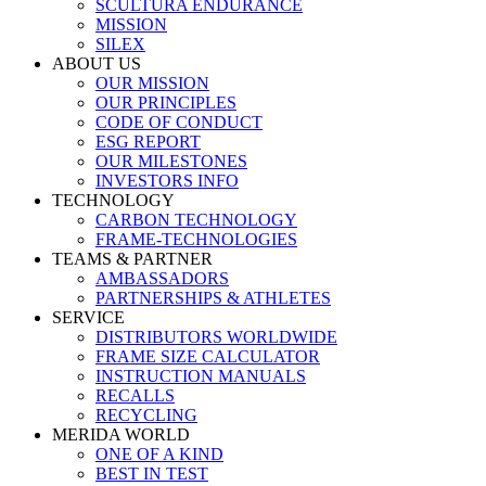
SCULTURA ENDURANCE
MISSION
SILEX
ABOUT US
OUR MISSION
OUR PRINCIPLES
CODE OF CONDUCT
ESG REPORT
OUR MILESTONES
INVESTORS INFO
TECHNOLOGY
CARBON TECHNOLOGY
FRAME-TECHNOLOGIES
TEAMS & PARTNER
AMBASSADORS
PARTNERSHIPS & ATHLETES
SERVICE
DISTRIBUTORS WORLDWIDE
FRAME SIZE CALCULATOR
INSTRUCTION MANUALS
RECALLS
RECYCLING
MERIDA WORLD
ONE OF A KIND
BEST IN TEST