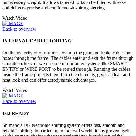
unnecessary weight. It allows tapered forks to be fitted with ease
and delivers precise and confidence-inspiring steering.
Watch Video
Back to overview
INTERNAL CABLE ROUTING
On the majority of our frames, we run the gear and brake cables and
hoses through the frame. The cables enter and exit the frame through
smooth sockets, or we use one of our other systems like SMART
ENTRY or WIRE PORT to be routed through. Running the cables
inside the frame protects them from the elements, gives a clean and
neat look and can offer aerodynamic advantages.
Watch Video
Back to overview
DI2 READY
Shimano's Di2 electronic shifting system offers fast, smooth and
reliable shifting. In particular, in the road world, it has proven itself