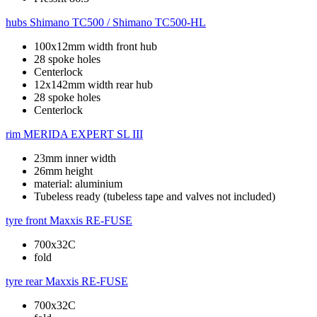
hubs
Shimano TC500 / Shimano TC500-HL
100x12mm width front hub
28 spoke holes
Centerlock
12x142mm width rear hub
28 spoke holes
Centerlock
rim
MERIDA EXPERT SL III
23mm inner width
26mm height
material: aluminium
Tubeless ready (tubeless tape and valves not included)
tyre front
Maxxis RE-FUSE
700x32C
fold
tyre rear
Maxxis RE-FUSE
700x32C