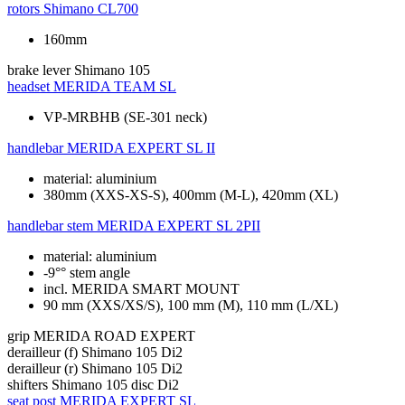
rotors
Shimano CL700
160mm
brake lever
Shimano 105
headset
MERIDA TEAM SL
VP-MRBHB (SE-301 neck)
handlebar
MERIDA EXPERT SL II
material: aluminium
380mm (XXS-XS-S), 400mm (M-L), 420mm (XL)
handlebar stem
MERIDA EXPERT SL 2PII
material: aluminium
-9°° stem angle
incl. MERIDA SMART MOUNT
90 mm (XXS/XS/S), 100 mm (M), 110 mm (L/XL)
grip
MERIDA ROAD EXPERT
derailleur (f)
Shimano 105 Di2
derailleur (r)
Shimano 105 Di2
shifters
Shimano 105 disc Di2
seat post
MERIDA EXPERT SL