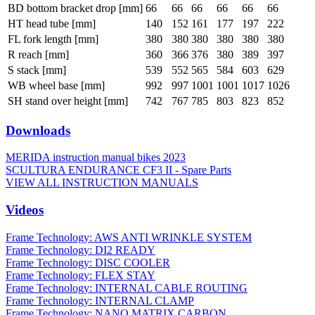
BD bottom bracket drop [mm]
66
66
66
66
66
66
HT head tube [mm]
140
152
161
177
197
222
FL fork length [mm]
380
380
380
380
380
380
R reach [mm]
360
366
376
380
389
397
S stack [mm]
539
552
565
584
603
629
WB wheel base [mm]
992
997
1001
1001
1017
1026
SH stand over height [mm]
742
767
785
803
823
852
Downloads
MERIDA instruction manual bikes 2023
SCULTURA ENDURANCE CF3 II - Spare Parts
VIEW ALL INSTRUCTION MANUALS
Videos
Frame Technology: AWS ANTI WRINKLE SYSTEM
Frame Technology: DI2 READY
Frame Technology: DISC COOLER
Frame Technology: FLEX STAY
Frame Technology: INTERNAL CABLE ROUTING
Frame Technology: INTERNAL CLAMP
Frame Technology: NANO MATRIX CARBON