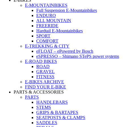
E-BIKES
E-MOUNTAINBIKES
Full Suspension E-Mountainbikes
ENDURO
ALL MOUNTAIN
FREERIDE
Hardtail E-Mountainbikes
SPORT
COMFORT
E-TREKKING & CITY
eFLOAT – ePowered by Bosch
eSPRESSO – Shimano STePS power systems
E-ROAD BIKES
ROAD
GRAVEL
FITNESS
E-BIKES ARCHIVE
FIND YOUR E-BIKE
PARTS & ACCESSORIES
PARTS
HANDLEBARS
STEMS
GRIPS & BARTAPES
SEATPOSTS & CLAMPS
SADDLES