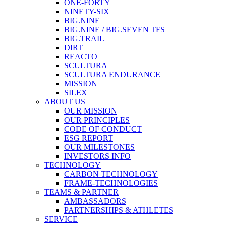
ONE-FORTY
NINETY-SIX
BIG.NINE
BIG.NINE / BIG.SEVEN TFS
BIG.TRAIL
DIRT
REACTO
SCULTURA
SCULTURA ENDURANCE
MISSION
SILEX
ABOUT US
OUR MISSION
OUR PRINCIPLES
CODE OF CONDUCT
ESG REPORT
OUR MILESTONES
INVESTORS INFO
TECHNOLOGY
CARBON TECHNOLOGY
FRAME-TECHNOLOGIES
TEAMS & PARTNER
AMBASSADORS
PARTNERSHIPS & ATHLETES
SERVICE