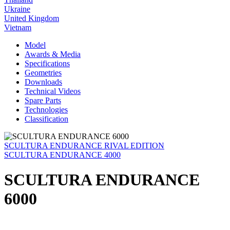
Ukraine
United Kingdom
Vietnam
Model
Awards & Media
Specifications
Geometries
Downloads
Technical Videos
Spare Parts
Technologies
Classification
SCULTURA ENDURANCE RIVAL EDITION
SCULTURA ENDURANCE 4000
SCULTURA ENDURANCE
6000