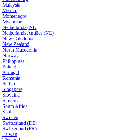
Malaysia
Mexico
Montenegro
Myanmar
Netherlands (NL)
Netherlands Antilles (NL)
New Caledonia
New Zealand
North Macedonia
Norway
Philippines
Poland
Portugal
Romania
Serbia
Singapore
Slovakia
Slovenia
South Africa
Spain
Sweden
Switzerland (DE)
Switzerland (FR)
Taiwan
Thailand