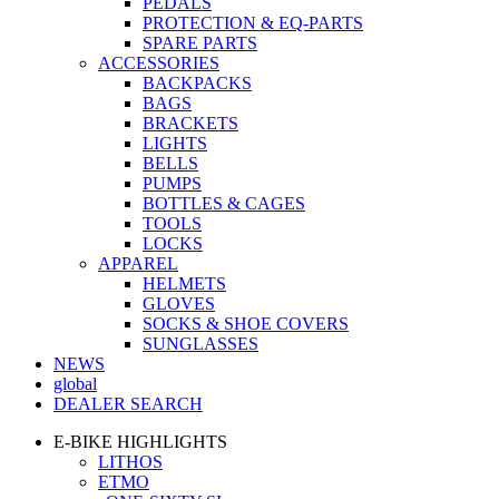
PEDALS
PROTECTION & EQ-PARTS
SPARE PARTS
ACCESSORIES
BACKPACKS
BAGS
BRACKETS
LIGHTS
BELLS
PUMPS
BOTTLES & CAGES
TOOLS
LOCKS
APPAREL
HELMETS
GLOVES
SOCKS & SHOE COVERS
SUNGLASSES
NEWS
global
DEALER SEARCH
E-BIKE HIGHLIGHTS
LITHOS
ETMO