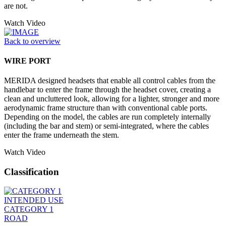
are not.
Watch Video
Back to overview
WIRE PORT
MERIDA designed headsets that enable all control cables from the
handlebar to enter the frame through the headset cover, creating a
clean and uncluttered look, allowing for a lighter, stronger and more
aerodynamic frame structure than with conventional cable ports.
Depending on the model, the cables are run completely internally
(including the bar and stem) or semi-integrated, where the cables
enter the frame underneath the stem.
Watch Video
Classification
INTENDED USE
CATEGORY 1
ROAD