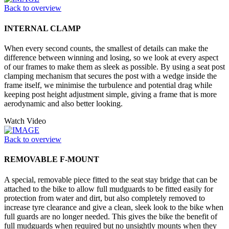
Back to overview
INTERNAL CLAMP
When every second counts, the smallest of details can make the
difference between winning and losing, so we look at every aspect
of our frames to make them as sleek as possible. By using a seat post
clamping mechanism that secures the post with a wedge inside the
frame itself, we minimise the turbulence and potential drag while
keeping post height adjustment simple, giving a frame that is more
aerodynamic and also better looking.
Watch Video
Back to overview
REMOVABLE F-MOUNT
A special, removable piece fitted to the seat stay bridge that can be
attached to the bike to allow full mudguards to be fitted easily for
protection from water and dirt, but also completely removed to
increase tyre clearance and give a clean, sleek look to the bike when
full guards are no longer needed. This gives the bike the benefit of
full mudguards when required but no unsightly mounts when they