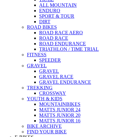
ALL MOUNTAIN
ENDURO
SPORT & TOUR
DIRT
ROAD BIKES
ROAD RACE AERO
ROAD RACE
ROAD ENDURANCE
TRIATHLON / TIME TRIAL
FITNESS
SPEEDER
GRAVEL
GRAVEL
GRAVEL RACE
GRAVEL ENDURANCE
TREKKING
CROSSWAY
YOUTH & KIDS
MOUNTAINBIKES
MATTS JUNIOR 24
MATTS JUNIOR 20
MATTS JUNIOR 16
BIKE ARCHIVE
FIND YOUR BIKE