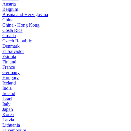
Austria
Belgium
Bosnia and Herzegovina
China
China - Hong Kong
Costa Rica
Croatia
Czech Republic
Denmark
El Salvador
Estonia
Finland
France
Germany
Hungary
Iceland
India
Ireland
Israel
Italy
Japan
Korea
Latvia
Lithuania
Luxembourg