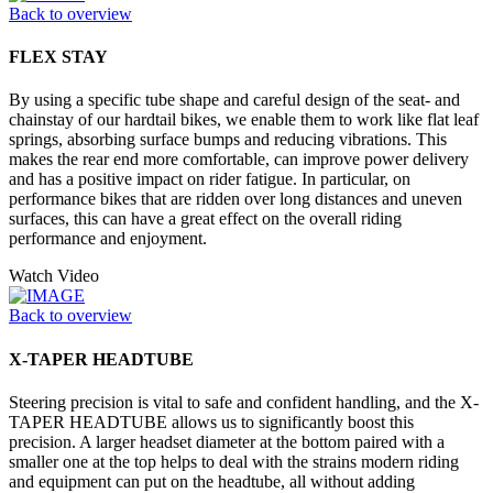
Back to overview
FLEX STAY
By using a specific tube shape and careful design of the seat- and
chainstay of our hardtail bikes, we enable them to work like flat leaf
springs, absorbing surface bumps and reducing vibrations. This
makes the rear end more comfortable, can improve power delivery
and has a positive impact on rider fatigue. In particular, on
performance bikes that are ridden over long distances and uneven
surfaces, this can have a great effect on the overall riding
performance and enjoyment.
Watch Video
Back to overview
X-TAPER HEADTUBE
Steering precision is vital to safe and confident handling, and the X-
TAPER HEADTUBE allows us to significantly boost this
precision. A larger headset diameter at the bottom paired with a
smaller one at the top helps to deal with the strains modern riding
and equipment can put on the headtube, all without adding