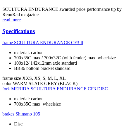
SCULTURA ENDURANCE awarded price-performance tip by
RennRad magazine
read more
Specifications
frame
SCULTURA ENDURANCE CF3 II
material: carbon
700x35C max./ 700x32C (with fender) max. wheelsize
100x12/ 142x12mm axle standard
BB86 bottom bracket standard
frame size
XXS, XS, S, M, L, XL
color
WARM SLATE GREY (BLACK)
fork
MERIDA SCULTURA ENDURANCE CF3 DISC
material: carbon
700x35C max. wheelsize
brakes
Shimano 105
Disc