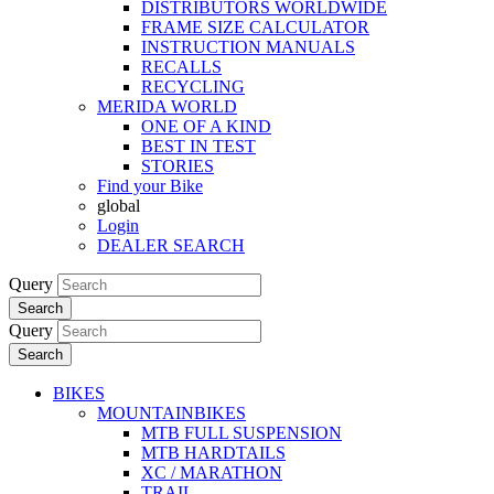
DISTRIBUTORS WORLDWIDE
FRAME SIZE CALCULATOR
INSTRUCTION MANUALS
RECALLS
RECYCLING
MERIDA WORLD
ONE OF A KIND
BEST IN TEST
STORIES
Find your Bike
global
Login
DEALER SEARCH
Query
Search
Query
Search
BIKES
MOUNTAINBIKES
MTB FULL SUSPENSION
MTB HARDTAILS
XC / MARATHON
TRAIL