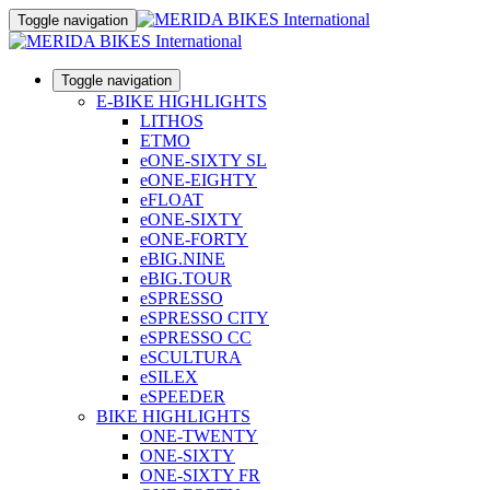
Toggle navigation
Toggle navigation
E-BIKE HIGHLIGHTS
LITHOS
ETMO
eONE-SIXTY SL
eONE-EIGHTY
eFLOAT
eONE-SIXTY
eONE-FORTY
eBIG.NINE
eBIG.TOUR
eSPRESSO
eSPRESSO CITY
eSPRESSO CC
eSCULTURA
eSILEX
eSPEEDER
BIKE HIGHLIGHTS
ONE-TWENTY
ONE-SIXTY
ONE-SIXTY FR