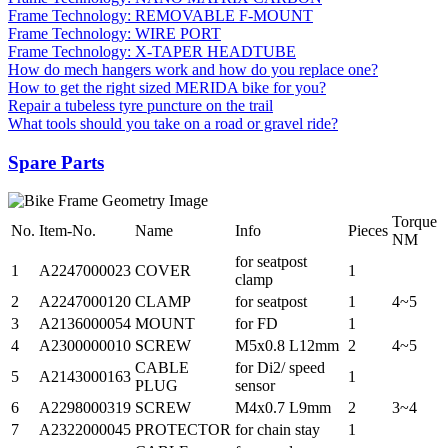
Frame Technology: REMOVABLE F-MOUNT
Frame Technology: WIRE PORT
Frame Technology: X-TAPER HEADTUBE
How do mech hangers work and how do you replace one?
How to get the right sized MERIDA bike for you?
Repair a tubeless tyre puncture on the trail
What tools should you take on a road or gravel ride?
Spare Parts
Torque
No.
Item-No.
Name
Info
Pieces
NM
for seatpost
1
A2247000023
COVER
1
clamp
2
A2247000120
CLAMP
for seatpost
1
4~5
3
A2136000054
MOUNT
for FD
1
4
A2300000010
SCREW
M5x0.8 L12mm
2
4~5
CABLE
for Di2/ speed
5
A2143000163
1
PLUG
sensor
6
A2298000319
SCREW
M4x0.7 L9mm
2
3~4
7
A2322000045
PROTECTOR
for chain stay
1