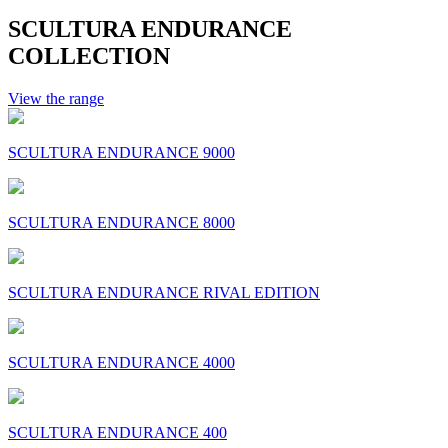
SCULTURA ENDURANCE
COLLECTION
View the range
SCULTURA ENDURANCE 9000
SCULTURA ENDURANCE 8000
SCULTURA ENDURANCE RIVAL EDITION
SCULTURA ENDURANCE 4000
SCULTURA ENDURANCE 400