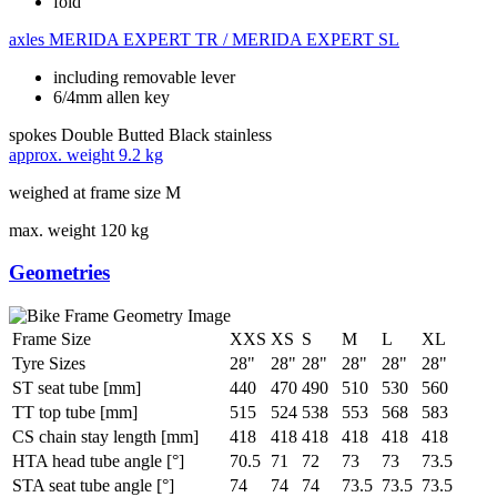
fold
axles
MERIDA EXPERT TR / MERIDA EXPERT SL
including removable lever
6/4mm allen key
spokes
Double Butted Black stainless
approx. weight
9.2 kg
weighed at frame size M
max. weight
120 kg
Geometries
Frame Size
XXS
XS
S
M
L
XL
Tyre Sizes
28"
28"
28"
28"
28"
28"
ST seat tube [mm]
440
470
490
510
530
560
TT top tube [mm]
515
524
538
553
568
583
CS chain stay length [mm]
418
418
418
418
418
418
HTA head tube angle [°]
70.5
71
72
73
73
73.5
STA seat tube angle [°]
74
74
74
73.5
73.5
73.5