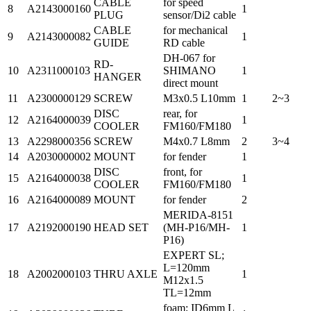
CABLE
for speed
8
A2143000160
1
PLUG
sensor/Di2 cable
CABLE
for mechanical
9
A2143000082
1
GUIDE
RD cable
DH-067 for
RD-
10
A2311000103
SHIMANO
1
HANGER
direct mount
11
A2300000129
SCREW
M3x0.5 L10mm
1
2~3
DISC
rear, for
12
A2164000039
1
COOLER
FM160/FM180
13
A2298000356
SCREW
M4x0.7 L8mm
2
3~4
14
A2030000002
MOUNT
for fender
1
DISC
front, for
15
A2164000038
1
COOLER
FM160/FM180
16
A2164000089
MOUNT
for fender
2
MERIDA-8151
17
A2192000190
HEAD SET
(MH-P16/MH-
1
P16)
EXPERT SL;
L=120mm
18
A2002000103
THRU AXLE
1
M12x1.5
TL=12mm
foam; ID6mm L