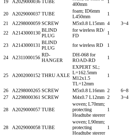
19
A2029000036
TUBE
1
400mm
foam; ID6mm
20
A2029000037
TUBE
1
L450mm
21
A2298000059
SCREW
M5x0.8 L15mm
4
3~4
BLIND
for wireless RD/
22
A2143000130
1
PLUG
FD
BLIND
23
A2143000131
for wireless RD
1
PLUG
RD-
DH-068 for
24
A2311000156
1
HANGER
ROAD-RD
EXPERT SL;
L=162.5mm
25
A2002000152
THRU AXLE
1
M12x1.5
TL=12mm
26
A2298000265
SCREW
M5x0.8 L16mm
2
6~8
27
A2298000361
SCREW
M4x0.7 L12mm
2
3~4
woven; L70mm;
28
A2029000057
TUBE
protecting
1
Headtube steerer
woven; L90mm;
28
A2029000058
TUBE
protecting
1
Headtube steerer