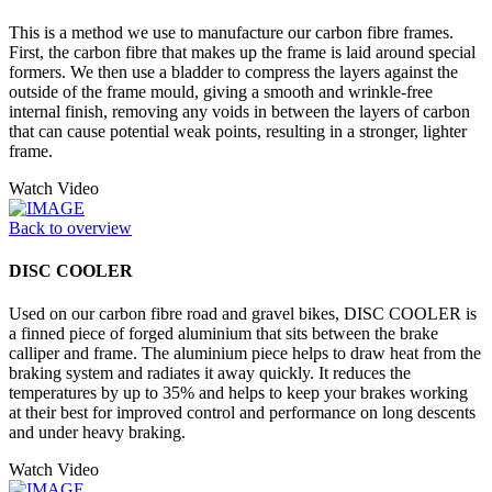
This is a method we use to manufacture our carbon fibre frames.
First, the carbon fibre that makes up the frame is laid around special
formers. We then use a bladder to compress the layers against the
outside of the frame mould, giving a smooth and wrinkle-free
internal finish, removing any voids in between the layers of carbon
that can cause potential weak points, resulting in a stronger, lighter
frame.
Watch Video
Back to overview
DISC COOLER
Used on our carbon fibre road and gravel bikes, DISC COOLER is
a finned piece of forged aluminium that sits between the brake
calliper and frame. The aluminium piece helps to draw heat from the
braking system and radiates it away quickly. It reduces the
temperatures by up to 35% and helps to keep your brakes working
at their best for improved control and performance on long descents
and under heavy braking.
Watch Video