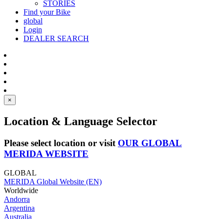
STORIES
Find your Bike
global
Login
DEALER SEARCH
×
Location & Language Selector
Please select location or visit
OUR GLOBAL
MERIDA WEBSITE
GLOBAL
MERIDA Global Website (EN)
Worldwide
Andorra
Argentina
Australia