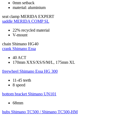
0mm setback
material: aluminium
seat clamp
MERIDA EXPERT
saddle
MERIDA COMP SL
22% recycled material
V-mount
chain
Shimano HG40
crank
Shimano Essa
40 ACT
170mm XXS/XS/S/M/L, 175mm XL
freewheel
Shimano Essa HG 300
11-45 teeth
8 speed
bottom bracket
Shimano UN101
68mm
hubs
Shimano TC500 / Shimano TC500-HM