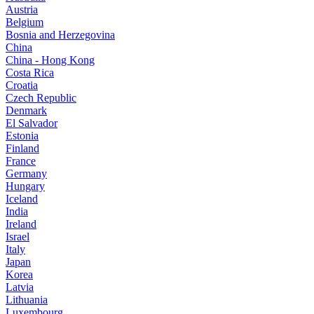
Austria
Belgium
Bosnia and Herzegovina
China
China - Hong Kong
Costa Rica
Croatia
Czech Republic
Denmark
El Salvador
Estonia
Finland
France
Germany
Hungary
Iceland
India
Ireland
Israel
Italy
Japan
Korea
Latvia
Lithuania
Luxembourg