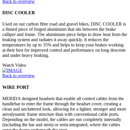
Back to overview
DISC COOLER
Used on our carbon fibre road and gravel bikes, DISC COOLER is
a finned piece of forged aluminium that sits between the brake
calliper and frame. The aluminium piece helps to draw heat from the
braking system and radiates it away quickly. It reduces the
temperatures by up to 35% and helps to keep your brakes working
at their best for improved control and performance on long descents
and under heavy braking.
Watch Video
Back to overview
WIRE PORT
MERIDA designed headsets that enable all control cables from the
handlebar to enter the frame through the headset cover, creating a
clean and uncluttered look, allowing for a lighter, stronger and more
aerodynamic frame structure than with conventional cable ports.
Depending on the model, the cables are run completely internally
(including the bar and stem) or semi-integrated, where the cables
enter the frame underneath the stem.