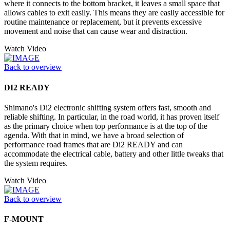
where it connects to the bottom bracket, it leaves a small space that
allows cables to exit easily. This means they are easily accessible for
routine maintenance or replacement, but it prevents excessive
movement and noise that can cause wear and distraction.
Watch Video
Back to overview
DI2 READY
Shimano's Di2 electronic shifting system offers fast, smooth and
reliable shifting. In particular, in the road world, it has proven itself
as the primary choice when top performance is at the top of the
agenda. With that in mind, we have a broad selection of
performance road frames that are Di2 READY and can
accommodate the electrical cable, battery and other little tweaks that
the system requires.
Watch Video
Back to overview
F-MOUNT