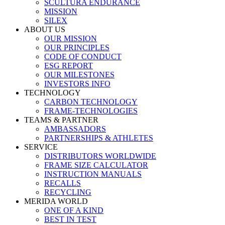
SCULTURA ENDURANCE
MISSION
SILEX
ABOUT US
OUR MISSION
OUR PRINCIPLES
CODE OF CONDUCT
ESG REPORT
OUR MILESTONES
INVESTORS INFO
TECHNOLOGY
CARBON TECHNOLOGY
FRAME-TECHNOLOGIES
TEAMS & PARTNER
AMBASSADORS
PARTNERSHIPS & ATHLETES
SERVICE
DISTRIBUTORS WORLDWIDE
FRAME SIZE CALCULATOR
INSTRUCTION MANUALS
RECALLS
RECYCLING
MERIDA WORLD
ONE OF A KIND
BEST IN TEST