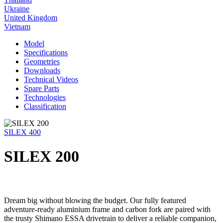
Ukraine
United Kingdom
Vietnam
Model
Specifications
Geometries
Downloads
Technical Videos
Spare Parts
Technologies
Classification
SILEX 400
SILEX 200
Dream big without blowing the budget. Our fully featured
adventure-ready aluminium frame and carbon fork are paired with
the trusty Shimano ESSA drivetrain to deliver a reliable companion,