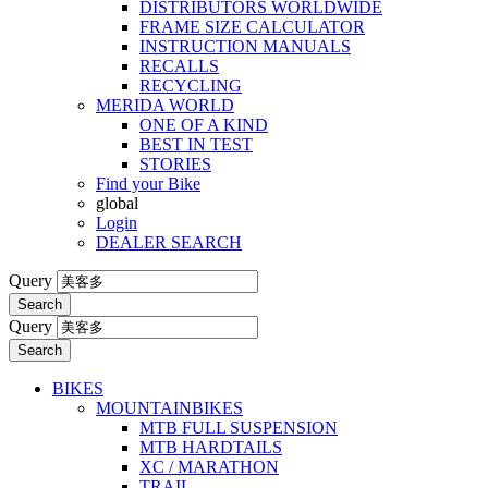
DISTRIBUTORS WORLDWIDE
FRAME SIZE CALCULATOR
INSTRUCTION MANUALS
RECALLS
RECYCLING
MERIDA WORLD
ONE OF A KIND
BEST IN TEST
STORIES
Find your Bike
global
Login
DEALER SEARCH
Query
Search
Query
Search
BIKES
MOUNTAINBIKES
MTB FULL SUSPENSION
MTB HARDTAILS
XC / MARATHON
TRAIL