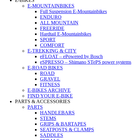
E-BIKES
E-MOUNTAINBIKES
Full Suspension E-Mountainbikes
ENDURO
ALL MOUNTAIN
FREERIDE
Hardtail E-Mountainbikes
SPORT
COMFORT
E-TREKKING & CITY
eFLOAT – ePowered by Bosch
eSPRESSO – Shimano STePS power systems
E-ROAD BIKES
ROAD
GRAVEL
FITNESS
E-BIKES ARCHIVE
FIND YOUR E-BIKE
PARTS & ACCESSORIES
PARTS
HANDLEBARS
STEMS
GRIPS & BARTAPES
SEATPOSTS & CLAMPS
SADDLES