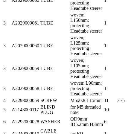
3
A2029000062
TUBE
1
protecting
Headtube steerer
woven;
L150mm;
3
A2029000061
TUBE
1
protecting
Headtube steerer
woven;
L125mm;
3
A2029000060
TUBE
1
protecting
Headtube steerer
woven;
L105mm;
3
A2029000059
TUBE
1
protecting
Headtube steerer
woven; L90mm;
3
A2029000058
TUBE
protecting
1
Headtube steerer
4
A2298000059
SCREW
M5x0.8 L15mm
11
3~5
BLIND
for M5 threaded
5
A2143000117
10
PLUG
hole
OD9mm
6
A2292000028
WASHER
6
ID5.2mm H3mm
CABLE
7
A2240000010
for FD
1