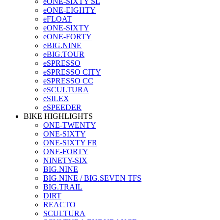
eONE-SIXTY SL
eONE-EIGHTY
eFLOAT
eONE-SIXTY
eONE-FORTY
eBIG.NINE
eBIG.TOUR
eSPRESSO
eSPRESSO CITY
eSPRESSO CC
eSCULTURA
eSILEX
eSPEEDER
BIKE HIGHLIGHTS
ONE-TWENTY
ONE-SIXTY
ONE-SIXTY FR
ONE-FORTY
NINETY-SIX
BIG.NINE
BIG.NINE / BIG.SEVEN TFS
BIG.TRAIL
DIRT
REACTO
SCULTURA