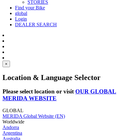
STORIES
Find your Bike
global
Login
DEALER SEARCH
×
Location & Language Selector
Please select location or visit
OUR GLOBAL
MERIDA WEBSITE
GLOBAL
MERIDA Global Website (EN)
Worldwide
Andorra
Argentina
Australia