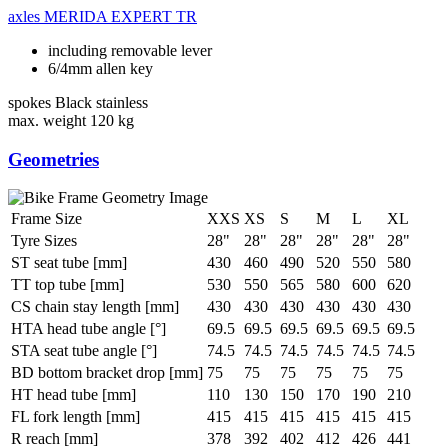
axles
MERIDA EXPERT TR
including removable lever
6/4mm allen key
spokes
Black stainless
max. weight
120 kg
Geometries
Frame Size
XXS
XS
S
M
L
XL
Tyre Sizes
28"
28"
28"
28"
28"
28"
ST seat tube [mm]
430
460
490
520
550
580
TT top tube [mm]
530
550
565
580
600
620
CS chain stay length [mm]
430
430
430
430
430
430
HTA head tube angle [°]
69.5
69.5
69.5
69.5
69.5
69.5
STA seat tube angle [°]
74.5
74.5
74.5
74.5
74.5
74.5
BD bottom bracket drop [mm]
75
75
75
75
75
75
HT head tube [mm]
110
130
150
170
190
210
FL fork length [mm]
415
415
415
415
415
415
R reach [mm]
378
392
402
412
426
441