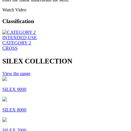
Watch Video
Classification
INTENDED USE
CATEGORY 2
CROSS
SILEX COLLECTION
View the range
SILEX 9000
SILEX 8000
SILEX 7000