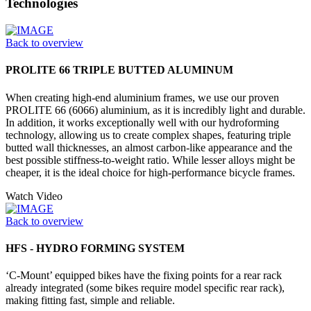
Technologies
Back to overview
PROLITE 66 TRIPLE BUTTED ALUMINUM
When creating high-end aluminium frames, we use our proven
PROLITE 66 (6066) aluminium, as it is incredibly light and durable.
In addition, it works exceptionally well with our hydroforming
technology, allowing us to create complex shapes, featuring triple
butted wall thicknesses, an almost carbon-like appearance and the
best possible stiffness-to-weight ratio. While lesser alloys might be
cheaper, it is the ideal choice for high-performance bicycle frames.
Watch Video
Back to overview
HFS - HYDRO FORMING SYSTEM
‘C-Mount’ equipped bikes have the fixing points for a rear rack
already integrated (some bikes require model specific rear rack),
making fitting fast, simple and reliable.