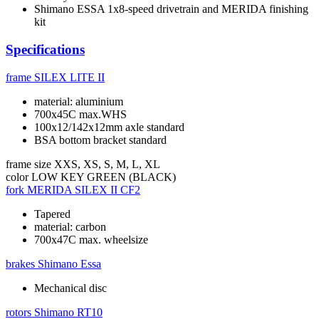
Shimano ESSA 1x8-speed drivetrain and MERIDA finishing
kit
Specifications
frame
SILEX LITE II
material: aluminium
700x45C max.WHS
100x12/142x12mm axle standard
BSA bottom bracket standard
frame size
XXS, XS, S, M, L, XL
color
LOW KEY GREEN (BLACK)
fork
MERIDA SILEX II CF2
Tapered
material: carbon
700x47C max. wheelsize
brakes
Shimano Essa
Mechanical disc
rotors
Shimano RT10