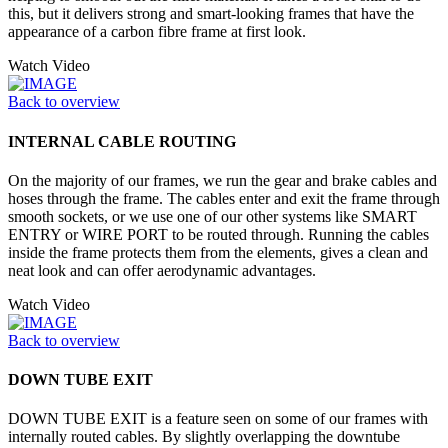
this, but it delivers strong and smart-looking frames that have the
appearance of a carbon fibre frame at first look.
Watch Video
Back to overview
INTERNAL CABLE ROUTING
On the majority of our frames, we run the gear and brake cables and
hoses through the frame. The cables enter and exit the frame through
smooth sockets, or we use one of our other systems like SMART
ENTRY or WIRE PORT to be routed through. Running the cables
inside the frame protects them from the elements, gives a clean and
neat look and can offer aerodynamic advantages.
Watch Video
Back to overview
DOWN TUBE EXIT
DOWN TUBE EXIT is a feature seen on some of our frames with
internally routed cables. By slightly overlapping the downtube