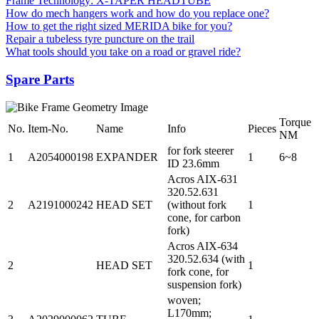
Frame Technology: X-TAPER HEADTUBE
How do mech hangers work and how do you replace one?
How to get the right sized MERIDA bike for you?
Repair a tubeless tyre puncture on the trail
What tools should you take on a road or gravel ride?
Spare Parts
Torque
No.
Item-No.
Name
Info
Pieces
NM
for fork steerer
1
A2054000198
EXPANDER
1
6~8
ID 23.6mm
Acros AIX-631
320.52.631
2
A2191000242
HEAD SET
(without fork
1
cone, for carbon
fork)
Acros AIX-634
320.52.634 (with
2
HEAD SET
1
fork cone, for
suspension fork)
woven;
L170mm;