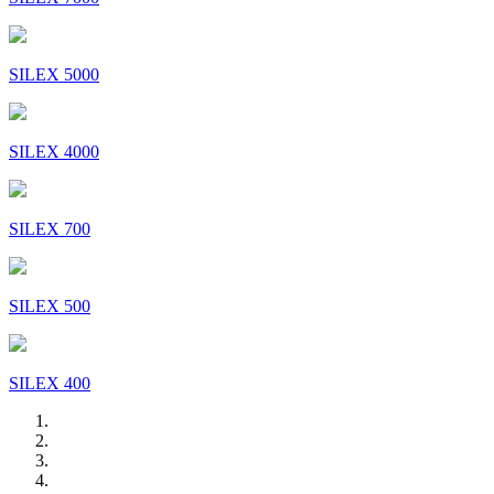
SILEX 5000
SILEX 4000
SILEX 700
SILEX 500
SILEX 400