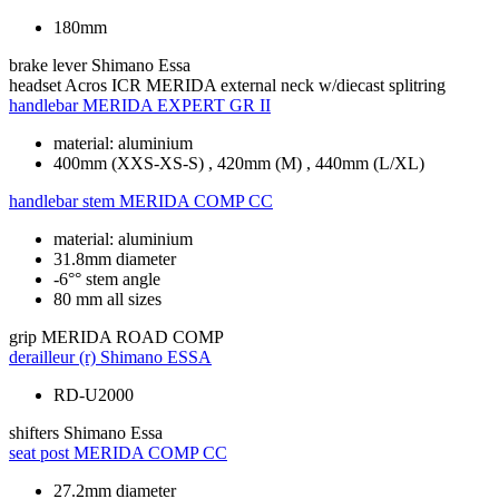
180mm
brake lever
Shimano Essa
headset
Acros ICR MERIDA external neck w/diecast splitring
handlebar
MERIDA EXPERT GR II
material: aluminium
400mm (XXS-XS-S) , 420mm (M) , 440mm (L/XL)
handlebar stem
MERIDA COMP CC
material: aluminium
31.8mm diameter
-6°° stem angle
80 mm all sizes
grip
MERIDA ROAD COMP
derailleur (r)
Shimano ESSA
RD-U2000
shifters
Shimano Essa
seat post
MERIDA COMP CC
27.2mm diameter