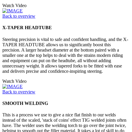
Watch Video
Back to overview
X-TAPER HEADTUBE
Steering precision is vital to safe and confident handling, and the X-
TAPER HEADTUBE allows us to significantly boost this
precision. A larger headset diameter at the bottom paired with a
smaller one at the top helps to deal with the strains modern riding
and equipment can put on the headtube, all without adding
unnecessary weight. It allows tapered forks to be fitted with ease
and delivers precise and confidence-inspiring steering.
Watch Video
Back to overview
SMOOTH WELDING
This is a process we use to give a nice flat finish to our welds
instead of the scaled, 'stack of coins' effect TIG welded joints often
have. The welder uses the welding torch to go over the joint twice,
helping to smooth out the filler material. It takes a lot of skill to do