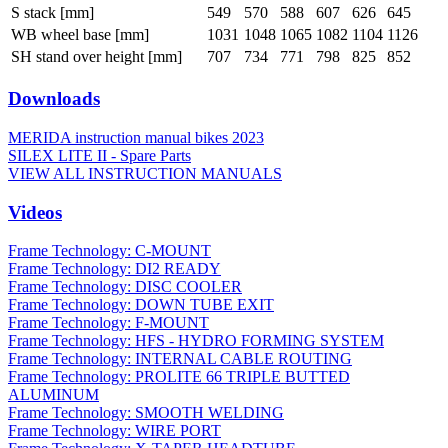
S stack [mm]
549
570
588
607
626
645
WB wheel base [mm]
1031
1048
1065
1082
1104
1126
SH stand over height [mm]
707
734
771
798
825
852
Downloads
MERIDA instruction manual bikes 2023
SILEX LITE II - Spare Parts
VIEW ALL INSTRUCTION MANUALS
Videos
Frame Technology: C-MOUNT
Frame Technology: DI2 READY
Frame Technology: DISC COOLER
Frame Technology: DOWN TUBE EXIT
Frame Technology: F-MOUNT
Frame Technology: HFS - HYDRO FORMING SYSTEM
Frame Technology: INTERNAL CABLE ROUTING
Frame Technology: PROLITE 66 TRIPLE BUTTED
ALUMINUM
Frame Technology: SMOOTH WELDING
Frame Technology: WIRE PORT