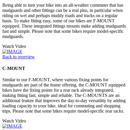
Being able to turn your bike into an all-weather commuter that has
mudguards and other fittings can be a real plus, in particular when
riding on wet and perhaps muddy roads and tracks on a regular
basis. To make fitting easy, some of our bikes are F-MOUNT
equipped. These integrated fittings mounts make adding mudguards
fast and simple. Please note that some bikes require model-specific
mudguards.
Watch Video
Back to overview
C-MOUNT
Similar to our F-MOUNT, where various fixing points for
mudguards are part of the frame offering, the C-MOUNT equipped
bikes have the fixing points for a rear rack already integrated,
making fitting fast, simple and reliable. The C-MOUNTS are an
additional feature that improves the day-to-day versatility by adding
loading capacity to your bike, ideal for commuting and shopping
trips. Please note that some bikes require model-specific rear racks.
Watch Video