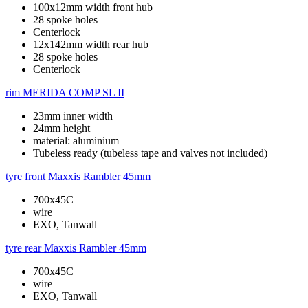
100x12mm width front hub
28 spoke holes
Centerlock
12x142mm width rear hub
28 spoke holes
Centerlock
rim
MERIDA COMP SL II
23mm inner width
24mm height
material: aluminium
Tubeless ready (tubeless tape and valves not included)
tyre front
Maxxis Rambler 45mm
700x45C
wire
EXO, Tanwall
tyre rear
Maxxis Rambler 45mm
700x45C
wire
EXO, Tanwall