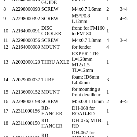
GUIDE
8
A2298000093
SCREW
M4x0.7 L6mm
2
3~4
M5*P0.8
9
A2298000392
SCREW
1
4~5
L12mm
DISC
front; for FM160
10
A2164000091
1
COOLER
to FM180
11
A2298000356
SCREW
M4x0.7 L8mm
4
3~4
12
A2164000089
MOUNT
for fender
4
EXPERT TR;
L=120mm
13
A2002000120
THRU AXLE
1
M12x1.5
TL=12mm
foam; ID6mm
14
A2029000037
TUBE
3
L450mm
for mounting a
15
A2136000152
MOUNT
1
front derailleur
16
A2298000198
SCREW
M5x0.8 L16mm
2
4~5
RD-
DH-068 for
17
A2311000156
1
HANGER
ROAD-RD
RD-
DH-076; MTB-
18
A2311000150
1
HANGER
RD
DH-067 for
RD-