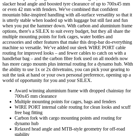
slacker head angle and boosted tyre clearance of up to 700x45 mm
or even 42 mm with fenders. We've combined that confident
mountain bike-inspired handling with all-surface versatility so that it
is utterly stable when loaded up with luggage but still fast and fun
when you put the hammer down. With carbon and aluminium frame
options, there's a SILEX to suit every budget, but they all share the
multiple mounting points for fork cages, water bottles and
accessories and other features that make this drop-bar do-everything
machine so versatile. We’ve added our sleek WIRE PORT cable
routing for improved looks – and fewer cables to catch on with a
handlebar bag – and the carbon fibre fork used on all models now
has more cargo mounts plus internal routing for a dynamo hub. With
the ability to use 1x or 2x drivetrains, you can pick your gearing to
suit the task at hand or your own personal preference, opening up a
world of opportunity for you and your SILEX.
Award winning aluminium frame with dropped chainstay for
700x45 mm clearance
Multiple mounting points for cages, bags and fenders
WIRE PORT internal cable routing for clean looks and scuff
free bag fitting
Carbon fork with cargo mounting points and routing for
dynamo hub
Relaxed head angle and MTB-style geometry for off-road
stability