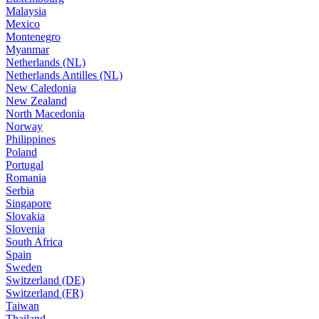
Malaysia
Mexico
Montenegro
Myanmar
Netherlands (NL)
Netherlands Antilles (NL)
New Caledonia
New Zealand
North Macedonia
Norway
Philippines
Poland
Portugal
Romania
Serbia
Singapore
Slovakia
Slovenia
South Africa
Spain
Sweden
Switzerland (DE)
Switzerland (FR)
Taiwan
Thailand