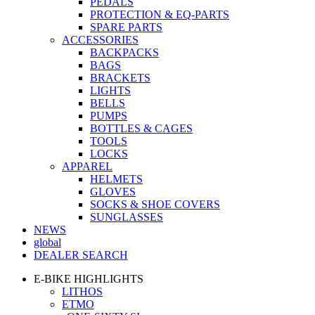
PEDALS
PROTECTION & EQ-PARTS
SPARE PARTS
ACCESSORIES
BACKPACKS
BAGS
BRACKETS
LIGHTS
BELLS
PUMPS
BOTTLES & CAGES
TOOLS
LOCKS
APPAREL
HELMETS
GLOVES
SOCKS & SHOE COVERS
SUNGLASSES
NEWS
global
DEALER SEARCH
E-BIKE HIGHLIGHTS
LITHOS
ETMO