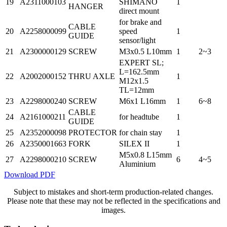
19
A2311000103
SHIMANO
1
HANGER
direct mount
for brake and
CABLE
20
A2258000099
speed
1
GUIDE
sensor/light
21
A2300000129
SCREW
M3x0.5 L10mm
1
2~3
EXPERT SL;
L=162.5mm
22
A2002000152
THRU AXLE
1
M12x1.5
TL=12mm
23
A2298000240
SCREW
M6x1 L16mm
1
6~8
CABLE
24
A2161000211
for headtube
1
GUIDE
25
A2352000098
PROTECTOR
for chain stay
1
26
A2350001663
FORK
SILEX II
1
M5x0.8 L15mm
27
A2298000210
SCREW
6
4~5
Aluminium
Download PDF
Subject to mistakes and short-term production-related changes.
Please note that these may not be reflected in the specifications and
images.