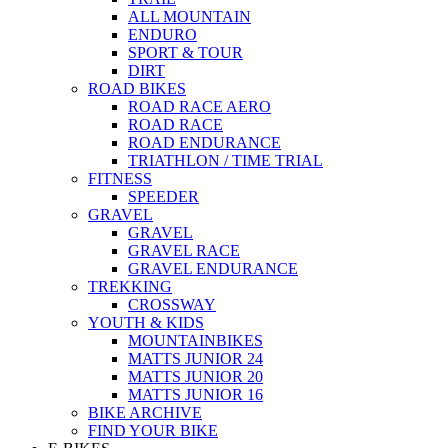
ALL MOUNTAIN
ENDURO
SPORT & TOUR
DIRT
ROAD BIKES
ROAD RACE AERO
ROAD RACE
ROAD ENDURANCE
TRIATHLON / TIME TRIAL
FITNESS
SPEEDER
GRAVEL
GRAVEL
GRAVEL RACE
GRAVEL ENDURANCE
TREKKING
CROSSWAY
YOUTH & KIDS
MOUNTAINBIKES
MATTS JUNIOR 24
MATTS JUNIOR 20
MATTS JUNIOR 16
BIKE ARCHIVE
FIND YOUR BIKE