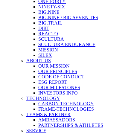
ONE-FORTY
NINETY-SIX
BIG.NINE
BIG.NINE / BIG.SEVEN TFS
BIG.TRAIL
DIRT
REACTO
SCULTURA
SCULTURA ENDURANCE
MISSION
SILEX
ABOUT US
OUR MISSION
OUR PRINCIPLES
CODE OF CONDUCT
ESG REPORT
OUR MILESTONES
INVESTORS INFO
TECHNOLOGY
CARBON TECHNOLOGY
FRAME-TECHNOLOGIES
TEAMS & PARTNER
AMBASSADORS
PARTNERSHIPS & ATHLETES
SERVICE