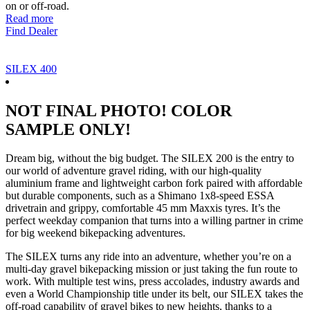
on or off-road.
Read more
Find Dealer
SILEX 400
NOT FINAL PHOTO! COLOR
SAMPLE ONLY!
Dream big, without the big budget. The SILEX 200 is the entry to
our world of adventure gravel riding, with our high-quality
aluminium frame and lightweight carbon fork paired with affordable
but durable components, such as a Shimano 1x8-speed ESSA
drivetrain and grippy, comfortable 45 mm Maxxis tyres. It’s the
perfect weekday companion that turns into a willing partner in crime
for big weekend bikepacking adventures.
The SILEX turns any ride into an adventure, whether you’re on a
multi-day gravel bikepacking mission or just taking the fun route to
work. With multiple test wins, press accolades, industry awards and
even a World Championship title under its belt, our SILEX takes the
off-road capability of gravel bikes to new heights, thanks to a