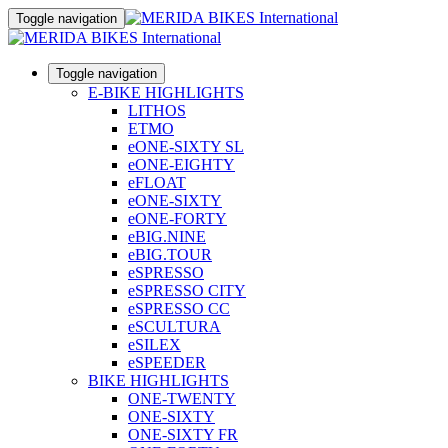
Toggle navigation
Toggle navigation
E-BIKE HIGHLIGHTS
LITHOS
ETMO
eONE-SIXTY SL
eONE-EIGHTY
eFLOAT
eONE-SIXTY
eONE-FORTY
eBIG.NINE
eBIG.TOUR
eSPRESSO
eSPRESSO CITY
eSPRESSO CC
eSCULTURA
eSILEX
eSPEEDER
BIKE HIGHLIGHTS
ONE-TWENTY
ONE-SIXTY
ONE-SIXTY FR