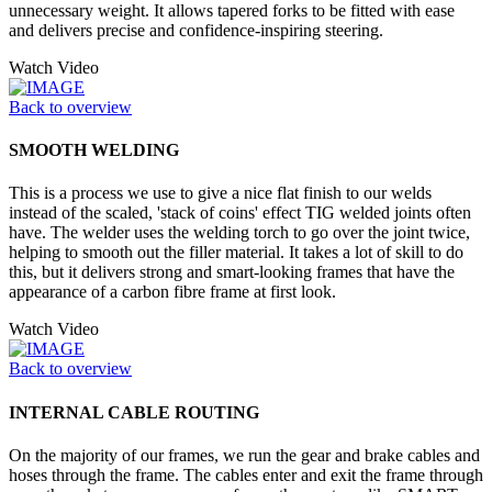
unnecessary weight. It allows tapered forks to be fitted with ease
and delivers precise and confidence-inspiring steering.
Watch Video
Back to overview
SMOOTH WELDING
This is a process we use to give a nice flat finish to our welds
instead of the scaled, 'stack of coins' effect TIG welded joints often
have. The welder uses the welding torch to go over the joint twice,
helping to smooth out the filler material. It takes a lot of skill to do
this, but it delivers strong and smart-looking frames that have the
appearance of a carbon fibre frame at first look.
Watch Video
Back to overview
INTERNAL CABLE ROUTING
On the majority of our frames, we run the gear and brake cables and
hoses through the frame. The cables enter and exit the frame through