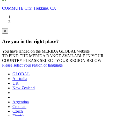
COMMUTE City, Trekking, CX
×
Are you in the right place?
You have landed on the MERIDA
GLOBAL
website.
TO FIND THE MERIDA RANGE AVAILABLE IN YOUR
COUNTRY PLEASE SELECT YOUR REGION BELOW
Please select your region or language
GLOBAL
Australia
UK
New Zealand
Argentina
Croatian
Czech
Finnish