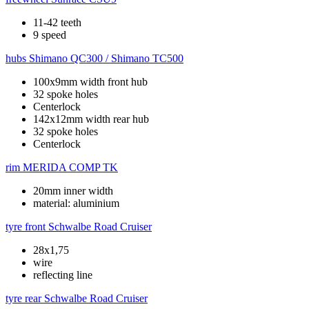
11-42 teeth
9 speed
hubs
Shimano QC300 / Shimano TC500
100x9mm width front hub
32 spoke holes
Centerlock
142x12mm width rear hub
32 spoke holes
Centerlock
rim
MERIDA COMP TK
20mm inner width
material: aluminium
tyre front
Schwalbe Road Cruiser
28x1,75
wire
reflecting line
tyre rear
Schwalbe Road Cruiser