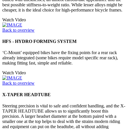
best possible stiffness-to-weight ratio. While lesser alloys might be
cheaper, it is the ideal choice for high-performance bicycle frames.
Watch Video
Back to overview
HFS - HYDRO FORMING SYSTEM
‘C-Mount’ equipped bikes have the fixing points for a rear rack
already integrated (some bikes require model specific rear rack),
making fitting fast, simple and reliable.
Watch Video
Back to overview
X-TAPER HEADTUBE
Steering precision is vital to safe and confident handling, and the X-
TAPER HEADTUBE allows us to significantly boost this
precision. A larger headset diameter at the bottom paired with a
smaller one at the top helps to deal with the strains modern riding
and equipment can put on the headtube, all without adding