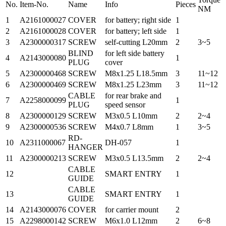
No.
Item-No.
Name
Info
Pieces
NM
1
A2161000027
COVER
for battery; right side
1
2
A2161000028
COVER
for battery; left side
1
3
A2300000317
SCREW
self-cutting L20mm
2
3~5
BLIND
for left side battery
4
A2143000080
1
PLUG
cover
5
A2300000468
SCREW
M8x1.25 L18.5mm
3
11~12
6
A2300000469
SCREW
M8x1.25 L23mm
3
11~12
CABLE
for rear brake and
7
A2258000099
1
PLUG
speed sensor
8
A2300000129
SCREW
M3x0.5 L10mm
2
2~4
9
A2300000536
SCREW
M4x0.7 L8mm
1
3~5
RD-
10
A2311000067
DH-057
1
HANGER
11
A2300000213
SCREW
M3x0.5 L13.5mm
2
2~4
CABLE
12
SMART ENTRY
1
GUIDE
CABLE
13
SMART ENTRY
1
GUIDE
14
A2143000076
COVER
for carrier mount
2
15
A2298000142
SCREW
M6x1.0 L12mm
2
6~8