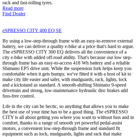
rack and fast-rolling tyres.
Read more
Find Dealer
eSPRESSO CITY 400 EQ SE
By using a low-step-through frame with an easy-to-remove external
battery, we can deliver a quality e-bike at a price that's hard to argue.
The eSPRESSO CITY 300 EQ delivers all the convenience of a
city e-bike with added off-road ability. That's because our low step-
through frame has an easy-to-access 418 Wh battery and a reliable
Shimano EP5 drive unit. While the suspension fork helps keep you
comfortable when it gets bumpy, we've fitted it with a host of kit to
make city life easier and safer, with mudguards, rack, lights, lock
and a kickstand as standard. A smooth-shifting Shimano 9-speed
drivetrain and strong, low-maintenance hydraulic disc brakes add
fuss-free control.
Life in the city can be hectic, so anything that allows you to make
the best use of your time has to be a good thing. The eSPRESSO
CITY is all about getting you where you want to without fuss and in
comfort, thanks to a range of smooth yet powerful pedal-assist
motors, a convenient low-step-through frame and standard fit
equipment such as lock, mudguards, lights and rack that make