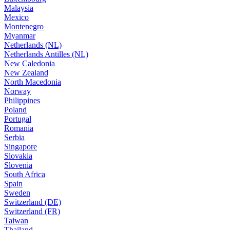
Malaysia
Mexico
Montenegro
Myanmar
Netherlands (NL)
Netherlands Antilles (NL)
New Caledonia
New Zealand
North Macedonia
Norway
Philippines
Poland
Portugal
Romania
Serbia
Singapore
Slovakia
Slovenia
South Africa
Spain
Sweden
Switzerland (DE)
Switzerland (FR)
Taiwan
Thailand