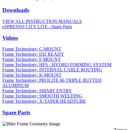
Downloads
VIEW ALL INSTRUCTION MANUALS
eSPRESSO CITY LITE - Spare Parts
Videos
Frame Technology: C-MOUNT
Frame Technology: DI2 READY
Frame Technology: F-MOUNT
Frame Technology: HFS - HYDRO FORMING SYSTEM
Frame Technology: INTERNAL CABLE ROUTING
Frame Technology: K-MOUNT
Frame Technology: PROLITE 66 TRIPLE BUTTED
ALUMINUM
Frame Technology: SMART ENTRY
Frame Technology: SMOOTH WELDING
Frame Technology: X-TAPER HEADTUBE
Spare Parts
Torque