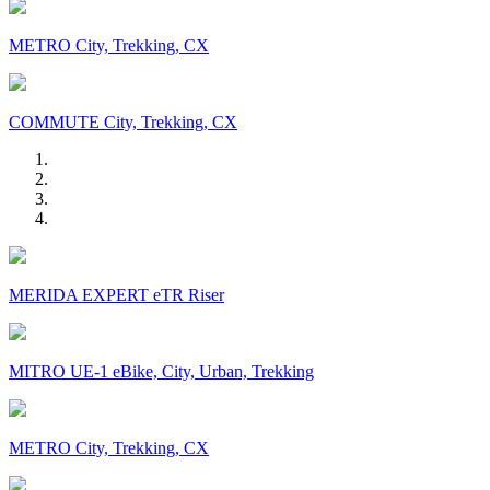
METRO City, Trekking, CX
COMMUTE City, Trekking, CX
MERIDA EXPERT eTR Riser
MITRO UE-1 eBike, City, Urban, Trekking
METRO City, Trekking, CX