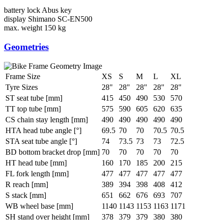
battery lock
Abus key
display
Shimano SC-EN500
max. weight
150 kg
Geometries
Frame Size
XS
S
M
L
XL
Tyre Sizes
28"
28"
28"
28"
28"
ST seat tube [mm]
415
450
490
530
570
TT top tube [mm]
575
590
605
620
635
CS chain stay length [mm]
490
490
490
490
490
HTA head tube angle [°]
69.5
70
70
70.5
70.5
STA seat tube angle [°]
74
73.5
73
73
72.5
BD bottom bracket drop [mm]
70
70
70
70
70
HT head tube [mm]
160
170
185
200
215
FL fork length [mm]
477
477
477
477
477
R reach [mm]
389
394
398
408
412
S stack [mm]
651
662
676
693
707
WB wheel base [mm]
1140
1143
1153
1163
1171
SH stand over height [mm]
378
379
379
380
380