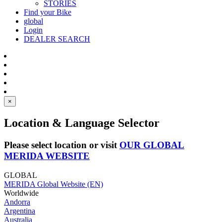
STORIES
Find your Bike
global
Login
DEALER SEARCH
×
Location & Language Selector
Please select location or visit
OUR GLOBAL
MERIDA WEBSITE
GLOBAL
MERIDA Global Website (EN)
Worldwide
Andorra
Argentina
Australia