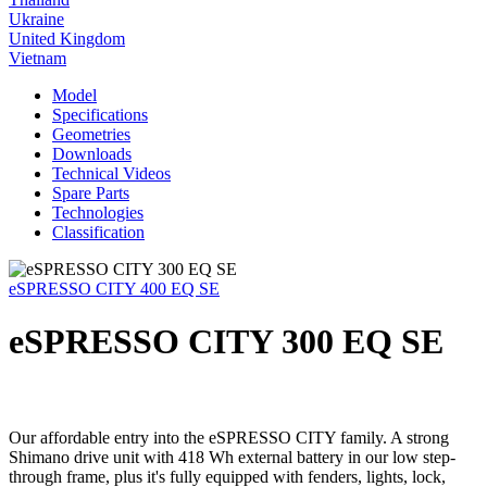
Ukraine
United Kingdom
Vietnam
Model
Specifications
Geometries
Downloads
Technical Videos
Spare Parts
Technologies
Classification
eSPRESSO CITY 400 EQ SE
eSPRESSO CITY 300 EQ SE
Our affordable entry into the eSPRESSO CITY family. A strong
Shimano drive unit with 418 Wh external battery in our low step-
through frame, plus it's fully equipped with fenders, lights, lock,