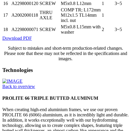
16
A2298000120
SCREW
M5x0.8 L12mm
1
3~5
COMP TR; L172mm
THRU
17
A2002000118
M12x1.5 TL14mm
1
AXLE
incl. nut
M5x0.8 L15mm with
18
A2298000071
SCREW
2
3~5
washer
Download PDF
Subject to mistakes and short-term production-related changes.
Please note that these may not be reflected in the specifications and
images.
Technologies
Back to overview
PROLITE 66 TRIPLE BUTTED ALUMINUM
When creating high-end aluminium frames, we use our proven
PROLITE 66 (6066) aluminium, as it is incredibly light and durable.
In addition, it works exceptionally well with our hydroforming
technology, allowing us to create complex shapes, featuring triple
butted wall thicknesses, an almost carbon-like appearance and the