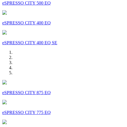
eSPRESSO CITY 500 EQ
eSPRESSO CITY 400 EQ
eSPRESSO CITY 400 EQ SE
eSPRESSO CITY 875 EQ
eSPRESSO CITY 775 EQ