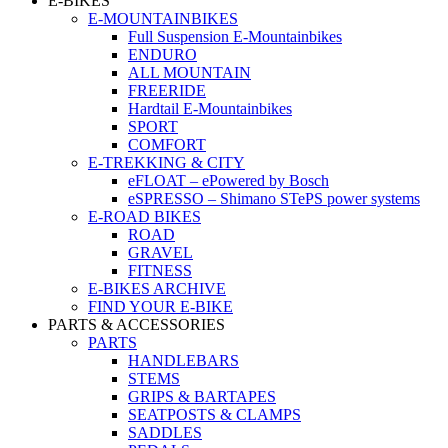
E-BIKES
E-MOUNTAINBIKES
Full Suspension E-Mountainbikes
ENDURO
ALL MOUNTAIN
FREERIDE
Hardtail E-Mountainbikes
SPORT
COMFORT
E-TREKKING & CITY
eFLOAT – ePowered by Bosch
eSPRESSO – Shimano STePS power systems
E-ROAD BIKES
ROAD
GRAVEL
FITNESS
E-BIKES ARCHIVE
FIND YOUR E-BIKE
PARTS & ACCESSORIES
PARTS
HANDLEBARS
STEMS
GRIPS & BARTAPES
SEATPOSTS & CLAMPS
SADDLES