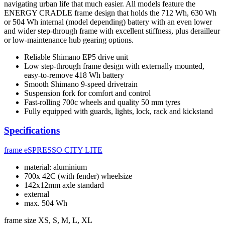
navigating urban life that much easier. All models feature the
ENERGY CRADLE frame design that holds the 712 Wh, 630 Wh
or 504 Wh internal (model depending) battery with an even lower
and wider step-through frame with excellent stiffness, plus derailleur
or low-maintenance hub gearing options.
Reliable Shimano EP5 drive unit
Low step-through frame design with externally mounted,
easy-to-remove 418 Wh battery
Smooth Shimano 9-speed drivetrain
Suspension fork for comfort and control
Fast-rolling 700c wheels and quality 50 mm tyres
Fully equipped with guards, lights, lock, rack and kickstand
Specifications
frame
eSPRESSO CITY LITE
material: aluminium
700x 42C (with fender) wheelsize
142x12mm axle standard
external
max. 504 Wh
frame size
XS, S, M, L, XL