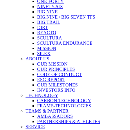
ONE-FORTY
NINETY-SIX
BIG.NINE
BIG.NINE / BIG.SEVEN TFS
BIG.TRAIL
DIRT
REACTO
SCULTURA
SCULTURA ENDURANCE
MISSION
SILEX
ABOUT US
OUR MISSION
OUR PRINCIPLES
CODE OF CONDUCT
ESG REPORT
OUR MILESTONES
INVESTORS INFO
TECHNOLOGY
CARBON TECHNOLOGY
FRAME-TECHNOLOGIES
TEAMS & PARTNER
AMBASSADORS
PARTNERSHIPS & ATHLETES
SERVICE