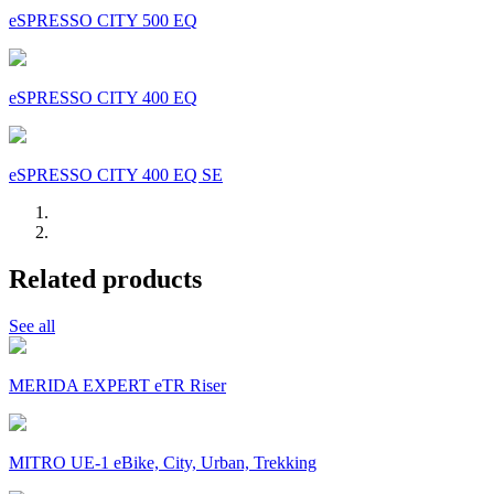
eSPRESSO CITY 500 EQ
eSPRESSO CITY 400 EQ
eSPRESSO CITY 400 EQ SE
Related products
See all
MERIDA EXPERT eTR Riser
MITRO UE-1 eBike, City, Urban, Trekking