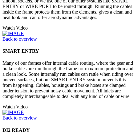
smooth sockets, or we use one of our other systems like SMART
ENTRY or WIRE PORT to be routed through. Running the cables
inside the frame protects them from the elements, gives a clean and
neat look and can offer aerodynamic advantages.
Watch Video
Back to overview
SMART ENTRY
Many of our frames offer internal cable routing, where the gear and
brake cables are run through the frame for maximum protection and
a clean look. Some internally run cables can rattle when riding over
uneven surfaces, but our SMART ENTRY system prevents this
from happening. Cables, housings and brake hoses are clamped
under tension to prevent noisy cable movement. All inlets are
completely interchangeable to deal with any kind of cable or wire.
Watch Video
Back to overview
DI2 READY