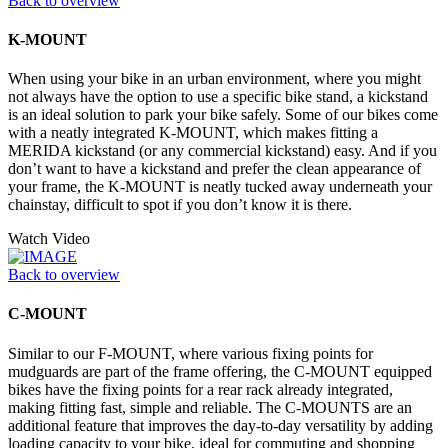
Back to overview
K-MOUNT
When using your bike in an urban environment, where you might
not always have the option to use a specific bike stand, a kickstand
is an ideal solution to park your bike safely. Some of our bikes come
with a neatly integrated K-MOUNT, which makes fitting a
MERIDA kickstand (or any commercial kickstand) easy. And if you
don’t want to have a kickstand and prefer the clean appearance of
your frame, the K-MOUNT is neatly tucked away underneath your
chainstay, difficult to spot if you don’t know it is there.
Watch Video
Back to overview
C-MOUNT
Similar to our F-MOUNT, where various fixing points for
mudguards are part of the frame offering, the C-MOUNT equipped
bikes have the fixing points for a rear rack already integrated,
making fitting fast, simple and reliable. The C-MOUNTS are an
additional feature that improves the day-to-day versatility by adding
loading capacity to your bike, ideal for commuting and shopping