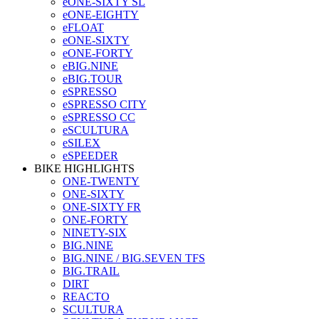
eONE-SIXTY SL
eONE-EIGHTY
eFLOAT
eONE-SIXTY
eONE-FORTY
eBIG.NINE
eBIG.TOUR
eSPRESSO
eSPRESSO CITY
eSPRESSO CC
eSCULTURA
eSILEX
eSPEEDER
BIKE HIGHLIGHTS
ONE-TWENTY
ONE-SIXTY
ONE-SIXTY FR
ONE-FORTY
NINETY-SIX
BIG.NINE
BIG.NINE / BIG.SEVEN TFS
BIG.TRAIL
DIRT
REACTO
SCULTURA