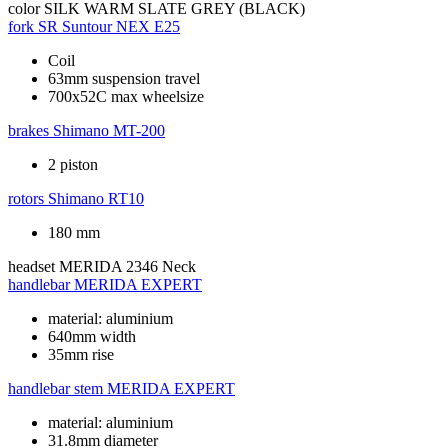
color
SILK WARM SLATE GREY (BLACK)
fork
SR Suntour NEX E25
Coil
63mm suspension travel
700x52C max wheelsize
brakes
Shimano MT-200
2 piston
rotors
Shimano RT10
180 mm
headset
MERIDA 2346 Neck
handlebar
MERIDA EXPERT
material: aluminium
640mm width
35mm rise
handlebar stem
MERIDA EXPERT
material: aluminium
31.8mm diameter