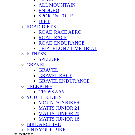
ALL MOUNTAIN
ENDURO
SPORT & TOUR
DIRT
ROAD BIKES
ROAD RACE AERO
ROAD RACE
ROAD ENDURANCE
TRIATHLON / TIME TRIAL
FITNESS
SPEEDER
GRAVEL
GRAVEL
GRAVEL RACE
GRAVEL ENDURANCE
TREKKING
CROSSWAY
YOUTH & KIDS
MOUNTAINBIKES
MATTS JUNIOR 24
MATTS JUNIOR 20
MATTS JUNIOR 16
BIKE ARCHIVE
FIND YOUR BIKE