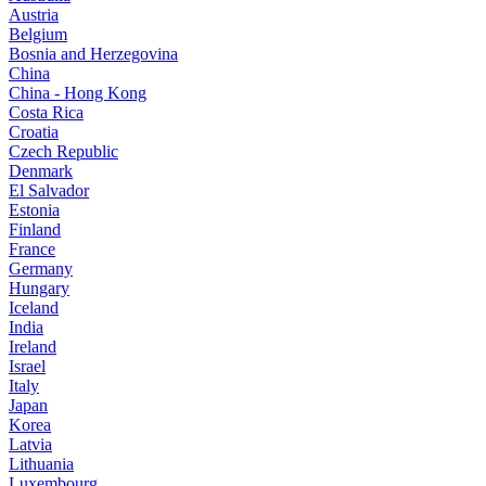
Austria
Belgium
Bosnia and Herzegovina
China
China - Hong Kong
Costa Rica
Croatia
Czech Republic
Denmark
El Salvador
Estonia
Finland
France
Germany
Hungary
Iceland
India
Ireland
Israel
Italy
Japan
Korea
Latvia
Lithuania
Luxembourg