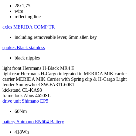
28x1,75
wire
reflecting line
axles
MERIDA COMP TR
including removeable lever, 6mm allen key
spokes
Black stainless
black nipples
light front
Herrmans H-Black MR4 E
light rear
Herrmans H-Cargo integrated in MERIDA MIK carrier
carrier
MERIDA MIK Carrier with Spring clip & H-Cargo Light
fender
Sunnywheel SW-FA311-60E1
kickstand
CL-KA98
frame lock
Abus 4650SL
drive unit
Shimano EP5
60Nm
battery
Shimano EN604 Battery
418Wh