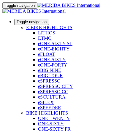
Toggle navigation
Toggle navigation
E-BIKE HIGHLIGHTS
LITHOS
ETMO
eONE-SIXTY SL
eONE-EIGHTY
eFLOAT
eONE-SIXTY
eONE-FORTY
eBIG.NINE
eBIG.TOUR
eSPRESSO
eSPRESSO CITY
eSPRESSO CC
eSCULTURA
eSILEX
eSPEEDER
BIKE HIGHLIGHTS
ONE-TWENTY
ONE-SIXTY
ONE-SIXTY FR