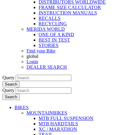
DISTRIBUTORS WORLDWIDE
FRAME SIZE CALCULATOR
INSTRUCTION MANUALS
RECALLS
RECYCLING
MERIDA WORLD
ONE OF A KIND
BEST IN TEST
STORIES
Find your Bike
global
Login
DEALER SEARCH
Query
Search
Query
Search
BIKES
MOUNTAINBIKES
MTB FULL SUSPENSION
MTB HARDTAILS
XC / MARATHON
TRAIL