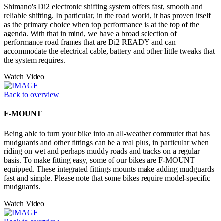
Shimano's Di2 electronic shifting system offers fast, smooth and
reliable shifting. In particular, in the road world, it has proven itself
as the primary choice when top performance is at the top of the
agenda. With that in mind, we have a broad selection of
performance road frames that are Di2 READY and can
accommodate the electrical cable, battery and other little tweaks that
the system requires.
Watch Video
Back to overview
F-MOUNT
Being able to turn your bike into an all-weather commuter that has
mudguards and other fittings can be a real plus, in particular when
riding on wet and perhaps muddy roads and tracks on a regular
basis. To make fitting easy, some of our bikes are F-MOUNT
equipped. These integrated fittings mounts make adding mudguards
fast and simple. Please note that some bikes require model-specific
mudguards.
Watch Video