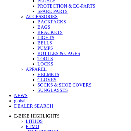
PEDALS
PROTECTION & EQ-PARTS
SPARE PARTS
ACCESSORIES
BACKPACKS
BAGS
BRACKETS
LIGHTS
BELLS
PUMPS
BOTTLES & CAGES
TOOLS
LOCKS
APPAREL
HELMETS
GLOVES
SOCKS & SHOE COVERS
SUNGLASSES
NEWS
global
DEALER SEARCH
E-BIKE HIGHLIGHTS
LITHOS
ETMO