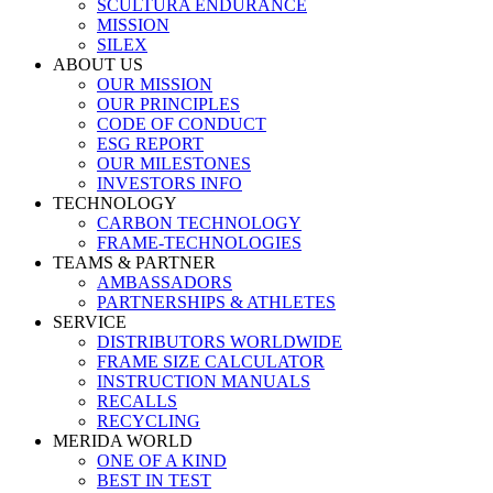
SCULTURA ENDURANCE
MISSION
SILEX
ABOUT US
OUR MISSION
OUR PRINCIPLES
CODE OF CONDUCT
ESG REPORT
OUR MILESTONES
INVESTORS INFO
TECHNOLOGY
CARBON TECHNOLOGY
FRAME-TECHNOLOGIES
TEAMS & PARTNER
AMBASSADORS
PARTNERSHIPS & ATHLETES
SERVICE
DISTRIBUTORS WORLDWIDE
FRAME SIZE CALCULATOR
INSTRUCTION MANUALS
RECALLS
RECYCLING
MERIDA WORLD
ONE OF A KIND
BEST IN TEST