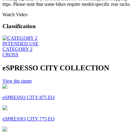
trips. Please note that some bikes require model-specific rear racks.
Watch Video
Classification
INTENDED USE
CATEGORY 2
CROSS
eSPRESSO CITY COLLECTION
View the range
eSPRESSO CITY 875 EQ
eSPRESSO CITY 775 EQ