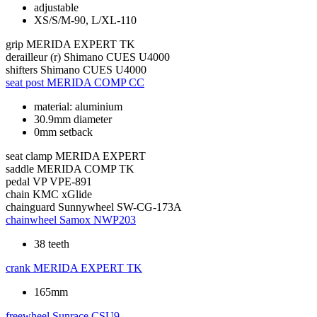
adjustable
XS/S/M-90, L/XL-110
grip
MERIDA EXPERT TK
derailleur (r)
Shimano CUES U4000
shifters
Shimano CUES U4000
seat post
MERIDA COMP CC
material: aluminium
30.9mm diameter
0mm setback
seat clamp
MERIDA EXPERT
saddle
MERIDA COMP TK
pedal
VP VPE-891
chain
KMC xGlide
chainguard
Sunnywheel SW-CG-173A
chainwheel
Samox NWP203
38 teeth
crank
MERIDA EXPERT TK
165mm
freewheel
Sunrace CSU9