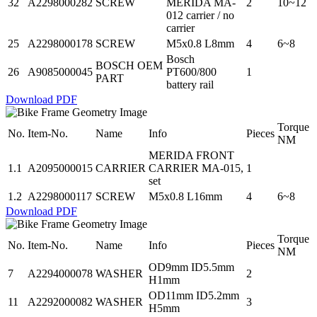
32
A2298000282
SCREW
MERIDA MA-
2
10~12
012 carrier / no
carrier
25
A2298000178
SCREW
M5x0.8 L8mm
4
6~8
Bosch
BOSCH OEM
26
A9085000045
PT600/800
1
PART
battery rail
Download PDF
Torque
No.
Item-No.
Name
Info
Pieces
NM
MERIDA FRONT
1.1
A2095000015
CARRIER
CARRIER MA-015,
1
set
1.2
A2298000117
SCREW
M5x0.8 L16mm
4
6~8
Download PDF
Torque
No.
Item-No.
Name
Info
Pieces
NM
OD9mm ID5.5mm
7
A2294000078
WASHER
2
H1mm
OD11mm ID5.2mm
11
A2292000082
WASHER
3
H5mm