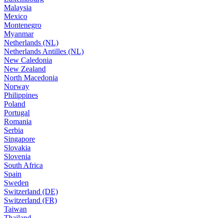
Malaysia
Mexico
Montenegro
Myanmar
Netherlands (NL)
Netherlands Antilles (NL)
New Caledonia
New Zealand
North Macedonia
Norway
Philippines
Poland
Portugal
Romania
Serbia
Singapore
Slovakia
Slovenia
South Africa
Spain
Sweden
Switzerland (DE)
Switzerland (FR)
Taiwan
Thailand