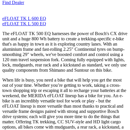
Find Dealer
eFLOAT TK L 600 EQ
eFLOAT TK L 500 EQ
The eFLOAT TK 500 EQ harnesses the power of Bosch's CX drive
unit and a huge 800 Wh battery to create a trekking-specific e-bike
that's as happy in town as it is exploring country lanes. With an
aluminium frame and fast-rolling 2.25" Continental tyres on bump-
smoothing 29" wheels, we've boosted comfort and control using a
120 mm travel suspension fork. Coming fully equipped with lights,
lock, mudguards, rear rack and a kickstand as standard, we only use
quality components from Shimano and Suntour on this bike.
When life is busy, you need a bike that will help you get the most
out of your time. Whether you’re getting to work, taking a cross-
town shopping trip or escaping it all to recharge your batteries at the
weekend, the MERIDA eFLOAT lineup has a bike for you. An e-
bike is an incredibly versatile tool for work or play - but the
eFLOAT lineup is more versatile than most thanks to practical and
versatile frame designs paired with strong and supportive Bosch
drive systems; each will give you more time to do the things that
matter. Offering TK trekking, CC SUV-style and HD light cargo
options, all bikes come with mudguards, a rear rack, a kickstand, a