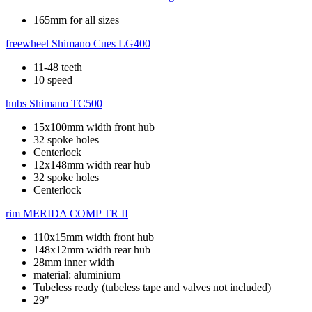
165mm for all sizes
freewheel
Shimano Cues LG400
11-48 teeth
10 speed
hubs
Shimano TC500
15x100mm width front hub
32 spoke holes
Centerlock
12x148mm width rear hub
32 spoke holes
Centerlock
rim
MERIDA COMP TR II
110x15mm width front hub
148x12mm width rear hub
28mm inner width
material: aluminium
Tubeless ready (tubeless tape and valves not included)
29"