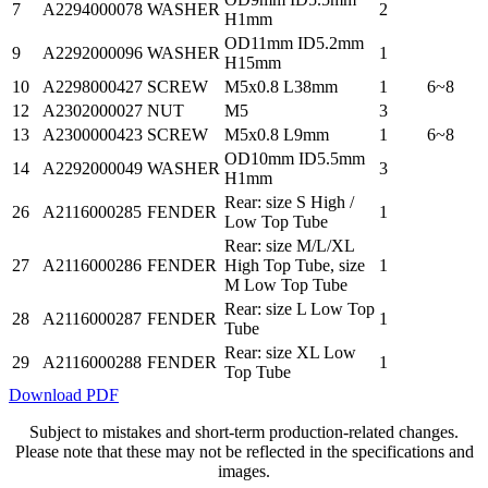
7
A2294000078
WASHER
2
H1mm
OD11mm ID5.2mm
9
A2292000096
WASHER
1
H15mm
10
A2298000427
SCREW
M5x0.8 L38mm
1
6~8
12
A2302000027
NUT
M5
3
13
A2300000423
SCREW
M5x0.8 L9mm
1
6~8
OD10mm ID5.5mm
14
A2292000049
WASHER
3
H1mm
Rear: size S High /
26
A2116000285
FENDER
1
Low Top Tube
Rear: size M/L/XL
27
A2116000286
FENDER
High Top Tube, size
1
M Low Top Tube
Rear: size L Low Top
28
A2116000287
FENDER
1
Tube
Rear: size XL Low
29
A2116000288
FENDER
1
Top Tube
Download PDF
Subject to mistakes and short-term production-related changes.
Please note that these may not be reflected in the specifications and
images.