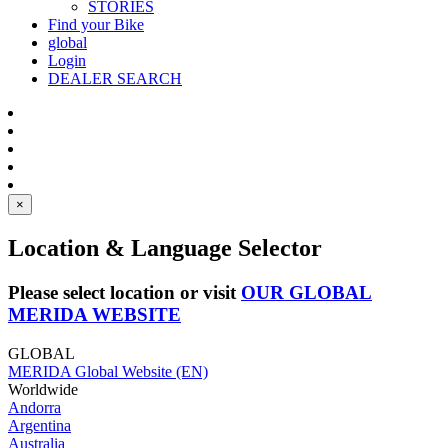
STORIES
Find your Bike
global
Login
DEALER SEARCH
×
Location & Language Selector
Please select location or visit
OUR GLOBAL
MERIDA WEBSITE
GLOBAL
MERIDA Global Website (EN)
Worldwide
Andorra
Argentina
Australia