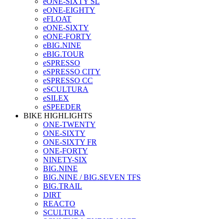
eONE-SIXTY SL
eONE-EIGHTY
eFLOAT
eONE-SIXTY
eONE-FORTY
eBIG.NINE
eBIG.TOUR
eSPRESSO
eSPRESSO CITY
eSPRESSO CC
eSCULTURA
eSILEX
eSPEEDER
BIKE HIGHLIGHTS
ONE-TWENTY
ONE-SIXTY
ONE-SIXTY FR
ONE-FORTY
NINETY-SIX
BIG.NINE
BIG.NINE / BIG.SEVEN TFS
BIG.TRAIL
DIRT
REACTO
SCULTURA