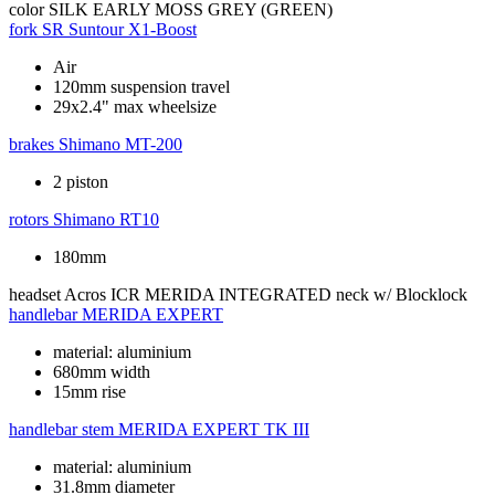
color
SILK EARLY MOSS GREY (GREEN)
fork
SR Suntour X1-Boost
Air
120mm suspension travel
29x2.4" max wheelsize
brakes
Shimano MT-200
2 piston
rotors
Shimano RT10
180mm
headset
Acros ICR MERIDA INTEGRATED neck w/ Blocklock
handlebar
MERIDA EXPERT
material: aluminium
680mm width
15mm rise
handlebar stem
MERIDA EXPERT TK III
material: aluminium
31.8mm diameter