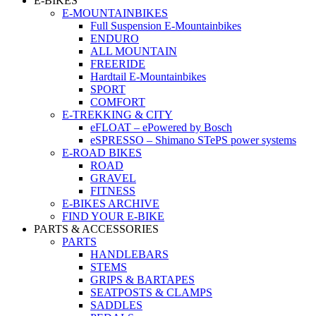
E-BIKES
E-MOUNTAINBIKES
Full Suspension E-Mountainbikes
ENDURO
ALL MOUNTAIN
FREERIDE
Hardtail E-Mountainbikes
SPORT
COMFORT
E-TREKKING & CITY
eFLOAT – ePowered by Bosch
eSPRESSO – Shimano STePS power systems
E-ROAD BIKES
ROAD
GRAVEL
FITNESS
E-BIKES ARCHIVE
FIND YOUR E-BIKE
PARTS & ACCESSORIES
PARTS
HANDLEBARS
STEMS
GRIPS & BARTAPES
SEATPOSTS & CLAMPS
SADDLES