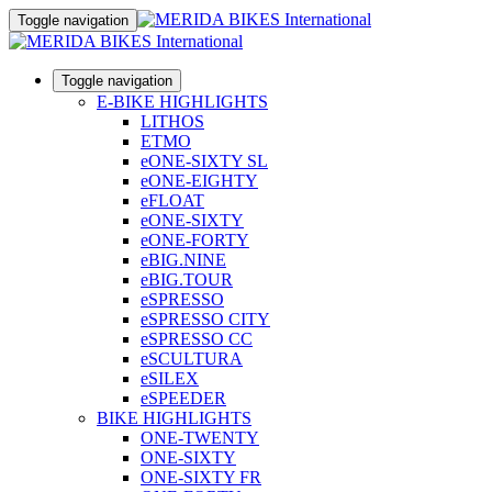
Toggle navigation
Toggle navigation
E-BIKE HIGHLIGHTS
LITHOS
ETMO
eONE-SIXTY SL
eONE-EIGHTY
eFLOAT
eONE-SIXTY
eONE-FORTY
eBIG.NINE
eBIG.TOUR
eSPRESSO
eSPRESSO CITY
eSPRESSO CC
eSCULTURA
eSILEX
eSPEEDER
BIKE HIGHLIGHTS
ONE-TWENTY
ONE-SIXTY
ONE-SIXTY FR