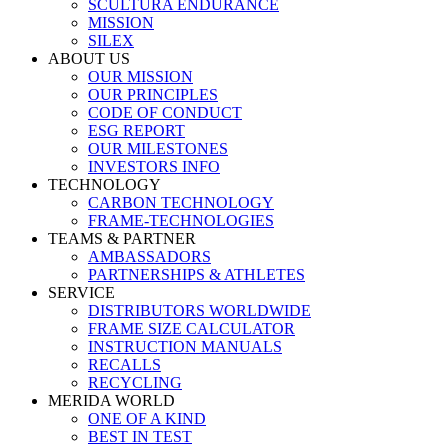
SCULTURA ENDURANCE
MISSION
SILEX
ABOUT US
OUR MISSION
OUR PRINCIPLES
CODE OF CONDUCT
ESG REPORT
OUR MILESTONES
INVESTORS INFO
TECHNOLOGY
CARBON TECHNOLOGY
FRAME-TECHNOLOGIES
TEAMS & PARTNER
AMBASSADORS
PARTNERSHIPS & ATHLETES
SERVICE
DISTRIBUTORS WORLDWIDE
FRAME SIZE CALCULATOR
INSTRUCTION MANUALS
RECALLS
RECYCLING
MERIDA WORLD
ONE OF A KIND
BEST IN TEST