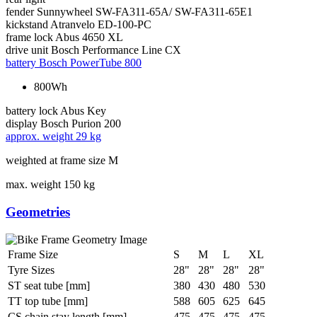
fender
Sunnywheel SW-FA311-65A/ SW-FA311-65E1
kickstand
Atranvelo ED-100-PC
frame lock
Abus 4650 XL
drive unit
Bosch Performance Line CX
battery
Bosch PowerTube 800
800Wh
battery lock
Abus Key
display
Bosch Purion 200
approx. weight
29 kg
weighted at frame size M
max. weight
150 kg
Geometries
Frame Size
S
M
L
XL
Tyre Sizes
28"
28"
28"
28"
ST seat tube [mm]
380
430
480
530
TT top tube [mm]
588
605
625
645
CS chain stay length [mm]
475
475
475
475