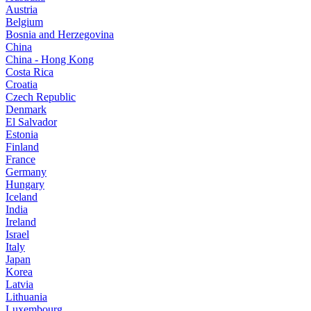
Austria
Belgium
Bosnia and Herzegovina
China
China - Hong Kong
Costa Rica
Croatia
Czech Republic
Denmark
El Salvador
Estonia
Finland
France
Germany
Hungary
Iceland
India
Ireland
Israel
Italy
Japan
Korea
Latvia
Lithuania
Luxembourg