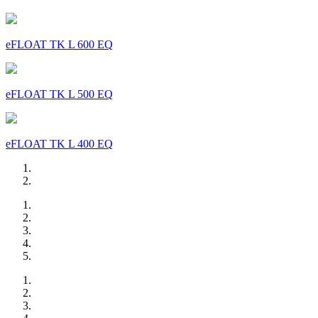
eFLOAT TK L 600 EQ
eFLOAT TK L 500 EQ
eFLOAT TK L 400 EQ