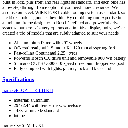
built-in lock, plus front and rear lights as standard, and each bike has
a low step through frame option if you need more clearance. We
also use our sleek WIRE PORT cable routing system as standard, so
the bikes look as good as they ride. By combining our expertise in
aluminium frame design with Bosch’s refined and powerful drive
systems, numerous battery options and intuitive display units, we’ve
created a trio of models that are subtly adapted to suit your needs.
All aluminium frame with 29" wheels
Off-road ready with Suntour X1 120 mm air-sprung fork
Fast-rolling Continental 2.25" tyres
Powerful Bosch CX drive unit and removable 800 Wh battery
Shimano CUES U6000 10-speed drivetrain, dropper seatpost
Fully equipped with lights, guards, lock and kickstand
Specifications
frame
eFLOAT TK LITE II
material: aluminium
29"x2.4" with fender max. wheelsize
148x12mm axle standard
intube
frame size
S, M, L, XL