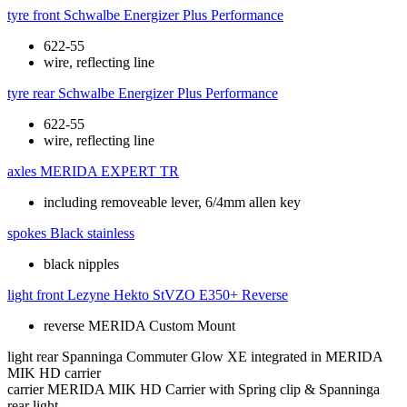
tyre front
Schwalbe Energizer Plus Performance
622-55
wire, reflecting line
tyre rear
Schwalbe Energizer Plus Performance
622-55
wire, reflecting line
axles
MERIDA EXPERT TR
including removeable lever, 6/4mm allen key
spokes
Black stainless
black nipples
light front
Lezyne Hekto StVZO E350+ Reverse
reverse MERIDA Custom Mount
light rear
Spanninga Commuter Glow XE integrated in MERIDA
MIK HD carrier
carrier
MERIDA MIK HD Carrier with Spring clip & Spanninga
rear light