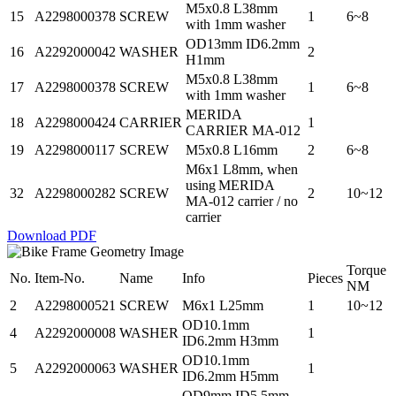
M5x0.8 L38mm
15
A2298000378
SCREW
1
6~8
with 1mm washer
OD13mm ID6.2mm
16
A2292000042
WASHER
2
H1mm
M5x0.8 L38mm
17
A2298000378
SCREW
1
6~8
with 1mm washer
MERIDA
18
A2298000424
CARRIER
1
CARRIER MA-012
19
A2298000117
SCREW
M5x0.8 L16mm
2
6~8
M6x1 L8mm, when
using MERIDA
32
A2298000282
SCREW
2
10~12
MA-012 carrier / no
carrier
Download PDF
Torque
No.
Item-No.
Name
Info
Pieces
NM
2
A2298000521
SCREW
M6x1 L25mm
1
10~12
OD10.1mm
4
A2292000008
WASHER
1
ID6.2mm H3mm
OD10.1mm
5
A2292000063
WASHER
1
ID6.2mm H5mm
OD9mm ID5.5mm