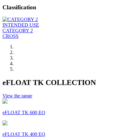
Classification
INTENDED USE
CATEGORY 2
CROSS
eFLOAT TK COLLECTION
View the range
eFLOAT TK 600 EQ
eFLOAT TK 400 EQ