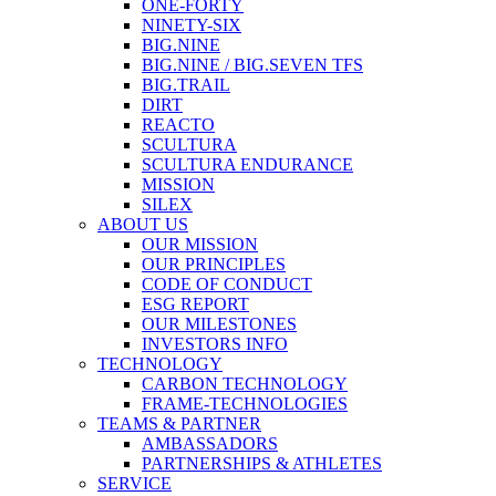
ONE-FORTY
NINETY-SIX
BIG.NINE
BIG.NINE / BIG.SEVEN TFS
BIG.TRAIL
DIRT
REACTO
SCULTURA
SCULTURA ENDURANCE
MISSION
SILEX
ABOUT US
OUR MISSION
OUR PRINCIPLES
CODE OF CONDUCT
ESG REPORT
OUR MILESTONES
INVESTORS INFO
TECHNOLOGY
CARBON TECHNOLOGY
FRAME-TECHNOLOGIES
TEAMS & PARTNER
AMBASSADORS
PARTNERSHIPS & ATHLETES
SERVICE