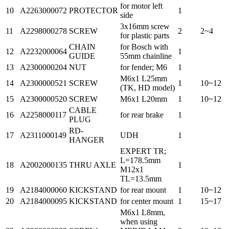
for motor left
10
A2263000072
PROTECTOR
1
side
3x16mm screw
11
A2298000278
SCREW
2
2~4
for plastic parts
CHAIN
for Bosch with
12
A2232000064
1
GUIDE
55mm chainline
13
A2300000204
NUT
for fender; M6
1
M6x1 L25mm
14
A2300000521
SCREW
1
10~12
(TK, HD model)
15
A2300000520
SCREW
M6x1 L20mm
1
10~12
CABLE
16
A2258000117
for rear brake
1
PLUG
RD-
17
A2311000149
UDH
1
HANGER
EXPERT TR;
L=178.5mm
18
A2002000135
THRU AXLE
1
M12x1
TL=13.5mm
19
A2184000060
KICKSTAND
for rear mount
1
10~12
20
A2184000095
KICKSTAND
for center mount
1
15~17
M6x1 L8mm,
when using