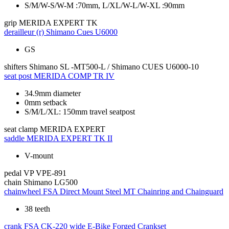
S/M/W-S/W-M :70mm, L/XL/W-L/W-XL :90mm
grip
MERIDA EXPERT TK
derailleur (r)
Shimano Cues U6000
GS
shifters
Shimano SL -MT500-L / Shimano CUES U6000-10
seat post
MERIDA COMP TR IV
34.9mm diameter
0mm setback
S/M/L/XL: 150mm travel seatpost
seat clamp
MERIDA EXPERT
saddle
MERIDA EXPERT TK II
V-mount
pedal
VP VPE-891
chain
Shimano LG500
chainwheel
FSA Direct Mount Steel MT Chainring and Chainguard
38 teeth
crank
FSA CK-220 wide E-Bike Forged Crankset