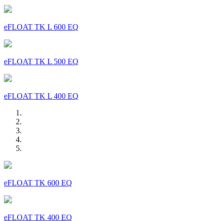
eFLOAT TK L 600 EQ
eFLOAT TK L 500 EQ
eFLOAT TK L 400 EQ
eFLOAT TK 600 EQ
eFLOAT TK 400 EQ