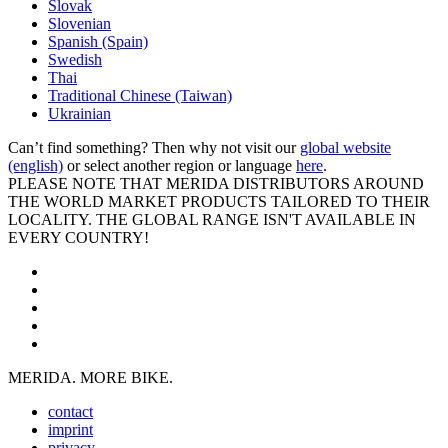
Slovak
Slovenian
Spanish (Spain)
Swedish
Thai
Traditional Chinese (Taiwan)
Ukrainian
Can’t find something? Then why not visit our
global website
(english)
or select another region or language
here
.
PLEASE NOTE THAT MERIDA DISTRIBUTORS AROUND
THE WORLD MARKET PRODUCTS TAILORED TO THEIR
LOCALITY. THE GLOBAL RANGE ISN'T AVAILABLE IN
EVERY COUNTRY!
MERIDA. MORE BIKE.
contact
imprint
privacy