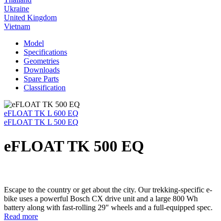
Ukraine
United Kingdom
Vietnam
Model
Specifications
Geometries
Downloads
Spare Parts
Classification
eFLOAT TK L 600 EQ
eFLOAT TK L 500 EQ
eFLOAT TK 500 EQ
Escape to the country or get about the city. Our trekking-specific e-
bike uses a powerful Bosch CX drive unit and a large 800 Wh
battery along with fast-rolling 29" wheels and a full-equipped spec.
Read more