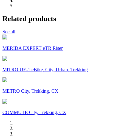
Related products
See all
MERIDA EXPERT eTR Riser
MITRO UE-1 eBike, City, Urban, Trekking
METRO City, Trekking, CX
COMMUTE City, Trekking, CX