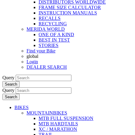
DISTRIBUTORS WORLDWIDE
FRAME SIZE CALCULATOR
INSTRUCTION MANUALS
RECALLS
RECYCLING
MERIDA WORLD
ONE OF A KIND
BEST IN TEST
STORIES
Find your Bike
global
Login
DEALER SEARCH
Query
Search
Query
Search
BIKES
MOUNTAINBIKES
MTB FULL SUSPENSION
MTB HARDTAILS
XC / MARATHON
TRAIL