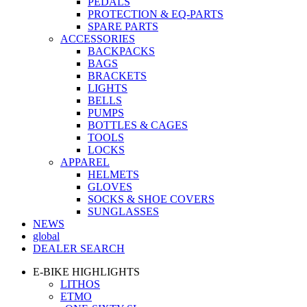
PEDALS
PROTECTION & EQ-PARTS
SPARE PARTS
ACCESSORIES
BACKPACKS
BAGS
BRACKETS
LIGHTS
BELLS
PUMPS
BOTTLES & CAGES
TOOLS
LOCKS
APPAREL
HELMETS
GLOVES
SOCKS & SHOE COVERS
SUNGLASSES
NEWS
global
DEALER SEARCH
E-BIKE HIGHLIGHTS
LITHOS
ETMO