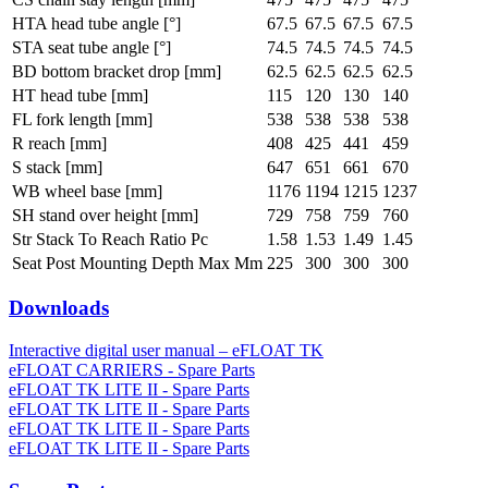
HTA head tube angle [°]
67.5
67.5
67.5
67.5
STA seat tube angle [°]
74.5
74.5
74.5
74.5
BD bottom bracket drop [mm]
62.5
62.5
62.5
62.5
HT head tube [mm]
115
120
130
140
FL fork length [mm]
538
538
538
538
R reach [mm]
408
425
441
459
S stack [mm]
647
651
661
670
WB wheel base [mm]
1176
1194
1215
1237
SH stand over height [mm]
729
758
759
760
Str Stack To Reach Ratio Pc
1.58
1.53
1.49
1.45
Seat Post Mounting Depth Max Mm
225
300
300
300
Downloads
Interactive digital user manual – eFLOAT TK
eFLOAT CARRIERS - Spare Parts
eFLOAT TK LITE II - Spare Parts
eFLOAT TK LITE II - Spare Parts
eFLOAT TK LITE II - Spare Parts
eFLOAT TK LITE II - Spare Parts