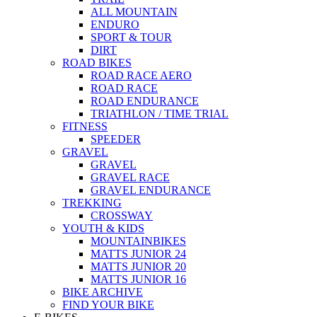
ALL MOUNTAIN
ENDURO
SPORT & TOUR
DIRT
ROAD BIKES
ROAD RACE AERO
ROAD RACE
ROAD ENDURANCE
TRIATHLON / TIME TRIAL
FITNESS
SPEEDER
GRAVEL
GRAVEL
GRAVEL RACE
GRAVEL ENDURANCE
TREKKING
CROSSWAY
YOUTH & KIDS
MOUNTAINBIKES
MATTS JUNIOR 24
MATTS JUNIOR 20
MATTS JUNIOR 16
BIKE ARCHIVE
FIND YOUR BIKE