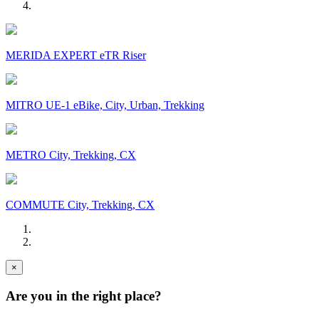
MERIDA EXPERT eTR Riser
MITRO UE-1 eBike, City, Urban, Trekking
METRO City, Trekking, CX
COMMUTE City, Trekking, CX
×
Are you in the right place?