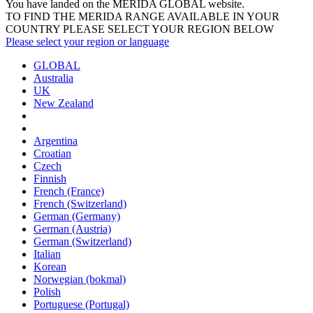
You have landed on the MERIDA
GLOBAL
website.
TO FIND THE MERIDA RANGE AVAILABLE IN YOUR
COUNTRY PLEASE SELECT YOUR REGION BELOW
Please select your region or language
GLOBAL
Australia
UK
New Zealand
Argentina
Croatian
Czech
Finnish
French (France)
French (Switzerland)
German (Germany)
German (Austria)
German (Switzerland)
Italian
Korean
Norwegian (bokmal)
Polish
Portuguese (Portugal)