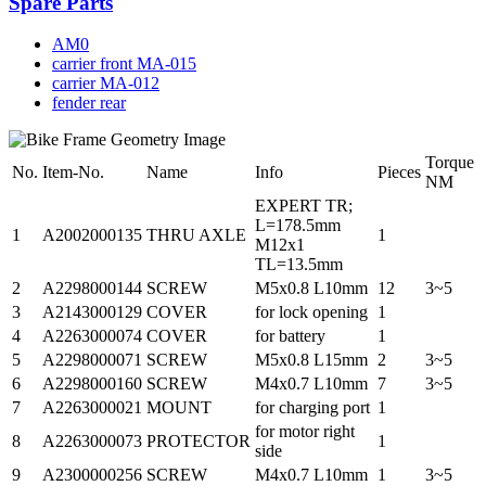
Spare Parts
AM0
carrier front MA-015
carrier MA-012
fender rear
Torque
No.
Item-No.
Name
Info
Pieces
NM
EXPERT TR;
L=178.5mm
1
A2002000135
THRU AXLE
1
M12x1
TL=13.5mm
2
A2298000144
SCREW
M5x0.8 L10mm
12
3~5
3
A2143000129
COVER
for lock opening
1
4
A2263000074
COVER
for battery
1
5
A2298000071
SCREW
M5x0.8 L15mm
2
3~5
6
A2298000160
SCREW
M4x0.7 L10mm
7
3~5
7
A2263000021
MOUNT
for charging port
1
for motor right
8
A2263000073
PROTECTOR
1
side
9
A2300000256
SCREW
M4x0.7 L10mm
1
3~5