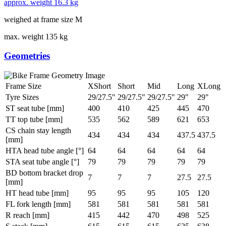
approx. weight
16.3 kg
weighed at frame size M
max. weight
135 kg
Geometries
Frame Size
XShort
Short
Mid
Long
XLong
Tyre Sizes
29/27.5"
29/27.5"
29/27.5"
29"
29"
ST seat tube [mm]
400
410
425
445
470
TT top tube [mm]
535
562
589
621
653
CS chain stay length
434
434
434
437.5
437.5
[mm]
HTA head tube angle [°]
64
64
64
64
64
STA seat tube angle [°]
79
79
79
79
79
BD bottom bracket drop
7
7
7
27.5
27.5
[mm]
HT head tube [mm]
95
95
95
105
120
FL fork length [mm]
581
581
581
581
581
R reach [mm]
415
442
470
498
525