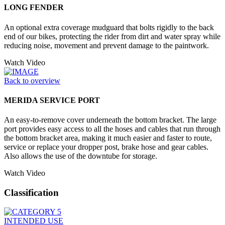
LONG FENDER
An optional extra coverage mudguard that bolts rigidly to the back
end of our bikes, protecting the rider from dirt and water spray while
reducing noise, movement and prevent damage to the paintwork.
Watch Video
Back to overview
MERIDA SERVICE PORT
An easy-to-remove cover underneath the bottom bracket. The large
port provides easy access to all the hoses and cables that run through
the bottom bracket area, making it much easier and faster to route,
service or replace your dropper post, brake hose and gear cables.
Also allows the use of the downtube for storage.
Watch Video
Classification
INTENDED USE