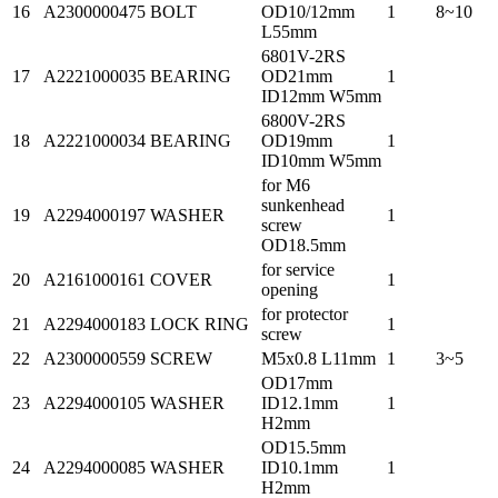
16
A2300000475
BOLT
OD10/12mm
1
8~10
L55mm
6801V-2RS
17
A2221000035
BEARING
OD21mm
1
ID12mm W5mm
6800V-2RS
18
A2221000034
BEARING
OD19mm
1
ID10mm W5mm
for M6
sunkenhead
19
A2294000197
WASHER
1
screw
OD18.5mm
for service
20
A2161000161
COVER
1
opening
for protector
21
A2294000183
LOCK RING
1
screw
22
A2300000559
SCREW
M5x0.8 L11mm
1
3~5
OD17mm
23
A2294000105
WASHER
ID12.1mm
1
H2mm
OD15.5mm
24
A2294000085
WASHER
ID10.1mm
1
H2mm