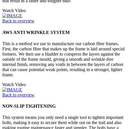
that result in a faster and tougher bike.
Watch Video
Back to overview
AWS ANTI WRINKLE SYSTEM
This is a method we use to manufacture our carbon fibre frames.
First, the carbon fibre that makes up the frame is laid around special
formers. We then use a bladder to compress the layers against the
outside of the frame mould, giving a smooth and wrinkle-free
internal finish, removing any voids in between the layers of carbon
that can cause potential weak points, resulting in a stronger, lighter
frame.
Watch Video
Back to overview
NON-SLIP TIGHTENING
This system means you only need a single tool to tighten important
bolts, making it easy to secure them while out on the trail and also
making routine maintenance faster and simpler. The bolts have a