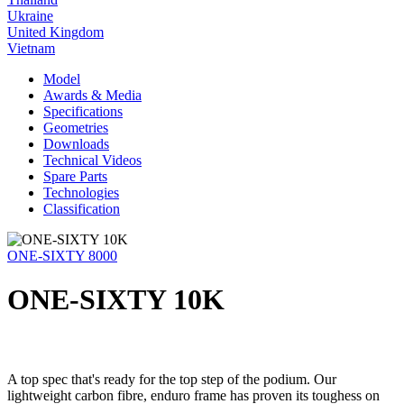
Ukraine
United Kingdom
Vietnam
Model
Awards & Media
Specifications
Geometries
Downloads
Technical Videos
Spare Parts
Technologies
Classification
ONE-SIXTY 8000
ONE-SIXTY 10K
A top spec that's ready for the top step of the podium. Our
lightweight carbon fibre, enduro frame has proven its toughess on