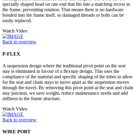
specially shaped head on one end that fits into a matching recess in
the frame, preventing rotation. That means there is no hardware
bonded into the frame itself, so damaged threads or bolts can be
easily replaced.
Watch Video
Back to overview
P-FLEX
A suspension design where the traditional pivot point on the seat
stay is eliminated in favour of a flexstay design. This uses the
compliance of the material and specific shaping of the tubes to allow
for the seat and chain stays to move apart as the suspension moves
through the travel. By removing this pivot point at the seat and chain
stay junction, we save weight, reduce maintenance needs and add
stiffness to the frame structure.
Watch Video
Back to overview
WIRE PORT