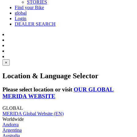
STORIES
Find your Bike
global
Login
DEALER SEARCH
×
Location & Language Selector
Please select location or visit
OUR GLOBAL
MERIDA WEBSITE
GLOBAL
MERIDA Global Website (EN)
Worldwide
Andorra
Argentina
Australia