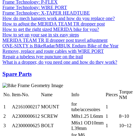
Frame Technology: P-FLEX
Frame Technology: WIRE PORT
Frame Technology: X-TAPER HEADTUBE
How do mech hangers work and how do you replace one?
How to adjust the MERIDA TEAM TR dropper post
How to get the right sized MERIDA bike for you?
How to set up your sag in six easy steps
MERIDA TEAM TR II dropper post travel adjustment
ONE-SIXTY is BikeRadar/MBUK Enduro Bike of the Year
Remove, replace and route cables with WIRE PORT
Repair a tubeless tyre puncture on the trail
What is a dropper, do you need one and how do they work?
Spare Parts
Torque
No.
Item-No.
Name
Info
Pieces
NM
for
1
A2161000217
MOUNT
1
tube/accesoires
2
A2300000612
SCREW
M8x1.25 L6mm
1
8~10
M6x1 OD10mm
3
A2300000625
BOLT
1
10~12
L39mm
for M6