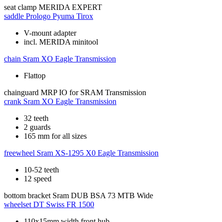
seat clamp
MERIDA EXPERT
saddle
Prologo Pyuma Tirox
V-mount adapter
incl. MERIDA minitool
chain
Sram XO Eagle Transmission
Flattop
chainguard
MRP IO for SRAM Transmission
crank
Sram XO Eagle Transmission
32 teeth
2 guards
165 mm for all sizes
freewheel
Sram XS-1295 X0 Eagle Transmission
10-52 teeth
12 speed
bottom bracket
Sram DUB BSA 73 MTB Wide
wheelset
DT Swiss FR 1500
110x15mm width front hub