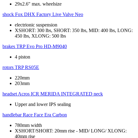
29x2.6" max. wheelsize
shock
Fox DHX Factory Live Valve Neo
electrionic suspension
XSHORT: 300 lbs, SHORT: 350 lbs, MID: 400 lbs, LONG:
450 lbs, XLONG: 500 lbs
brakes
TRP Evo Pro HD-M9040
4 piston
rotors
TRP RS05E
220mm
203mm
headset
Acros ICR MERIDA INTEGRATED neck
Upper and lower IPS sealing
handlebar
Race Face Era Carbon
780mm width
XSHORT/SHORT: 20mm rise - MID/ LONG/ XLONG:
40mm rise