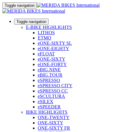
Toggle navigation
Toggle navigation
E-BIKE HIGHLIGHTS
LITHOS
ETMO
eONE-SIXTY SL
eONE-EIGHTY
eFLOAT
eONE-SIXTY
eONE-FORTY
eBIG.NINE
eBIG.TOUR
eSPRESSO
eSPRESSO CITY
eSPRESSO CC
eSCULTURA
eSILEX
eSPEEDER
BIKE HIGHLIGHTS
ONE-TWENTY
ONE-SIXTY
ONE-SIXTY FR