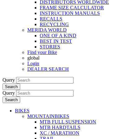
DISTRIBUTORS WORLDWIDE
FRAME SIZE CALCULATOR
INSTRUCTION MANUALS
RECALLS
RECYCLING
MERIDA WORLD
ONE OF A KIND
BEST IN TEST
STORIES
Find your Bike
global
Login
DEALER SEARCH
Query
Search
Query
Search
BIKES
MOUNTAINBIKES
MTB FULL SUSPENSION
MTB HARDTAILS
XC / MARATHON
TRAIL