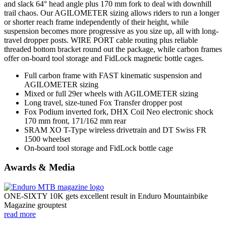
and slack 64° head angle plus 170 mm fork to deal with downhill
trail chaos. Our AGILOMETER sizing allows riders to run a longer
or shorter reach frame independently of their height, while
suspension becomes more progressive as you size up, all with long-
travel dropper posts. WIRE PORT cable routing plus reliable
threaded bottom bracket round out the package, while carbon frames
offer on-board tool storage and FidLock magnetic bottle cages.
Full carbon frame with FAST kinematic suspension and
AGILOMETER sizing
Mixed or full 29er wheels with AGILOMETER sizing
Long travel, size-tuned Fox Transfer dropper post
Fox Podium inverted fork, DHX Coil Neo electronic shock
170 mm front, 171/162 mm rear
SRAM XO T-Type wireless drivetrain and DT Swiss FR
1500 wheelset
On-board tool storage and FidLock bottle cage
Awards & Media
ONE-SIXTY 10K gets excellent result in Enduro Mountainbike
Magazine grouptest
read more