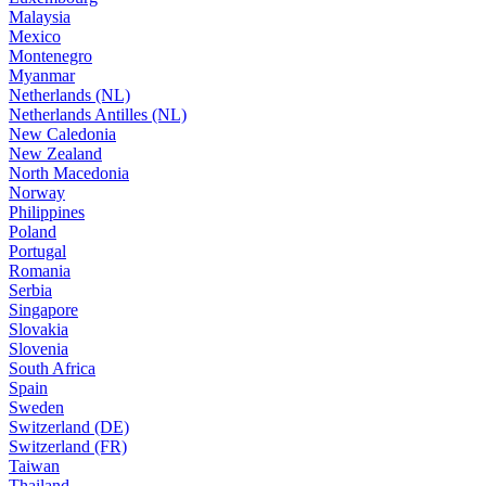
Malaysia
Mexico
Montenegro
Myanmar
Netherlands (NL)
Netherlands Antilles (NL)
New Caledonia
New Zealand
North Macedonia
Norway
Philippines
Poland
Portugal
Romania
Serbia
Singapore
Slovakia
Slovenia
South Africa
Spain
Sweden
Switzerland (DE)
Switzerland (FR)
Taiwan
Thailand