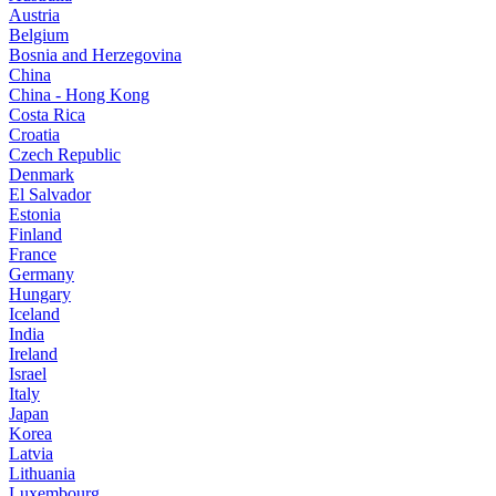
Austria
Belgium
Bosnia and Herzegovina
China
China - Hong Kong
Costa Rica
Croatia
Czech Republic
Denmark
El Salvador
Estonia
Finland
France
Germany
Hungary
Iceland
India
Ireland
Israel
Italy
Japan
Korea
Latvia
Lithuania
Luxembourg