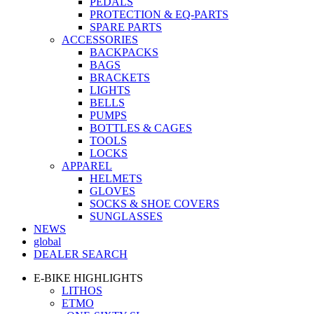
PEDALS
PROTECTION & EQ-PARTS
SPARE PARTS
ACCESSORIES
BACKPACKS
BAGS
BRACKETS
LIGHTS
BELLS
PUMPS
BOTTLES & CAGES
TOOLS
LOCKS
APPAREL
HELMETS
GLOVES
SOCKS & SHOE COVERS
SUNGLASSES
NEWS
global
DEALER SEARCH
E-BIKE HIGHLIGHTS
LITHOS
ETMO