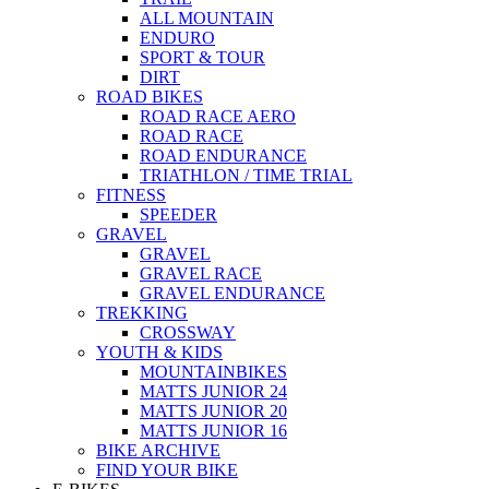
ALL MOUNTAIN
ENDURO
SPORT & TOUR
DIRT
ROAD BIKES
ROAD RACE AERO
ROAD RACE
ROAD ENDURANCE
TRIATHLON / TIME TRIAL
FITNESS
SPEEDER
GRAVEL
GRAVEL
GRAVEL RACE
GRAVEL ENDURANCE
TREKKING
CROSSWAY
YOUTH & KIDS
MOUNTAINBIKES
MATTS JUNIOR 24
MATTS JUNIOR 20
MATTS JUNIOR 16
BIKE ARCHIVE
FIND YOUR BIKE