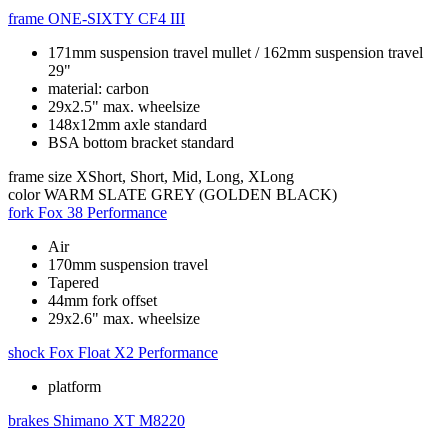
frame
ONE-SIXTY CF4 III
171mm suspension travel mullet / 162mm suspension travel
29"
material: carbon
29x2.5" max. wheelsize
148x12mm axle standard
BSA bottom bracket standard
frame size
XShort, Short, Mid, Long, XLong
color
WARM SLATE GREY (GOLDEN BLACK)
fork
Fox 38 Performance
Air
170mm suspension travel
Tapered
44mm fork offset
29x2.6" max. wheelsize
shock
Fox Float X2 Performance
platform
brakes
Shimano XT M8220