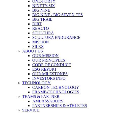
ONE-FORTY
NINETY-SIX
BIG.NINE
BIG.NINE / BIG.SEVEN TFS
BIG.TRAIL
DIRT
REACTO
SCULTURA
SCULTURA ENDURANCE
MISSION
SILEX
ABOUT US
OUR MISSION
OUR PRINCIPLES
CODE OF CONDUCT
ESG REPORT
OUR MILESTONES
INVESTORS INFO
TECHNOLOGY
CARBON TECHNOLOGY
FRAME-TECHNOLOGIES
TEAMS & PARTNER
AMBASSADORS
PARTNERSHIPS & ATHLETES
SERVICE