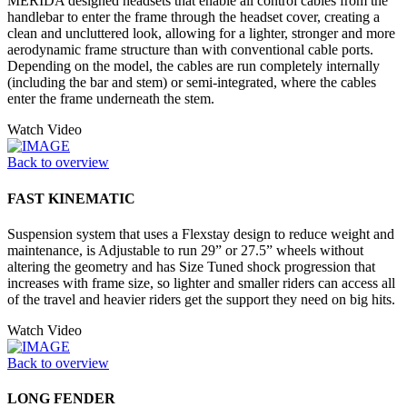
MERIDA designed headsets that enable all control cables from the
handlebar to enter the frame through the headset cover, creating a
clean and uncluttered look, allowing for a lighter, stronger and more
aerodynamic frame structure than with conventional cable ports.
Depending on the model, the cables are run completely internally
(including the bar and stem) or semi-integrated, where the cables
enter the frame underneath the stem.
Watch Video
Back to overview
FAST KINEMATIC
Suspension system that uses a Flexstay design to reduce weight and
maintenance, is Adjustable to run 29” or 27.5” wheels without
altering the geometry and has Size Tuned shock progression that
increases with frame size, so lighter and smaller riders can access all
of the travel and heavier riders get the support they need on big hits.
Watch Video
Back to overview
LONG FENDER