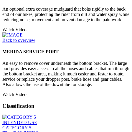
An optional extra coverage mudguard that bolts rigidly to the back
end of our bikes, protecting the rider from dirt and water spray while
reducing noise, movement and prevent damage to the paintwork.
Watch Video
Back to overview
MERIDA SERVICE PORT
An easy-to-remove cover underneath the bottom bracket. The large
port provides easy access to all the hoses and cables that run through
the bottom bracket area, making it much easier and faster to route,
service or replace your dropper post, brake hose and gear cables.
Also allows the use of the downtube for storage.
Watch Video
Classification
INTENDED USE
CATEGORY 5