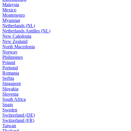
Malaysia
Mexico
Montenegro
Myanmar
Netherlands (NL)
Netherlands Antilles (NL)
New Caledonia
New Zealand
North Macedonia
Norway
Philippines
Poland
Portugal
Romania
Serbia
Singapore
Slovakia
Slovenia
South Africa
Spain
Sweden
Switzerland (DE)
Switzerland (FR)
Taiwan
Thailand