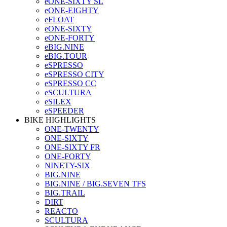
eONE-SIXTY SL
eONE-EIGHTY
eFLOAT
eONE-SIXTY
eONE-FORTY
eBIG.NINE
eBIG.TOUR
eSPRESSO
eSPRESSO CITY
eSPRESSO CC
eSCULTURA
eSILEX
eSPEEDER
BIKE HIGHLIGHTS
ONE-TWENTY
ONE-SIXTY
ONE-SIXTY FR
ONE-FORTY
NINETY-SIX
BIG.NINE
BIG.NINE / BIG.SEVEN TFS
BIG.TRAIL
DIRT
REACTO
SCULTURA