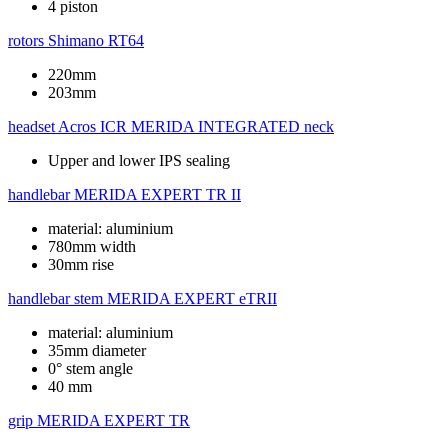
4 piston
rotors
Shimano RT64
220mm
203mm
headset
Acros ICR MERIDA INTEGRATED neck
Upper and lower IPS sealing
handlebar
MERIDA EXPERT TR II
material: aluminium
780mm width
30mm rise
handlebar stem
MERIDA EXPERT eTRII
material: aluminium
35mm diameter
0° stem angle
40 mm
grip
MERIDA EXPERT TR