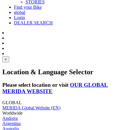
STORIES
Find your Bike
global
Login
DEALER SEARCH
×
Location & Language Selector
Please select location or visit
OUR GLOBAL
MERIDA WEBSITE
GLOBAL
MERIDA Global Website (EN)
Worldwide
Andorra
Argentina
Australia