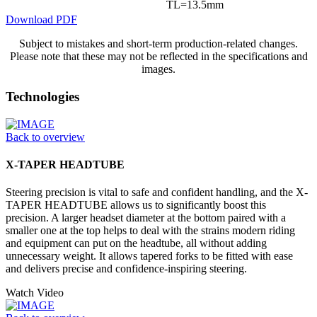
TL=13.5mm
Download PDF
Subject to mistakes and short-term production-related changes.
Please note that these may not be reflected in the specifications and
images.
Technologies
Back to overview
X-TAPER HEADTUBE
Steering precision is vital to safe and confident handling, and the X-
TAPER HEADTUBE allows us to significantly boost this
precision. A larger headset diameter at the bottom paired with a
smaller one at the top helps to deal with the strains modern riding
and equipment can put on the headtube, all without adding
unnecessary weight. It allows tapered forks to be fitted with ease
and delivers precise and confidence-inspiring steering.
Watch Video