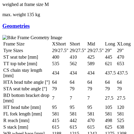
weighed at frame size M
max. weight
135 kg
Geometries
Frame Size
XShort
Short
Mid
Long
XLong
Tyre Sizes
29/27.5"
29/27.5"
29/27.5"
29"
29"
ST seat tube [mm]
400
410
425
445
470
TT top tube [mm]
535
562
589
621
653
CS chain stay length
434
434
434
437.5
437.5
[mm]
HTA head tube angle [°]
64
64
64
64
64
STA seat tube angle [°]
79
79
79
79
79
BD bottom bracket drop
7
7
7
27.5
27.5
[mm]
HT head tube [mm]
95
95
95
105
120
FL fork length [mm]
581
581
581
581
581
R reach [mm]
415
442
470
498
525
S stack [mm]
615
615
615
625
638
WB wheel base [mm]
1188
1215
1242
1275
1308