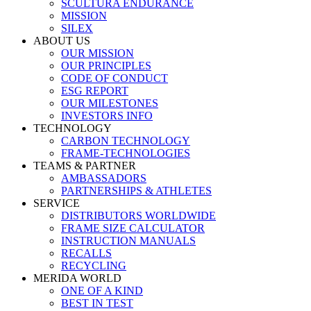
SCULTURA ENDURANCE
MISSION
SILEX
ABOUT US
OUR MISSION
OUR PRINCIPLES
CODE OF CONDUCT
ESG REPORT
OUR MILESTONES
INVESTORS INFO
TECHNOLOGY
CARBON TECHNOLOGY
FRAME-TECHNOLOGIES
TEAMS & PARTNER
AMBASSADORS
PARTNERSHIPS & ATHLETES
SERVICE
DISTRIBUTORS WORLDWIDE
FRAME SIZE CALCULATOR
INSTRUCTION MANUALS
RECALLS
RECYCLING
MERIDA WORLD
ONE OF A KIND
BEST IN TEST