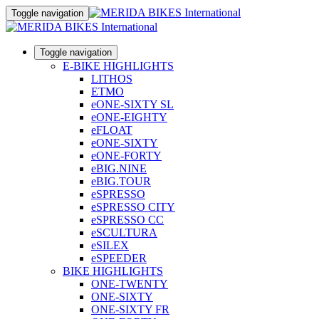
Toggle navigation
Toggle navigation
E-BIKE HIGHLIGHTS
LITHOS
ETMO
eONE-SIXTY SL
eONE-EIGHTY
eFLOAT
eONE-SIXTY
eONE-FORTY
eBIG.NINE
eBIG.TOUR
eSPRESSO
eSPRESSO CITY
eSPRESSO CC
eSCULTURA
eSILEX
eSPEEDER
BIKE HIGHLIGHTS
ONE-TWENTY
ONE-SIXTY
ONE-SIXTY FR