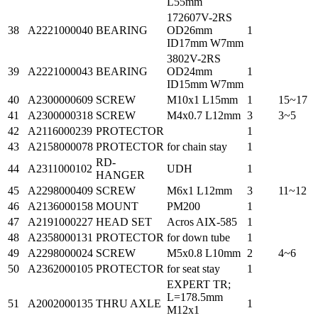
L55mm
172607V-2RS
38
A2221000040
BEARING
OD26mm
1
ID17mm W7mm
3802V-2RS
39
A2221000043
BEARING
OD24mm
1
ID15mm W7mm
40
A2300000609
SCREW
M10x1 L15mm
1
15~17
41
A2300000318
SCREW
M4x0.7 L12mm
3
3~5
42
A2116000239
PROTECTOR
1
43
A2158000078
PROTECTOR
for chain stay
1
RD-
44
A2311000102
UDH
1
HANGER
45
A2298000409
SCREW
M6x1 L12mm
3
11~12
46
A2136000158
MOUNT
PM200
1
47
A2191000227
HEAD SET
Acros AIX-585
1
48
A2358000131
PROTECTOR
for down tube
1
49
A2298000024
SCREW
M5x0.8 L10mm
2
4~6
50
A2362000105
PROTECTOR
for seat stay
1
EXPERT TR;
L=178.5mm
51
A2002000135
THRU AXLE
1
M12x1