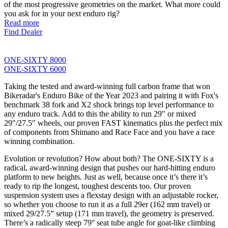
of the most progressive geometries on the market. What more could
you ask for in your next enduro rig?
Read more
Find Dealer
ONE-SIXTY 8000
ONE-SIXTY 6000
Taking the tested and award-winning full carbon frame that won
Bikeradar's Enduro Bike of the Year 2023 and pairing it with Fox's
benchmark 38 fork and X2 shock brings top level performance to
any enduro track. Add to this the ability to run 29" or mixed
29"/27.5" wheels, our proven FAST kinematics plus the perfect mix
of components from Shimano and Race Face and you have a race
winning combination.
Evolution or revolution? How about both? The ONE-SIXTY is a
radical, award-winning design that pushes our hard-hitting enduro
platform to new heights. Just as well, because once it’s there it’s
ready to rip the longest, toughest descents too. Our proven
suspension system uses a flexstay design with an adjustable rocker,
so whether you choose to run it as a full 29er (162 mm travel) or
mixed 29/27.5” setup (171 mm travel), the geometry is preserved.
There’s a radically steep 79° seat tube angle for goat-like climbing