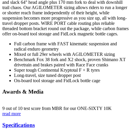
and slack 64° head angle plus 170 mm fork to deal with downhill
trail chaos. Our AGILOMETER sizing allows riders to run a longer
or shorter reach frame independently of their height, while
suspension becomes more progressive as you size up, all with long-
travel dropper posts. WIRE PORT cable routing plus reliable
threaded bottom bracket round out the package, while carbon frames
offer on-board tool storage and FidLock magnetic bottle cages.
Full carbon frame with FAST kinematic suspension and
radical enduro geometry
Mixed or full 29er wheels with AGILOMETER sizing
Benchmark Fox 38 fork and X2 shock, proven Shimano XT
drivetrain and brakes paired with Race Face cranks
Super tough Continental Kryptotal F + R tyres
Long-travel, size tuned dropper post
On-board tool storage and FidLock bottle cage
Awards & Media
9 out of 10 test score from MBR for our ONE-SIXTY 10K
read more
Specifications