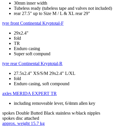
30mm inner width
Tubeless ready (tubeless tape and valves not included)
rear 27.5" up to Size M / L & XL rear 29"
tyre front
Continental Kryptotal-F
29x2.4"
fold
TR
Enduro casing
Super soft compund
tyre rear
Continental Kryptotal-R
27.5x2.4" XS/S/M 29x2.4" L/XL
fold
Enduro casing, soft compound
axles
MERIDA EXPERT TR
including removeable lever, 6/4mm allen key
spokes
Double Butted Black stainless w/black nipples
spokes disc
attached
approx. weight
15.7 kg