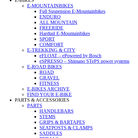
E-BIKES
E-MOUNTAINBIKES
Full Suspension E-Mountainbikes
ENDURO
ALL MOUNTAIN
FREERIDE
Hardtail E-Mountainbikes
SPORT
COMFORT
E-TREKKING & CITY
eFLOAT – ePowered by Bosch
eSPRESSO – Shimano STePS power systems
E-ROAD BIKES
ROAD
GRAVEL
FITNESS
E-BIKES ARCHIVE
FIND YOUR E-BIKE
PARTS & ACCESSORIES
PARTS
HANDLEBARS
STEMS
GRIPS & BARTAPES
SEATPOSTS & CLAMPS
SADDLES