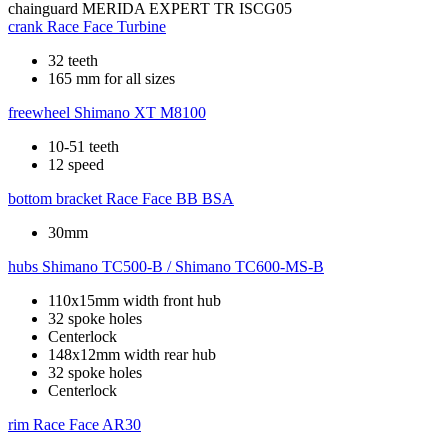
chainguard
MERIDA EXPERT TR ISCG05
crank
Race Face Turbine
32 teeth
165 mm for all sizes
freewheel
Shimano XT M8100
10-51 teeth
12 speed
bottom bracket
Race Face BB BSA
30mm
hubs
Shimano TC500-B / Shimano TC600-MS-B
110x15mm width front hub
32 spoke holes
Centerlock
148x12mm width rear hub
32 spoke holes
Centerlock
rim
Race Face AR30