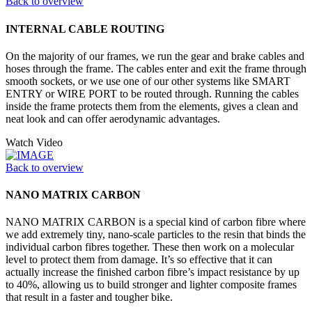
Back to overview
INTERNAL CABLE ROUTING
On the majority of our frames, we run the gear and brake cables and
hoses through the frame. The cables enter and exit the frame through
smooth sockets, or we use one of our other systems like SMART
ENTRY or WIRE PORT to be routed through. Running the cables
inside the frame protects them from the elements, gives a clean and
neat look and can offer aerodynamic advantages.
Watch Video
Back to overview
NANO MATRIX CARBON
NANO MATRIX CARBON is a special kind of carbon fibre where
we add extremely tiny, nano-scale particles to the resin that binds the
individual carbon fibres together. These then work on a molecular
level to protect them from damage. It’s so effective that it can
actually increase the finished carbon fibre’s impact resistance by up
to 40%, allowing us to build stronger and lighter composite frames
that result in a faster and tougher bike.