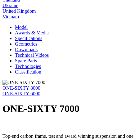
Ukraine
United Kingdom
Vietnam
Model
Awards & Media
Specifications
Geometries
Downloads
Technical Videos
Spare Parts
Technologies
Classification
ONE-SIXTY 8000
ONE-SIXTY 6000
ONE-SIXTY 7000
Top-end carbon frame, test and award winning suspension and one