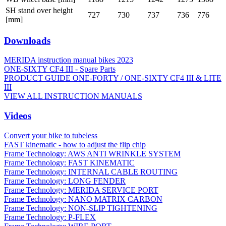
SH stand over height
727
730
737
736
776
[mm]
Downloads
MERIDA instruction manual bikes 2023
ONE-SIXTY CF4 III - Spare Parts
PRODUCT GUIDE ONE-FORTY / ONE-SIXTY CF4 III & LITE
III
VIEW ALL INSTRUCTION MANUALS
Videos
Convert your bike to tubeless
FAST kinematic - how to adjust the flip chip
Frame Technology: AWS ANTI WRINKLE SYSTEM
Frame Technology: FAST KINEMATIC
Frame Technology: INTERNAL CABLE ROUTING
Frame Technology: LONG FENDER
Frame Technology: MERIDA SERVICE PORT
Frame Technology: NANO MATRIX CARBON
Frame Technology: NON-SLIP TIGHTENING
Frame Technology: P-FLEX