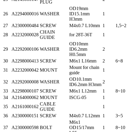
PLUG
OD19mm
26
A2294000016
WASHER
ID15.1mm
1
H3mm
27
A2300000484
SCREW
M4x0.7 L10mm
1
1,5~2
CHAIN
28
A2232000028
for 28T-36T
1
GUIDE
OD10mm
29
A2292000106
WASHER
ID6.2mm
2
H0.5mm
30
A2298000413
SCREW
M6x1 L16mm
2
6~8
Mount for chain
31
A2232000042
MOUNT
1
guide
OD10.1mm
32
A2292000008
WASHER
2
ID6.2mm H3mm
33
A2298000107
SCREW
M6x1 L12mm
1
8~10
34
A2164000062
MOUNT
ISCG-05
1
CABLE
35
A2161000162
1
GUIDE
36
A2300000151
SCREW
M4x0.7 L12mm
1
3~5
M6x1
37
A2300000598
BOLT
OD15/17mm
1
8~10