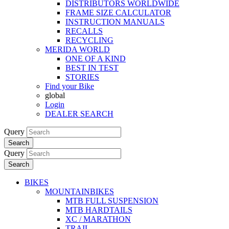
DISTRIBUTORS WORLDWIDE
FRAME SIZE CALCULATOR
INSTRUCTION MANUALS
RECALLS
RECYCLING
MERIDA WORLD
ONE OF A KIND
BEST IN TEST
STORIES
Find your Bike
global
Login
DEALER SEARCH
Query
Search
Query
Search
BIKES
MOUNTAINBIKES
MTB FULL SUSPENSION
MTB HARDTAILS
XC / MARATHON
TRAIL