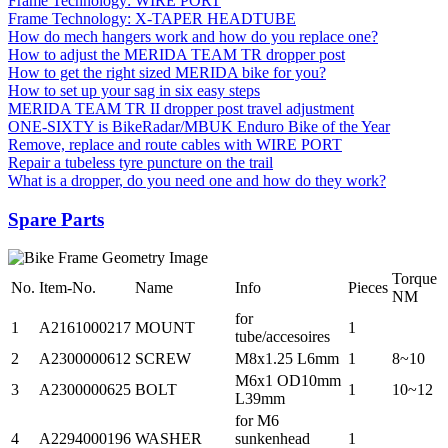
Frame Technology: WIRE PORT
Frame Technology: X-TAPER HEADTUBE
How do mech hangers work and how do you replace one?
How to adjust the MERIDA TEAM TR dropper post
How to get the right sized MERIDA bike for you?
How to set up your sag in six easy steps
MERIDA TEAM TR II dropper post travel adjustment
ONE-SIXTY is BikeRadar/MBUK Enduro Bike of the Year
Remove, replace and route cables with WIRE PORT
Repair a tubeless tyre puncture on the trail
What is a dropper, do you need one and how do they work?
Spare Parts
Torque
No.
Item-No.
Name
Info
Pieces
NM
for
1
A2161000217
MOUNT
1
tube/accesoires
2
A2300000612
SCREW
M8x1.25 L6mm
1
8~10
M6x1 OD10mm
3
A2300000625
BOLT
1
10~12
L39mm
for M6
4
A2294000196
WASHER
sunkenhead
1