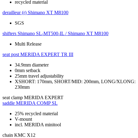
recycled material
derailleur (r)
Shimano XT M8100
SGS
shifters
Shimano SL-MT500-IL / Shimano XT M8100
Multi Release
seat post
MERIDA EXPERT TR III
34.9mm diameter
0mm setback
25mm travel adjustability
XSHORT: 170mm, SHORT/MID: 200mm, LONG/XLONG:
230mm
seat clamp
MERIDA EXPERT
saddle
MERIDA COMP SL
25% recycled material
V-mount
incl. MERIDA minitool
chain
KMC X12