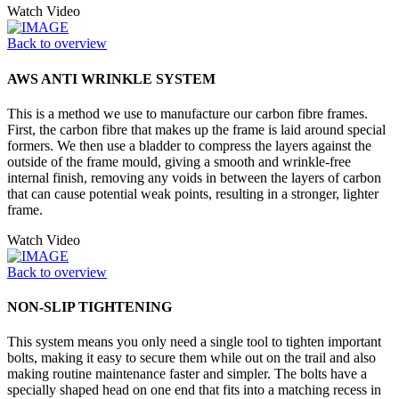
Watch Video
Back to overview
AWS ANTI WRINKLE SYSTEM
This is a method we use to manufacture our carbon fibre frames.
First, the carbon fibre that makes up the frame is laid around special
formers. We then use a bladder to compress the layers against the
outside of the frame mould, giving a smooth and wrinkle-free
internal finish, removing any voids in between the layers of carbon
that can cause potential weak points, resulting in a stronger, lighter
frame.
Watch Video
Back to overview
NON-SLIP TIGHTENING
This system means you only need a single tool to tighten important
bolts, making it easy to secure them while out on the trail and also
making routine maintenance faster and simpler. The bolts have a
specially shaped head on one end that fits into a matching recess in