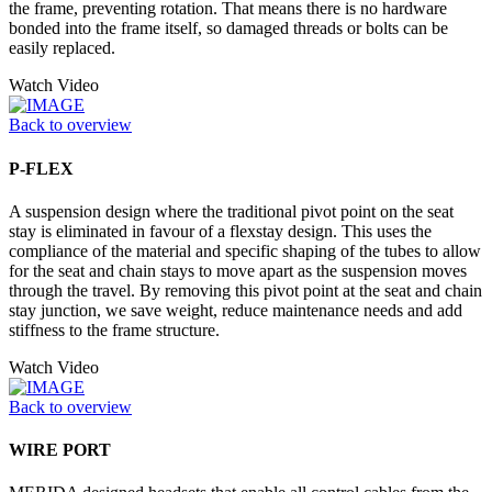
the frame, preventing rotation. That means there is no hardware
bonded into the frame itself, so damaged threads or bolts can be
easily replaced.
Watch Video
Back to overview
P-FLEX
A suspension design where the traditional pivot point on the seat
stay is eliminated in favour of a flexstay design. This uses the
compliance of the material and specific shaping of the tubes to allow
for the seat and chain stays to move apart as the suspension moves
through the travel. By removing this pivot point at the seat and chain
stay junction, we save weight, reduce maintenance needs and add
stiffness to the frame structure.
Watch Video
Back to overview
WIRE PORT