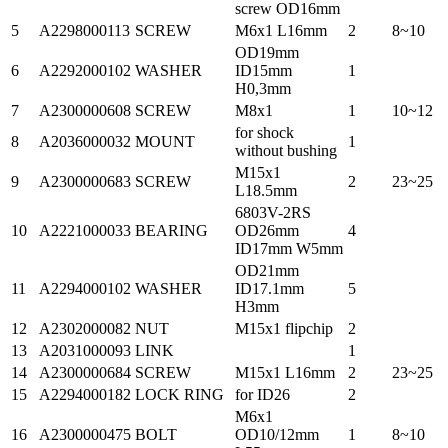
screw OD16mm
5
A2298000113
SCREW
M6x1 L16mm
2
8~10
OD19mm
6
A2292000102
WASHER
ID15mm
1
H0,3mm
7
A2300000608
SCREW
M8x1
1
10~12
for shock
8
A2036000032
MOUNT
1
without bushing
M15x1
9
A2300000683
SCREW
2
23~25
L18.5mm
6803V-2RS
10
A2221000033
BEARING
OD26mm
4
ID17mm W5mm
OD21mm
11
A2294000102
WASHER
ID17.1mm
5
H3mm
12
A2302000082
NUT
M15x1 flipchip
2
13
A2031000093
LINK
1
14
A2300000684
SCREW
M15x1 L16mm
2
23~25
15
A2294000182
LOCK RING
for ID26
2
M6x1
16
A2300000475
BOLT
OD10/12mm
1
8~10