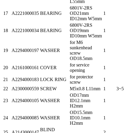
L55mm
6801V-2RS
17
A2221000035
BEARING
OD21mm
1
ID12mm W5mm
6800V-2RS
18
A2221000034
BEARING
OD19mm
1
ID10mm W5mm
for M6
sunkenhead
19
A2294000197
WASHER
1
screw
OD18.5mm
for service
20
A2161000161
COVER
1
opening
for protector
21
A2294000183
LOCK RING
1
screw
22
A2300000559
SCREW
M5x0.8 L11mm
1
3~5
OD17mm
23
A2294000105
WASHER
ID12.1mm
1
H2mm
OD15.5mm
24
A2294000085
WASHER
ID10.1mm
1
H2mm
BLIND
25
A2143000147
2