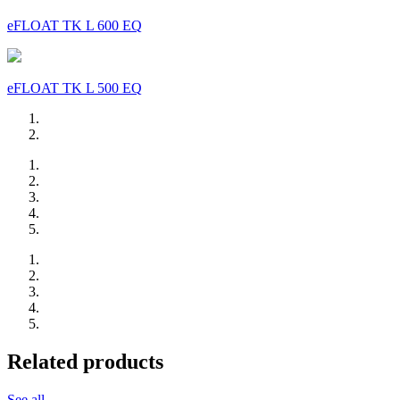
eFLOAT TK L 600 EQ
eFLOAT TK L 500 EQ
Related products
See all