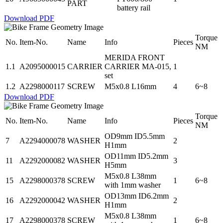
PART
battery rail
Download PDF
Torque
No.
Item-No.
Name
Info
Pieces
NM
MERIDA FRONT
1.1
A2095000015
CARRIER
CARRIER MA-015,
1
set
1.2
A2298000117
SCREW
M5x0.8 L16mm
4
6~8
Download PDF
Torque
No.
Item-No.
Name
Info
Pieces
NM
OD9mm ID5.5mm
7
A2294000078
WASHER
2
H1mm
OD11mm ID5.2mm
11
A2292000082
WASHER
3
H5mm
M5x0.8 L38mm
15
A2298000378
SCREW
1
6~8
with 1mm washer
OD13mm ID6.2mm
16
A2292000042
WASHER
2
H1mm
M5x0.8 L38mm
17
A2298000378
SCREW
1
6~8