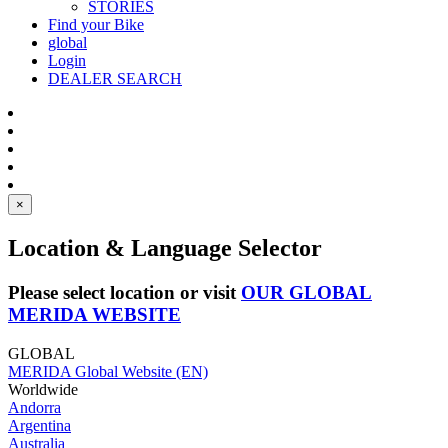
STORIES
Find your Bike
global
Login
DEALER SEARCH
×
Location & Language Selector
Please select location or visit
OUR GLOBAL
MERIDA WEBSITE
GLOBAL
MERIDA Global Website (EN)
Worldwide
Andorra
Argentina
Australia