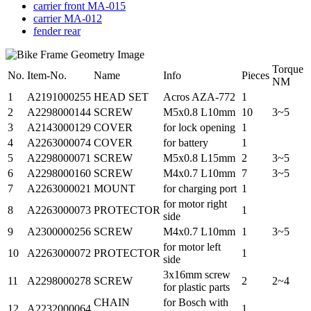
carrier front MA-015
carrier MA-012
fender rear
Torque
No.
Item-No.
Name
Info
Pieces
NM
1
A2191000255
HEAD SET
Acros AZA-772
1
2
A2298000144
SCREW
M5x0.8 L10mm
10
3~5
3
A2143000129
COVER
for lock opening
1
4
A2263000074
COVER
for battery
1
5
A2298000071
SCREW
M5x0.8 L15mm
2
3~5
6
A2298000160
SCREW
M4x0.7 L10mm
7
3~5
7
A2263000021
MOUNT
for charging port
1
for motor right
8
A2263000073
PROTECTOR
1
side
9
A2300000256
SCREW
M4x0.7 L10mm
1
3~5
for motor left
10
A2263000072
PROTECTOR
1
side
3x16mm screw
11
A2298000278
SCREW
2
2~4
for plastic parts
CHAIN
for Bosch with
12
A2232000064
1