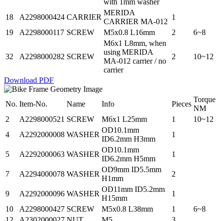
with 1mm washer
MERIDA
18
A2298000424
CARRIER
1
CARRIER MA-012
19
A2298000117
SCREW
M5x0.8 L16mm
2
6~8
M6x1 L8mm, when
using MERIDA
32
A2298000282
SCREW
2
10~12
MA-012 carrier / no
carrier
Download PDF
Torque
No.
Item-No.
Name
Info
Pieces
NM
2
A2298000521
SCREW
M6x1 L25mm
1
10~12
OD10.1mm
4
A2292000008
WASHER
1
ID6.2mm H3mm
OD10.1mm
5
A2292000063
WASHER
1
ID6.2mm H5mm
OD9mm ID5.5mm
7
A2294000078
WASHER
2
H1mm
OD11mm ID5.2mm
9
A2292000096
WASHER
1
H15mm
10
A2298000427
SCREW
M5x0.8 L38mm
1
6~8
12
A2302000027
NUT
M5
3