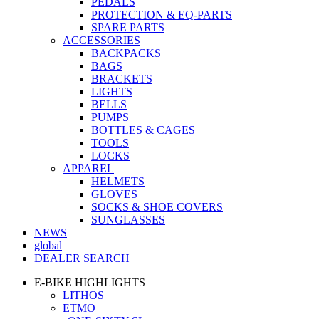
PEDALS
PROTECTION & EQ-PARTS
SPARE PARTS
ACCESSORIES
BACKPACKS
BAGS
BRACKETS
LIGHTS
BELLS
PUMPS
BOTTLES & CAGES
TOOLS
LOCKS
APPAREL
HELMETS
GLOVES
SOCKS & SHOE COVERS
SUNGLASSES
NEWS
global
DEALER SEARCH
E-BIKE HIGHLIGHTS
LITHOS
ETMO