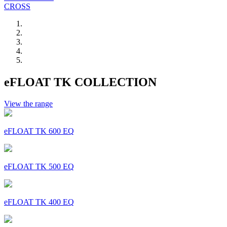
CROSS
eFLOAT TK COLLECTION
View the range
eFLOAT TK 600 EQ
eFLOAT TK 500 EQ
eFLOAT TK 400 EQ