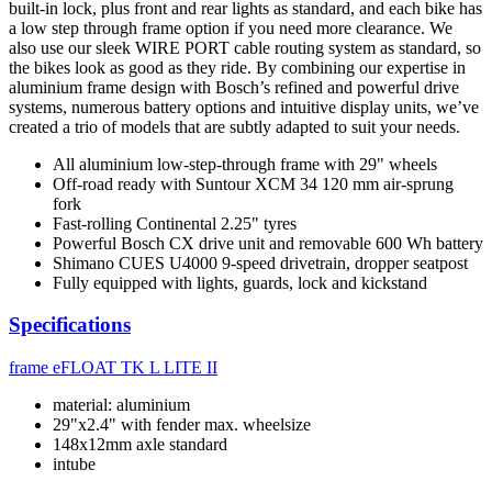
built-in lock, plus front and rear lights as standard, and each bike has
a low step through frame option if you need more clearance. We
also use our sleek WIRE PORT cable routing system as standard, so
the bikes look as good as they ride. By combining our expertise in
aluminium frame design with Bosch’s refined and powerful drive
systems, numerous battery options and intuitive display units, we’ve
created a trio of models that are subtly adapted to suit your needs.
All aluminium low-step-through frame with 29" wheels
Off-road ready with Suntour XCM 34 120 mm air-sprung
fork
Fast-rolling Continental 2.25" tyres
Powerful Bosch CX drive unit and removable 600 Wh battery
Shimano CUES U4000 9-speed drivetrain, dropper seatpost
Fully equipped with lights, guards, lock and kickstand
Specifications
frame
eFLOAT TK L LITE II
material: aluminium
29"x2.4" with fender max. wheelsize
148x12mm axle standard
intube