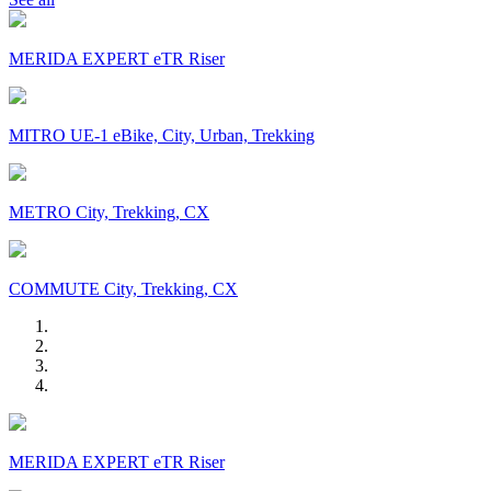
MERIDA EXPERT eTR Riser
MITRO UE-1 eBike, City, Urban, Trekking
METRO City, Trekking, CX
COMMUTE City, Trekking, CX
MERIDA EXPERT eTR Riser