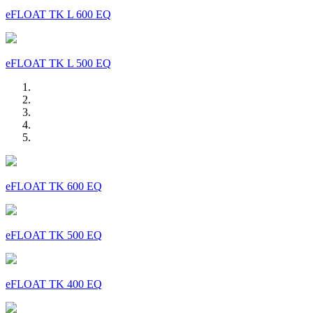
eFLOAT TK L 600 EQ
eFLOAT TK L 500 EQ
eFLOAT TK 600 EQ
eFLOAT TK 500 EQ
eFLOAT TK 400 EQ