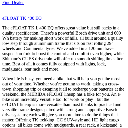
Find Dealer
eFLOAT TK 400 EQ
The eFLOAT TK L 400 EQ offers great value but still packs in a
quality specification. There's a powerful Bosch drive unit and 600
Wh battery for making short work of hills, all built around a quality
low-step-through aluminium frame that sits on fast-rolling 29"
wheels and Continental tyres. We've added in a 120 mm travel
suspension fork to boost the control and comfort even higher, while
Shimano's CUES drivetrain will offer up smooth shifting time after
time. Best of all, it comes fully equipped with lights, lock,
mudguards, rear rack and more.
When life is busy, you need a bike that will help you get the most
out of your time. Whether you’re getting to work, taking a cross-
town shopping trip or escaping it all to recharge your batteries at the
weekend, the MERIDA eFLOAT lineup has a bike for you. An e-
bike is an incredibly versatile tool for work or play - but the
eFLOAT lineup is more versatile than most thanks to practical and
versatile frame designs paired with strong and supportive Bosch
drive systems; each will give you more time to do the things that
matter. Offering TK trekking, CC SUV-style and HD light cargo
options, all bikes come with mudguards, a rear rack, a kickstand, a