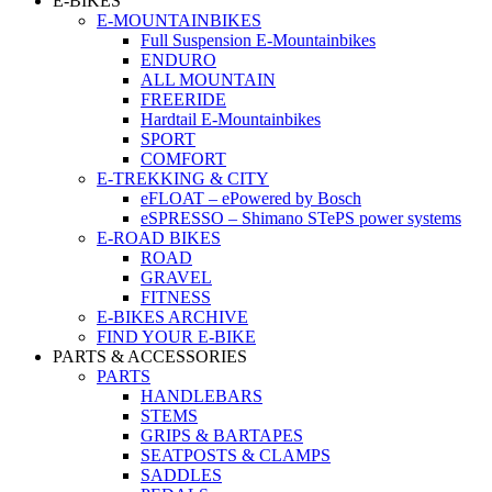
E-BIKES
E-MOUNTAINBIKES
Full Suspension E-Mountainbikes
ENDURO
ALL MOUNTAIN
FREERIDE
Hardtail E-Mountainbikes
SPORT
COMFORT
E-TREKKING & CITY
eFLOAT – ePowered by Bosch
eSPRESSO – Shimano STePS power systems
E-ROAD BIKES
ROAD
GRAVEL
FITNESS
E-BIKES ARCHIVE
FIND YOUR E-BIKE
PARTS & ACCESSORIES
PARTS
HANDLEBARS
STEMS
GRIPS & BARTAPES
SEATPOSTS & CLAMPS
SADDLES