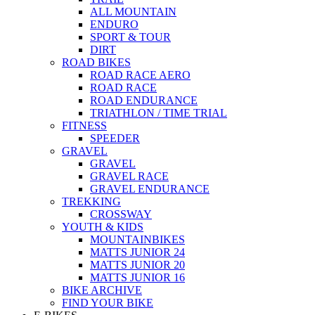
ALL MOUNTAIN
ENDURO
SPORT & TOUR
DIRT
ROAD BIKES
ROAD RACE AERO
ROAD RACE
ROAD ENDURANCE
TRIATHLON / TIME TRIAL
FITNESS
SPEEDER
GRAVEL
GRAVEL
GRAVEL RACE
GRAVEL ENDURANCE
TREKKING
CROSSWAY
YOUTH & KIDS
MOUNTAINBIKES
MATTS JUNIOR 24
MATTS JUNIOR 20
MATTS JUNIOR 16
BIKE ARCHIVE
FIND YOUR BIKE