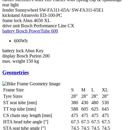
rear light
fender
Sunnywheel SW-FA311-65A/ SW-FA311-65E1
kickstand
Atranvelo ED-100-PC
frame lock
Abus 4650 XL
drive unit
Bosch Performance Line CX
battery
Bosch PowerTube 600
600Wh
battery lock
Abus Key
display
Bosch Purion 200
max. weight
150 kg
Geometries
Frame Size
S
M
L
XL
Tyre Sizes
28"
28"
28"
28"
ST seat tube [mm]
380
430
480
530
TT top tube [mm]
588
605
625
645
CS chain stay length [mm]
475
475
475
475
HTA head tube angle [°]
67.5
67.5
67.5
67.5
STA seat tube angle [°]
74.5
74.5
74.5
74.5