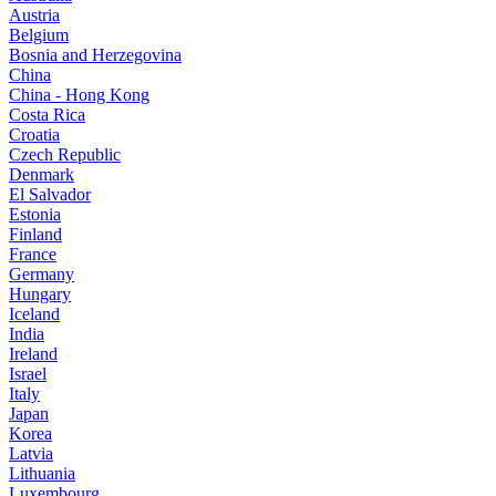
Austria
Belgium
Bosnia and Herzegovina
China
China - Hong Kong
Costa Rica
Croatia
Czech Republic
Denmark
El Salvador
Estonia
Finland
France
Germany
Hungary
Iceland
India
Ireland
Israel
Italy
Japan
Korea
Latvia
Lithuania
Luxembourg