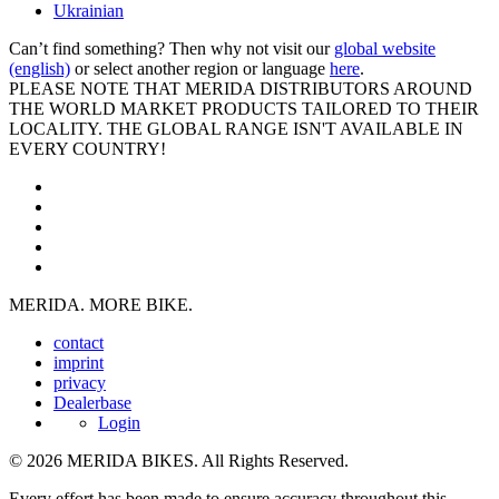
Ukrainian
Can’t find something? Then why not visit our
global website
(english)
or select another region or language
here
.
PLEASE NOTE THAT MERIDA DISTRIBUTORS AROUND
THE WORLD MARKET PRODUCTS TAILORED TO THEIR
LOCALITY. THE GLOBAL RANGE ISN'T AVAILABLE IN
EVERY COUNTRY!
MERIDA. MORE BIKE.
contact
imprint
privacy
Dealerbase
Login
© 2026 MERIDA BIKES. All Rights Reserved.
Every effort has been made to ensure accuracy throughout this