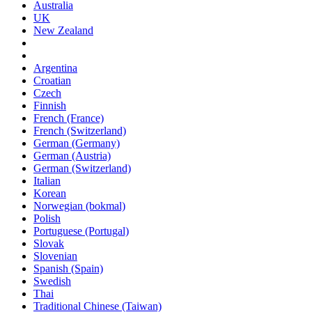
Australia
UK
New Zealand
Argentina
Croatian
Czech
Finnish
French (France)
French (Switzerland)
German (Germany)
German (Austria)
German (Switzerland)
Italian
Korean
Norwegian (bokmal)
Polish
Portuguese (Portugal)
Slovak
Slovenian
Spanish (Spain)
Swedish
Thai
Traditional Chinese (Taiwan)