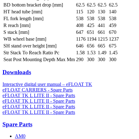
BD bottom bracket drop [mm]
62.5
62.5
62.5
62.5
HT head tube [mm]
115
120
130
140
FL fork length [mm]
538
538
538
538
R reach [mm]
408
425
441
459
S stack [mm]
647
651
661
670
WB wheel base [mm]
1176
1194
1215
1237
SH stand over height [mm]
646
656
665
675
Str Stack To Reach Ratio Pc
1.58
1.53
1.49
1.45
Seat Post Mounting Depth Max Mm
290
300
300
300
Downloads
Interactive digital user manual – eFLOAT TK
eFLOAT CARRIERS - Spare Parts
eFLOAT TK L LITE II - Spare Parts
eFLOAT TK L LITE II - Spare Parts
eFLOAT TK L LITE II - Spare Parts
eFLOAT TK L LITE II - Spare Parts
Spare Parts
AM0