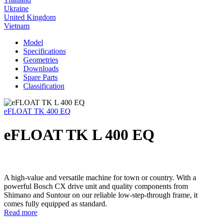
Ukraine
United Kingdom
Vietnam
Model
Specifications
Geometries
Downloads
Spare Parts
Classification
eFLOAT TK 400 EQ
eFLOAT TK L 400 EQ
A high-value and versatile machine for town or country. With a
powerful Bosch CX drive unit and quality components from
Shimano and Suntour on our reliable low-step-through frame, it
comes fully equipped as standard.
Read more