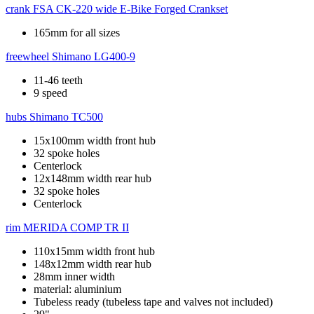
crank
FSA CK-220 wide E-Bike Forged Crankset
165mm for all sizes
freewheel
Shimano LG400-9
11-46 teeth
9 speed
hubs
Shimano TC500
15x100mm width front hub
32 spoke holes
Centerlock
12x148mm width rear hub
32 spoke holes
Centerlock
rim
MERIDA COMP TR II
110x15mm width front hub
148x12mm width rear hub
28mm inner width
material: aluminium
Tubeless ready (tubeless tape and valves not included)