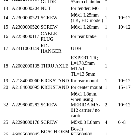
GUIDE
55mm chainline
13
A2300000204
NUT
for fender; M6
1
M6x1 L25mm
14
A2300000521
SCREW
1
10~12
(TK, HD model)
15
A2300000520
SCREW
M6x1 L20mm
1
10~12
CABLE
16
A2258000117
for rear brake
1
PLUG
RD-
17
A2311000149
UDH
1
HANGER
EXPERT TR;
L=178.5mm
18
A2002000135
THRU AXLE
1
M12x1
TL=13.5mm
19
A2184000060
KICKSTAND
for rear mount
1
10~12
20
A2184000095
KICKSTAND
for center mount
1
15~17
M6x1 L8mm,
when using
32
A2298000282
SCREW
MERIDA MA-
2
10~12
012 carrier / no
carrier
25
A2298000178
SCREW
M5x0.8 L8mm
4
6~8
Bosch
BOSCH OEM
26
A9085000045
PT600/800
1