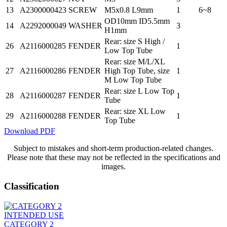
13
A2300000423
SCREW
M5x0.8 L9mm
1
6~8
OD10mm ID5.5mm
14
A2292000049
WASHER
3
H1mm
Rear: size S High /
26
A2116000285
FENDER
1
Low Top Tube
Rear: size M/L/XL
27
A2116000286
FENDER
High Top Tube, size
1
M Low Top Tube
Rear: size L Low Top
28
A2116000287
FENDER
1
Tube
Rear: size XL Low
29
A2116000288
FENDER
1
Top Tube
Download PDF
Subject to mistakes and short-term production-related changes.
Please note that these may not be reflected in the specifications and
images.
Classification
INTENDED USE
CATEGORY 2