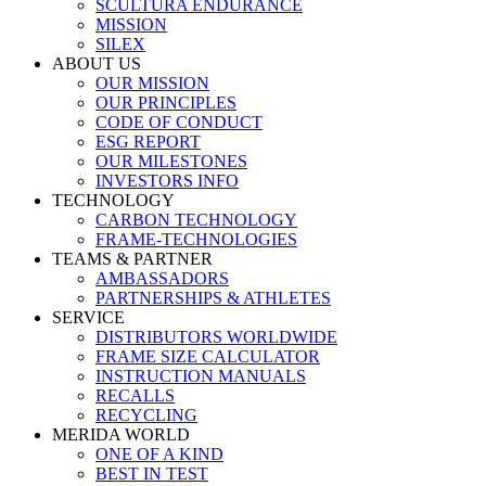
SCULTURA ENDURANCE
MISSION
SILEX
ABOUT US
OUR MISSION
OUR PRINCIPLES
CODE OF CONDUCT
ESG REPORT
OUR MILESTONES
INVESTORS INFO
TECHNOLOGY
CARBON TECHNOLOGY
FRAME-TECHNOLOGIES
TEAMS & PARTNER
AMBASSADORS
PARTNERSHIPS & ATHLETES
SERVICE
DISTRIBUTORS WORLDWIDE
FRAME SIZE CALCULATOR
INSTRUCTION MANUALS
RECALLS
RECYCLING
MERIDA WORLD
ONE OF A KIND
BEST IN TEST