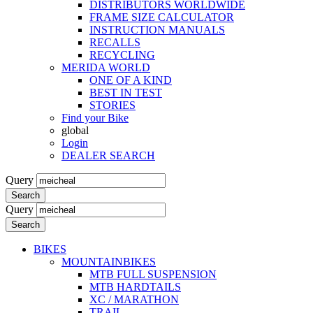
DISTRIBUTORS WORLDWIDE
FRAME SIZE CALCULATOR
INSTRUCTION MANUALS
RECALLS
RECYCLING
MERIDA WORLD
ONE OF A KIND
BEST IN TEST
STORIES
Find your Bike
global
Login
DEALER SEARCH
Query
Search
Query
Search
BIKES
MOUNTAINBIKES
MTB FULL SUSPENSION
MTB HARDTAILS
XC / MARATHON
TRAIL