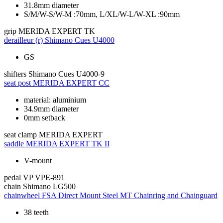
31.8mm diameter
S/M/W-S/W-M :70mm, L/XL/W-L/W-XL :90mm
grip
MERIDA EXPERT TK
derailleur (r)
Shimano Cues U4000
GS
shifters
Shimano Cues U4000-9
seat post
MERIDA EXPERT CC
material: aluminium
34.9mm diameter
0mm setback
seat clamp
MERIDA EXPERT
saddle
MERIDA EXPERT TK II
V-mount
pedal
VP VPE-891
chain
Shimano LG500
chainwheel
FSA Direct Mount Steel MT Chainring and Chainguard
38 teeth