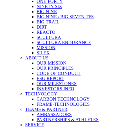
ONE-FORTY
NINETY-SIX
BIG.NINE
BIG.NINE / BIG.SEVEN TFS
BIG.TRAIL
DIRT
REACTO
SCULTURA
SCULTURA ENDURANCE
MISSION
SILEX
ABOUT US
OUR MISSION
OUR PRINCIPLES
CODE OF CONDUCT
ESG REPORT
OUR MILESTONES
INVESTORS INFO
TECHNOLOGY
CARBON TECHNOLOGY
FRAME-TECHNOLOGIES
TEAMS & PARTNER
AMBASSADORS
PARTNERSHIPS & ATHLETES
SERVICE