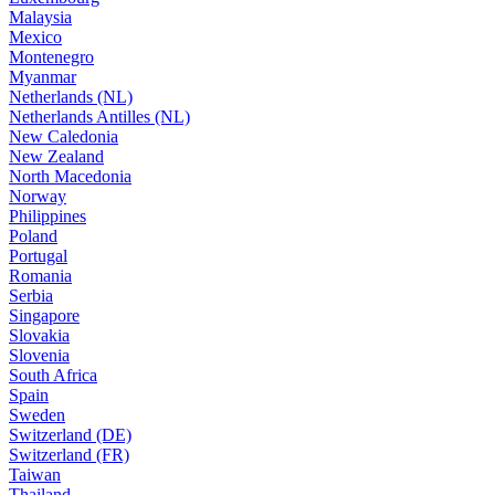
Malaysia
Mexico
Montenegro
Myanmar
Netherlands (NL)
Netherlands Antilles (NL)
New Caledonia
New Zealand
North Macedonia
Norway
Philippines
Poland
Portugal
Romania
Serbia
Singapore
Slovakia
Slovenia
South Africa
Spain
Sweden
Switzerland (DE)
Switzerland (FR)
Taiwan
Thailand