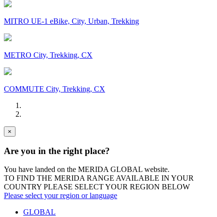
MITRO UE-1 eBike, City, Urban, Trekking
METRO City, Trekking, CX
COMMUTE City, Trekking, CX
×
Are you in the right place?
You have landed on the MERIDA
GLOBAL
website.
TO FIND THE MERIDA RANGE AVAILABLE IN YOUR
COUNTRY PLEASE SELECT YOUR REGION BELOW
Please select your region or language
GLOBAL