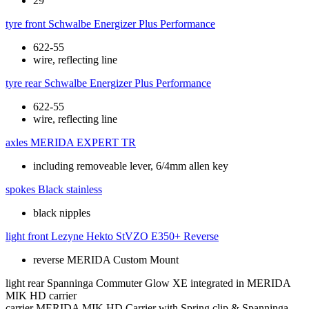
29"
tyre front
Schwalbe Energizer Plus Performance
622-55
wire, reflecting line
tyre rear
Schwalbe Energizer Plus Performance
622-55
wire, reflecting line
axles
MERIDA EXPERT TR
including removeable lever, 6/4mm allen key
spokes
Black stainless
black nipples
light front
Lezyne Hekto StVZO E350+ Reverse
reverse MERIDA Custom Mount
light rear
Spanninga Commuter Glow XE integrated in MERIDA
MIK HD carrier
carrier
MERIDA MIK HD Carrier with Spring clip & Spanninga