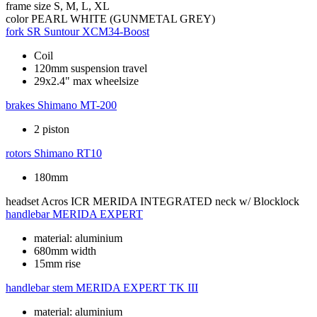
frame size
S, M, L, XL
color
PEARL WHITE (GUNMETAL GREY)
fork
SR Suntour XCM34-Boost
Coil
120mm suspension travel
29x2.4" max wheelsize
brakes
Shimano MT-200
2 piston
rotors
Shimano RT10
180mm
headset
Acros ICR MERIDA INTEGRATED neck w/ Blocklock
handlebar
MERIDA EXPERT
material: aluminium
680mm width
15mm rise
handlebar stem
MERIDA EXPERT TK III
material: aluminium