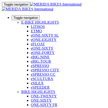
Toggle navigation
Toggle navigation
E-BIKE HIGHLIGHTS
LITHOS
ETMO
eONE-SIXTY SL
eONE-EIGHTY
eFLOAT
eONE-SIXTY
eONE-FORTY
eBIG.NINE
eBIG.TOUR
eSPRESSO
eSPRESSO CITY
eSPRESSO CC
eSCULTURA
eSILEX
eSPEEDER
BIKE HIGHLIGHTS
ONE-TWENTY
ONE-SIXTY
ONE-SIXTY FR