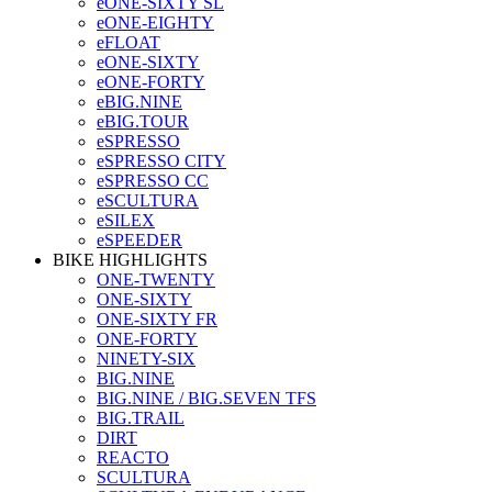
eONE-SIXTY SL
eONE-EIGHTY
eFLOAT
eONE-SIXTY
eONE-FORTY
eBIG.NINE
eBIG.TOUR
eSPRESSO
eSPRESSO CITY
eSPRESSO CC
eSCULTURA
eSILEX
eSPEEDER
BIKE HIGHLIGHTS
ONE-TWENTY
ONE-SIXTY
ONE-SIXTY FR
ONE-FORTY
NINETY-SIX
BIG.NINE
BIG.NINE / BIG.SEVEN TFS
BIG.TRAIL
DIRT
REACTO
SCULTURA