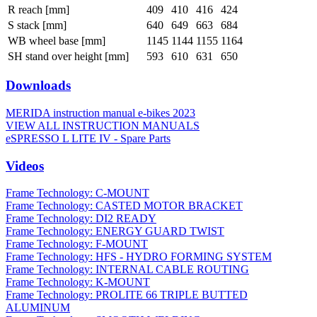
R reach [mm]
409
410
416
424
S stack [mm]
640
649
663
684
WB wheel base [mm]
1145
1144
1155
1164
SH stand over height [mm]
593
610
631
650
Downloads
MERIDA instruction manual e-bikes 2023
VIEW ALL INSTRUCTION MANUALS
eSPRESSO L LITE IV - Spare Parts
Videos
Frame Technology: C-MOUNT
Frame Technology: CASTED MOTOR BRACKET
Frame Technology: DI2 READY
Frame Technology: ENERGY GUARD TWIST
Frame Technology: F-MOUNT
Frame Technology: HFS - HYDRO FORMING SYSTEM
Frame Technology: INTERNAL CABLE ROUTING
Frame Technology: K-MOUNT
Frame Technology: PROLITE 66 TRIPLE BUTTED
ALUMINUM