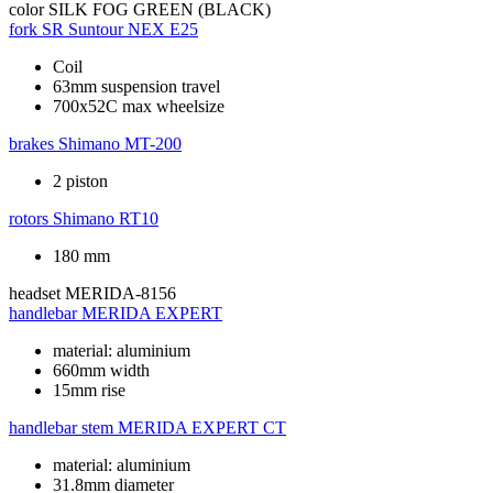
color
SILK FOG GREEN (BLACK)
fork
SR Suntour NEX E25
Coil
63mm suspension travel
700x52C max wheelsize
brakes
Shimano MT-200
2 piston
rotors
Shimano RT10
180 mm
headset
MERIDA-8156
handlebar
MERIDA EXPERT
material: aluminium
660mm width
15mm rise
handlebar stem
MERIDA EXPERT CT
material: aluminium
31.8mm diameter