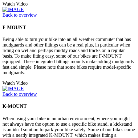
Watch Video
Back to overview
F-MOUNT
Being able to turn your bike into an all-weather commuter that has
mudguards and other fittings can be a real plus, in particular when
riding on wet and perhaps muddy roads and tracks on a regular
basis. To make fitting easy, some of our bikes are F-MOUNT
equipped. These integrated fittings mounts make adding mudguards
fast and simple. Please note that some bikes require model-specific
mudguards.
Watch Video
Back to overview
K-MOUNT
When using your bike in an urban environment, where you might
not always have the option to use a specific bike stand, a kickstand
is an ideal solution to park your bike safely. Some of our bikes come
with a neatly integrated K-MOUNT, which makes fitting a