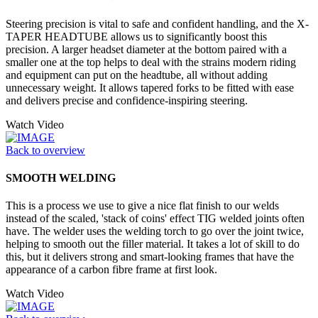
Steering precision is vital to safe and confident handling, and the X-
TAPER HEADTUBE allows us to significantly boost this
precision. A larger headset diameter at the bottom paired with a
smaller one at the top helps to deal with the strains modern riding
and equipment can put on the headtube, all without adding
unnecessary weight. It allows tapered forks to be fitted with ease
and delivers precise and confidence-inspiring steering.
Watch Video
Back to overview
SMOOTH WELDING
This is a process we use to give a nice flat finish to our welds
instead of the scaled, 'stack of coins' effect TIG welded joints often
have. The welder uses the welding torch to go over the joint twice,
helping to smooth out the filler material. It takes a lot of skill to do
this, but it delivers strong and smart-looking frames that have the
appearance of a carbon fibre frame at first look.
Watch Video