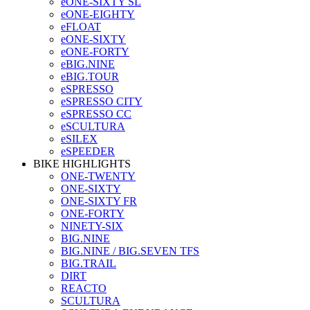
eONE-SIXTY SL
eONE-EIGHTY
eFLOAT
eONE-SIXTY
eONE-FORTY
eBIG.NINE
eBIG.TOUR
eSPRESSO
eSPRESSO CITY
eSPRESSO CC
eSCULTURA
eSILEX
eSPEEDER
BIKE HIGHLIGHTS
ONE-TWENTY
ONE-SIXTY
ONE-SIXTY FR
ONE-FORTY
NINETY-SIX
BIG.NINE
BIG.NINE / BIG.SEVEN TFS
BIG.TRAIL
DIRT
REACTO
SCULTURA