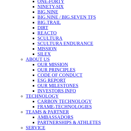
ONE-FORTY
NINETY-SIX
BIG.NINE
BIG.NINE / BIG.SEVEN TFS
BIG.TRAIL
DIRT
REACTO
SCULTURA
SCULTURA ENDURANCE
MISSION
SILEX
ABOUT US
OUR MISSION
OUR PRINCIPLES
CODE OF CONDUCT
ESG REPORT
OUR MILESTONES
INVESTORS INFO
TECHNOLOGY
CARBON TECHNOLOGY
FRAME-TECHNOLOGIES
TEAMS & PARTNER
AMBASSADORS
PARTNERSHIPS & ATHLETES
SERVICE