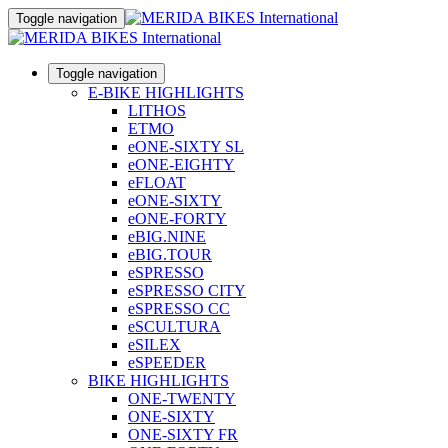
Toggle navigation
Toggle navigation
E-BIKE HIGHLIGHTS
LITHOS
ETMO
eONE-SIXTY SL
eONE-EIGHTY
eFLOAT
eONE-SIXTY
eONE-FORTY
eBIG.NINE
eBIG.TOUR
eSPRESSO
eSPRESSO CITY
eSPRESSO CC
eSCULTURA
eSILEX
eSPEEDER
BIKE HIGHLIGHTS
ONE-TWENTY
ONE-SIXTY
ONE-SIXTY FR