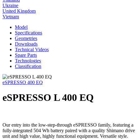
Ukraine
United Kingdom
Vietnam
Model
Specifications
Geometries
Downloads
Technical Videos
Spare Parts
Technologies
Classification
eSPRESSO 400 EQ
eSPRESSO L 400 EQ
Our entry into the low-step-through eSPRESSO family, featuring a
fully-integrated 504 Wh battery paired with a quality Shimano drive
unit and high value, highly functional equipment. Versatile style.