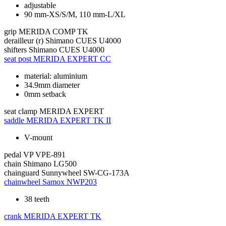
adjustable
90 mm-XS/S/M, 110 mm-L/XL
grip
MERIDA COMP TK
derailleur (r)
Shimano CUES U4000
shifters
Shimano CUES U4000
seat post
MERIDA EXPERT CC
material: aluminium
34.9mm diameter
0mm setback
seat clamp
MERIDA EXPERT
saddle
MERIDA EXPERT TK II
V-mount
pedal
VP VPE-891
chain
Shimano LG500
chainguard
Sunnywheel SW-CG-173A
chainwheel
Samox NWP203
38 teeth
crank
MERIDA EXPERT TK