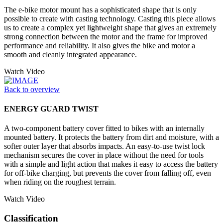
The e-bike motor mount has a sophisticated shape that is only
possible to create with casting technology. Casting this piece allows
us to create a complex yet lightweight shape that gives an extremely
strong connection between the motor and the frame for improved
performance and reliability. It also gives the bike and motor a
smooth and cleanly integrated appearance.
Watch Video
Back to overview
ENERGY GUARD TWIST
A two-component battery cover fitted to bikes with an internally
mounted battery. It protects the battery from dirt and moisture, with a
softer outer layer that absorbs impacts. An easy-to-use twist lock
mechanism secures the cover in place without the need for tools
with a simple and light action that makes it easy to access the battery
for off-bike charging, but prevents the cover from falling off, even
when riding on the roughest terrain.
Watch Video
Classification