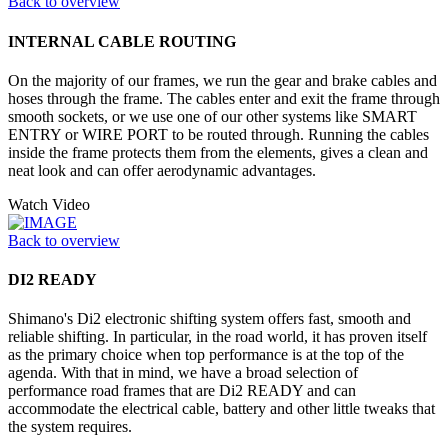
Back to overview
INTERNAL CABLE ROUTING
On the majority of our frames, we run the gear and brake cables and
hoses through the frame. The cables enter and exit the frame through
smooth sockets, or we use one of our other systems like SMART
ENTRY or WIRE PORT to be routed through. Running the cables
inside the frame protects them from the elements, gives a clean and
neat look and can offer aerodynamic advantages.
Watch Video
Back to overview
DI2 READY
Shimano's Di2 electronic shifting system offers fast, smooth and
reliable shifting. In particular, in the road world, it has proven itself
as the primary choice when top performance is at the top of the
agenda. With that in mind, we have a broad selection of
performance road frames that are Di2 READY and can
accommodate the electrical cable, battery and other little tweaks that
the system requires.