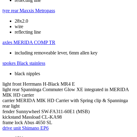
reflecting line
tyre rear
Maxxis Metropass
28x2.0
wire
reflecting line
axles
MERIDA COMP TR
including removeable lever, 6mm allen key
spokes
Black stainless
black nipples
light front
Herrmans H-Black MR4 E
light rear
Spanninga Commuter Glow XE integrated in MERIDA
MIK HD carrier
carrier
MERIDA MIK HD Carrier with Spring clip & Spanninga
rear light
fender
Sunnywheel SW-FA311-60E1 (MSB)
kickstand
Massload CL-KA98
frame lock
Abus 4650 SL
drive unit
Shimano EP6