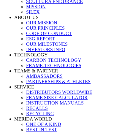
SCULTURA ENDURANCE
MISSION
SILEX
ABOUT US
OUR MISSION
OUR PRINCIPLES
CODE OF CONDUCT
ESG REPORT
OUR MILESTONES
INVESTORS INFO
TECHNOLOGY
CARBON TECHNOLOGY
FRAME-TECHNOLOGIES
TEAMS & PARTNER
AMBASSADORS
PARTNERSHIPS & ATHLETES
SERVICE
DISTRIBUTORS WORLDWIDE
FRAME SIZE CALCULATOR
INSTRUCTION MANUALS
RECALLS
RECYCLING
MERIDA WORLD
ONE OF A KIND
BEST IN TEST