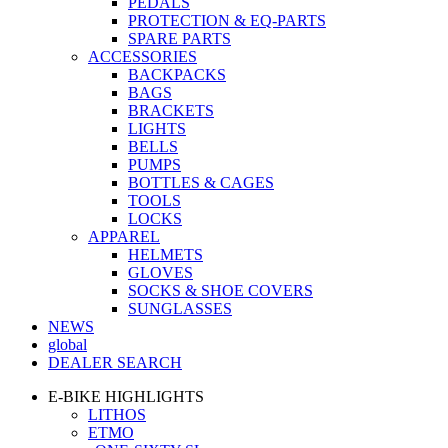
PEDALS
PROTECTION & EQ-PARTS
SPARE PARTS
ACCESSORIES
BACKPACKS
BAGS
BRACKETS
LIGHTS
BELLS
PUMPS
BOTTLES & CAGES
TOOLS
LOCKS
APPAREL
HELMETS
GLOVES
SOCKS & SHOE COVERS
SUNGLASSES
NEWS
global
DEALER SEARCH
E-BIKE HIGHLIGHTS
LITHOS
ETMO