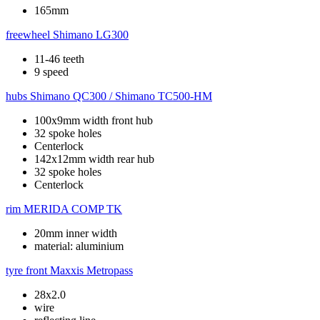
165mm
freewheel
Shimano LG300
11-46 teeth
9 speed
hubs
Shimano QC300 / Shimano TC500-HM
100x9mm width front hub
32 spoke holes
Centerlock
142x12mm width rear hub
32 spoke holes
Centerlock
rim
MERIDA COMP TK
20mm inner width
material: aluminium
tyre front
Maxxis Metropass
28x2.0
wire