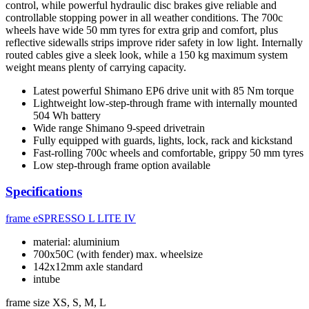
control, while powerful hydraulic disc brakes give reliable and
controllable stopping power in all weather conditions. The 700c
wheels have wide 50 mm tyres for extra grip and comfort, plus
reflective sidewalls strips improve rider safety in low light. Internally
routed cables give a sleek look, while a 150 kg maximum system
weight means plenty of carrying capacity.
Latest powerful Shimano EP6 drive unit with 85 Nm torque
Lightweight low-step-through frame with internally mounted
504 Wh battery
Wide range Shimano 9-speed drivetrain
Fully equipped with guards, lights, lock, rack and kickstand
Fast-rolling 700c wheels and comfortable, grippy 50 mm tyres
Low step-through frame option available
Specifications
frame
eSPRESSO L LITE IV
material: aluminium
700x50C (with fender) max. wheelsize
142x12mm axle standard
intube
frame size
XS, S, M, L