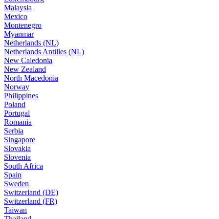
Malaysia
Mexico
Montenegro
Myanmar
Netherlands (NL)
Netherlands Antilles (NL)
New Caledonia
New Zealand
North Macedonia
Norway
Philippines
Poland
Portugal
Romania
Serbia
Singapore
Slovakia
Slovenia
South Africa
Spain
Sweden
Switzerland (DE)
Switzerland (FR)
Taiwan
Thailand