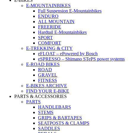
E-BIKES
E-MOUNTAINBIKES
Full Suspension E-Mountainbikes
ENDURO
ALL MOUNTAIN
FREERIDE
Hardtail E-Mountainbikes
SPORT
COMFORT
E-TREKKING & CITY
eFLOAT – ePowered by Bosch
eSPRESSO – Shimano STePS power systems
E-ROAD BIKES
ROAD
GRAVEL
FITNESS
E-BIKES ARCHIVE
FIND YOUR E-BIKE
PARTS & ACCESSORIES
PARTS
HANDLEBARS
STEMS
GRIPS & BARTAPES
SEATPOSTS & CLAMPS
SADDLES