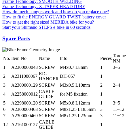
Frame Technology: SMOOTH WELDING
Frame Technology: X-TAPER HEADTUBE
How do mech hangers work and how do you replace one?
How to fit the ENERGY GUARD TWIST battery cover
How to get the right sized MERIDA bike for you?
Start your Shimano STEPS e-bike in 60 seconds
Spare Parts
Torque
No.
Item-No.
Name
Info
Pieces
NM
1
A2300000048
SCREW
M4x0.7 L8mm
1
3~5
RD-
2
A2311000067
DH-057
1
HANGER
3
A2300000129
SCREW
M3x0.5 L10mm
2
2~4
CABLE
4
A2258000012
for M5 fixation
1
GUIDE
5
A2298000120
SCREW
M5x0.8 L12mm
1
3~5
6
A2300000468
SCREW
M8x1.25 L18.5mm
3
11~12
7
A2300000469
SCREW
M8x1.25 L23mm
3
11~12
CABLE
12
A2161000127
1
GUIDE