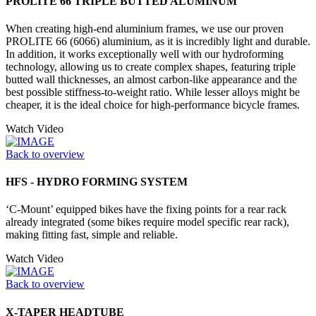
PROLITE 66 TRIPLE BUTTED ALUMINUM
When creating high-end aluminium frames, we use our proven
PROLITE 66 (6066) aluminium, as it is incredibly light and durable.
In addition, it works exceptionally well with our hydroforming
technology, allowing us to create complex shapes, featuring triple
butted wall thicknesses, an almost carbon-like appearance and the
best possible stiffness-to-weight ratio. While lesser alloys might be
cheaper, it is the ideal choice for high-performance bicycle frames.
Watch Video
Back to overview
HFS - HYDRO FORMING SYSTEM
‘C-Mount’ equipped bikes have the fixing points for a rear rack
already integrated (some bikes require model specific rear rack),
making fitting fast, simple and reliable.
Watch Video
Back to overview
X-TAPER HEADTUBE