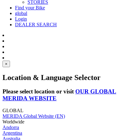
STORIES
Find your Bike
global
Login
DEALER SEARCH
×
Location & Language Selector
Please select location or visit
OUR GLOBAL
MERIDA WEBSITE
GLOBAL
MERIDA Global Website (EN)
Worldwide
Andorra
Argentina
Australia