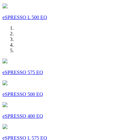
eSPRESSO L 500 EQ
eSPRESSO 575 EQ
eSPRESSO 500 EQ
eSPRESSO 400 EQ
eSPRESSO L 575 EQ