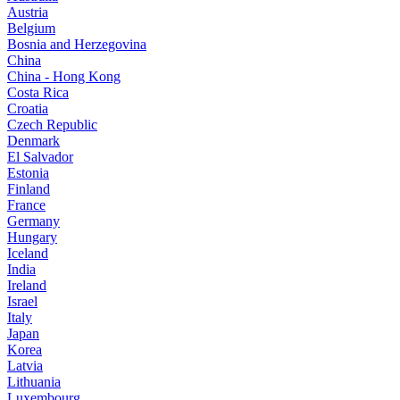
Austria
Belgium
Bosnia and Herzegovina
China
China - Hong Kong
Costa Rica
Croatia
Czech Republic
Denmark
El Salvador
Estonia
Finland
France
Germany
Hungary
Iceland
India
Ireland
Israel
Italy
Japan
Korea
Latvia
Lithuania
Luxembourg