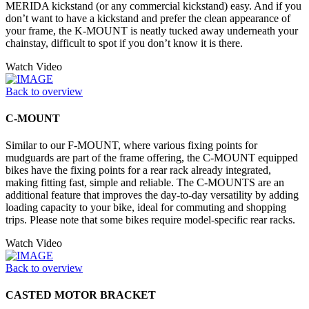
MERIDA kickstand (or any commercial kickstand) easy. And if you
don’t want to have a kickstand and prefer the clean appearance of
your frame, the K-MOUNT is neatly tucked away underneath your
chainstay, difficult to spot if you don’t know it is there.
Watch Video
Back to overview
C-MOUNT
Similar to our F-MOUNT, where various fixing points for
mudguards are part of the frame offering, the C-MOUNT equipped
bikes have the fixing points for a rear rack already integrated,
making fitting fast, simple and reliable. The C-MOUNTS are an
additional feature that improves the day-to-day versatility by adding
loading capacity to your bike, ideal for commuting and shopping
trips. Please note that some bikes require model-specific rear racks.
Watch Video
Back to overview
CASTED MOTOR BRACKET