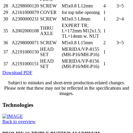
28
A2298000120
SCREW
M5x0.8 L12mm
4
3~5
29
A2161000079
COVER
for top tube opening
1
30
A2300000231
SCREW
M3x0.5 L8mm
1
2~4
EXPERT TR;
THRU
35
A2002000108
L=172mm M12x1.5;
1
AXLE
TL=14mm w. NUT
36
A2298000071
SCREW
M5x0.8 L15mm
2
3~5
HEAD
MERIDA/VP-8155
37
A2191000150
1
SET
(MH-P16/MH-P16)
HEAD
MERIDA/VP-8156
37
A2191000151
1
SET
(MH-P16/MH-P16)
Download PDF
Subject to mistakes and short-term production-related changes.
Please note that these may not be reflected in the specifications and
images.
Technologies
Back to overview