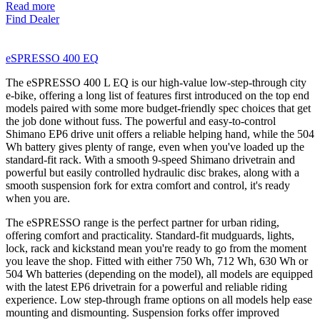
Read more
Find Dealer
eSPRESSO 400 EQ
The eSPRESSO 400 L EQ is our high-value low-step-through city
e-bike, offering a long list of features first introduced on the top end
models paired with some more budget-friendly spec choices that get
the job done without fuss. The powerful and easy-to-control
Shimano EP6 drive unit offers a reliable helping hand, while the 504
Wh battery gives plenty of range, even when you've loaded up the
standard-fit rack. With a smooth 9-speed Shimano drivetrain and
powerful but easily controlled hydraulic disc brakes, along with a
smooth suspension fork for extra comfort and control, it's ready
when you are.
The eSPRESSO range is the perfect partner for urban riding,
offering comfort and practicality. Standard-fit mudguards, lights,
lock, rack and kickstand mean you're ready to go from the moment
you leave the shop. Fitted with either 750 Wh, 712 Wh, 630 Wh or
504 Wh batteries (depending on the model), all models are equipped
with the latest EP6 drivetrain for a powerful and reliable riding
experience. Low step-through frame options on all models help ease
mounting and dismounting. Suspension forks offer improved