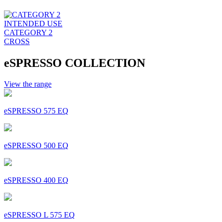
INTENDED USE
CATEGORY 2
CROSS
eSPRESSO COLLECTION
View the range
eSPRESSO 575 EQ
eSPRESSO 500 EQ
eSPRESSO 400 EQ
eSPRESSO L 575 EQ