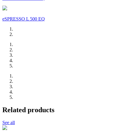
eSPRESSO L 500 EQ
Related products
See all