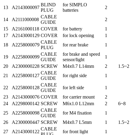
BLIND
for SIMPLO
13
A2143000097
2
PLUG
batteries
CABLE
14
A2111000008
2
GUIDE
15
A2161000118
COVER
for battery
1
17
A2143000129
COVER
for lock opening
1
CABLE
18
A2258000079
for rear brake
1
PLUG
CABLE
for brake and speed
19
A2258000099
1
GUIDE
sensor/light
20
A2300000228
SCREW
M4x0.7 L14mm
2
1.5~2
CABLE
21
A2258000127
for right side
1
GUIDE
CABLE
22
A2258000128
for left side
1
GUIDE
23
A2143000076
COVER
for carrier mount
2
24
A2298000142
SCREW
M6x1.0 L12mm
2
6~8
CABLE
25
A2258000098
for M4 fixation
1
GUIDE
26
A2300000447
SCREW
M4x0.7 L5mm
1
1.5~2
CABLE
27
A2143000122
for front light
1
PLUG