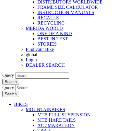
DISTRIBUTORS WORLDWIDE
FRAME SIZE CALCULATOR
INSTRUCTION MANUALS
RECALLS
RECYCLING
MERIDA WORLD
ONE OF A KIND
BEST IN TEST
STORIES
Find your Bike
global
Login
DEALER SEARCH
Query
Search
Query
Search
BIKES
MOUNTAINBIKES
MTB FULL SUSPENSION
MTB HARDTAILS
XC / MARATHON
TRAIL