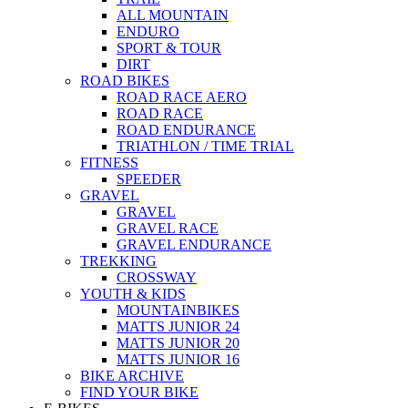
ALL MOUNTAIN
ENDURO
SPORT & TOUR
DIRT
ROAD BIKES
ROAD RACE AERO
ROAD RACE
ROAD ENDURANCE
TRIATHLON / TIME TRIAL
FITNESS
SPEEDER
GRAVEL
GRAVEL
GRAVEL RACE
GRAVEL ENDURANCE
TREKKING
CROSSWAY
YOUTH & KIDS
MOUNTAINBIKES
MATTS JUNIOR 24
MATTS JUNIOR 20
MATTS JUNIOR 16
BIKE ARCHIVE
FIND YOUR BIKE