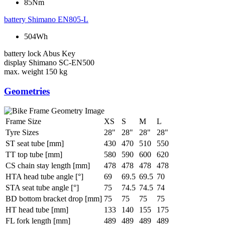
85Nm
battery
Shimano EN805-L
504Wh
battery lock
Abus Key
display
Shimano SC-EN500
max. weight
150 kg
Geometries
Frame Size
XS
S
M
L
Tyre Sizes
28"
28"
28"
28"
ST seat tube [mm]
430
470
510
550
TT top tube [mm]
580
590
600
620
CS chain stay length [mm]
478
478
478
478
HTA head tube angle [°]
69
69.5
69.5
70
STA seat tube angle [°]
75
74.5
74.5
74
BD bottom bracket drop [mm]
75
75
75
75
HT head tube [mm]
133
140
155
175
FL fork length [mm]
489
489
489
489