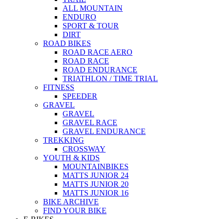
ALL MOUNTAIN
ENDURO
SPORT & TOUR
DIRT
ROAD BIKES
ROAD RACE AERO
ROAD RACE
ROAD ENDURANCE
TRIATHLON / TIME TRIAL
FITNESS
SPEEDER
GRAVEL
GRAVEL
GRAVEL RACE
GRAVEL ENDURANCE
TREKKING
CROSSWAY
YOUTH & KIDS
MOUNTAINBIKES
MATTS JUNIOR 24
MATTS JUNIOR 20
MATTS JUNIOR 16
BIKE ARCHIVE
FIND YOUR BIKE