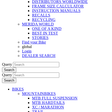
DISTRIBUTORS WORLDWIDE
FRAME SIZE CALCULATOR
INSTRUCTION MANUALS
RECALLS
RECYCLING
MERIDA WORLD
ONE OF A KIND
BEST IN TEST
STORIES
Find your Bike
global
Login
DEALER SEARCH
Query
Search
Query
Search
BIKES
MOUNTAINBIKES
MTB FULL SUSPENSION
MTB HARDTAILS
XC / MARATHON
TRAIL