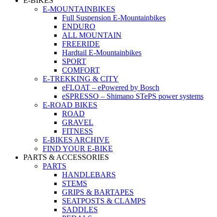
E-BIKES
E-MOUNTAINBIKES
Full Suspension E-Mountainbikes
ENDURO
ALL MOUNTAIN
FREERIDE
Hardtail E-Mountainbikes
SPORT
COMFORT
E-TREKKING & CITY
eFLOAT – ePowered by Bosch
eSPRESSO – Shimano STePS power systems
E-ROAD BIKES
ROAD
GRAVEL
FITNESS
E-BIKES ARCHIVE
FIND YOUR E-BIKE
PARTS & ACCESSORIES
PARTS
HANDLEBARS
STEMS
GRIPS & BARTAPES
SEATPOSTS & CLAMPS
SADDLES