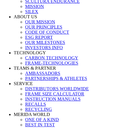
SCULTURA ENDURANCE
MISSION
SILEX
ABOUT US
OUR MISSION
OUR PRINCIPLES
CODE OF CONDUCT
ESG REPORT
OUR MILESTONES
INVESTORS INFO
TECHNOLOGY
CARBON TECHNOLOGY
FRAME-TECHNOLOGIES
TEAMS & PARTNER
AMBASSADORS
PARTNERSHIPS & ATHLETES
SERVICE
DISTRIBUTORS WORLDWIDE
FRAME SIZE CALCULATOR
INSTRUCTION MANUALS
RECALLS
RECYCLING
MERIDA WORLD
ONE OF A KIND
BEST IN TEST