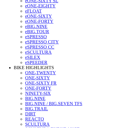
eONE-SIXTY SL
eONE-EIGHTY
eFLOAT
eONE-SIXTY
eONE-FORTY
eBIG.NINE
eBIG.TOUR
eSPRESSO
eSPRESSO CITY
eSPRESSO CC
eSCULTURA
eSILEX
eSPEEDER
BIKE HIGHLIGHTS
ONE-TWENTY
ONE-SIXTY
ONE-SIXTY FR
ONE-FORTY
NINETY-SIX
BIG.NINE
BIG.NINE / BIG.SEVEN TFS
BIG.TRAIL
DIRT
REACTO
SCULTURA