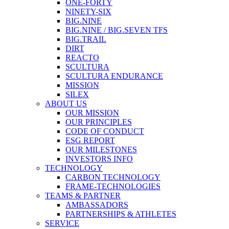
ONE-FORTY
NINETY-SIX
BIG.NINE
BIG.NINE / BIG.SEVEN TFS
BIG.TRAIL
DIRT
REACTO
SCULTURA
SCULTURA ENDURANCE
MISSION
SILEX
ABOUT US
OUR MISSION
OUR PRINCIPLES
CODE OF CONDUCT
ESG REPORT
OUR MILESTONES
INVESTORS INFO
TECHNOLOGY
CARBON TECHNOLOGY
FRAME-TECHNOLOGIES
TEAMS & PARTNER
AMBASSADORS
PARTNERSHIPS & ATHLETES
SERVICE