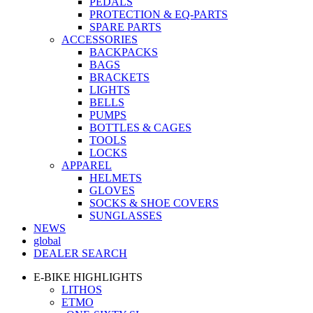
PEDALS
PROTECTION & EQ-PARTS
SPARE PARTS
ACCESSORIES
BACKPACKS
BAGS
BRACKETS
LIGHTS
BELLS
PUMPS
BOTTLES & CAGES
TOOLS
LOCKS
APPAREL
HELMETS
GLOVES
SOCKS & SHOE COVERS
SUNGLASSES
NEWS
global
DEALER SEARCH
E-BIKE HIGHLIGHTS
LITHOS
ETMO