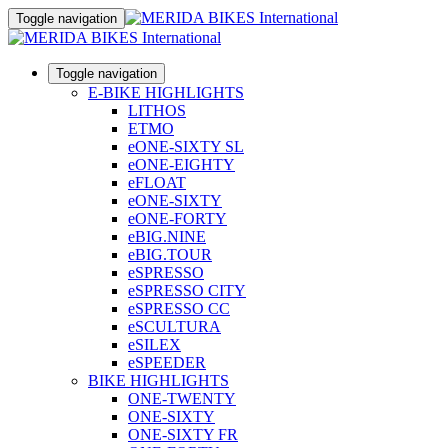
Toggle navigation
Toggle navigation
E-BIKE HIGHLIGHTS
LITHOS
ETMO
eONE-SIXTY SL
eONE-EIGHTY
eFLOAT
eONE-SIXTY
eONE-FORTY
eBIG.NINE
eBIG.TOUR
eSPRESSO
eSPRESSO CITY
eSPRESSO CC
eSCULTURA
eSILEX
eSPEEDER
BIKE HIGHLIGHTS
ONE-TWENTY
ONE-SIXTY
ONE-SIXTY FR