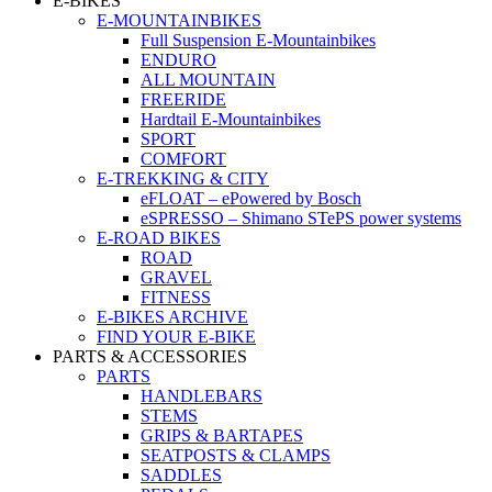
E-BIKES
E-MOUNTAINBIKES
Full Suspension E-Mountainbikes
ENDURO
ALL MOUNTAIN
FREERIDE
Hardtail E-Mountainbikes
SPORT
COMFORT
E-TREKKING & CITY
eFLOAT – ePowered by Bosch
eSPRESSO – Shimano STePS power systems
E-ROAD BIKES
ROAD
GRAVEL
FITNESS
E-BIKES ARCHIVE
FIND YOUR E-BIKE
PARTS & ACCESSORIES
PARTS
HANDLEBARS
STEMS
GRIPS & BARTAPES
SEATPOSTS & CLAMPS
SADDLES