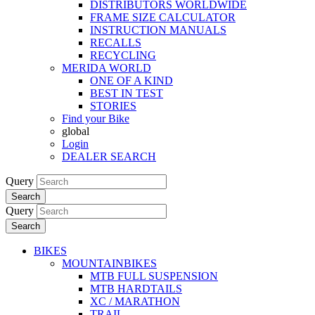
DISTRIBUTORS WORLDWIDE
FRAME SIZE CALCULATOR
INSTRUCTION MANUALS
RECALLS
RECYCLING
MERIDA WORLD
ONE OF A KIND
BEST IN TEST
STORIES
Find your Bike
global
Login
DEALER SEARCH
Query
Search
Query
Search
BIKES
MOUNTAINBIKES
MTB FULL SUSPENSION
MTB HARDTAILS
XC / MARATHON
TRAIL