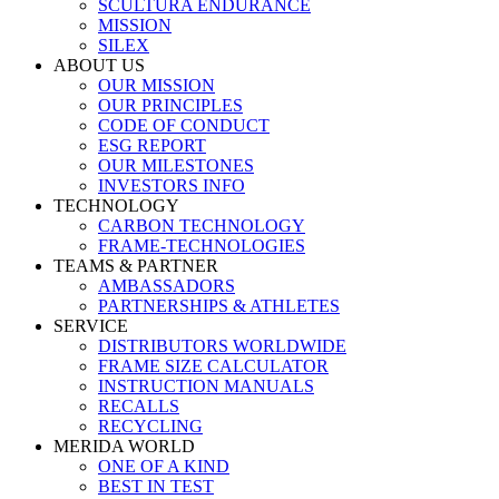
SCULTURA ENDURANCE
MISSION
SILEX
ABOUT US
OUR MISSION
OUR PRINCIPLES
CODE OF CONDUCT
ESG REPORT
OUR MILESTONES
INVESTORS INFO
TECHNOLOGY
CARBON TECHNOLOGY
FRAME-TECHNOLOGIES
TEAMS & PARTNER
AMBASSADORS
PARTNERSHIPS & ATHLETES
SERVICE
DISTRIBUTORS WORLDWIDE
FRAME SIZE CALCULATOR
INSTRUCTION MANUALS
RECALLS
RECYCLING
MERIDA WORLD
ONE OF A KIND
BEST IN TEST