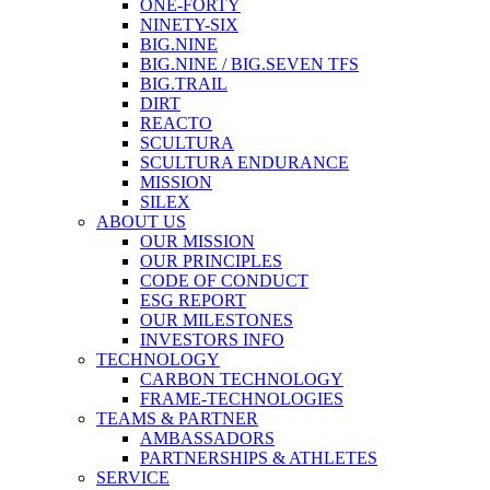
ONE-FORTY
NINETY-SIX
BIG.NINE
BIG.NINE / BIG.SEVEN TFS
BIG.TRAIL
DIRT
REACTO
SCULTURA
SCULTURA ENDURANCE
MISSION
SILEX
ABOUT US
OUR MISSION
OUR PRINCIPLES
CODE OF CONDUCT
ESG REPORT
OUR MILESTONES
INVESTORS INFO
TECHNOLOGY
CARBON TECHNOLOGY
FRAME-TECHNOLOGIES
TEAMS & PARTNER
AMBASSADORS
PARTNERSHIPS & ATHLETES
SERVICE