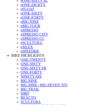
eONE-SIXTY SL
eONE-EIGHTY
eFLOAT
eONE-SIXTY
eONE-FORTY
eBIG.NINE
eBIG.TOUR
eSPRESSO
eSPRESSO CITY
eSPRESSO CC
eSCULTURA
eSILEX
eSPEEDER
BIKE HIGHLIGHTS
ONE-TWENTY
ONE-SIXTY
ONE-SIXTY FR
ONE-FORTY
NINETY-SIX
BIG.NINE
BIG.NINE / BIG.SEVEN TFS
BIG.TRAIL
DIRT
REACTO
SCULTURA