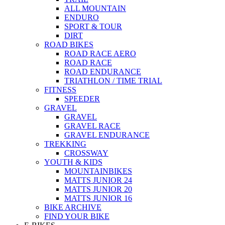
ALL MOUNTAIN
ENDURO
SPORT & TOUR
DIRT
ROAD BIKES
ROAD RACE AERO
ROAD RACE
ROAD ENDURANCE
TRIATHLON / TIME TRIAL
FITNESS
SPEEDER
GRAVEL
GRAVEL
GRAVEL RACE
GRAVEL ENDURANCE
TREKKING
CROSSWAY
YOUTH & KIDS
MOUNTAINBIKES
MATTS JUNIOR 24
MATTS JUNIOR 20
MATTS JUNIOR 16
BIKE ARCHIVE
FIND YOUR BIKE