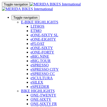
Toggle navigation
Toggle navigation
E-BIKE HIGHLIGHTS
LITHOS
ETMO
eONE-SIXTY SL
eONE-EIGHTY
eFLOAT
eONE-SIXTY
eONE-FORTY
eBIG.NINE
eBIG.TOUR
eSPRESSO
eSPRESSO CITY
eSPRESSO CC
eSCULTURA
eSILEX
eSPEEDER
BIKE HIGHLIGHTS
ONE-TWENTY
ONE-SIXTY
ONE-SIXTY FR