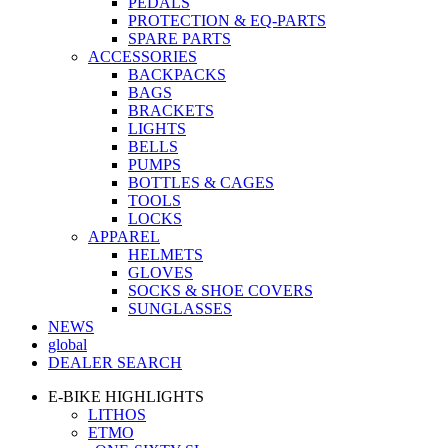
PEDALS
PROTECTION & EQ-PARTS
SPARE PARTS
ACCESSORIES
BACKPACKS
BAGS
BRACKETS
LIGHTS
BELLS
PUMPS
BOTTLES & CAGES
TOOLS
LOCKS
APPAREL
HELMETS
GLOVES
SOCKS & SHOE COVERS
SUNGLASSES
NEWS
global
DEALER SEARCH
E-BIKE HIGHLIGHTS
LITHOS
ETMO