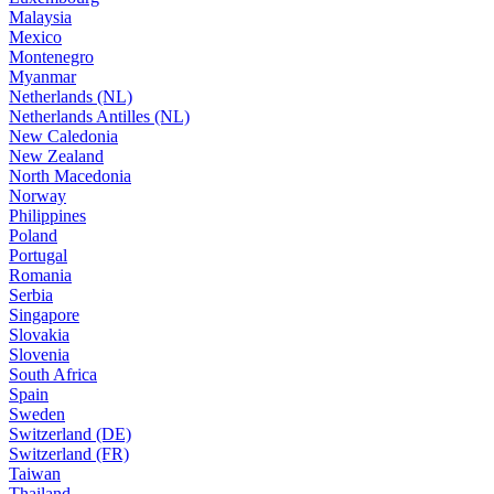
Malaysia
Mexico
Montenegro
Myanmar
Netherlands (NL)
Netherlands Antilles (NL)
New Caledonia
New Zealand
North Macedonia
Norway
Philippines
Poland
Portugal
Romania
Serbia
Singapore
Slovakia
Slovenia
South Africa
Spain
Sweden
Switzerland (DE)
Switzerland (FR)
Taiwan
Thailand