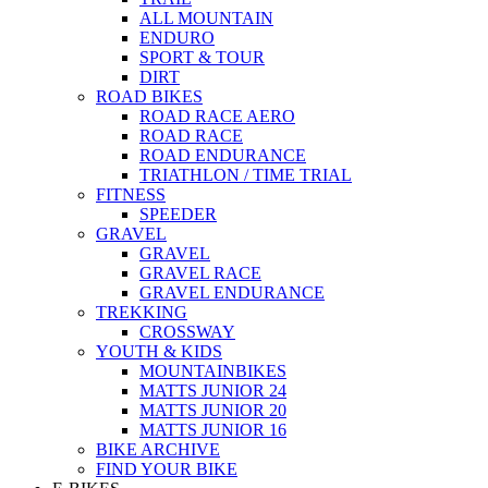
ALL MOUNTAIN
ENDURO
SPORT & TOUR
DIRT
ROAD BIKES
ROAD RACE AERO
ROAD RACE
ROAD ENDURANCE
TRIATHLON / TIME TRIAL
FITNESS
SPEEDER
GRAVEL
GRAVEL
GRAVEL RACE
GRAVEL ENDURANCE
TREKKING
CROSSWAY
YOUTH & KIDS
MOUNTAINBIKES
MATTS JUNIOR 24
MATTS JUNIOR 20
MATTS JUNIOR 16
BIKE ARCHIVE
FIND YOUR BIKE