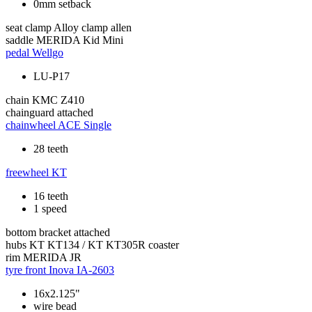
0mm setback
seat clamp
Alloy clamp allen
saddle
MERIDA Kid Mini
pedal
Wellgo
LU-P17
chain
KMC Z410
chainguard
attached
chainwheel
ACE Single
28 teeth
freewheel
KT
16 teeth
1 speed
bottom bracket
attached
hubs
KT KT134 / KT KT305R coaster
rim
MERIDA JR
tyre front
Inova IA-2603
16x2.125"
wire bead