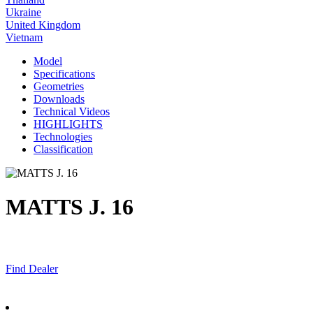
Ukraine
United Kingdom
Vietnam
Model
Specifications
Geometries
Downloads
Technical Videos
HIGHLIGHTS
Technologies
Classification
MATTS J. 16
Find Dealer