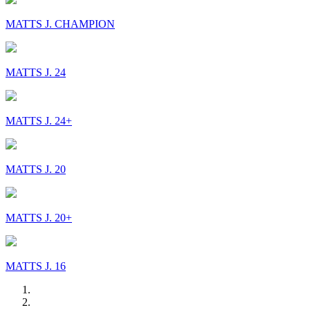
MATTS J. CHAMPION
MATTS J. 24
MATTS J. 24+
MATTS J. 20
MATTS J. 20+
MATTS J. 16