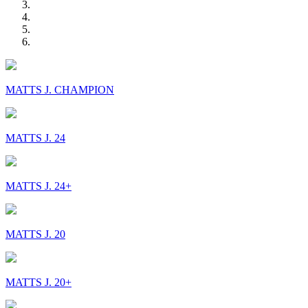
MATTS J. CHAMPION
MATTS J. 24
MATTS J. 24+
MATTS J. 20
MATTS J. 20+