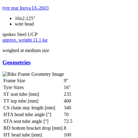
tyre rear
Inova IA-2603
16x2.125"
wire bead
spokes
Steel UCP
approx. weight
11.1 kg
weighed at medium size
Geometries
Frame Size
9"
Tyre Sizes
16"
ST seat tube [mm]
235
TT top tube [mm]
400
CS chain stay length [mm]
340
HTA head tube angle [°]
70
STA seat tube angle [°]
72.5
BD bottom bracket drop [mm]
8
HT head tube [mm]
100