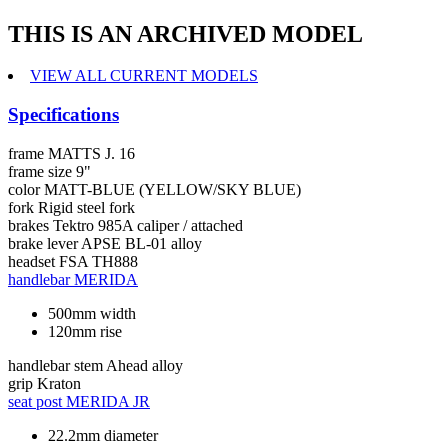
THIS IS AN ARCHIVED MODEL
VIEW ALL CURRENT MODELS
Specifications
frame
MATTS J. 16
frame size
9"
color
MATT-BLUE (YELLOW/SKY BLUE)
fork
Rigid steel fork
brakes
Tektro 985A caliper / attached
brake lever
APSE BL-01 alloy
headset
FSA TH888
handlebar
MERIDA
500mm width
120mm rise
handlebar stem
Ahead alloy
grip
Kraton
seat post
MERIDA JR
22.2mm diameter