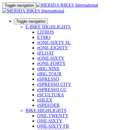
Toggle navigation
Toggle navigation
E-BIKE HIGHLIGHTS
LITHOS
ETMO
eONE-SIXTY SL
eONE-EIGHTY
eFLOAT
eONE-SIXTY
eONE-FORTY
eBIG.NINE
eBIG.TOUR
eSPRESSO
eSPRESSO CITY
eSPRESSO CC
eSCULTURA
eSILEX
eSPEEDER
BIKE HIGHLIGHTS
ONE-TWENTY
ONE-SIXTY
ONE-SIXTY FR