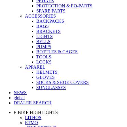
PEDALS
PROTECTION & EQ-PARTS
SPARE PARTS
ACCESSORIES
BACKPACKS
BAGS
BRACKETS
LIGHTS
BELLS
PUMPS
BOTTLES & CAGES
TOOLS
LOCKS
APPAREL
HELMETS
GLOVES
SOCKS & SHOE COVERS
SUNGLASSES
NEWS
global
DEALER SEARCH
E-BIKE HIGHLIGHTS
LITHOS
ETMO