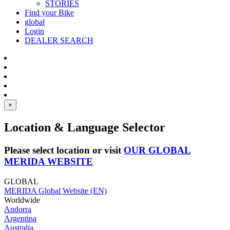
STORIES
Find your Bike
global
Login
DEALER SEARCH
×
Location & Language Selector
Please select location or visit
OUR GLOBAL
MERIDA WEBSITE
GLOBAL
MERIDA Global Website (EN)
Worldwide
Andorra
Argentina
Australia