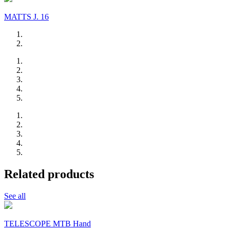
MATTS J. 16
Related products
See all
TELESCOPE MTB Hand