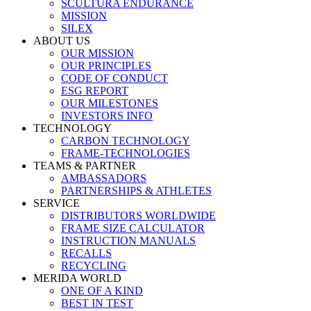
SCULTURA ENDURANCE
MISSION
SILEX
ABOUT US
OUR MISSION
OUR PRINCIPLES
CODE OF CONDUCT
ESG REPORT
OUR MILESTONES
INVESTORS INFO
TECHNOLOGY
CARBON TECHNOLOGY
FRAME-TECHNOLOGIES
TEAMS & PARTNER
AMBASSADORS
PARTNERSHIPS & ATHLETES
SERVICE
DISTRIBUTORS WORLDWIDE
FRAME SIZE CALCULATOR
INSTRUCTION MANUALS
RECALLS
RECYCLING
MERIDA WORLD
ONE OF A KIND
BEST IN TEST