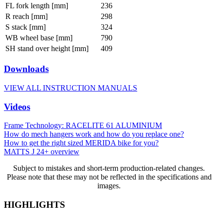
FL fork length [mm]
236
R reach [mm]
298
S stack [mm]
324
WB wheel base [mm]
790
SH stand over height [mm]
409
Downloads
VIEW ALL INSTRUCTION MANUALS
Videos
Frame Technology: RACELITE 61 ALUMINIUM
How do mech hangers work and how do you replace one?
How to get the right sized MERIDA bike for you?
MATTS J 24+ overview
Subject to mistakes and short-term production-related changes.
Please note that these may not be reflected in the specifications and
images.
HIGHLIGHTS