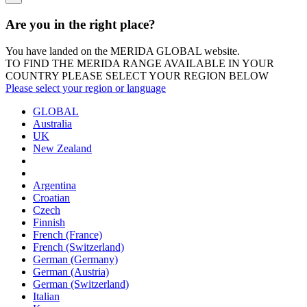
Are you in the right place?
You have landed on the MERIDA
GLOBAL
website.
TO FIND THE MERIDA RANGE AVAILABLE IN YOUR
COUNTRY PLEASE SELECT YOUR REGION BELOW
Please select your region or language
GLOBAL
Australia
UK
New Zealand
Argentina
Croatian
Czech
Finnish
French (France)
French (Switzerland)
German (Germany)
German (Austria)
German (Switzerland)
Italian