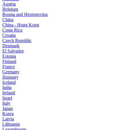
Austria
Belgium
Bosnia and Herzegovina
China
China - Hong Kong
Costa Rica
Croatia
Czech Republic
Denmark
El Salvador
Estonia
Finland
France
Germany
Hungary
Iceland
India
Ireland
Israel
Italy
Japan
Korea
Latvia
Lithuania
Luxembourg