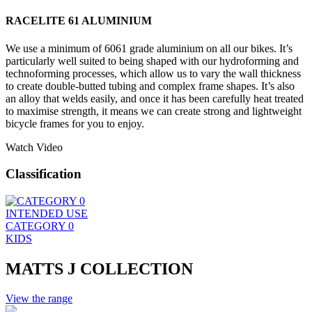
RACELITE 61 ALUMINIUM
We use a minimum of 6061 grade aluminium on all our bikes. It’s
particularly well suited to being shaped with our hydroforming and
technoforming processes, which allow us to vary the wall thickness
to create double-butted tubing and complex frame shapes. It’s also
an alloy that welds easily, and once it has been carefully heat treated
to maximise strength, it means we can create strong and lightweight
bicycle frames for you to enjoy.
Watch Video
Classification
INTENDED USE
CATEGORY 0
KIDS
MATTS J COLLECTION
View the range