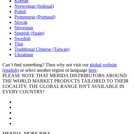
Korean
Norwegian (bokmal)
Polish
Portuguese (Portugal)
Slovak
Slovenian
Spanish (Spain)
Swedish
Thai
Traditional Chinese (Taiwan)
Ukrainian
Can’t find something? Then why not visit our
global website
(english)
or select another region or language
here
.
PLEASE NOTE THAT MERIDA DISTRIBUTORS AROUND
THE WORLD MARKET PRODUCTS TAILORED TO THEIR
LOCALITY. THE GLOBAL RANGE ISN'T AVAILABLE IN
EVERY COUNTRY!
MERIDA. MORE BIKE.