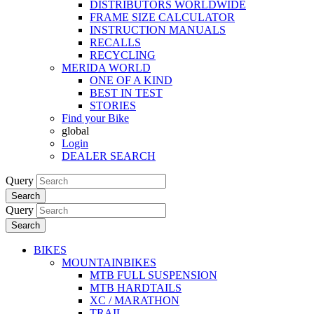
DISTRIBUTORS WORLDWIDE
FRAME SIZE CALCULATOR
INSTRUCTION MANUALS
RECALLS
RECYCLING
MERIDA WORLD
ONE OF A KIND
BEST IN TEST
STORIES
Find your Bike
global
Login
DEALER SEARCH
Query
Search
Query
Search
BIKES
MOUNTAINBIKES
MTB FULL SUSPENSION
MTB HARDTAILS
XC / MARATHON
TRAIL