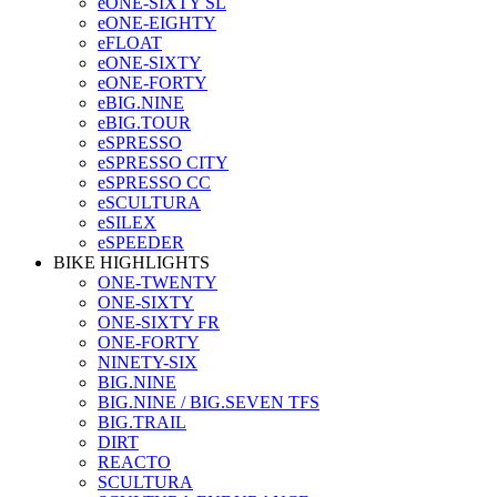
eONE-SIXTY SL
eONE-EIGHTY
eFLOAT
eONE-SIXTY
eONE-FORTY
eBIG.NINE
eBIG.TOUR
eSPRESSO
eSPRESSO CITY
eSPRESSO CC
eSCULTURA
eSILEX
eSPEEDER
BIKE HIGHLIGHTS
ONE-TWENTY
ONE-SIXTY
ONE-SIXTY FR
ONE-FORTY
NINETY-SIX
BIG.NINE
BIG.NINE / BIG.SEVEN TFS
BIG.TRAIL
DIRT
REACTO
SCULTURA