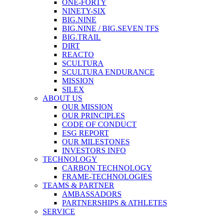
ONE-FORTY
NINETY-SIX
BIG.NINE
BIG.NINE / BIG.SEVEN TFS
BIG.TRAIL
DIRT
REACTO
SCULTURA
SCULTURA ENDURANCE
MISSION
SILEX
ABOUT US
OUR MISSION
OUR PRINCIPLES
CODE OF CONDUCT
ESG REPORT
OUR MILESTONES
INVESTORS INFO
TECHNOLOGY
CARBON TECHNOLOGY
FRAME-TECHNOLOGIES
TEAMS & PARTNER
AMBASSADORS
PARTNERSHIPS & ATHLETES
SERVICE