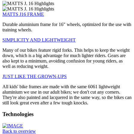
MATTS J16 FRAME
Durable aluminium frame for 16" wheels, optimized for the use with
training wheels.
SIMPLICITY AND LIGHTWEIGHT
Many of our bikes feature rigid forks. This helps to keep the weight
down, which is a big advantage for much lighter riders. Gears are
also kept to a minimum, avoiding confusion for young riders, as
well as reducing weight.
JUST LIKE THE GROWN-UPS
All kids' bike frames are made with the same 6061 lightweight
aluminium we use in our adult bikes; we don't cut any corners.
They're also painted and lacquered in the same way, so the bikes can
still look great even after a few tough knocks.
Technologies
Back to overview