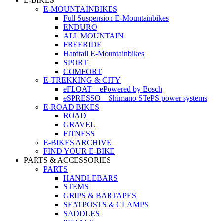
E-BIKES
E-MOUNTAINBIKES
Full Suspension E-Mountainbikes
ENDURO
ALL MOUNTAIN
FREERIDE
Hardtail E-Mountainbikes
SPORT
COMFORT
E-TREKKING & CITY
eFLOAT – ePowered by Bosch
eSPRESSO – Shimano STePS power systems
E-ROAD BIKES
ROAD
GRAVEL
FITNESS
E-BIKES ARCHIVE
FIND YOUR E-BIKE
PARTS & ACCESSORIES
PARTS
HANDLEBARS
STEMS
GRIPS & BARTAPES
SEATPOSTS & CLAMPS
SADDLES