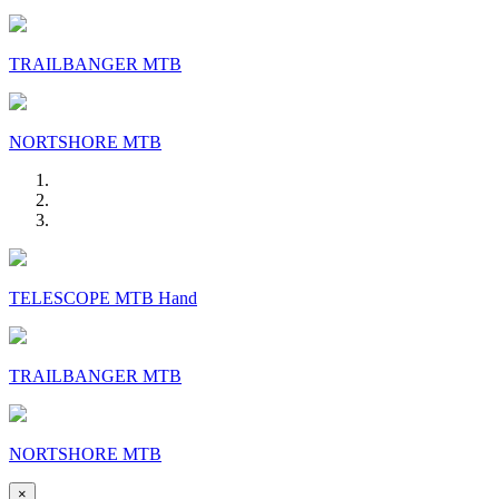
TRAILBANGER MTB
NORTSHORE MTB
TELESCOPE MTB Hand
TRAILBANGER MTB
NORTSHORE MTB
×