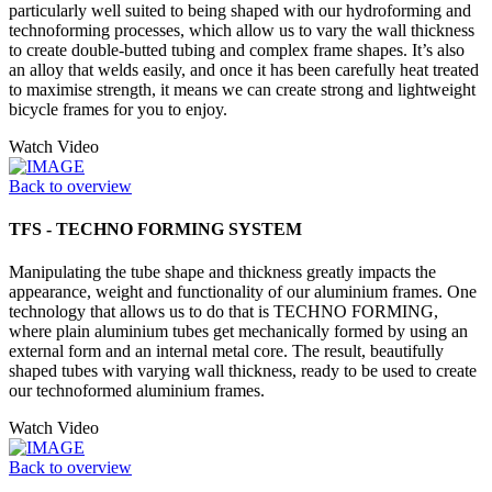
particularly well suited to being shaped with our hydroforming and
technoforming processes, which allow us to vary the wall thickness
to create double-butted tubing and complex frame shapes. It’s also
an alloy that welds easily, and once it has been carefully heat treated
to maximise strength, it means we can create strong and lightweight
bicycle frames for you to enjoy.
Watch Video
Back to overview
TFS - TECHNO FORMING SYSTEM
Manipulating the tube shape and thickness greatly impacts the
appearance, weight and functionality of our aluminium frames. One
technology that allows us to do that is TECHNO FORMING,
where plain aluminium tubes get mechanically formed by using an
external form and an internal metal core. The result, beautifully
shaped tubes with varying wall thickness, ready to be used to create
our technoformed aluminium frames.
Watch Video
Back to overview