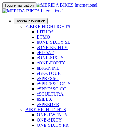
Toggle navigation
Toggle navigation
E-BIKE HIGHLIGHTS
LITHOS
ETMO
eONE-SIXTY SL
eONE-EIGHTY
eFLOAT
eONE-SIXTY
eONE-FORTY
eBIG.NINE
eBIG.TOUR
eSPRESSO
eSPRESSO CITY
eSPRESSO CC
eSCULTURA
eSILEX
eSPEEDER
BIKE HIGHLIGHTS
ONE-TWENTY
ONE-SIXTY
ONE-SIXTY FR