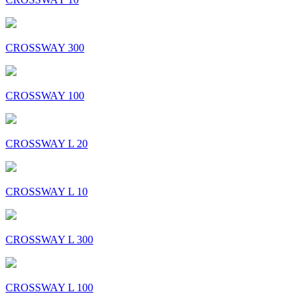
CROSSWAY 300
CROSSWAY 100
CROSSWAY L 20
CROSSWAY L 10
CROSSWAY L 300
CROSSWAY L 100