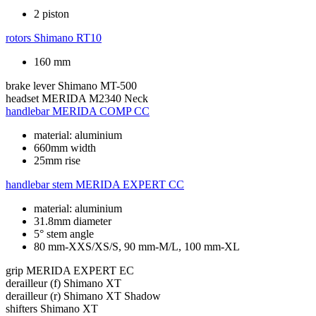
2 piston
rotors
Shimano RT10
160 mm
brake lever
Shimano MT-500
headset
MERIDA M2340 Neck
handlebar
MERIDA COMP CC
material: aluminium
660mm width
25mm rise
handlebar stem
MERIDA EXPERT CC
material: aluminium
31.8mm diameter
5° stem angle
80 mm-XXS/XS/S, 90 mm-M/L, 100 mm-XL
grip
MERIDA EXPERT EC
derailleur (f)
Shimano XT
derailleur (r)
Shimano XT Shadow
shifters
Shimano XT