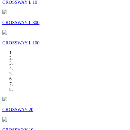
CROSSWAY L 10
CROSSWAY L 300
CROSSWAY L 100
CROSSWAY 20
CROSSWAY 10