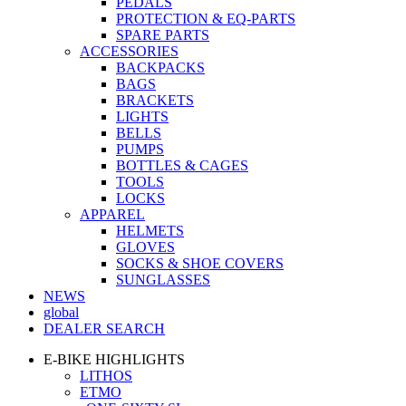
PEDALS
PROTECTION & EQ-PARTS
SPARE PARTS
ACCESSORIES
BACKPACKS
BAGS
BRACKETS
LIGHTS
BELLS
PUMPS
BOTTLES & CAGES
TOOLS
LOCKS
APPAREL
HELMETS
GLOVES
SOCKS & SHOE COVERS
SUNGLASSES
NEWS
global
DEALER SEARCH
E-BIKE HIGHLIGHTS
LITHOS
ETMO