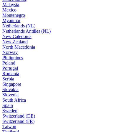
Malaysia
Mexico
Montenegro
Myanmar
Netherlands (NL)
Netherlands Antilles (NL)
New Caledonia
New Zealand
North Macedonia
Norway
Philippines
Poland
Portugal
Romania
Serbia
Singapore
Slovakia
Slovenia
South Africa
Spain
Sweden
Switzerland (DE)
Switzerland (FR)
Taiwan
Thailand