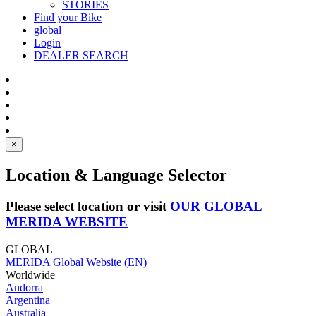
STORIES
Find your Bike
global
Login
DEALER SEARCH
×
Location & Language Selector
Please select location or visit
OUR GLOBAL
MERIDA WEBSITE
GLOBAL
MERIDA Global Website (EN)
Worldwide
Andorra
Argentina
Australia