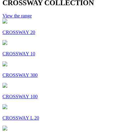
CROSSWAY COLLECTION
View the range
CROSSWAY 20
CROSSWAY 10
CROSSWAY 300
CROSSWAY 100
CROSSWAY L 20