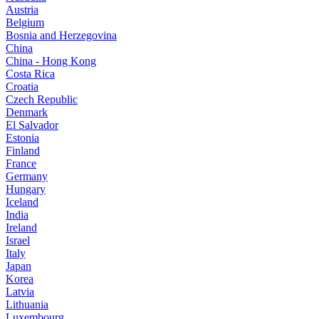
Austria
Belgium
Bosnia and Herzegovina
China
China - Hong Kong
Costa Rica
Croatia
Czech Republic
Denmark
El Salvador
Estonia
Finland
France
Germany
Hungary
Iceland
India
Ireland
Israel
Italy
Japan
Korea
Latvia
Lithuania
Luxembourg