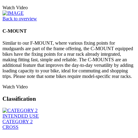
Watch Video
Back to overview
C-MOUNT
Similar to our F-MOUNT, where various fixing points for
mudguards are part of the frame offering, the C-MOUNT equipped
bikes have the fixing points for a rear rack already integrated,
making fitting fast, simple and reliable. The C-MOUNTS are an
additional feature that improves the day-to-day versatility by adding
loading capacity to your bike, ideal for commuting and shopping
trips. Please note that some bikes require model-specific rear racks.
Watch Video
Classification
INTENDED USE
CATEGORY 2
CROSS