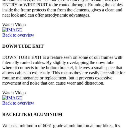
ENTRY or WIRE PORT to be routed through. Running the cables
inside the frame protects them from the elements, gives a clean and
neat look and can offer aerodynamic advantages.
Watch Video
Back to overview
DOWN TUBE EXIT
DOWN TUBE EXIT is a feature seen on some of our frames with
internally routed cables. By slightly overlapping the downtube
where it connects to the bottom bracket, it leaves a small space that
allows cables to exit easily. This means they are easily accessible for
routine maintenance or replacement, but it prevents excessive
movement and noise that can cause wear and distraction.
Watch Video
Back to overview
RACELITE 61 ALUMINIUM
We use a minimum of 6061 grade aluminium on all our bikes. It’s