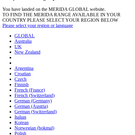
You have landed on the MERIDA
GLOBAL
website.
TO FIND THE MERIDA RANGE AVAILABLE IN YOUR
COUNTRY PLEASE SELECT YOUR REGION BELOW
Please select your region or language
GLOBAL
Australia
UK
New Zealand
Argentina
Croatian
Czech
Finnish
French (France)
French (Switzerland)
German (Germany)
German (Austria)
German (Switzerland)
Italian
Korean
Norwegian (bokmal)
Polish