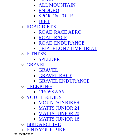
ALL MOUNTAIN
ENDURO
SPORT & TOUR
DIRT
ROAD BIKES
ROAD RACE AERO
ROAD RACE
ROAD ENDURANCE
TRIATHLON / TIME TRIAL
FITNESS
SPEEDER
GRAVEL
GRAVEL
GRAVEL RACE
GRAVEL ENDURANCE
TREKKING
CROSSWAY
YOUTH & KIDS
MOUNTAINBIKES
MATTS JUNIOR 24
MATTS JUNIOR 20
MATTS JUNIOR 16
BIKE ARCHIVE
FIND YOUR BIKE