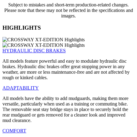
Subject to mistakes and short-term production-related changes.
Please note that these may not be reflected in the specifications and
images.
HIGHLIGHTS
HYDRAULIC DISC BRAKES
All models feature powerful and easy to modulate hydraulic disc
brakes. Hydraulic disc brakes offer great stopping power in any
weather, are more or less maintenance-free and are not affected by
rough or kinked cables.
ADAPTABILITY
All models have the ability to add mudguards, making them more
versatile, particularly when used as a training or commuting bike.
The removable seat stay bridge stays in place to securely hold the
rear mudguard or gets removed for a cleaner look and improved
mud clearance.
COMFORT