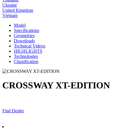
Ukraine
United Kingdom
Vietnam
Model
Specifications
Geometries
Downloads
Technical Videos
HIGHLIGHTS
Technologies
Classification
CROSSWAY XT-EDITION
Find Dealer