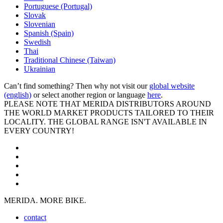
Portuguese (Portugal)
Slovak
Slovenian
Spanish (Spain)
Swedish
Thai
Traditional Chinese (Taiwan)
Ukrainian
Can’t find something? Then why not visit our
global website
(english)
or select another region or language
here
.
PLEASE NOTE THAT MERIDA DISTRIBUTORS AROUND
THE WORLD MARKET PRODUCTS TAILORED TO THEIR
LOCALITY. THE GLOBAL RANGE ISN'T AVAILABLE IN
EVERY COUNTRY!
MERIDA. MORE BIKE.
contact