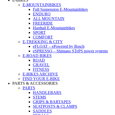
E-BIKES
E-MOUNTAINBIKES
Full Suspension E-Mountainbikes
ENDURO
ALL MOUNTAIN
FREERIDE
Hardtail E-Mountainbikes
SPORT
COMFORT
E-TREKKING & CITY
eFLOAT – ePowered by Bosch
eSPRESSO – Shimano STePS power systems
E-ROAD BIKES
ROAD
GRAVEL
FITNESS
E-BIKES ARCHIVE
FIND YOUR E-BIKE
PARTS & ACCESSORIES
PARTS
HANDLEBARS
STEMS
GRIPS & BARTAPES
SEATPOSTS & CLAMPS
SADDLES