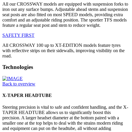
All our CROSSWAY models are equipped with suspension forks to
iron out any surface bumps. Adjustable ahead stems and suspension
seat posts are also fitted on most SPEED models, providing extra
comfort and an adjustable riding position. The sportier TFS models
feature a regular seat post and stem to reduce weight.
SAFETY FIRST
All CROSSWAY 100 up to XT-EDITION models feature tyres
with reflective strips on their sidewalls, improving visibility on the
road.
Technologies
Back to overview
X-TAPER HEADTUBE
Steering precision is vital to safe and confident handling, and the X-
TAPER HEADTUBE allows us to significantly boost this
precision. A larger headset diameter at the bottom paired with a
smaller one at the top helps to deal with the strains modern riding
and equipment can put on the headtube, all without adding