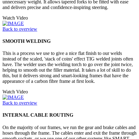
unnecessary weight. It allows tapered forks to be fitted with ease
and delivers precise and confidence-inspiring steering.
Watch Video
Back to overview
SMOOTH WELDING
This is a process we use to give a nice flat finish to our welds
instead of the scaled, 'stack of coins' effect TIG welded joints often
have. The welder uses the welding torch to go over the joint twice,
helping to smooth out the filler material. It takes a lot of skill to do
this, but it delivers strong and smart-looking frames that have the
appearance of a carbon fibre frame at first look.
Watch Video
Back to overview
INTERNAL CABLE ROUTING
On the majority of our frames, we run the gear and brake cables and
hoses through the frame. The cables enter and exit the frame through
smooth sockets, or we use one of our other systems like SMART