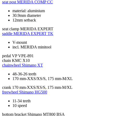
seat post
MERIDA COMP CC
material: aluminium
30.9mm diameter
12mm setback
seat clamp
MERIDA EXPERT
saddle
MERIDA EXPERT TK
V-mount
incl. MERIDA minitool
pedal
VP VPE-891
chain
KMC X10
chainwheel
Shimano XT
48-36-26 teeth
170 mm-XXS/XS/S, 175 mm-M/XL
crank
170 mm-XXS/XS/S, 175 mm-M/XL
freewheel
Shimano HG500
11-34 teeth
10 speed
bottom bracket
Shimano MT800 BSA