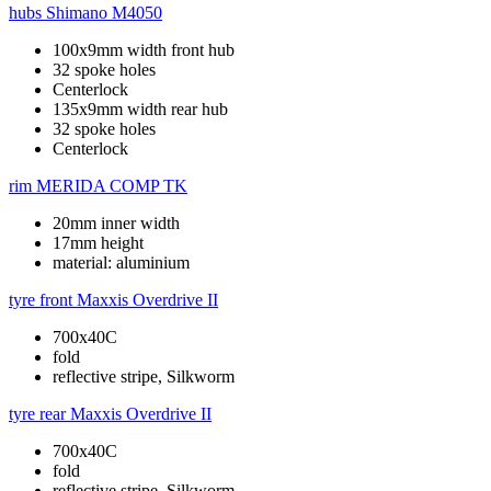
hubs
Shimano M4050
100x9mm width front hub
32 spoke holes
Centerlock
135x9mm width rear hub
32 spoke holes
Centerlock
rim
MERIDA COMP TK
20mm inner width
17mm height
material: aluminium
tyre front
Maxxis Overdrive II
700x40C
fold
reflective stripe, Silkworm
tyre rear
Maxxis Overdrive II
700x40C
fold
reflective stripe, Silkworm