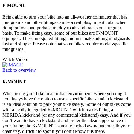
F-MOUNT
Being able to turn your bike into an all-weather commuter that has
mudguards and other fittings can be a real plus, in particular when
riding on wet and perhaps muddy roads and tracks on a regular
basis. To make fitting easy, some of our bikes are F-MOUNT
equipped. These integrated fittings mounts make adding mudguards
fast and simple. Please note that some bikes require model-specific
mudguards.
Watch Video
Back to overview
K-MOUNT
When using your bike in an urban environment, where you might
not always have the option to use a specific bike stand, a kickstand
is an ideal solution to park your bike safely. Some of our bikes come
with a neatly integrated K-MOUNT, which makes fitting a
MERIDA kickstand (or any commercial kickstand) easy. And if you
don’t want to have a kickstand and prefer the clean appearance of
your frame, the K-MOUNT is neatly tucked away underneath your
chainstay, difficult to spot if you don’t know it is there.