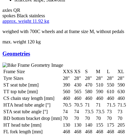
axles
QR
spokes
Black stainless
approx. weight
11.92 kg
weighed with 700C wheels and at frame size M, without pedals
max. weight
120 kg
Geometries
Frame Size
XXS
XS
S
M
L
XL
Tyre Sizes
28"
28"
28"
28"
28"
28"
ST seat tube [mm]
390
430
470
510
550
590
TT top tube [mm]
560
565
580
590
610
630
CS chain stay length [mm]
460
460
460
460
460
460
HTA head tube angle [°]
70.5
70.5
71
71
71.5
71.5
STA seat tube angle [°]
74
74
73.5
73.5
73
73
BD bottom bracket drop [mm]
70
70
70
70
70
70
HT head tube [mm]
130
130
140
155
175
205
FL fork length [mm]
468
468
468
468
468
468