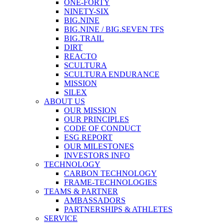
ONE-FORTY
NINETY-SIX
BIG.NINE
BIG.NINE / BIG.SEVEN TFS
BIG.TRAIL
DIRT
REACTO
SCULTURA
SCULTURA ENDURANCE
MISSION
SILEX
ABOUT US
OUR MISSION
OUR PRINCIPLES
CODE OF CONDUCT
ESG REPORT
OUR MILESTONES
INVESTORS INFO
TECHNOLOGY
CARBON TECHNOLOGY
FRAME-TECHNOLOGIES
TEAMS & PARTNER
AMBASSADORS
PARTNERSHIPS & ATHLETES
SERVICE