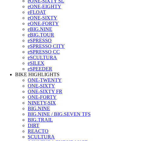
eONE-SIXTY SL
eONE-EIGHTY
eFLOAT
eONE-SIXTY
eONE-FORTY
eBIG.NINE
eBIG.TOUR
eSPRESSO
eSPRESSO CITY
eSPRESSO CC
eSCULTURA
eSILEX
eSPEEDER
BIKE HIGHLIGHTS
ONE-TWENTY
ONE-SIXTY
ONE-SIXTY FR
ONE-FORTY
NINETY-SIX
BIG.NINE
BIG.NINE / BIG.SEVEN TFS
BIG.TRAIL
DIRT
REACTO
SCULTURA