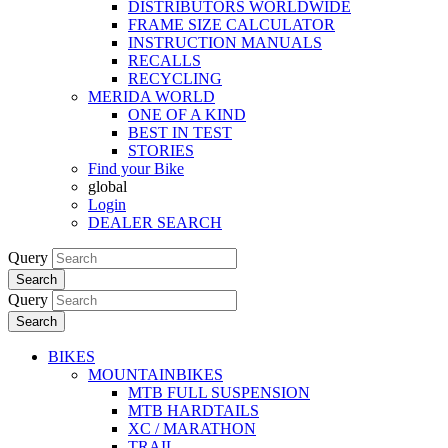
DISTRIBUTORS WORLDWIDE
FRAME SIZE CALCULATOR
INSTRUCTION MANUALS
RECALLS
RECYCLING
MERIDA WORLD
ONE OF A KIND
BEST IN TEST
STORIES
Find your Bike
global
Login
DEALER SEARCH
Query
Search
Query
Search
BIKES
MOUNTAINBIKES
MTB FULL SUSPENSION
MTB HARDTAILS
XC / MARATHON
TRAIL