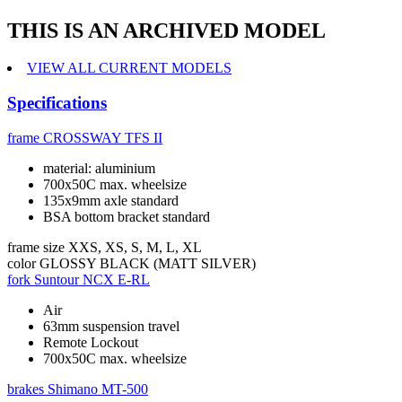
THIS IS AN ARCHIVED MODEL
VIEW ALL CURRENT MODELS
Specifications
frame
CROSSWAY TFS II
material: aluminium
700x50C max. wheelsize
135x9mm axle standard
BSA bottom bracket standard
frame size
XXS, XS, S, M, L, XL
color
GLOSSY BLACK (MATT SILVER)
fork
Suntour NCX E-RL
Air
63mm suspension travel
Remote Lockout
700x50C max. wheelsize
brakes
Shimano MT-500