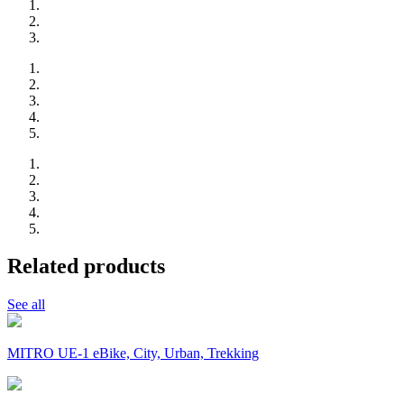
Related products
See all
MITRO UE-1 eBike, City, Urban, Trekking