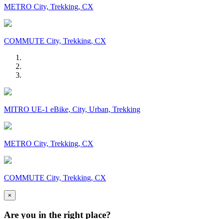
METRO City, Trekking, CX
COMMUTE City, Trekking, CX
MITRO UE-1 eBike, City, Urban, Trekking
METRO City, Trekking, CX
COMMUTE City, Trekking, CX
×
Are you in the right place?