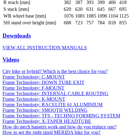
R reach [mm]
382
387
393
399
406
418
S stack [mm]
620
620
631
645
667
695
WB wheel base [mm]
1076
1081
1085
1096
1104
1125
SH stand over height [mm]
688
723
757
784
818
855
Downloads
VIEW ALL INSTRUCTION MANUALS
Videos
City bike or hybrid? Which is the best choice for you?
Frame Technology: C-MOUNT
Frame Technology: DOWN TUBE EXIT
Frame Technology: F-MOUNT
Frame Technology: INTERNAL CABLE ROUTING
Frame Technology: K-MOUNT
Frame Technology: RACELITE 61 ALUMINIUM
Frame Technology: SMOOTH WELDING
Frame Technology: TFS - TECHNO FORMING SYSTEM
Frame Technology: X-TAPER HEADTUBE
How do mech hangers work and how do you replace one?
How to get the right sized MERIDA bike for you?