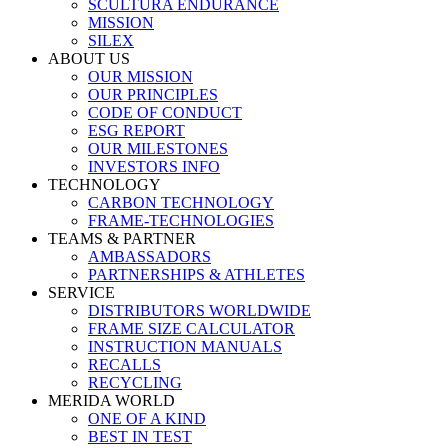
SCULTURA ENDURANCE
MISSION
SILEX
ABOUT US
OUR MISSION
OUR PRINCIPLES
CODE OF CONDUCT
ESG REPORT
OUR MILESTONES
INVESTORS INFO
TECHNOLOGY
CARBON TECHNOLOGY
FRAME-TECHNOLOGIES
TEAMS & PARTNER
AMBASSADORS
PARTNERSHIPS & ATHLETES
SERVICE
DISTRIBUTORS WORLDWIDE
FRAME SIZE CALCULATOR
INSTRUCTION MANUALS
RECALLS
RECYCLING
MERIDA WORLD
ONE OF A KIND
BEST IN TEST