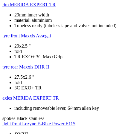
rim
MERIDA EXPERT TR
29mm inner width
material: aluminium
Tubeless ready (tubeless tape and valves not included)
tyre front
Maxxis Assegai
29x2.5 "
fold
TR EXO+ 3C MaxxGrip
tyre rear
Maxxis DHR II
27.5x2.6 "
fold
3C EXO+ TR
axles
MERIDA EXPERT TR
including removeable lever, 6/4mm allen key
spokes
Black stainless
light front
Lezyne E-Bike Power E115
StVZO