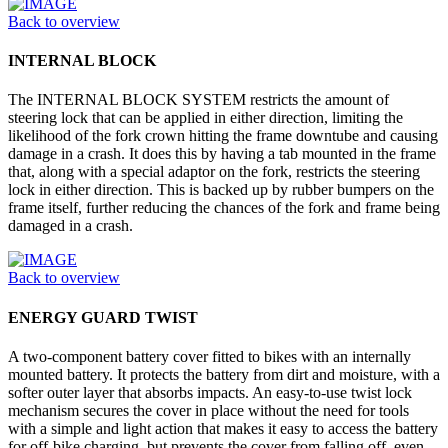
Back to overview
INTERNAL BLOCK
The INTERNAL BLOCK SYSTEM restricts the amount of
steering lock that can be applied in either direction, limiting the
likelihood of the fork crown hitting the frame downtube and causing
damage in a crash. It does this by having a tab mounted in the frame
that, along with a special adaptor on the fork, restricts the steering
lock in either direction. This is backed up by rubber bumpers on the
frame itself, further reducing the chances of the fork and frame being
damaged in a crash.
Back to overview
ENERGY GUARD TWIST
A two-component battery cover fitted to bikes with an internally
mounted battery. It protects the battery from dirt and moisture, with a
softer outer layer that absorbs impacts. An easy-to-use twist lock
mechanism secures the cover in place without the need for tools
with a simple and light action that makes it easy to access the battery
for off-bike charging, but prevents the cover from falling off, even