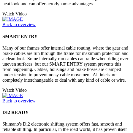
neat look and can offer aerodynamic advantages.
Watch Video
Back to overview
SMART ENTRY
Many of our frames offer internal cable routing, where the gear and
brake cables are run through the frame for maximum protection and
a clean look. Some internally run cables can rattle when riding over
uneven surfaces, but our SMART ENTRY system prevents this
from happening. Cables, housings and brake hoses are clamped
under tension to prevent noisy cable movement. All inlets are
completely interchangeable to deal with any kind of cable or wire.
Watch Video
Back to overview
DI2 READY
Shimano's Di2 electronic shifting system offers fast, smooth and
reliable shifting. In particular, in the road world, it has proven itself