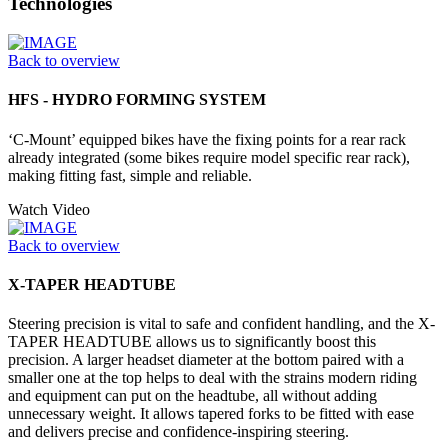
Technologies
Back to overview
HFS - HYDRO FORMING SYSTEM
‘C-Mount’ equipped bikes have the fixing points for a rear rack
already integrated (some bikes require model specific rear rack),
making fitting fast, simple and reliable.
Watch Video
Back to overview
X-TAPER HEADTUBE
Steering precision is vital to safe and confident handling, and the X-
TAPER HEADTUBE allows us to significantly boost this
precision. A larger headset diameter at the bottom paired with a
smaller one at the top helps to deal with the strains modern riding
and equipment can put on the headtube, all without adding
unnecessary weight. It allows tapered forks to be fitted with ease
and delivers precise and confidence-inspiring steering.