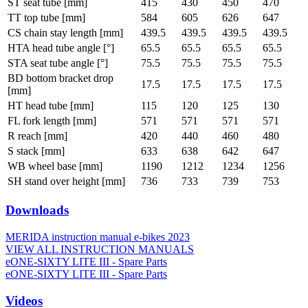
ST seat tube [mm]
415
430
450
470
TT top tube [mm]
584
605
626
647
CS chain stay length [mm]
439.5
439.5
439.5
439.5
HTA head tube angle [°]
65.5
65.5
65.5
65.5
STA seat tube angle [°]
75.5
75.5
75.5
75.5
BD bottom bracket drop
17.5
17.5
17.5
17.5
[mm]
HT head tube [mm]
115
120
125
130
FL fork length [mm]
571
571
571
571
R reach [mm]
420
440
460
480
S stack [mm]
633
638
642
647
WB wheel base [mm]
1190
1212
1234
1256
SH stand over height [mm]
736
733
739
753
Downloads
MERIDA instruction manual e-bikes 2023
VIEW ALL INSTRUCTION MANUALS
eONE-SIXTY LITE III - Spare Parts
eONE-SIXTY LITE III - Spare Parts
Videos