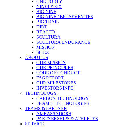
ONE-FORTY
NINETY-SIX
BIG.NINE
BIG.NINE / BIG.SEVEN TFS
BIG.TRAIL
DIRT
REACTO
SCULTURA
SCULTURA ENDURANCE
MISSION
SILEX
ABOUT US
OUR MISSION
OUR PRINCIPLES
CODE OF CONDUCT
ESG REPORT
OUR MILESTONES
INVESTORS INFO
TECHNOLOGY
CARBON TECHNOLOGY
FRAME-TECHNOLOGIES
TEAMS & PARTNER
AMBASSADORS
PARTNERSHIPS & ATHLETES
SERVICE