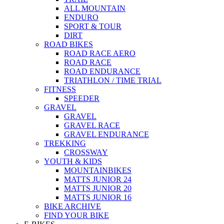
ALL MOUNTAIN
ENDURO
SPORT & TOUR
DIRT
ROAD BIKES
ROAD RACE AERO
ROAD RACE
ROAD ENDURANCE
TRIATHLON / TIME TRIAL
FITNESS
SPEEDER
GRAVEL
GRAVEL
GRAVEL RACE
GRAVEL ENDURANCE
TREKKING
CROSSWAY
YOUTH & KIDS
MOUNTAINBIKES
MATTS JUNIOR 24
MATTS JUNIOR 20
MATTS JUNIOR 16
BIKE ARCHIVE
FIND YOUR BIKE