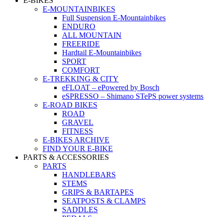
E-BIKES
E-MOUNTAINBIKES
Full Suspension E-Mountainbikes
ENDURO
ALL MOUNTAIN
FREERIDE
Hardtail E-Mountainbikes
SPORT
COMFORT
E-TREKKING & CITY
eFLOAT – ePowered by Bosch
eSPRESSO – Shimano STePS power systems
E-ROAD BIKES
ROAD
GRAVEL
FITNESS
E-BIKES ARCHIVE
FIND YOUR E-BIKE
PARTS & ACCESSORIES
PARTS
HANDLEBARS
STEMS
GRIPS & BARTAPES
SEATPOSTS & CLAMPS
SADDLES