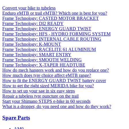
Convert your bike to tubeless
Enduro eMTB or trail eMTB? Which one is best for you?
Frame Technology: CASTED MOTOR BRACKET
Frame Technology: DI2 READY
Frame Technology: ENERGY GUARD TWIST
Frame Technology: HFS - HYDRO FORMING SYSTEM
Frame Technology: INTERNAL CABLE ROUTING
Frame Technology: K-MOUNT
Frame Technology: RACELITE 61 ALUMINIUM
Frame Technology: SMART ENTRY
Frame Technology: SMOOTH WELDING
Frame Technology: X-TAPER HEADTUBE
How do mech hangers work and how do you replace one?
How much does tyre choice affect eMTB range?
How to fit the ENERGY GUARD TWIST battery cover
How to get the right sized MERIDA bike for you?
How to set up your sag in six easy steps
Repair a tubeless tyre puncture on the trail
Start your Shimano STEPS e-bike in 60 seconds
What is a dropper, do you need one and how do they work?
Spare Parts
AM0