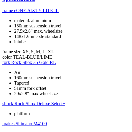
frame
eONE-SIXTY LITE III
material: aluminium
150mm suspension travel
27.5x2.8" max. wheelsize
148x12mm axle standard
intube
frame size
XS, S, M, L, XL
color
TEAL-BLUE/LIME
fork
Rock Shox 35 Gold RL
Air
160mm suspension travel
Tapered
51mm fork offset
29x2.8" max wheelsize
shock
Rock Shox Deluxe Select+
platform
brakes
Shimano M4100