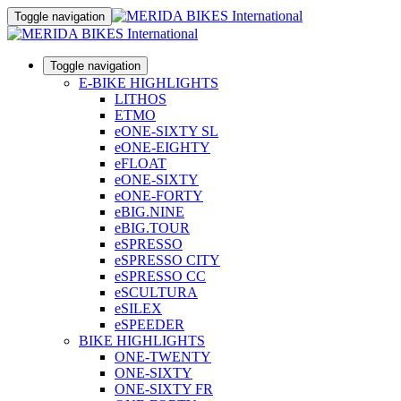
Toggle navigation
Toggle navigation
E-BIKE HIGHLIGHTS
LITHOS
ETMO
eONE-SIXTY SL
eONE-EIGHTY
eFLOAT
eONE-SIXTY
eONE-FORTY
eBIG.NINE
eBIG.TOUR
eSPRESSO
eSPRESSO CITY
eSPRESSO CC
eSCULTURA
eSILEX
eSPEEDER
BIKE HIGHLIGHTS
ONE-TWENTY
ONE-SIXTY
ONE-SIXTY FR