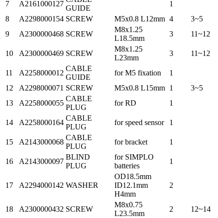
7
A2161000127
1
GUIDE
8
A2298000154
SCREW
M5x0.8 L12mm
4
3~5
M8x1.25
9
A2300000468
SCREW
3
11~12
L18.5mm
M8x1.25
10
A2300000469
SCREW
3
11~12
L23mm
CABLE
11
A2258000012
for M5 fixation
1
GUIDE
12
A2298000071
SCREW
M5x0.8 L15mm
1
3~5
CABLE
13
A2258000055
for RD
1
PLUG
CABLE
14
A2258000164
for speed sensor
1
PLUG
CABLE
15
A2143000068
for bracket
1
PLUG
BLIND
for SIMPLO
16
A2143000097
1
PLUG
batteries
OD18.5mm
17
A2294000142
WASHER
ID12.1mm
2
H4mm
M8x0.75
18
A2300000432
SCREW
2
12~14
L23.5mm