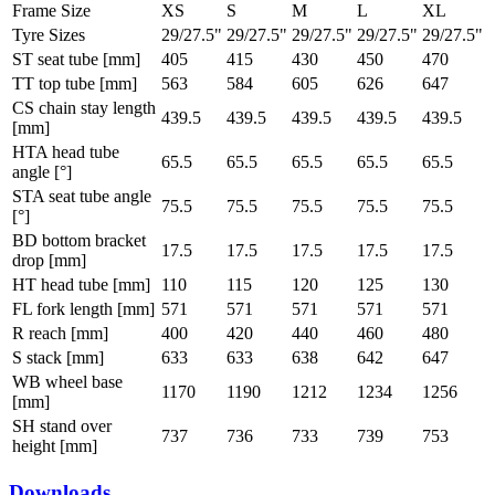
Frame Size
XS
S
M
L
XL
Tyre Sizes
29/27.5"
29/27.5"
29/27.5"
29/27.5"
29/27.5"
ST seat tube [mm]
405
415
430
450
470
TT top tube [mm]
563
584
605
626
647
CS chain stay length
439.5
439.5
439.5
439.5
439.5
[mm]
HTA head tube
65.5
65.5
65.5
65.5
65.5
angle [°]
STA seat tube angle
75.5
75.5
75.5
75.5
75.5
[°]
BD bottom bracket
17.5
17.5
17.5
17.5
17.5
drop [mm]
HT head tube [mm]
110
115
120
125
130
FL fork length [mm]
571
571
571
571
571
R reach [mm]
400
420
440
460
480
S stack [mm]
633
633
638
642
647
WB wheel base
1170
1190
1212
1234
1256
[mm]
SH stand over
737
736
733
739
753
height [mm]
Downloads