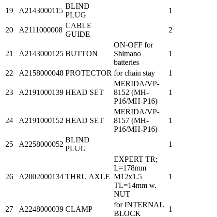
BLIND
19
A2143000115
1
PLUG
CABLE
20
A2111000008
2
GUIDE
ON-OFF for
21
A2143000125
BUTTON
Shimano
1
batteries
22
A2158000048
PROTECTOR
for chain stay
1
MERIDA/VP-
23
A2191000139
HEAD SET
8152 (MH-
1
P16/MH-P16)
MERIDA/VP-
24
A2191000152
HEAD SET
8157 (MH-
1
P16/MH-P16)
BLIND
25
A2258000052
1
PLUG
EXPERT TR;
L=178mm
26
A2002000134
THRU AXLE
M12x1.5
1
TL=14mm w.
NUT
for INTERNAL
27
A2248000039
CLAMP
1
BLOCK