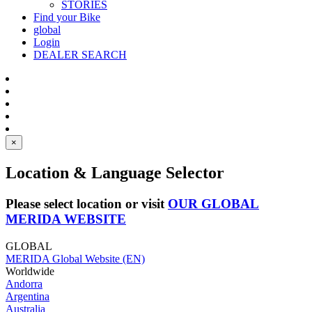
STORIES
Find your Bike
global
Login
DEALER SEARCH
×
Location & Language Selector
Please select location or visit
OUR GLOBAL
MERIDA WEBSITE
GLOBAL
MERIDA Global Website (EN)
Worldwide
Andorra
Argentina
Australia