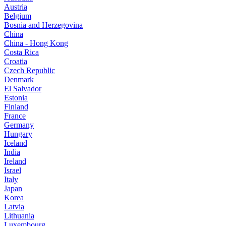
Austria
Belgium
Bosnia and Herzegovina
China
China - Hong Kong
Costa Rica
Croatia
Czech Republic
Denmark
El Salvador
Estonia
Finland
France
Germany
Hungary
Iceland
India
Ireland
Israel
Italy
Japan
Korea
Latvia
Lithuania
Luxembourg