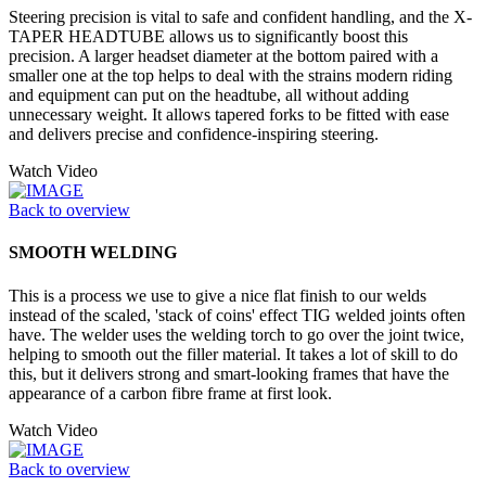
Steering precision is vital to safe and confident handling, and the X-
TAPER HEADTUBE allows us to significantly boost this
precision. A larger headset diameter at the bottom paired with a
smaller one at the top helps to deal with the strains modern riding
and equipment can put on the headtube, all without adding
unnecessary weight. It allows tapered forks to be fitted with ease
and delivers precise and confidence-inspiring steering.
Watch Video
Back to overview
SMOOTH WELDING
This is a process we use to give a nice flat finish to our welds
instead of the scaled, 'stack of coins' effect TIG welded joints often
have. The welder uses the welding torch to go over the joint twice,
helping to smooth out the filler material. It takes a lot of skill to do
this, but it delivers strong and smart-looking frames that have the
appearance of a carbon fibre frame at first look.
Watch Video
Back to overview