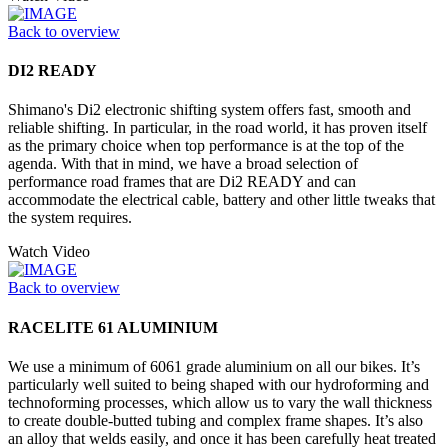
Back to overview
DI2 READY
Shimano's Di2 electronic shifting system offers fast, smooth and
reliable shifting. In particular, in the road world, it has proven itself
as the primary choice when top performance is at the top of the
agenda. With that in mind, we have a broad selection of
performance road frames that are Di2 READY and can
accommodate the electrical cable, battery and other little tweaks that
the system requires.
Watch Video
Back to overview
RACELITE 61 ALUMINIUM
We use a minimum of 6061 grade aluminium on all our bikes. It’s
particularly well suited to being shaped with our hydroforming and
technoforming processes, which allow us to vary the wall thickness
to create double-butted tubing and complex frame shapes. It’s also
an alloy that welds easily, and once it has been carefully heat treated