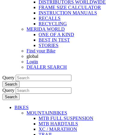
DISTRIBUTORS WORLDWIDE
FRAME SIZE CALCULATOR
INSTRUCTION MANUALS
RECALLS
RECYCLING
MERIDA WORLD
ONE OF A KIND
BEST IN TEST
STORIES
Find your Bike
global
Login
DEALER SEARCH
Query
Search
Query
Search
BIKES
MOUNTAINBIKES
MTB FULL SUSPENSION
MTB HARDTAILS
XC / MARATHON
TRAIL