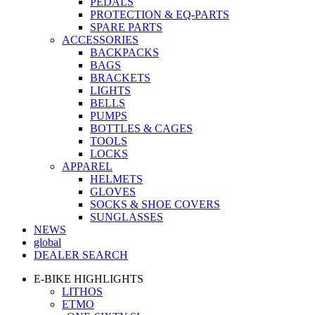
PEDALS
PROTECTION & EQ-PARTS
SPARE PARTS
ACCESSORIES
BACKPACKS
BAGS
BRACKETS
LIGHTS
BELLS
PUMPS
BOTTLES & CAGES
TOOLS
LOCKS
APPAREL
HELMETS
GLOVES
SOCKS & SHOE COVERS
SUNGLASSES
NEWS
global
DEALER SEARCH
E-BIKE HIGHLIGHTS
LITHOS
ETMO