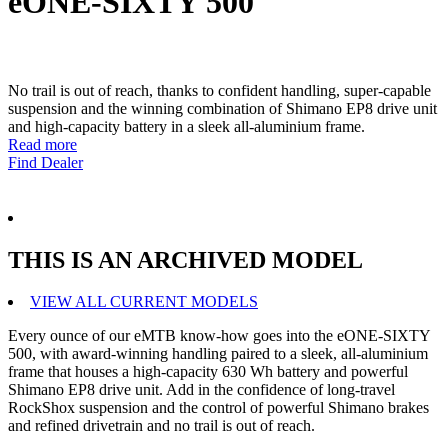
eONE-SIXTY 500
No trail is out of reach, thanks to confident handling, super-capable
suspension and the winning combination of Shimano EP8 drive unit
and high-capacity battery in a sleek all-aluminium frame.
Read more
Find Dealer
THIS IS AN ARCHIVED MODEL
VIEW ALL CURRENT MODELS
Every ounce of our eMTB know-how goes into the eONE-SIXTY
500, with award-winning handling paired to a sleek, all-aluminium
frame that houses a high-capacity 630 Wh battery and powerful
Shimano EP8 drive unit. Add in the confidence of long-travel
RockShox suspension and the control of powerful Shimano brakes
and refined drivetrain and no trail is out of reach.