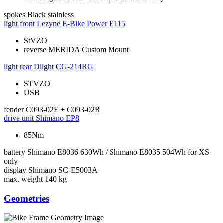
spokes
Black stainless
light front
Lezyne E-Bike Power E115
StVZO
reverse MERIDA Custom Mount
light rear
Dlight CG-214RG
STVZO
USB
fender
C093-02F + C093-02R
drive unit
Shimano EP8
85Nm
battery
Shimano E8036 630Wh / Shimano E8035 504Wh for XS
only
display
Shimano SC-E5003A
max. weight
140 kg
Geometries