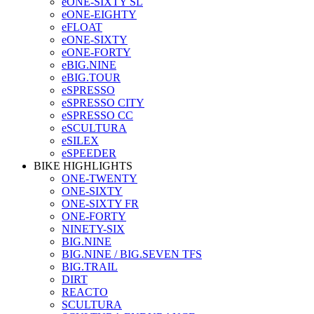
eONE-SIXTY SL
eONE-EIGHTY
eFLOAT
eONE-SIXTY
eONE-FORTY
eBIG.NINE
eBIG.TOUR
eSPRESSO
eSPRESSO CITY
eSPRESSO CC
eSCULTURA
eSILEX
eSPEEDER
BIKE HIGHLIGHTS
ONE-TWENTY
ONE-SIXTY
ONE-SIXTY FR
ONE-FORTY
NINETY-SIX
BIG.NINE
BIG.NINE / BIG.SEVEN TFS
BIG.TRAIL
DIRT
REACTO
SCULTURA