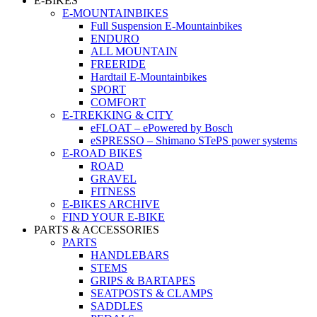
E-BIKES
E-MOUNTAINBIKES
Full Suspension E-Mountainbikes
ENDURO
ALL MOUNTAIN
FREERIDE
Hardtail E-Mountainbikes
SPORT
COMFORT
E-TREKKING & CITY
eFLOAT – ePowered by Bosch
eSPRESSO – Shimano STePS power systems
E-ROAD BIKES
ROAD
GRAVEL
FITNESS
E-BIKES ARCHIVE
FIND YOUR E-BIKE
PARTS & ACCESSORIES
PARTS
HANDLEBARS
STEMS
GRIPS & BARTAPES
SEATPOSTS & CLAMPS
SADDLES