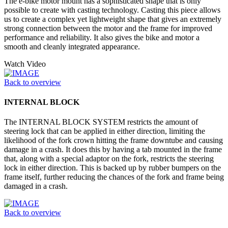
The e-bike motor mount has a sophisticated shape that is only
possible to create with casting technology. Casting this piece allows
us to create a complex yet lightweight shape that gives an extremely
strong connection between the motor and the frame for improved
performance and reliability. It also gives the bike and motor a
smooth and cleanly integrated appearance.
Watch Video
Back to overview
INTERNAL BLOCK
The INTERNAL BLOCK SYSTEM restricts the amount of
steering lock that can be applied in either direction, limiting the
likelihood of the fork crown hitting the frame downtube and causing
damage in a crash. It does this by having a tab mounted in the frame
that, along with a special adaptor on the fork, restricts the steering
lock in either direction. This is backed up by rubber bumpers on the
frame itself, further reducing the chances of the fork and frame being
damaged in a crash.
Back to overview