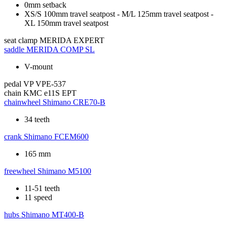
0mm setback
XS/S 100mm travel seatpost - M/L 125mm travel seatpost -
XL 150mm travel seatpost
seat clamp
MERIDA EXPERT
saddle
MERIDA COMP SL
V-mount
pedal
VP VPE-537
chain
KMC e11S EPT
chainwheel
Shimano CRE70-B
34 teeth
crank
Shimano FCEM600
165 mm
freewheel
Shimano M5100
11-51 teeth
11 speed
hubs
Shimano MT400-B