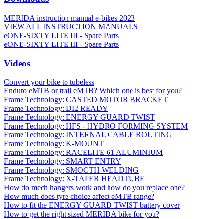
MERIDA instruction manual e-bikes 2023
VIEW ALL INSTRUCTION MANUALS
eONE-SIXTY LITE III - Spare Parts
eONE-SIXTY LITE III - Spare Parts
Videos
Convert your bike to tubeless
Enduro eMTB or trail eMTB? Which one is best for you?
Frame Technology: CASTED MOTOR BRACKET
Frame Technology: DI2 READY
Frame Technology: ENERGY GUARD TWIST
Frame Technology: HFS - HYDRO FORMING SYSTEM
Frame Technology: INTERNAL CABLE ROUTING
Frame Technology: K-MOUNT
Frame Technology: RACELITE 61 ALUMINIUM
Frame Technology: SMART ENTRY
Frame Technology: SMOOTH WELDING
Frame Technology: X-TAPER HEADTUBE
How do mech hangers work and how do you replace one?
How much does tyre choice affect eMTB range?
How to fit the ENERGY GUARD TWIST battery cover
How to get the right sized MERIDA bike for you?