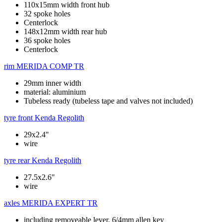
110x15mm width front hub
32 spoke holes
Centerlock
148x12mm width rear hub
36 spoke holes
Centerlock
rim
MERIDA COMP TR
29mm inner width
material: aluminium
Tubeless ready (tubeless tape and valves not included)
tyre front
Kenda Regolith
29x2.4"
wire
tyre rear
Kenda Regolith
27.5x2.6"
wire
axles
MERIDA EXPERT TR
including removeable lever, 6/4mm allen key