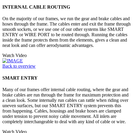
INTERNAL CABLE ROUTING
On the majority of our frames, we run the gear and brake cables and
hoses through the frame. The cables enter and exit the frame through
smooth sockets, or we use one of our other systems like SMART
ENTRY or WIRE PORT to be routed through. Running the cables
inside the frame protects them from the elements, gives a clean and
neat look and can offer aerodynamic advantages.
Watch Video
Back to overview
SMART ENTRY
Many of our frames offer internal cable routing, where the gear and
brake cables are run through the frame for maximum protection and
a clean look. Some internally run cables can rattle when riding over
uneven surfaces, but our SMART ENTRY system prevents this
from happening. Cables, housings and brake hoses are clamped
under tension to prevent noisy cable movement. All inlets are
completely interchangeable to deal with any kind of cable or wire.
Watch Video