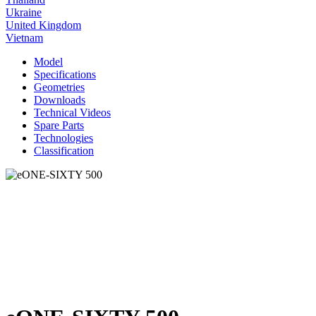
Ukraine
United Kingdom
Vietnam
Model
Specifications
Geometries
Downloads
Technical Videos
Spare Parts
Technologies
Classification