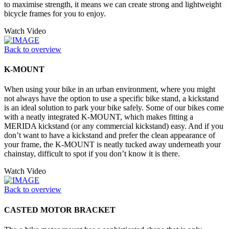
to maximise strength, it means we can create strong and lightweight
bicycle frames for you to enjoy.
Watch Video
Back to overview
K-MOUNT
When using your bike in an urban environment, where you might
not always have the option to use a specific bike stand, a kickstand
is an ideal solution to park your bike safely. Some of our bikes come
with a neatly integrated K-MOUNT, which makes fitting a
MERIDA kickstand (or any commercial kickstand) easy. And if you
don’t want to have a kickstand and prefer the clean appearance of
your frame, the K-MOUNT is neatly tucked away underneath your
chainstay, difficult to spot if you don’t know it is there.
Watch Video
Back to overview
CASTED MOTOR BRACKET