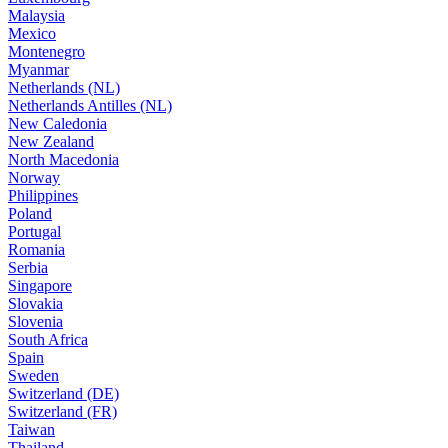
Malaysia
Mexico
Montenegro
Myanmar
Netherlands (NL)
Netherlands Antilles (NL)
New Caledonia
New Zealand
North Macedonia
Norway
Philippines
Poland
Portugal
Romania
Serbia
Singapore
Slovakia
Slovenia
South Africa
Spain
Sweden
Switzerland (DE)
Switzerland (FR)
Taiwan
Thailand