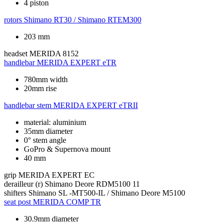
4 piston
rotors
Shimano RT30 / Shimano RTEM300
203 mm
headset
MERIDA 8152
handlebar
MERIDA EXPERT eTR
780mm width
20mm rise
handlebar stem
MERIDA EXPERT eTRII
material: aluminium
35mm diameter
0° stem angle
GoPro & Supernova mount
40 mm
grip
MERIDA EXPERT EC
derailleur (r)
Shimano Deore RDM5100 11
shifters
Shimano SL -MT500-IL / Shimano Deore M5100
seat post
MERIDA COMP TR
30.9mm diameter