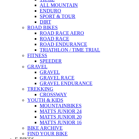
ALL MOUNTAIN
ENDURO
SPORT & TOUR
DIRT
ROAD BIKES
ROAD RACE AERO
ROAD RACE
ROAD ENDURANCE
TRIATHLON / TIME TRIAL
FITNESS
SPEEDER
GRAVEL
GRAVEL
GRAVEL RACE
GRAVEL ENDURANCE
TREKKING
CROSSWAY
YOUTH & KIDS
MOUNTAINBIKES
MATTS JUNIOR 24
MATTS JUNIOR 20
MATTS JUNIOR 16
BIKE ARCHIVE
FIND YOUR BIKE