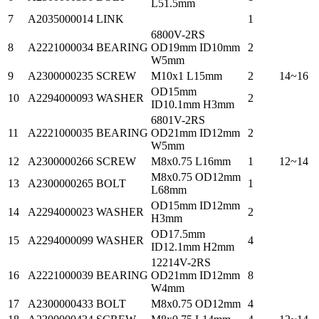
L51.5mm
7
A2035000014
LINK
1
6800V-2RS
8
A2221000034
BEARING
OD19mm ID10mm
2
W5mm
9
A2300000235
SCREW
M10x1 L15mm
2
14~16
OD15mm
10
A2294000093
WASHER
2
ID10.1mm H3mm
6801V-2RS
11
A2221000035
BEARING
OD21mm ID12mm
2
W5mm
12
A2300000266
SCREW
M8x0.75 L16mm
1
12~14
M8x0.75 OD12mm
13
A2300000265
BOLT
1
L68mm
OD15mm ID12mm
14
A2294000023
WASHER
2
H3mm
OD17.5mm
15
A2294000099
WASHER
4
ID12.1mm H2mm
12214V-2RS
16
A2221000039
BEARING
OD21mm ID12mm
8
W4mm
17
A2300000433
BOLT
M8x0.75 OD12mm
4