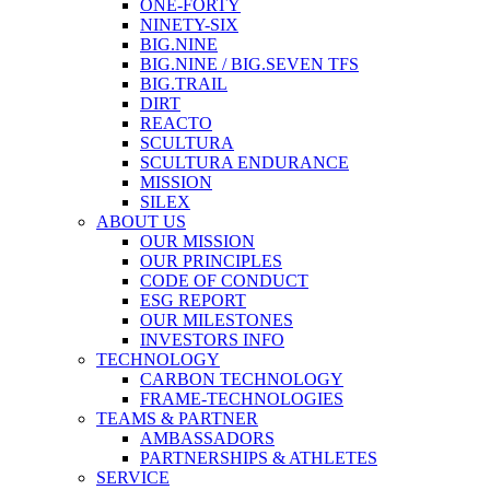
ONE-FORTY
NINETY-SIX
BIG.NINE
BIG.NINE / BIG.SEVEN TFS
BIG.TRAIL
DIRT
REACTO
SCULTURA
SCULTURA ENDURANCE
MISSION
SILEX
ABOUT US
OUR MISSION
OUR PRINCIPLES
CODE OF CONDUCT
ESG REPORT
OUR MILESTONES
INVESTORS INFO
TECHNOLOGY
CARBON TECHNOLOGY
FRAME-TECHNOLOGIES
TEAMS & PARTNER
AMBASSADORS
PARTNERSHIPS & ATHLETES
SERVICE