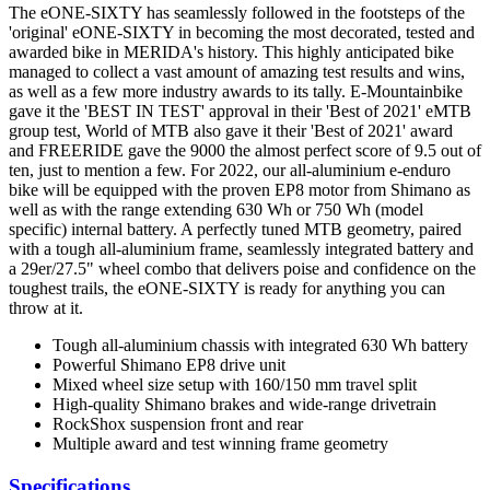
The eONE-SIXTY has seamlessly followed in the footsteps of the
'original' eONE-SIXTY in becoming the most decorated, tested and
awarded bike in MERIDA's history. This highly anticipated bike
managed to collect a vast amount of amazing test results and wins,
as well as a few more industry awards to its tally. E-Mountainbike
gave it the 'BEST IN TEST' approval in their 'Best of 2021' eMTB
group test, World of MTB also gave it their 'Best of 2021' award
and FREERIDE gave the 9000 the almost perfect score of 9.5 out of
ten, just to mention a few. For 2022, our all-aluminium e-enduro
bike will be equipped with the proven EP8 motor from Shimano as
well as with the range extending 630 Wh or 750 Wh (model
specific) internal battery. A perfectly tuned MTB geometry, paired
with a tough all-aluminium frame, seamlessly integrated battery and
a 29er/27.5" wheel combo that delivers poise and confidence on the
toughest trails, the eONE-SIXTY is ready for anything you can
throw at it.
Tough all-aluminium chassis with integrated 630 Wh battery
Powerful Shimano EP8 drive unit
Mixed wheel size setup with 160/150 mm travel split
High-quality Shimano brakes and wide-range drivetrain
RockShox suspension front and rear
Multiple award and test winning frame geometry
Specifications