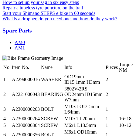
How to set up your sag in six easy steps
Repair a tubeless tyre puncture on the trail
Start your Shimano STEPS e-bike in 60 seconds
What is a dropper, do you need one and how do they work?
Spare Parts
AM0
AM1
Torque
No.
Item-No.
Name
Info
Pieces
NM
OD19mm
1
A2294000016
WASHER
2
ID15.1mm H3mm
3802V-2RS
2
A2221000043
BEARING
OD24mm ID15mm
2
W7mm
M10x1 OD15mm
3
A2300000263
BOLT
1
L64mm
4
A2300000264
SCREW
M10x1 L20mm
1
16~18
5
A2300000364
SCREW
M6x1 L13.5mm
1
10~12
M6x1 OD10mm
6
A2300000356
BOLT
1