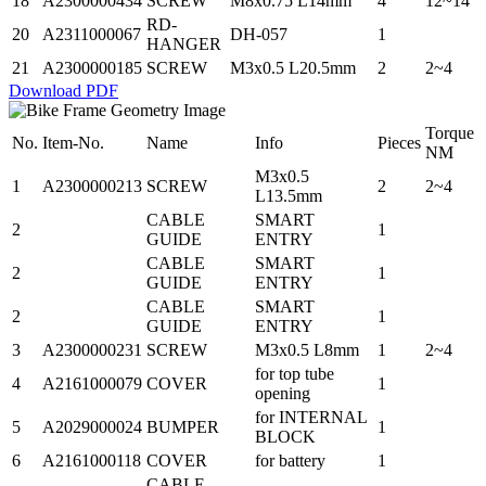
18
A2300000434
SCREW
M8x0.75 L14mm
4
12~14
RD-
20
A2311000067
DH-057
1
HANGER
21
A2300000185
SCREW
M3x0.5 L20.5mm
2
2~4
Download PDF
Torque
No.
Item-No.
Name
Info
Pieces
NM
M3x0.5
1
A2300000213
SCREW
2
2~4
L13.5mm
CABLE
SMART
2
1
GUIDE
ENTRY
CABLE
SMART
2
1
GUIDE
ENTRY
CABLE
SMART
2
1
GUIDE
ENTRY
3
A2300000231
SCREW
M3x0.5 L8mm
1
2~4
for top tube
4
A2161000079
COVER
1
opening
for INTERNAL
5
A2029000024
BUMPER
1
BLOCK
6
A2161000118
COVER
for battery
1
CABLE