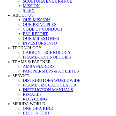
SCULTURA ENDURANCE
MISSION
SILEX
ABOUT US
OUR MISSION
OUR PRINCIPLES
CODE OF CONDUCT
ESG REPORT
OUR MILESTONES
INVESTORS INFO
TECHNOLOGY
CARBON TECHNOLOGY
FRAME-TECHNOLOGIES
TEAMS & PARTNER
AMBASSADORS
PARTNERSHIPS & ATHLETES
SERVICE
DISTRIBUTORS WORLDWIDE
FRAME SIZE CALCULATOR
INSTRUCTION MANUALS
RECALLS
RECYCLING
MERIDA WORLD
ONE OF A KIND
BEST IN TEST