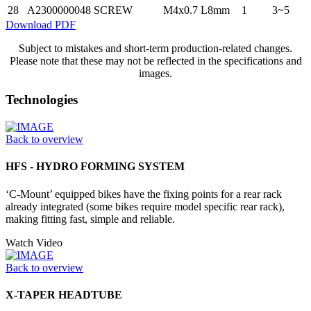
28
A2300000048
SCREW
M4x0.7 L8mm
1
3~5
Download PDF
Subject to mistakes and short-term production-related changes.
Please note that these may not be reflected in the specifications and
images.
Technologies
Back to overview
HFS - HYDRO FORMING SYSTEM
‘C-Mount’ equipped bikes have the fixing points for a rear rack
already integrated (some bikes require model specific rear rack),
making fitting fast, simple and reliable.
Watch Video
Back to overview
X-TAPER HEADTUBE