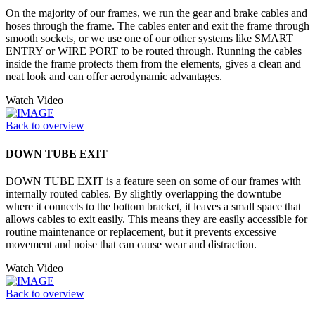
On the majority of our frames, we run the gear and brake cables and
hoses through the frame. The cables enter and exit the frame through
smooth sockets, or we use one of our other systems like SMART
ENTRY or WIRE PORT to be routed through. Running the cables
inside the frame protects them from the elements, gives a clean and
neat look and can offer aerodynamic advantages.
Watch Video
Back to overview
DOWN TUBE EXIT
DOWN TUBE EXIT is a feature seen on some of our frames with
internally routed cables. By slightly overlapping the downtube
where it connects to the bottom bracket, it leaves a small space that
allows cables to exit easily. This means they are easily accessible for
routine maintenance or replacement, but it prevents excessive
movement and noise that can cause wear and distraction.
Watch Video
Back to overview