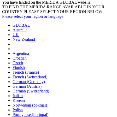
You have landed on the MERIDA
GLOBAL
website.
TO FIND THE MERIDA RANGE AVAILABLE IN YOUR
COUNTRY PLEASE SELECT YOUR REGION BELOW
Please select your region or language
GLOBAL
Australia
UK
New Zealand
Argentina
Croatian
Czech
Finnish
French (France)
French (Switzerland)
German (Germany)
German (Austria)
German (Switzerland)
Italian
Korean
Norwegian (bokmal)
Polish
Portuguese (Portugal)