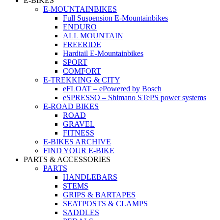
E-BIKES
E-MOUNTAINBIKES
Full Suspension E-Mountainbikes
ENDURO
ALL MOUNTAIN
FREERIDE
Hardtail E-Mountainbikes
SPORT
COMFORT
E-TREKKING & CITY
eFLOAT – ePowered by Bosch
eSPRESSO – Shimano STePS power systems
E-ROAD BIKES
ROAD
GRAVEL
FITNESS
E-BIKES ARCHIVE
FIND YOUR E-BIKE
PARTS & ACCESSORIES
PARTS
HANDLEBARS
STEMS
GRIPS & BARTAPES
SEATPOSTS & CLAMPS
SADDLES