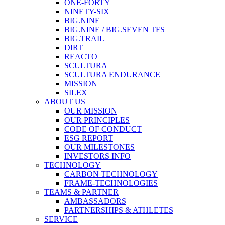
ONE-FORTY
NINETY-SIX
BIG.NINE
BIG.NINE / BIG.SEVEN TFS
BIG.TRAIL
DIRT
REACTO
SCULTURA
SCULTURA ENDURANCE
MISSION
SILEX
ABOUT US
OUR MISSION
OUR PRINCIPLES
CODE OF CONDUCT
ESG REPORT
OUR MILESTONES
INVESTORS INFO
TECHNOLOGY
CARBON TECHNOLOGY
FRAME-TECHNOLOGIES
TEAMS & PARTNER
AMBASSADORS
PARTNERSHIPS & ATHLETES
SERVICE