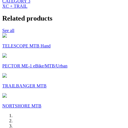
CATEGORY 3
XC + TRAIL
Related products
See all
TELESCOPE MTB Hand
PECTOR ME-1 eBike/MTB/Urban
TRAILBANGER MTB
NORTSHORE MTB