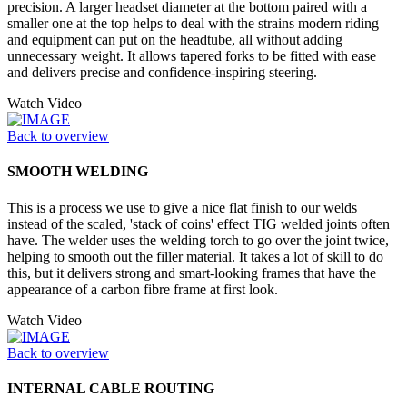
precision. A larger headset diameter at the bottom paired with a
smaller one at the top helps to deal with the strains modern riding
and equipment can put on the headtube, all without adding
unnecessary weight. It allows tapered forks to be fitted with ease
and delivers precise and confidence-inspiring steering.
Watch Video
Back to overview
SMOOTH WELDING
This is a process we use to give a nice flat finish to our welds
instead of the scaled, 'stack of coins' effect TIG welded joints often
have. The welder uses the welding torch to go over the joint twice,
helping to smooth out the filler material. It takes a lot of skill to do
this, but it delivers strong and smart-looking frames that have the
appearance of a carbon fibre frame at first look.
Watch Video
Back to overview
INTERNAL CABLE ROUTING