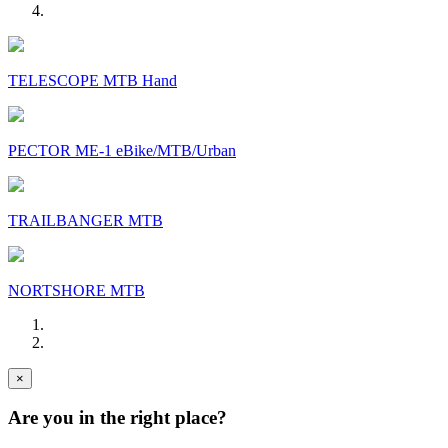
TELESCOPE MTB Hand
PECTOR ME-1 eBike/MTB/Urban
TRAILBANGER MTB
NORTSHORE MTB
×
Are you in the right place?