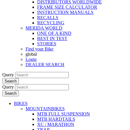
DISTRIBUTORS WORLDWIDE
FRAME SIZE CALCULATOR
INSTRUCTION MANUALS
RECALLS
RECYCLING
MERIDA WORLD
ONE OF A KIND
BEST IN TEST
STORIES
Find your Bike
global
Login
DEALER SEARCH
Query
Search
Query
Search
BIKES
MOUNTAINBIKES
MTB FULL SUSPENSION
MTB HARDTAILS
XC / MARATHON
TRAIL