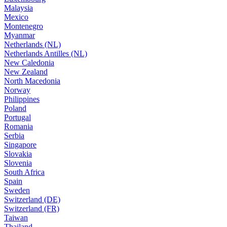
Malaysia
Mexico
Montenegro
Myanmar
Netherlands (NL)
Netherlands Antilles (NL)
New Caledonia
New Zealand
North Macedonia
Norway
Philippines
Poland
Portugal
Romania
Serbia
Singapore
Slovakia
Slovenia
South Africa
Spain
Sweden
Switzerland (DE)
Switzerland (FR)
Taiwan
Thailand