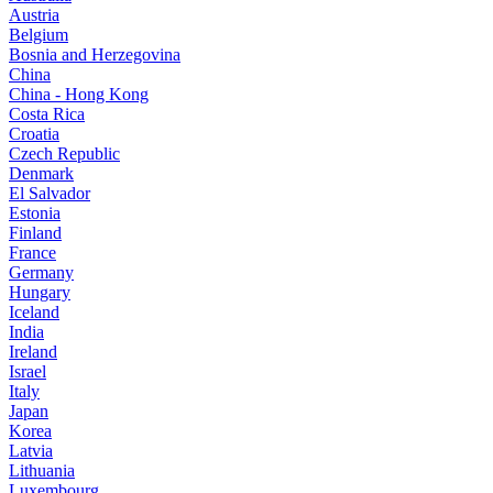
Austria
Belgium
Bosnia and Herzegovina
China
China - Hong Kong
Costa Rica
Croatia
Czech Republic
Denmark
El Salvador
Estonia
Finland
France
Germany
Hungary
Iceland
India
Ireland
Israel
Italy
Japan
Korea
Latvia
Lithuania
Luxembourg