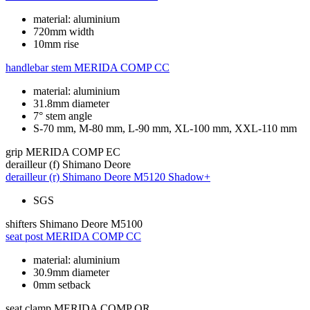
material: aluminium
720mm width
10mm rise
handlebar stem
MERIDA COMP CC
material: aluminium
31.8mm diameter
7° stem angle
S-70 mm, M-80 mm, L-90 mm, XL-100 mm, XXL-110 mm
grip
MERIDA COMP EC
derailleur (f)
Shimano Deore
derailleur (r)
Shimano Deore M5120 Shadow+
SGS
shifters
Shimano Deore M5100
seat post
MERIDA COMP CC
material: aluminium
30.9mm diameter
0mm setback
seat clamp
MERIDA COMP QR