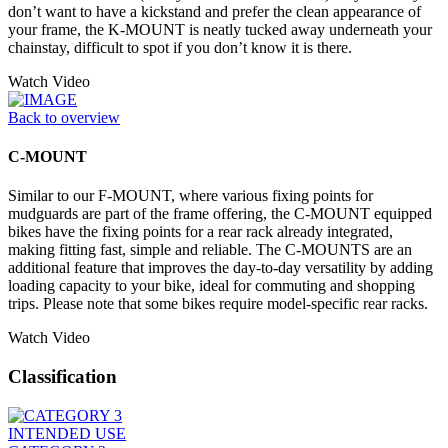
don’t want to have a kickstand and prefer the clean appearance of
your frame, the K-MOUNT is neatly tucked away underneath your
chainstay, difficult to spot if you don’t know it is there.
Watch Video
Back to overview
C-MOUNT
Similar to our F-MOUNT, where various fixing points for
mudguards are part of the frame offering, the C-MOUNT equipped
bikes have the fixing points for a rear rack already integrated,
making fitting fast, simple and reliable. The C-MOUNTS are an
additional feature that improves the day-to-day versatility by adding
loading capacity to your bike, ideal for commuting and shopping
trips. Please note that some bikes require model-specific rear racks.
Watch Video
Classification
INTENDED USE