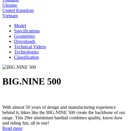
Ukraine
United Kingdom
Vietnam
Model
Specifications
Geometries
Downloads
Technical Videos
Technologies
Classification
BIG.NINE 500
With almost 50 years of design and manufacturing experience
behind it, bikes like the BIG.NINE 500 create the backbone of our
range. This 29er aluminium hardtail combines quality, know-how
and riding fun, all in one!
Read more