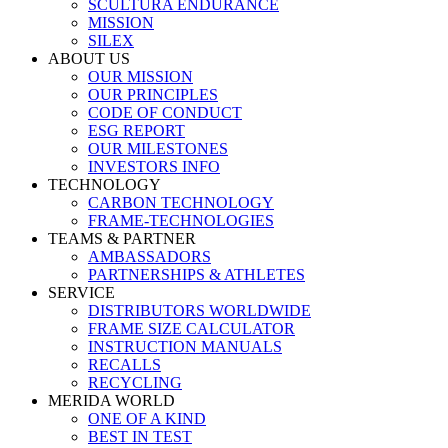
SCULTURA ENDURANCE
MISSION
SILEX
ABOUT US
OUR MISSION
OUR PRINCIPLES
CODE OF CONDUCT
ESG REPORT
OUR MILESTONES
INVESTORS INFO
TECHNOLOGY
CARBON TECHNOLOGY
FRAME-TECHNOLOGIES
TEAMS & PARTNER
AMBASSADORS
PARTNERSHIPS & ATHLETES
SERVICE
DISTRIBUTORS WORLDWIDE
FRAME SIZE CALCULATOR
INSTRUCTION MANUALS
RECALLS
RECYCLING
MERIDA WORLD
ONE OF A KIND
BEST IN TEST