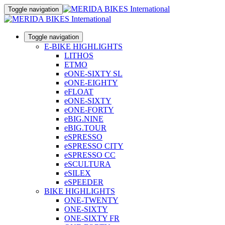
Toggle navigation
Toggle navigation
E-BIKE HIGHLIGHTS
LITHOS
ETMO
eONE-SIXTY SL
eONE-EIGHTY
eFLOAT
eONE-SIXTY
eONE-FORTY
eBIG.NINE
eBIG.TOUR
eSPRESSO
eSPRESSO CITY
eSPRESSO CC
eSCULTURA
eSILEX
eSPEEDER
BIKE HIGHLIGHTS
ONE-TWENTY
ONE-SIXTY
ONE-SIXTY FR