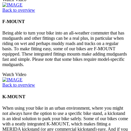
Back to overview
F-MOUNT
Being able to turn your bike into an all-weather commuter that has
mudguards and other fittings can be a real plus, in particular when
riding on wet and perhaps muddy roads and tracks on a regular
basis. To make fitting easy, some of our bikes are F-MOUNT
equipped. These integrated fittings mounts make adding mudguards
fast and simple. Please note that some bikes require model-specific
mudguards.
Watch Video
Back to overview
K-MOUNT
When using your bike in an urban environment, where you might
not always have the option to use a specific bike stand, a kickstand
is an ideal solution to park your bike safely. Some of our bikes come
with a neatly integrated K-MOUNT, which makes fitting a
MERIDA kickstand (or any commercial kickstand) easy. And if you