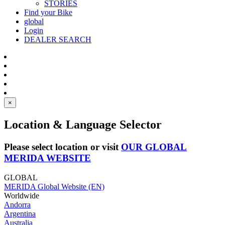
STORIES
Find your Bike
global
Login
DEALER SEARCH
×
Location & Language Selector
Please select location or visit
OUR GLOBAL
MERIDA WEBSITE
GLOBAL
MERIDA Global Website (EN)
Worldwide
Andorra
Argentina
Australia