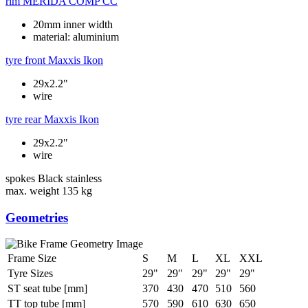
rim
MERIDA COMP CC
20mm inner width
material: aluminium
tyre front
Maxxis Ikon
29x2.2"
wire
tyre rear
Maxxis Ikon
29x2.2"
wire
spokes
Black stainless
max. weight
135 kg
Geometries
Frame Size
S
M
L
XL
XXL
Tyre Sizes
29"
29"
29"
29"
29"
ST seat tube [mm]
370
430
470
510
560
TT top tube [mm]
570
590
610
630
650