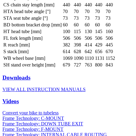
CS chain stay length [mm]
440
440
440
440
440
HTA head tube angle [°]
70
70
70
70
70
STA seat tube angle [°]
73
73
73
73
73
BD bottom bracket drop [mm]
60
60
60
60
60
HT head tube [mm]
100
115
130
145
160
FL fork length [mm]
506
506
506
506
506
R reach [mm]
382
398
414
429
445
S stack [mm]
614
628
642
656
670
WB wheel base [mm]
1069
1090
1110
1131
1152
SH stand over height [mm]
679
727
763
800
843
Downloads
VIEW ALL INSTRUCTION MANUALS
Videos
Convert your bike to tubeless
Frame Technology: C-MOUNT
Frame Technology: DOWN TUBE EXIT
Frame Technology: F-MOUNT
Frame Technology: INTERNAL CABLE ROUTING