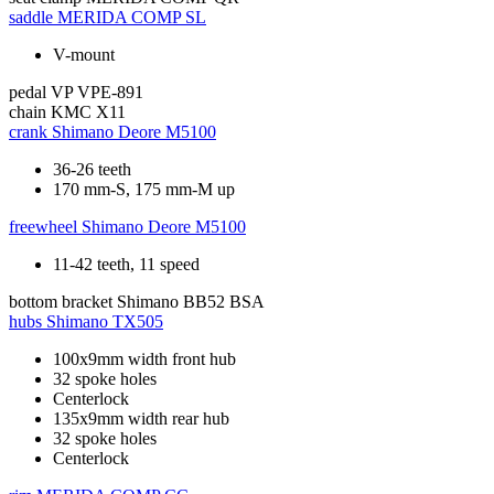
saddle
MERIDA COMP SL
V-mount
pedal
VP VPE-891
chain
KMC X11
crank
Shimano Deore M5100
36-26 teeth
170 mm-S, 175 mm-M up
freewheel
Shimano Deore M5100
11-42 teeth, 11 speed
bottom bracket
Shimano BB52 BSA
hubs
Shimano TX505
100x9mm width front hub
32 spoke holes
Centerlock
135x9mm width rear hub
32 spoke holes
Centerlock