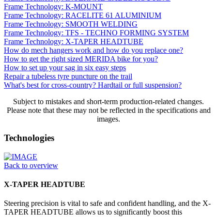
Frame Technology: K-MOUNT
Frame Technology: RACELITE 61 ALUMINIUM
Frame Technology: SMOOTH WELDING
Frame Technology: TFS - TECHNO FORMING SYSTEM
Frame Technology: X-TAPER HEADTUBE
How do mech hangers work and how do you replace one?
How to get the right sized MERIDA bike for you?
How to set up your sag in six easy steps
Repair a tubeless tyre puncture on the trail
What's best for cross-country? Hardtail or full suspension?
Subject to mistakes and short-term production-related changes.
Please note that these may not be reflected in the specifications and
images.
Technologies
Back to overview
X-TAPER HEADTUBE
Steering precision is vital to safe and confident handling, and the X-
TAPER HEADTUBE allows us to significantly boost this