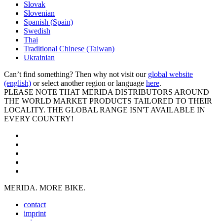
Slovak
Slovenian
Spanish (Spain)
Swedish
Thai
Traditional Chinese (Taiwan)
Ukrainian
Can’t find something? Then why not visit our
global website
(english)
or select another region or language
here
.
PLEASE NOTE THAT MERIDA DISTRIBUTORS AROUND
THE WORLD MARKET PRODUCTS TAILORED TO THEIR
LOCALITY. THE GLOBAL RANGE ISN'T AVAILABLE IN
EVERY COUNTRY!
MERIDA. MORE BIKE.
contact
imprint