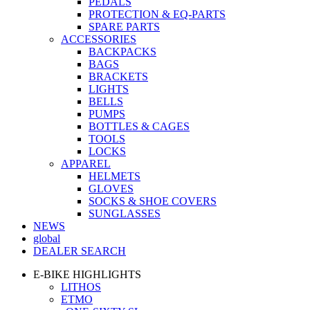
PEDALS
PROTECTION & EQ-PARTS
SPARE PARTS
ACCESSORIES
BACKPACKS
BAGS
BRACKETS
LIGHTS
BELLS
PUMPS
BOTTLES & CAGES
TOOLS
LOCKS
APPAREL
HELMETS
GLOVES
SOCKS & SHOE COVERS
SUNGLASSES
NEWS
global
DEALER SEARCH
E-BIKE HIGHLIGHTS
LITHOS
ETMO