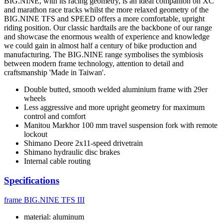
BIG.NINE, with its racing geometry, is an ideal companion on XC
and marathon race tracks whilst the more relaxed geometry of the
BIG.NINE TFS and SPEED offers a more comfortable, upright
riding position. Our classic hardtails are the backbone of our range
and showcase the enormous wealth of experience and knowledge
we could gain in almost half a century of bike production and
manufacturing. The BIG.NINE range symbolises the symbiosis
between modern frame technology, attention to detail and
craftsmanship 'Made in Taiwan'.
Double butted, smooth welded aluminium frame with 29er
wheels
Less aggressive and more upright geometry for maximum
control and comfort
Manitou Markhor 100 mm travel suspension fork with remote
lockout
Shimano Deore 2x11-speed drivetrain
Shimano hydraulic disc brakes
Internal cable routing
Specifications
frame
BIG.NINE TFS III
material: aluminum