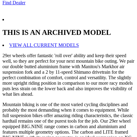
Find Dealer
THIS IS AN ARCHIVED MODEL
VIEW ALL CURRENT MODELS
29er wheels offer fantastic 'roll over' ability and keep their speed
well, so they are perfect for your next mountain bike outing. We pair
our double butted aluminium frame with Manitou's Markhor air
suspension fork and a 2 by 11-speed Shimano drivetrain for the
perfect combination of comfort, control and versatility. The slightly
more upright riding position in comparison to our more racy models
puts less strain on the lower back and also improves the visibility of
what lies ahead.
Mountain biking is one of the most varied cycling disciplines and
probably the most demanding when it comes to equipment. While
full suspension bikes offer amazing riding characteristics, the classic
hardtail remains one of the purest tools for the job. Our 29er wheel
equipped BIG.NINE range comes in carbon and aluminium and
features multiple geometry options. The carbon and LITE framed