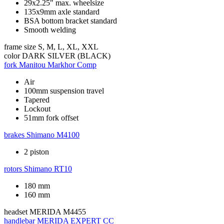
29x2.25" max. wheelsize
135x9mm axle standard
BSA bottom bracket standard
Smooth welding
frame size
S, M, L, XL, XXL
color
DARK SILVER (BLACK)
fork
Manitou Markhor Comp
Air
100mm suspension travel
Tapered
Lockout
51mm fork offset
brakes
Shimano M4100
2 piston
rotors
Shimano RT10
180 mm
160 mm
headset
MERIDA M4455
handlebar
MERIDA EXPERT CC