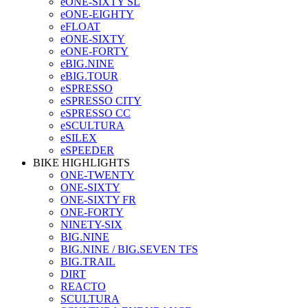
eONE-SIXTY SL
eONE-EIGHTY
eFLOAT
eONE-SIXTY
eONE-FORTY
eBIG.NINE
eBIG.TOUR
eSPRESSO
eSPRESSO CITY
eSPRESSO CC
eSCULTURA
eSILEX
eSPEEDER
BIKE HIGHLIGHTS
ONE-TWENTY
ONE-SIXTY
ONE-SIXTY FR
ONE-FORTY
NINETY-SIX
BIG.NINE
BIG.NINE / BIG.SEVEN TFS
BIG.TRAIL
DIRT
REACTO
SCULTURA