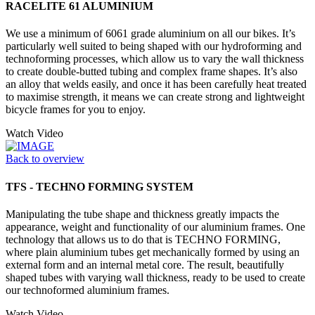
RACELITE 61 ALUMINIUM
We use a minimum of 6061 grade aluminium on all our bikes. It’s
particularly well suited to being shaped with our hydroforming and
technoforming processes, which allow us to vary the wall thickness
to create double-butted tubing and complex frame shapes. It’s also
an alloy that welds easily, and once it has been carefully heat treated
to maximise strength, it means we can create strong and lightweight
bicycle frames for you to enjoy.
Watch Video
Back to overview
TFS - TECHNO FORMING SYSTEM
Manipulating the tube shape and thickness greatly impacts the
appearance, weight and functionality of our aluminium frames. One
technology that allows us to do that is TECHNO FORMING,
where plain aluminium tubes get mechanically formed by using an
external form and an internal metal core. The result, beautifully
shaped tubes with varying wall thickness, ready to be used to create
our technoformed aluminium frames.
Watch Video