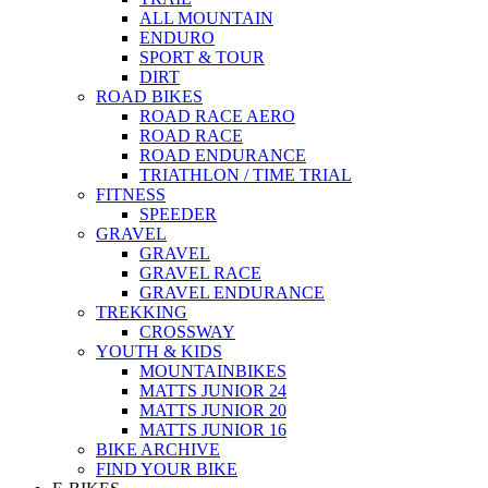
ALL MOUNTAIN
ENDURO
SPORT & TOUR
DIRT
ROAD BIKES
ROAD RACE AERO
ROAD RACE
ROAD ENDURANCE
TRIATHLON / TIME TRIAL
FITNESS
SPEEDER
GRAVEL
GRAVEL
GRAVEL RACE
GRAVEL ENDURANCE
TREKKING
CROSSWAY
YOUTH & KIDS
MOUNTAINBIKES
MATTS JUNIOR 24
MATTS JUNIOR 20
MATTS JUNIOR 16
BIKE ARCHIVE
FIND YOUR BIKE