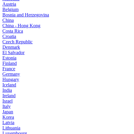
Austria
Belgium
Bosnia and Herzegovina
China
China - Hong Kong
Costa Rica
Croatia
Czech Republic
Denmark
El Salvador
Estonia
Finland
France
Germany
Hungary
Iceland
India
Ireland
Israel
Italy
Japan
Korea
Latvia
Lithuania
Luxembourg