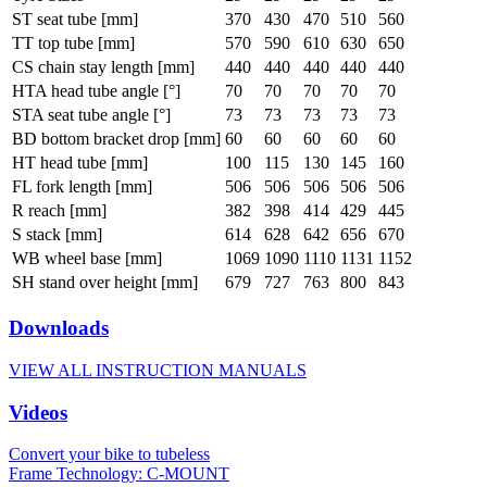
ST seat tube [mm]
370
430
470
510
560
TT top tube [mm]
570
590
610
630
650
CS chain stay length [mm]
440
440
440
440
440
HTA head tube angle [°]
70
70
70
70
70
STA seat tube angle [°]
73
73
73
73
73
BD bottom bracket drop [mm]
60
60
60
60
60
HT head tube [mm]
100
115
130
145
160
FL fork length [mm]
506
506
506
506
506
R reach [mm]
382
398
414
429
445
S stack [mm]
614
628
642
656
670
WB wheel base [mm]
1069
1090
1110
1131
1152
SH stand over height [mm]
679
727
763
800
843
Downloads
VIEW ALL INSTRUCTION MANUALS
Videos
Convert your bike to tubeless
Frame Technology: C-MOUNT