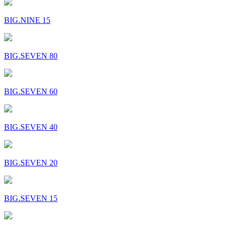
BIG.NINE 15
BIG.SEVEN 80
BIG.SEVEN 60
BIG.SEVEN 40
BIG.SEVEN 20
BIG.SEVEN 15