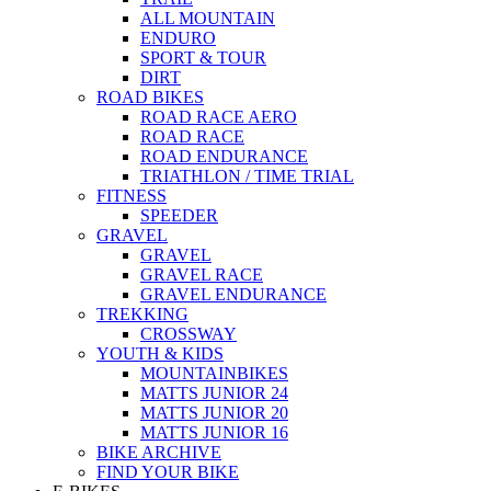
ALL MOUNTAIN
ENDURO
SPORT & TOUR
DIRT
ROAD BIKES
ROAD RACE AERO
ROAD RACE
ROAD ENDURANCE
TRIATHLON / TIME TRIAL
FITNESS
SPEEDER
GRAVEL
GRAVEL
GRAVEL RACE
GRAVEL ENDURANCE
TREKKING
CROSSWAY
YOUTH & KIDS
MOUNTAINBIKES
MATTS JUNIOR 24
MATTS JUNIOR 20
MATTS JUNIOR 16
BIKE ARCHIVE
FIND YOUR BIKE