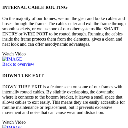
INTERNAL CABLE ROUTING
On the majority of our frames, we run the gear and brake cables and
hoses through the frame. The cables enter and exit the frame through
smooth sockets, or we use one of our other systems like SMART
ENTRY or WIRE PORT to be routed through. Running the cables
inside the frame protects them from the elements, gives a clean and
neat look and can offer aerodynamic advantages.
Watch Video
Back to overview
DOWN TUBE EXIT
DOWN TUBE EXIT is a feature seen on some of our frames with
internally routed cables. By slightly overlapping the downtube
where it connects to the bottom bracket, it leaves a small space that
allows cables to exit easily. This means they are easily accessible for
routine maintenance or replacement, but it prevents excessive
movement and noise that can cause wear and distraction.
Watch Video