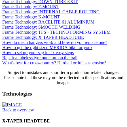
Frame Technology: DOWN TUBE EXIT
Frame Technology: F-MOUNT
Frame Technology: INTERNAL CABLE ROUTING
Frame Technology: K-MOUNT
Frame Technology: RACELITE 61 ALUMINIUM
Frame Technology: SMOOTH WELDING
Frame Technology: TFS - TECHNO FORMING SYSTEM
Frame Technology: X-TAPER HEADTUBE
How do mech hangers work and how do you replace one?
How to get the right sized MERIDA bike for you?
How to set up your sag in six easy steps
Repair a tubeless tyre puncture on the trail
What's best for cross-country? Hardtail or full suspension?
Subject to mistakes and short-term production-related changes.
Please note that these may not be reflected in the specifications and
images.
Technologies
Back to overview
X-TAPER HEADTUBE