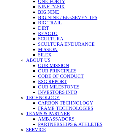
ONE-FORTY
NINETY-SIX
BIG.NINE
BIG.NINE / BIG.SEVEN TFS
BIG.TRAIL
DIRT
REACTO
SCULTURA
SCULTURA ENDURANCE
MISSION
SILEX
ABOUT US
OUR MISSION
OUR PRINCIPLES
CODE OF CONDUCT
ESG REPORT
OUR MILESTONES
INVESTORS INFO
TECHNOLOGY
CARBON TECHNOLOGY
FRAME-TECHNOLOGIES
TEAMS & PARTNER
AMBASSADORS
PARTNERSHIPS & ATHLETES
SERVICE