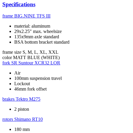
Specifications
frame
BIG.NINE TFS III
material: aluminum
29x2.25" max. wheelsize
135x9mm axle standard
BSA bottom bracket standard
frame size
S, M, L, XL, XXL
color
MATT BLUE (WHITE)
fork
SR Suntour XCR32 LOR
Air
100mm suspension travel
Lockout
46mm fork offset
brakes
Tektro M275
2 piston
rotors
Shimano RT10
180 mm