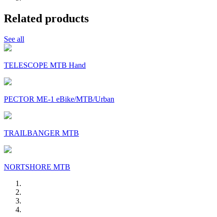
Related products
See all
TELESCOPE MTB Hand
PECTOR ME-1 eBike/MTB/Urban
TRAILBANGER MTB
NORTSHORE MTB