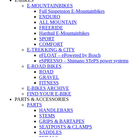
E-BIKES
E-MOUNTAINBIKES
Full Suspension E-Mountainbikes
ENDURO
ALL MOUNTAIN
FREERIDE
Hardtail E-Mountainbikes
SPORT
COMFORT
E-TREKKING & CITY
eFLOAT – ePowered by Bosch
eSPRESSO – Shimano STePS power systems
E-ROAD BIKES
ROAD
GRAVEL
FITNESS
E-BIKES ARCHIVE
FIND YOUR E-BIKE
PARTS & ACCESSORIES
PARTS
HANDLEBARS
STEMS
GRIPS & BARTAPES
SEATPOSTS & CLAMPS
SADDLES