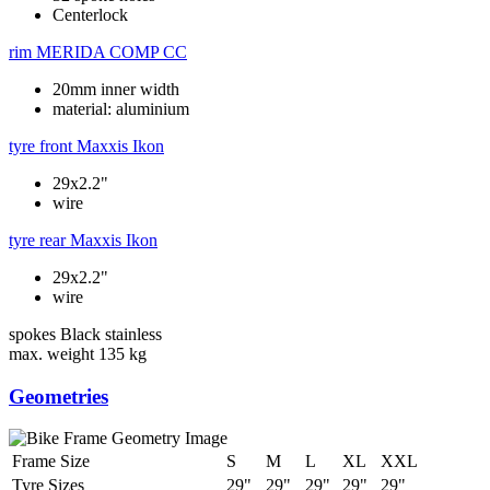
Centerlock
rim
MERIDA COMP CC
20mm inner width
material: aluminium
tyre front
Maxxis Ikon
29x2.2"
wire
tyre rear
Maxxis Ikon
29x2.2"
wire
spokes
Black stainless
max. weight
135 kg
Geometries
Frame Size
S
M
L
XL
XXL
Tyre Sizes
29"
29"
29"
29"
29"