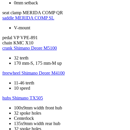
0mm setback
seat clamp
MERIDA COMP QR
saddle
MERIDA COMP SL
V-mount
pedal
VP VPE-891
chain
KMC X10
crank
Shimano Deore M5100
32 teeth
170 mm-S, 175 mm-M up
freewheel
Shimano Deore M4100
11-46 teeth
10 speed
hubs
Shimano TX505
100x9mm width front hub
32 spoke holes
Centerlock
135x9mm width rear hub
32 spoke holes