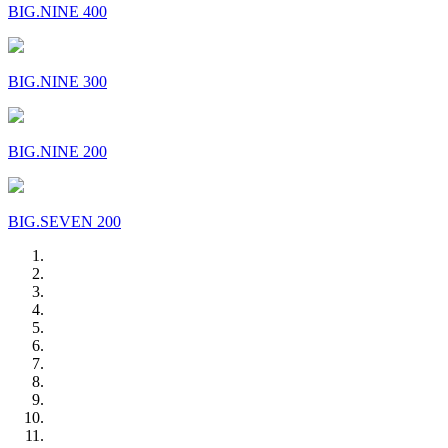
BIG.NINE 400
BIG.NINE 300
BIG.NINE 200
BIG.SEVEN 200