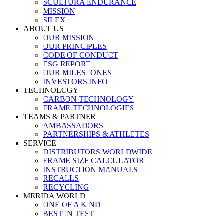
SCULTURA ENDURANCE
MISSION
SILEX
ABOUT US
OUR MISSION
OUR PRINCIPLES
CODE OF CONDUCT
ESG REPORT
OUR MILESTONES
INVESTORS INFO
TECHNOLOGY
CARBON TECHNOLOGY
FRAME-TECHNOLOGIES
TEAMS & PARTNER
AMBASSADORS
PARTNERSHIPS & ATHLETES
SERVICE
DISTRIBUTORS WORLDWIDE
FRAME SIZE CALCULATOR
INSTRUCTION MANUALS
RECALLS
RECYCLING
MERIDA WORLD
ONE OF A KIND
BEST IN TEST