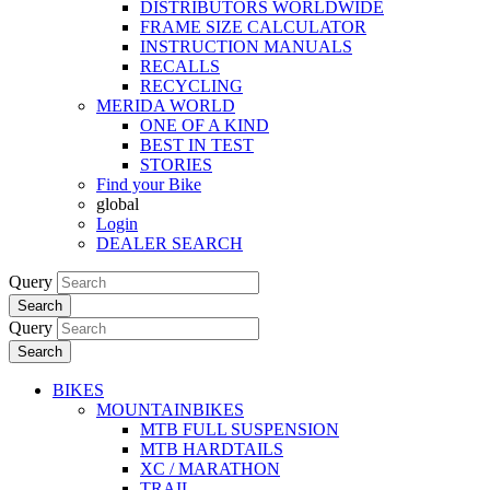
DISTRIBUTORS WORLDWIDE
FRAME SIZE CALCULATOR
INSTRUCTION MANUALS
RECALLS
RECYCLING
MERIDA WORLD
ONE OF A KIND
BEST IN TEST
STORIES
Find your Bike
global
Login
DEALER SEARCH
Query
Search
Query
Search
BIKES
MOUNTAINBIKES
MTB FULL SUSPENSION
MTB HARDTAILS
XC / MARATHON
TRAIL