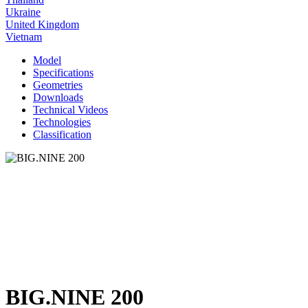
Ukraine
United Kingdom
Vietnam
Model
Specifications
Geometries
Downloads
Technical Videos
Technologies
Classification
BIG.NINE 200