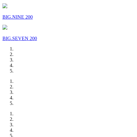
BIG.NINE 200
BIG.SEVEN 200