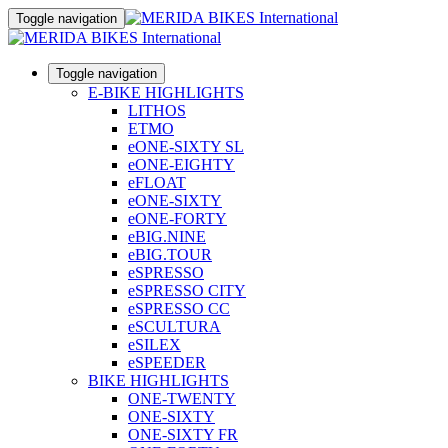
Toggle navigation
Toggle navigation
E-BIKE HIGHLIGHTS
LITHOS
ETMO
eONE-SIXTY SL
eONE-EIGHTY
eFLOAT
eONE-SIXTY
eONE-FORTY
eBIG.NINE
eBIG.TOUR
eSPRESSO
eSPRESSO CITY
eSPRESSO CC
eSCULTURA
eSILEX
eSPEEDER
BIKE HIGHLIGHTS
ONE-TWENTY
ONE-SIXTY
ONE-SIXTY FR