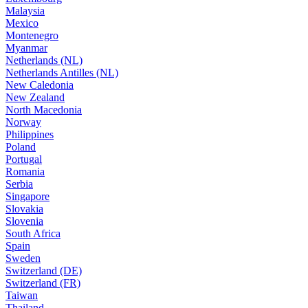
Malaysia
Mexico
Montenegro
Myanmar
Netherlands (NL)
Netherlands Antilles (NL)
New Caledonia
New Zealand
North Macedonia
Norway
Philippines
Poland
Portugal
Romania
Serbia
Singapore
Slovakia
Slovenia
South Africa
Spain
Sweden
Switzerland (DE)
Switzerland (FR)
Taiwan
Thailand