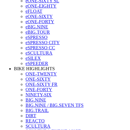
eONE-SIXTY SL
eONE-EIGHTY
eFLOAT
eONE-SIXTY
eONE-FORTY
eBIG.NINE
eBIG.TOUR
eSPRESSO
eSPRESSO CITY
eSPRESSO CC
eSCULTURA
eSILEX
eSPEEDER
BIKE HIGHLIGHTS
ONE-TWENTY
ONE-SIXTY
ONE-SIXTY FR
ONE-FORTY
NINETY-SIX
BIG.NINE
BIG.NINE / BIG.SEVEN TFS
BIG.TRAIL
DIRT
REACTO
SCULTURA