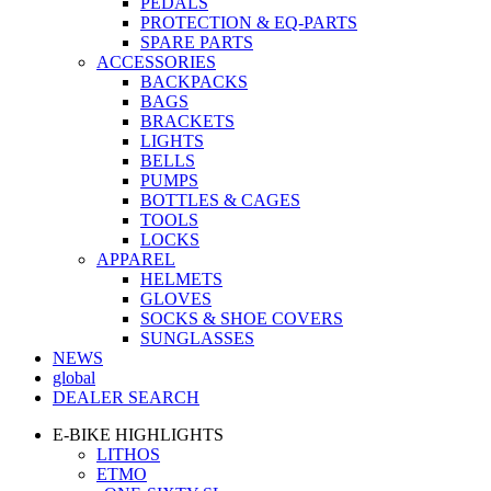
PEDALS
PROTECTION & EQ-PARTS
SPARE PARTS
ACCESSORIES
BACKPACKS
BAGS
BRACKETS
LIGHTS
BELLS
PUMPS
BOTTLES & CAGES
TOOLS
LOCKS
APPAREL
HELMETS
GLOVES
SOCKS & SHOE COVERS
SUNGLASSES
NEWS
global
DEALER SEARCH
E-BIKE HIGHLIGHTS
LITHOS
ETMO