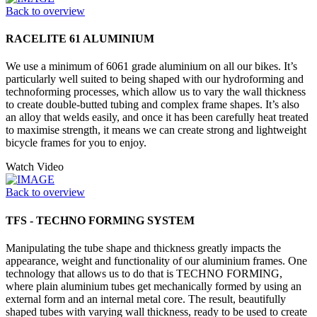
Back to overview
RACELITE 61 ALUMINIUM
We use a minimum of 6061 grade aluminium on all our bikes. It’s
particularly well suited to being shaped with our hydroforming and
technoforming processes, which allow us to vary the wall thickness
to create double-butted tubing and complex frame shapes. It’s also
an alloy that welds easily, and once it has been carefully heat treated
to maximise strength, it means we can create strong and lightweight
bicycle frames for you to enjoy.
Watch Video
Back to overview
TFS - TECHNO FORMING SYSTEM
Manipulating the tube shape and thickness greatly impacts the
appearance, weight and functionality of our aluminium frames. One
technology that allows us to do that is TECHNO FORMING,
where plain aluminium tubes get mechanically formed by using an
external form and an internal metal core. The result, beautifully
shaped tubes with varying wall thickness, ready to be used to create