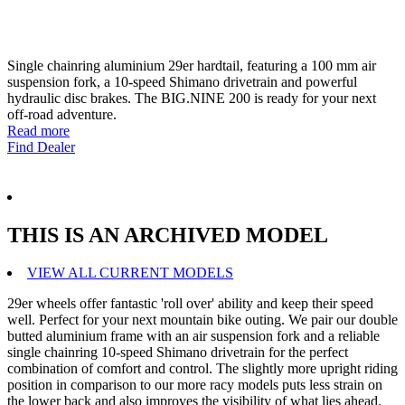
Single chainring aluminium 29er hardtail, featuring a 100 mm air
suspension fork, a 10-speed Shimano drivetrain and powerful
hydraulic disc brakes. The BIG.NINE 200 is ready for your next
off-road adventure.
Read more
Find Dealer
THIS IS AN ARCHIVED MODEL
VIEW ALL CURRENT MODELS
29er wheels offer fantastic 'roll over' ability and keep their speed
well. Perfect for your next mountain bike outing. We pair our double
butted aluminium frame with an air suspension fork and a reliable
single chainring 10-speed Shimano drivetrain for the perfect
combination of comfort and control. The slightly more upright riding
position in comparison to our more racy models puts less strain on
the lower back and also improves the visibility of what lies ahead.