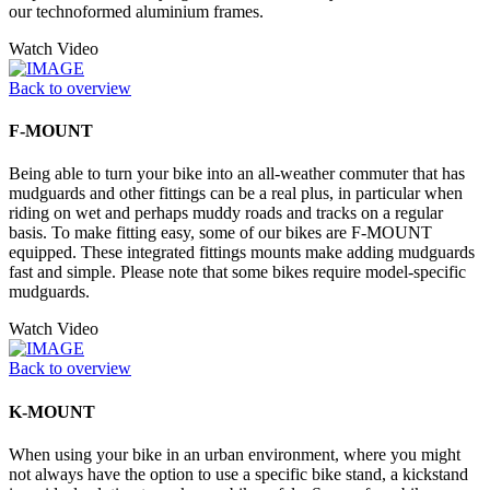
our technoformed aluminium frames.
Watch Video
Back to overview
F-MOUNT
Being able to turn your bike into an all-weather commuter that has
mudguards and other fittings can be a real plus, in particular when
riding on wet and perhaps muddy roads and tracks on a regular
basis. To make fitting easy, some of our bikes are F-MOUNT
equipped. These integrated fittings mounts make adding mudguards
fast and simple. Please note that some bikes require model-specific
mudguards.
Watch Video
Back to overview
K-MOUNT
When using your bike in an urban environment, where you might
not always have the option to use a specific bike stand, a kickstand