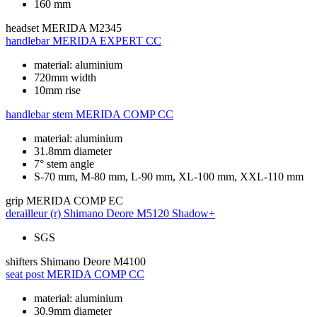
160 mm
headset
MERIDA M2345
handlebar
MERIDA EXPERT CC
material: aluminium
720mm width
10mm rise
handlebar stem
MERIDA COMP CC
material: aluminium
31.8mm diameter
7° stem angle
S-70 mm, M-80 mm, L-90 mm, XL-100 mm, XXL-110 mm
grip
MERIDA COMP EC
derailleur (r)
Shimano Deore M5120 Shadow+
SGS
shifters
Shimano Deore M4100
seat post
MERIDA COMP CC
material: aluminium
30.9mm diameter