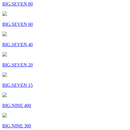
BIG.SEVEN 80
BIG.SEVEN 60
BIG.SEVEN 40
BIG.SEVEN 20
BIG.SEVEN 15
BIG.NINE 400
BIG.NINE 300