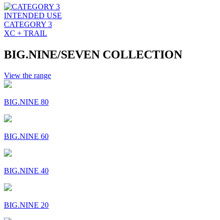
INTENDED USE
CATEGORY 3
XC + TRAIL
BIG.NINE/SEVEN COLLECTION
View the range
BIG.NINE 80
BIG.NINE 60
BIG.NINE 40
BIG.NINE 20