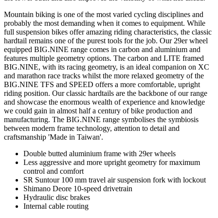
Mountain biking is one of the most varied cycling disciplines and
probably the most demanding when it comes to equipment. While
full suspension bikes offer amazing riding characteristics, the classic
hardtail remains one of the purest tools for the job. Our 29er wheel
equipped BIG.NINE range comes in carbon and aluminium and
features multiple geometry options. The carbon and LITE framed
BIG.NINE, with its racing geometry, is an ideal companion on XC
and marathon race tracks whilst the more relaxed geometry of the
BIG.NINE TFS and SPEED offers a more comfortable, upright
riding position. Our classic hardtails are the backbone of our range
and showcase the enormous wealth of experience and knowledge
we could gain in almost half a century of bike production and
manufacturing. The BIG.NINE range symbolises the symbiosis
between modern frame technology, attention to detail and
craftsmanship 'Made in Taiwan'.
Double butted aluminium frame with 29er wheels
Less aggressive and more upright geometry for maximum
control and comfort
SR Suntour 100 mm travel air suspension fork with lockout
Shimano Deore 10-speed drivetrain
Hydraulic disc brakes
Internal cable routing