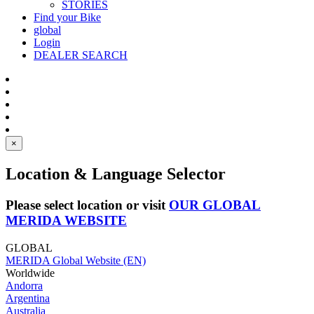
STORIES
Find your Bike
global
Login
DEALER SEARCH
×
Location & Language Selector
Please select location or visit
OUR GLOBAL
MERIDA WEBSITE
GLOBAL
MERIDA Global Website (EN)
Worldwide
Andorra
Argentina
Australia