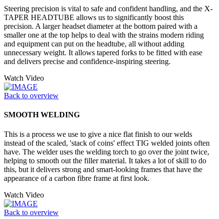
Steering precision is vital to safe and confident handling, and the X-
TAPER HEADTUBE allows us to significantly boost this
precision. A larger headset diameter at the bottom paired with a
smaller one at the top helps to deal with the strains modern riding
and equipment can put on the headtube, all without adding
unnecessary weight. It allows tapered forks to be fitted with ease
and delivers precise and confidence-inspiring steering.
Watch Video
Back to overview
SMOOTH WELDING
This is a process we use to give a nice flat finish to our welds
instead of the scaled, 'stack of coins' effect TIG welded joints often
have. The welder uses the welding torch to go over the joint twice,
helping to smooth out the filler material. It takes a lot of skill to do
this, but it delivers strong and smart-looking frames that have the
appearance of a carbon fibre frame at first look.
Watch Video
Back to overview