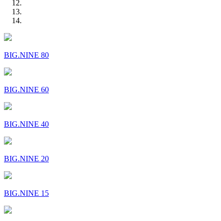
BIG.NINE 80
BIG.NINE 60
BIG.NINE 40
BIG.NINE 20
BIG.NINE 15