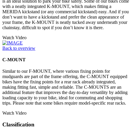
is an ideal solution to park your bike safely. Some of our bikes come
with a neatly integrated K-MOUNT, which makes fitting a
MERIDA kickstand (or any commercial kickstand) easy. And if you
don’t want to have a kickstand and prefer the clean appearance of
your frame, the K-MOUNT is neatly tucked away underneath your
chainstay, difficult to spot if you don’t know it is there.
Watch Video
Back to overview
C-MOUNT
Similar to our F-MOUNT, where various fixing points for
mudguards are part of the frame offering, the C-MOUNT equipped
bikes have the fixing points for a rear rack already integrated,
making fitting fast, simple and reliable. The C-MOUNTS are an
additional feature that improves the day-to-day versatility by adding
loading capacity to your bike, ideal for commuting and shopping
trips. Please note that some bikes require model-specific rear racks.
Watch Video
Classification