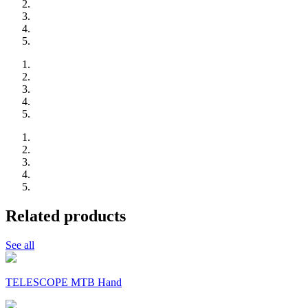
Related products
See all
TELESCOPE MTB Hand