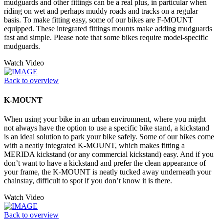
mudguards and other fittings can be a real plus, in particular when
riding on wet and perhaps muddy roads and tracks on a regular
basis. To make fitting easy, some of our bikes are F-MOUNT
equipped. These integrated fittings mounts make adding mudguards
fast and simple. Please note that some bikes require model-specific
mudguards.
Watch Video
Back to overview
K-MOUNT
When using your bike in an urban environment, where you might
not always have the option to use a specific bike stand, a kickstand
is an ideal solution to park your bike safely. Some of our bikes come
with a neatly integrated K-MOUNT, which makes fitting a
MERIDA kickstand (or any commercial kickstand) easy. And if you
don’t want to have a kickstand and prefer the clean appearance of
your frame, the K-MOUNT is neatly tucked away underneath your
chainstay, difficult to spot if you don’t know it is there.
Watch Video
Back to overview