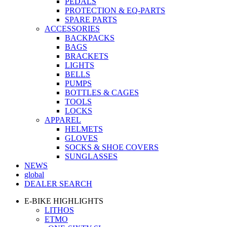
PEDALS
PROTECTION & EQ-PARTS
SPARE PARTS
ACCESSORIES
BACKPACKS
BAGS
BRACKETS
LIGHTS
BELLS
PUMPS
BOTTLES & CAGES
TOOLS
LOCKS
APPAREL
HELMETS
GLOVES
SOCKS & SHOE COVERS
SUNGLASSES
NEWS
global
DEALER SEARCH
E-BIKE HIGHLIGHTS
LITHOS
ETMO