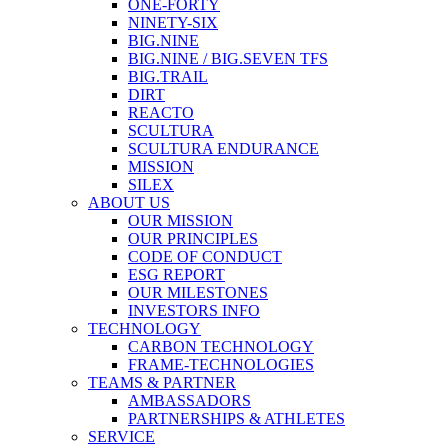
ONE-FORTY
NINETY-SIX
BIG.NINE
BIG.NINE / BIG.SEVEN TFS
BIG.TRAIL
DIRT
REACTO
SCULTURA
SCULTURA ENDURANCE
MISSION
SILEX
ABOUT US
OUR MISSION
OUR PRINCIPLES
CODE OF CONDUCT
ESG REPORT
OUR MILESTONES
INVESTORS INFO
TECHNOLOGY
CARBON TECHNOLOGY
FRAME-TECHNOLOGIES
TEAMS & PARTNER
AMBASSADORS
PARTNERSHIPS & ATHLETES
SERVICE