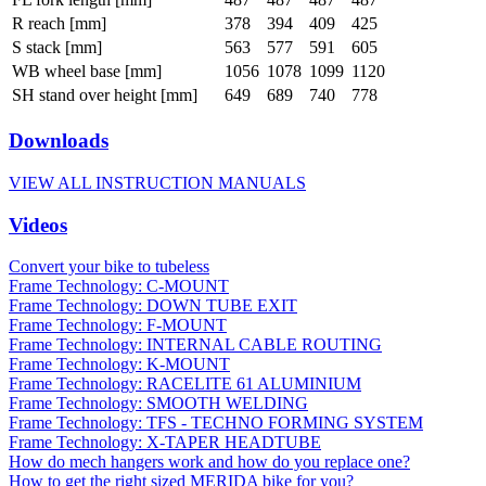
R reach [mm]
378
394
409
425
S stack [mm]
563
577
591
605
WB wheel base [mm]
1056
1078
1099
1120
SH stand over height [mm]
649
689
740
778
Downloads
VIEW ALL INSTRUCTION MANUALS
Videos
Convert your bike to tubeless
Frame Technology: C-MOUNT
Frame Technology: DOWN TUBE EXIT
Frame Technology: F-MOUNT
Frame Technology: INTERNAL CABLE ROUTING
Frame Technology: K-MOUNT
Frame Technology: RACELITE 61 ALUMINIUM
Frame Technology: SMOOTH WELDING
Frame Technology: TFS - TECHNO FORMING SYSTEM
Frame Technology: X-TAPER HEADTUBE
How do mech hangers work and how do you replace one?
How to get the right sized MERIDA bike for you?