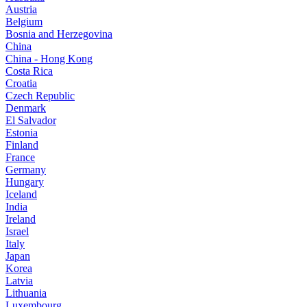
Austria
Belgium
Bosnia and Herzegovina
China
China - Hong Kong
Costa Rica
Croatia
Czech Republic
Denmark
El Salvador
Estonia
Finland
France
Germany
Hungary
Iceland
India
Ireland
Israel
Italy
Japan
Korea
Latvia
Lithuania
Luxembourg