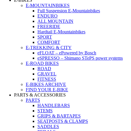
E-BIKES
E-MOUNTAINBIKES
Full Suspension E-Mountainbikes
ENDURO
ALL MOUNTAIN
FREERIDE
Hardtail E-Mountainbikes
SPORT
COMFORT
E-TREKKING & CITY
eFLOAT – ePowered by Bosch
eSPRESSO – Shimano STePS power systems
E-ROAD BIKES
ROAD
GRAVEL
FITNESS
E-BIKES ARCHIVE
FIND YOUR E-BIKE
PARTS & ACCESSORIES
PARTS
HANDLEBARS
STEMS
GRIPS & BARTAPES
SEATPOSTS & CLAMPS
SADDLES