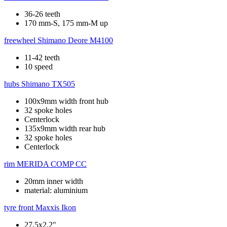
36-26 teeth
170 mm-S, 175 mm-M up
freewheel
Shimano Deore M4100
11-42 teeth
10 speed
hubs
Shimano TX505
100x9mm width front hub
32 spoke holes
Centerlock
135x9mm width rear hub
32 spoke holes
Centerlock
rim
MERIDA COMP CC
20mm inner width
material: aluminium
tyre front
Maxxis Ikon
27.5x2.2"