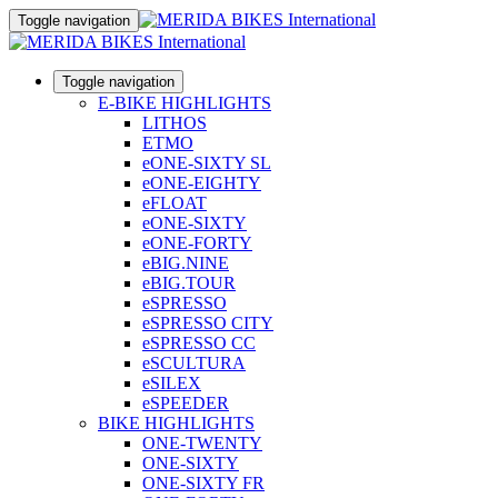
Toggle navigation
Toggle navigation
E-BIKE HIGHLIGHTS
LITHOS
ETMO
eONE-SIXTY SL
eONE-EIGHTY
eFLOAT
eONE-SIXTY
eONE-FORTY
eBIG.NINE
eBIG.TOUR
eSPRESSO
eSPRESSO CITY
eSPRESSO CC
eSCULTURA
eSILEX
eSPEEDER
BIKE HIGHLIGHTS
ONE-TWENTY
ONE-SIXTY
ONE-SIXTY FR