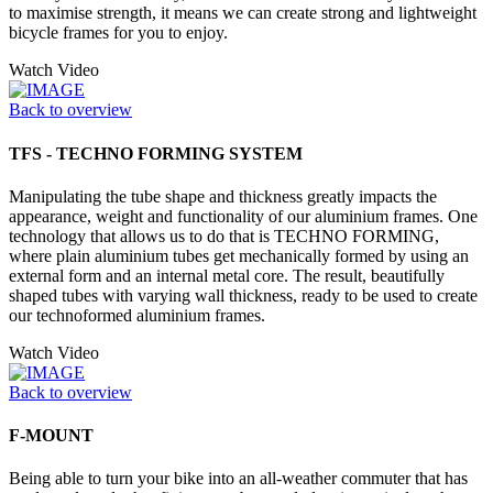
to maximise strength, it means we can create strong and lightweight
bicycle frames for you to enjoy.
Watch Video
Back to overview
TFS - TECHNO FORMING SYSTEM
Manipulating the tube shape and thickness greatly impacts the
appearance, weight and functionality of our aluminium frames. One
technology that allows us to do that is TECHNO FORMING,
where plain aluminium tubes get mechanically formed by using an
external form and an internal metal core. The result, beautifully
shaped tubes with varying wall thickness, ready to be used to create
our technoformed aluminium frames.
Watch Video
Back to overview
F-MOUNT
Being able to turn your bike into an all-weather commuter that has