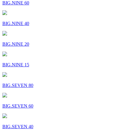
BIG.NINE 60
BIG.NINE 40
BIG.NINE 20
BIG.NINE 15
BIG.SEVEN 80
BIG.SEVEN 60
BIG.SEVEN 40