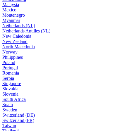
Malaysia
Mexico
Montenegro
Myanmar
Netherlands (NL)
Netherlands Antilles (NL)
New Caledonia
New Zealand
North Macedonia
Norway
Philippines
Poland
Portugal
Romania
Serbia
Singapore
Slovakia
Slovenia
South Africa
Spain
Sweden
Switzerland (DE)
Switzerland (FR)
Taiwan
Thailand