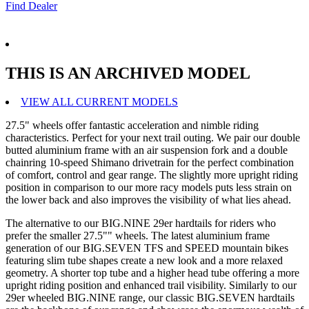
Find Dealer
THIS IS AN ARCHIVED MODEL
VIEW ALL CURRENT MODELS
27.5" wheels offer fantastic acceleration and nimble riding
characteristics. Perfect for your next trail outing. We pair our double
butted aluminium frame with an air suspension fork and a double
chainring 10-speed Shimano drivetrain for the perfect combination
of comfort, control and gear range. The slightly more upright riding
position in comparison to our more racy models puts less strain on
the lower back and also improves the visibility of what lies ahead.
The alternative to our BIG.NINE 29er hardtails for riders who
prefer the smaller 27.5"" wheels. The latest aluminium frame
generation of our BIG.SEVEN TFS and SPEED mountain bikes
featuring slim tube shapes create a new look and a more relaxed
geometry. A shorter top tube and a higher head tube offering a more
upright riding position and enhanced trail visibility. Similarly to our
29er wheeled BIG.NINE range, our classic BIG.SEVEN hardtails