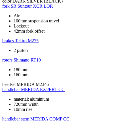
color
DARK SILVER (BLACK)
fork
SR Suntour XCR LOR
Air
100mm suspension travel
Lockout
42mm fork offset
brakes
Tektro M275
2 piston
rotors
Shimano RT10
180 mm
160 mm
headset
MERIDA M2346
handlebar
MERIDA EXPERT CC
material: aluminium
720mm width
10mm rise
handlebar stem
MERIDA COMP CC