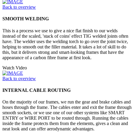
Back to overview
SMOOTH WELDING
This is a process we use to give a nice flat finish to our welds
instead of the scaled, 'stack of coins' effect TIG welded joints often
have. The welder uses the welding torch to go over the joint twice,
helping to smooth out the filler material. It takes a lot of skill to do
this, but it delivers strong and smart-looking frames that have the
appearance of a carbon fibre frame at first look.
Watch Video
Back to overview
INTERNAL CABLE ROUTING
On the majority of our frames, we run the gear and brake cables and
hoses through the frame. The cables enter and exit the frame through
smooth sockets, or we use one of our other systems like SMART
ENTRY or WIRE PORT to be routed through. Running the cables
inside the frame protects them from the elements, gives a clean and
neat look and can offer aerodynamic advantages.