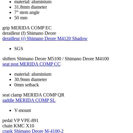
material: aluminium
31.8mm diameter
7° stem angle
50 mm
grip
MERIDA COMP EC
derailleur (f)
Shimano Deore
derailleur (r)
Shimano Deore M4120 Shadow
SGS
shifters
Shimano Deore M5100 / Shimano Deore M4100
seat post
MERIDA COMP CC
material: aluminium
30.9mm diameter
0mm setback
seat clamp
MERIDA COMP QR
saddle
MERIDA COMP SL
V-mount
pedal
VP VPE-891
chain
KMC X10
crank
Shimano Deore M-4100-2