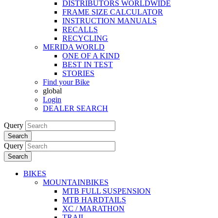
DISTRIBUTORS WORLDWIDE
FRAME SIZE CALCULATOR
INSTRUCTION MANUALS
RECALLS
RECYCLING
MERIDA WORLD
ONE OF A KIND
BEST IN TEST
STORIES
Find your Bike
global
Login
DEALER SEARCH
Query
Search
Query
Search
BIKES
MOUNTAINBIKES
MTB FULL SUSPENSION
MTB HARDTAILS
XC / MARATHON
TRAIL