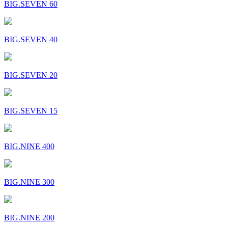
BIG.SEVEN 60
BIG.SEVEN 40
BIG.SEVEN 20
BIG.SEVEN 15
BIG.NINE 400
BIG.NINE 300
BIG.NINE 200