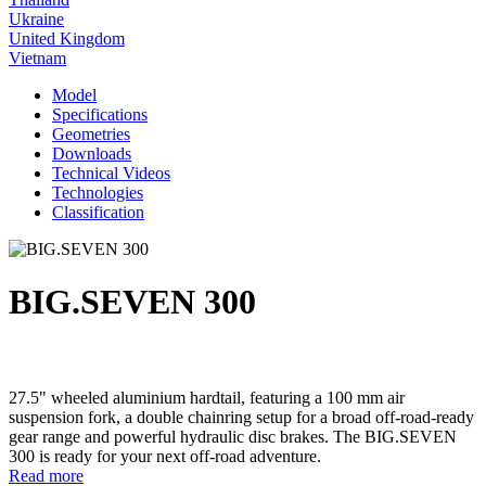
Ukraine
United Kingdom
Vietnam
Model
Specifications
Geometries
Downloads
Technical Videos
Technologies
Classification
BIG.SEVEN 300
27.5" wheeled aluminium hardtail, featuring a 100 mm air
suspension fork, a double chainring setup for a broad off-road-ready
gear range and powerful hydraulic disc brakes. The BIG.SEVEN
300 is ready for your next off-road adventure.
Read more