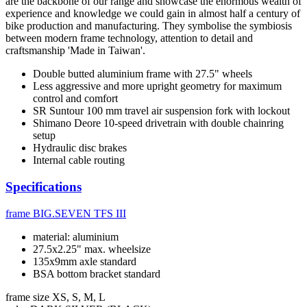
are the backbone of our range and showcase the enormous wealth of
experience and knowledge we could gain in almost half a century of
bike production and manufacturing. They symbolise the symbiosis
between modern frame technology, attention to detail and
craftsmanship 'Made in Taiwan'.
Double butted aluminium frame with 27.5" wheels
Less aggressive and more upright geometry for maximum
control and comfort
SR Suntour 100 mm travel air suspension fork with lockout
Shimano Deore 10-speed drivetrain with double chainring
setup
Hydraulic disc brakes
Internal cable routing
Specifications
frame
BIG.SEVEN TFS III
material: aluminium
27.5x2.25" max. wheelsize
135x9mm axle standard
BSA bottom bracket standard
frame size
XS, S, M, L