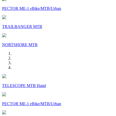
PECTOR ME-1 eBike/MTB/Urban
TRAILBANGER MTB
NORTSHORE MTB
TELESCOPE MTB Hand
PECTOR ME-1 eBike/MTB/Urban