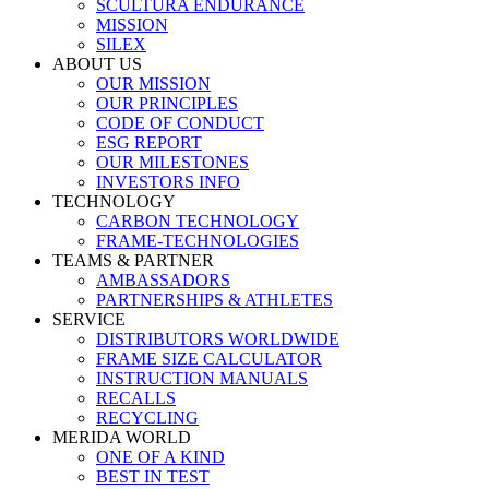
SCULTURA ENDURANCE
MISSION
SILEX
ABOUT US
OUR MISSION
OUR PRINCIPLES
CODE OF CONDUCT
ESG REPORT
OUR MILESTONES
INVESTORS INFO
TECHNOLOGY
CARBON TECHNOLOGY
FRAME-TECHNOLOGIES
TEAMS & PARTNER
AMBASSADORS
PARTNERSHIPS & ATHLETES
SERVICE
DISTRIBUTORS WORLDWIDE
FRAME SIZE CALCULATOR
INSTRUCTION MANUALS
RECALLS
RECYCLING
MERIDA WORLD
ONE OF A KIND
BEST IN TEST