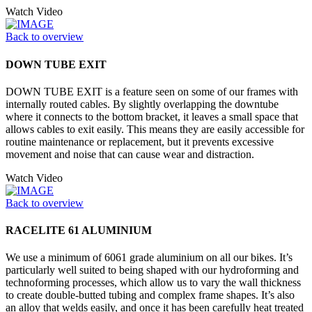
Watch Video
Back to overview
DOWN TUBE EXIT
DOWN TUBE EXIT is a feature seen on some of our frames with
internally routed cables. By slightly overlapping the downtube
where it connects to the bottom bracket, it leaves a small space that
allows cables to exit easily. This means they are easily accessible for
routine maintenance or replacement, but it prevents excessive
movement and noise that can cause wear and distraction.
Watch Video
Back to overview
RACELITE 61 ALUMINIUM
We use a minimum of 6061 grade aluminium on all our bikes. It’s
particularly well suited to being shaped with our hydroforming and
technoforming processes, which allow us to vary the wall thickness
to create double-butted tubing and complex frame shapes. It’s also
an alloy that welds easily, and once it has been carefully heat treated