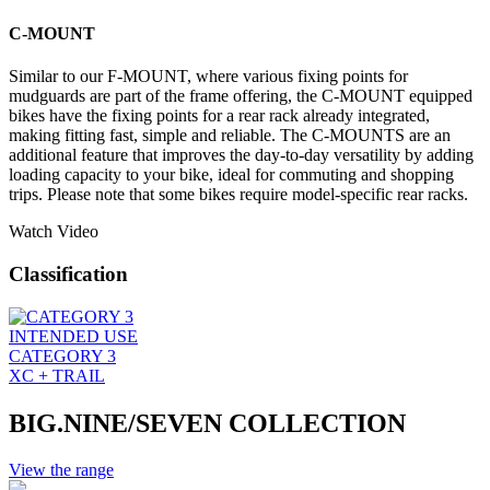
C-MOUNT
Similar to our F-MOUNT, where various fixing points for
mudguards are part of the frame offering, the C-MOUNT equipped
bikes have the fixing points for a rear rack already integrated,
making fitting fast, simple and reliable. The C-MOUNTS are an
additional feature that improves the day-to-day versatility by adding
loading capacity to your bike, ideal for commuting and shopping
trips. Please note that some bikes require model-specific rear racks.
Watch Video
Classification
INTENDED USE
CATEGORY 3
XC + TRAIL
BIG.NINE/SEVEN COLLECTION
View the range