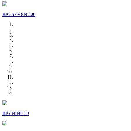
BIG.SEVEN 200
BIG.NINE 80