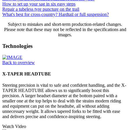
How to set up your sag in six easy steps
Repair a tubeless tyre puncture on the trail
What's best for cross-country? Hardtail or full suspension?
Subject to mistakes and short-term production-related changes.
Please note that these may not be reflected in the specifications and
images.
Technologies
Back to overview
X-TAPER HEADTUBE
Steering precision is vital to safe and confident handling, and the X-
TAPER HEADTUBE allows us to significantly boost this
precision. A larger headset diameter at the bottom paired with a
smaller one at the top helps to deal with the strains modern riding
and equipment can put on the headtube, all without adding
unnecessary weight. It allows tapered forks to be fitted with ease
and delivers precise and confidence-inspiring steering.
Watch Video