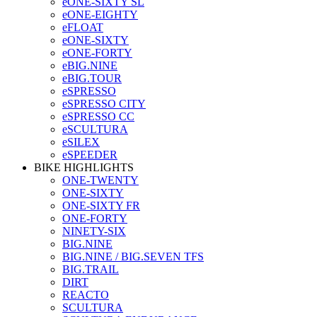
eONE-SIXTY SL
eONE-EIGHTY
eFLOAT
eONE-SIXTY
eONE-FORTY
eBIG.NINE
eBIG.TOUR
eSPRESSO
eSPRESSO CITY
eSPRESSO CC
eSCULTURA
eSILEX
eSPEEDER
BIKE HIGHLIGHTS
ONE-TWENTY
ONE-SIXTY
ONE-SIXTY FR
ONE-FORTY
NINETY-SIX
BIG.NINE
BIG.NINE / BIG.SEVEN TFS
BIG.TRAIL
DIRT
REACTO
SCULTURA