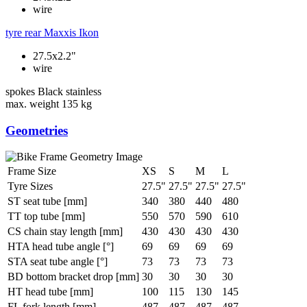
wire
tyre rear
Maxxis Ikon
27.5x2.2"
wire
spokes
Black stainless
max. weight
135 kg
Geometries
Frame Size
XS
S
M
L
Tyre Sizes
27.5"
27.5"
27.5"
27.5"
ST seat tube [mm]
340
380
440
480
TT top tube [mm]
550
570
590
610
CS chain stay length [mm]
430
430
430
430
HTA head tube angle [°]
69
69
69
69
STA seat tube angle [°]
73
73
73
73
BD bottom bracket drop [mm]
30
30
30
30
HT head tube [mm]
100
115
130
145
FL fork length [mm]
487
487
487
487