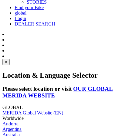
STORIES
Find your Bike
global
Login
DEALER SEARCH
×
Location & Language Selector
Please select location or visit
OUR GLOBAL
MERIDA WEBSITE
GLOBAL
MERIDA Global Website (EN)
Worldwide
Andorra
Argentina
Australia