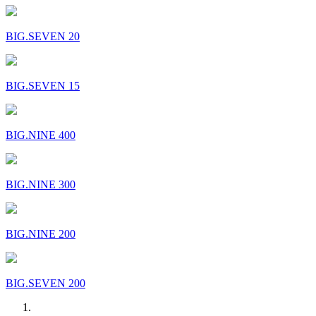
BIG.SEVEN 20
BIG.SEVEN 15
BIG.NINE 400
BIG.NINE 300
BIG.NINE 200
BIG.SEVEN 200