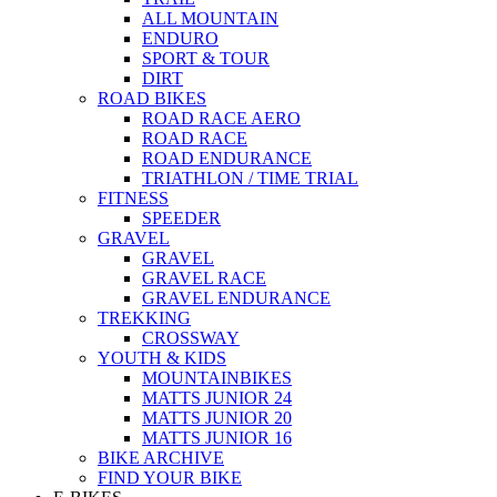
ALL MOUNTAIN
ENDURO
SPORT & TOUR
DIRT
ROAD BIKES
ROAD RACE AERO
ROAD RACE
ROAD ENDURANCE
TRIATHLON / TIME TRIAL
FITNESS
SPEEDER
GRAVEL
GRAVEL
GRAVEL RACE
GRAVEL ENDURANCE
TREKKING
CROSSWAY
YOUTH & KIDS
MOUNTAINBIKES
MATTS JUNIOR 24
MATTS JUNIOR 20
MATTS JUNIOR 16
BIKE ARCHIVE
FIND YOUR BIKE