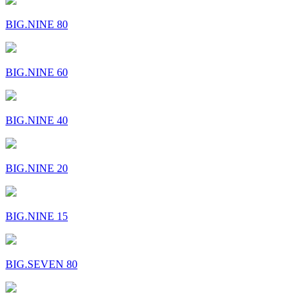
BIG.NINE 80
BIG.NINE 60
BIG.NINE 40
BIG.NINE 20
BIG.NINE 15
BIG.SEVEN 80