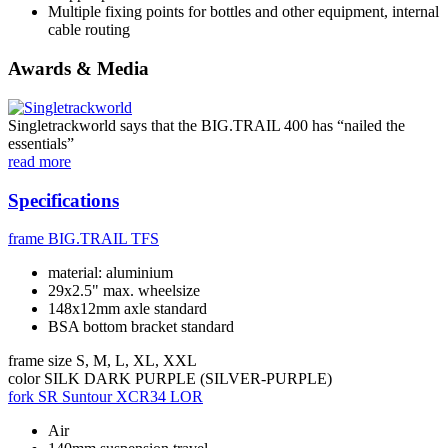
Multiple fixing points for bottles and other equipment, internal
cable routing
Awards & Media
Singletrackworld says that the BIG.TRAIL 400 has “nailed the
essentials”
read more
Specifications
frame
BIG.TRAIL TFS
material: aluminium
29x2.5" max. wheelsize
148x12mm axle standard
BSA bottom bracket standard
frame size
S, M, L, XL, XXL
color
SILK DARK PURPLE (SILVER-PURPLE)
fork
SR Suntour XCR34 LOR
Air