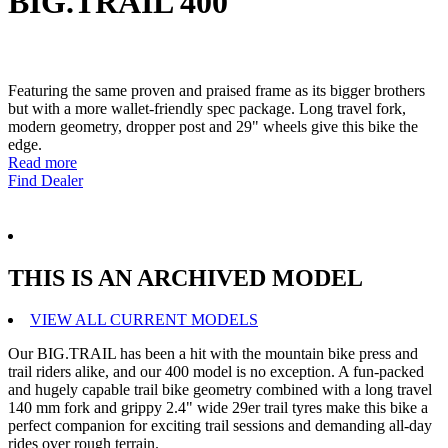
BIG.TRAIL 400
Featuring the same proven and praised frame as its bigger brothers
but with a more wallet-friendly spec package. Long travel fork,
modern geometry, dropper post and 29" wheels give this bike the
edge.
Read more
Find Dealer
THIS IS AN ARCHIVED MODEL
VIEW ALL CURRENT MODELS
Our BIG.TRAIL has been a hit with the mountain bike press and
trail riders alike, and our 400 model is no exception. A fun-packed
and hugely capable trail bike geometry combined with a long travel
140 mm fork and grippy 2.4" wide 29er trail tyres make this bike a
perfect companion for exciting trail sessions and demanding all-day
rides over rough terrain.