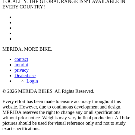
LOCALITY. THE GLOBAL RANGE ISN'T AVAILABLE IN
EVERY COUNTRY!
MERIDA. MORE BIKE.
contact
imprint
privacy
Dealerbase
Login
© 2026 MERIDA BIKES. All Rights Reserved.
Every effort has been made to ensure accuracy throughout this
website. However, due to continuous development and design,
MERIDA reserves the right to change any or all specifications
without prior notice. Weights may vary in final production. All bike
pictures should be used for visual reference only and not to study
exact specifications.