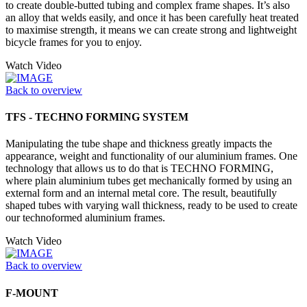
to create double-butted tubing and complex frame shapes. It’s also
an alloy that welds easily, and once it has been carefully heat treated
to maximise strength, it means we can create strong and lightweight
bicycle frames for you to enjoy.
Watch Video
Back to overview
TFS - TECHNO FORMING SYSTEM
Manipulating the tube shape and thickness greatly impacts the
appearance, weight and functionality of our aluminium frames. One
technology that allows us to do that is TECHNO FORMING,
where plain aluminium tubes get mechanically formed by using an
external form and an internal metal core. The result, beautifully
shaped tubes with varying wall thickness, ready to be used to create
our technoformed aluminium frames.
Watch Video
Back to overview
F-MOUNT