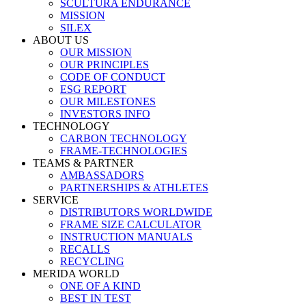
SCULTURA ENDURANCE
MISSION
SILEX
ABOUT US
OUR MISSION
OUR PRINCIPLES
CODE OF CONDUCT
ESG REPORT
OUR MILESTONES
INVESTORS INFO
TECHNOLOGY
CARBON TECHNOLOGY
FRAME-TECHNOLOGIES
TEAMS & PARTNER
AMBASSADORS
PARTNERSHIPS & ATHLETES
SERVICE
DISTRIBUTORS WORLDWIDE
FRAME SIZE CALCULATOR
INSTRUCTION MANUALS
RECALLS
RECYCLING
MERIDA WORLD
ONE OF A KIND
BEST IN TEST