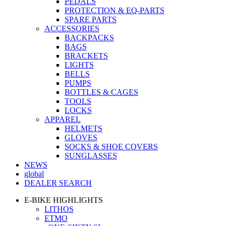
PEDALS
PROTECTION & EQ-PARTS
SPARE PARTS
ACCESSORIES
BACKPACKS
BAGS
BRACKETS
LIGHTS
BELLS
PUMPS
BOTTLES & CAGES
TOOLS
LOCKS
APPAREL
HELMETS
GLOVES
SOCKS & SHOE COVERS
SUNGLASSES
NEWS
global
DEALER SEARCH
E-BIKE HIGHLIGHTS
LITHOS
ETMO