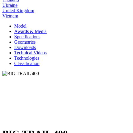
Ukraine
United Kingdom
Vietnam
Model
Awards & Media
Specifications
Geometries
Downloads
Technical Videos
Technologies
Classification