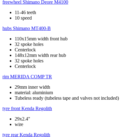
freewheel
Shimano Deore M4100
11-46 teeth
10 speed
hubs
Shimano MT400-B
110x15mm width front hub
32 spoke holes
Centerlock
148x12mm width rear hub
32 spoke holes
Centerlock
rim
MERIDA COMP TR
29mm inner width
material: aluminium
Tubeless ready (tubeless tape and valves not included)
tyre front
Kenda Regolith
29x2.4"
wire
tyre rear
Kenda Regolith