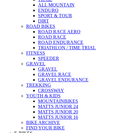
ALL MOUNTAIN
ENDURO
SPORT & TOUR
DIRT
ROAD BIKES
ROAD RACE AERO
ROAD RACE
ROAD ENDURANCE
TRIATHLON / TIME TRIAL
FITNESS
SPEEDER
GRAVEL
GRAVEL
GRAVEL RACE
GRAVEL ENDURANCE
TREKKING
CROSSWAY
YOUTH & KIDS
MOUNTAINBIKES
MATTS JUNIOR 24
MATTS JUNIOR 20
MATTS JUNIOR 16
BIKE ARCHIVE
FIND YOUR BIKE