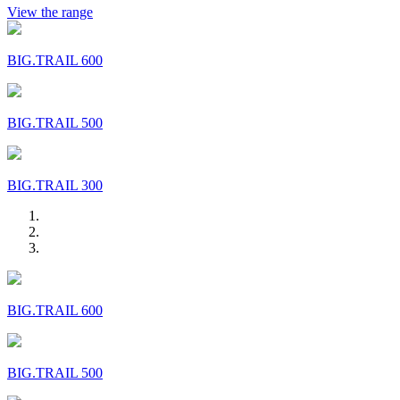
View the range
BIG.TRAIL 600
BIG.TRAIL 500
BIG.TRAIL 300
BIG.TRAIL 600
BIG.TRAIL 500