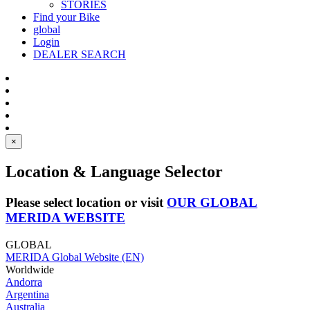
STORIES
Find your Bike
global
Login
DEALER SEARCH
×
Location & Language Selector
Please select location or visit
OUR GLOBAL
MERIDA WEBSITE
GLOBAL
MERIDA Global Website (EN)
Worldwide
Andorra
Argentina
Australia