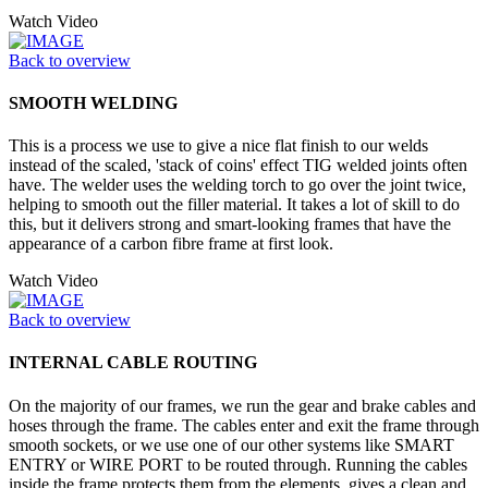
Watch Video
Back to overview
SMOOTH WELDING
This is a process we use to give a nice flat finish to our welds
instead of the scaled, 'stack of coins' effect TIG welded joints often
have. The welder uses the welding torch to go over the joint twice,
helping to smooth out the filler material. It takes a lot of skill to do
this, but it delivers strong and smart-looking frames that have the
appearance of a carbon fibre frame at first look.
Watch Video
Back to overview
INTERNAL CABLE ROUTING
On the majority of our frames, we run the gear and brake cables and
hoses through the frame. The cables enter and exit the frame through
smooth sockets, or we use one of our other systems like SMART
ENTRY or WIRE PORT to be routed through. Running the cables
inside the frame protects them from the elements, gives a clean and