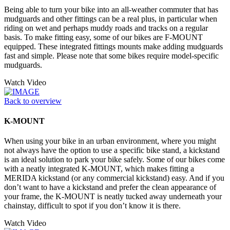
Being able to turn your bike into an all-weather commuter that has
mudguards and other fittings can be a real plus, in particular when
riding on wet and perhaps muddy roads and tracks on a regular
basis. To make fitting easy, some of our bikes are F-MOUNT
equipped. These integrated fittings mounts make adding mudguards
fast and simple. Please note that some bikes require model-specific
mudguards.
Watch Video
Back to overview
K-MOUNT
When using your bike in an urban environment, where you might
not always have the option to use a specific bike stand, a kickstand
is an ideal solution to park your bike safely. Some of our bikes come
with a neatly integrated K-MOUNT, which makes fitting a
MERIDA kickstand (or any commercial kickstand) easy. And if you
don’t want to have a kickstand and prefer the clean appearance of
your frame, the K-MOUNT is neatly tucked away underneath your
chainstay, difficult to spot if you don’t know it is there.
Watch Video