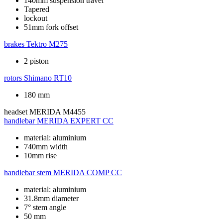
140mm suspension travel
Tapered
lockout
51mm fork offset
brakes
Tektro M275
2 piston
rotors
Shimano RT10
180 mm
headset
MERIDA M4455
handlebar
MERIDA EXPERT CC
material: aluminium
740mm width
10mm rise
handlebar stem
MERIDA COMP CC
material: aluminium
31.8mm diameter
7° stem angle
50 mm