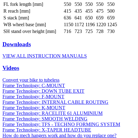
FL fork length [mm]
550
550
550
550
550
R reach [mm]
415
435
455
475
500
S stack [mm]
636
641
650
659
659
WB wheel base [mm]
1150
1172
1196
1220
1245
SH stand over height [mm]
716
723
725
728
730
Downloads
VIEW ALL INSTRUCTION MANUALS
Videos
Convert your bike to tubeless
Frame Technology: C-MOUNT
Frame Technology: DOWN TUBE EXIT
Frame Technology: F-MOUNT
Frame Technology: INTERNAL CABLE ROUTING
Frame Technology: K-MOUNT
Frame Technology: RACELITE 61 ALUMINIUM
Frame Technology: SMOOTH WELDING
Frame Technology: TFS - TECHNO FORMING SYSTEM
Frame Technology: X-TAPER HEADTUBE
How do mech hangers work and how do you replace one?