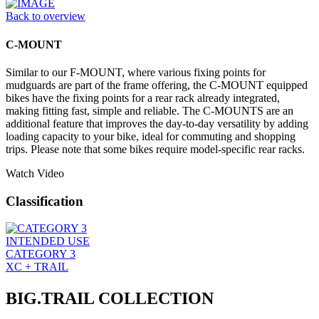
Back to overview
C-MOUNT
Similar to our F-MOUNT, where various fixing points for
mudguards are part of the frame offering, the C-MOUNT equipped
bikes have the fixing points for a rear rack already integrated,
making fitting fast, simple and reliable. The C-MOUNTS are an
additional feature that improves the day-to-day versatility by adding
loading capacity to your bike, ideal for commuting and shopping
trips. Please note that some bikes require model-specific rear racks.
Watch Video
Classification
INTENDED USE
CATEGORY 3
XC + TRAIL
BIG.TRAIL COLLECTION