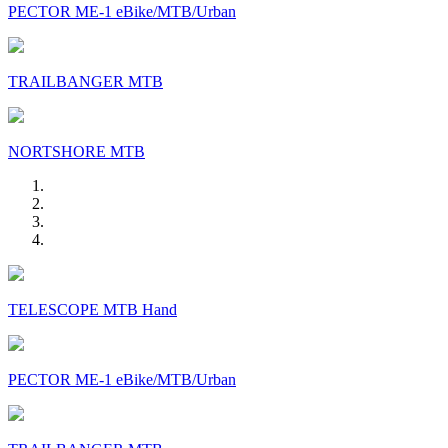
PECTOR ME-1 eBike/MTB/Urban
TRAILBANGER MTB
NORTSHORE MTB
TELESCOPE MTB Hand
PECTOR ME-1 eBike/MTB/Urban