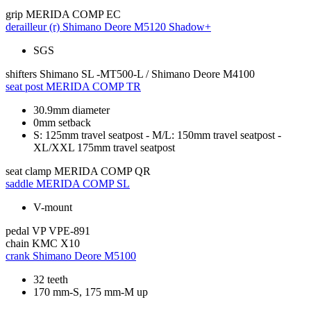
grip
MERIDA COMP EC
derailleur (r)
Shimano Deore M5120 Shadow+
SGS
shifters
Shimano SL -MT500-L / Shimano Deore M4100
seat post
MERIDA COMP TR
30.9mm diameter
0mm setback
S: 125mm travel seatpost - M/L: 150mm travel seatpost -
XL/XXL 175mm travel seatpost
seat clamp
MERIDA COMP QR
saddle
MERIDA COMP SL
V-mount
pedal
VP VPE-891
chain
KMC X10
crank
Shimano Deore M5100
32 teeth
170 mm-S, 175 mm-M up