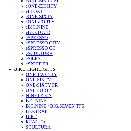
eONE-SIXTY SL
eONE-EIGHTY
eFLOAT
eONE-SIXTY
eONE-FORTY
eBIG.NINE
eBIG.TOUR
eSPRESSO
eSPRESSO CITY
eSPRESSO CC
eSCULTURA
eSILEX
eSPEEDER
BIKE HIGHLIGHTS
ONE-TWENTY
ONE-SIXTY
ONE-SIXTY FR
ONE-FORTY
NINETY-SIX
BIG.NINE
BIG.NINE / BIG.SEVEN TFS
BIG.TRAIL
DIRT
REACTO
SCULTURA