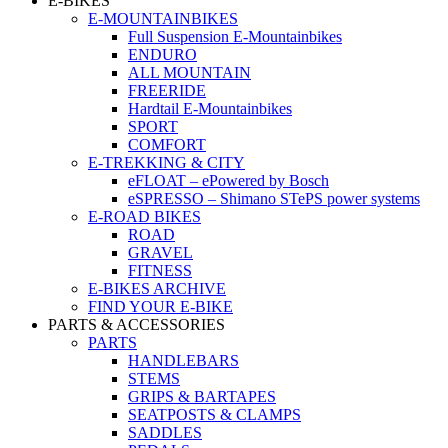
E-BIKES
E-MOUNTAINBIKES
Full Suspension E-Mountainbikes
ENDURO
ALL MOUNTAIN
FREERIDE
Hardtail E-Mountainbikes
SPORT
COMFORT
E-TREKKING & CITY
eFLOAT – ePowered by Bosch
eSPRESSO – Shimano STePS power systems
E-ROAD BIKES
ROAD
GRAVEL
FITNESS
E-BIKES ARCHIVE
FIND YOUR E-BIKE
PARTS & ACCESSORIES
PARTS
HANDLEBARS
STEMS
GRIPS & BARTAPES
SEATPOSTS & CLAMPS
SADDLES