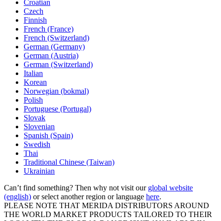
Croatian
Czech
Finnish
French (France)
French (Switzerland)
German (Germany)
German (Austria)
German (Switzerland)
Italian
Korean
Norwegian (bokmal)
Polish
Portuguese (Portugal)
Slovak
Slovenian
Spanish (Spain)
Swedish
Thai
Traditional Chinese (Taiwan)
Ukrainian
Can’t find something? Then why not visit our
global website
(english)
or select another region or language
here
.
PLEASE NOTE THAT MERIDA DISTRIBUTORS AROUND
THE WORLD MARKET PRODUCTS TAILORED TO THEIR