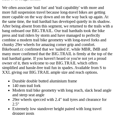
We often associate 'trail fun' and 'trail capability' with more and
more full suspension travel because long-travel bikes are getting
more capable on the way down and on the way back up again. At
the same time, the trail hardtail has developed quietly in its shadow.
After being absent from this segment, we returned to the trails with a
bang onboard our BIG.TRAIL. Our trail hardtails took the bike
press and trail riders by storm and have managed to perfectly
combine a modern trail bike geometry with long-travel forks and
chunky 29er wheels for amazing corner grip and comfort.
Bikeboard.cc confirmed that we 'nailed it', while MBR, IMB and
many more confirmed that the BIG.TRAIL is firmly at the top of the
trail hardtail game. If you haven't heard or you're not yet a proud
owner of it, then welcome to our BIG.TRAIL which offers
simplified and hassle-free trail fun in spades. Available from S to
XXL giving our BIG.TRAIL ample size and reach options.
Durable double butted aluminium frame
140 mm trail fork
Modern trail bike geometry with long reach, slack head angle
and steep seat angle
29er wheels specced with 2.4" trail tyres and clearance for
2.5"
Extremely low standover height paired with long travel
dropper posts