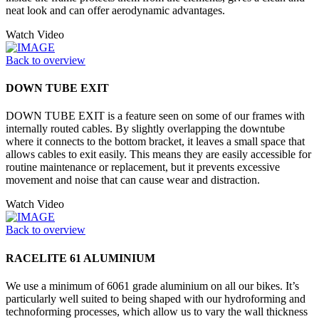
neat look and can offer aerodynamic advantages.
Watch Video
Back to overview
DOWN TUBE EXIT
DOWN TUBE EXIT is a feature seen on some of our frames with
internally routed cables. By slightly overlapping the downtube
where it connects to the bottom bracket, it leaves a small space that
allows cables to exit easily. This means they are easily accessible for
routine maintenance or replacement, but it prevents excessive
movement and noise that can cause wear and distraction.
Watch Video
Back to overview
RACELITE 61 ALUMINIUM
We use a minimum of 6061 grade aluminium on all our bikes. It’s
particularly well suited to being shaped with our hydroforming and
technoforming processes, which allow us to vary the wall thickness