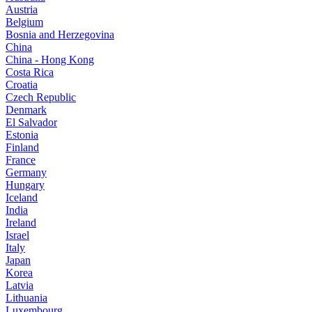
Austria
Belgium
Bosnia and Herzegovina
China
China - Hong Kong
Costa Rica
Croatia
Czech Republic
Denmark
El Salvador
Estonia
Finland
France
Germany
Hungary
Iceland
India
Ireland
Israel
Italy
Japan
Korea
Latvia
Lithuania
Luxembourg