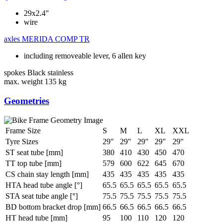
29x2.4"
wire
axles
MERIDA COMP TR
including removeable lever, 6 allen key
spokes
Black stainless
max. weight
135 kg
Geometries
Frame Size
S
M
L
XL
XXL
Tyre Sizes
29"
29"
29"
29"
29"
ST seat tube [mm]
380
410
430
450
470
TT top tube [mm]
579
600
622
645
670
CS chain stay length [mm]
435
435
435
435
435
HTA head tube angle [°]
65.5
65.5
65.5
65.5
65.5
STA seat tube angle [°]
75.5
75.5
75.5
75.5
75.5
BD bottom bracket drop [mm]
66.5
66.5
66.5
66.5
66.5
HT head tube [mm]
95
100
110
120
120