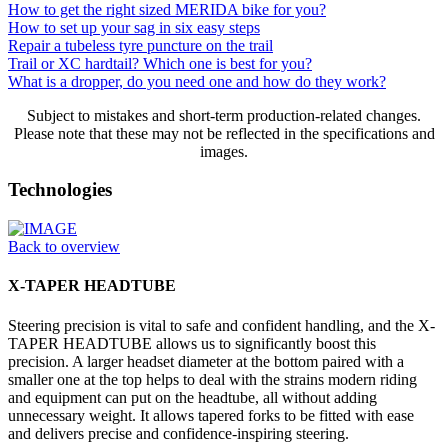
How to get the right sized MERIDA bike for you?
How to set up your sag in six easy steps
Repair a tubeless tyre puncture on the trail
Trail or XC hardtail? Which one is best for you?
What is a dropper, do you need one and how do they work?
Subject to mistakes and short-term production-related changes.
Please note that these may not be reflected in the specifications and
images.
Technologies
Back to overview
X-TAPER HEADTUBE
Steering precision is vital to safe and confident handling, and the X-
TAPER HEADTUBE allows us to significantly boost this
precision. A larger headset diameter at the bottom paired with a
smaller one at the top helps to deal with the strains modern riding
and equipment can put on the headtube, all without adding
unnecessary weight. It allows tapered forks to be fitted with ease
and delivers precise and confidence-inspiring steering.