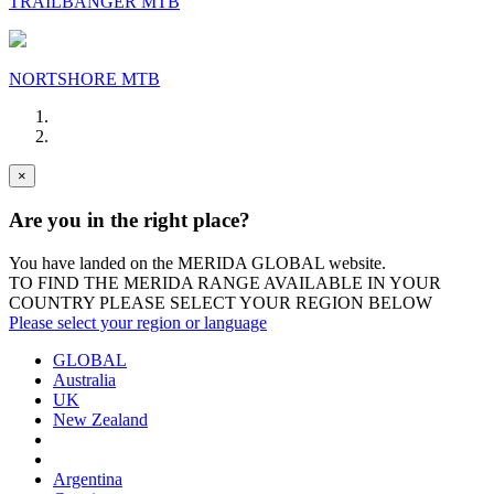
TRAILBANGER MTB
NORTSHORE MTB
×
Are you in the right place?
You have landed on the MERIDA
GLOBAL
website.
TO FIND THE MERIDA RANGE AVAILABLE IN YOUR
COUNTRY PLEASE SELECT YOUR REGION BELOW
Please select your region or language
GLOBAL
Australia
UK
New Zealand
Argentina