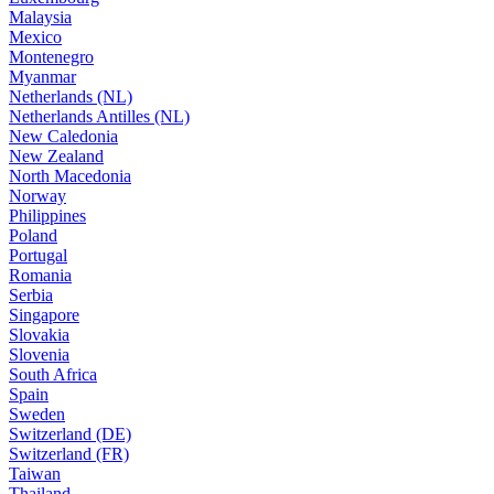
Malaysia
Mexico
Montenegro
Myanmar
Netherlands (NL)
Netherlands Antilles (NL)
New Caledonia
New Zealand
North Macedonia
Norway
Philippines
Poland
Portugal
Romania
Serbia
Singapore
Slovakia
Slovenia
South Africa
Spain
Sweden
Switzerland (DE)
Switzerland (FR)
Taiwan
Thailand