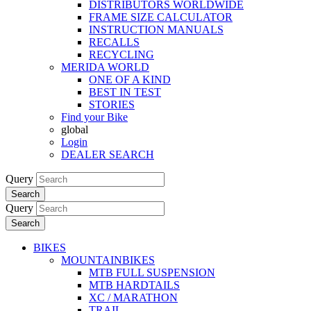
DISTRIBUTORS WORLDWIDE
FRAME SIZE CALCULATOR
INSTRUCTION MANUALS
RECALLS
RECYCLING
MERIDA WORLD
ONE OF A KIND
BEST IN TEST
STORIES
Find your Bike
global
Login
DEALER SEARCH
Query
Search
Query
Search
BIKES
MOUNTAINBIKES
MTB FULL SUSPENSION
MTB HARDTAILS
XC / MARATHON
TRAIL