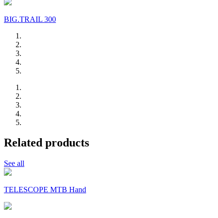
BIG.TRAIL 300
Related products
See all
TELESCOPE MTB Hand