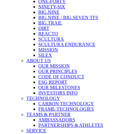
ONE-FORTY
NINETY-SIX
BIG.NINE
BIG.NINE / BIG.SEVEN TFS
BIG.TRAIL
DIRT
REACTO
SCULTURA
SCULTURA ENDURANCE
MISSION
SILEX
ABOUT US
OUR MISSION
OUR PRINCIPLES
CODE OF CONDUCT
ESG REPORT
OUR MILESTONES
INVESTORS INFO
TECHNOLOGY
CARBON TECHNOLOGY
FRAME-TECHNOLOGIES
TEAMS & PARTNER
AMBASSADORS
PARTNERSHIPS & ATHLETES
SERVICE