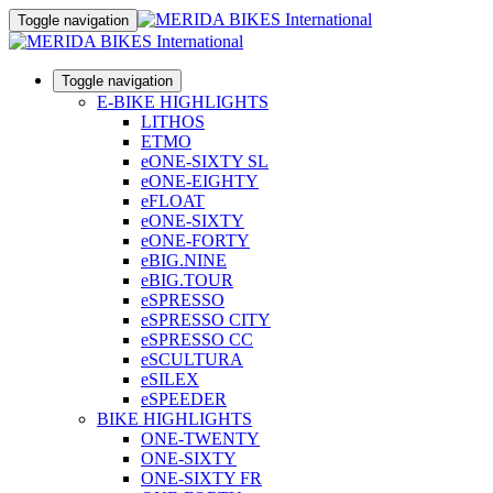
Toggle navigation
Toggle navigation
E-BIKE HIGHLIGHTS
LITHOS
ETMO
eONE-SIXTY SL
eONE-EIGHTY
eFLOAT
eONE-SIXTY
eONE-FORTY
eBIG.NINE
eBIG.TOUR
eSPRESSO
eSPRESSO CITY
eSPRESSO CC
eSCULTURA
eSILEX
eSPEEDER
BIKE HIGHLIGHTS
ONE-TWENTY
ONE-SIXTY
ONE-SIXTY FR