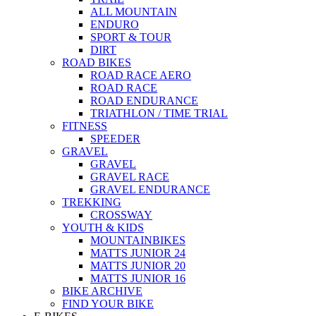
ALL MOUNTAIN
ENDURO
SPORT & TOUR
DIRT
ROAD BIKES
ROAD RACE AERO
ROAD RACE
ROAD ENDURANCE
TRIATHLON / TIME TRIAL
FITNESS
SPEEDER
GRAVEL
GRAVEL
GRAVEL RACE
GRAVEL ENDURANCE
TREKKING
CROSSWAY
YOUTH & KIDS
MOUNTAINBIKES
MATTS JUNIOR 24
MATTS JUNIOR 20
MATTS JUNIOR 16
BIKE ARCHIVE
FIND YOUR BIKE