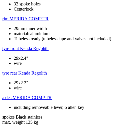
32 spoke holes
Centerlock
rim
MERIDA COMP TR
29mm inner width
material: aluminium
Tubeless ready (tubeless tape and valves not included)
tyre front
Kenda Regolith
29x2.4"
wire
tyre rear
Kenda Regolith
29x2.2"
wire
axles
MERIDA COMP TR
including removeable lever, 6 allen key
spokes
Black stainless
max. weight
135 kg