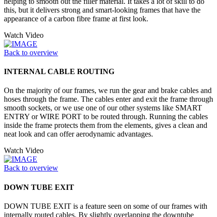
helping to smooth out the filler material. It takes a lot of skill to do
this, but it delivers strong and smart-looking frames that have the
appearance of a carbon fibre frame at first look.
Watch Video
Back to overview
INTERNAL CABLE ROUTING
On the majority of our frames, we run the gear and brake cables and
hoses through the frame. The cables enter and exit the frame through
smooth sockets, or we use one of our other systems like SMART
ENTRY or WIRE PORT to be routed through. Running the cables
inside the frame protects them from the elements, gives a clean and
neat look and can offer aerodynamic advantages.
Watch Video
Back to overview
DOWN TUBE EXIT
DOWN TUBE EXIT is a feature seen on some of our frames with
internally routed cables. By slightly overlapping the downtube