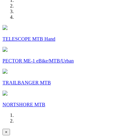
TELESCOPE MTB Hand
PECTOR ME-1 eBike/MTB/Urban
TRAILBANGER MTB
NORTSHORE MTB
×