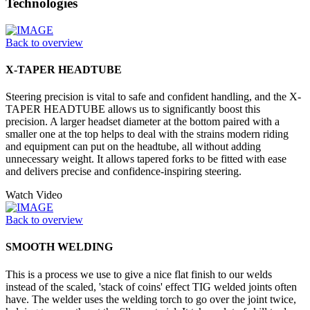
Technologies
Back to overview
X-TAPER HEADTUBE
Steering precision is vital to safe and confident handling, and the X-
TAPER HEADTUBE allows us to significantly boost this
precision. A larger headset diameter at the bottom paired with a
smaller one at the top helps to deal with the strains modern riding
and equipment can put on the headtube, all without adding
unnecessary weight. It allows tapered forks to be fitted with ease
and delivers precise and confidence-inspiring steering.
Watch Video
Back to overview
SMOOTH WELDING
This is a process we use to give a nice flat finish to our welds
instead of the scaled, 'stack of coins' effect TIG welded joints often
have. The welder uses the welding torch to go over the joint twice,