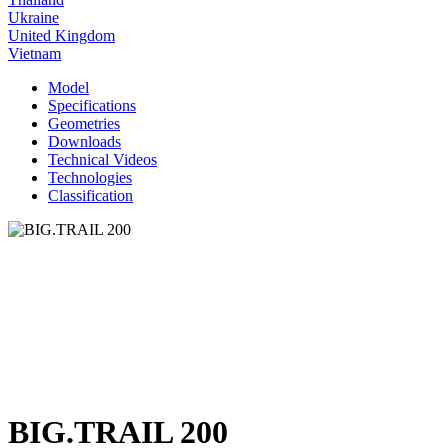
Ukraine
United Kingdom
Vietnam
Model
Specifications
Geometries
Downloads
Technical Videos
Technologies
Classification
BIG.TRAIL 200