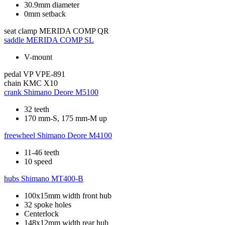
30.9mm diameter
0mm setback
seat clamp
MERIDA COMP QR
saddle
MERIDA COMP SL
V-mount
pedal
VP VPE-891
chain
KMC X10
crank
Shimano Deore M5100
32 teeth
170 mm-S, 175 mm-M up
freewheel
Shimano Deore M4100
11-46 teeth
10 speed
hubs
Shimano MT400-B
100x15mm width front hub
32 spoke holes
Centerlock
148x12mm width rear hub