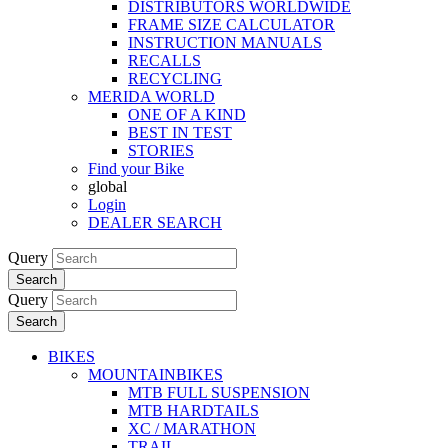
DISTRIBUTORS WORLDWIDE
FRAME SIZE CALCULATOR
INSTRUCTION MANUALS
RECALLS
RECYCLING
MERIDA WORLD
ONE OF A KIND
BEST IN TEST
STORIES
Find your Bike
global
Login
DEALER SEARCH
Query
Search
Query
Search
BIKES
MOUNTAINBIKES
MTB FULL SUSPENSION
MTB HARDTAILS
XC / MARATHON
TRAIL