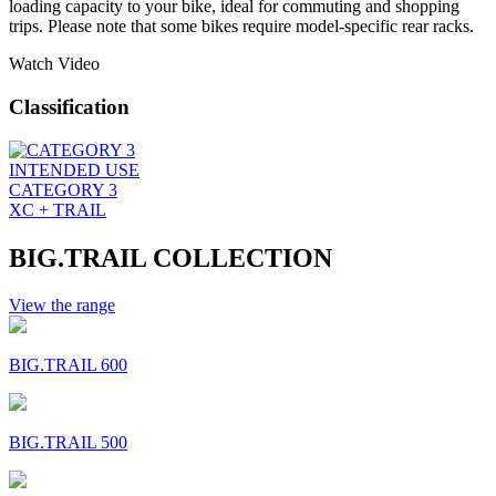
loading capacity to your bike, ideal for commuting and shopping
trips. Please note that some bikes require model-specific rear racks.
Watch Video
Classification
INTENDED USE
CATEGORY 3
XC + TRAIL
BIG.TRAIL COLLECTION
View the range
BIG.TRAIL 600
BIG.TRAIL 500