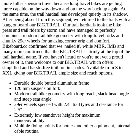
more full suspension travel because long-travel bikes are getting
more capable on the way down and on the way back up again. At
the same time, the trail hardtail has developed quietly in its shadow.
After being absent from this segment, we returned to the trails with a
bang onboard our BIG.TRAIL. Our trail hardtails took the bike
press and trail riders by storm and have managed to perfectly
combine a modern trail bike geometry with long-travel forks and
chunky 29er wheels for amazing corner grip and comfort.
Bikeboard.cc confirmed that we 'nailed it', while MBR, IMB and
many more confirmed that the BIG.TRAIL is firmly at the top of the
trail hardtail game. If you haven't heard or you're not yet a proud
owner of it, then welcome to our BIG.TRAIL which offers
simplified and hassle-free trail fun in spades. Available from S to
XXL giving our BIG.TRAIL ample size and reach options.
Durable double butted aluminium frame
120 mm suspension fork
Modern trail bike geometry with long reach, slack head angle
and steep seat angle
29er wheels specced with 2.4" trail tyres and clearance for
2.5"
Extremely low standover height for maximum
manoeuvrability
Multiple fixing points for bottles and other equipment, internal
cable routing