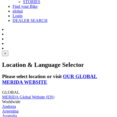
STORIES
Find your Bike
global
Login
DEALER SEARCH
×
Location & Language Selector
Please select location or visit
OUR GLOBAL
MERIDA WEBSITE
GLOBAL
MERIDA Global Website (EN)
Worldwide
Andorra
Argentina
Australia