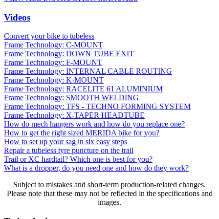
Videos
Convert your bike to tubeless
Frame Technology: C-MOUNT
Frame Technology: DOWN TUBE EXIT
Frame Technology: F-MOUNT
Frame Technology: INTERNAL CABLE ROUTING
Frame Technology: K-MOUNT
Frame Technology: RACELITE 61 ALUMINIUM
Frame Technology: SMOOTH WELDING
Frame Technology: TFS - TECHNO FORMING SYSTEM
Frame Technology: X-TAPER HEADTUBE
How do mech hangers work and how do you replace one?
How to get the right sized MERIDA bike for you?
How to set up your sag in six easy steps
Repair a tubeless tyre puncture on the trail
Trail or XC hardtail? Which one is best for you?
What is a dropper, do you need one and how do they work?
Subject to mistakes and short-term production-related changes.
Please note that these may not be reflected in the specifications and
images.