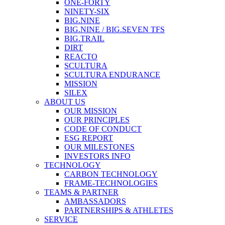
ONE-FORTY
NINETY-SIX
BIG.NINE
BIG.NINE / BIG.SEVEN TFS
BIG.TRAIL
DIRT
REACTO
SCULTURA
SCULTURA ENDURANCE
MISSION
SILEX
ABOUT US
OUR MISSION
OUR PRINCIPLES
CODE OF CONDUCT
ESG REPORT
OUR MILESTONES
INVESTORS INFO
TECHNOLOGY
CARBON TECHNOLOGY
FRAME-TECHNOLOGIES
TEAMS & PARTNER
AMBASSADORS
PARTNERSHIPS & ATHLETES
SERVICE