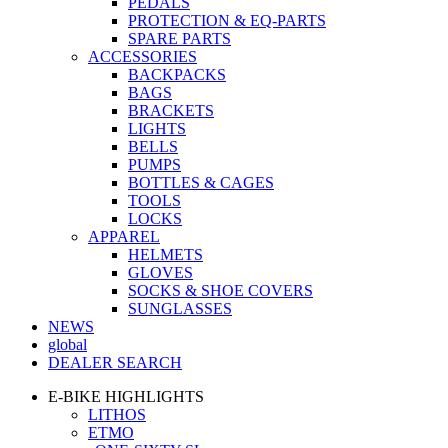
PEDALS
PROTECTION & EQ-PARTS
SPARE PARTS
ACCESSORIES
BACKPACKS
BAGS
BRACKETS
LIGHTS
BELLS
PUMPS
BOTTLES & CAGES
TOOLS
LOCKS
APPAREL
HELMETS
GLOVES
SOCKS & SHOE COVERS
SUNGLASSES
NEWS
global
DEALER SEARCH
E-BIKE HIGHLIGHTS
LITHOS
ETMO