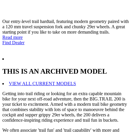
Our entry-level trail hardtail, featuring modern geometry paired with
a 120 mm travel suspension fork and chunky 29er wheels. A great
starting point if you like to take on more demanding trails.
Read more
Find Dealer
THIS IS AN ARCHIVED MODEL
VIEW ALL CURRENT MODELS
Getting into trail riding or looking for an extra capable mountain
bike for your next off-road adventure, then the BIG.TRAIL 200 is
your ticket to excitement. Armed with a modern trail bike geometry
that combines stability with lots of space to manoeuvre behind the
cockpit and supper grippy 29er wheels, the 200 delivers a
confidence-inspiring riding experience and trail fun in buckets.
We often associate 'trail fun' and 'trail capability' with more and