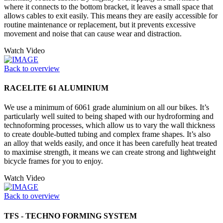
where it connects to the bottom bracket, it leaves a small space that
allows cables to exit easily. This means they are easily accessible for
routine maintenance or replacement, but it prevents excessive
movement and noise that can cause wear and distraction.
Watch Video
Back to overview
RACELITE 61 ALUMINIUM
We use a minimum of 6061 grade aluminium on all our bikes. It’s
particularly well suited to being shaped with our hydroforming and
technoforming processes, which allow us to vary the wall thickness
to create double-butted tubing and complex frame shapes. It’s also
an alloy that welds easily, and once it has been carefully heat treated
to maximise strength, it means we can create strong and lightweight
bicycle frames for you to enjoy.
Watch Video
Back to overview
TFS - TECHNO FORMING SYSTEM