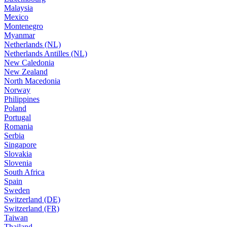
Malaysia
Mexico
Montenegro
Myanmar
Netherlands (NL)
Netherlands Antilles (NL)
New Caledonia
New Zealand
North Macedonia
Norway
Philippines
Poland
Portugal
Romania
Serbia
Singapore
Slovakia
Slovenia
South Africa
Spain
Sweden
Switzerland (DE)
Switzerland (FR)
Taiwan
Thailand