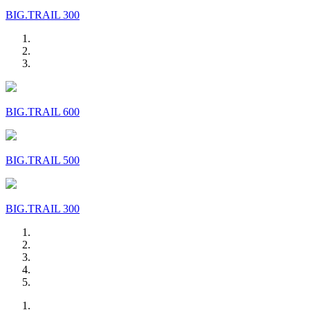
BIG.TRAIL 300
BIG.TRAIL 600
BIG.TRAIL 500
BIG.TRAIL 300