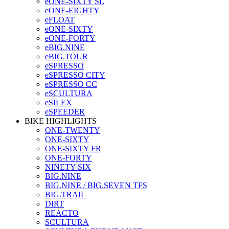
eONE-SIXTY SL
eONE-EIGHTY
eFLOAT
eONE-SIXTY
eONE-FORTY
eBIG.NINE
eBIG.TOUR
eSPRESSO
eSPRESSO CITY
eSPRESSO CC
eSCULTURA
eSILEX
eSPEEDER
BIKE HIGHLIGHTS
ONE-TWENTY
ONE-SIXTY
ONE-SIXTY FR
ONE-FORTY
NINETY-SIX
BIG.NINE
BIG.NINE / BIG.SEVEN TFS
BIG.TRAIL
DIRT
REACTO
SCULTURA