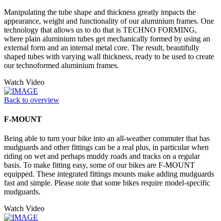
Manipulating the tube shape and thickness greatly impacts the
appearance, weight and functionality of our aluminium frames. One
technology that allows us to do that is TECHNO FORMING,
where plain aluminium tubes get mechanically formed by using an
external form and an internal metal core. The result, beautifully
shaped tubes with varying wall thickness, ready to be used to create
our technoformed aluminium frames.
Watch Video
Back to overview
F-MOUNT
Being able to turn your bike into an all-weather commuter that has
mudguards and other fittings can be a real plus, in particular when
riding on wet and perhaps muddy roads and tracks on a regular
basis. To make fitting easy, some of our bikes are F-MOUNT
equipped. These integrated fittings mounts make adding mudguards
fast and simple. Please note that some bikes require model-specific
mudguards.
Watch Video