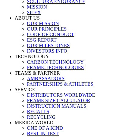
SCULTURA ENDURANCE
MISSION
SILEX
ABOUT US
OUR MISSION
OUR PRINCIPLES
CODE OF CONDUCT
ESG REPORT
OUR MILESTONES
INVESTORS INFO
TECHNOLOGY
CARBON TECHNOLOGY
FRAME-TECHNOLOGIES
TEAMS & PARTNER
AMBASSADORS
PARTNERSHIPS & ATHLETES
SERVICE
DISTRIBUTORS WORLDWIDE
FRAME SIZE CALCULATOR
INSTRUCTION MANUALS
RECALLS
RECYCLING
MERIDA WORLD
ONE OF A KIND
BEST IN TEST