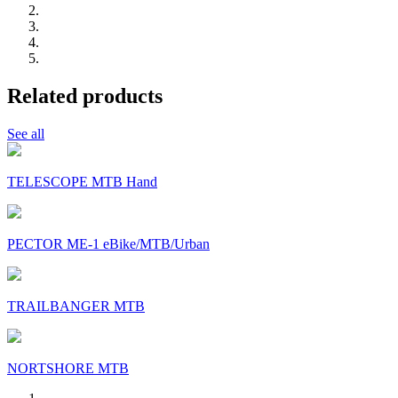
Related products
See all
TELESCOPE MTB Hand
PECTOR ME-1 eBike/MTB/Urban
TRAILBANGER MTB
NORTSHORE MTB