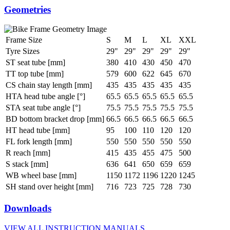
Geometries
Frame Size
S
M
L
XL
XXL
Tyre Sizes
29"
29"
29"
29"
29"
ST seat tube [mm]
380
410
430
450
470
TT top tube [mm]
579
600
622
645
670
CS chain stay length [mm]
435
435
435
435
435
HTA head tube angle [°]
65.5
65.5
65.5
65.5
65.5
STA seat tube angle [°]
75.5
75.5
75.5
75.5
75.5
BD bottom bracket drop [mm]
66.5
66.5
66.5
66.5
66.5
HT head tube [mm]
95
100
110
120
120
FL fork length [mm]
550
550
550
550
550
R reach [mm]
415
435
455
475
500
S stack [mm]
636
641
650
659
659
WB wheel base [mm]
1150
1172
1196
1220
1245
SH stand over height [mm]
716
723
725
728
730
Downloads
VIEW ALL INSTRUCTION MANUALS