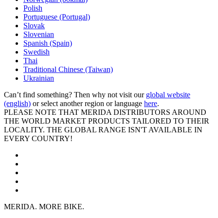
Polish
Portuguese (Portugal)
Slovak
Slovenian
Spanish (Spain)
Swedish
Thai
Traditional Chinese (Taiwan)
Ukrainian
Can’t find something? Then why not visit our
global website
(english)
or select another region or language
here
.
PLEASE NOTE THAT MERIDA DISTRIBUTORS AROUND
THE WORLD MARKET PRODUCTS TAILORED TO THEIR
LOCALITY. THE GLOBAL RANGE ISN'T AVAILABLE IN
EVERY COUNTRY!
MERIDA. MORE BIKE.