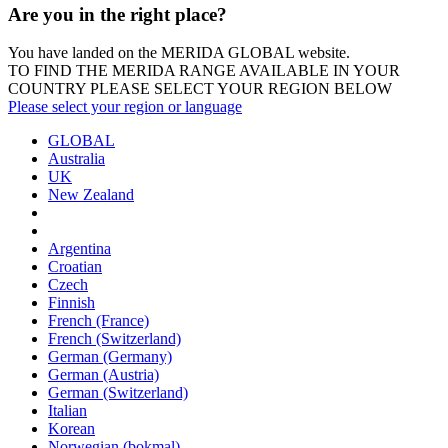
Are you in the right place?
You have landed on the MERIDA
GLOBAL
website.
TO FIND THE MERIDA RANGE AVAILABLE IN YOUR
COUNTRY PLEASE SELECT YOUR REGION BELOW
Please select your region or language
GLOBAL
Australia
UK
New Zealand
Argentina
Croatian
Czech
Finnish
French (France)
French (Switzerland)
German (Germany)
German (Austria)
German (Switzerland)
Italian
Korean
Norwegian (bokmal)