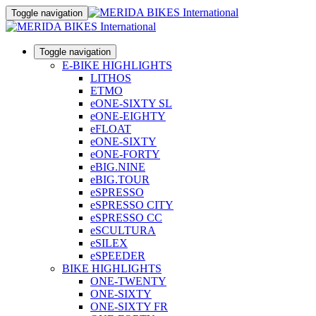
Toggle navigation
Toggle navigation
E-BIKE HIGHLIGHTS
LITHOS
ETMO
eONE-SIXTY SL
eONE-EIGHTY
eFLOAT
eONE-SIXTY
eONE-FORTY
eBIG.NINE
eBIG.TOUR
eSPRESSO
eSPRESSO CITY
eSPRESSO CC
eSCULTURA
eSILEX
eSPEEDER
BIKE HIGHLIGHTS
ONE-TWENTY
ONE-SIXTY
ONE-SIXTY FR