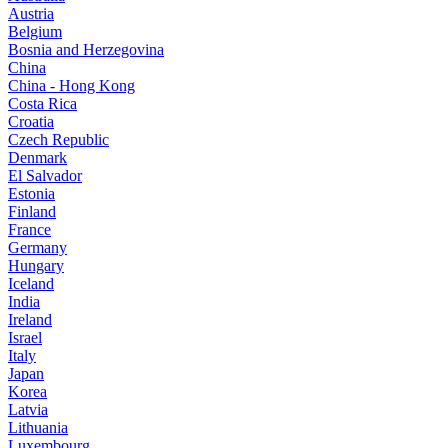
Austria
Belgium
Bosnia and Herzegovina
China
China - Hong Kong
Costa Rica
Croatia
Czech Republic
Denmark
El Salvador
Estonia
Finland
France
Germany
Hungary
Iceland
India
Ireland
Israel
Italy
Japan
Korea
Latvia
Lithuania
Luxembourg