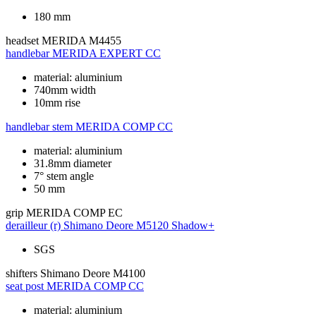
180 mm
headset
MERIDA M4455
handlebar
MERIDA EXPERT CC
material: aluminium
740mm width
10mm rise
handlebar stem
MERIDA COMP CC
material: aluminium
31.8mm diameter
7° stem angle
50 mm
grip
MERIDA COMP EC
derailleur (r)
Shimano Deore M5120 Shadow+
SGS
shifters
Shimano Deore M4100
seat post
MERIDA COMP CC
material: aluminium