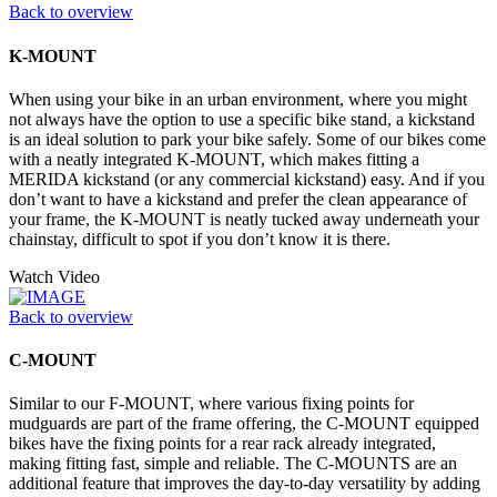
Back to overview
K-MOUNT
When using your bike in an urban environment, where you might
not always have the option to use a specific bike stand, a kickstand
is an ideal solution to park your bike safely. Some of our bikes come
with a neatly integrated K-MOUNT, which makes fitting a
MERIDA kickstand (or any commercial kickstand) easy. And if you
don’t want to have a kickstand and prefer the clean appearance of
your frame, the K-MOUNT is neatly tucked away underneath your
chainstay, difficult to spot if you don’t know it is there.
Watch Video
Back to overview
C-MOUNT
Similar to our F-MOUNT, where various fixing points for
mudguards are part of the frame offering, the C-MOUNT equipped
bikes have the fixing points for a rear rack already integrated,
making fitting fast, simple and reliable. The C-MOUNTS are an
additional feature that improves the day-to-day versatility by adding