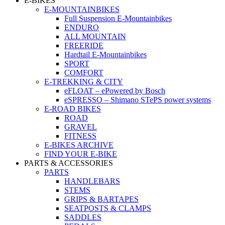
E-BIKES
E-MOUNTAINBIKES
Full Suspension E-Mountainbikes
ENDURO
ALL MOUNTAIN
FREERIDE
Hardtail E-Mountainbikes
SPORT
COMFORT
E-TREKKING & CITY
eFLOAT – ePowered by Bosch
eSPRESSO – Shimano STePS power systems
E-ROAD BIKES
ROAD
GRAVEL
FITNESS
E-BIKES ARCHIVE
FIND YOUR E-BIKE
PARTS & ACCESSORIES
PARTS
HANDLEBARS
STEMS
GRIPS & BARTAPES
SEATPOSTS & CLAMPS
SADDLES