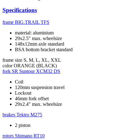
Specifications
frame
BIG.TRAIL TFS
material: aluminium
29x2.5" max. wheelsize
148x12mm axle standard
BSA bottom bracket standard
frame size
S, M, L, XL, XXL
color
ORANGE (BLACK)
fork
SR Suntour XCM32 DS
Coil
120mm suspension travel
Lockout
46mm fork offset
29x2.4" max. wheelsize
brakes
Tektro M275
2 piston
rotors
Shimano RT10