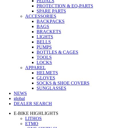
PEDALS
PROTECTION & EQ-PARTS
SPARE PARTS
ACCESSORIES
BACKPACKS
BAGS
BRACKETS
LIGHTS
BELLS
PUMPS
BOTTLES & CAGES
TOOLS
LOCKS
APPAREL
HELMETS
GLOVES
SOCKS & SHOE COVERS
SUNGLASSES
NEWS
global
DEALER SEARCH
E-BIKE HIGHLIGHTS
LITHOS
ETMO