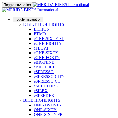
Toggle navigation
Toggle navigation
E-BIKE HIGHLIGHTS
LITHOS
ETMO
eONE-SIXTY SL
eONE-EIGHTY
eFLOAT
eONE-SIXTY
eONE-FORTY
eBIG.NINE
eBIG.TOUR
eSPRESSO
eSPRESSO CITY
eSPRESSO CC
eSCULTURA
eSILEX
eSPEEDER
BIKE HIGHLIGHTS
ONE-TWENTY
ONE-SIXTY
ONE-SIXTY FR