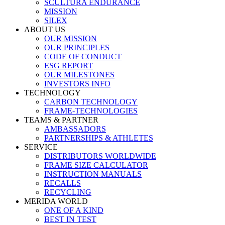
SCULTURA ENDURANCE
MISSION
SILEX
ABOUT US
OUR MISSION
OUR PRINCIPLES
CODE OF CONDUCT
ESG REPORT
OUR MILESTONES
INVESTORS INFO
TECHNOLOGY
CARBON TECHNOLOGY
FRAME-TECHNOLOGIES
TEAMS & PARTNER
AMBASSADORS
PARTNERSHIPS & ATHLETES
SERVICE
DISTRIBUTORS WORLDWIDE
FRAME SIZE CALCULATOR
INSTRUCTION MANUALS
RECALLS
RECYCLING
MERIDA WORLD
ONE OF A KIND
BEST IN TEST