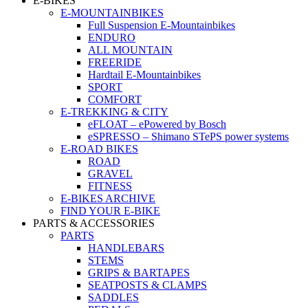
E-BIKES
E-MOUNTAINBIKES
Full Suspension E-Mountainbikes
ENDURO
ALL MOUNTAIN
FREERIDE
Hardtail E-Mountainbikes
SPORT
COMFORT
E-TREKKING & CITY
eFLOAT – ePowered by Bosch
eSPRESSO – Shimano STePS power systems
E-ROAD BIKES
ROAD
GRAVEL
FITNESS
E-BIKES ARCHIVE
FIND YOUR E-BIKE
PARTS & ACCESSORIES
PARTS
HANDLEBARS
STEMS
GRIPS & BARTAPES
SEATPOSTS & CLAMPS
SADDLES