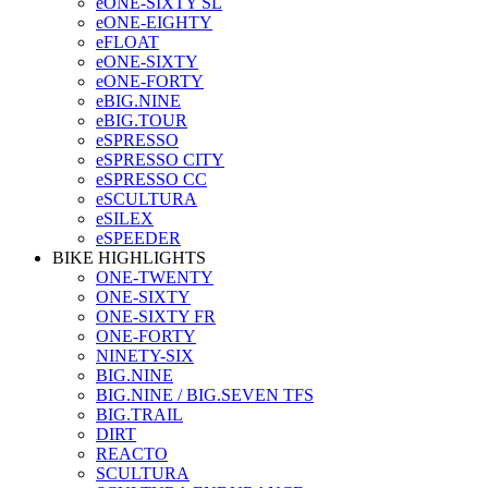
eONE-SIXTY SL
eONE-EIGHTY
eFLOAT
eONE-SIXTY
eONE-FORTY
eBIG.NINE
eBIG.TOUR
eSPRESSO
eSPRESSO CITY
eSPRESSO CC
eSCULTURA
eSILEX
eSPEEDER
BIKE HIGHLIGHTS
ONE-TWENTY
ONE-SIXTY
ONE-SIXTY FR
ONE-FORTY
NINETY-SIX
BIG.NINE
BIG.NINE / BIG.SEVEN TFS
BIG.TRAIL
DIRT
REACTO
SCULTURA