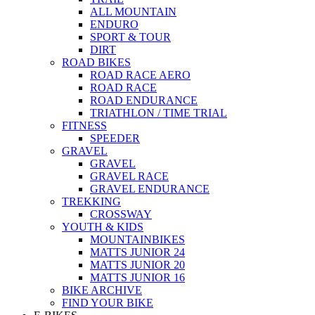
ALL MOUNTAIN
ENDURO
SPORT & TOUR
DIRT
ROAD BIKES
ROAD RACE AERO
ROAD RACE
ROAD ENDURANCE
TRIATHLON / TIME TRIAL
FITNESS
SPEEDER
GRAVEL
GRAVEL
GRAVEL RACE
GRAVEL ENDURANCE
TREKKING
CROSSWAY
YOUTH & KIDS
MOUNTAINBIKES
MATTS JUNIOR 24
MATTS JUNIOR 20
MATTS JUNIOR 16
BIKE ARCHIVE
FIND YOUR BIKE