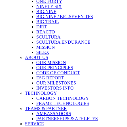
ONE-FORTY
NINETY-SIX
BIG.NINE
BIG.NINE / BIG.SEVEN TFS
BIG.TRAIL
DIRT
REACTO
SCULTURA
SCULTURA ENDURANCE
MISSION
SILEX
ABOUT US
OUR MISSION
OUR PRINCIPLES
CODE OF CONDUCT
ESG REPORT
OUR MILESTONES
INVESTORS INFO
TECHNOLOGY
CARBON TECHNOLOGY
FRAME-TECHNOLOGIES
TEAMS & PARTNER
AMBASSADORS
PARTNERSHIPS & ATHLETES
SERVICE