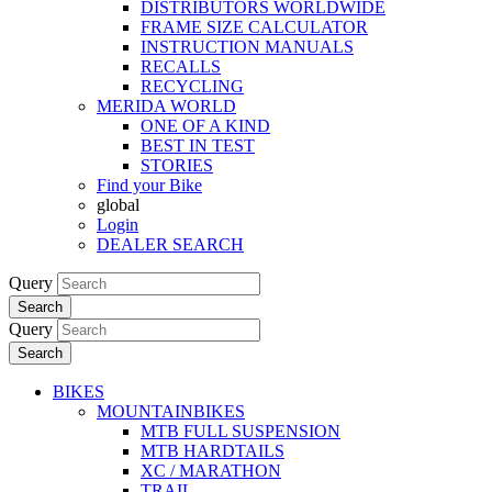
DISTRIBUTORS WORLDWIDE
FRAME SIZE CALCULATOR
INSTRUCTION MANUALS
RECALLS
RECYCLING
MERIDA WORLD
ONE OF A KIND
BEST IN TEST
STORIES
Find your Bike
global
Login
DEALER SEARCH
Query
Search
Query
Search
BIKES
MOUNTAINBIKES
MTB FULL SUSPENSION
MTB HARDTAILS
XC / MARATHON
TRAIL