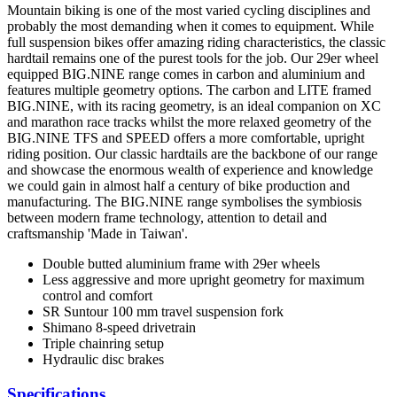
Mountain biking is one of the most varied cycling disciplines and
probably the most demanding when it comes to equipment. While
full suspension bikes offer amazing riding characteristics, the classic
hardtail remains one of the purest tools for the job. Our 29er wheel
equipped BIG.NINE range comes in carbon and aluminium and
features multiple geometry options. The carbon and LITE framed
BIG.NINE, with its racing geometry, is an ideal companion on XC
and marathon race tracks whilst the more relaxed geometry of the
BIG.NINE TFS and SPEED offers a more comfortable, upright
riding position. Our classic hardtails are the backbone of our range
and showcase the enormous wealth of experience and knowledge
we could gain in almost half a century of bike production and
manufacturing. The BIG.NINE range symbolises the symbiosis
between modern frame technology, attention to detail and
craftsmanship 'Made in Taiwan'.
Double butted aluminium frame with 29er wheels
Less aggressive and more upright geometry for maximum
control and comfort
SR Suntour 100 mm travel suspension fork
Shimano 8-speed drivetrain
Triple chainring setup
Hydraulic disc brakes
Specifications