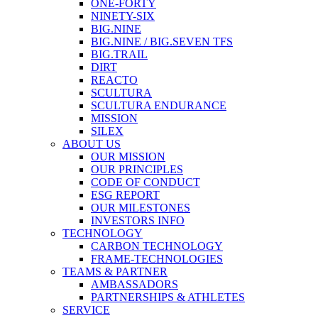
ONE-FORTY
NINETY-SIX
BIG.NINE
BIG.NINE / BIG.SEVEN TFS
BIG.TRAIL
DIRT
REACTO
SCULTURA
SCULTURA ENDURANCE
MISSION
SILEX
ABOUT US
OUR MISSION
OUR PRINCIPLES
CODE OF CONDUCT
ESG REPORT
OUR MILESTONES
INVESTORS INFO
TECHNOLOGY
CARBON TECHNOLOGY
FRAME-TECHNOLOGIES
TEAMS & PARTNER
AMBASSADORS
PARTNERSHIPS & ATHLETES
SERVICE