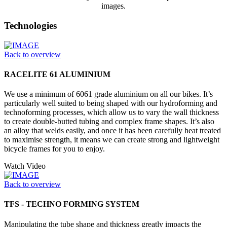
images.
Technologies
Back to overview
RACELITE 61 ALUMINIUM
We use a minimum of 6061 grade aluminium on all our bikes. It’s
particularly well suited to being shaped with our hydroforming and
technoforming processes, which allow us to vary the wall thickness
to create double-butted tubing and complex frame shapes. It’s also
an alloy that welds easily, and once it has been carefully heat treated
to maximise strength, it means we can create strong and lightweight
bicycle frames for you to enjoy.
Watch Video
Back to overview
TFS - TECHNO FORMING SYSTEM
Manipulating the tube shape and thickness greatly impacts the