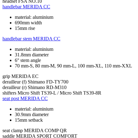
headset
FSA NO.10
handlebar
MERIDA CC
material: aluminium
690mm width
15mm rise
handlebar stem
MERIDA CC
material: aluminium
31.8mm diameter
6° stem angle
70 mm-S, 80 mm-M, 90 mm-L, 100 mm-XL, 110 mm-XXL
grip
MERIDA EC
derailleur (f)
Shimano FD-TY700
derailleur (r)
Shimano RD-M310
shifters
Micro Shift TS39-L / Micro Shift TS39-8R
seat post
MERIDA CC
material: aluminium
30.9mm diameter
15mm setback
seat clamp
MERIDA COMP QR
saddle
MERIDA SPORT COMFORT