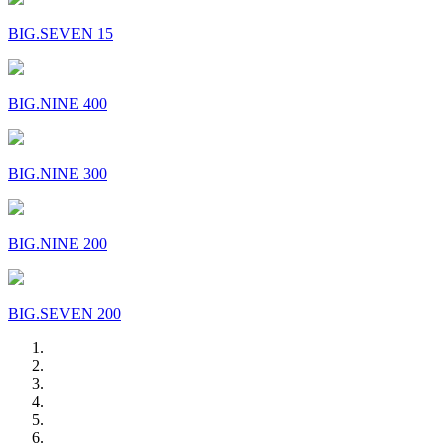
BIG.SEVEN 15
BIG.NINE 400
BIG.NINE 300
BIG.NINE 200
BIG.SEVEN 200