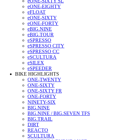
eONE-SIXTY SL
eONE-EIGHTY
eFLOAT
eONE-SIXTY
eONE-FORTY
eBIG.NINE
eBIG.TOUR
eSPRESSO
eSPRESSO CITY
eSPRESSO CC
eSCULTURA
eSILEX
eSPEEDER
BIKE HIGHLIGHTS
ONE-TWENTY
ONE-SIXTY
ONE-SIXTY FR
ONE-FORTY
NINETY-SIX
BIG.NINE
BIG.NINE / BIG.SEVEN TFS
BIG.TRAIL
DIRT
REACTO
SCULTURA