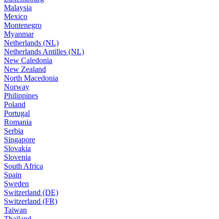
Malaysia
Mexico
Montenegro
Myanmar
Netherlands (NL)
Netherlands Antilles (NL)
New Caledonia
New Zealand
North Macedonia
Norway
Philippines
Poland
Portugal
Romania
Serbia
Singapore
Slovakia
Slovenia
South Africa
Spain
Sweden
Switzerland (DE)
Switzerland (FR)
Taiwan
Thailand