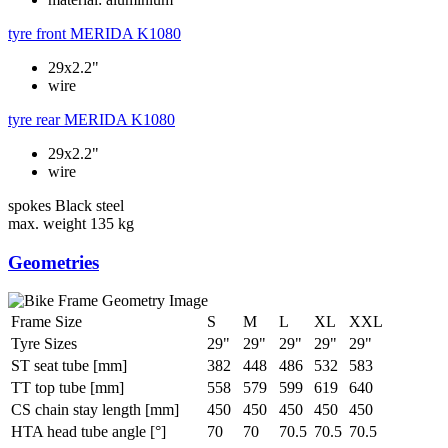
tyre front
MERIDA K1080
29x2.2"
wire
tyre rear
MERIDA K1080
29x2.2"
wire
spokes
Black steel
max. weight
135 kg
Geometries
Frame Size
S
M
L
XL
XXL
Tyre Sizes
29"
29"
29"
29"
29"
ST seat tube [mm]
382
448
486
532
583
TT top tube [mm]
558
579
599
619
640
CS chain stay length [mm]
450
450
450
450
450
HTA head tube angle [°]
70
70
70.5
70.5
70.5