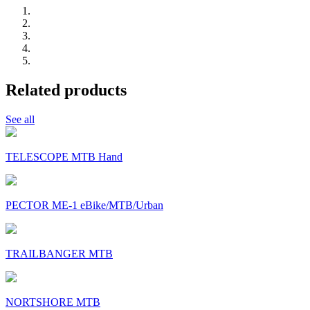
Related products
See all
TELESCOPE MTB Hand
PECTOR ME-1 eBike/MTB/Urban
TRAILBANGER MTB
NORTSHORE MTB