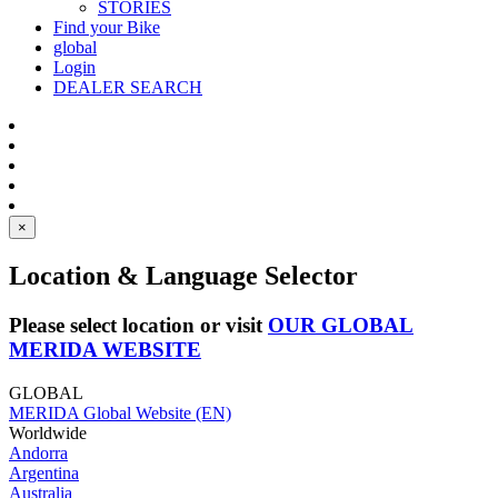
STORIES
Find your Bike
global
Login
DEALER SEARCH
×
Location & Language Selector
Please select location or visit
OUR GLOBAL
MERIDA WEBSITE
GLOBAL
MERIDA Global Website (EN)
Worldwide
Andorra
Argentina
Australia