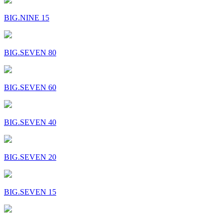
BIG.NINE 15
BIG.SEVEN 80
BIG.SEVEN 60
BIG.SEVEN 40
BIG.SEVEN 20
BIG.SEVEN 15