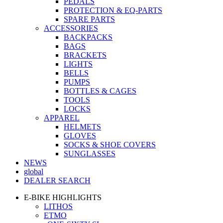
PEDALS
PROTECTION & EQ-PARTS
SPARE PARTS
ACCESSORIES
BACKPACKS
BAGS
BRACKETS
LIGHTS
BELLS
PUMPS
BOTTLES & CAGES
TOOLS
LOCKS
APPAREL
HELMETS
GLOVES
SOCKS & SHOE COVERS
SUNGLASSES
NEWS
global
DEALER SEARCH
E-BIKE HIGHLIGHTS
LITHOS
ETMO