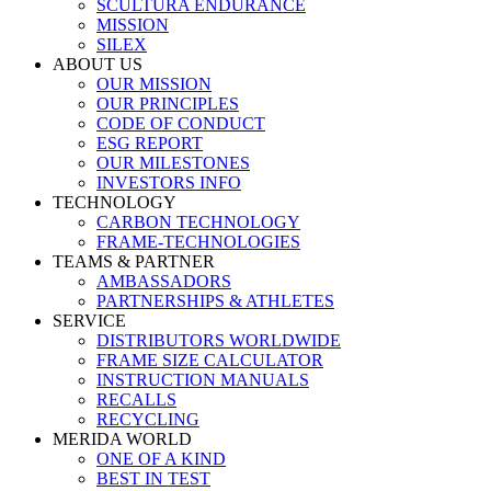
SCULTURA ENDURANCE
MISSION
SILEX
ABOUT US
OUR MISSION
OUR PRINCIPLES
CODE OF CONDUCT
ESG REPORT
OUR MILESTONES
INVESTORS INFO
TECHNOLOGY
CARBON TECHNOLOGY
FRAME-TECHNOLOGIES
TEAMS & PARTNER
AMBASSADORS
PARTNERSHIPS & ATHLETES
SERVICE
DISTRIBUTORS WORLDWIDE
FRAME SIZE CALCULATOR
INSTRUCTION MANUALS
RECALLS
RECYCLING
MERIDA WORLD
ONE OF A KIND
BEST IN TEST