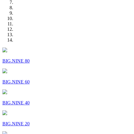
BIG.NINE 80
BIG.NINE 60
BIG.NINE 40
BIG.NINE 20