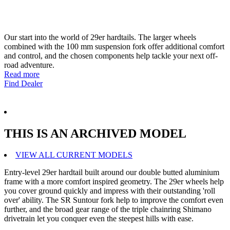
Our start into the world of 29er hardtails. The larger wheels
combined with the 100 mm suspension fork offer additional comfort
and control, and the chosen components help tackle your next off-
road adventure.
Read more
Find Dealer
THIS IS AN ARCHIVED MODEL
VIEW ALL CURRENT MODELS
Entry-level 29er hardtail built around our double butted aluminium
frame with a more comfort inspired geometry. The 29er wheels help
you cover ground quickly and impress with their outstanding 'roll
over' ability. The SR Suntour fork help to improve the comfort even
further, and the broad gear range of the triple chainring Shimano
drivetrain let you conquer even the steepest hills with ease.