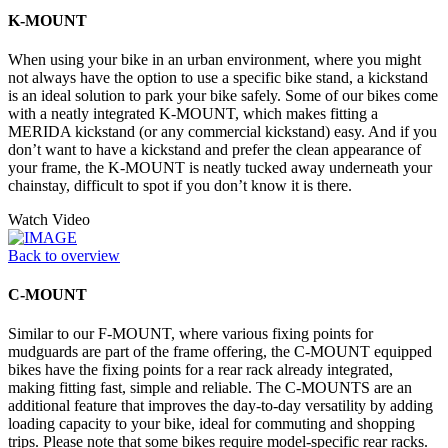
K-MOUNT
When using your bike in an urban environment, where you might
not always have the option to use a specific bike stand, a kickstand
is an ideal solution to park your bike safely. Some of our bikes come
with a neatly integrated K-MOUNT, which makes fitting a
MERIDA kickstand (or any commercial kickstand) easy. And if you
don’t want to have a kickstand and prefer the clean appearance of
your frame, the K-MOUNT is neatly tucked away underneath your
chainstay, difficult to spot if you don’t know it is there.
Watch Video
Back to overview
C-MOUNT
Similar to our F-MOUNT, where various fixing points for
mudguards are part of the frame offering, the C-MOUNT equipped
bikes have the fixing points for a rear rack already integrated,
making fitting fast, simple and reliable. The C-MOUNTS are an
additional feature that improves the day-to-day versatility by adding
loading capacity to your bike, ideal for commuting and shopping
trips. Please note that some bikes require model-specific rear racks.