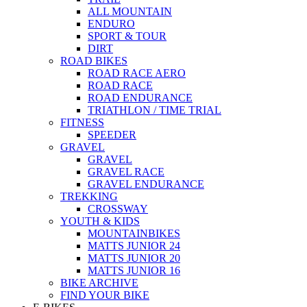
ALL MOUNTAIN
ENDURO
SPORT & TOUR
DIRT
ROAD BIKES
ROAD RACE AERO
ROAD RACE
ROAD ENDURANCE
TRIATHLON / TIME TRIAL
FITNESS
SPEEDER
GRAVEL
GRAVEL
GRAVEL RACE
GRAVEL ENDURANCE
TREKKING
CROSSWAY
YOUTH & KIDS
MOUNTAINBIKES
MATTS JUNIOR 24
MATTS JUNIOR 20
MATTS JUNIOR 16
BIKE ARCHIVE
FIND YOUR BIKE