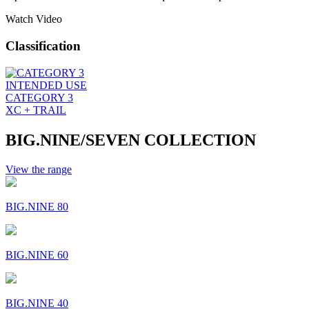
Watch Video
Classification
INTENDED USE
CATEGORY 3
XC + TRAIL
BIG.NINE/SEVEN COLLECTION
View the range
BIG.NINE 80
BIG.NINE 60
BIG.NINE 40