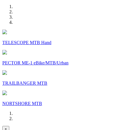
TELESCOPE MTB Hand
PECTOR ME-1 eBike/MTB/Urban
TRAILBANGER MTB
NORTSHORE MTB
×