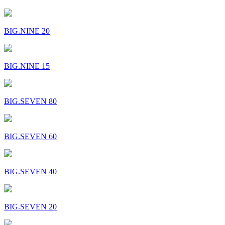
BIG.NINE 20
BIG.NINE 15
BIG.SEVEN 80
BIG.SEVEN 60
BIG.SEVEN 40
BIG.SEVEN 20