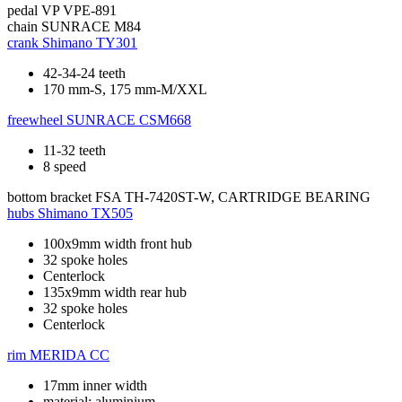
pedal
VP VPE-891
chain
SUNRACE M84
crank
Shimano TY301
42-34-24 teeth
170 mm-S, 175 mm-M/XXL
freewheel
SUNRACE CSM668
11-32 teeth
8 speed
bottom bracket
FSA TH-7420ST-W, CARTRIDGE BEARING
hubs
Shimano TX505
100x9mm width front hub
32 spoke holes
Centerlock
135x9mm width rear hub
32 spoke holes
Centerlock
rim
MERIDA CC
17mm inner width
material: aluminium