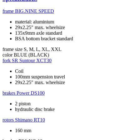
frame
BIG.NINE SPEED
material: aluminium
29x2.25" max. wheelsize
135x9mm axle standard
BSA bottom bracket standard
frame size
S, M, L, XL, XXL
color
BLUE (BLACK)
fork
SR Suntour XCT30
Coil
100mm suspension travel
29x2.25" max. wheelsize
brakes
Power DS100
2 piston
hydraulic disc brake
rotors
Shimano RT10
160 mm