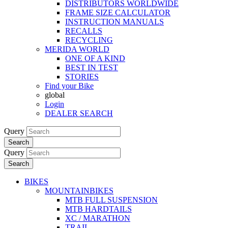
DISTRIBUTORS WORLDWIDE
FRAME SIZE CALCULATOR
INSTRUCTION MANUALS
RECALLS
RECYCLING
MERIDA WORLD
ONE OF A KIND
BEST IN TEST
STORIES
Find your Bike
global
Login
DEALER SEARCH
Query
Search
Query
Search
BIKES
MOUNTAINBIKES
MTB FULL SUSPENSION
MTB HARDTAILS
XC / MARATHON
TRAIL