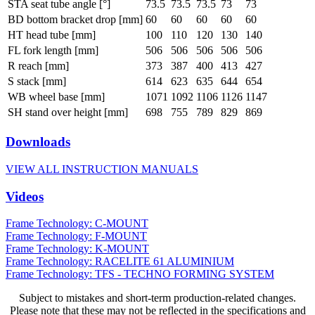
STA seat tube angle [°]
73.5
73.5
73.5
73
73
BD bottom bracket drop [mm]
60
60
60
60
60
HT head tube [mm]
100
110
120
130
140
FL fork length [mm]
506
506
506
506
506
R reach [mm]
373
387
400
413
427
S stack [mm]
614
623
635
644
654
WB wheel base [mm]
1071
1092
1106
1126
1147
SH stand over height [mm]
698
755
789
829
869
Downloads
VIEW ALL INSTRUCTION MANUALS
Videos
Frame Technology: C-MOUNT
Frame Technology: F-MOUNT
Frame Technology: K-MOUNT
Frame Technology: RACELITE 61 ALUMINIUM
Frame Technology: TFS - TECHNO FORMING SYSTEM
Subject to mistakes and short-term production-related changes.
Please note that these may not be reflected in the specifications and