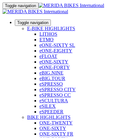
Toggle navigation
Toggle navigation
E-BIKE HIGHLIGHTS
LITHOS
ETMO
eONE-SIXTY SL
eONE-EIGHTY
eFLOAT
eONE-SIXTY
eONE-FORTY
eBIG.NINE
eBIG.TOUR
eSPRESSO
eSPRESSO CITY
eSPRESSO CC
eSCULTURA
eSILEX
eSPEEDER
BIKE HIGHLIGHTS
ONE-TWENTY
ONE-SIXTY
ONE-SIXTY FR