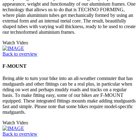
appearance, weight and functionality of our aluminium frames. One
technology that allows us to do that is TECHNO FORMING,
where plain aluminium tubes get mechanically formed by using an
external form and an internal metal core. The result, beautifully
shaped tubes with varying wall thickness, ready to be used to create
our technoformed aluminium frames.
Watch Video
Back to overview
F-MOUNT
Being able to turn your bike into an all-weather commuter that has
mudguards and other fittings can be a real plus, in particular when
riding on wet and perhaps muddy roads and tracks on a regular
basis. To make fitting easy, some of our bikes are F-MOUNT
equipped. These integrated fittings mounts make adding mudguards
fast and simple. Please note that some bikes require model-specific
mudguards.
Watch Video
Back to overview