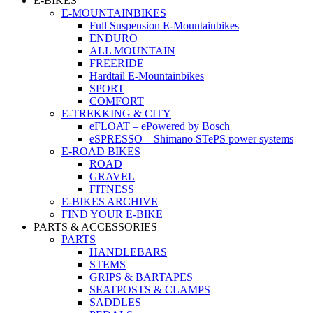
E-BIKES
E-MOUNTAINBIKES
Full Suspension E-Mountainbikes
ENDURO
ALL MOUNTAIN
FREERIDE
Hardtail E-Mountainbikes
SPORT
COMFORT
E-TREKKING & CITY
eFLOAT – ePowered by Bosch
eSPRESSO – Shimano STePS power systems
E-ROAD BIKES
ROAD
GRAVEL
FITNESS
E-BIKES ARCHIVE
FIND YOUR E-BIKE
PARTS & ACCESSORIES
PARTS
HANDLEBARS
STEMS
GRIPS & BARTAPES
SEATPOSTS & CLAMPS
SADDLES