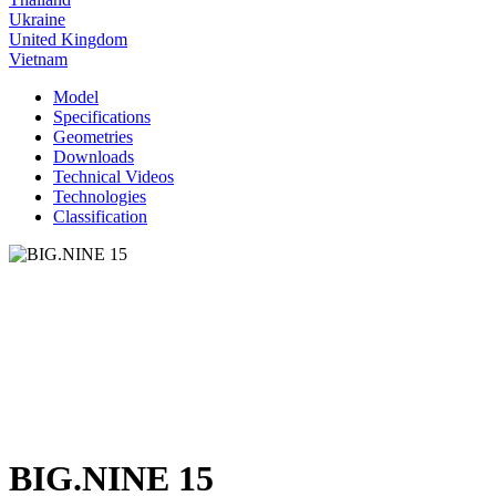
Ukraine
United Kingdom
Vietnam
Model
Specifications
Geometries
Downloads
Technical Videos
Technologies
Classification
BIG.NINE 15