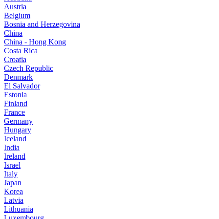
Austria
Belgium
Bosnia and Herzegovina
China
China - Hong Kong
Costa Rica
Croatia
Czech Republic
Denmark
El Salvador
Estonia
Finland
France
Germany
Hungary
Iceland
India
Ireland
Israel
Italy
Japan
Korea
Latvia
Lithuania
Luxembourg