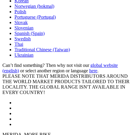
Korean
Norwegian (bokmal)
Polish
Portuguese (Portugal)
Slovak
Slovenian
Spanish (Spain)
Swedish
Thai
Traditional Chinese (Taiwan)
Ukrainian
Can’t find something? Then why not visit our
global website
(english)
or select another region or language
here
.
PLEASE NOTE THAT MERIDA DISTRIBUTORS AROUND
THE WORLD MARKET PRODUCTS TAILORED TO THEIR
LOCALITY. THE GLOBAL RANGE ISN'T AVAILABLE IN
EVERY COUNTRY!
MERIDA. MORE BIKE.