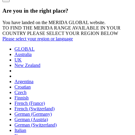
Are you in the right place?
You have landed on the MERIDA
GLOBAL
website.
TO FIND THE MERIDA RANGE AVAILABLE IN YOUR
COUNTRY PLEASE SELECT YOUR REGION BELOW
Please select your region or language
GLOBAL
Australia
UK
New Zealand
Argentina
Croatian
Czech
Finnish
French (France)
French (Switzerland)
German (Germany)
German (Austria)
German (Switzerland)
Italian