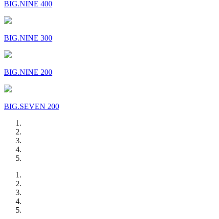
BIG.NINE 400
BIG.NINE 300
BIG.NINE 200
BIG.SEVEN 200