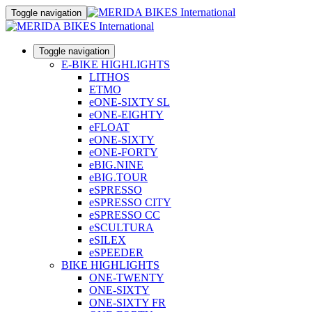
Toggle navigation
Toggle navigation
E-BIKE HIGHLIGHTS
LITHOS
ETMO
eONE-SIXTY SL
eONE-EIGHTY
eFLOAT
eONE-SIXTY
eONE-FORTY
eBIG.NINE
eBIG.TOUR
eSPRESSO
eSPRESSO CITY
eSPRESSO CC
eSCULTURA
eSILEX
eSPEEDER
BIKE HIGHLIGHTS
ONE-TWENTY
ONE-SIXTY
ONE-SIXTY FR