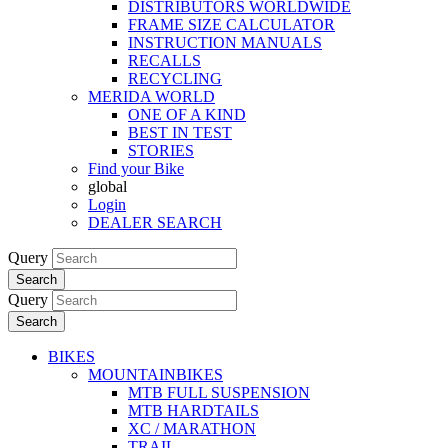
DISTRIBUTORS WORLDWIDE
FRAME SIZE CALCULATOR
INSTRUCTION MANUALS
RECALLS
RECYCLING
MERIDA WORLD
ONE OF A KIND
BEST IN TEST
STORIES
Find your Bike
global
Login
DEALER SEARCH
Query
Search
Query
Search
BIKES
MOUNTAINBIKES
MTB FULL SUSPENSION
MTB HARDTAILS
XC / MARATHON
TRAIL