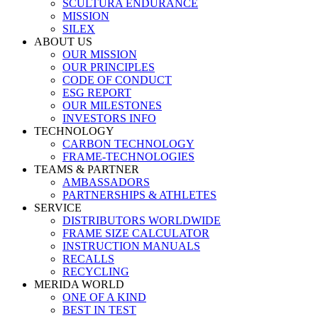
SCULTURA ENDURANCE
MISSION
SILEX
ABOUT US
OUR MISSION
OUR PRINCIPLES
CODE OF CONDUCT
ESG REPORT
OUR MILESTONES
INVESTORS INFO
TECHNOLOGY
CARBON TECHNOLOGY
FRAME-TECHNOLOGIES
TEAMS & PARTNER
AMBASSADORS
PARTNERSHIPS & ATHLETES
SERVICE
DISTRIBUTORS WORLDWIDE
FRAME SIZE CALCULATOR
INSTRUCTION MANUALS
RECALLS
RECYCLING
MERIDA WORLD
ONE OF A KIND
BEST IN TEST