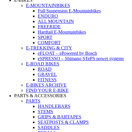
E-BIKES
E-MOUNTAINBIKES
Full Suspension E-Mountainbikes
ENDURO
ALL MOUNTAIN
FREERIDE
Hardtail E-Mountainbikes
SPORT
COMFORT
E-TREKKING & CITY
eFLOAT – ePowered by Bosch
eSPRESSO – Shimano STePS power systems
E-ROAD BIKES
ROAD
GRAVEL
FITNESS
E-BIKES ARCHIVE
FIND YOUR E-BIKE
PARTS & ACCESSORIES
PARTS
HANDLEBARS
STEMS
GRIPS & BARTAPES
SEATPOSTS & CLAMPS
SADDLES