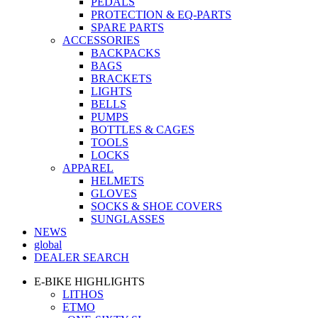
PEDALS
PROTECTION & EQ-PARTS
SPARE PARTS
ACCESSORIES
BACKPACKS
BAGS
BRACKETS
LIGHTS
BELLS
PUMPS
BOTTLES & CAGES
TOOLS
LOCKS
APPAREL
HELMETS
GLOVES
SOCKS & SHOE COVERS
SUNGLASSES
NEWS
global
DEALER SEARCH
E-BIKE HIGHLIGHTS
LITHOS
ETMO