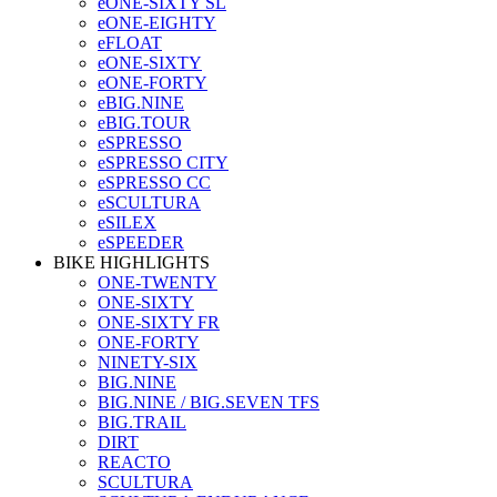
eONE-SIXTY SL
eONE-EIGHTY
eFLOAT
eONE-SIXTY
eONE-FORTY
eBIG.NINE
eBIG.TOUR
eSPRESSO
eSPRESSO CITY
eSPRESSO CC
eSCULTURA
eSILEX
eSPEEDER
BIKE HIGHLIGHTS
ONE-TWENTY
ONE-SIXTY
ONE-SIXTY FR
ONE-FORTY
NINETY-SIX
BIG.NINE
BIG.NINE / BIG.SEVEN TFS
BIG.TRAIL
DIRT
REACTO
SCULTURA