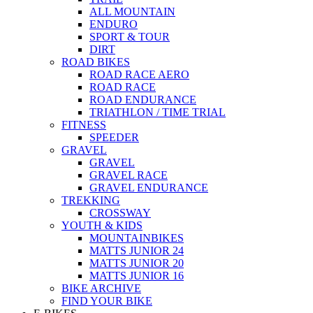
ALL MOUNTAIN
ENDURO
SPORT & TOUR
DIRT
ROAD BIKES
ROAD RACE AERO
ROAD RACE
ROAD ENDURANCE
TRIATHLON / TIME TRIAL
FITNESS
SPEEDER
GRAVEL
GRAVEL
GRAVEL RACE
GRAVEL ENDURANCE
TREKKING
CROSSWAY
YOUTH & KIDS
MOUNTAINBIKES
MATTS JUNIOR 24
MATTS JUNIOR 20
MATTS JUNIOR 16
BIKE ARCHIVE
FIND YOUR BIKE