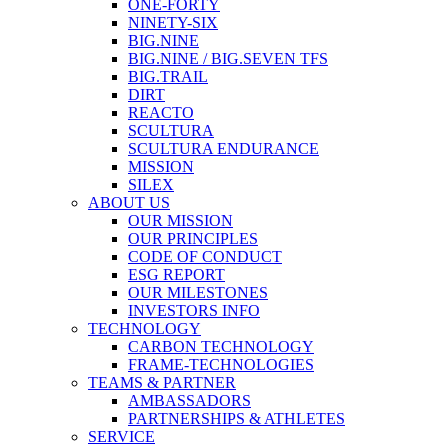
ONE-FORTY
NINETY-SIX
BIG.NINE
BIG.NINE / BIG.SEVEN TFS
BIG.TRAIL
DIRT
REACTO
SCULTURA
SCULTURA ENDURANCE
MISSION
SILEX
ABOUT US
OUR MISSION
OUR PRINCIPLES
CODE OF CONDUCT
ESG REPORT
OUR MILESTONES
INVESTORS INFO
TECHNOLOGY
CARBON TECHNOLOGY
FRAME-TECHNOLOGIES
TEAMS & PARTNER
AMBASSADORS
PARTNERSHIPS & ATHLETES
SERVICE