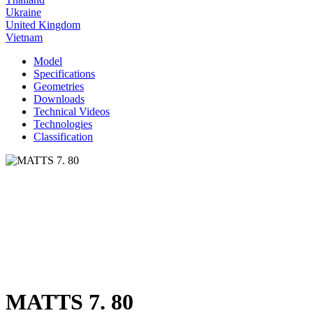
Ukraine
United Kingdom
Vietnam
Model
Specifications
Geometries
Downloads
Technical Videos
Technologies
Classification
MATTS 7. 80