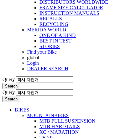
DISTRIBUTORS WORLDWIDE
FRAME SIZE CALCULATOR
INSTRUCTION MANUALS
RECALLS
RECYCLING
MERIDA WORLD
ONE OF A KIND
BEST IN TEST
STORIES
Find your Bike
global
Login
DEALER SEARCH
Query
Search
Query
Search
BIKES
MOUNTAINBIKES
MTB FULL SUSPENSION
MTB HARDTAILS
XC / MARATHON
TRAIL