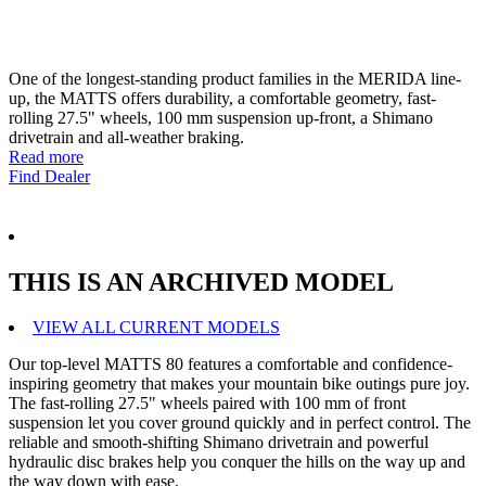
One of the longest-standing product families in the MERIDA line-
up, the MATTS offers durability, a comfortable geometry, fast-
rolling 27.5" wheels, 100 mm suspension up-front, a Shimano
drivetrain and all-weather braking.
Read more
Find Dealer
THIS IS AN ARCHIVED MODEL
VIEW ALL CURRENT MODELS
Our top-level MATTS 80 features a comfortable and confidence-
inspiring geometry that makes your mountain bike outings pure joy.
The fast-rolling 27.5" wheels paired with 100 mm of front
suspension let you cover ground quickly and in perfect control. The
reliable and smooth-shifting Shimano drivetrain and powerful
hydraulic disc brakes help you conquer the hills on the way up and
the way down with ease.