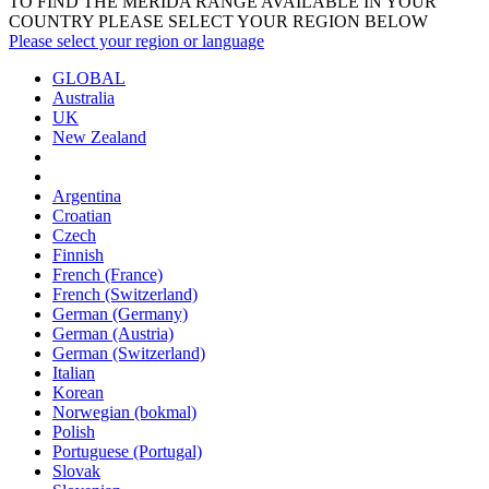
TO FIND THE MERIDA RANGE AVAILABLE IN YOUR
COUNTRY PLEASE SELECT YOUR REGION BELOW
Please select your region or language
GLOBAL
Australia
UK
New Zealand
Argentina
Croatian
Czech
Finnish
French (France)
French (Switzerland)
German (Germany)
German (Austria)
German (Switzerland)
Italian
Korean
Norwegian (bokmal)
Polish
Portuguese (Portugal)
Slovak