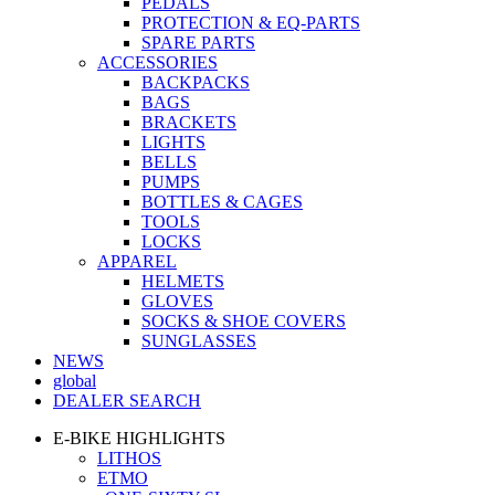
PEDALS
PROTECTION & EQ-PARTS
SPARE PARTS
ACCESSORIES
BACKPACKS
BAGS
BRACKETS
LIGHTS
BELLS
PUMPS
BOTTLES & CAGES
TOOLS
LOCKS
APPAREL
HELMETS
GLOVES
SOCKS & SHOE COVERS
SUNGLASSES
NEWS
global
DEALER SEARCH
E-BIKE HIGHLIGHTS
LITHOS
ETMO