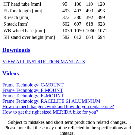
HT head tube [mm]
95
100
110
120
FL fork length [mm]
493
493
493
493
R reach [mm]
372
380
392
399
S stack [mm]
602
607
618
628
WB wheel base [mm]
1039
1050
1060
1071
SH stand over height [mm]
582
612
664
694
Downloads
VIEW ALL INSTRUCTION MANUALS
Videos
Frame Technology: C-MOUNT
Frame Technology: F-MOUNT
Frame Technology: K-MOUNT
Frame Technology: RACELITE 61 ALUMINIUM
How do mech hangers work and how do you replace one?
How to get the right sized MERIDA bike for you?
Subject to mistakes and short-term production-related changes.
Please note that these may not be reflected in the specifications and
images.