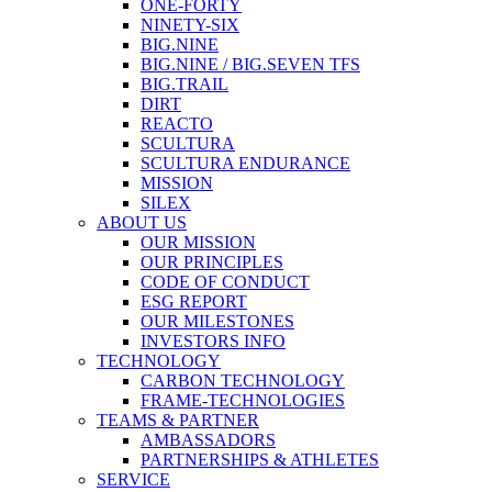
ONE-FORTY
NINETY-SIX
BIG.NINE
BIG.NINE / BIG.SEVEN TFS
BIG.TRAIL
DIRT
REACTO
SCULTURA
SCULTURA ENDURANCE
MISSION
SILEX
ABOUT US
OUR MISSION
OUR PRINCIPLES
CODE OF CONDUCT
ESG REPORT
OUR MILESTONES
INVESTORS INFO
TECHNOLOGY
CARBON TECHNOLOGY
FRAME-TECHNOLOGIES
TEAMS & PARTNER
AMBASSADORS
PARTNERSHIPS & ATHLETES
SERVICE