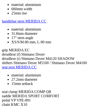
material: aluminium
660mm width
25mm rise
handlebar stem
MERIDA CC
material: aluminium
31.8mm diameter
17° stem angle
XS/S/M-80 mm, L-90 mm
grip
MERIDA EC
derailleur (f)
Shimano Deore
derailleur (r)
Shimano Deore M4120 SHADOW
shifters
Shimano Deore M5100 / Shimano Deore M4100
seat post
MERIDA CC
material: aluminium
27.2mm diameter
15mm setback
seat clamp
MERIDA COMP QR
saddle
MERIDA SPORT COMFORT
pedal
VP VPE-891
chain
KMC X10