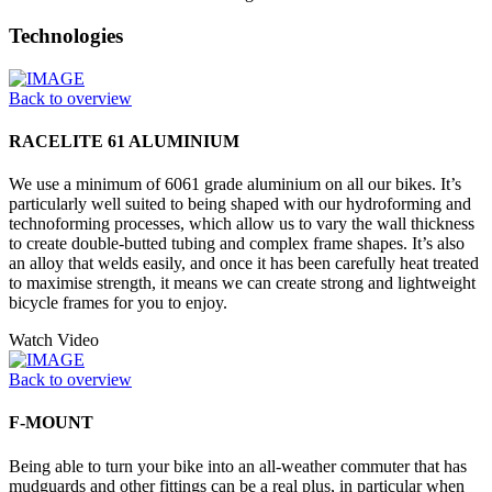
Technologies
Back to overview
RACELITE 61 ALUMINIUM
We use a minimum of 6061 grade aluminium on all our bikes. It’s
particularly well suited to being shaped with our hydroforming and
technoforming processes, which allow us to vary the wall thickness
to create double-butted tubing and complex frame shapes. It’s also
an alloy that welds easily, and once it has been carefully heat treated
to maximise strength, it means we can create strong and lightweight
bicycle frames for you to enjoy.
Watch Video
Back to overview
F-MOUNT
Being able to turn your bike into an all-weather commuter that has
mudguards and other fittings can be a real plus, in particular when