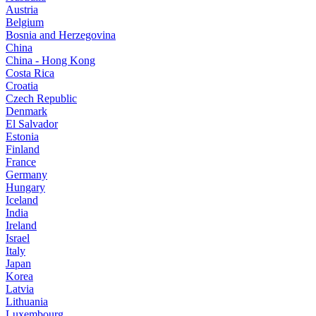
Austria
Belgium
Bosnia and Herzegovina
China
China - Hong Kong
Costa Rica
Croatia
Czech Republic
Denmark
El Salvador
Estonia
Finland
France
Germany
Hungary
Iceland
India
Ireland
Israel
Italy
Japan
Korea
Latvia
Lithuania
Luxembourg