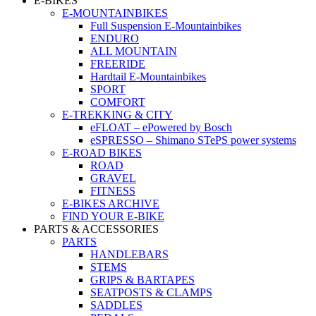
E-BIKES
E-MOUNTAINBIKES
Full Suspension E-Mountainbikes
ENDURO
ALL MOUNTAIN
FREERIDE
Hardtail E-Mountainbikes
SPORT
COMFORT
E-TREKKING & CITY
eFLOAT – ePowered by Bosch
eSPRESSO – Shimano STePS power systems
E-ROAD BIKES
ROAD
GRAVEL
FITNESS
E-BIKES ARCHIVE
FIND YOUR E-BIKE
PARTS & ACCESSORIES
PARTS
HANDLEBARS
STEMS
GRIPS & BARTAPES
SEATPOSTS & CLAMPS
SADDLES