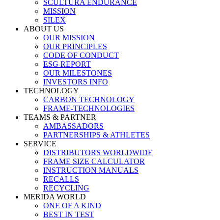
SCULTURA ENDURANCE
MISSION
SILEX
ABOUT US
OUR MISSION
OUR PRINCIPLES
CODE OF CONDUCT
ESG REPORT
OUR MILESTONES
INVESTORS INFO
TECHNOLOGY
CARBON TECHNOLOGY
FRAME-TECHNOLOGIES
TEAMS & PARTNER
AMBASSADORS
PARTNERSHIPS & ATHLETES
SERVICE
DISTRIBUTORS WORLDWIDE
FRAME SIZE CALCULATOR
INSTRUCTION MANUALS
RECALLS
RECYCLING
MERIDA WORLD
ONE OF A KIND
BEST IN TEST