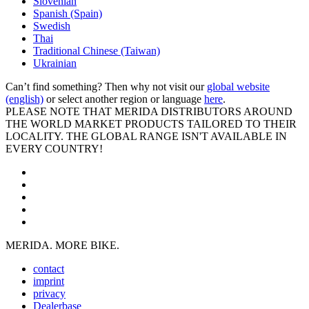
Slovenian
Spanish (Spain)
Swedish
Thai
Traditional Chinese (Taiwan)
Ukrainian
Can’t find something? Then why not visit our
global website
(english)
or select another region or language
here
.
PLEASE NOTE THAT MERIDA DISTRIBUTORS AROUND
THE WORLD MARKET PRODUCTS TAILORED TO THEIR
LOCALITY. THE GLOBAL RANGE ISN'T AVAILABLE IN
EVERY COUNTRY!
MERIDA. MORE BIKE.
contact
imprint
privacy
Dealerbase