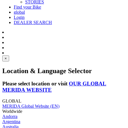
STORIES
Find your Bike
global
Login
DEALER SEARCH
×
Location & Language Selector
Please select location or visit
OUR GLOBAL
MERIDA WEBSITE
GLOBAL
MERIDA Global Website (EN)
Worldwide
Andorra
Argentina
Australia