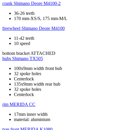
crank
Shimano Deore M4100-2
36-26 teeth
170 mm-XS/S, 175 mm-M/L
freewheel
Shimano Deore M4100
11-42 teeth
10 speed
bottom bracket
ATTACHED
hubs
Shimano TX505
100x9mm width front hub
32 spoke holes
Centerlock
135x9mm width rear hub
32 spoke holes
Centerlock
rim
MERIDA CC
17mm inner width
material: aluminium
tyre front
MERIDA K1080