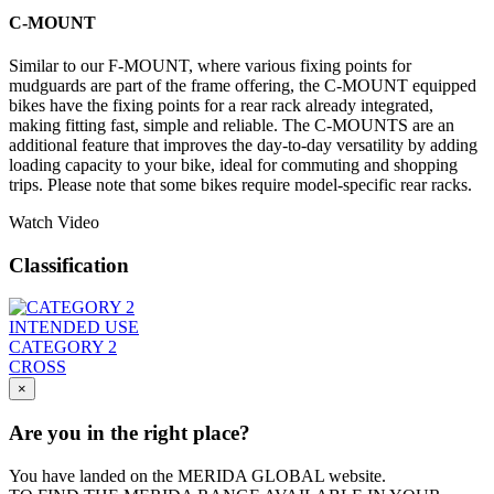
C-MOUNT
Similar to our F-MOUNT, where various fixing points for
mudguards are part of the frame offering, the C-MOUNT equipped
bikes have the fixing points for a rear rack already integrated,
making fitting fast, simple and reliable. The C-MOUNTS are an
additional feature that improves the day-to-day versatility by adding
loading capacity to your bike, ideal for commuting and shopping
trips. Please note that some bikes require model-specific rear racks.
Watch Video
Classification
INTENDED USE
CATEGORY 2
CROSS
×
Are you in the right place?
You have landed on the MERIDA
GLOBAL
website.