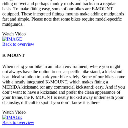
riding on wet and perhaps muddy roads and tracks on a regular
basis. To make fitting easy, some of our bikes are F-MOUNT
equipped. These integrated fittings mounts make adding mudguards
fast and simple. Please note that some bikes require model-specific
mudguards.
Watch Video
Back to overview
K-MOUNT
When using your bike in an urban environment, where you might
not always have the option to use a specific bike stand, a kickstand
is an ideal solution to park your bike safely. Some of our bikes come
with a neatly integrated K-MOUNT, which makes fitting a
MERIDA kickstand (or any commercial kickstand) easy. And if you
don’t want to have a kickstand and prefer the clean appearance of
your frame, the K-MOUNT is neatly tucked away underneath your
chainstay, difficult to spot if you don’t know it is there.
Watch Video
Back to overview