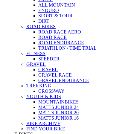
ALL MOUNTAIN
ENDURO
SPORT & TOUR
DIRT
ROAD BIKES
ROAD RACE AERO
ROAD RACE
ROAD ENDURANCE
TRIATHLON / TIME TRIAL
FITNESS
SPEEDER
GRAVEL
GRAVEL
GRAVEL RACE
GRAVEL ENDURANCE
TREKKING
CROSSWAY
YOUTH & KIDS
MOUNTAINBIKES
MATTS JUNIOR 24
MATTS JUNIOR 20
MATTS JUNIOR 16
BIKE ARCHIVE
FIND YOUR BIKE