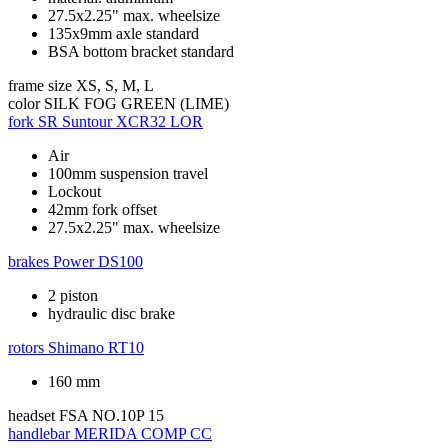
27.5x2.25" max. wheelsize
135x9mm axle standard
BSA bottom bracket standard
frame size
XS, S, M, L
color
SILK FOG GREEN (LIME)
fork
SR Suntour XCR32 LOR
Air
100mm suspension travel
Lockout
42mm fork offset
27.5x2.25" max. wheelsize
brakes
Power DS100
2 piston
hydraulic disc brake
rotors
Shimano RT10
160 mm
headset
FSA NO.10P 15
handlebar
MERIDA COMP CC