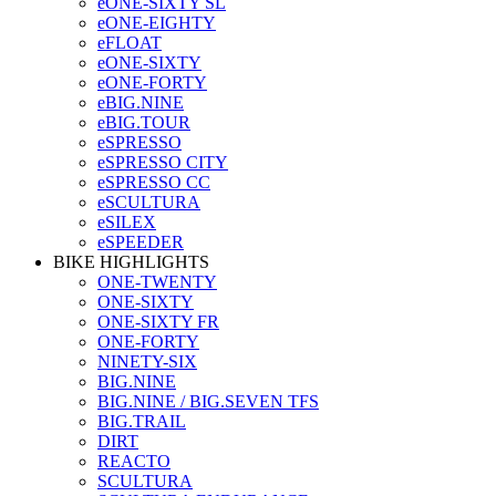
eONE-SIXTY SL
eONE-EIGHTY
eFLOAT
eONE-SIXTY
eONE-FORTY
eBIG.NINE
eBIG.TOUR
eSPRESSO
eSPRESSO CITY
eSPRESSO CC
eSCULTURA
eSILEX
eSPEEDER
BIKE HIGHLIGHTS
ONE-TWENTY
ONE-SIXTY
ONE-SIXTY FR
ONE-FORTY
NINETY-SIX
BIG.NINE
BIG.NINE / BIG.SEVEN TFS
BIG.TRAIL
DIRT
REACTO
SCULTURA