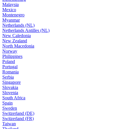
Malaysia
Mexico
Montenegro
Myanmar
Netherlands (NL)
Netherlands Antilles (NL)
New Caledonia
New Zealand
North Macedonia
Norway
Philippines
Poland
Portugal
Romania
Serbia
Singapore
Slovakia
Slovenia
South Africa
Spain
Sweden
Switzerland (DE)
Switzerland (FR)
Taiwan
Thailand