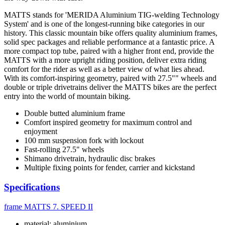
MATTS stands for 'MERIDA Aluminium TIG-welding Technology
System' and is one of the longest-running bike categories in our
history. This classic mountain bike offers quality aluminium frames,
solid spec packages and reliable performance at a fantastic price. A
more compact top tube, paired with a higher front end, provide the
MATTS with a more upright riding position, deliver extra riding
comfort for the rider as well as a better view of what lies ahead.
With its comfort-inspiring geometry, paired with 27.5"" wheels and
double or triple drivetrains deliver the MATTS bikes are the perfect
entry into the world of mountain biking.
Double butted aluminium frame
Comfort inspired geometry for maximum control and
enjoyment
100 mm suspension fork with lockout
Fast-rolling 27.5" wheels
Shimano drivetrain, hydraulic disc brakes
Multiple fixing points for fender, carrier and kickstand
Specifications
frame
MATTS 7. SPEED II
material: aluminium