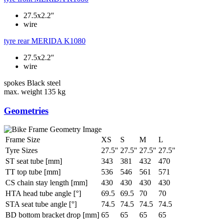
27.5x2.2"
wire
tyre rear
MERIDA K1080
27.5x2.2"
wire
spokes
Black steel
max. weight
135 kg
Geometries
Frame Size
XS
S
M
L
Tyre Sizes
27.5"
27.5"
27.5"
27.5"
ST seat tube [mm]
343
381
432
470
TT top tube [mm]
536
546
561
571
CS chain stay length [mm]
430
430
430
430
HTA head tube angle [°]
69.5
69.5
70
70
STA seat tube angle [°]
74.5
74.5
74.5
74.5
BD bottom bracket drop [mm]
65
65
65
65