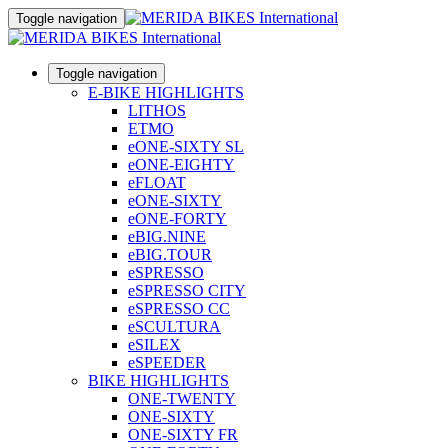
Toggle navigation
Toggle navigation
E-BIKE HIGHLIGHTS
LITHOS
ETMO
eONE-SIXTY SL
eONE-EIGHTY
eFLOAT
eONE-SIXTY
eONE-FORTY
eBIG.NINE
eBIG.TOUR
eSPRESSO
eSPRESSO CITY
eSPRESSO CC
eSCULTURA
eSILEX
eSPEEDER
BIKE HIGHLIGHTS
ONE-TWENTY
ONE-SIXTY
ONE-SIXTY FR