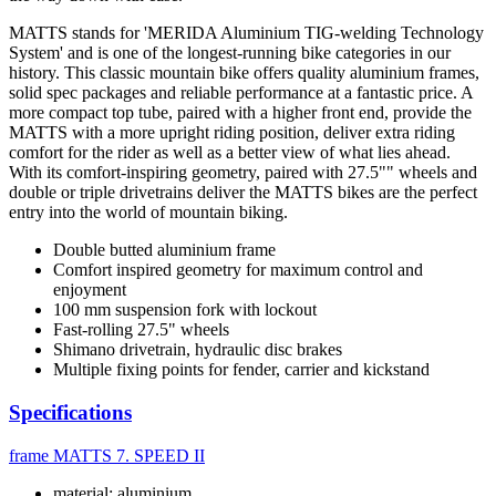
MATTS stands for 'MERIDA Aluminium TIG-welding Technology
System' and is one of the longest-running bike categories in our
history. This classic mountain bike offers quality aluminium frames,
solid spec packages and reliable performance at a fantastic price. A
more compact top tube, paired with a higher front end, provide the
MATTS with a more upright riding position, deliver extra riding
comfort for the rider as well as a better view of what lies ahead.
With its comfort-inspiring geometry, paired with 27.5"" wheels and
double or triple drivetrains deliver the MATTS bikes are the perfect
entry into the world of mountain biking.
Double butted aluminium frame
Comfort inspired geometry for maximum control and
enjoyment
100 mm suspension fork with lockout
Fast-rolling 27.5" wheels
Shimano drivetrain, hydraulic disc brakes
Multiple fixing points for fender, carrier and kickstand
Specifications
frame
MATTS 7. SPEED II
material: aluminium