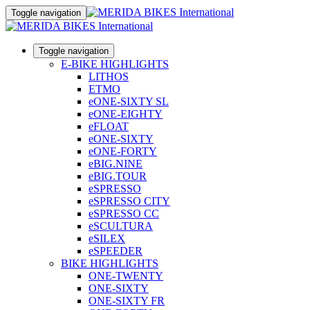
Toggle navigation
Toggle navigation
E-BIKE HIGHLIGHTS
LITHOS
ETMO
eONE-SIXTY SL
eONE-EIGHTY
eFLOAT
eONE-SIXTY
eONE-FORTY
eBIG.NINE
eBIG.TOUR
eSPRESSO
eSPRESSO CITY
eSPRESSO CC
eSCULTURA
eSILEX
eSPEEDER
BIKE HIGHLIGHTS
ONE-TWENTY
ONE-SIXTY
ONE-SIXTY FR