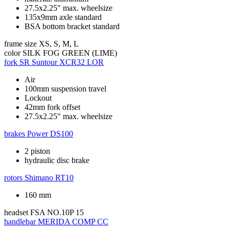
27.5x2.25" max. wheelsize
135x9mm axle standard
BSA bottom bracket standard
frame size
XS, S, M, L
color
SILK FOG GREEN (LIME)
fork
SR Suntour XCR32 LOR
Air
100mm suspension travel
Lockout
42mm fork offset
27.5x2.25" max. wheelsize
brakes
Power DS100
2 piston
hydraulic disc brake
rotors
Shimano RT10
160 mm
headset
FSA NO.10P 15
handlebar
MERIDA COMP CC