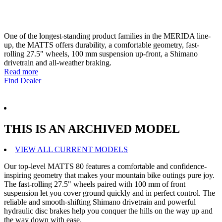
One of the longest-standing product families in the MERIDA line-
up, the MATTS offers durability, a comfortable geometry, fast-
rolling 27.5" wheels, 100 mm suspension up-front, a Shimano
drivetrain and all-weather braking.
Read more
Find Dealer
THIS IS AN ARCHIVED MODEL
VIEW ALL CURRENT MODELS
Our top-level MATTS 80 features a comfortable and confidence-
inspiring geometry that makes your mountain bike outings pure joy.
The fast-rolling 27.5" wheels paired with 100 mm of front
suspension let you cover ground quickly and in perfect control. The
reliable and smooth-shifting Shimano drivetrain and powerful
hydraulic disc brakes help you conquer the hills on the way up and
the way down with ease.