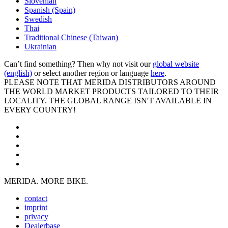
Slovenian
Spanish (Spain)
Swedish
Thai
Traditional Chinese (Taiwan)
Ukrainian
Can’t find something? Then why not visit our
global website
(english)
or select another region or language
here
.
PLEASE NOTE THAT MERIDA DISTRIBUTORS AROUND
THE WORLD MARKET PRODUCTS TAILORED TO THEIR
LOCALITY. THE GLOBAL RANGE ISN'T AVAILABLE IN
EVERY COUNTRY!
MERIDA. MORE BIKE.
contact
imprint
privacy
Dealerbase