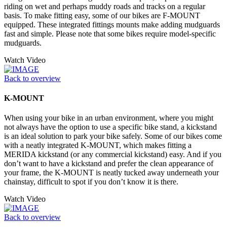
riding on wet and perhaps muddy roads and tracks on a regular
basis. To make fitting easy, some of our bikes are F-MOUNT
equipped. These integrated fittings mounts make adding mudguards
fast and simple. Please note that some bikes require model-specific
mudguards.
Watch Video
Back to overview
K-MOUNT
When using your bike in an urban environment, where you might
not always have the option to use a specific bike stand, a kickstand
is an ideal solution to park your bike safely. Some of our bikes come
with a neatly integrated K-MOUNT, which makes fitting a
MERIDA kickstand (or any commercial kickstand) easy. And if you
don’t want to have a kickstand and prefer the clean appearance of
your frame, the K-MOUNT is neatly tucked away underneath your
chainstay, difficult to spot if you don’t know it is there.
Watch Video
Back to overview