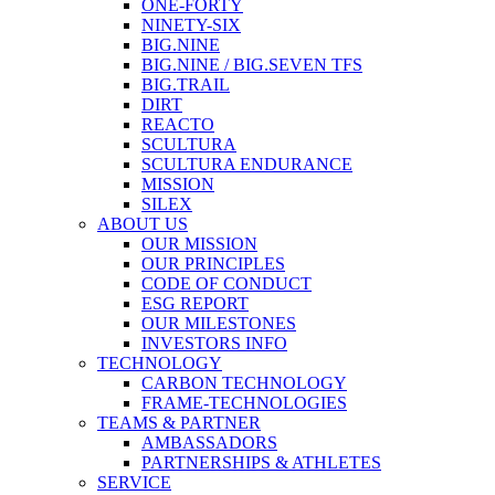
ONE-FORTY
NINETY-SIX
BIG.NINE
BIG.NINE / BIG.SEVEN TFS
BIG.TRAIL
DIRT
REACTO
SCULTURA
SCULTURA ENDURANCE
MISSION
SILEX
ABOUT US
OUR MISSION
OUR PRINCIPLES
CODE OF CONDUCT
ESG REPORT
OUR MILESTONES
INVESTORS INFO
TECHNOLOGY
CARBON TECHNOLOGY
FRAME-TECHNOLOGIES
TEAMS & PARTNER
AMBASSADORS
PARTNERSHIPS & ATHLETES
SERVICE