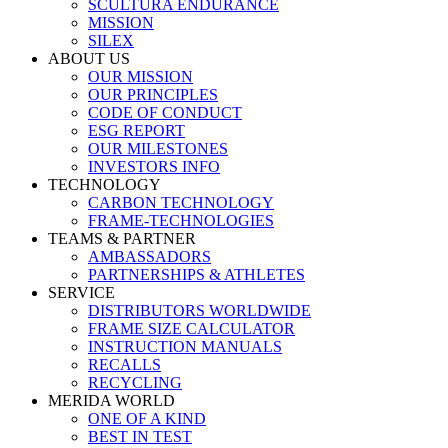
SCULTURA ENDURANCE
MISSION
SILEX
ABOUT US
OUR MISSION
OUR PRINCIPLES
CODE OF CONDUCT
ESG REPORT
OUR MILESTONES
INVESTORS INFO
TECHNOLOGY
CARBON TECHNOLOGY
FRAME-TECHNOLOGIES
TEAMS & PARTNER
AMBASSADORS
PARTNERSHIPS & ATHLETES
SERVICE
DISTRIBUTORS WORLDWIDE
FRAME SIZE CALCULATOR
INSTRUCTION MANUALS
RECALLS
RECYCLING
MERIDA WORLD
ONE OF A KIND
BEST IN TEST