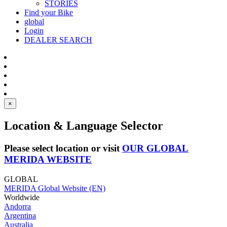
STORIES
Find your Bike
global
Login
DEALER SEARCH
×
Location & Language Selector
Please select location or visit
OUR GLOBAL
MERIDA WEBSITE
GLOBAL
MERIDA Global Website (EN)
Worldwide
Andorra
Argentina
Australia