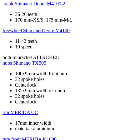
crank
Shimano Deore M4100-2
36-26 teeth
170 mm-XS/S, 175 mm-M/L
freewheel
Shimano Deore M4100
11-42 teeth
10 speed
bottom bracket
ATTACHED
hubs
Shimano TX505
100x9mm width front hub
32 spoke holes
Centerlock
135x9mm width rear hub
32 spoke holes
Centerlock
rim
MERIDA CC
17mm inner width
material: aluminium
tyre front
MERIDA K1080