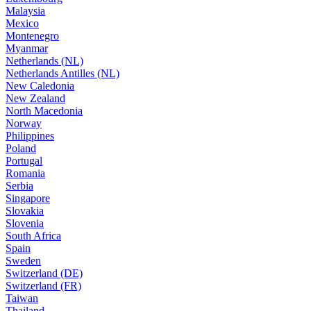
Malaysia
Mexico
Montenegro
Myanmar
Netherlands (NL)
Netherlands Antilles (NL)
New Caledonia
New Zealand
North Macedonia
Norway
Philippines
Poland
Portugal
Romania
Serbia
Singapore
Slovakia
Slovenia
South Africa
Spain
Sweden
Switzerland (DE)
Switzerland (FR)
Taiwan
Thailand