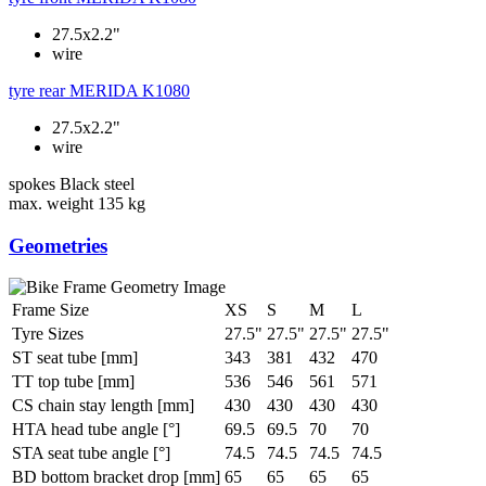
27.5x2.2"
wire
tyre rear
MERIDA K1080
27.5x2.2"
wire
spokes
Black steel
max. weight
135 kg
Geometries
Frame Size
XS
S
M
L
Tyre Sizes
27.5"
27.5"
27.5"
27.5"
ST seat tube [mm]
343
381
432
470
TT top tube [mm]
536
546
561
571
CS chain stay length [mm]
430
430
430
430
HTA head tube angle [°]
69.5
69.5
70
70
STA seat tube angle [°]
74.5
74.5
74.5
74.5
BD bottom bracket drop [mm]
65
65
65
65