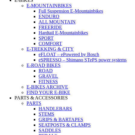
E-BIKES
E-MOUNTAINBIKES
Full Suspension E-Mountainbikes
ENDURO
ALL MOUNTAIN
FREERIDE
Hardtail E-Mountainbikes
SPORT
COMFORT
E-TREKKING & CITY
eFLOAT – ePowered by Bosch
eSPRESSO – Shimano STePS power systems
E-ROAD BIKES
ROAD
GRAVEL
FITNESS
E-BIKES ARCHIVE
FIND YOUR E-BIKE
PARTS & ACCESSORIES
PARTS
HANDLEBARS
STEMS
GRIPS & BARTAPES
SEATPOSTS & CLAMPS
SADDLES