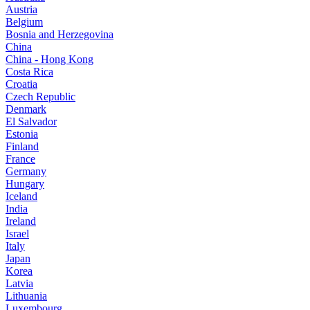
Austria
Belgium
Bosnia and Herzegovina
China
China - Hong Kong
Costa Rica
Croatia
Czech Republic
Denmark
El Salvador
Estonia
Finland
France
Germany
Hungary
Iceland
India
Ireland
Israel
Italy
Japan
Korea
Latvia
Lithuania
Luxembourg