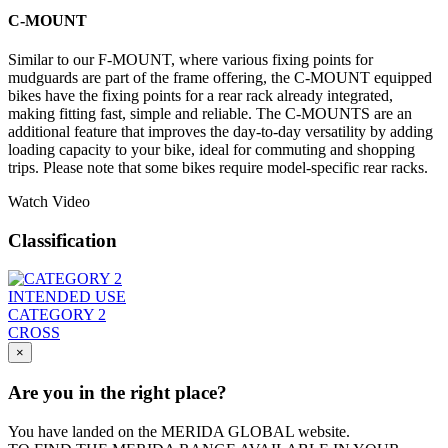
C-MOUNT
Similar to our F-MOUNT, where various fixing points for
mudguards are part of the frame offering, the C-MOUNT equipped
bikes have the fixing points for a rear rack already integrated,
making fitting fast, simple and reliable. The C-MOUNTS are an
additional feature that improves the day-to-day versatility by adding
loading capacity to your bike, ideal for commuting and shopping
trips. Please note that some bikes require model-specific rear racks.
Watch Video
Classification
INTENDED USE
CATEGORY 2
CROSS
×
Are you in the right place?
You have landed on the MERIDA
GLOBAL
website.