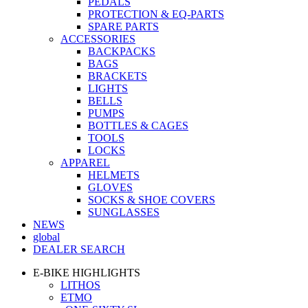
PEDALS
PROTECTION & EQ-PARTS
SPARE PARTS
ACCESSORIES
BACKPACKS
BAGS
BRACKETS
LIGHTS
BELLS
PUMPS
BOTTLES & CAGES
TOOLS
LOCKS
APPAREL
HELMETS
GLOVES
SOCKS & SHOE COVERS
SUNGLASSES
NEWS
global
DEALER SEARCH
E-BIKE HIGHLIGHTS
LITHOS
ETMO