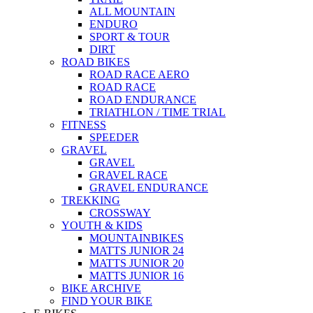
ALL MOUNTAIN
ENDURO
SPORT & TOUR
DIRT
ROAD BIKES
ROAD RACE AERO
ROAD RACE
ROAD ENDURANCE
TRIATHLON / TIME TRIAL
FITNESS
SPEEDER
GRAVEL
GRAVEL
GRAVEL RACE
GRAVEL ENDURANCE
TREKKING
CROSSWAY
YOUTH & KIDS
MOUNTAINBIKES
MATTS JUNIOR 24
MATTS JUNIOR 20
MATTS JUNIOR 16
BIKE ARCHIVE
FIND YOUR BIKE