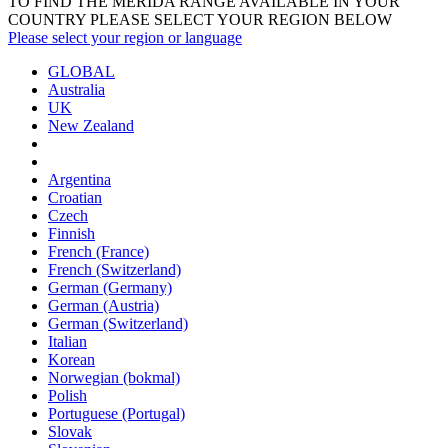
TO FIND THE MERIDA RANGE AVAILABLE IN YOUR
COUNTRY PLEASE SELECT YOUR REGION BELOW
Please select your region or language
GLOBAL
Australia
UK
New Zealand
Argentina
Croatian
Czech
Finnish
French (France)
French (Switzerland)
German (Germany)
German (Austria)
German (Switzerland)
Italian
Korean
Norwegian (bokmal)
Polish
Portuguese (Portugal)
Slovak