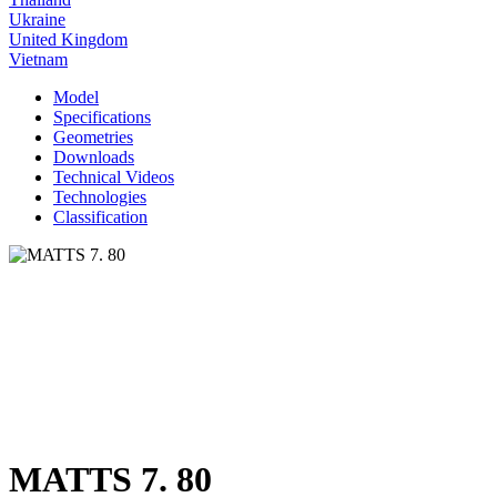
Ukraine
United Kingdom
Vietnam
Model
Specifications
Geometries
Downloads
Technical Videos
Technologies
Classification
MATTS 7. 80