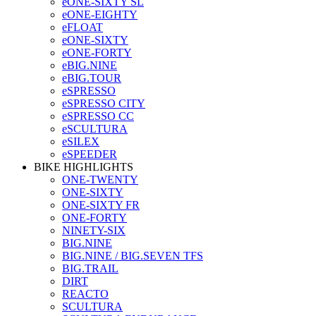
eONE-SIXTY SL
eONE-EIGHTY
eFLOAT
eONE-SIXTY
eONE-FORTY
eBIG.NINE
eBIG.TOUR
eSPRESSO
eSPRESSO CITY
eSPRESSO CC
eSCULTURA
eSILEX
eSPEEDER
BIKE HIGHLIGHTS
ONE-TWENTY
ONE-SIXTY
ONE-SIXTY FR
ONE-FORTY
NINETY-SIX
BIG.NINE
BIG.NINE / BIG.SEVEN TFS
BIG.TRAIL
DIRT
REACTO
SCULTURA