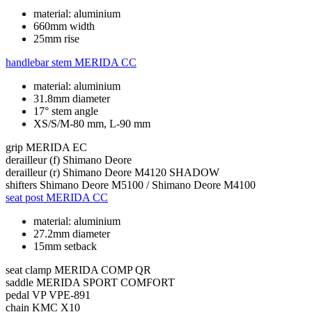
material: aluminium
660mm width
25mm rise
handlebar stem
MERIDA CC
material: aluminium
31.8mm diameter
17° stem angle
XS/S/M-80 mm, L-90 mm
grip
MERIDA EC
derailleur (f)
Shimano Deore
derailleur (r)
Shimano Deore M4120 SHADOW
shifters
Shimano Deore M5100 / Shimano Deore M4100
seat post
MERIDA CC
material: aluminium
27.2mm diameter
15mm setback
seat clamp
MERIDA COMP QR
saddle
MERIDA SPORT COMFORT
pedal
VP VPE-891
chain
KMC X10