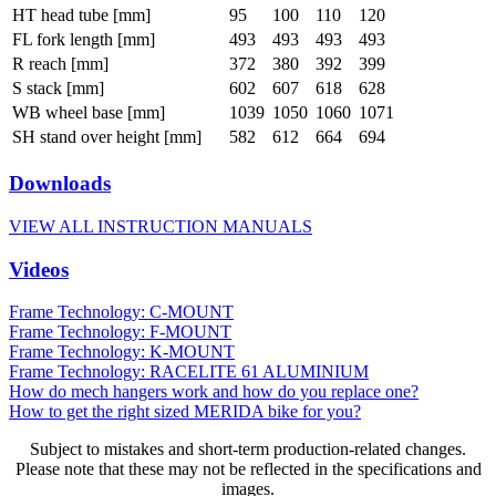
HT head tube [mm]
95
100
110
120
FL fork length [mm]
493
493
493
493
R reach [mm]
372
380
392
399
S stack [mm]
602
607
618
628
WB wheel base [mm]
1039
1050
1060
1071
SH stand over height [mm]
582
612
664
694
Downloads
VIEW ALL INSTRUCTION MANUALS
Videos
Frame Technology: C-MOUNT
Frame Technology: F-MOUNT
Frame Technology: K-MOUNT
Frame Technology: RACELITE 61 ALUMINIUM
How do mech hangers work and how do you replace one?
How to get the right sized MERIDA bike for you?
Subject to mistakes and short-term production-related changes.
Please note that these may not be reflected in the specifications and
images.