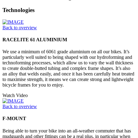
Technologies
Back to overview
RACELITE 61 ALUMINIUM
We use a minimum of 6061 grade aluminium on all our bikes. It’s
particularly well suited to being shaped with our hydroforming and
technoforming processes, which allow us to vary the wall thickness
to create double-butted tubing and complex frame shapes. It’s also
an alloy that welds easily, and once it has been carefully heat treated
to maximise strength, it means we can create strong and lightweight
bicycle frames for you to enjoy.
Watch Video
Back to overview
F-MOUNT
Being able to turn your bike into an all-weather commuter that has
mudguards and other fittings can be a real plus, in particular when