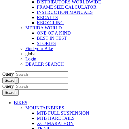
DISTRIBUTORS WORLDWIDE
FRAME SIZE CALCULATOR
INSTRUCTION MANUALS
RECALLS
RECYCLING
MERIDA WORLD
ONE OF A KIND
BEST IN TEST
STORIES
Find your Bike
global
Login
DEALER SEARCH
Query
Search
Query
Search
BIKES
MOUNTAINBIKES
MTB FULL SUSPENSION
MTB HARDTAILS
XC / MARATHON
TRAIL