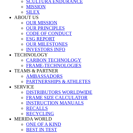
SCULTURA ENDURANCE
MISSION
SILEX
ABOUT US
OUR MISSION
OUR PRINCIPLES
CODE OF CONDUCT
ESG REPORT
OUR MILESTONES
INVESTORS INFO
TECHNOLOGY
CARBON TECHNOLOGY
FRAME-TECHNOLOGIES
TEAMS & PARTNER
AMBASSADORS
PARTNERSHIPS & ATHLETES
SERVICE
DISTRIBUTORS WORLDWIDE
FRAME SIZE CALCULATOR
INSTRUCTION MANUALS
RECALLS
RECYCLING
MERIDA WORLD
ONE OF A KIND
BEST IN TEST