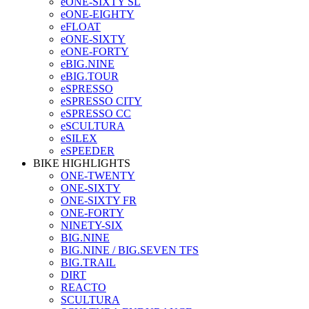
eONE-SIXTY SL
eONE-EIGHTY
eFLOAT
eONE-SIXTY
eONE-FORTY
eBIG.NINE
eBIG.TOUR
eSPRESSO
eSPRESSO CITY
eSPRESSO CC
eSCULTURA
eSILEX
eSPEEDER
BIKE HIGHLIGHTS
ONE-TWENTY
ONE-SIXTY
ONE-SIXTY FR
ONE-FORTY
NINETY-SIX
BIG.NINE
BIG.NINE / BIG.SEVEN TFS
BIG.TRAIL
DIRT
REACTO
SCULTURA