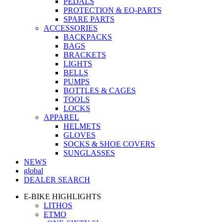
PEDALS
PROTECTION & EQ-PARTS
SPARE PARTS
ACCESSORIES
BACKPACKS
BAGS
BRACKETS
LIGHTS
BELLS
PUMPS
BOTTLES & CAGES
TOOLS
LOCKS
APPAREL
HELMETS
GLOVES
SOCKS & SHOE COVERS
SUNGLASSES
NEWS
global
DEALER SEARCH
E-BIKE HIGHLIGHTS
LITHOS
ETMO