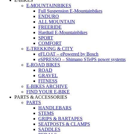
E-BIKES
E-MOUNTAINBIKES
Full Suspension E-Mountainbikes
ENDURO
ALL MOUNTAIN
FREERIDE
Hardtail E-Mountainbikes
SPORT
COMFORT
E-TREKKING & CITY
eFLOAT – ePowered by Bosch
eSPRESSO – Shimano STePS power systems
E-ROAD BIKES
ROAD
GRAVEL
FITNESS
E-BIKES ARCHIVE
FIND YOUR E-BIKE
PARTS & ACCESSORIES
PARTS
HANDLEBARS
STEMS
GRIPS & BARTAPES
SEATPOSTS & CLAMPS
SADDLES