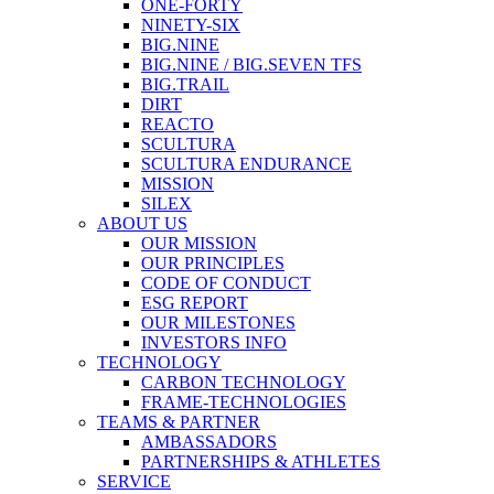
ONE-FORTY
NINETY-SIX
BIG.NINE
BIG.NINE / BIG.SEVEN TFS
BIG.TRAIL
DIRT
REACTO
SCULTURA
SCULTURA ENDURANCE
MISSION
SILEX
ABOUT US
OUR MISSION
OUR PRINCIPLES
CODE OF CONDUCT
ESG REPORT
OUR MILESTONES
INVESTORS INFO
TECHNOLOGY
CARBON TECHNOLOGY
FRAME-TECHNOLOGIES
TEAMS & PARTNER
AMBASSADORS
PARTNERSHIPS & ATHLETES
SERVICE