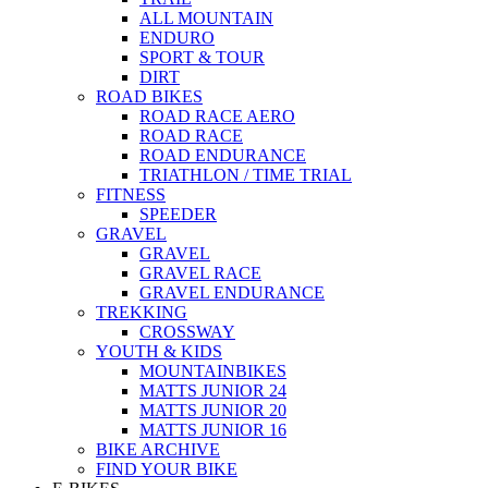
ALL MOUNTAIN
ENDURO
SPORT & TOUR
DIRT
ROAD BIKES
ROAD RACE AERO
ROAD RACE
ROAD ENDURANCE
TRIATHLON / TIME TRIAL
FITNESS
SPEEDER
GRAVEL
GRAVEL
GRAVEL RACE
GRAVEL ENDURANCE
TREKKING
CROSSWAY
YOUTH & KIDS
MOUNTAINBIKES
MATTS JUNIOR 24
MATTS JUNIOR 20
MATTS JUNIOR 16
BIKE ARCHIVE
FIND YOUR BIKE