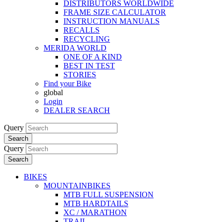
DISTRIBUTORS WORLDWIDE
FRAME SIZE CALCULATOR
INSTRUCTION MANUALS
RECALLS
RECYCLING
MERIDA WORLD
ONE OF A KIND
BEST IN TEST
STORIES
Find your Bike
global
Login
DEALER SEARCH
Query
Search
Query
Search
BIKES
MOUNTAINBIKES
MTB FULL SUSPENSION
MTB HARDTAILS
XC / MARATHON
TRAIL