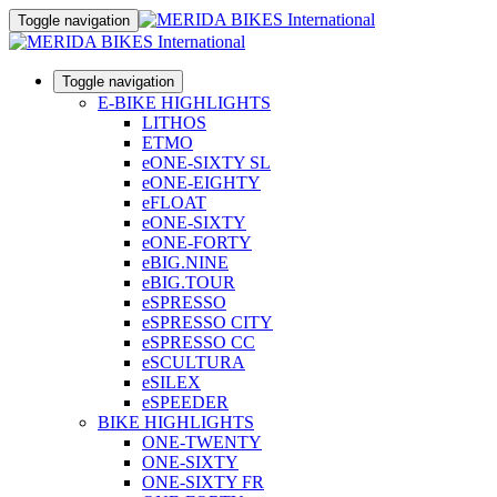
Toggle navigation
Toggle navigation
E-BIKE HIGHLIGHTS
LITHOS
ETMO
eONE-SIXTY SL
eONE-EIGHTY
eFLOAT
eONE-SIXTY
eONE-FORTY
eBIG.NINE
eBIG.TOUR
eSPRESSO
eSPRESSO CITY
eSPRESSO CC
eSCULTURA
eSILEX
eSPEEDER
BIKE HIGHLIGHTS
ONE-TWENTY
ONE-SIXTY
ONE-SIXTY FR