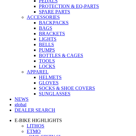
PEDALS
PROTECTION & EQ-PARTS
SPARE PARTS
ACCESSORIES
BACKPACKS
BAGS
BRACKETS
LIGHTS
BELLS
PUMPS
BOTTLES & CAGES
TOOLS
LOCKS
APPAREL
HELMETS
GLOVES
SOCKS & SHOE COVERS
SUNGLASSES
NEWS
global
DEALER SEARCH
E-BIKE HIGHLIGHTS
LITHOS
ETMO