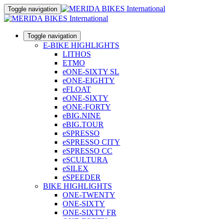
Toggle navigation
Toggle navigation
E-BIKE HIGHLIGHTS
LITHOS
ETMO
eONE-SIXTY SL
eONE-EIGHTY
eFLOAT
eONE-SIXTY
eONE-FORTY
eBIG.NINE
eBIG.TOUR
eSPRESSO
eSPRESSO CITY
eSPRESSO CC
eSCULTURA
eSILEX
eSPEEDER
BIKE HIGHLIGHTS
ONE-TWENTY
ONE-SIXTY
ONE-SIXTY FR