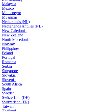
Malaysia
Mexico
Montenegro
Myanmar
Netherlands (NL)
Netherlands Antilles (NL)
New Caledonia
New Zealand
North Macedonia
Norway
Philippines
Poland
Portugal
Romania
Serbia
Singapore
Slovakia
Slovenia
South Africa
Spain
Sweden
Switzerland (DE)
Switzerland (FR)
Taiwan
Thailand