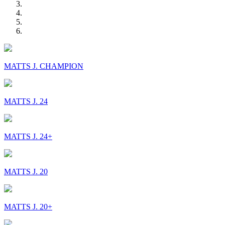
MATTS J. CHAMPION
MATTS J. 24
MATTS J. 24+
MATTS J. 20
MATTS J. 20+