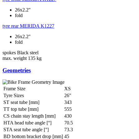
26x2.2"
fold
tyre rear
MERIDA K1227
26x2.2"
fold
spokes
Black steel
max. weight
135 kg
Geometries
Frame Size
XS
Tyre Sizes
26"
ST seat tube [mm]
343
TT top tube [mm]
555
CS chain stay length [mm]
430
HTA head tube angle [°]
70.5
STA seat tube angle [°]
73.3
BD bottom bracket drop [mm]
45