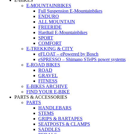
E-BIKES
E-MOUNTAINBIKES
Full Suspension E-Mountainbikes
ENDURO
ALL MOUNTAIN
FREERIDE
Hardtail E-Mountainbikes
SPORT
COMFORT
E-TREKKING & CITY
eFLOAT – ePowered by Bosch
eSPRESSO – Shimano STePS power systems
E-ROAD BIKES
ROAD
GRAVEL
FITNESS
E-BIKES ARCHIVE
FIND YOUR E-BIKE
PARTS & ACCESSORIES
PARTS
HANDLEBARS
STEMS
GRIPS & BARTAPES
SEATPOSTS & CLAMPS
SADDLES