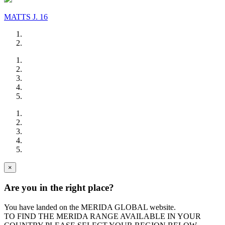
MATTS J. 16
×
Are you in the right place?
You have landed on the MERIDA
GLOBAL
website.
TO FIND THE MERIDA RANGE AVAILABLE IN YOUR