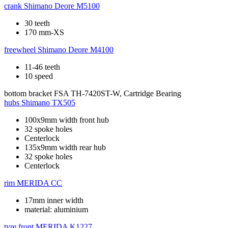
crank
Shimano Deore M5100
30 teeth
170 mm-XS
freewheel
Shimano Deore M4100
11-46 teeth
10 speed
bottom bracket
FSA TH-7420ST-W, Cartridge Bearing
hubs
Shimano TX505
100x9mm width front hub
32 spoke holes
Centerlock
135x9mm width rear hub
32 spoke holes
Centerlock
rim
MERIDA CC
17mm inner width
material: aluminium
tyre front
MERIDA K1227