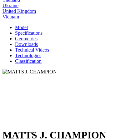
Ukraine
United Kingdom
Vietnam
Model
Specifications
Geometries
Downloads
Technical Videos
Technologies
Classification
MATTS J. CHAMPION