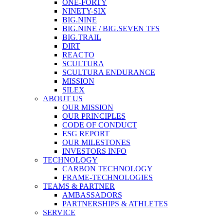
ONE-FORTY
NINETY-SIX
BIG.NINE
BIG.NINE / BIG.SEVEN TFS
BIG.TRAIL
DIRT
REACTO
SCULTURA
SCULTURA ENDURANCE
MISSION
SILEX
ABOUT US
OUR MISSION
OUR PRINCIPLES
CODE OF CONDUCT
ESG REPORT
OUR MILESTONES
INVESTORS INFO
TECHNOLOGY
CARBON TECHNOLOGY
FRAME-TECHNOLOGIES
TEAMS & PARTNER
AMBASSADORS
PARTNERSHIPS & ATHLETES
SERVICE