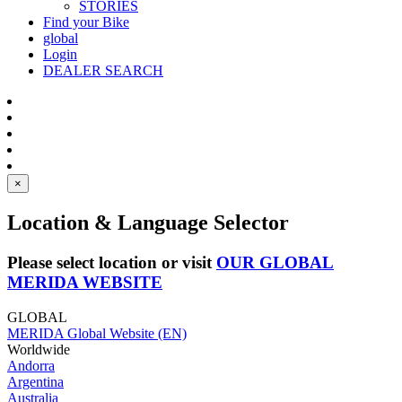
STORIES
Find your Bike
global
Login
DEALER SEARCH
×
Location & Language Selector
Please select location or visit
OUR GLOBAL
MERIDA WEBSITE
GLOBAL
MERIDA Global Website (EN)
Worldwide
Andorra
Argentina
Australia