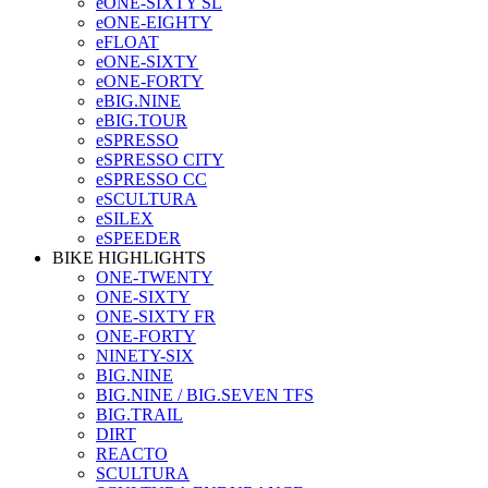
eONE-SIXTY SL
eONE-EIGHTY
eFLOAT
eONE-SIXTY
eONE-FORTY
eBIG.NINE
eBIG.TOUR
eSPRESSO
eSPRESSO CITY
eSPRESSO CC
eSCULTURA
eSILEX
eSPEEDER
BIKE HIGHLIGHTS
ONE-TWENTY
ONE-SIXTY
ONE-SIXTY FR
ONE-FORTY
NINETY-SIX
BIG.NINE
BIG.NINE / BIG.SEVEN TFS
BIG.TRAIL
DIRT
REACTO
SCULTURA