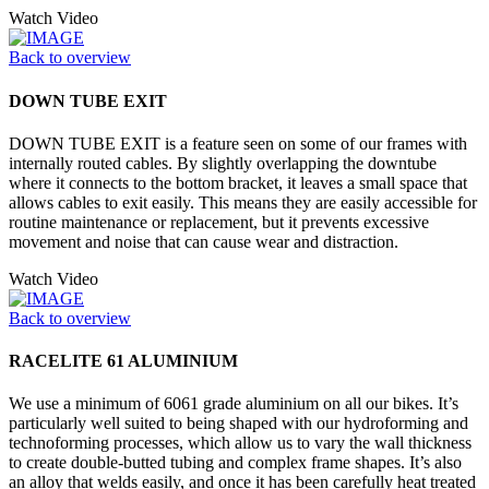
Watch Video
Back to overview
DOWN TUBE EXIT
DOWN TUBE EXIT is a feature seen on some of our frames with
internally routed cables. By slightly overlapping the downtube
where it connects to the bottom bracket, it leaves a small space that
allows cables to exit easily. This means they are easily accessible for
routine maintenance or replacement, but it prevents excessive
movement and noise that can cause wear and distraction.
Watch Video
Back to overview
RACELITE 61 ALUMINIUM
We use a minimum of 6061 grade aluminium on all our bikes. It’s
particularly well suited to being shaped with our hydroforming and
technoforming processes, which allow us to vary the wall thickness
to create double-butted tubing and complex frame shapes. It’s also
an alloy that welds easily, and once it has been carefully heat treated