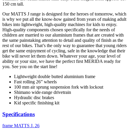
150 cm tall.
Our MATTS J range is designed for the heroes of tomorrow, which
is why we put all the know-how gained from years of making adult
bikes into lightweight, high-quality machines for kids to enjoy.
High-quality components chosen specifically for the needs of
children are married to our aluminium frames that are created with
the same painstaking attention to detail and quality of finish as the
rest of our bikes. That’s the only way to guarantee that young riders
get the same enjoyment of cycling, safe in the knowledge that their
bike will never let them down. Whatever your age, your level of
ability or your size, we have the perfect first MERIDA ready for
you. See you on the start line!
Lightweight double butted aluminium frame
Fast rolling 26” wheels
100 mm air sprung suspension fork with lockout
Shimano wide-range drivetrain
Hydraulic disc brakes
Kid specific finishing kit
Specifications
frame
MATTS J. 26