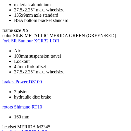
material: aluminium
27.5x2.25" max. wheelsize
135x9mm axle standard
BSA bottom bracket standard
frame size
XS
color
SILK METALLIC MERIDA GREEN (GREEN/RED)
fork
SR Suntour XCR32 LOR
Air
100mm suspension travel
Lockout
42mm fork offset
27.5x2.25" max. wheelsize
brakes
Power DS100
2 piston
hydraulic disc brake
rotors
Shimano RT10
160 mm
headset
MERIDA M2345