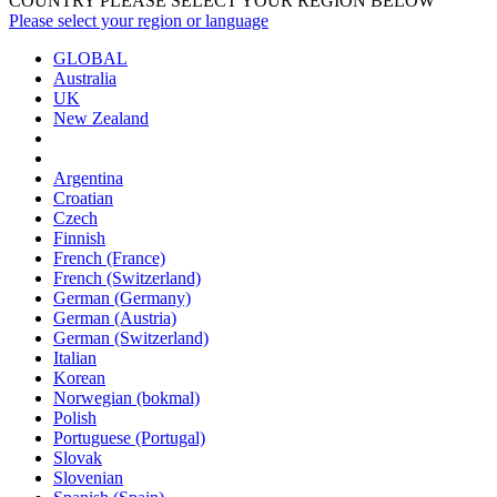
COUNTRY PLEASE SELECT YOUR REGION BELOW
Please select your region or language
GLOBAL
Australia
UK
New Zealand
Argentina
Croatian
Czech
Finnish
French (France)
French (Switzerland)
German (Germany)
German (Austria)
German (Switzerland)
Italian
Korean
Norwegian (bokmal)
Polish
Portuguese (Portugal)
Slovak
Slovenian