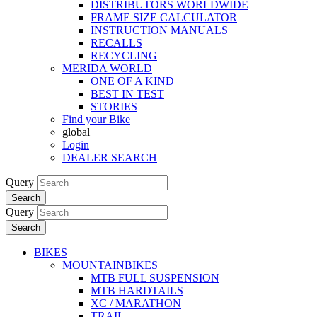
DISTRIBUTORS WORLDWIDE
FRAME SIZE CALCULATOR
INSTRUCTION MANUALS
RECALLS
RECYCLING
MERIDA WORLD
ONE OF A KIND
BEST IN TEST
STORIES
Find your Bike
global
Login
DEALER SEARCH
Query
Search
Query
Search
BIKES
MOUNTAINBIKES
MTB FULL SUSPENSION
MTB HARDTAILS
XC / MARATHON
TRAIL