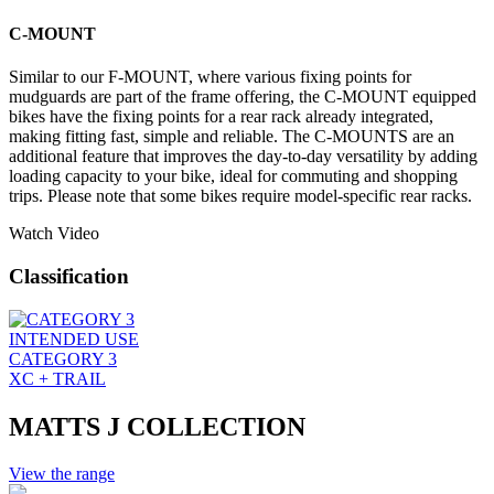
C-MOUNT
Similar to our F-MOUNT, where various fixing points for
mudguards are part of the frame offering, the C-MOUNT equipped
bikes have the fixing points for a rear rack already integrated,
making fitting fast, simple and reliable. The C-MOUNTS are an
additional feature that improves the day-to-day versatility by adding
loading capacity to your bike, ideal for commuting and shopping
trips. Please note that some bikes require model-specific rear racks.
Watch Video
Classification
INTENDED USE
CATEGORY 3
XC + TRAIL
MATTS J COLLECTION
View the range