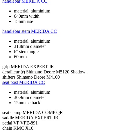
handlebar
MERIDA CC
material: aluminium
640mm width
15mm rise
handlebar stem
MERIDA CC
material: aluminium
31.8mm diameter
6° stem angle
60 mm
grip
MERIDA EXPERT JR
derailleur (r)
Shimano Deore M5120 Shadow+
shifters
Shimano Deore M4100
seat post
MERIDA CC
material: aluminium
30.9mm diameter
15mm setback
seat clamp
MERIDA COMP QR
saddle
MERIDA EXPERT JR
pedal
VP VPE-891
chain
KMC X10