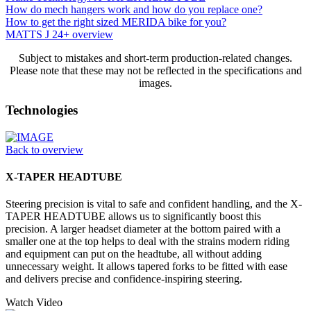
How do mech hangers work and how do you replace one?
How to get the right sized MERIDA bike for you?
MATTS J 24+ overview
Subject to mistakes and short-term production-related changes.
Please note that these may not be reflected in the specifications and
images.
Technologies
Back to overview
X-TAPER HEADTUBE
Steering precision is vital to safe and confident handling, and the X-
TAPER HEADTUBE allows us to significantly boost this
precision. A larger headset diameter at the bottom paired with a
smaller one at the top helps to deal with the strains modern riding
and equipment can put on the headtube, all without adding
unnecessary weight. It allows tapered forks to be fitted with ease
and delivers precise and confidence-inspiring steering.
Watch Video