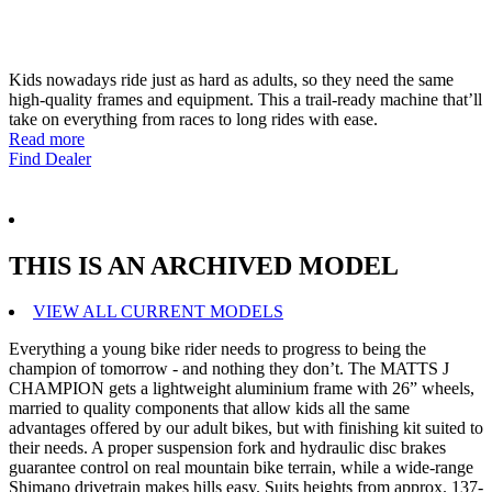
Kids nowadays ride just as hard as adults, so they need the same
high-quality frames and equipment. This a trail-ready machine that’ll
take on everything from races to long rides with ease.
Read more
Find Dealer
THIS IS AN ARCHIVED MODEL
VIEW ALL CURRENT MODELS
Everything a young bike rider needs to progress to being the
champion of tomorrow - and nothing they don’t. The MATTS J
CHAMPION gets a lightweight aluminium frame with 26” wheels,
married to quality components that allow kids all the same
advantages offered by our adult bikes, but with finishing kit suited to
their needs. A proper suspension fork and hydraulic disc brakes
guarantee control on real mountain bike terrain, while a wide-range
Shimano drivetrain makes hills easy. Suits heights from approx. 137-