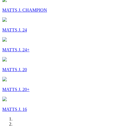
MATTS J. CHAMPION
MATTS J. 24
MATTS J. 24+
MATTS J. 20
MATTS J. 20+
MATTS J. 16