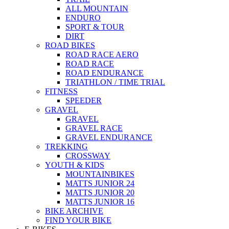
ALL MOUNTAIN
ENDURO
SPORT & TOUR
DIRT
ROAD BIKES
ROAD RACE AERO
ROAD RACE
ROAD ENDURANCE
TRIATHLON / TIME TRIAL
FITNESS
SPEEDER
GRAVEL
GRAVEL
GRAVEL RACE
GRAVEL ENDURANCE
TREKKING
CROSSWAY
YOUTH & KIDS
MOUNTAINBIKES
MATTS JUNIOR 24
MATTS JUNIOR 20
MATTS JUNIOR 16
BIKE ARCHIVE
FIND YOUR BIKE