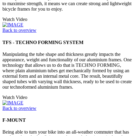
to maximise strength, it means we can create strong and lightweight
bicycle frames for you to enjoy.
Watch Video
Back to overview
TFS - TECHNO FORMING SYSTEM
Manipulating the tube shape and thickness greatly impacts the
appearance, weight and functionality of our aluminium frames. One
technology that allows us to do that is TECHNO FORMING,
where plain aluminium tubes get mechanically formed by using an
external form and an internal metal core. The result, beautifully
shaped tubes with varying wall thickness, ready to be used to create
our technoformed aluminium frames.
Watch Video
Back to overview
F-MOUNT
Being able to turn your bike into an all-weather commuter that has