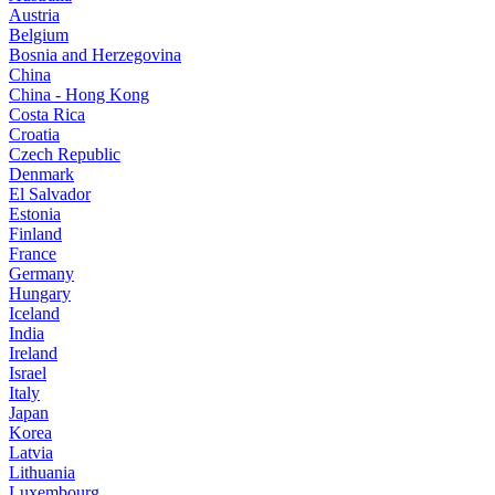
Austria
Belgium
Bosnia and Herzegovina
China
China - Hong Kong
Costa Rica
Croatia
Czech Republic
Denmark
El Salvador
Estonia
Finland
France
Germany
Hungary
Iceland
India
Ireland
Israel
Italy
Japan
Korea
Latvia
Lithuania
Luxembourg