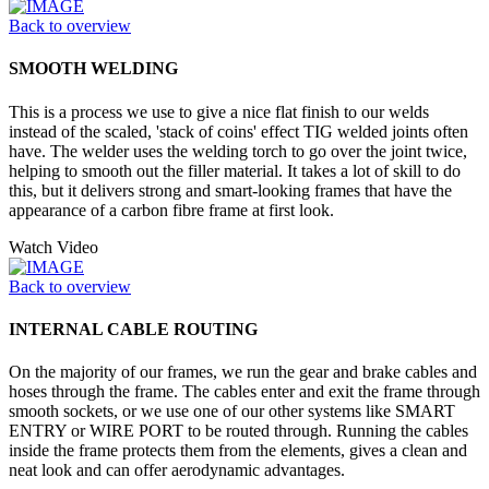
Back to overview
SMOOTH WELDING
This is a process we use to give a nice flat finish to our welds
instead of the scaled, 'stack of coins' effect TIG welded joints often
have. The welder uses the welding torch to go over the joint twice,
helping to smooth out the filler material. It takes a lot of skill to do
this, but it delivers strong and smart-looking frames that have the
appearance of a carbon fibre frame at first look.
Watch Video
Back to overview
INTERNAL CABLE ROUTING
On the majority of our frames, we run the gear and brake cables and
hoses through the frame. The cables enter and exit the frame through
smooth sockets, or we use one of our other systems like SMART
ENTRY or WIRE PORT to be routed through. Running the cables
inside the frame protects them from the elements, gives a clean and
neat look and can offer aerodynamic advantages.