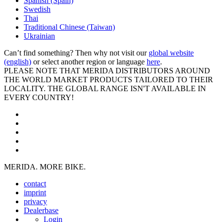
Spanish (Spain)
Swedish
Thai
Traditional Chinese (Taiwan)
Ukrainian
Can’t find something? Then why not visit our
global website
(english)
or select another region or language
here
.
PLEASE NOTE THAT MERIDA DISTRIBUTORS AROUND
THE WORLD MARKET PRODUCTS TAILORED TO THEIR
LOCALITY. THE GLOBAL RANGE ISN'T AVAILABLE IN
EVERY COUNTRY!
MERIDA. MORE BIKE.
contact
imprint
privacy
Dealerbase
Login