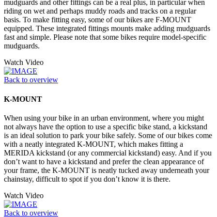
mudguards and other fittings can be a real plus, in particular when
riding on wet and perhaps muddy roads and tracks on a regular
basis. To make fitting easy, some of our bikes are F-MOUNT
equipped. These integrated fittings mounts make adding mudguards
fast and simple. Please note that some bikes require model-specific
mudguards.
Watch Video
Back to overview
K-MOUNT
When using your bike in an urban environment, where you might
not always have the option to use a specific bike stand, a kickstand
is an ideal solution to park your bike safely. Some of our bikes come
with a neatly integrated K-MOUNT, which makes fitting a
MERIDA kickstand (or any commercial kickstand) easy. And if you
don’t want to have a kickstand and prefer the clean appearance of
your frame, the K-MOUNT is neatly tucked away underneath your
chainstay, difficult to spot if you don’t know it is there.
Watch Video
Back to overview