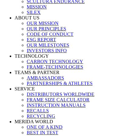
SCULTURA ENDURANCE
MISSION
SILEX
ABOUT US
OUR MISSION
OUR PRINCIPLES
CODE OF CONDUCT
ESG REPORT
OUR MILESTONES
INVESTORS INFO
TECHNOLOGY
CARBON TECHNOLOGY
FRAME-TECHNOLOGIES
TEAMS & PARTNER
AMBASSADORS
PARTNERSHIPS & ATHLETES
SERVICE
DISTRIBUTORS WORLDWIDE
FRAME SIZE CALCULATOR
INSTRUCTION MANUALS
RECALLS
RECYCLING
MERIDA WORLD
ONE OF A KIND
BEST IN TEST