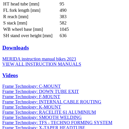
HT head tube [mm]
95
FL fork length [mm]
490
R reach [mm]
383
S stack [mm]
582
WB wheel base [mm]
1045
SH stand over height [mm]
636
Downloads
MERIDA instruction manual bikes 2023
VIEW ALL INSTRUCTION MANUALS
Videos
Frame Technology: C-MOUNT
Frame Technology: DOWN TUBE EXIT
Frame Technology: F-MOUNT
Frame Technology: INTERNAL CABLE ROUTING
Frame Technology: K-MOUNT
Frame Technology: RACELITE 61 ALUMINIUM
Frame Technology: SMOOTH WELDING
Frame Technology: TFS - TECHNO FORMING SYSTEM
Frame Technology: X-TAPER HEADTUBE