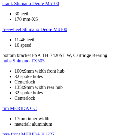
crank
Shimano Deore M5100
30 teeth
170 mm-XS
freewheel
Shimano Deore M4100
11-46 teeth
10 speed
bottom bracket
FSA TH-7420ST-W, Cartridge Bearing
hubs
Shimano TX505
100x9mm width front hub
32 spoke holes
Centerlock
135x9mm width rear hub
32 spoke holes
Centerlock
rim
MERIDA CC
17mm inner width
material: aluminium
tyre front
MERIDA K1227