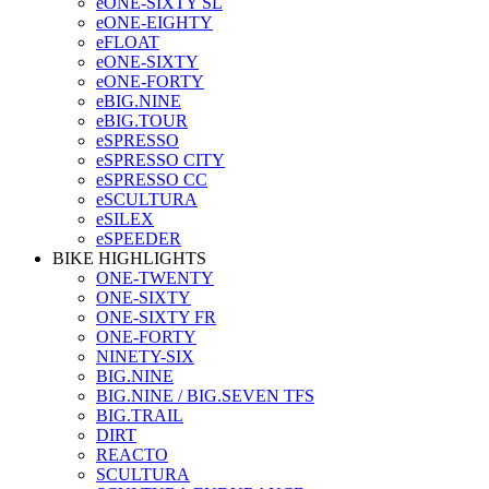
eONE-SIXTY SL
eONE-EIGHTY
eFLOAT
eONE-SIXTY
eONE-FORTY
eBIG.NINE
eBIG.TOUR
eSPRESSO
eSPRESSO CITY
eSPRESSO CC
eSCULTURA
eSILEX
eSPEEDER
BIKE HIGHLIGHTS
ONE-TWENTY
ONE-SIXTY
ONE-SIXTY FR
ONE-FORTY
NINETY-SIX
BIG.NINE
BIG.NINE / BIG.SEVEN TFS
BIG.TRAIL
DIRT
REACTO
SCULTURA