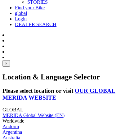
STORIES
Find your Bike
global
Login
DEALER SEARCH
×
Location & Language Selector
Please select location or visit
OUR GLOBAL
MERIDA WEBSITE
GLOBAL
MERIDA Global Website (EN)
Worldwide
Andorra
Argentina
Australia