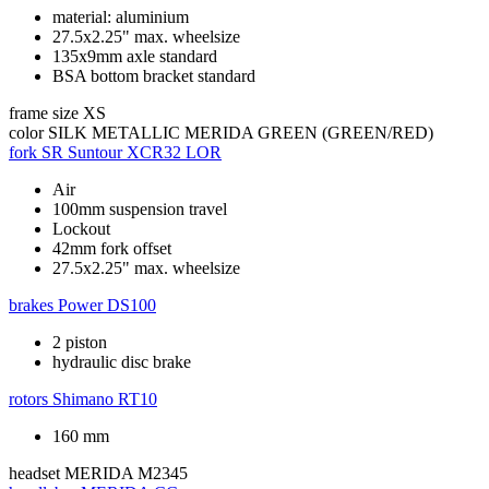
material: aluminium
27.5x2.25" max. wheelsize
135x9mm axle standard
BSA bottom bracket standard
frame size
XS
color
SILK METALLIC MERIDA GREEN (GREEN/RED)
fork
SR Suntour XCR32 LOR
Air
100mm suspension travel
Lockout
42mm fork offset
27.5x2.25" max. wheelsize
brakes
Power DS100
2 piston
hydraulic disc brake
rotors
Shimano RT10
160 mm
headset
MERIDA M2345