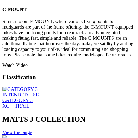
C-MOUNT
Similar to our F-MOUNT, where various fixing points for
mudguards are part of the frame offering, the C-MOUNT equipped
bikes have the fixing points for a rear rack already integrated,
making fitting fast, simple and reliable. The C-MOUNTS are an
additional feature that improves the day-to-day versatility by adding
loading capacity to your bike, ideal for commuting and shopping
trips. Please note that some bikes require model-specific rear racks.
Watch Video
Classification
INTENDED USE
CATEGORY 3
XC + TRAIL
MATTS J COLLECTION
View the range