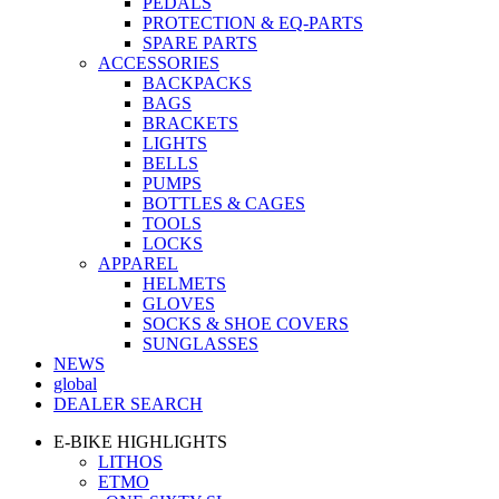
PEDALS
PROTECTION & EQ-PARTS
SPARE PARTS
ACCESSORIES
BACKPACKS
BAGS
BRACKETS
LIGHTS
BELLS
PUMPS
BOTTLES & CAGES
TOOLS
LOCKS
APPAREL
HELMETS
GLOVES
SOCKS & SHOE COVERS
SUNGLASSES
NEWS
global
DEALER SEARCH
E-BIKE HIGHLIGHTS
LITHOS
ETMO