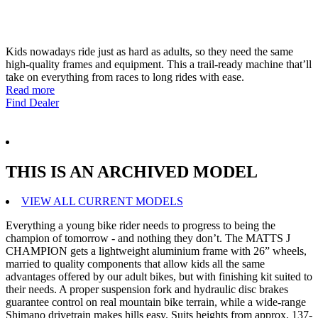
Kids nowadays ride just as hard as adults, so they need the same
high-quality frames and equipment. This a trail-ready machine that’ll
take on everything from races to long rides with ease.
Read more
Find Dealer
THIS IS AN ARCHIVED MODEL
VIEW ALL CURRENT MODELS
Everything a young bike rider needs to progress to being the
champion of tomorrow - and nothing they don’t. The MATTS J
CHAMPION gets a lightweight aluminium frame with 26” wheels,
married to quality components that allow kids all the same
advantages offered by our adult bikes, but with finishing kit suited to
their needs. A proper suspension fork and hydraulic disc brakes
guarantee control on real mountain bike terrain, while a wide-range
Shimano drivetrain makes hills easy. Suits heights from approx. 137-