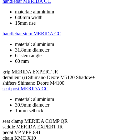
handlebar
MERIDA CC
material: aluminium
640mm width
15mm rise
handlebar stem
MERIDA CC
material: aluminium
31.8mm diameter
6° stem angle
60 mm
grip
MERIDA EXPERT JR
derailleur (r)
Shimano Deore M5120 Shadow+
shifters
Shimano Deore M4100
seat post
MERIDA CC
material: aluminium
30.9mm diameter
15mm setback
seat clamp
MERIDA COMP QR
saddle
MERIDA EXPERT JR
pedal
VP VPE-891
chain
KMC X10