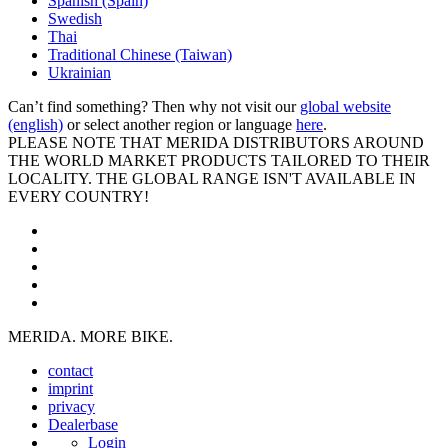
Spanish (Spain)
Swedish
Thai
Traditional Chinese (Taiwan)
Ukrainian
Can’t find something? Then why not visit our
global website
(english)
or select another region or language
here
.
PLEASE NOTE THAT MERIDA DISTRIBUTORS AROUND
THE WORLD MARKET PRODUCTS TAILORED TO THEIR
LOCALITY. THE GLOBAL RANGE ISN'T AVAILABLE IN
EVERY COUNTRY!
MERIDA. MORE BIKE.
contact
imprint
privacy
Dealerbase
Login