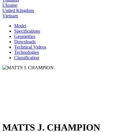
Ukraine
United Kingdom
Vietnam
Model
Specifications
Geometries
Downloads
Technical Videos
Technologies
Classification
MATTS J. CHAMPION