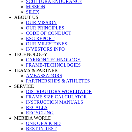
SCULTURA ENDURANCE
MISSION
SILEX
ABOUT US
OUR MISSION
OUR PRINCIPLES
CODE OF CONDUCT
ESG REPORT
OUR MILESTONES
INVESTORS INFO
TECHNOLOGY
CARBON TECHNOLOGY
FRAME-TECHNOLOGIES
TEAMS & PARTNER
AMBASSADORS
PARTNERSHIPS & ATHLETES
SERVICE
DISTRIBUTORS WORLDWIDE
FRAME SIZE CALCULATOR
INSTRUCTION MANUALS
RECALLS
RECYCLING
MERIDA WORLD
ONE OF A KIND
BEST IN TEST