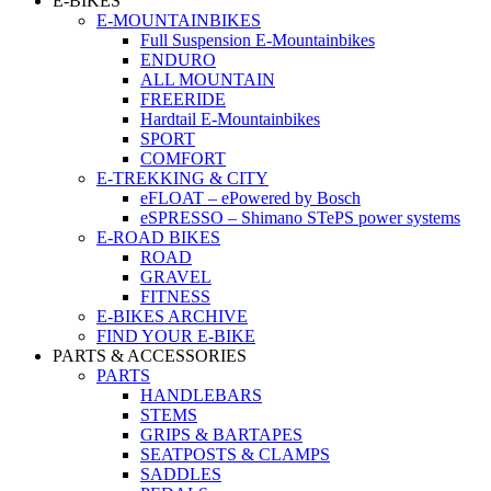
E-BIKES
E-MOUNTAINBIKES
Full Suspension E-Mountainbikes
ENDURO
ALL MOUNTAIN
FREERIDE
Hardtail E-Mountainbikes
SPORT
COMFORT
E-TREKKING & CITY
eFLOAT – ePowered by Bosch
eSPRESSO – Shimano STePS power systems
E-ROAD BIKES
ROAD
GRAVEL
FITNESS
E-BIKES ARCHIVE
FIND YOUR E-BIKE
PARTS & ACCESSORIES
PARTS
HANDLEBARS
STEMS
GRIPS & BARTAPES
SEATPOSTS & CLAMPS
SADDLES