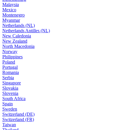
Malaysia
Mexico
Montenegro
Myanmar
Netherlands (NL)
Netherlands Antilles (NL)
New Caledonia
New Zealand
North Macedonia
Norway
Philippines
Poland
Portugal
Romania
Serbia
Singapore
Slovakia
Slovenia
South Africa
Spain
Sweden
Switzerland (DE)
Switzerland (FR)
Taiwan
Thailand