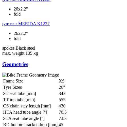
26x2.2"
fold
tyre rear
MERIDA K1227
26x2.2"
fold
spokes
Black steel
max. weight
135 kg
Geometries
Frame Size
XS
Tyre Sizes
26"
ST seat tube [mm]
343
TT top tube [mm]
555
CS chain stay length [mm]
430
HTA head tube angle [°]
70.5
STA seat tube angle [°]
73.3
BD bottom bracket drop [mm]
45