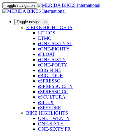
Toggle navigation
Toggle navigation
E-BIKE HIGHLIGHTS
LITHOS
ETMO
eONE-SIXTY SL
eONE-EIGHTY
eFLOAT
eONE-SIXTY
eONE-FORTY
eBIG.NINE
eBIG.TOUR
eSPRESSO
eSPRESSO CITY
eSPRESSO CC
eSCULTURA
eSILEX
eSPEEDER
BIKE HIGHLIGHTS
ONE-TWENTY
ONE-SIXTY
ONE-SIXTY FR