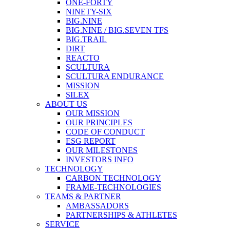
ONE-FORTY
NINETY-SIX
BIG.NINE
BIG.NINE / BIG.SEVEN TFS
BIG.TRAIL
DIRT
REACTO
SCULTURA
SCULTURA ENDURANCE
MISSION
SILEX
ABOUT US
OUR MISSION
OUR PRINCIPLES
CODE OF CONDUCT
ESG REPORT
OUR MILESTONES
INVESTORS INFO
TECHNOLOGY
CARBON TECHNOLOGY
FRAME-TECHNOLOGIES
TEAMS & PARTNER
AMBASSADORS
PARTNERSHIPS & ATHLETES
SERVICE