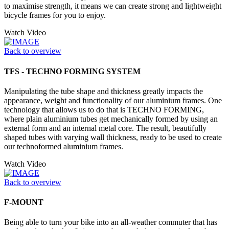
to maximise strength, it means we can create strong and lightweight
bicycle frames for you to enjoy.
Watch Video
Back to overview
TFS - TECHNO FORMING SYSTEM
Manipulating the tube shape and thickness greatly impacts the
appearance, weight and functionality of our aluminium frames. One
technology that allows us to do that is TECHNO FORMING,
where plain aluminium tubes get mechanically formed by using an
external form and an internal metal core. The result, beautifully
shaped tubes with varying wall thickness, ready to be used to create
our technoformed aluminium frames.
Watch Video
Back to overview
F-MOUNT
Being able to turn your bike into an all-weather commuter that has