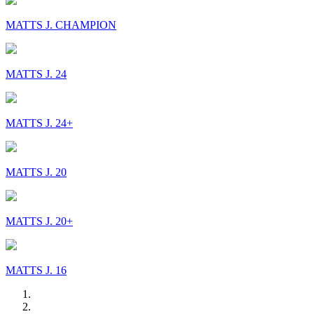
MATTS J. CHAMPION
MATTS J. 24
MATTS J. 24+
MATTS J. 20
MATTS J. 20+
MATTS J. 16