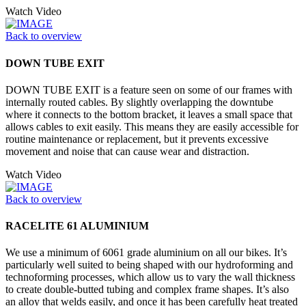
Watch Video
Back to overview
DOWN TUBE EXIT
DOWN TUBE EXIT is a feature seen on some of our frames with
internally routed cables. By slightly overlapping the downtube
where it connects to the bottom bracket, it leaves a small space that
allows cables to exit easily. This means they are easily accessible for
routine maintenance or replacement, but it prevents excessive
movement and noise that can cause wear and distraction.
Watch Video
Back to overview
RACELITE 61 ALUMINIUM
We use a minimum of 6061 grade aluminium on all our bikes. It’s
particularly well suited to being shaped with our hydroforming and
technoforming processes, which allow us to vary the wall thickness
to create double-butted tubing and complex frame shapes. It’s also
an alloy that welds easily, and once it has been carefully heat treated