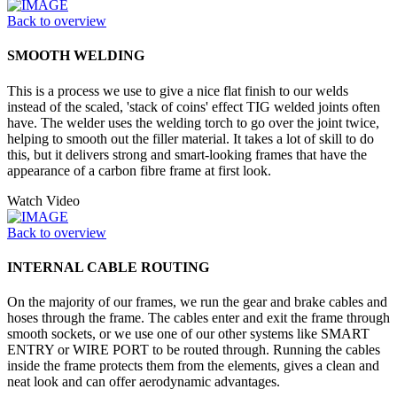
Back to overview
SMOOTH WELDING
This is a process we use to give a nice flat finish to our welds
instead of the scaled, 'stack of coins' effect TIG welded joints often
have. The welder uses the welding torch to go over the joint twice,
helping to smooth out the filler material. It takes a lot of skill to do
this, but it delivers strong and smart-looking frames that have the
appearance of a carbon fibre frame at first look.
Watch Video
Back to overview
INTERNAL CABLE ROUTING
On the majority of our frames, we run the gear and brake cables and
hoses through the frame. The cables enter and exit the frame through
smooth sockets, or we use one of our other systems like SMART
ENTRY or WIRE PORT to be routed through. Running the cables
inside the frame protects them from the elements, gives a clean and
neat look and can offer aerodynamic advantages.