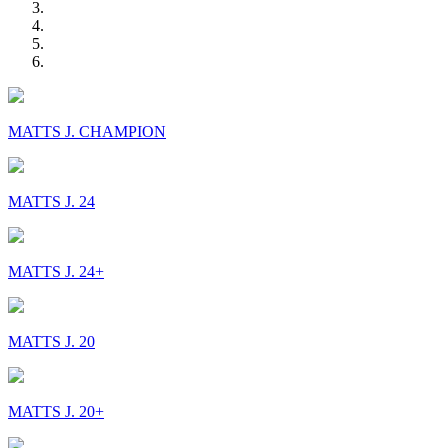
MATTS J. CHAMPION
MATTS J. 24
MATTS J. 24+
MATTS J. 20
MATTS J. 20+