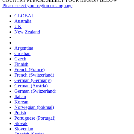
COUNTRY PLEASE SELECT YOUR REGION BELOW
Please select your region or language
GLOBAL
Australia
UK
New Zealand
Argentina
Croatian
Czech
Finnish
French (France)
French (Switzerland)
German (Germany)
German (Austria)
German (Switzerland)
Italian
Korean
Norwegian (bokmal)
Polish
Portuguese (Portugal)
Slovak
Slovenian