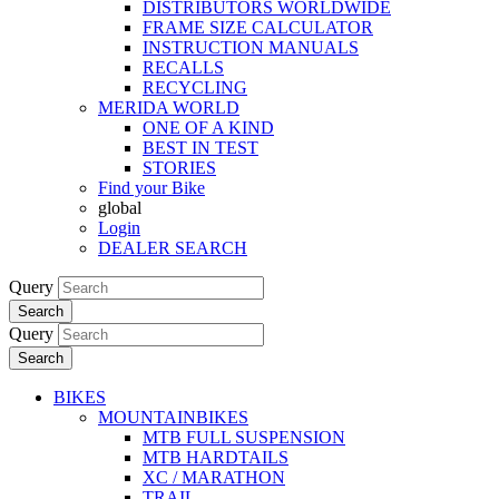
DISTRIBUTORS WORLDWIDE
FRAME SIZE CALCULATOR
INSTRUCTION MANUALS
RECALLS
RECYCLING
MERIDA WORLD
ONE OF A KIND
BEST IN TEST
STORIES
Find your Bike
global
Login
DEALER SEARCH
Query
Search
Query
Search
BIKES
MOUNTAINBIKES
MTB FULL SUSPENSION
MTB HARDTAILS
XC / MARATHON
TRAIL