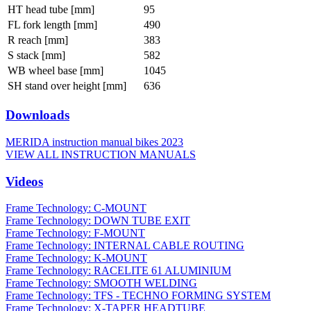
HT head tube [mm]
95
FL fork length [mm]
490
R reach [mm]
383
S stack [mm]
582
WB wheel base [mm]
1045
SH stand over height [mm]
636
Downloads
MERIDA instruction manual bikes 2023
VIEW ALL INSTRUCTION MANUALS
Videos
Frame Technology: C-MOUNT
Frame Technology: DOWN TUBE EXIT
Frame Technology: F-MOUNT
Frame Technology: INTERNAL CABLE ROUTING
Frame Technology: K-MOUNT
Frame Technology: RACELITE 61 ALUMINIUM
Frame Technology: SMOOTH WELDING
Frame Technology: TFS - TECHNO FORMING SYSTEM
Frame Technology: X-TAPER HEADTUBE