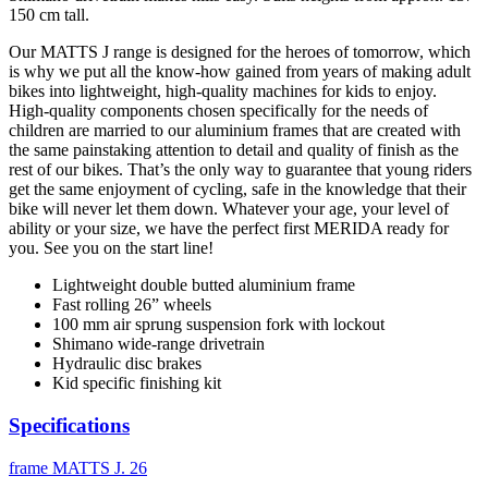
150 cm tall.
Our MATTS J range is designed for the heroes of tomorrow, which
is why we put all the know-how gained from years of making adult
bikes into lightweight, high-quality machines for kids to enjoy.
High-quality components chosen specifically for the needs of
children are married to our aluminium frames that are created with
the same painstaking attention to detail and quality of finish as the
rest of our bikes. That’s the only way to guarantee that young riders
get the same enjoyment of cycling, safe in the knowledge that their
bike will never let them down. Whatever your age, your level of
ability or your size, we have the perfect first MERIDA ready for
you. See you on the start line!
Lightweight double butted aluminium frame
Fast rolling 26” wheels
100 mm air sprung suspension fork with lockout
Shimano wide-range drivetrain
Hydraulic disc brakes
Kid specific finishing kit
Specifications
frame
MATTS J. 26