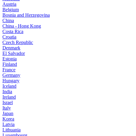
Austria
Belgium
Bosnia and Herzegovina
China
China - Hong Kong
Costa Rica
Croatia
Czech Republic
Denmark
El Salvador
Estonia
Finland
France
Germany
Hungary
Iceland
India
Ireland
Israel
Italy
Japan
Korea
Latvia
Lithuania
Luxembourg