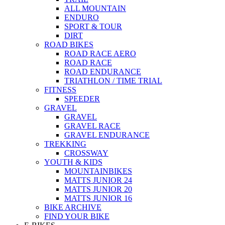
ALL MOUNTAIN
ENDURO
SPORT & TOUR
DIRT
ROAD BIKES
ROAD RACE AERO
ROAD RACE
ROAD ENDURANCE
TRIATHLON / TIME TRIAL
FITNESS
SPEEDER
GRAVEL
GRAVEL
GRAVEL RACE
GRAVEL ENDURANCE
TREKKING
CROSSWAY
YOUTH & KIDS
MOUNTAINBIKES
MATTS JUNIOR 24
MATTS JUNIOR 20
MATTS JUNIOR 16
BIKE ARCHIVE
FIND YOUR BIKE