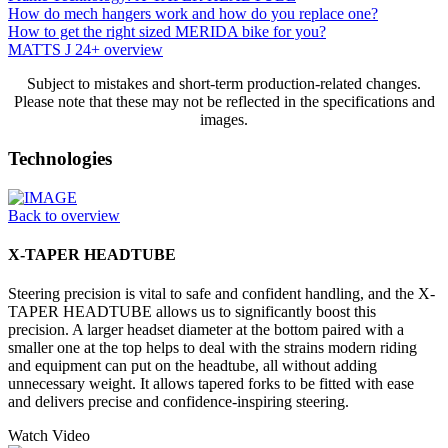
How do mech hangers work and how do you replace one?
How to get the right sized MERIDA bike for you?
MATTS J 24+ overview
Subject to mistakes and short-term production-related changes.
Please note that these may not be reflected in the specifications and
images.
Technologies
Back to overview
X-TAPER HEADTUBE
Steering precision is vital to safe and confident handling, and the X-
TAPER HEADTUBE allows us to significantly boost this
precision. A larger headset diameter at the bottom paired with a
smaller one at the top helps to deal with the strains modern riding
and equipment can put on the headtube, all without adding
unnecessary weight. It allows tapered forks to be fitted with ease
and delivers precise and confidence-inspiring steering.
Watch Video