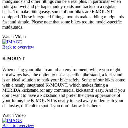
mudguards and other fittings can be a real plus, in particular when
riding on wet and perhaps muddy roads and tracks on a regular
basis. To make fitting easy, some of our bikes are F-MOUNT
equipped. These integrated fittings mounts make adding mudguards
fast and simple. Please note that some bikes require model-specific
mudguards.
Watch Video
Back to overview
K-MOUNT
When using your bike in an urban environment, where you might
not always have the option to use a specific bike stand, a kickstand
is an ideal solution to park your bike safely. Some of our bikes come
with a neatly integrated K-MOUNT, which makes fitting a
MERIDA kickstand (or any commercial kickstand) easy. And if you
don’t want to have a kickstand and prefer the clean appearance of
your frame, the K-MOUNT is neatly tucked away underneath your
chainstay, difficult to spot if you don’t know it is there.
Watch Video
Back to overview