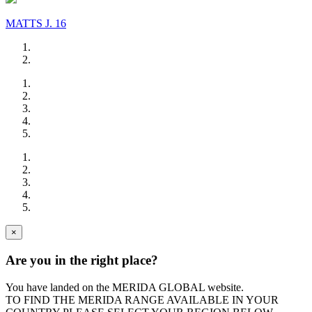
MATTS J. 16
×
Are you in the right place?
You have landed on the MERIDA
GLOBAL
website.
TO FIND THE MERIDA RANGE AVAILABLE IN YOUR