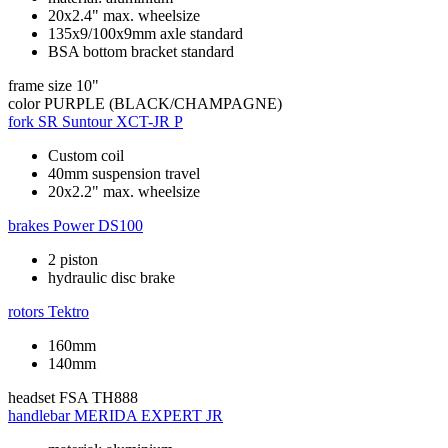
20x2.4" max. wheelsize
135x9/100x9mm axle standard
BSA bottom bracket standard
frame size
10"
color
PURPLE (BLACK/CHAMPAGNE)
fork
SR Suntour XCT-JR P
Custom coil
40mm suspension travel
20x2.2" max. wheelsize
brakes
Power DS100
2 piston
hydraulic disc brake
rotors
Tektro
160mm
140mm
headset
FSA TH888
handlebar
MERIDA EXPERT JR