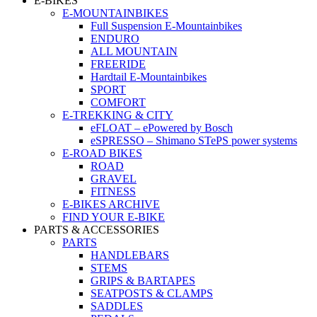
E-BIKES
E-MOUNTAINBIKES
Full Suspension E-Mountainbikes
ENDURO
ALL MOUNTAIN
FREERIDE
Hardtail E-Mountainbikes
SPORT
COMFORT
E-TREKKING & CITY
eFLOAT – ePowered by Bosch
eSPRESSO – Shimano STePS power systems
E-ROAD BIKES
ROAD
GRAVEL
FITNESS
E-BIKES ARCHIVE
FIND YOUR E-BIKE
PARTS & ACCESSORIES
PARTS
HANDLEBARS
STEMS
GRIPS & BARTAPES
SEATPOSTS & CLAMPS
SADDLES