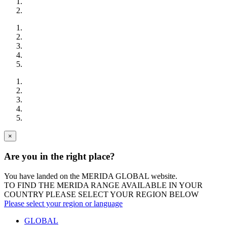
×
Are you in the right place?
You have landed on the MERIDA
GLOBAL
website.
TO FIND THE MERIDA RANGE AVAILABLE IN YOUR
COUNTRY PLEASE SELECT YOUR REGION BELOW
Please select your region or language
GLOBAL