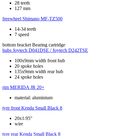
28 teeth
127 mm
freewheel
Shimano MF-TZ500
14-34 teeth
7 speed
bottom bracket
Bearing cartridge
hubs
Joytech D041DSE / Joytech D242TSE
100x9mm width front hub
20 spoke holes
135x9mm width rear hub
24 spoke holes
rim
MERIDA JR 20+
material: aluminium
tyre front
Kenda Small Black 8
20x1.95"
wire
tyre rear
Kenda Small Black 8