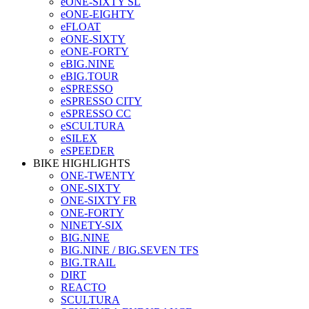
eONE-SIXTY SL
eONE-EIGHTY
eFLOAT
eONE-SIXTY
eONE-FORTY
eBIG.NINE
eBIG.TOUR
eSPRESSO
eSPRESSO CITY
eSPRESSO CC
eSCULTURA
eSILEX
eSPEEDER
BIKE HIGHLIGHTS
ONE-TWENTY
ONE-SIXTY
ONE-SIXTY FR
ONE-FORTY
NINETY-SIX
BIG.NINE
BIG.NINE / BIG.SEVEN TFS
BIG.TRAIL
DIRT
REACTO
SCULTURA