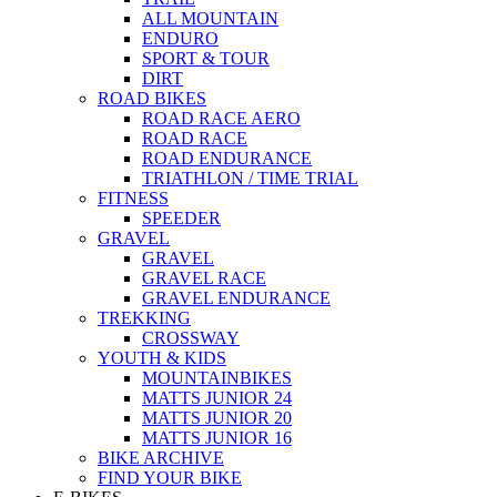
ALL MOUNTAIN
ENDURO
SPORT & TOUR
DIRT
ROAD BIKES
ROAD RACE AERO
ROAD RACE
ROAD ENDURANCE
TRIATHLON / TIME TRIAL
FITNESS
SPEEDER
GRAVEL
GRAVEL
GRAVEL RACE
GRAVEL ENDURANCE
TREKKING
CROSSWAY
YOUTH & KIDS
MOUNTAINBIKES
MATTS JUNIOR 24
MATTS JUNIOR 20
MATTS JUNIOR 16
BIKE ARCHIVE
FIND YOUR BIKE