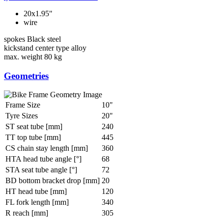
20x1.95"
wire
spokes
Black steel
kickstand
center type alloy
max. weight
80 kg
Geometries
Frame Size
10"
Tyre Sizes
20"
ST seat tube [mm]
240
TT top tube [mm]
445
CS chain stay length [mm]
360
HTA head tube angle [°]
68
STA seat tube angle [°]
72
BD bottom bracket drop [mm]
20
HT head tube [mm]
120
FL fork length [mm]
340
R reach [mm]
305