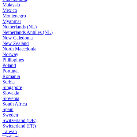
Malaysia
Mexico
Montenegro
Myanmar
Netherlands (NL)
Netherlands Antilles (NL)
New Caledonia
New Zealand
North Macedonia
Norway
Philippines
Poland
Portugal
Romania
Serbia
Singapore
Slovakia
Slovenia
South Africa
Spain
Sweden
Switzerland (DE)
Switzerland (FR)
Taiwan
Thailand