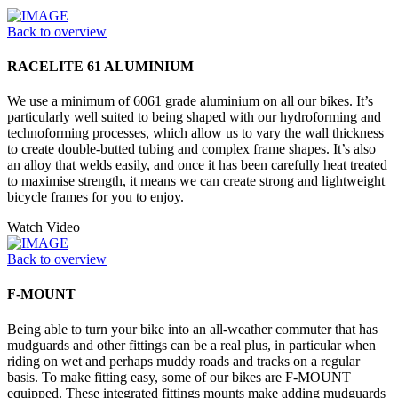
Back to overview
RACELITE 61 ALUMINIUM
We use a minimum of 6061 grade aluminium on all our bikes. It’s
particularly well suited to being shaped with our hydroforming and
technoforming processes, which allow us to vary the wall thickness
to create double-butted tubing and complex frame shapes. It’s also
an alloy that welds easily, and once it has been carefully heat treated
to maximise strength, it means we can create strong and lightweight
bicycle frames for you to enjoy.
Watch Video
Back to overview
F-MOUNT
Being able to turn your bike into an all-weather commuter that has
mudguards and other fittings can be a real plus, in particular when
riding on wet and perhaps muddy roads and tracks on a regular
basis. To make fitting easy, some of our bikes are F-MOUNT
equipped. These integrated fittings mounts make adding mudguards