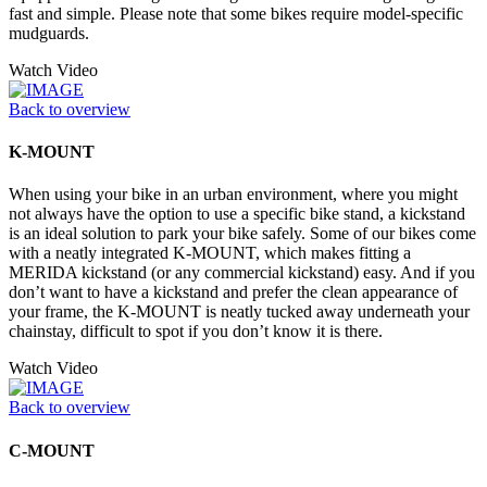
fast and simple. Please note that some bikes require model-specific
mudguards.
Watch Video
Back to overview
K-MOUNT
When using your bike in an urban environment, where you might
not always have the option to use a specific bike stand, a kickstand
is an ideal solution to park your bike safely. Some of our bikes come
with a neatly integrated K-MOUNT, which makes fitting a
MERIDA kickstand (or any commercial kickstand) easy. And if you
don’t want to have a kickstand and prefer the clean appearance of
your frame, the K-MOUNT is neatly tucked away underneath your
chainstay, difficult to spot if you don’t know it is there.
Watch Video
Back to overview
C-MOUNT