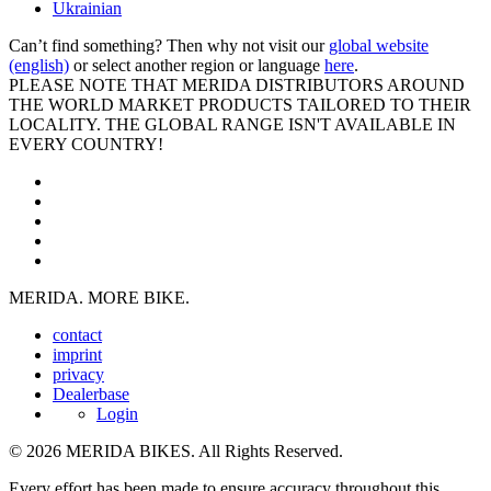
Ukrainian
Can’t find something? Then why not visit our
global website
(english)
or select another region or language
here
.
PLEASE NOTE THAT MERIDA DISTRIBUTORS AROUND
THE WORLD MARKET PRODUCTS TAILORED TO THEIR
LOCALITY. THE GLOBAL RANGE ISN'T AVAILABLE IN
EVERY COUNTRY!
MERIDA. MORE BIKE.
contact
imprint
privacy
Dealerbase
Login
© 2026 MERIDA BIKES. All Rights Reserved.
Every effort has been made to ensure accuracy throughout this