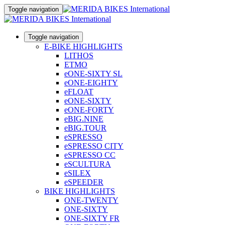
Toggle navigation
Toggle navigation
E-BIKE HIGHLIGHTS
LITHOS
ETMO
eONE-SIXTY SL
eONE-EIGHTY
eFLOAT
eONE-SIXTY
eONE-FORTY
eBIG.NINE
eBIG.TOUR
eSPRESSO
eSPRESSO CITY
eSPRESSO CC
eSCULTURA
eSILEX
eSPEEDER
BIKE HIGHLIGHTS
ONE-TWENTY
ONE-SIXTY
ONE-SIXTY FR