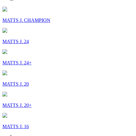
MATTS J. CHAMPION
MATTS J. 24
MATTS J. 24+
MATTS J. 20
MATTS J. 20+
MATTS J. 16