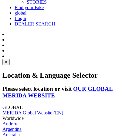
STORIES
Find your Bike
global
Login
DEALER SEARCH
×
Location & Language Selector
Please select location or visit
OUR GLOBAL
MERIDA WEBSITE
GLOBAL
MERIDA Global Website (EN)
Worldwide
Andorra
Argentina
Australia