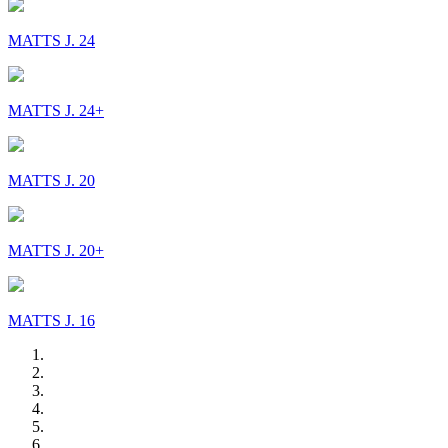
MATTS J. 24
MATTS J. 24+
MATTS J. 20
MATTS J. 20+
MATTS J. 16