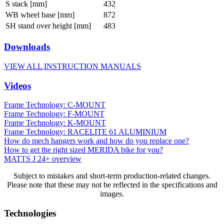
S stack [mm]
432
WB wheel base [mm]
872
SH stand over height [mm]
483
Downloads
VIEW ALL INSTRUCTION MANUALS
Videos
Frame Technology: C-MOUNT
Frame Technology: F-MOUNT
Frame Technology: K-MOUNT
Frame Technology: RACELITE 61 ALUMINIUM
How do mech hangers work and how do you replace one?
How to get the right sized MERIDA bike for you?
MATTS J 24+ overview
Subject to mistakes and short-term production-related changes.
Please note that these may not be reflected in the specifications and
images.
Technologies