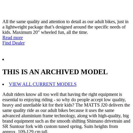
All the same quality and attention to detail as our adult bikes, just in
a lightweight package that’s designed around the specific needs of
kids. Maximum 20" wheeled fun, all the time.
Read more
Find Dealer
THIS IS AN ARCHIVED MODEL
VIEW ALL CURRENT MODELS
Adult riders know all too well that having the right equipment is
essential to enjoying riding - so why do people accept low quality,
heavy and unreliable kit for their kids? The MATTS J20 delivers the
same quality ride as our adult bikes because it uses the same
advanced aluminium frame technology, along with high-quality, big
brand equipment such as the smooth shifting Shimano drivetrain and
SR Suntour fork with custom tuned spring. Suits heights from
approx. 109-129 cm tall.