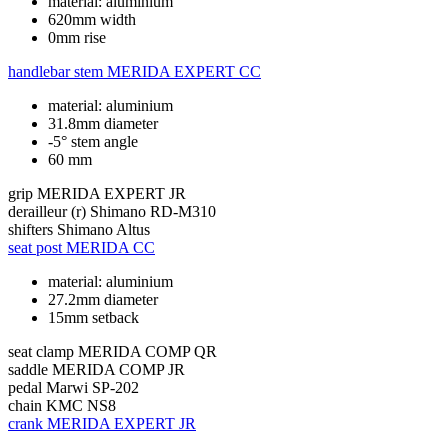
material: aluminium
620mm width
0mm rise
handlebar stem
MERIDA EXPERT CC
material: aluminium
31.8mm diameter
-5° stem angle
60 mm
grip
MERIDA EXPERT JR
derailleur (r)
Shimano RD-M310
shifters
Shimano Altus
seat post
MERIDA CC
material: aluminium
27.2mm diameter
15mm setback
seat clamp
MERIDA COMP QR
saddle
MERIDA COMP JR
pedal
Marwi SP-202
chain
KMC NS8
crank
MERIDA EXPERT JR