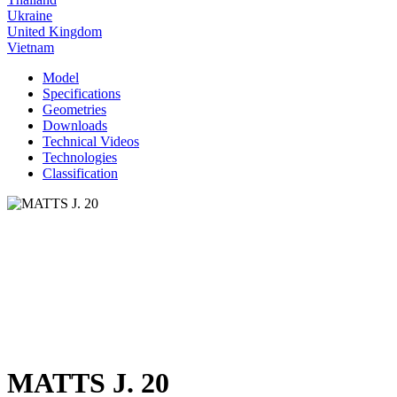
Ukraine
United Kingdom
Vietnam
Model
Specifications
Geometries
Downloads
Technical Videos
Technologies
Classification
MATTS J. 20