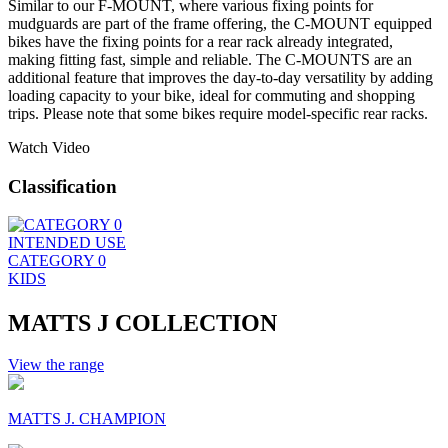
Similar to our F-MOUNT, where various fixing points for
mudguards are part of the frame offering, the C-MOUNT equipped
bikes have the fixing points for a rear rack already integrated,
making fitting fast, simple and reliable. The C-MOUNTS are an
additional feature that improves the day-to-day versatility by adding
loading capacity to your bike, ideal for commuting and shopping
trips. Please note that some bikes require model-specific rear racks.
Watch Video
Classification
INTENDED USE
CATEGORY 0
KIDS
MATTS J COLLECTION
View the range
MATTS J. CHAMPION