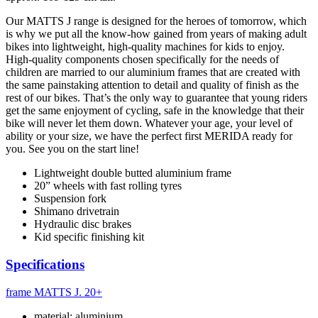
Our MATTS J range is designed for the heroes of tomorrow, which
is why we put all the know-how gained from years of making adult
bikes into lightweight, high-quality machines for kids to enjoy.
High-quality components chosen specifically for the needs of
children are married to our aluminium frames that are created with
the same painstaking attention to detail and quality of finish as the
rest of our bikes. That’s the only way to guarantee that young riders
get the same enjoyment of cycling, safe in the knowledge that their
bike will never let them down. Whatever your age, your level of
ability or your size, we have the perfect first MERIDA ready for
you. See you on the start line!
Lightweight double butted aluminium frame
20” wheels with fast rolling tyres
Suspension fork
Shimano drivetrain
Hydraulic disc brakes
Kid specific finishing kit
Specifications
frame
MATTS J. 20+
material: aluminium