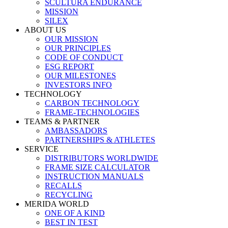
SCULTURA ENDURANCE
MISSION
SILEX
ABOUT US
OUR MISSION
OUR PRINCIPLES
CODE OF CONDUCT
ESG REPORT
OUR MILESTONES
INVESTORS INFO
TECHNOLOGY
CARBON TECHNOLOGY
FRAME-TECHNOLOGIES
TEAMS & PARTNER
AMBASSADORS
PARTNERSHIPS & ATHLETES
SERVICE
DISTRIBUTORS WORLDWIDE
FRAME SIZE CALCULATOR
INSTRUCTION MANUALS
RECALLS
RECYCLING
MERIDA WORLD
ONE OF A KIND
BEST IN TEST