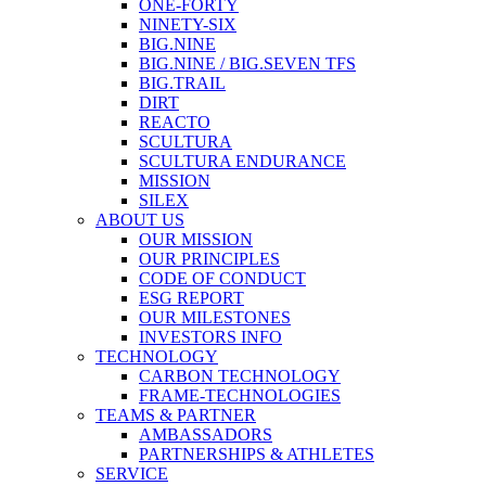
ONE-FORTY
NINETY-SIX
BIG.NINE
BIG.NINE / BIG.SEVEN TFS
BIG.TRAIL
DIRT
REACTO
SCULTURA
SCULTURA ENDURANCE
MISSION
SILEX
ABOUT US
OUR MISSION
OUR PRINCIPLES
CODE OF CONDUCT
ESG REPORT
OUR MILESTONES
INVESTORS INFO
TECHNOLOGY
CARBON TECHNOLOGY
FRAME-TECHNOLOGIES
TEAMS & PARTNER
AMBASSADORS
PARTNERSHIPS & ATHLETES
SERVICE