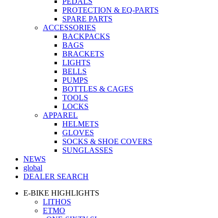
PEDALS
PROTECTION & EQ-PARTS
SPARE PARTS
ACCESSORIES
BACKPACKS
BAGS
BRACKETS
LIGHTS
BELLS
PUMPS
BOTTLES & CAGES
TOOLS
LOCKS
APPAREL
HELMETS
GLOVES
SOCKS & SHOE COVERS
SUNGLASSES
NEWS
global
DEALER SEARCH
E-BIKE HIGHLIGHTS
LITHOS
ETMO