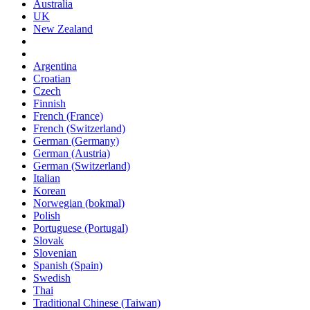
Australia
UK
New Zealand
Argentina
Croatian
Czech
Finnish
French (France)
French (Switzerland)
German (Germany)
German (Austria)
German (Switzerland)
Italian
Korean
Norwegian (bokmal)
Polish
Portuguese (Portugal)
Slovak
Slovenian
Spanish (Spain)
Swedish
Thai
Traditional Chinese (Taiwan)