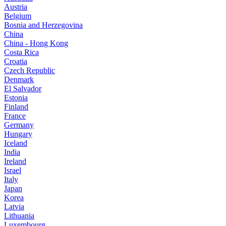
Austria
Belgium
Bosnia and Herzegovina
China
China - Hong Kong
Costa Rica
Croatia
Czech Republic
Denmark
El Salvador
Estonia
Finland
France
Germany
Hungary
Iceland
India
Ireland
Israel
Italy
Japan
Korea
Latvia
Lithuania
Luxembourg