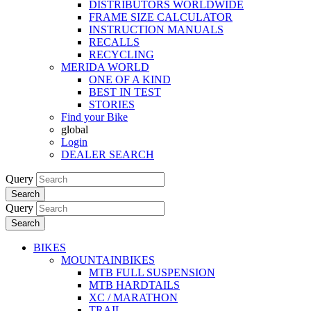
DISTRIBUTORS WORLDWIDE
FRAME SIZE CALCULATOR
INSTRUCTION MANUALS
RECALLS
RECYCLING
MERIDA WORLD
ONE OF A KIND
BEST IN TEST
STORIES
Find your Bike
global
Login
DEALER SEARCH
Query
Search
Query
Search
BIKES
MOUNTAINBIKES
MTB FULL SUSPENSION
MTB HARDTAILS
XC / MARATHON
TRAIL