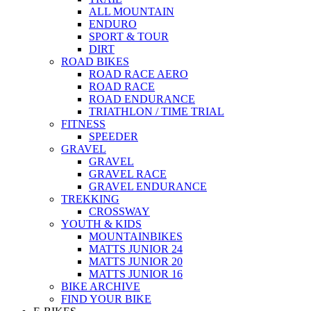
ALL MOUNTAIN
ENDURO
SPORT & TOUR
DIRT
ROAD BIKES
ROAD RACE AERO
ROAD RACE
ROAD ENDURANCE
TRIATHLON / TIME TRIAL
FITNESS
SPEEDER
GRAVEL
GRAVEL
GRAVEL RACE
GRAVEL ENDURANCE
TREKKING
CROSSWAY
YOUTH & KIDS
MOUNTAINBIKES
MATTS JUNIOR 24
MATTS JUNIOR 20
MATTS JUNIOR 16
BIKE ARCHIVE
FIND YOUR BIKE