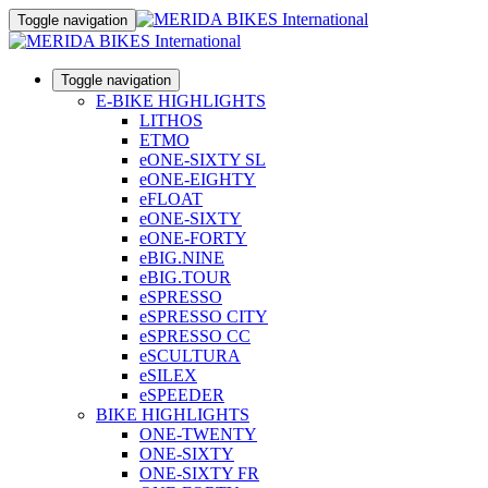
Toggle navigation
Toggle navigation
E-BIKE HIGHLIGHTS
LITHOS
ETMO
eONE-SIXTY SL
eONE-EIGHTY
eFLOAT
eONE-SIXTY
eONE-FORTY
eBIG.NINE
eBIG.TOUR
eSPRESSO
eSPRESSO CITY
eSPRESSO CC
eSCULTURA
eSILEX
eSPEEDER
BIKE HIGHLIGHTS
ONE-TWENTY
ONE-SIXTY
ONE-SIXTY FR