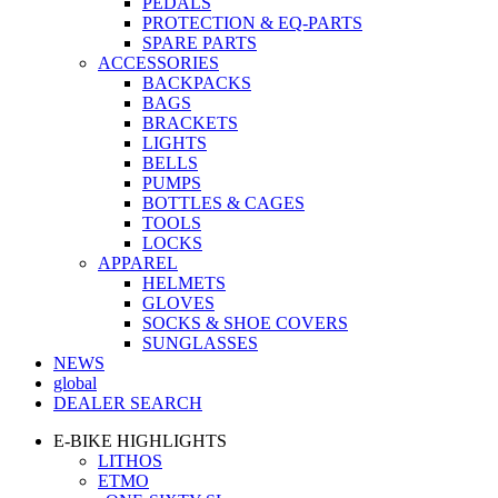
PEDALS
PROTECTION & EQ-PARTS
SPARE PARTS
ACCESSORIES
BACKPACKS
BAGS
BRACKETS
LIGHTS
BELLS
PUMPS
BOTTLES & CAGES
TOOLS
LOCKS
APPAREL
HELMETS
GLOVES
SOCKS & SHOE COVERS
SUNGLASSES
NEWS
global
DEALER SEARCH
E-BIKE HIGHLIGHTS
LITHOS
ETMO