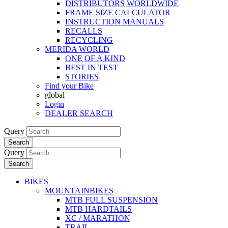
DISTRIBUTORS WORLDWIDE
FRAME SIZE CALCULATOR
INSTRUCTION MANUALS
RECALLS
RECYCLING
MERIDA WORLD
ONE OF A KIND
BEST IN TEST
STORIES
Find your Bike
global
Login
DEALER SEARCH
Query
Search
Query
Search
BIKES
MOUNTAINBIKES
MTB FULL SUSPENSION
MTB HARDTAILS
XC / MARATHON
TRAIL