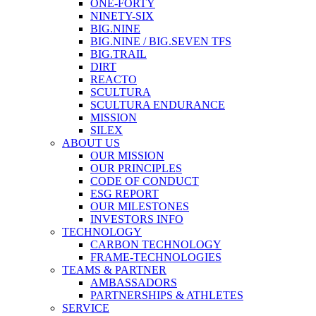
ONE-FORTY
NINETY-SIX
BIG.NINE
BIG.NINE / BIG.SEVEN TFS
BIG.TRAIL
DIRT
REACTO
SCULTURA
SCULTURA ENDURANCE
MISSION
SILEX
ABOUT US
OUR MISSION
OUR PRINCIPLES
CODE OF CONDUCT
ESG REPORT
OUR MILESTONES
INVESTORS INFO
TECHNOLOGY
CARBON TECHNOLOGY
FRAME-TECHNOLOGIES
TEAMS & PARTNER
AMBASSADORS
PARTNERSHIPS & ATHLETES
SERVICE