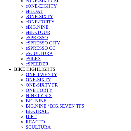
eONE-SIXTY SL
eONE-EIGHTY
eFLOAT
eONE-SIXTY
eONE-FORTY
eBIG.NINE
eBIG.TOUR
eSPRESSO
eSPRESSO CITY
eSPRESSO CC
eSCULTURA
eSILEX
eSPEEDER
BIKE HIGHLIGHTS
ONE-TWENTY
ONE-SIXTY
ONE-SIXTY FR
ONE-FORTY
NINETY-SIX
BIG.NINE
BIG.NINE / BIG.SEVEN TFS
BIG.TRAIL
DIRT
REACTO
SCULTURA