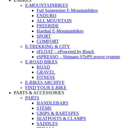
E-BIKES
E-MOUNTAINBIKES
Full Suspension E-Mountainbikes
ENDURO
ALL MOUNTAIN
FREERIDE
Hardtail E-Mountainbikes
SPORT
COMFORT
E-TREKKING & CITY
eFLOAT – ePowered by Bosch
eSPRESSO – Shimano STePS power systems
E-ROAD BIKES
ROAD
GRAVEL
FITNESS
E-BIKES ARCHIVE
FIND YOUR E-BIKE
PARTS & ACCESSORIES
PARTS
HANDLEBARS
STEMS
GRIPS & BARTAPES
SEATPOSTS & CLAMPS
SADDLES