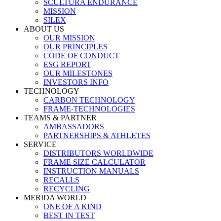
SCULTURA ENDURANCE
MISSION
SILEX
ABOUT US
OUR MISSION
OUR PRINCIPLES
CODE OF CONDUCT
ESG REPORT
OUR MILESTONES
INVESTORS INFO
TECHNOLOGY
CARBON TECHNOLOGY
FRAME-TECHNOLOGIES
TEAMS & PARTNER
AMBASSADORS
PARTNERSHIPS & ATHLETES
SERVICE
DISTRIBUTORS WORLDWIDE
FRAME SIZE CALCULATOR
INSTRUCTION MANUALS
RECALLS
RECYCLING
MERIDA WORLD
ONE OF A KIND
BEST IN TEST