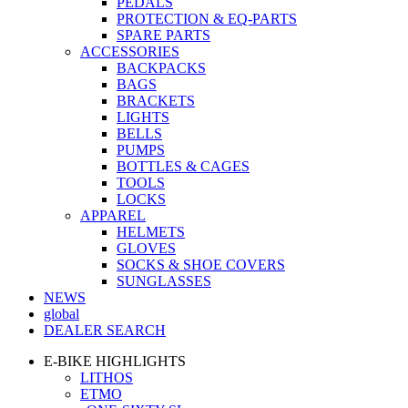
PEDALS
PROTECTION & EQ-PARTS
SPARE PARTS
ACCESSORIES
BACKPACKS
BAGS
BRACKETS
LIGHTS
BELLS
PUMPS
BOTTLES & CAGES
TOOLS
LOCKS
APPAREL
HELMETS
GLOVES
SOCKS & SHOE COVERS
SUNGLASSES
NEWS
global
DEALER SEARCH
E-BIKE HIGHLIGHTS
LITHOS
ETMO