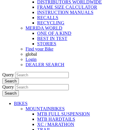
DISTRIBUTORS WORLDWIDE
FRAME SIZE CALCULATOR
INSTRUCTION MANUALS
RECALLS
RECYCLING
MERIDA WORLD
ONE OF A KIND
BEST IN TEST
STORIES
Find your Bike
global
Login
DEALER SEARCH
Query
Search
Query
Search
BIKES
MOUNTAINBIKES
MTB FULL SUSPENSION
MTB HARDTAILS
XC / MARATHON
TRAIL