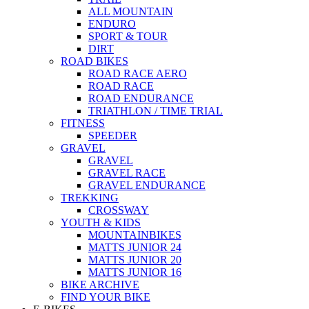
ALL MOUNTAIN
ENDURO
SPORT & TOUR
DIRT
ROAD BIKES
ROAD RACE AERO
ROAD RACE
ROAD ENDURANCE
TRIATHLON / TIME TRIAL
FITNESS
SPEEDER
GRAVEL
GRAVEL
GRAVEL RACE
GRAVEL ENDURANCE
TREKKING
CROSSWAY
YOUTH & KIDS
MOUNTAINBIKES
MATTS JUNIOR 24
MATTS JUNIOR 20
MATTS JUNIOR 16
BIKE ARCHIVE
FIND YOUR BIKE