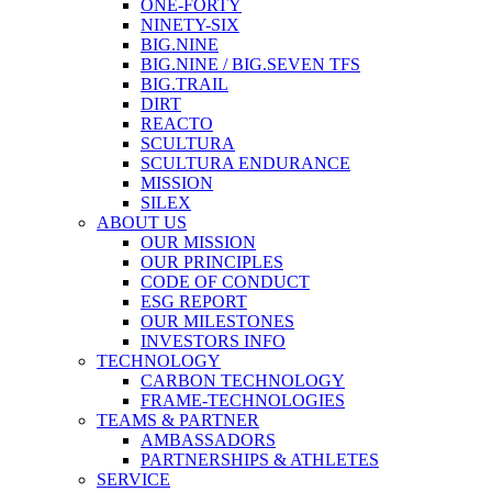
ONE-FORTY
NINETY-SIX
BIG.NINE
BIG.NINE / BIG.SEVEN TFS
BIG.TRAIL
DIRT
REACTO
SCULTURA
SCULTURA ENDURANCE
MISSION
SILEX
ABOUT US
OUR MISSION
OUR PRINCIPLES
CODE OF CONDUCT
ESG REPORT
OUR MILESTONES
INVESTORS INFO
TECHNOLOGY
CARBON TECHNOLOGY
FRAME-TECHNOLOGIES
TEAMS & PARTNER
AMBASSADORS
PARTNERSHIPS & ATHLETES
SERVICE