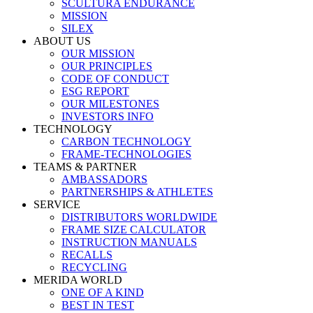
SCULTURA ENDURANCE
MISSION
SILEX
ABOUT US
OUR MISSION
OUR PRINCIPLES
CODE OF CONDUCT
ESG REPORT
OUR MILESTONES
INVESTORS INFO
TECHNOLOGY
CARBON TECHNOLOGY
FRAME-TECHNOLOGIES
TEAMS & PARTNER
AMBASSADORS
PARTNERSHIPS & ATHLETES
SERVICE
DISTRIBUTORS WORLDWIDE
FRAME SIZE CALCULATOR
INSTRUCTION MANUALS
RECALLS
RECYCLING
MERIDA WORLD
ONE OF A KIND
BEST IN TEST