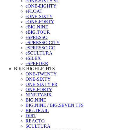
eONE-SIXTY SL
eONE-EIGHTY
eFLOAT
eONE-SIXTY
eONE-FORTY
eBIG.NINE
eBIG.TOUR
eSPRESSO
eSPRESSO CITY
eSPRESSO CC
eSCULTURA
eSILEX
eSPEEDER
BIKE HIGHLIGHTS
ONE-TWENTY
ONE-SIXTY
ONE-SIXTY FR
ONE-FORTY
NINETY-SIX
BIG.NINE
BIG.NINE / BIG.SEVEN TFS
BIG.TRAIL
DIRT
REACTO
SCULTURA