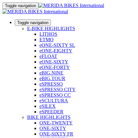
Toggle navigation
Toggle navigation
E-BIKE HIGHLIGHTS
LITHOS
ETMO
eONE-SIXTY SL
eONE-EIGHTY
eFLOAT
eONE-SIXTY
eONE-FORTY
eBIG.NINE
eBIG.TOUR
eSPRESSO
eSPRESSO CITY
eSPRESSO CC
eSCULTURA
eSILEX
eSPEEDER
BIKE HIGHLIGHTS
ONE-TWENTY
ONE-SIXTY
ONE-SIXTY FR