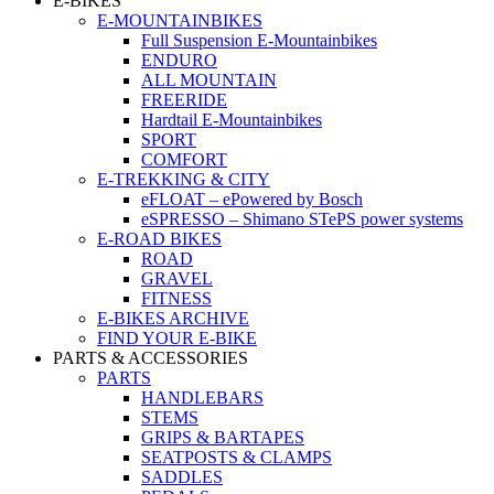
E-BIKES
E-MOUNTAINBIKES
Full Suspension E-Mountainbikes
ENDURO
ALL MOUNTAIN
FREERIDE
Hardtail E-Mountainbikes
SPORT
COMFORT
E-TREKKING & CITY
eFLOAT – ePowered by Bosch
eSPRESSO – Shimano STePS power systems
E-ROAD BIKES
ROAD
GRAVEL
FITNESS
E-BIKES ARCHIVE
FIND YOUR E-BIKE
PARTS & ACCESSORIES
PARTS
HANDLEBARS
STEMS
GRIPS & BARTAPES
SEATPOSTS & CLAMPS
SADDLES