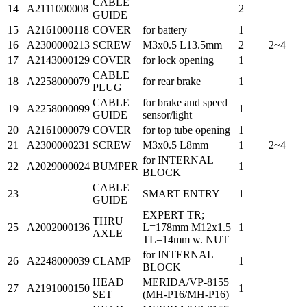
CABLE
14
A2111000008
2
GUIDE
15
A2161000118
COVER
for battery
1
16
A2300000213
SCREW
M3x0.5 L13.5mm
2
2~4
17
A2143000129
COVER
for lock opening
1
CABLE
18
A2258000079
for rear brake
1
PLUG
CABLE
for brake and speed
19
A2258000099
1
GUIDE
sensor/light
20
A2161000079
COVER
for top tube opening
1
21
A2300000231
SCREW
M3x0.5 L8mm
1
2~4
for INTERNAL
22
A2029000024
BUMPER
1
BLOCK
CABLE
23
SMART ENTRY
1
GUIDE
EXPERT TR;
THRU
25
A2002000136
L=178mm M12x1.5
1
AXLE
TL=14mm w. NUT
for INTERNAL
26
A2248000039
CLAMP
1
BLOCK
HEAD
MERIDA/VP-8155
27
A2191000150
1
SET
(MH-P16/MH-P16)