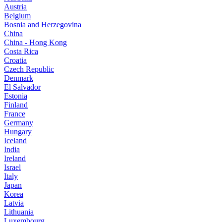
Austria
Belgium
Bosnia and Herzegovina
China
China - Hong Kong
Costa Rica
Croatia
Czech Republic
Denmark
El Salvador
Estonia
Finland
France
Germany
Hungary
Iceland
India
Ireland
Israel
Italy
Japan
Korea
Latvia
Lithuania
Luxembourg