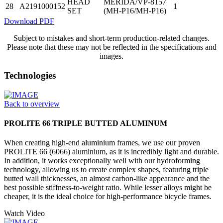
HEAD
MERIDA/VP-8157
28
A2191000152
1
SET
(MH-P16/MH-P16)
Download PDF
Subject to mistakes and short-term production-related changes.
Please note that these may not be reflected in the specifications and
images.
Technologies
Back to overview
PROLITE 66 TRIPLE BUTTED ALUMINUM
When creating high-end aluminium frames, we use our proven
PROLITE 66 (6066) aluminium, as it is incredibly light and durable.
In addition, it works exceptionally well with our hydroforming
technology, allowing us to create complex shapes, featuring triple
butted wall thicknesses, an almost carbon-like appearance and the
best possible stiffness-to-weight ratio. While lesser alloys might be
cheaper, it is the ideal choice for high-performance bicycle frames.
Watch Video