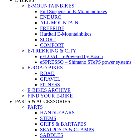
E-BIKES
E-MOUNTAINBIKES
Full Suspension E-Mountainbikes
ENDURO
ALL MOUNTAIN
FREERIDE
Hardtail E-Mountainbikes
SPORT
COMFORT
E-TREKKING & CITY
eFLOAT – ePowered by Bosch
eSPRESSO – Shimano STePS power systems
E-ROAD BIKES
ROAD
GRAVEL
FITNESS
E-BIKES ARCHIVE
FIND YOUR E-BIKE
PARTS & ACCESSORIES
PARTS
HANDLEBARS
STEMS
GRIPS & BARTAPES
SEATPOSTS & CLAMPS
SADDLES