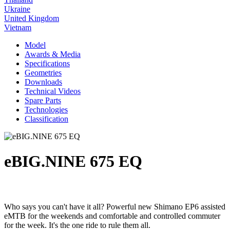
Ukraine
United Kingdom
Vietnam
Model
Awards & Media
Specifications
Geometries
Downloads
Technical Videos
Spare Parts
Technologies
Classification
eBIG.NINE 675 EQ
Who says you can't have it all? Powerful new Shimano EP6 assisted
eMTB for the weekends and comfortable and controlled commuter
for the week. It's the one ride to rule them all.