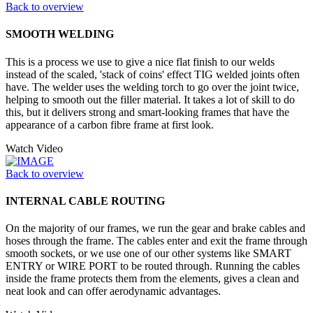
Back to overview
SMOOTH WELDING
This is a process we use to give a nice flat finish to our welds
instead of the scaled, 'stack of coins' effect TIG welded joints often
have. The welder uses the welding torch to go over the joint twice,
helping to smooth out the filler material. It takes a lot of skill to do
this, but it delivers strong and smart-looking frames that have the
appearance of a carbon fibre frame at first look.
Watch Video
Back to overview
INTERNAL CABLE ROUTING
On the majority of our frames, we run the gear and brake cables and
hoses through the frame. The cables enter and exit the frame through
smooth sockets, or we use one of our other systems like SMART
ENTRY or WIRE PORT to be routed through. Running the cables
inside the frame protects them from the elements, gives a clean and
neat look and can offer aerodynamic advantages.