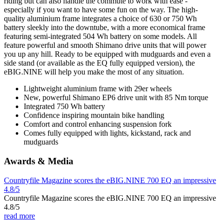
riding but can also handle the commute to work with ease -
especially if you want to have some fun on the way. The high-
quality aluminium frame integrates a choice of 630 or 750 Wh
battery sleekly into the downtube, with a more economical frame
featuring semi-integrated 504 Wh battery on some models. All
feature powerful and smooth Shimano drive units that will power
you up any hill. Ready to be equipped with mudguards and even a
side stand (or available as the EQ fully equipped version), the
eBIG.NINE will help you make the most of any situation.
Lightweight aluminium frame with 29er wheels
New, powerful Shimano EP6 drive unit with 85 Nm torque
Integrated 750 Wh battery
Confidence inspiring mountain bike handling
Comfort and control enhancing suspension fork
Comes fully equipped with lights, kickstand, rack and
mudguards
Awards & Media
Countryfile Magazine scores the eBIG.NINE 700 EQ an impressive
4.8/5
Countryfile Magazine scores the eBIG.NINE 700 EQ an impressive
4.8/5
read more