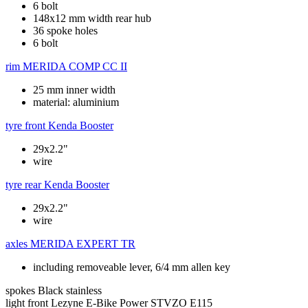
6 bolt
148x12 mm width rear hub
36 spoke holes
6 bolt
rim
MERIDA COMP CC II
25 mm inner width
material: aluminium
tyre front
Kenda Booster
29x2.2"
wire
tyre rear
Kenda Booster
29x2.2"
wire
axles
MERIDA EXPERT TR
including removeable lever, 6/4 mm allen key
spokes
Black stainless
light front
Lezyne E-Bike Power STVZO E115