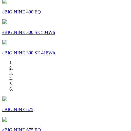
eBIG.NINE 400 EQ
eBIG.NINE 300 SE 504Wh
eBIG.NINE 300 SE 418Wh
eBIG.NINE 675
eBIG.NINE 675 EQ