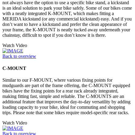
not always have the option to use a specific bike stand, a kickstand
is an ideal solution to park your bike safely. Some of our bikes come
with a neatly integrated K-MOUNT, which makes fitting a
MERIDA kickstand (or any commercial kickstand) easy. And if you
don’t want to have a kickstand and prefer the clean appearance of
your frame, the K-MOUNT is neatly tucked away underneath your
chainstay, difficult to spot if you don’t know it is there.
Watch Video
Back to overview
C-MOUNT
Similar to our F-MOUNT, where various fixing points for
mudguards are part of the frame offering, the C-MOUNT equipped
bikes have the fixing points for a rear rack already integrated,
making fitting fast, simple and reliable. The C-MOUNTS are an
additional feature that improves the day-to-day versatility by adding
loading capacity to your bike, ideal for commuting and shopping
trips. Please note that some bikes require model-specific rear racks.
Watch Video
Back to overview