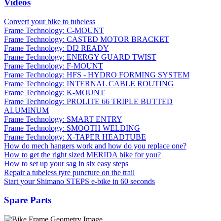
Videos
Convert your bike to tubeless
Frame Technology: C-MOUNT
Frame Technology: CASTED MOTOR BRACKET
Frame Technology: DI2 READY
Frame Technology: ENERGY GUARD TWIST
Frame Technology: F-MOUNT
Frame Technology: HFS - HYDRO FORMING SYSTEM
Frame Technology: INTERNAL CABLE ROUTING
Frame Technology: K-MOUNT
Frame Technology: PROLITE 66 TRIPLE BUTTED
ALUMINUM
Frame Technology: SMART ENTRY
Frame Technology: SMOOTH WELDING
Frame Technology: X-TAPER HEADTUBE
How do mech hangers work and how do you replace one?
How to get the right sized MERIDA bike for you?
How to set up your sag in six easy steps
Repair a tubeless tyre puncture on the trail
Start your Shimano STEPS e-bike in 60 seconds
Spare Parts