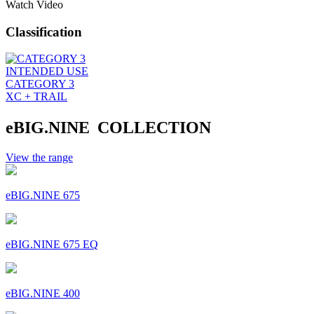
Watch Video
Classification
INTENDED USE
CATEGORY 3
XC + TRAIL
eBIG.NINE COLLECTION
View the range
eBIG.NINE 675
eBIG.NINE 675 EQ
eBIG.NINE 400