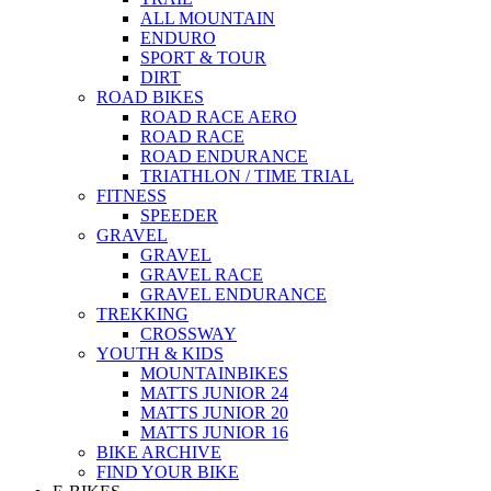
ALL MOUNTAIN
ENDURO
SPORT & TOUR
DIRT
ROAD BIKES
ROAD RACE AERO
ROAD RACE
ROAD ENDURANCE
TRIATHLON / TIME TRIAL
FITNESS
SPEEDER
GRAVEL
GRAVEL
GRAVEL RACE
GRAVEL ENDURANCE
TREKKING
CROSSWAY
YOUTH & KIDS
MOUNTAINBIKES
MATTS JUNIOR 24
MATTS JUNIOR 20
MATTS JUNIOR 16
BIKE ARCHIVE
FIND YOUR BIKE