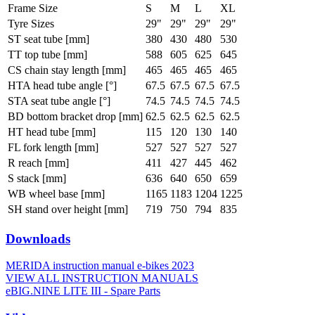
Frame Size
S
M
L
XL
Tyre Sizes
29"
29"
29"
29"
ST seat tube [mm]
380
430
480
530
TT top tube [mm]
588
605
625
645
CS chain stay length [mm]
465
465
465
465
HTA head tube angle [°]
67.5
67.5
67.5
67.5
STA seat tube angle [°]
74.5
74.5
74.5
74.5
BD bottom bracket drop [mm]
62.5
62.5
62.5
62.5
HT head tube [mm]
115
120
130
140
FL fork length [mm]
527
527
527
527
R reach [mm]
411
427
445
462
S stack [mm]
636
640
650
659
WB wheel base [mm]
1165
1183
1204
1225
SH stand over height [mm]
719
750
794
835
Downloads
MERIDA instruction manual e-bikes 2023
VIEW ALL INSTRUCTION MANUALS
eBIG.NINE LITE III - Spare Parts