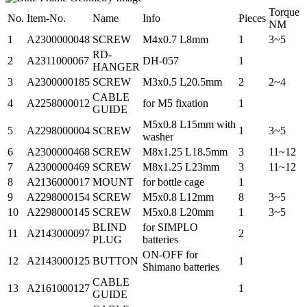
Torque
No.
Item-No.
Name
Info
Pieces
NM
1
A2300000048
SCREW
M4x0.7 L8mm
1
3~5
RD-
2
A2311000067
DH-057
1
HANGER
3
A2300000185
SCREW
M3x0.5 L20.5mm
2
2~4
CABLE
4
A2258000012
for M5 fixation
1
GUIDE
M5x0.8 L15mm with
5
A2298000004
SCREW
1
3~5
washer
6
A2300000468
SCREW
M8x1.25 L18.5mm
3
11~12
7
A2300000469
SCREW
M8x1.25 L23mm
3
11~12
8
A2136000017
MOUNT
for bottle cage
1
9
A2298000154
SCREW
M5x0.8 L12mm
8
3~5
10
A2298000145
SCREW
M5x0.8 L20mm
1
3~5
BLIND
for SIMPLO
11
A2143000097
2
PLUG
batteries
ON-OFF for
12
A2143000125
BUTTON
1
Shimano batteries
CABLE
13
A2161000127
1
GUIDE