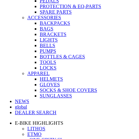
PEDALS
PROTECTION & EQ-PARTS
SPARE PARTS
ACCESSORIES
BACKPACKS
BAGS
BRACKETS
LIGHTS
BELLS
PUMPS
BOTTLES & CAGES
TOOLS
LOCKS
APPAREL
HELMETS
GLOVES
SOCKS & SHOE COVERS
SUNGLASSES
NEWS
global
DEALER SEARCH
E-BIKE HIGHLIGHTS
LITHOS
ETMO