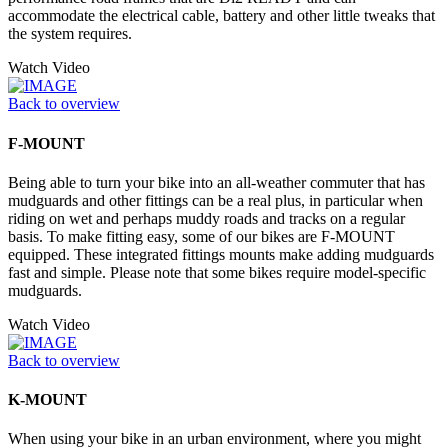
accommodate the electrical cable, battery and other little tweaks that
the system requires.
Watch Video
Back to overview
F-MOUNT
Being able to turn your bike into an all-weather commuter that has
mudguards and other fittings can be a real plus, in particular when
riding on wet and perhaps muddy roads and tracks on a regular
basis. To make fitting easy, some of our bikes are F-MOUNT
equipped. These integrated fittings mounts make adding mudguards
fast and simple. Please note that some bikes require model-specific
mudguards.
Watch Video
Back to overview
K-MOUNT
When using your bike in an urban environment, where you might