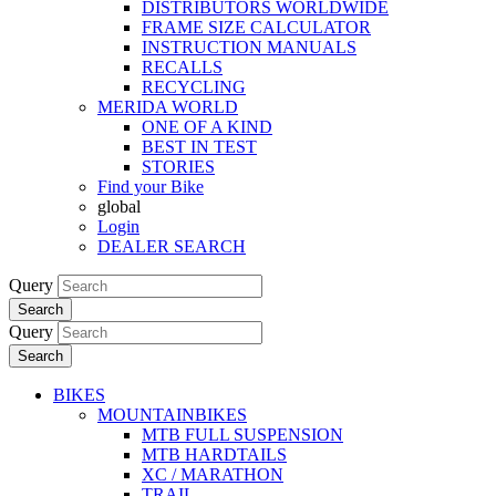
DISTRIBUTORS WORLDWIDE
FRAME SIZE CALCULATOR
INSTRUCTION MANUALS
RECALLS
RECYCLING
MERIDA WORLD
ONE OF A KIND
BEST IN TEST
STORIES
Find your Bike
global
Login
DEALER SEARCH
Query
Search
Query
Search
BIKES
MOUNTAINBIKES
MTB FULL SUSPENSION
MTB HARDTAILS
XC / MARATHON
TRAIL