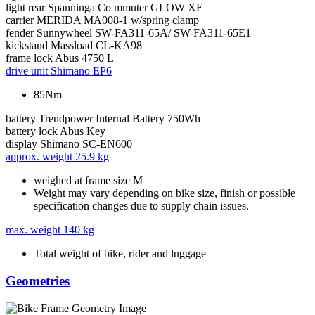
light rear
Spanninga Co mmuter GLOW XE
carrier
MERIDA MA008-1 w/spring clamp
fender
Sunnywheel SW-FA311-65A/ SW-FA311-65E1
kickstand
Massload CL-KA98
frame lock
Abus 4750 L
drive unit
Shimano EP6
85Nm
battery
Trendpower Internal Battery 750Wh
battery lock
Abus Key
display
Shimano SC-EN600
approx. weight
25.9 kg
weighed at frame size M
Weight may vary depending on bike size, finish or possible
specification changes due to supply chain issues.
max. weight
140 kg
Total weight of bike, rider and luggage
Geometries