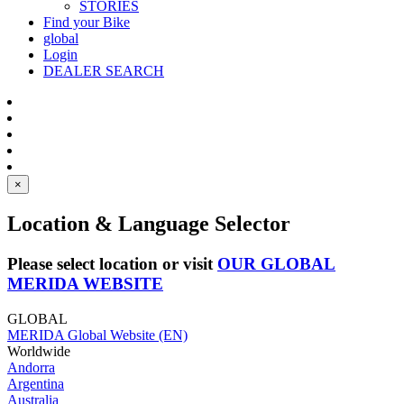
STORIES
Find your Bike
global
Login
DEALER SEARCH
×
Location & Language Selector
Please select location or visit
OUR GLOBAL
MERIDA WEBSITE
GLOBAL
MERIDA Global Website (EN)
Worldwide
Andorra
Argentina
Australia