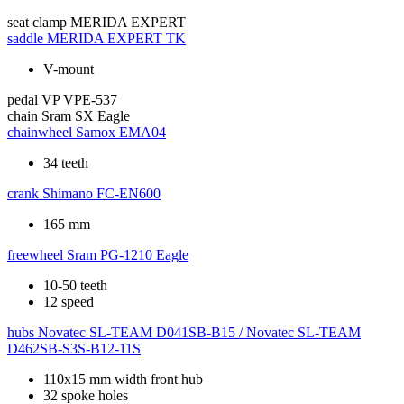
seat clamp
MERIDA EXPERT
saddle
MERIDA EXPERT TK
V-mount
pedal
VP VPE-537
chain
Sram SX Eagle
chainwheel
Samox EMA04
34 teeth
crank
Shimano FC-EN600
165 mm
freewheel
Sram PG-1210 Eagle
10-50 teeth
12 speed
hubs
Novatec SL-TEAM D041SB-B15 / Novatec SL-TEAM
D462SB-S3S-B12-11S
110x15 mm width front hub
32 spoke holes