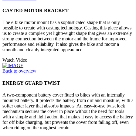
CASTED MOTOR BRACKET
The e-bike motor mount has a sophisticated shape that is only
possible to create with casting technology. Casting this piece allows
us to create a complex yet lightweight shape that gives an extremely
strong connection between the motor and the frame for improved
performance and reliability. It also gives the bike and motor a
smooth and cleanly integrated appearance.
Watch Video
Back to overview
ENERGY GUARD TWIST
A two-component battery cover fitted to bikes with an internally
mounted battery. It protects the battery from dirt and moisture, with a
softer outer layer that absorbs impacts. An easy-to-use twist lock
mechanism secures the cover in place without the need for tools
with a simple and light action that makes it easy to access the battery
for off-bike charging, but prevents the cover from falling off, even
when riding on the roughest terrain.