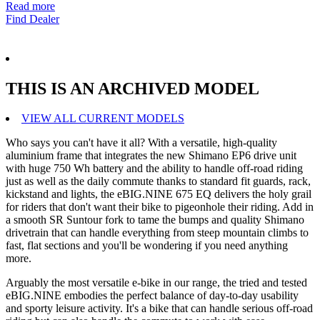
Read more
Find Dealer
THIS IS AN ARCHIVED MODEL
VIEW ALL CURRENT MODELS
Who says you can't have it all? With a versatile, high-quality
aluminium frame that integrates the new Shimano EP6 drive unit
with huge 750 Wh battery and the ability to handle off-road riding
just as well as the daily commute thanks to standard fit guards, rack,
kickstand and lights, the eBIG.NINE 675 EQ delivers the holy grail
for riders that don't want their bike to pigeonhole their riding. Add in
a smooth SR Suntour fork to tame the bumps and quality Shimano
drivetrain that can handle everything from steep mountain climbs to
fast, flat sections and you'll be wondering if you need anything
more.
Arguably the most versatile e-bike in our range, the tried and tested
eBIG.NINE embodies the perfect balance of day-to-day usability
and sporty leisure activity. It's a bike that can handle serious off-road