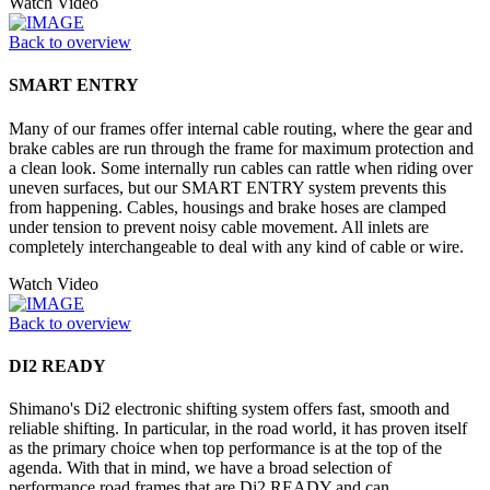
Watch Video
Back to overview
SMART ENTRY
Many of our frames offer internal cable routing, where the gear and
brake cables are run through the frame for maximum protection and
a clean look. Some internally run cables can rattle when riding over
uneven surfaces, but our SMART ENTRY system prevents this
from happening. Cables, housings and brake hoses are clamped
under tension to prevent noisy cable movement. All inlets are
completely interchangeable to deal with any kind of cable or wire.
Watch Video
Back to overview
DI2 READY
Shimano's Di2 electronic shifting system offers fast, smooth and
reliable shifting. In particular, in the road world, it has proven itself
as the primary choice when top performance is at the top of the
agenda. With that in mind, we have a broad selection of
performance road frames that are Di2 READY and can