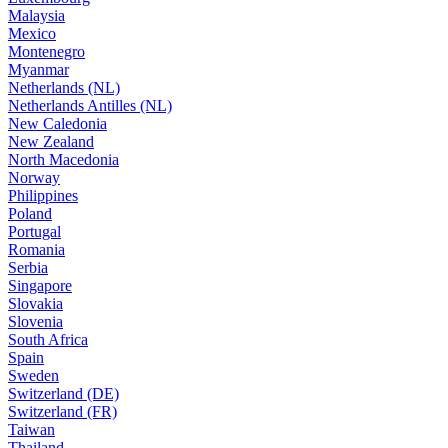
Malaysia
Mexico
Montenegro
Myanmar
Netherlands (NL)
Netherlands Antilles (NL)
New Caledonia
New Zealand
North Macedonia
Norway
Philippines
Poland
Portugal
Romania
Serbia
Singapore
Slovakia
Slovenia
South Africa
Spain
Sweden
Switzerland (DE)
Switzerland (FR)
Taiwan
Thailand