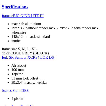
Specifications
frame
eBIG.NINE LITE III
material: aluminium
29x2.35" without fender max. / 29x2.25" with fender max.
wheelsize
148x12 mm axle standard
intube
frame size
S, M, L, XL
color
COOL GREY (BLACK)
fork
SR Suntour XCR34 LOR DS
Air Boost
100 mm
Tapered
51 mm fork offset
29x2.4" max. wheelsize
brakes
Sram DB8
4 piston