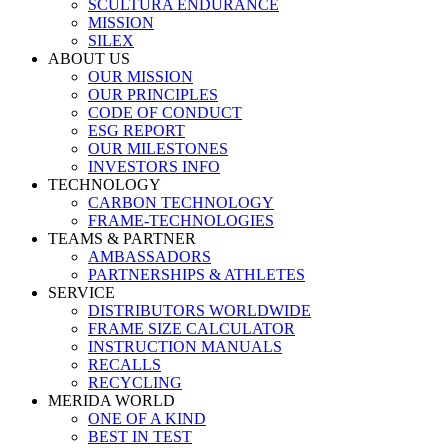
SCULTURA ENDURANCE
MISSION
SILEX
ABOUT US
OUR MISSION
OUR PRINCIPLES
CODE OF CONDUCT
ESG REPORT
OUR MILESTONES
INVESTORS INFO
TECHNOLOGY
CARBON TECHNOLOGY
FRAME-TECHNOLOGIES
TEAMS & PARTNER
AMBASSADORS
PARTNERSHIPS & ATHLETES
SERVICE
DISTRIBUTORS WORLDWIDE
FRAME SIZE CALCULATOR
INSTRUCTION MANUALS
RECALLS
RECYCLING
MERIDA WORLD
ONE OF A KIND
BEST IN TEST