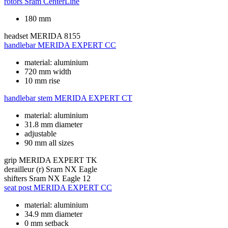
rotors
Sram CenterLine
180 mm
headset
MERIDA 8155
handlebar
MERIDA EXPERT CC
material: aluminium
720 mm width
10 mm rise
handlebar stem
MERIDA EXPERT CT
material: aluminium
31.8 mm diameter
adjustable
90 mm all sizes
grip
MERIDA EXPERT TK
derailleur (r)
Sram NX Eagle
shifters
Sram NX Eagle 12
seat post
MERIDA EXPERT CC
material: aluminium
34.9 mm diameter
0 mm setback