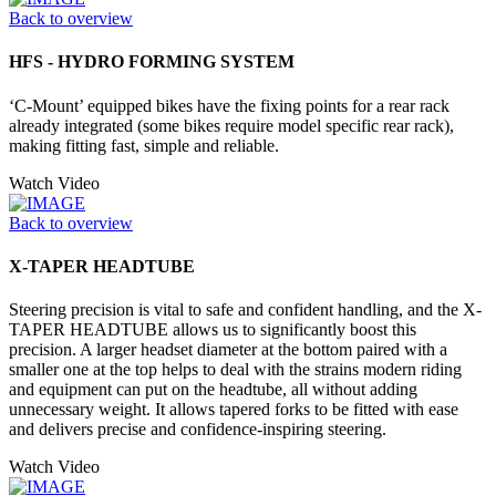
Back to overview
HFS - HYDRO FORMING SYSTEM
‘C-Mount’ equipped bikes have the fixing points for a rear rack
already integrated (some bikes require model specific rear rack),
making fitting fast, simple and reliable.
Watch Video
Back to overview
X-TAPER HEADTUBE
Steering precision is vital to safe and confident handling, and the X-
TAPER HEADTUBE allows us to significantly boost this
precision. A larger headset diameter at the bottom paired with a
smaller one at the top helps to deal with the strains modern riding
and equipment can put on the headtube, all without adding
unnecessary weight. It allows tapered forks to be fitted with ease
and delivers precise and confidence-inspiring steering.
Watch Video