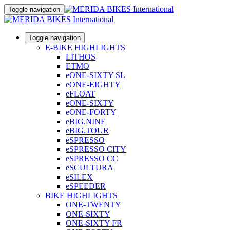
Toggle navigation
Toggle navigation
E-BIKE HIGHLIGHTS
LITHOS
ETMO
eONE-SIXTY SL
eONE-EIGHTY
eFLOAT
eONE-SIXTY
eONE-FORTY
eBIG.NINE
eBIG.TOUR
eSPRESSO
eSPRESSO CITY
eSPRESSO CC
eSCULTURA
eSILEX
eSPEEDER
BIKE HIGHLIGHTS
ONE-TWENTY
ONE-SIXTY
ONE-SIXTY FR