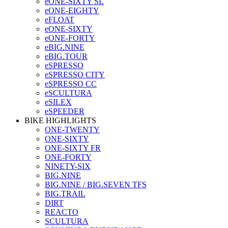
eONE-SIXTY SL
eONE-EIGHTY
eFLOAT
eONE-SIXTY
eONE-FORTY
eBIG.NINE
eBIG.TOUR
eSPRESSO
eSPRESSO CITY
eSPRESSO CC
eSCULTURA
eSILEX
eSPEEDER
BIKE HIGHLIGHTS
ONE-TWENTY
ONE-SIXTY
ONE-SIXTY FR
ONE-FORTY
NINETY-SIX
BIG.NINE
BIG.NINE / BIG.SEVEN TFS
BIG.TRAIL
DIRT
REACTO
SCULTURA