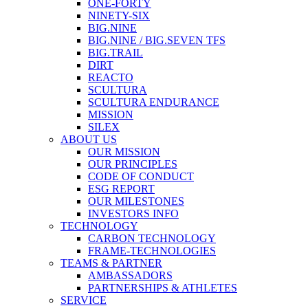
ONE-FORTY
NINETY-SIX
BIG.NINE
BIG.NINE / BIG.SEVEN TFS
BIG.TRAIL
DIRT
REACTO
SCULTURA
SCULTURA ENDURANCE
MISSION
SILEX
ABOUT US
OUR MISSION
OUR PRINCIPLES
CODE OF CONDUCT
ESG REPORT
OUR MILESTONES
INVESTORS INFO
TECHNOLOGY
CARBON TECHNOLOGY
FRAME-TECHNOLOGIES
TEAMS & PARTNER
AMBASSADORS
PARTNERSHIPS & ATHLETES
SERVICE