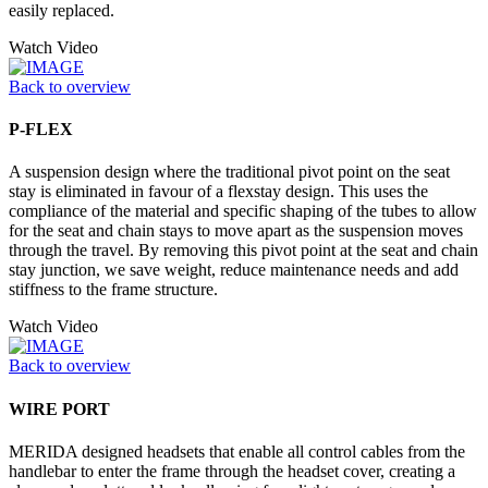
easily replaced.
Watch Video
Back to overview
P-FLEX
A suspension design where the traditional pivot point on the seat
stay is eliminated in favour of a flexstay design. This uses the
compliance of the material and specific shaping of the tubes to allow
for the seat and chain stays to move apart as the suspension moves
through the travel. By removing this pivot point at the seat and chain
stay junction, we save weight, reduce maintenance needs and add
stiffness to the frame structure.
Watch Video
Back to overview
WIRE PORT
MERIDA designed headsets that enable all control cables from the
handlebar to enter the frame through the headset cover, creating a