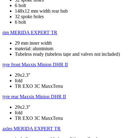
6 bolt
148x12 mm width rear hub
32 spoke holes
6 bolt
rim
MERIDA EXPERT TR
29 mm inner width
material: aluminium
Tubeless ready (tubeless tape and valves not included)
tyre front
Maxxis Minion DHR II
29x2.3"
fold
TR EXO 3C MaxxTerra
tyre rear
Maxxis Minion DHR II
29x2.3"
fold
TR EXO 3C MaxxTerra
axles
MERIDA EXPERT TR