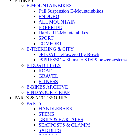
E-BIKES
E-MOUNTAINBIKES
Full Suspension E-Mountainbikes
ENDURO
ALL MOUNTAIN
FREERIDE
Hardtail E-Mountainbikes
SPORT
COMFORT
E-TREKKING & CITY
eFLOAT – ePowered by Bosch
eSPRESSO – Shimano STePS power systems
E-ROAD BIKES
ROAD
GRAVEL
FITNESS
E-BIKES ARCHIVE
FIND YOUR E-BIKE
PARTS & ACCESSORIES
PARTS
HANDLEBARS
STEMS
GRIPS & BARTAPES
SEATPOSTS & CLAMPS
SADDLES