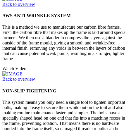
Back to overview
AWS ANTI WRINKLE SYSTEM
This is a method we use to manufacture our carbon fibre frames.
First, the carbon fibre that makes up the frame is laid around special
formers. We then use a bladder to compress the layers against the
outside of the frame mould, giving a smooth and wrinkle-free
internal finish, removing any voids in between the layers of carbon
that can cause potential weak points, resulting in a stronger, lighter
frame.
Watch Video
Back to overview
NON-SLIP TIGHTENING
This system means you only need a single tool to tighten important
bolts, making it easy to secure them while out on the trail and also
making routine maintenance faster and simpler. The bolts have a
specially shaped head on one end that fits into a matching recess in
the frame, preventing rotation. That means there is no hardware
bonded into the frame itself, so damaged threads or bolts can be