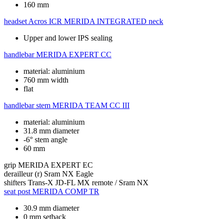
160 mm
headset
Acros ICR MERIDA INTEGRATED neck
Upper and lower IPS sealing
handlebar
MERIDA EXPERT CC
material: aluminium
760 mm width
flat
handlebar stem
MERIDA TEAM CC III
material: aluminium
31.8 mm diameter
-6° stem angle
60 mm
grip
MERIDA EXPERT EC
derailleur (r)
Sram NX Eagle
shifters
Trans-X JD-FL MX remote / Sram NX
seat post
MERIDA COMP TR
30.9 mm diameter
0 mm setback