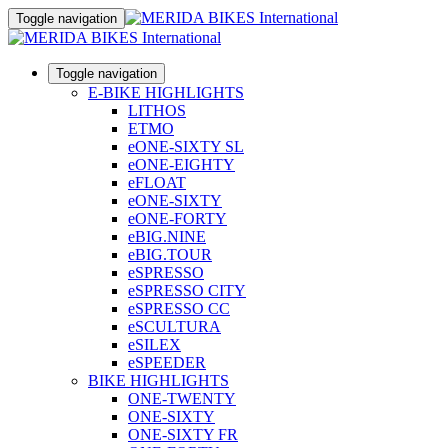
Toggle navigation
Toggle navigation
E-BIKE HIGHLIGHTS
LITHOS
ETMO
eONE-SIXTY SL
eONE-EIGHTY
eFLOAT
eONE-SIXTY
eONE-FORTY
eBIG.NINE
eBIG.TOUR
eSPRESSO
eSPRESSO CITY
eSPRESSO CC
eSCULTURA
eSILEX
eSPEEDER
BIKE HIGHLIGHTS
ONE-TWENTY
ONE-SIXTY
ONE-SIXTY FR