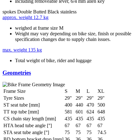
including removeable lever, 6/4 mm allen key
spokes
Double Butted Black stainless
approx. weight
12.7 kg
weighed at frame size M
Weight may vary depending on bike size, finish or possible
specification changes due to supply chain issues.
max. weight
135 kg
Total weight of bike, rider and luggage
Geometries
Frame Size
S
M
L
XL
Tyre Sizes
29"
29"
29"
29"
ST seat tube [mm]
400
440
470
500
TT top tube [mm]
581
601
624
648
CS chain stay length [mm]
435
435
435
435
HTA head tube angle [°]
67
67
67
67
STA seat tube angle [°]
75
75
75
74.5
BD bottom bracket drop [mm]
36
36
36
36