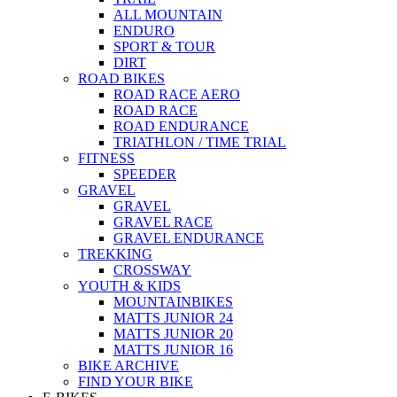
ALL MOUNTAIN
ENDURO
SPORT & TOUR
DIRT
ROAD BIKES
ROAD RACE AERO
ROAD RACE
ROAD ENDURANCE
TRIATHLON / TIME TRIAL
FITNESS
SPEEDER
GRAVEL
GRAVEL
GRAVEL RACE
GRAVEL ENDURANCE
TREKKING
CROSSWAY
YOUTH & KIDS
MOUNTAINBIKES
MATTS JUNIOR 24
MATTS JUNIOR 20
MATTS JUNIOR 16
BIKE ARCHIVE
FIND YOUR BIKE