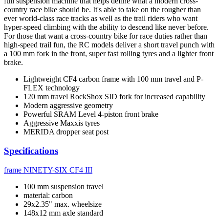
full suspension machine that helps define what a modern cross-
country race bike should be. It's able to take on the rougher than
ever world-class race tracks as well as the trail riders who want
hyper-speed climbing with the ability to descend like never before.
For those that want a cross-country bike for race duties rather than
high-speed trail fun, the RC models deliver a short travel punch with
a 100 mm fork in the front, super fast rolling tyres and a lighter front
brake.
Lightweight CF4 carbon frame with 100 mm travel and P-
FLEX technology
120 mm travel RockShox SID fork for increased capability
Modern aggressive geometry
Powerful SRAM Level 4-piston front brake
Aggressive Maxxis tyres
MERIDA dropper seat post
Specifications
frame
NINETY-SIX CF4 III
100 mm suspension travel
material: carbon
29x2.35" max. wheelsize
148x12 mm axle standard