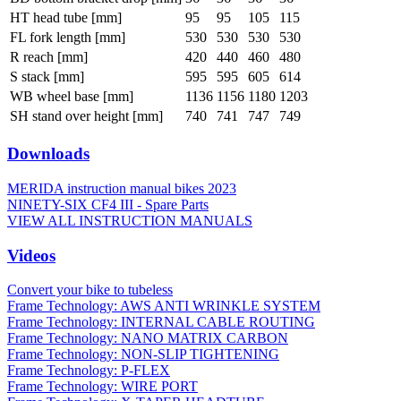
HT head tube [mm]
95
95
105
115
FL fork length [mm]
530
530
530
530
R reach [mm]
420
440
460
480
S stack [mm]
595
595
605
614
WB wheel base [mm]
1136
1156
1180
1203
SH stand over height [mm]
740
741
747
749
Downloads
MERIDA instruction manual bikes 2023
NINETY-SIX CF4 III - Spare Parts
VIEW ALL INSTRUCTION MANUALS
Videos
Convert your bike to tubeless
Frame Technology: AWS ANTI WRINKLE SYSTEM
Frame Technology: INTERNAL CABLE ROUTING
Frame Technology: NANO MATRIX CARBON
Frame Technology: NON-SLIP TIGHTENING
Frame Technology: P-FLEX
Frame Technology: WIRE PORT