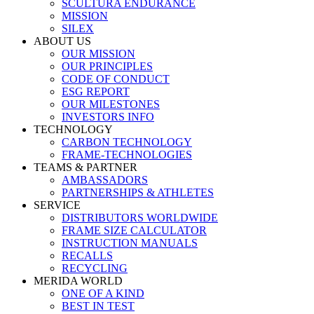
SCULTURA ENDURANCE
MISSION
SILEX
ABOUT US
OUR MISSION
OUR PRINCIPLES
CODE OF CONDUCT
ESG REPORT
OUR MILESTONES
INVESTORS INFO
TECHNOLOGY
CARBON TECHNOLOGY
FRAME-TECHNOLOGIES
TEAMS & PARTNER
AMBASSADORS
PARTNERSHIPS & ATHLETES
SERVICE
DISTRIBUTORS WORLDWIDE
FRAME SIZE CALCULATOR
INSTRUCTION MANUALS
RECALLS
RECYCLING
MERIDA WORLD
ONE OF A KIND
BEST IN TEST