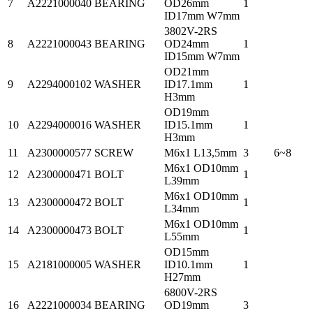
7
A2221000040
BEARING
OD26mm
1
ID17mm W7mm
3802V-2RS
8
A2221000043
BEARING
OD24mm
1
ID15mm W7mm
OD21mm
9
A2294000102
WASHER
ID17.1mm
1
H3mm
OD19mm
10
A2294000016
WASHER
ID15.1mm
1
H3mm
11
A2300000577
SCREW
M6x1 L13,5mm
3
6~8
M6x1 OD10mm
12
A2300000471
BOLT
1
L39mm
M6x1 OD10mm
13
A2300000472
BOLT
1
L34mm
M6x1 OD10mm
14
A2300000473
BOLT
1
L55mm
OD15mm
15
A2181000005
WASHER
ID10.1mm
1
H27mm
6800V-2RS
16
A2221000034
BEARING
OD19mm
3