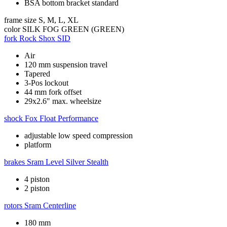
BSA bottom bracket standard
frame size
S, M, L, XL
color
SILK FOG GREEN (GREEN)
fork
Rock Shox SID
Air
120 mm suspension travel
Tapered
3-Pos lockout
44 mm fork offset
29x2.6" max. wheelsize
shock
Fox Float Performance
adjustable low speed compression
platform
brakes
Sram Level Silver Stealth
4 piston
2 piston
rotors
Sram Centerline
180 mm