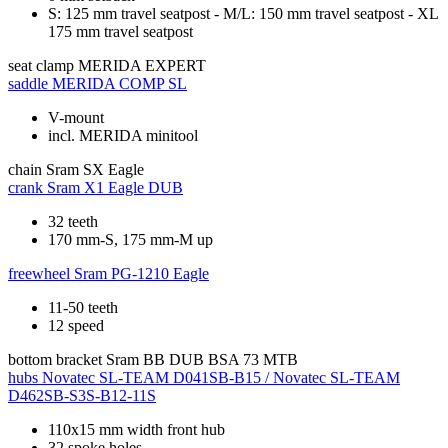
S: 125 mm travel seatpost - M/L: 150 mm travel seatpost - XL
175 mm travel seatpost
seat clamp
MERIDA EXPERT
saddle
MERIDA COMP SL
V-mount
incl. MERIDA minitool
chain
Sram SX Eagle
crank
Sram X1 Eagle DUB
32 teeth
170 mm-S, 175 mm-M up
freewheel
Sram PG-1210 Eagle
11-50 teeth
12 speed
bottom bracket
Sram BB DUB BSA 73 MTB
hubs
Novatec SL-TEAM D041SB-B15 / Novatec SL-TEAM
D462SB-S3S-B12-11S
110x15 mm width front hub
32 spoke holes