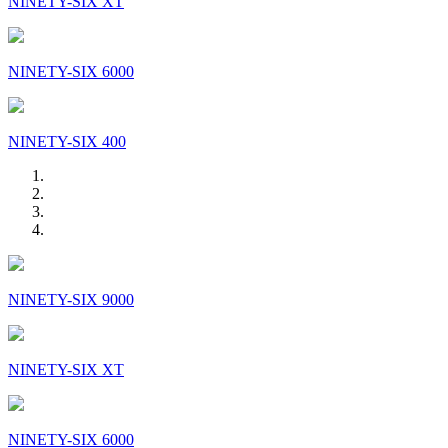
NINETY-SIX XT
NINETY-SIX 6000
NINETY-SIX 400
NINETY-SIX 9000
NINETY-SIX XT
NINETY-SIX 6000