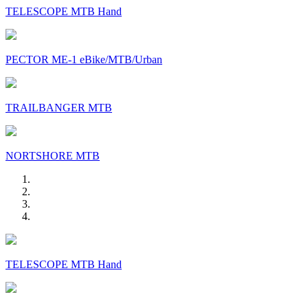
TELESCOPE MTB Hand
PECTOR ME-1 eBike/MTB/Urban
TRAILBANGER MTB
NORTSHORE MTB
TELESCOPE MTB Hand