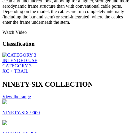
clean and uncluttered look, allowing for a lighter, stronger and more
aerodynamic frame structure than with conventional cable ports.
Depending on the model, the cables are run completely internally
(including the bar and stem) or semi-integrated, where the cables
enter the frame underneath the stem.
Watch Video
Classification
INTENDED USE
CATEGORY 3
XC + TRAIL
NINETY-SIX COLLECTION
View the range
NINETY-SIX 9000