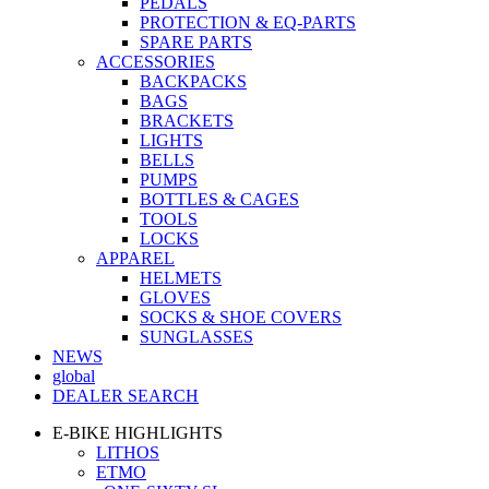
PEDALS
PROTECTION & EQ-PARTS
SPARE PARTS
ACCESSORIES
BACKPACKS
BAGS
BRACKETS
LIGHTS
BELLS
PUMPS
BOTTLES & CAGES
TOOLS
LOCKS
APPAREL
HELMETS
GLOVES
SOCKS & SHOE COVERS
SUNGLASSES
NEWS
global
DEALER SEARCH
E-BIKE HIGHLIGHTS
LITHOS
ETMO