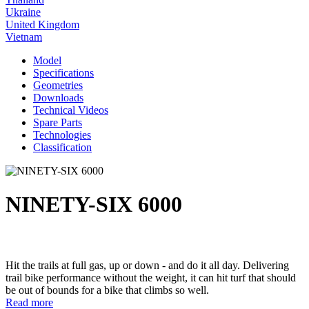
Ukraine
United Kingdom
Vietnam
Model
Specifications
Geometries
Downloads
Technical Videos
Spare Parts
Technologies
Classification
NINETY-SIX 6000
Hit the trails at full gas, up or down - and do it all day. Delivering
trail bike performance without the weight, it can hit turf that should
be out of bounds for a bike that climbs so well.
Read more