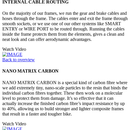
INTERNAL CABLE ROUTING
On the majority of our frames, we run the gear and brake cables and
hoses through the frame. The cables enter and exit the frame through
smooth sockets, or we use one of our other systems like SMART
ENTRY or WIRE PORT to be routed through. Running the cables
inside the frame protects them from the elements, gives a clean and
neat look and can offer aerodynamic advantages.
Watch Video
Back to overview
NANO MATRIX CARBON
NANO MATRIX CARBON is a special kind of carbon fibre where
we add extremely tiny, nano-scale particles to the resin that binds the
individual carbon fibres together. These then work on a molecular
level to protect them from damage. It’s so effective that it can
actually increase the finished carbon fibre’s impact resistance by up
to 40%, allowing us to build stronger and lighter composite frames
that result in a faster and tougher bike.
Watch Video