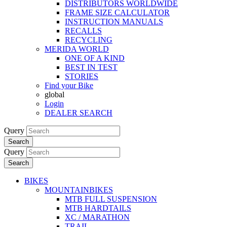
DISTRIBUTORS WORLDWIDE
FRAME SIZE CALCULATOR
INSTRUCTION MANUALS
RECALLS
RECYCLING
MERIDA WORLD
ONE OF A KIND
BEST IN TEST
STORIES
Find your Bike
global
Login
DEALER SEARCH
Query
Search
Query
Search
BIKES
MOUNTAINBIKES
MTB FULL SUSPENSION
MTB HARDTAILS
XC / MARATHON
TRAIL