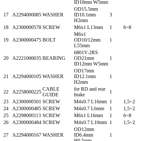
ID10mm W5mm
OD15.5mm
17
A2294000085
WASHER
ID10.1mm
3
H2mm
18
A2300000578
SCREW
M6x1 L13mm
1
6~8
M6x1
19
A2300000475
BOLT
OD10/12mm
1
L55mm
6801V-2RS
20
A2221000035
BEARING
OD21mm
1
ID12mm W5mm
OD17mm
21
A2294000105
WASHER
ID12.1mm
1
H2mm
CABLE
for RD and rear
22
A2258000225
1
GUIDE
brake
23
A2300000501
SCREW
M4x0.7 L16mm
1
1,5~2
24
A2300000485
SCREW
M4x0.7 L6mm
1
1,5~2
25
A2298000113
SCREW
M6x1 L16mm
1
6~8
26
A2300000484
SCREW
M4x0.7 L10mm
1
1,5~2
OD12mm
27
A2294000167
WASHER
ID6.4mm
1
H0.5mm