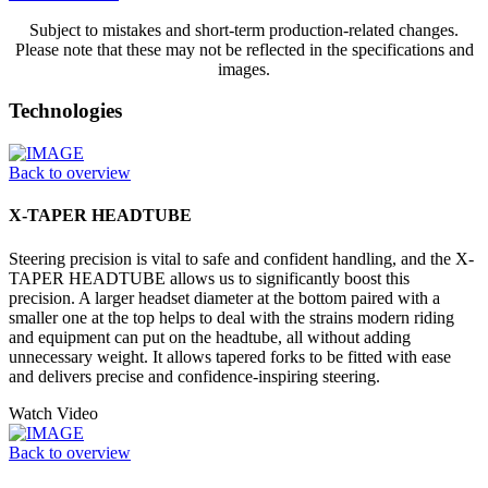
Subject to mistakes and short-term production-related changes.
Please note that these may not be reflected in the specifications and
images.
Technologies
Back to overview
X-TAPER HEADTUBE
Steering precision is vital to safe and confident handling, and the X-
TAPER HEADTUBE allows us to significantly boost this
precision. A larger headset diameter at the bottom paired with a
smaller one at the top helps to deal with the strains modern riding
and equipment can put on the headtube, all without adding
unnecessary weight. It allows tapered forks to be fitted with ease
and delivers precise and confidence-inspiring steering.
Watch Video
Back to overview