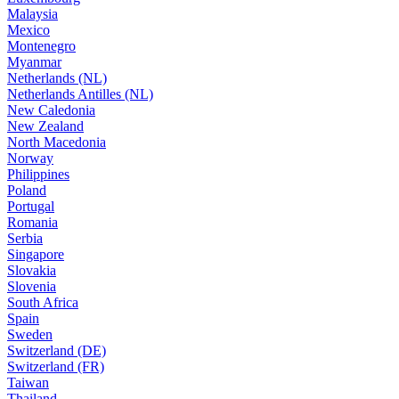
Malaysia
Mexico
Montenegro
Myanmar
Netherlands (NL)
Netherlands Antilles (NL)
New Caledonia
New Zealand
North Macedonia
Norway
Philippines
Poland
Portugal
Romania
Serbia
Singapore
Slovakia
Slovenia
South Africa
Spain
Sweden
Switzerland (DE)
Switzerland (FR)
Taiwan
Thailand