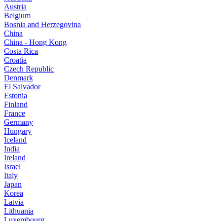
Austria
Belgium
Bosnia and Herzegovina
China
China - Hong Kong
Costa Rica
Croatia
Czech Republic
Denmark
El Salvador
Estonia
Finland
France
Germany
Hungary
Iceland
India
Ireland
Israel
Italy
Japan
Korea
Latvia
Lithuania
Luxembourg