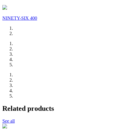
NINETY-SIX 400
Related products
See all