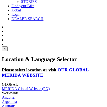
STORIES
Find your Bike
global
Login
DEALER SEARCH
×
Location & Language Selector
Please select location or visit
OUR GLOBAL
MERIDA WEBSITE
GLOBAL
MERIDA Global Website (EN)
Worldwide
Andorra
Argentina
Australia