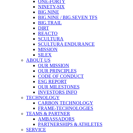
ONE-FORTY
NINETY-SIX
BIG.NINE
BIG.NINE / BIG.SEVEN TFS
BIG.TRAIL
DIRT
REACTO
SCULTURA
SCULTURA ENDURANCE
MISSION
SILEX
ABOUT US
OUR MISSION
OUR PRINCIPLES
CODE OF CONDUCT
ESG REPORT
OUR MILESTONES
INVESTORS INFO
TECHNOLOGY
CARBON TECHNOLOGY
FRAME-TECHNOLOGIES
TEAMS & PARTNER
AMBASSADORS
PARTNERSHIPS & ATHLETES
SERVICE