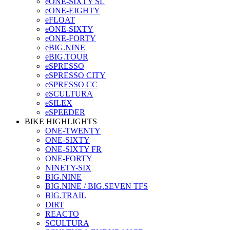
eONE-SIXTY SL
eONE-EIGHTY
eFLOAT
eONE-SIXTY
eONE-FORTY
eBIG.NINE
eBIG.TOUR
eSPRESSO
eSPRESSO CITY
eSPRESSO CC
eSCULTURA
eSILEX
eSPEEDER
BIKE HIGHLIGHTS
ONE-TWENTY
ONE-SIXTY
ONE-SIXTY FR
ONE-FORTY
NINETY-SIX
BIG.NINE
BIG.NINE / BIG.SEVEN TFS
BIG.TRAIL
DIRT
REACTO
SCULTURA