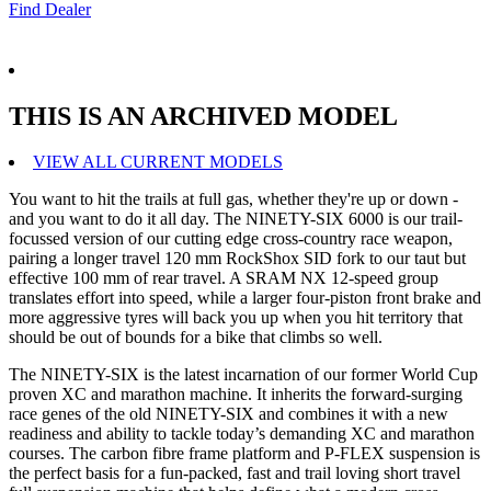
Find Dealer
THIS IS AN ARCHIVED MODEL
VIEW ALL CURRENT MODELS
You want to hit the trails at full gas, whether they're up or down -
and you want to do it all day. The NINETY-SIX 6000 is our trail-
focussed version of our cutting edge cross-country race weapon,
pairing a longer travel 120 mm RockShox SID fork to our taut but
effective 100 mm of rear travel. A SRAM NX 12-speed group
translates effort into speed, while a larger four-piston front brake and
more aggressive tyres will back you up when you hit territory that
should be out of bounds for a bike that climbs so well.
The NINETY-SIX is the latest incarnation of our former World Cup
proven XC and marathon machine. It inherits the forward-surging
race genes of the old NINETY-SIX and combines it with a new
readiness and ability to tackle today’s demanding XC and marathon
courses. The carbon fibre frame platform and P-FLEX suspension is
the perfect basis for a fun-packed, fast and trail loving short travel