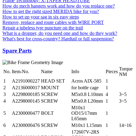
Frame Technology: X-TAPER HEADTUBE
How do mech hangers work and how do you replace one?
How to get the right sized MERIDA bike for you?
How to set up your sag in six easy steps
Remove, replace and route cables with WIRE PORT
Repair a tubeless tyre puncture on the trail
What is a dropper, do you need one and how do they work?
What's best for cross-country? Hardtail or full suspension?
Spare Parts
Torque
No.
Item-No.
Name
Info
Pieces
NM
1
A2191000227
HEAD SET
Acros AIX-585
1
2
A2136000017
MOUNT
for bottle cage
1
3
A2298000185
SCREW
M5x0.8 L10mm
4
3~5
4
A2298000145
SCREW
M5x0.8 L20mm
1
3~5
M10x1
5
A2300000477
BOLT
OD15/17mm
1
L65mm
6
A2300000476
SCREW
M10x1 L15mm
1
14~16
172607V-2RS