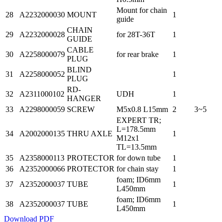
Mount for chain
28
A2232000030
MOUNT
1
guide
CHAIN
29
A2232000028
for 28T-36T
1
GUIDE
CABLE
30
A2258000079
for rear brake
1
PLUG
BLIND
31
A2258000052
1
PLUG
RD-
32
A2311000102
UDH
1
HANGER
33
A2298000059
SCREW
M5x0.8 L15mm
2
3~5
EXPERT TR;
L=178.5mm
34
A2002000135
THRU AXLE
1
M12x1
TL=13.5mm
35
A2358000113
PROTECTOR
for down tube
1
36
A2352000066
PROTECTOR
for chain stay
1
foam; ID6mm
37
A2352000037
TUBE
1
L450mm
foam; ID6mm
38
A2352000037
TUBE
1
L450mm
Download PDF