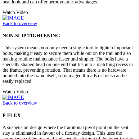
neat look and can offer aerodynamic advantages.
Watch Video
Back to overview
NON-SLIP TIGHTENING
This system means you only need a single tool to tighten important
bolts, making it easy to secure them while out on the trail and also
making routine maintenance faster and simpler. The bolts have a
specially shaped head on one end that fits into a matching recess in
the frame, preventing rotation. That means there is no hardware
bonded into the frame itself, so damaged threads or bolts can be
easily replaced.
Watch Video
Back to overview
P-FLEX
A suspension design where the traditional pivot point on the seat
stay is eliminated in favour of a flexstay design. This uses the
compliance of the material and specific shaping of the tubes to allow