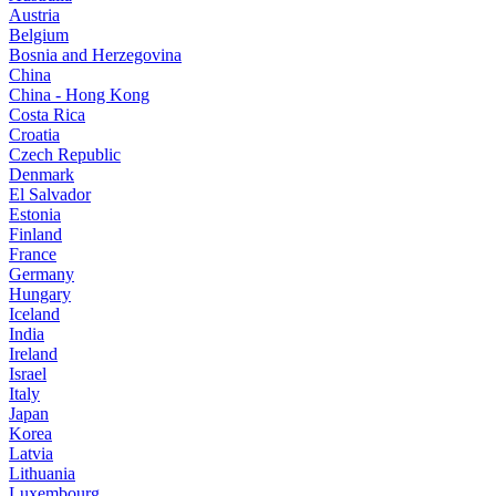
Austria
Belgium
Bosnia and Herzegovina
China
China - Hong Kong
Costa Rica
Croatia
Czech Republic
Denmark
El Salvador
Estonia
Finland
France
Germany
Hungary
Iceland
India
Ireland
Israel
Italy
Japan
Korea
Latvia
Lithuania
Luxembourg