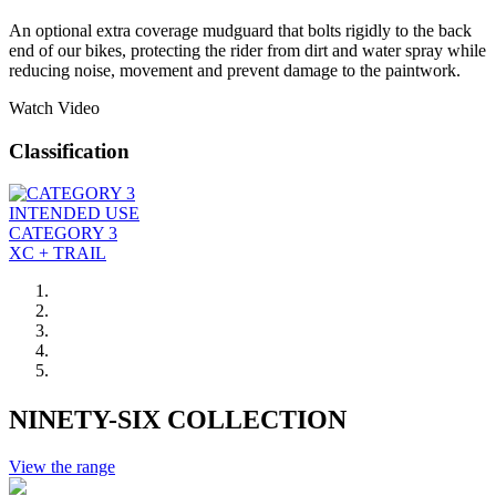
An optional extra coverage mudguard that bolts rigidly to the back
end of our bikes, protecting the rider from dirt and water spray while
reducing noise, movement and prevent damage to the paintwork.
Watch Video
Classification
INTENDED USE
CATEGORY 3
XC + TRAIL
NINETY-SIX COLLECTION
View the range