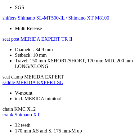
SGS
shifters
Shimano SL-MT500-IL / Shimano XT M8100
Multi Release
seat post
MERIDA EXPERT TR II
Diameter: 34.9 mm
Setback: 10 mm
Travel: 150 mm XSHORT/SHORT, 170 mm MID, 200 mm
LONG/XLONG
seat clamp
MERIDA EXPERT
saddle
MERIDA EXPERT SL
V-mount
incl. MERIDA minitool
chain
KMC X12
crank
Shimano XT
32 teeth
170 mm XS and S, 175 mm-M up