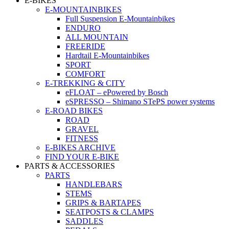
E-BIKES
E-MOUNTAINBIKES
Full Suspension E-Mountainbikes
ENDURO
ALL MOUNTAIN
FREERIDE
Hardtail E-Mountainbikes
SPORT
COMFORT
E-TREKKING & CITY
eFLOAT – ePowered by Bosch
eSPRESSO – Shimano STePS power systems
E-ROAD BIKES
ROAD
GRAVEL
FITNESS
E-BIKES ARCHIVE
FIND YOUR E-BIKE
PARTS & ACCESSORIES
PARTS
HANDLEBARS
STEMS
GRIPS & BARTAPES
SEATPOSTS & CLAMPS
SADDLES