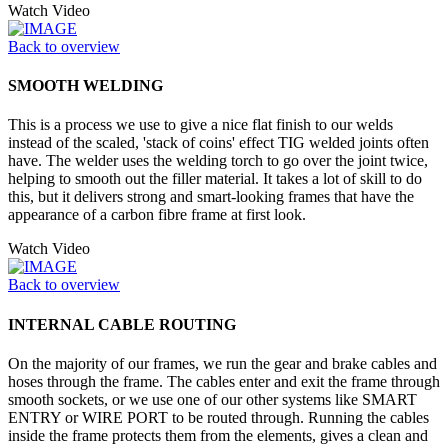
Watch Video
Back to overview
SMOOTH WELDING
This is a process we use to give a nice flat finish to our welds
instead of the scaled, 'stack of coins' effect TIG welded joints often
have. The welder uses the welding torch to go over the joint twice,
helping to smooth out the filler material. It takes a lot of skill to do
this, but it delivers strong and smart-looking frames that have the
appearance of a carbon fibre frame at first look.
Watch Video
Back to overview
INTERNAL CABLE ROUTING
On the majority of our frames, we run the gear and brake cables and
hoses through the frame. The cables enter and exit the frame through
smooth sockets, or we use one of our other systems like SMART
ENTRY or WIRE PORT to be routed through. Running the cables
inside the frame protects them from the elements, gives a clean and