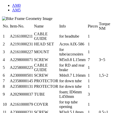
AM0
AM5
Torque
No.
Item-No.
Name
Info
Pieces
NM
CABLE
1
A2161000211
for headtube
1
GUIDE
2
A2191000231
HEAD SET
Acros AIX-586
1
for
3
A2161000227
MOUNT
1
tube/accesoires
4
A2298000071
SCREW
M5x0.8 L15mm
7
3~5
CABLE
for RD and rear
5
A2258000225
1
GUIDE
brake
6
A2300000501
SCREW
M4x0.7 L16mm
1
1,5~2
7
A2358000145
PROTECTOR
for down tube
1
8
A2358000131
PROTECTOR
for down tube
1
foam; ID6mm
9
A2029000037
TUBE
3
L450mm
for top tube
10
A2161000079
COVER
1
opening
11
A2300000231
SCREW
M3x0.5 L8mm
1
0.5~1