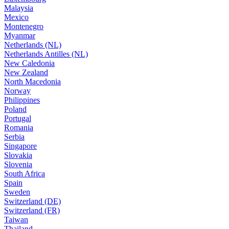
Malaysia
Mexico
Montenegro
Myanmar
Netherlands (NL)
Netherlands Antilles (NL)
New Caledonia
New Zealand
North Macedonia
Norway
Philippines
Poland
Portugal
Romania
Serbia
Singapore
Slovakia
Slovenia
South Africa
Spain
Sweden
Switzerland (DE)
Switzerland (FR)
Taiwan
Thailand