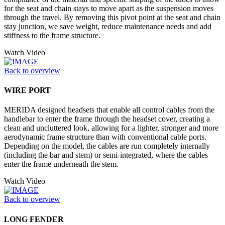
for the seat and chain stays to move apart as the suspension moves
through the travel. By removing this pivot point at the seat and chain
stay junction, we save weight, reduce maintenance needs and add
stiffness to the frame structure.
Watch Video
Back to overview
WIRE PORT
MERIDA designed headsets that enable all control cables from the
handlebar to enter the frame through the headset cover, creating a
clean and uncluttered look, allowing for a lighter, stronger and more
aerodynamic frame structure than with conventional cable ports.
Depending on the model, the cables are run completely internally
(including the bar and stem) or semi-integrated, where the cables
enter the frame underneath the stem.
Watch Video
Back to overview
LONG FENDER