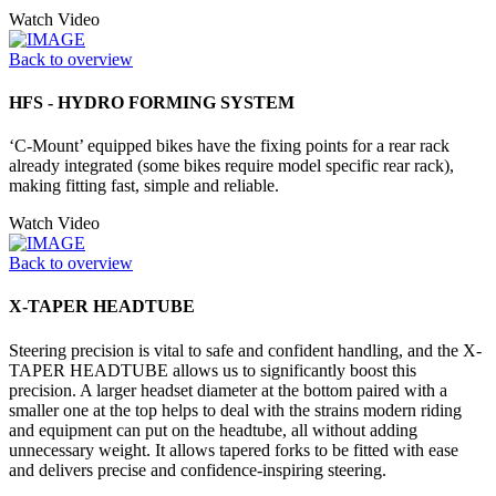
Watch Video
Back to overview
HFS - HYDRO FORMING SYSTEM
‘C-Mount’ equipped bikes have the fixing points for a rear rack
already integrated (some bikes require model specific rear rack),
making fitting fast, simple and reliable.
Watch Video
Back to overview
X-TAPER HEADTUBE
Steering precision is vital to safe and confident handling, and the X-
TAPER HEADTUBE allows us to significantly boost this
precision. A larger headset diameter at the bottom paired with a
smaller one at the top helps to deal with the strains modern riding
and equipment can put on the headtube, all without adding
unnecessary weight. It allows tapered forks to be fitted with ease
and delivers precise and confidence-inspiring steering.