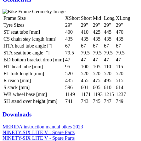
Frame Size
XShort
Short
Mid
Long
XLong
Tyre Sizes
29"
29"
29"
29"
29"
ST seat tube [mm]
400
410
425
445
470
CS chain stay length [mm]
435
435
435
435
435
HTA head tube angle [°]
67
67
67
67
67
STA seat tube angle [°]
79.5
79.5
79.5
79.5
79.5
BD bottom bracket drop [mm]
47
47
47
47
47
HT head tube [mm]
95
100
105
110
115
FL fork length [mm]
520
520
520
520
520
R reach [mm]
435
455
475
495
515
S stack [mm]
596
601
605
610
614
WB wheel base [mm]
1149
1171
1193
1215
1237
SH stand over height [mm]
741
743
745
747
749
Downloads
MERIDA instruction manual bikes 2023
NINETY-SIX LITE V - Spare Parts
NINETY-SIX LITE V - Spare Parts