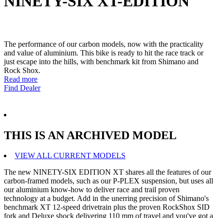
NINETY-SIX XT-EDITION
The performance of our carbon models, now with the practicality
and value of aluminium. This bike is ready to hit the race track or
just escape into the hills, with benchmark kit from Shimano and
Rock Shox.
Read more
Find Dealer
THIS IS AN ARCHIVED MODEL
VIEW ALL CURRENT MODELS
The new NINETY-SIX EDITION XT shares all the features of our
carbon-framed models, such as our P-PLEX suspension, but uses all
our aluminium know-how to deliver race and trail proven
technology at a budget. Add in the unerring precision of Shimano's
benchmark XT 12-speed drivetrain plus the proven RockShox SID
fork and Deluxe shock delivering 110 mm of travel and you've got a