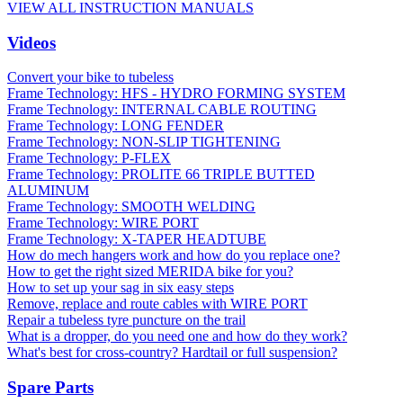
VIEW ALL INSTRUCTION MANUALS
Videos
Convert your bike to tubeless
Frame Technology: HFS - HYDRO FORMING SYSTEM
Frame Technology: INTERNAL CABLE ROUTING
Frame Technology: LONG FENDER
Frame Technology: NON-SLIP TIGHTENING
Frame Technology: P-FLEX
Frame Technology: PROLITE 66 TRIPLE BUTTED
ALUMINUM
Frame Technology: SMOOTH WELDING
Frame Technology: WIRE PORT
Frame Technology: X-TAPER HEADTUBE
How do mech hangers work and how do you replace one?
How to get the right sized MERIDA bike for you?
How to set up your sag in six easy steps
Remove, replace and route cables with WIRE PORT
Repair a tubeless tyre puncture on the trail
What is a dropper, do you need one and how do they work?
What's best for cross-country? Hardtail or full suspension?
Spare Parts