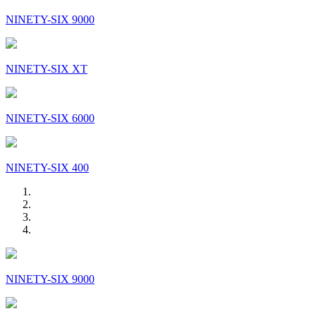
NINETY-SIX 9000
NINETY-SIX XT
NINETY-SIX 6000
NINETY-SIX 400
NINETY-SIX 9000