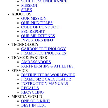
SCULTURA ENDURANCE
MISSION
SILEX
ABOUT US
OUR MISSION
OUR PRINCIPLES
CODE OF CONDUCT
ESG REPORT
OUR MILESTONES
INVESTORS INFO
TECHNOLOGY
CARBON TECHNOLOGY
FRAME-TECHNOLOGIES
TEAMS & PARTNER
AMBASSADORS
PARTNERSHIPS & ATHLETES
SERVICE
DISTRIBUTORS WORLDWIDE
FRAME SIZE CALCULATOR
INSTRUCTION MANUALS
RECALLS
RECYCLING
MERIDA WORLD
ONE OF A KIND
BEST IN TEST