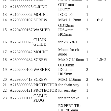
OD11mm
12
A2160000025
O-RING
1
ID6mm
13
A2164000062
MOUNT
ISCG-05
1
14
A2298000107
SCREW
M6x1 L12mm
1
6~8
OD12mm
15
A2294000167
WASHER
ID6.4mm
2
H0.5mm
CHAIN
16
A2232000028
for 28T-36T
1
GUIDE
Mount for chain
17
A2232000042
MOUNT
1
guide
18
A2300000484
SCREW
M4x0.7 L10mm
1
1.5~2
OD10mm
19
A2292000106
WASHER
ID6.2mm
2
H0.5mm
20
A2298000413
SCREW
M6x1 L16mm
2
6~8
21
A2158000038
PROTECTOR
for chain stay
1
22
A2362000121
PROTECTOR
for seat stay
1
CABLE
23
A2258000117
for rear brake
1
PLUG
EXPERT TR;
L=178.5mm