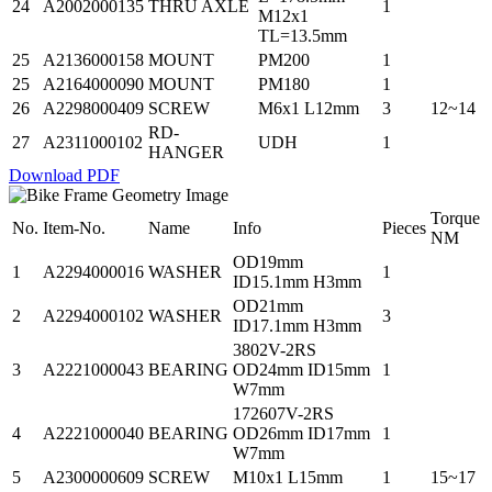
24
A2002000135
THRU AXLE
1
M12x1
TL=13.5mm
25
A2136000158
MOUNT
PM200
1
25
A2164000090
MOUNT
PM180
1
26
A2298000409
SCREW
M6x1 L12mm
3
12~14
RD-
27
A2311000102
UDH
1
HANGER
Download PDF
Torque
No.
Item-No.
Name
Info
Pieces
NM
OD19mm
1
A2294000016
WASHER
1
ID15.1mm H3mm
OD21mm
2
A2294000102
WASHER
3
ID17.1mm H3mm
3802V-2RS
3
A2221000043
BEARING
OD24mm ID15mm
1
W7mm
172607V-2RS
4
A2221000040
BEARING
OD26mm ID17mm
1
W7mm
5
A2300000609
SCREW
M10x1 L15mm
1
15~17