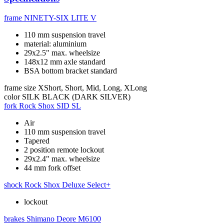
frame
NINETY-SIX LITE V
110 mm suspension travel
material: aluminium
29x2.5" max. wheelsize
148x12 mm axle standard
BSA bottom bracket standard
frame size
XShort, Short, Mid, Long, XLong
color
SILK BLACK (DARK SILVER)
fork
Rock Shox SID SL
Air
110 mm suspension travel
Tapered
2 position remote lockout
29x2.4" max. wheelsize
44 mm fork offset
shock
Rock Shox Deluxe Select+
lockout
brakes
Shimano Deore M6100