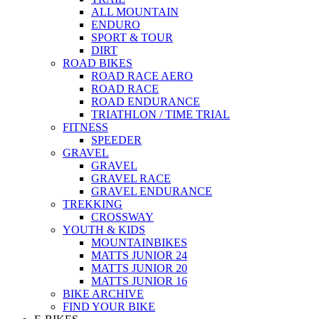
ALL MOUNTAIN
ENDURO
SPORT & TOUR
DIRT
ROAD BIKES
ROAD RACE AERO
ROAD RACE
ROAD ENDURANCE
TRIATHLON / TIME TRIAL
FITNESS
SPEEDER
GRAVEL
GRAVEL
GRAVEL RACE
GRAVEL ENDURANCE
TREKKING
CROSSWAY
YOUTH & KIDS
MOUNTAINBIKES
MATTS JUNIOR 24
MATTS JUNIOR 20
MATTS JUNIOR 16
BIKE ARCHIVE
FIND YOUR BIKE