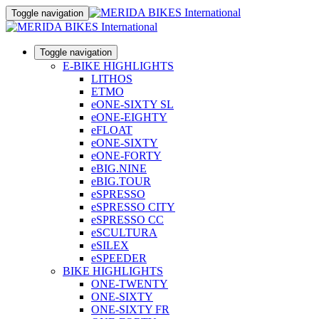
Toggle navigation
Toggle navigation
E-BIKE HIGHLIGHTS
LITHOS
ETMO
eONE-SIXTY SL
eONE-EIGHTY
eFLOAT
eONE-SIXTY
eONE-FORTY
eBIG.NINE
eBIG.TOUR
eSPRESSO
eSPRESSO CITY
eSPRESSO CC
eSCULTURA
eSILEX
eSPEEDER
BIKE HIGHLIGHTS
ONE-TWENTY
ONE-SIXTY
ONE-SIXTY FR