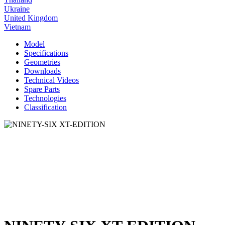
Ukraine
United Kingdom
Vietnam
Model
Specifications
Geometries
Downloads
Technical Videos
Spare Parts
Technologies
Classification