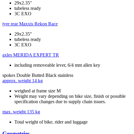
29x2.35"
tubeless ready
3C EXO
tyre rear
Maxxis Rekon Race
29x2.35"
tubeless ready
3C EXO
axles
MERIDA EXPERT TR
including removeable lever, 6/4 mm allen key
spokes
Double Butted Black stainless
approx. weight
14 kg
weighed at frame size M
Weight may vary depending on bike size, finish or possible
specification changes due to supply chain issues.
max. weight
135 kg
Total weight of bike, rider and luggage
Geometries