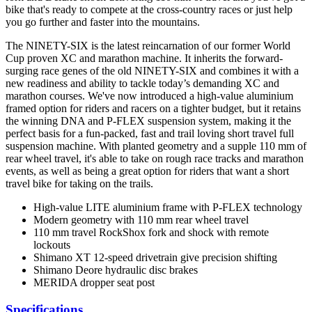
bike that's ready to compete at the cross-country races or just help
you go further and faster into the mountains.
The NINETY-SIX is the latest reincarnation of our former World
Cup proven XC and marathon machine. It inherits the forward-
surging race genes of the old NINETY-SIX and combines it with a
new readiness and ability to tackle today’s demanding XC and
marathon courses. We've now introduced a high-value aluminium
framed option for riders and racers on a tighter budget, but it retains
the winning DNA and P-FLEX suspension system, making it the
perfect basis for a fun-packed, fast and trail loving short travel full
suspension machine. With planted geometry and a supple 110 mm of
rear wheel travel, it's able to take on rough race tracks and marathon
events, as well as being a great option for riders that want a short
travel bike for taking on the trails.
High-value LITE aluminium frame with P-FLEX technology
Modern geometry with 110 mm rear wheel travel
110 mm travel RockShox fork and shock with remote
lockouts
Shimano XT 12-speed drivetrain give precision shifting
Shimano Deore hydraulic disc brakes
MERIDA dropper seat post
Specifications