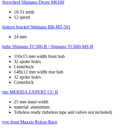
freewheel
Shimano Deore M6100
10-51 teeth
12 speed
bottom bracket
Shimano BB-MT-501
24 mm
hubs
Shimano TC500-B / Shimano TC600-MS-B
110x15 mm width front hub
32 spoke holes
Centerlock
148x12 mm width rear hub
32 spoke holes
Centerlock
rim
MERIDA EXPERT CC II
25 mm inner width
material: aluminium
Tubeless ready (tubeless tape and valves not included)
tyre front
Maxxis Rekon Race