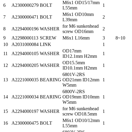
M6x1 OD15/17mm
6
A2300000279
BOLT
1
L55mm
M6x1 OD10mm
7
A2300000471
BOLT
2
L39mm
for M6 sunkenhead
8
A2294000196
WASHER
2
screw OD16mm
9
A2298000113
SCREW
M6x1 L16mm
3
8~10
10
A2031000084
LINK
1
OD17mm
11
A2294000105
WASHER
1
ID12.1mm H2mm
OD15.5mm
12
A2294000205
WASHER
1
ID10.1mm H2mm
6801V-2RS
13
A2221000035
BEARING
OD21mm ID12mm
1
W5mm
6800V-2RS
14
A2221000034
BEARING
OD19mm ID10mm
1
W5mm
for M6 sunkenhead
15
A2294000197
WASHER
1
screw OD18.5mm
M6x1 OD10/12mm
16
A2300000475
BOLT
1
L55mm