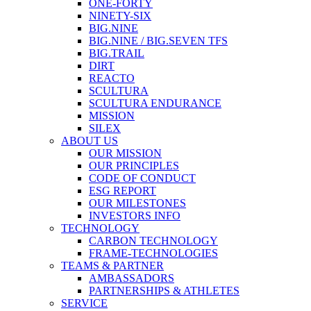
ONE-FORTY
NINETY-SIX
BIG.NINE
BIG.NINE / BIG.SEVEN TFS
BIG.TRAIL
DIRT
REACTO
SCULTURA
SCULTURA ENDURANCE
MISSION
SILEX
ABOUT US
OUR MISSION
OUR PRINCIPLES
CODE OF CONDUCT
ESG REPORT
OUR MILESTONES
INVESTORS INFO
TECHNOLOGY
CARBON TECHNOLOGY
FRAME-TECHNOLOGIES
TEAMS & PARTNER
AMBASSADORS
PARTNERSHIPS & ATHLETES
SERVICE