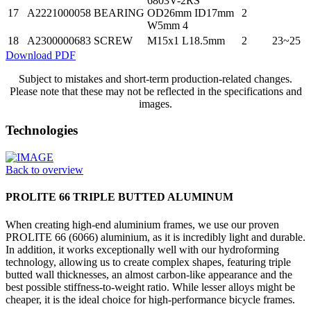
6803V-2RS
17
A2221000058
BEARING
OD26mm ID17mm
2
W5mm 4
18
A2300000683
SCREW
M15x1 L18.5mm
2
23~25
Download PDF
Subject to mistakes and short-term production-related changes.
Please note that these may not be reflected in the specifications and
images.
Technologies
Back to overview
PROLITE 66 TRIPLE BUTTED ALUMINUM
When creating high-end aluminium frames, we use our proven
PROLITE 66 (6066) aluminium, as it is incredibly light and durable.
In addition, it works exceptionally well with our hydroforming
technology, allowing us to create complex shapes, featuring triple
butted wall thicknesses, an almost carbon-like appearance and the
best possible stiffness-to-weight ratio. While lesser alloys might be
cheaper, it is the ideal choice for high-performance bicycle frames.