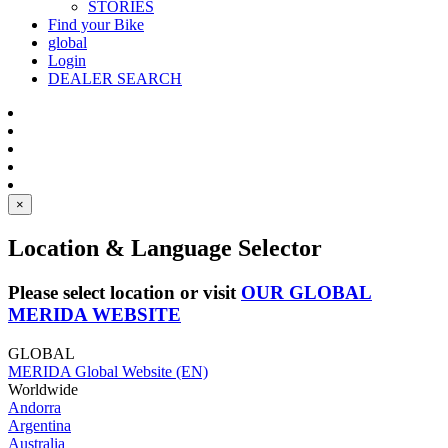
STORIES
Find your Bike
global
Login
DEALER SEARCH
×
Location & Language Selector
Please select location or visit
OUR GLOBAL
MERIDA WEBSITE
GLOBAL
MERIDA Global Website (EN)
Worldwide
Andorra
Argentina
Australia