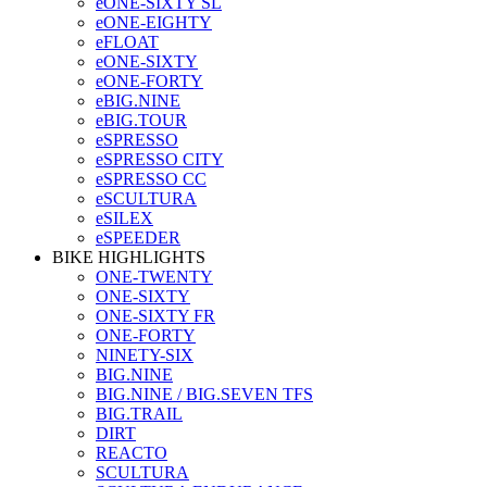
eONE-SIXTY SL
eONE-EIGHTY
eFLOAT
eONE-SIXTY
eONE-FORTY
eBIG.NINE
eBIG.TOUR
eSPRESSO
eSPRESSO CITY
eSPRESSO CC
eSCULTURA
eSILEX
eSPEEDER
BIKE HIGHLIGHTS
ONE-TWENTY
ONE-SIXTY
ONE-SIXTY FR
ONE-FORTY
NINETY-SIX
BIG.NINE
BIG.NINE / BIG.SEVEN TFS
BIG.TRAIL
DIRT
REACTO
SCULTURA