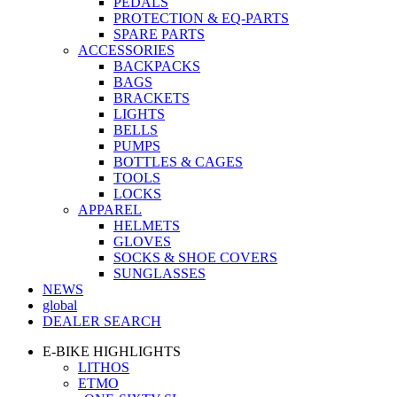
PEDALS
PROTECTION & EQ-PARTS
SPARE PARTS
ACCESSORIES
BACKPACKS
BAGS
BRACKETS
LIGHTS
BELLS
PUMPS
BOTTLES & CAGES
TOOLS
LOCKS
APPAREL
HELMETS
GLOVES
SOCKS & SHOE COVERS
SUNGLASSES
NEWS
global
DEALER SEARCH
E-BIKE HIGHLIGHTS
LITHOS
ETMO