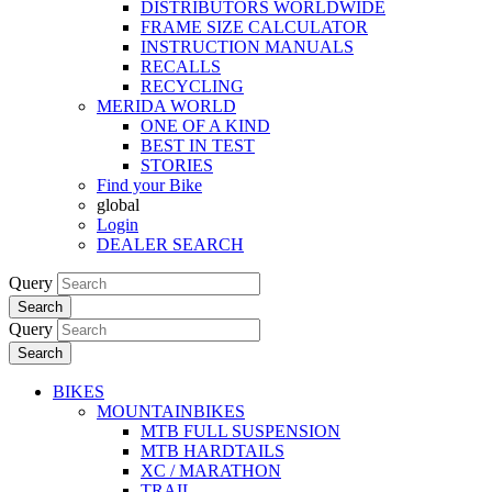
DISTRIBUTORS WORLDWIDE
FRAME SIZE CALCULATOR
INSTRUCTION MANUALS
RECALLS
RECYCLING
MERIDA WORLD
ONE OF A KIND
BEST IN TEST
STORIES
Find your Bike
global
Login
DEALER SEARCH
Query
Search
Query
Search
BIKES
MOUNTAINBIKES
MTB FULL SUSPENSION
MTB HARDTAILS
XC / MARATHON
TRAIL