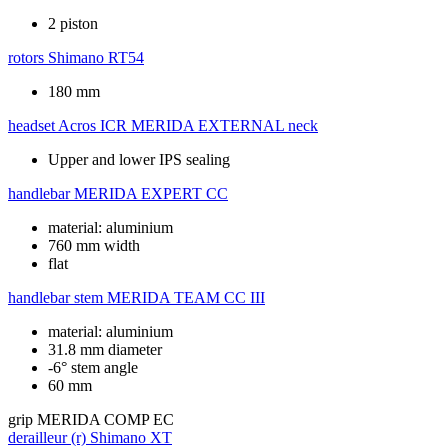
2 piston
rotors
Shimano RT54
180 mm
headset
Acros ICR MERIDA EXTERNAL neck
Upper and lower IPS sealing
handlebar
MERIDA EXPERT CC
material: aluminium
760 mm width
flat
handlebar stem
MERIDA TEAM CC III
material: aluminium
31.8 mm diameter
-6° stem angle
60 mm
grip
MERIDA COMP EC
derailleur (r)
Shimano XT