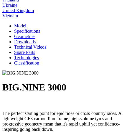
Ukraine
United Kingdom
Vietnam
Model
Specifications
Geometries
Downloads
Technical Videos
Spare Parts
Technologies
Classification
BIG.NINE 3000
The perfect starting point for epic rides or cross-country races. A
lightweight CF3 carbon fibre frame, high-volume tyres and
progressive geometry mean that it's rapid uphill yet confidence-
inspiring going back down.