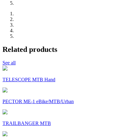
Related products
See all
TELESCOPE MTB Hand
PECTOR ME-1 eBike/MTB/Urban
TRAILBANGER MTB