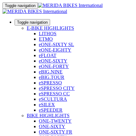
Toggle navigation
Toggle navigation
E-BIKE HIGHLIGHTS
LITHOS
ETMO
eONE-SIXTY SL
eONE-EIGHTY
eFLOAT
eONE-SIXTY
eONE-FORTY
eBIG.NINE
eBIG.TOUR
eSPRESSO
eSPRESSO CITY
eSPRESSO CC
eSCULTURA
eSILEX
eSPEEDER
BIKE HIGHLIGHTS
ONE-TWENTY
ONE-SIXTY
ONE-SIXTY FR