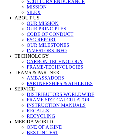
SCULTURA ENDURANCE
MISSION
SILEX
ABOUT US
OUR MISSION
OUR PRINCIPLES
CODE OF CONDUCT
ESG REPORT
OUR MILESTONES
INVESTORS INFO
TECHNOLOGY
CARBON TECHNOLOGY
FRAME-TECHNOLOGIES
TEAMS & PARTNER
AMBASSADORS
PARTNERSHIPS & ATHLETES
SERVICE
DISTRIBUTORS WORLDWIDE
FRAME SIZE CALCULATOR
INSTRUCTION MANUALS
RECALLS
RECYCLING
MERIDA WORLD
ONE OF A KIND
BEST IN TEST