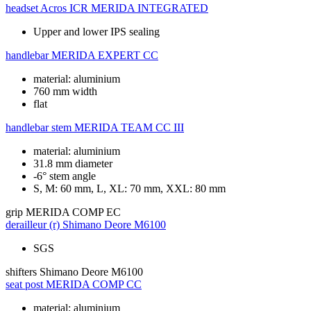
headset
Acros ICR MERIDA INTEGRATED
Upper and lower IPS sealing
handlebar
MERIDA EXPERT CC
material: aluminium
760 mm width
flat
handlebar stem
MERIDA TEAM CC III
material: aluminium
31.8 mm diameter
-6° stem angle
S, M: 60 mm, L, XL: 70 mm, XXL: 80 mm
grip
MERIDA COMP EC
derailleur (r)
Shimano Deore M6100
SGS
shifters
Shimano Deore M6100
seat post
MERIDA COMP CC
material: aluminium