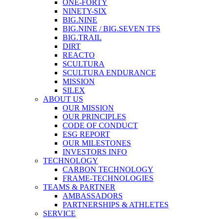
ONE-FORTY
NINETY-SIX
BIG.NINE
BIG.NINE / BIG.SEVEN TFS
BIG.TRAIL
DIRT
REACTO
SCULTURA
SCULTURA ENDURANCE
MISSION
SILEX
ABOUT US
OUR MISSION
OUR PRINCIPLES
CODE OF CONDUCT
ESG REPORT
OUR MILESTONES
INVESTORS INFO
TECHNOLOGY
CARBON TECHNOLOGY
FRAME-TECHNOLOGIES
TEAMS & PARTNER
AMBASSADORS
PARTNERSHIPS & ATHLETES
SERVICE