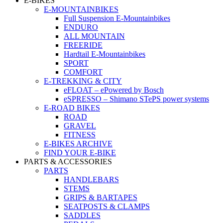
E-BIKES
E-MOUNTAINBIKES
Full Suspension E-Mountainbikes
ENDURO
ALL MOUNTAIN
FREERIDE
Hardtail E-Mountainbikes
SPORT
COMFORT
E-TREKKING & CITY
eFLOAT – ePowered by Bosch
eSPRESSO – Shimano STePS power systems
E-ROAD BIKES
ROAD
GRAVEL
FITNESS
E-BIKES ARCHIVE
FIND YOUR E-BIKE
PARTS & ACCESSORIES
PARTS
HANDLEBARS
STEMS
GRIPS & BARTAPES
SEATPOSTS & CLAMPS
SADDLES