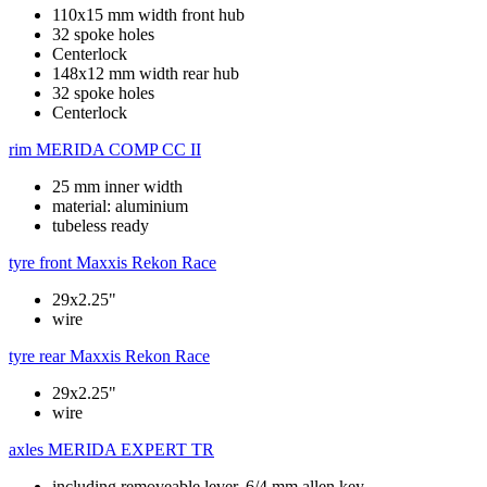
110x15 mm width front hub
32 spoke holes
Centerlock
148x12 mm width rear hub
32 spoke holes
Centerlock
rim
MERIDA COMP CC II
25 mm inner width
material: aluminium
tubeless ready
tyre front
Maxxis Rekon Race
29x2.25"
wire
tyre rear
Maxxis Rekon Race
29x2.25"
wire
axles
MERIDA EXPERT TR
including removeable lever, 6/4 mm allen key