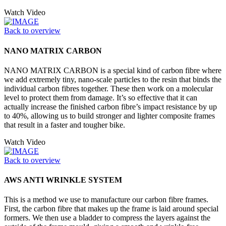
Watch Video
Back to overview
NANO MATRIX CARBON
NANO MATRIX CARBON is a special kind of carbon fibre where
we add extremely tiny, nano-scale particles to the resin that binds the
individual carbon fibres together. These then work on a molecular
level to protect them from damage. It’s so effective that it can
actually increase the finished carbon fibre’s impact resistance by up
to 40%, allowing us to build stronger and lighter composite frames
that result in a faster and tougher bike.
Watch Video
Back to overview
AWS ANTI WRINKLE SYSTEM
This is a method we use to manufacture our carbon fibre frames.
First, the carbon fibre that makes up the frame is laid around special
formers. We then use a bladder to compress the layers against the