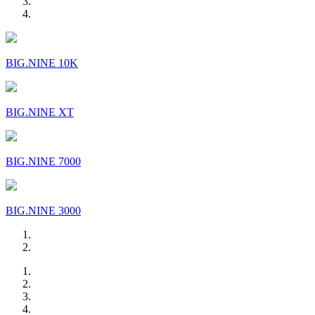
BIG.NINE 10K
BIG.NINE XT
BIG.NINE 7000
BIG.NINE 3000