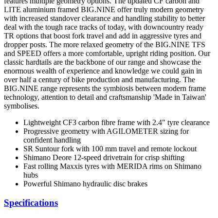
features multiple geometry options. The updated CF carbon and
LITE aluminium framed BIG.NINE offer truly modern geometry
with increased standover clearance and handling stability to better
deal with the tough race tracks of today, with downcountry ready
TR options that boost fork travel and add in aggressive tyres and
dropper posts. The more relaxed geometry of the BIG.NINE TFS
and SPEED offers a more comfortable, upright riding position. Our
classic hardtails are the backbone of our range and showcase the
enormous wealth of experience and knowledge we could gain in
over half a century of bike production and manufacturing. The
BIG.NINE range represents the symbiosis between modern frame
technology, attention to detail and craftsmanship 'Made in Taiwan'
symbolises.
Lightweight CF3 carbon fibre frame with 2.4" tyre clearance
Progressive geometry with AGILOMETER sizing for
confident handling
SR Suntour fork with 100 mm travel and remote lockout
Shimano Deore 12-speed drivetrain for crisp shifting
Fast rolling Maxxis tyres with MERIDA rims on Shimano
hubs
Powerful Shimano hydraulic disc brakes
Specifications