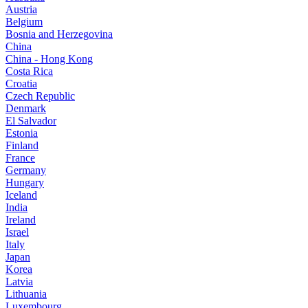
Austria
Belgium
Bosnia and Herzegovina
China
China - Hong Kong
Costa Rica
Croatia
Czech Republic
Denmark
El Salvador
Estonia
Finland
France
Germany
Hungary
Iceland
India
Ireland
Israel
Italy
Japan
Korea
Latvia
Lithuania
Luxembourg