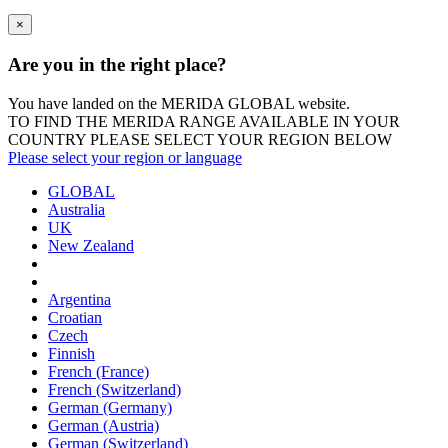
×
Are you in the right place?
You have landed on the MERIDA
GLOBAL
website.
TO FIND THE MERIDA RANGE AVAILABLE IN YOUR
COUNTRY PLEASE SELECT YOUR REGION BELOW
Please select your region or language
GLOBAL
Australia
UK
New Zealand
Argentina
Croatian
Czech
Finnish
French (France)
French (Switzerland)
German (Germany)
German (Austria)
German (Switzerland)