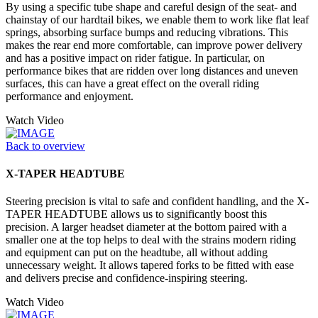
By using a specific tube shape and careful design of the seat- and
chainstay of our hardtail bikes, we enable them to work like flat leaf
springs, absorbing surface bumps and reducing vibrations. This
makes the rear end more comfortable, can improve power delivery
and has a positive impact on rider fatigue. In particular, on
performance bikes that are ridden over long distances and uneven
surfaces, this can have a great effect on the overall riding
performance and enjoyment.
Watch Video
Back to overview
X-TAPER HEADTUBE
Steering precision is vital to safe and confident handling, and the X-
TAPER HEADTUBE allows us to significantly boost this
precision. A larger headset diameter at the bottom paired with a
smaller one at the top helps to deal with the strains modern riding
and equipment can put on the headtube, all without adding
unnecessary weight. It allows tapered forks to be fitted with ease
and delivers precise and confidence-inspiring steering.
Watch Video