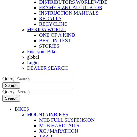
DISTRIBUTORS WORLDWIDE
FRAME SIZE CALCULATOR
INSTRUCTION MANUALS
RECALLS
RECYCLING
MERIDA WORLD
ONE OF A KIND
BEST IN TEST
STORIES
Find your Bike
global
Login
DEALER SEARCH
Query
Search
Query
Search
BIKES
MOUNTAINBIKES
MTB FULL SUSPENSION
MTB HARDTAILS
XC / MARATHON
TRAIL