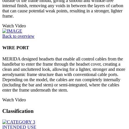
outside of the frame mould, giving a smooth and wrinkle-free
internal finish, removing any voids in between the layers of carbon
that can cause potential weak points, resulting in a stronger, lighter
frame.
Watch Video
Back to overview
WIRE PORT
MERIDA designed headsets that enable all control cables from the
handlebar to enter the frame through the headset cover, creating a
clean and uncluttered look, allowing for a lighter, stronger and more
aerodynamic frame structure than with conventional cable ports.
Depending on the model, the cables are run completely internally
(including the bar and stem) or semi-integrated, where the cables
enter the frame underneath the stem.
Watch Video
Classification
INTENDED USE