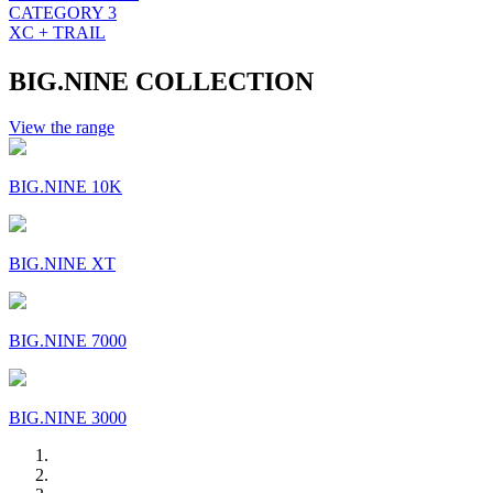
CATEGORY 3
XC + TRAIL
BIG.NINE COLLECTION
View the range
BIG.NINE 10K
BIG.NINE XT
BIG.NINE 7000
BIG.NINE 3000