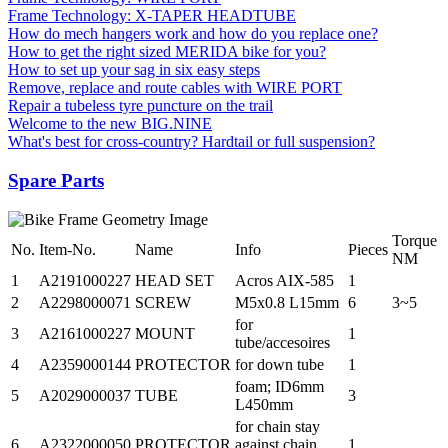
Frame Technology: X-TAPER HEADTUBE
How do mech hangers work and how do you replace one?
How to get the right sized MERIDA bike for you?
How to set up your sag in six easy steps
Remove, replace and route cables with WIRE PORT
Repair a tubeless tyre puncture on the trail
Welcome to the new BIG.NINE
What's best for cross-country? Hardtail or full suspension?
Spare Parts
Torque
No.
Item-No.
Name
Info
Pieces
NM
1
A2191000227
HEAD SET
Acros AIX-585
1
2
A2298000071
SCREW
M5x0.8 L15mm
6
3~5
for
3
A2161000227
MOUNT
1
tube/accesoires
4
A2359000144
PROTECTOR
for down tube
1
foam; ID6mm
5
A2029000037
TUBE
3
L450mm
for chain stay
6
A2322000050
PROTECTOR
against chain
1