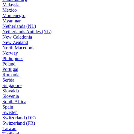
Malaysia
Mexico
Montenegro
Myanmar
Netherlands (NL)
Netherlands Antilles (NL)
New Caledonia
New Zealand
North Macedonia
Norway
Philippines
Poland
Portugal
Romania
Serbia
Singapore
Slovakia
Slovenia
South Africa
Spain
Sweden
Switzerland (DE)
Switzerland (FR)
Taiwan
Thailand