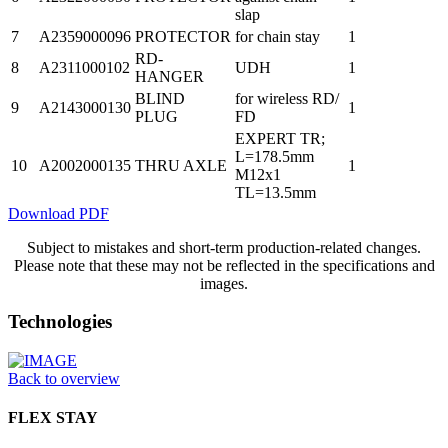
slap
7
A2359000096
PROTECTOR
for chain stay
1
RD-
8
A2311000102
UDH
1
HANGER
BLIND
for wireless RD/
9
A2143000130
1
PLUG
FD
EXPERT TR;
L=178.5mm
10
A2002000135
THRU AXLE
1
M12x1
TL=13.5mm
Download PDF
Subject to mistakes and short-term production-related changes.
Please note that these may not be reflected in the specifications and
images.
Technologies
Back to overview
FLEX STAY