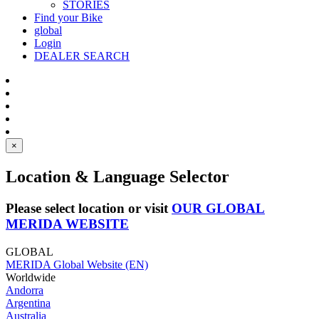
STORIES
Find your Bike
global
Login
DEALER SEARCH
×
Location & Language Selector
Please select location or visit
OUR GLOBAL
MERIDA WEBSITE
GLOBAL
MERIDA Global Website (EN)
Worldwide
Andorra
Argentina
Australia