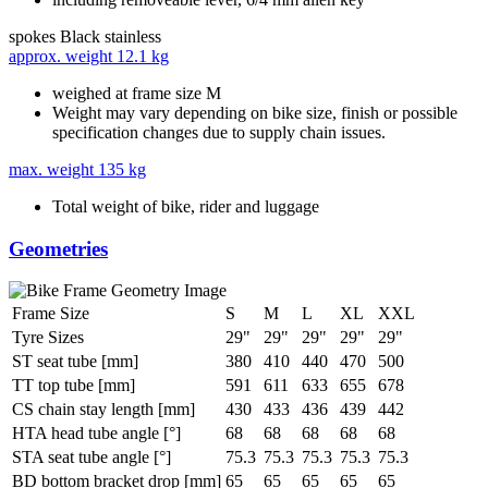
spokes
Black stainless
approx. weight
12.1 kg
weighed at frame size M
Weight may vary depending on bike size, finish or possible
specification changes due to supply chain issues.
max. weight
135 kg
Total weight of bike, rider and luggage
Geometries
Frame Size
S
M
L
XL
XXL
Tyre Sizes
29"
29"
29"
29"
29"
ST seat tube [mm]
380
410
440
470
500
TT top tube [mm]
591
611
633
655
678
CS chain stay length [mm]
430
433
436
439
442
HTA head tube angle [°]
68
68
68
68
68
STA seat tube angle [°]
75.3
75.3
75.3
75.3
75.3
BD bottom bracket drop [mm]
65
65
65
65
65