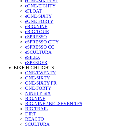
eONE-SIXTY SL
eONE-EIGHTY
eFLOAT
eONE-SIXTY
eONE-FORTY
eBIG.NINE
eBIG.TOUR
eSPRESSO
eSPRESSO CITY
eSPRESSO CC
eSCULTURA
eSILEX
eSPEEDER
BIKE HIGHLIGHTS
ONE-TWENTY
ONE-SIXTY
ONE-SIXTY FR
ONE-FORTY
NINETY-SIX
BIG.NINE
BIG.NINE / BIG.SEVEN TFS
BIG.TRAIL
DIRT
REACTO
SCULTURA