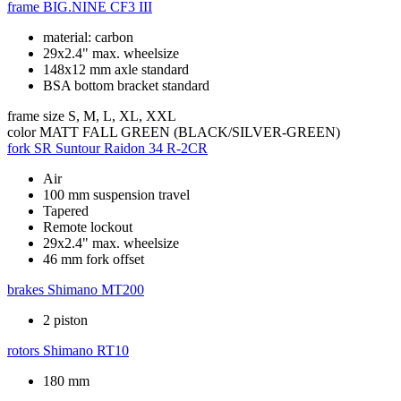
frame
BIG.NINE CF3 III
material: carbon
29x2.4" max. wheelsize
148x12 mm axle standard
BSA bottom bracket standard
frame size
S, M, L, XL, XXL
color
MATT FALL GREEN (BLACK/SILVER-GREEN)
fork
SR Suntour Raidon 34 R-2CR
Air
100 mm suspension travel
Tapered
Remote lockout
29x2.4" max. wheelsize
46 mm fork offset
brakes
Shimano MT200
2 piston
rotors
Shimano RT10
180 mm