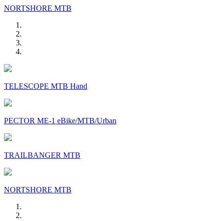
NORTSHORE MTB
TELESCOPE MTB Hand
PECTOR ME-1 eBike/MTB/Urban
TRAILBANGER MTB
NORTSHORE MTB