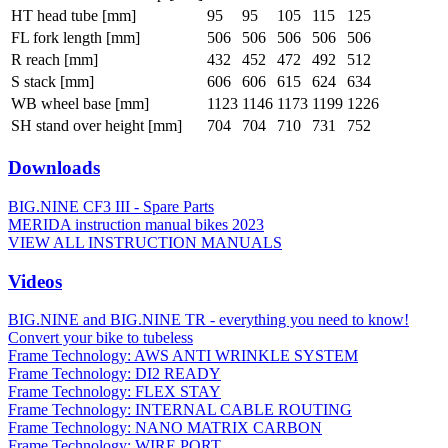
HT head tube [mm]
95
95
105
115
125
FL fork length [mm]
506
506
506
506
506
R reach [mm]
432
452
472
492
512
S stack [mm]
606
606
615
624
634
WB wheel base [mm]
1123
1146
1173
1199
1226
SH stand over height [mm]
704
704
710
731
752
Downloads
BIG.NINE CF3 III - Spare Parts
MERIDA instruction manual bikes 2023
VIEW ALL INSTRUCTION MANUALS
Videos
BIG.NINE and BIG.NINE TR - everything you need to know!
Convert your bike to tubeless
Frame Technology: AWS ANTI WRINKLE SYSTEM
Frame Technology: DI2 READY
Frame Technology: FLEX STAY
Frame Technology: INTERNAL CABLE ROUTING
Frame Technology: NANO MATRIX CARBON
Frame Technology: WIRE PORT