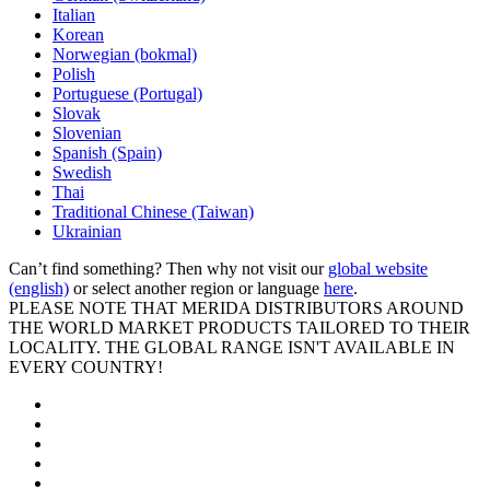
Italian
Korean
Norwegian (bokmal)
Polish
Portuguese (Portugal)
Slovak
Slovenian
Spanish (Spain)
Swedish
Thai
Traditional Chinese (Taiwan)
Ukrainian
Can’t find something? Then why not visit our
global website
(english)
or select another region or language
here
.
PLEASE NOTE THAT MERIDA DISTRIBUTORS AROUND
THE WORLD MARKET PRODUCTS TAILORED TO THEIR
LOCALITY. THE GLOBAL RANGE ISN'T AVAILABLE IN
EVERY COUNTRY!