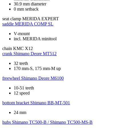
30.9 mm diameter
0 mm setback
seat clamp
MERIDA EXPERT
saddle
MERIDA COMP SL
V-mount
incl. MERIDA minitool
chain
KMC X12
crank
Shimano Deore MT512
32 teeth
170 mm-S, 175 mm-M up
freewheel
Shimano Deore M6100
10-51 teeth
12 speed
bottom bracket
Shimano BB-MT-501
24 mm
hubs
Shimano TC500-B / Shimano TC500-MS-B