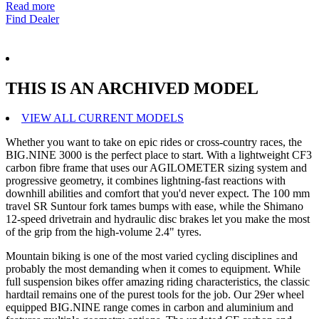
Read more
Find Dealer
THIS IS AN ARCHIVED MODEL
VIEW ALL CURRENT MODELS
Whether you want to take on epic rides or cross-country races, the
BIG.NINE 3000 is the perfect place to start. With a lightweight CF3
carbon fibre frame that uses our AGILOMETER sizing system and
progressive geometry, it combines lightning-fast reactions with
downhill abilities and comfort that you'd never expect. The 100 mm
travel SR Suntour fork tames bumps with ease, while the Shimano
12-speed drivetrain and hydraulic disc brakes let you make the most
of the grip from the high-volume 2.4" tyres.
Mountain biking is one of the most varied cycling disciplines and
probably the most demanding when it comes to equipment. While
full suspension bikes offer amazing riding characteristics, the classic
hardtail remains one of the purest tools for the job. Our 29er wheel
equipped BIG.NINE range comes in carbon and aluminium and