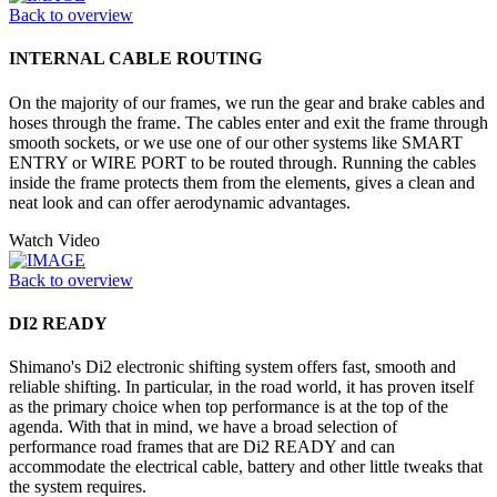
Back to overview
INTERNAL CABLE ROUTING
On the majority of our frames, we run the gear and brake cables and
hoses through the frame. The cables enter and exit the frame through
smooth sockets, or we use one of our other systems like SMART
ENTRY or WIRE PORT to be routed through. Running the cables
inside the frame protects them from the elements, gives a clean and
neat look and can offer aerodynamic advantages.
Watch Video
Back to overview
DI2 READY
Shimano's Di2 electronic shifting system offers fast, smooth and
reliable shifting. In particular, in the road world, it has proven itself
as the primary choice when top performance is at the top of the
agenda. With that in mind, we have a broad selection of
performance road frames that are Di2 READY and can
accommodate the electrical cable, battery and other little tweaks that
the system requires.