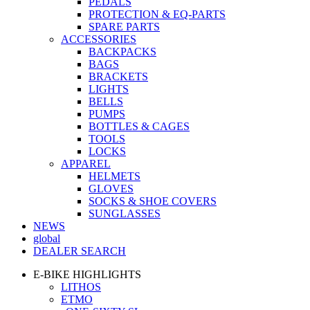
PEDALS
PROTECTION & EQ-PARTS
SPARE PARTS
ACCESSORIES
BACKPACKS
BAGS
BRACKETS
LIGHTS
BELLS
PUMPS
BOTTLES & CAGES
TOOLS
LOCKS
APPAREL
HELMETS
GLOVES
SOCKS & SHOE COVERS
SUNGLASSES
NEWS
global
DEALER SEARCH
E-BIKE HIGHLIGHTS
LITHOS
ETMO