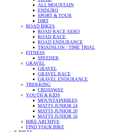
ALL MOUNTAIN
ENDURO
SPORT & TOUR
DIRT
ROAD BIKES
ROAD RACE AERO
ROAD RACE
ROAD ENDURANCE
TRIATHLON / TIME TRIAL
FITNESS
SPEEDER
GRAVEL
GRAVEL
GRAVEL RACE
GRAVEL ENDURANCE
TREKKING
CROSSWAY
YOUTH & KIDS
MOUNTAINBIKES
MATTS JUNIOR 24
MATTS JUNIOR 20
MATTS JUNIOR 16
BIKE ARCHIVE
FIND YOUR BIKE