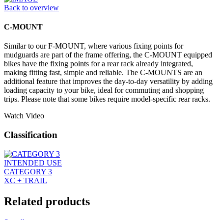
Back to overview
C-MOUNT
Similar to our F-MOUNT, where various fixing points for
mudguards are part of the frame offering, the C-MOUNT equipped
bikes have the fixing points for a rear rack already integrated,
making fitting fast, simple and reliable. The C-MOUNTS are an
additional feature that improves the day-to-day versatility by adding
loading capacity to your bike, ideal for commuting and shopping
trips. Please note that some bikes require model-specific rear racks.
Watch Video
Classification
INTENDED USE
CATEGORY 3
XC + TRAIL
Related products