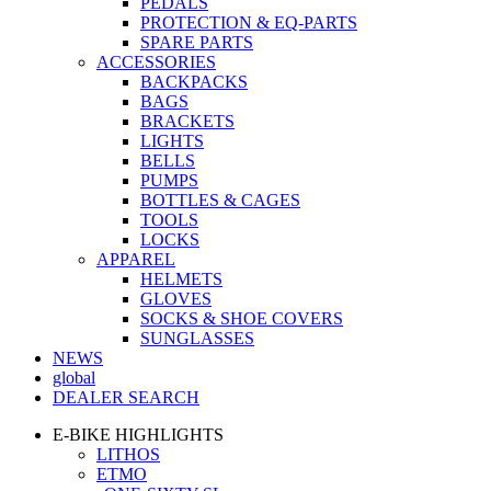
PEDALS
PROTECTION & EQ-PARTS
SPARE PARTS
ACCESSORIES
BACKPACKS
BAGS
BRACKETS
LIGHTS
BELLS
PUMPS
BOTTLES & CAGES
TOOLS
LOCKS
APPAREL
HELMETS
GLOVES
SOCKS & SHOE COVERS
SUNGLASSES
NEWS
global
DEALER SEARCH
E-BIKE HIGHLIGHTS
LITHOS
ETMO