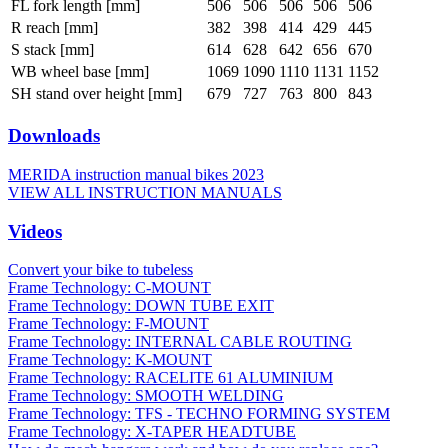
FL fork length [mm]
506
506
506
506
506
R reach [mm]
382
398
414
429
445
S stack [mm]
614
628
642
656
670
WB wheel base [mm]
1069
1090
1110
1131
1152
SH stand over height [mm]
679
727
763
800
843
Downloads
MERIDA instruction manual bikes 2023
VIEW ALL INSTRUCTION MANUALS
Videos
Convert your bike to tubeless
Frame Technology: C-MOUNT
Frame Technology: DOWN TUBE EXIT
Frame Technology: F-MOUNT
Frame Technology: INTERNAL CABLE ROUTING
Frame Technology: K-MOUNT
Frame Technology: RACELITE 61 ALUMINIUM
Frame Technology: SMOOTH WELDING
Frame Technology: TFS - TECHNO FORMING SYSTEM
Frame Technology: X-TAPER HEADTUBE