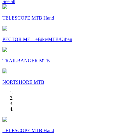
See all
TELESCOPE MTB Hand
PECTOR ME-1 eBike/MTB/Urban
TRAILBANGER MTB
NORTSHORE MTB
TELESCOPE MTB Hand