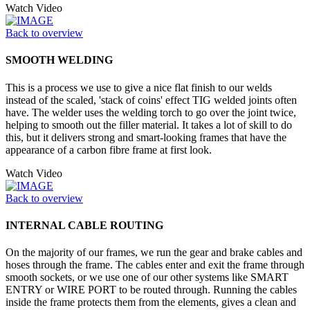
Watch Video
Back to overview
SMOOTH WELDING
This is a process we use to give a nice flat finish to our welds
instead of the scaled, 'stack of coins' effect TIG welded joints often
have. The welder uses the welding torch to go over the joint twice,
helping to smooth out the filler material. It takes a lot of skill to do
this, but it delivers strong and smart-looking frames that have the
appearance of a carbon fibre frame at first look.
Watch Video
Back to overview
INTERNAL CABLE ROUTING
On the majority of our frames, we run the gear and brake cables and
hoses through the frame. The cables enter and exit the frame through
smooth sockets, or we use one of our other systems like SMART
ENTRY or WIRE PORT to be routed through. Running the cables
inside the frame protects them from the elements, gives a clean and