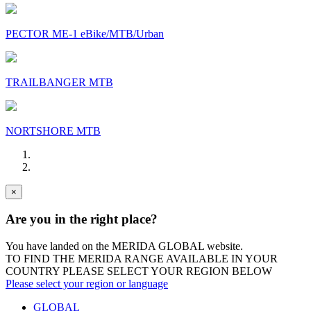
PECTOR ME-1 eBike/MTB/Urban
TRAILBANGER MTB
NORTSHORE MTB
×
Are you in the right place?
You have landed on the MERIDA
GLOBAL
website.
TO FIND THE MERIDA RANGE AVAILABLE IN YOUR
COUNTRY PLEASE SELECT YOUR REGION BELOW
Please select your region or language
GLOBAL