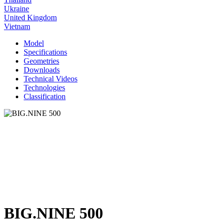
Ukraine
United Kingdom
Vietnam
Model
Specifications
Geometries
Downloads
Technical Videos
Technologies
Classification
BIG.NINE 500