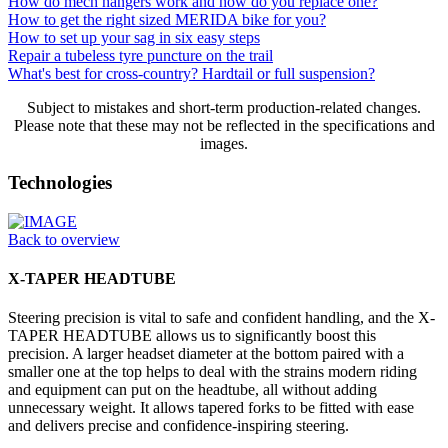
How do mech hangers work and how do you replace one?
How to get the right sized MERIDA bike for you?
How to set up your sag in six easy steps
Repair a tubeless tyre puncture on the trail
What's best for cross-country? Hardtail or full suspension?
Subject to mistakes and short-term production-related changes.
Please note that these may not be reflected in the specifications and
images.
Technologies
Back to overview
X-TAPER HEADTUBE
Steering precision is vital to safe and confident handling, and the X-
TAPER HEADTUBE allows us to significantly boost this
precision. A larger headset diameter at the bottom paired with a
smaller one at the top helps to deal with the strains modern riding
and equipment can put on the headtube, all without adding
unnecessary weight. It allows tapered forks to be fitted with ease
and delivers precise and confidence-inspiring steering.