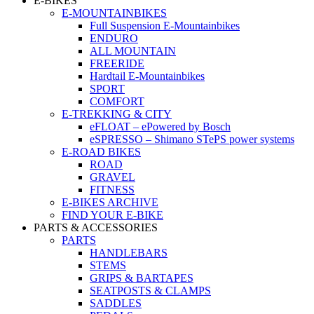
E-BIKES
E-MOUNTAINBIKES
Full Suspension E-Mountainbikes
ENDURO
ALL MOUNTAIN
FREERIDE
Hardtail E-Mountainbikes
SPORT
COMFORT
E-TREKKING & CITY
eFLOAT – ePowered by Bosch
eSPRESSO – Shimano STePS power systems
E-ROAD BIKES
ROAD
GRAVEL
FITNESS
E-BIKES ARCHIVE
FIND YOUR E-BIKE
PARTS & ACCESSORIES
PARTS
HANDLEBARS
STEMS
GRIPS & BARTAPES
SEATPOSTS & CLAMPS
SADDLES