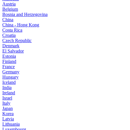
Austria
Belgium
Bosnia and Herzegovina
China
China - Hong Kong
Costa Rica
Croatia
Czech Republic
Denmark
El Salvador
Estonia
Finland
France
Germany
Hungary
Iceland
India
Ireland
Israel
Italy
Japan
Korea
Latvia
Lithuania
Luxembourg