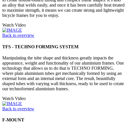
an alloy that welds easily, and once it has been carefully heat treated
to maximise strength, it means we can create strong and lightweight
bicycle frames for you to enjoy.
Watch Video
Back to overview
TFS - TECHNO FORMING SYSTEM
Manipulating the tube shape and thickness greatly impacts the
appearance, weight and functionality of our aluminium frames. One
technology that allows us to do that is TECHNO FORMING,
where plain aluminium tubes get mechanically formed by using an
external form and an internal metal core. The result, beautifully
shaped tubes with varying wall thickness, ready to be used to create
our technoformed aluminium frames.
Watch Video
Back to overview
F-MOUNT