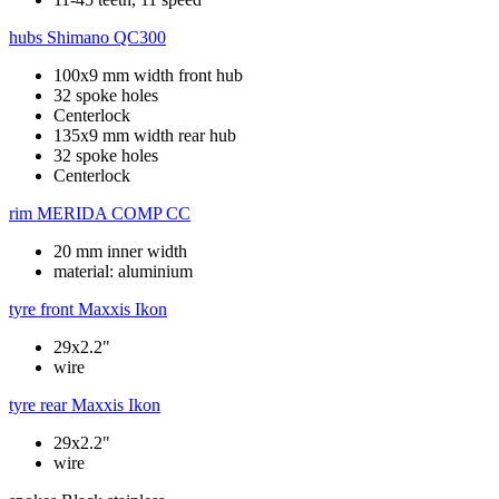
hubs
Shimano QC300
100x9 mm width front hub
32 spoke holes
Centerlock
135x9 mm width rear hub
32 spoke holes
Centerlock
rim
MERIDA COMP CC
20 mm inner width
material: aluminium
tyre front
Maxxis Ikon
29x2.2"
wire
tyre rear
Maxxis Ikon
29x2.2"
wire