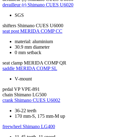
derailleur (r)
Shimano CUES U6020
SGS
shifters
Shimano CUES U6000
seat post
MERIDA COMP CC
material: aluminium
30.9 mm diameter
0 mm setback
seat clamp
MERIDA COMP QR
saddle
MERIDA COMP SL
V-mount
pedal
VP VPE-891
chain
Shimano LG500
crank
Shimano CUES U6002
36-22 teeth
170 mm-S, 175 mm-M up
freewheel
Shimano LG400
11-45 teeth, 11 speed