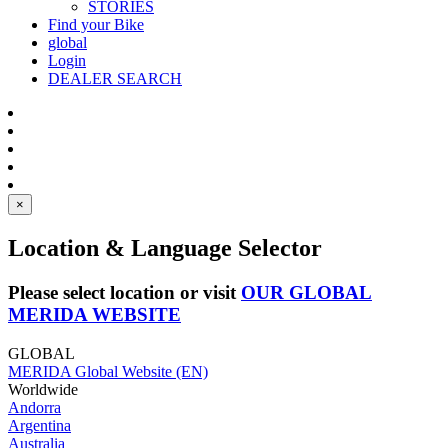
STORIES
Find your Bike
global
Login
DEALER SEARCH
×
Location & Language Selector
Please select location or visit
OUR GLOBAL
MERIDA WEBSITE
GLOBAL
MERIDA Global Website (EN)
Worldwide
Andorra
Argentina
Australia