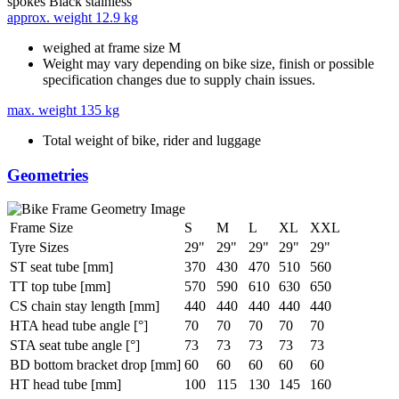
spokes
Black stainless
approx. weight
12.9 kg
weighed at frame size M
Weight may vary depending on bike size, finish or possible
specification changes due to supply chain issues.
max. weight
135 kg
Total weight of bike, rider and luggage
Geometries
Frame Size
S
M
L
XL
XXL
Tyre Sizes
29"
29"
29"
29"
29"
ST seat tube [mm]
370
430
470
510
560
TT top tube [mm]
570
590
610
630
650
CS chain stay length [mm]
440
440
440
440
440
HTA head tube angle [°]
70
70
70
70
70
STA seat tube angle [°]
73
73
73
73
73
BD bottom bracket drop [mm]
60
60
60
60
60
HT head tube [mm]
100
115
130
145
160