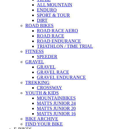
ALL MOUNTAIN
ENDURO
SPORT & TOUR
DIRT
ROAD BIKES
ROAD RACE AERO
ROAD RACE
ROAD ENDURANCE
TRIATHLON / TIME TRIAL
FITNESS
SPEEDER
GRAVEL
GRAVEL
GRAVEL RACE
GRAVEL ENDURANCE
TREKKING
CROSSWAY
YOUTH & KIDS
MOUNTAINBIKES
MATTS JUNIOR 24
MATTS JUNIOR 20
MATTS JUNIOR 16
BIKE ARCHIVE
FIND YOUR BIKE