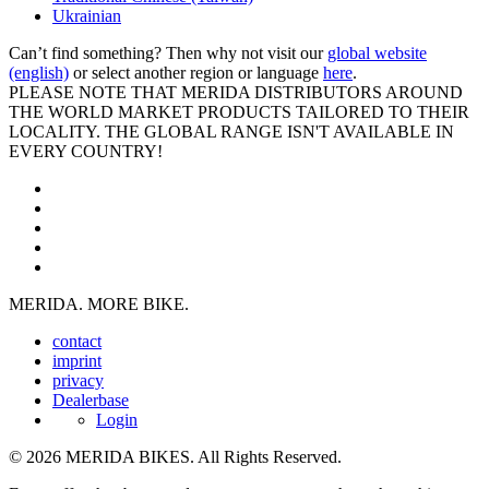
Ukrainian
Can’t find something? Then why not visit our
global website
(english)
or select another region or language
here
.
PLEASE NOTE THAT MERIDA DISTRIBUTORS AROUND
THE WORLD MARKET PRODUCTS TAILORED TO THEIR
LOCALITY. THE GLOBAL RANGE ISN'T AVAILABLE IN
EVERY COUNTRY!
MERIDA. MORE BIKE.
contact
imprint
privacy
Dealerbase
Login
© 2026 MERIDA BIKES. All Rights Reserved.