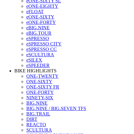
eONE-SIXTY SL
eONE-EIGHTY
eFLOAT
eONE-SIXTY
eONE-FORTY
eBIG.NINE
eBIG.TOUR
eSPRESSO
eSPRESSO CITY
eSPRESSO CC
eSCULTURA
eSILEX
eSPEEDER
BIKE HIGHLIGHTS
ONE-TWENTY
ONE-SIXTY
ONE-SIXTY FR
ONE-FORTY
NINETY-SIX
BIG.NINE
BIG.NINE / BIG.SEVEN TFS
BIG.TRAIL
DIRT
REACTO
SCULTURA