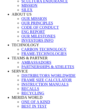
SCULTURA ENDURANCE
MISSION
SILEX
ABOUT US
OUR MISSION
OUR PRINCIPLES
CODE OF CONDUCT
ESG REPORT
OUR MILESTONES
INVESTORS INFO
TECHNOLOGY
CARBON TECHNOLOGY
FRAME-TECHNOLOGIES
TEAMS & PARTNER
AMBASSADORS
PARTNERSHIPS & ATHLETES
SERVICE
DISTRIBUTORS WORLDWIDE
FRAME SIZE CALCULATOR
INSTRUCTION MANUALS
RECALLS
RECYCLING
MERIDA WORLD
ONE OF A KIND
BEST IN TEST