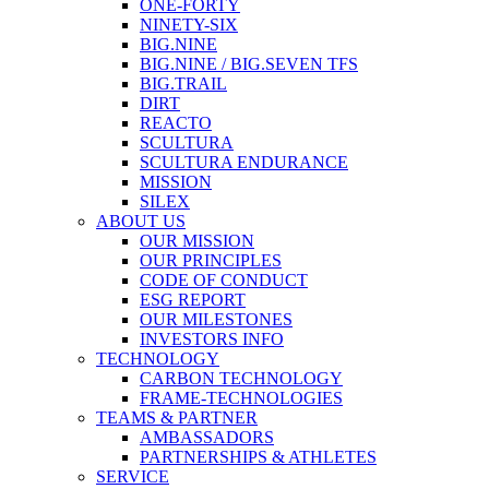
ONE-FORTY
NINETY-SIX
BIG.NINE
BIG.NINE / BIG.SEVEN TFS
BIG.TRAIL
DIRT
REACTO
SCULTURA
SCULTURA ENDURANCE
MISSION
SILEX
ABOUT US
OUR MISSION
OUR PRINCIPLES
CODE OF CONDUCT
ESG REPORT
OUR MILESTONES
INVESTORS INFO
TECHNOLOGY
CARBON TECHNOLOGY
FRAME-TECHNOLOGIES
TEAMS & PARTNER
AMBASSADORS
PARTNERSHIPS & ATHLETES
SERVICE