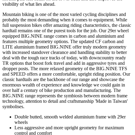
visibility of what lies ahead.
Mountain biking is one of the most varied cycling disciplines and
probably the most demanding when it comes to equipment. While
full suspension bikes offer amazing riding characteristics, the classic
hardtail remains one of the purest tools for the job. Our 29er wheel
equipped BIG.NINE range comes in carbon and aluminium and
features multiple geometry options. The updated CF carbon and
LITE aluminium framed BIG.NINE offer truly modern geometry
with increased standover clearance and handling stability to better
deal with the tough race tracks of today, with downcountry ready
TR options that boost fork travel and add in aggressive tyres and
dropper posts. The more relaxed geometry of the BIG.NINE TFS
and SPEED offers a more comfortable, upright riding position. Our
classic hardtails are the backbone of our range and showcase the
enormous wealth of experience and knowledge we could gain in
over half a century of bike production and manufacturing. The
BIG.NINE range represents the symbiosis between modern frame
technology, attention to detail and craftsmanship 'Made in Taiwan'
symbolises.
Double butted, smooth welded aluminium frame with 29er
wheels
Less aggressive and more upright geometry for maximum
control and comfort