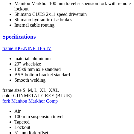
Manitou Markhor 100 mm travel suspension fork with remote
lockout
Shimano CUES 2x11-speed drivetrain
Shimano hydraulic disc brakes
Internal cable routing
Specifications
frame
BIG.NINE TFS IV
material: aluminum
29" wheelsize
135x9 mm axle standard
BSA bottom bracket standard
Smooth welding
frame size
S, M, L, XL, XXL
color
GUNMETAL GREY (BLUE)
fork
Manitou Markhor Comp
Air
100 mm suspension travel
Tapered
Lockout
51 mm fork offset