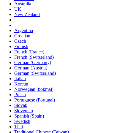
Australia
UK
New Zealand
Argentina
Croatian
Czech
Finnish
French (France)
French (Switzerland)
German (Germany)
German (Austria)
German (Switzerland)
Italian
Korean
Norwegian (bokmal)
Polish
Portuguese (Portugal)
Slovak
Slovenian
Spanish (Spain)
Swedish
Thai
Traditional Chinese (Taiwan)