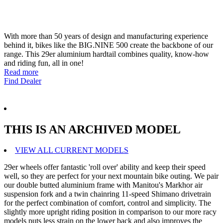
With more than 50 years of design and manufacturing experience
behind it, bikes like the BIG.NINE 500 create the backbone of our
range. This 29er aluminium hardtail combines quality, know-how
and riding fun, all in one!
Read more
Find Dealer
THIS IS AN ARCHIVED MODEL
VIEW ALL CURRENT MODELS
29er wheels offer fantastic 'roll over' ability and keep their speed
well, so they are perfect for your next mountain bike outing. We pair
our double butted aluminium frame with Manitou's Markhor air
suspension fork and a twin chainring 11-speed Shimano drivetrain
for the perfect combination of comfort, control and simplicity. The
slightly more upright riding position in comparison to our more racy
models puts less strain on the lower back and also improves the