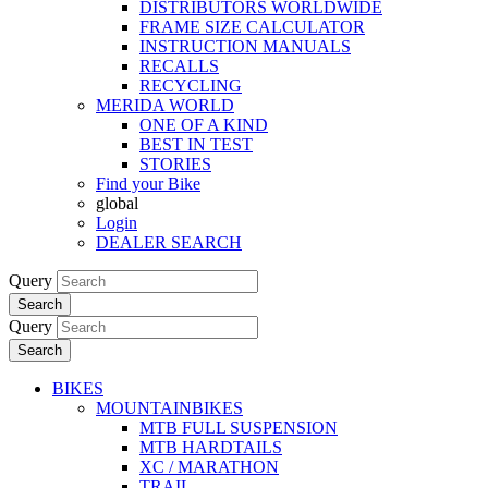
DISTRIBUTORS WORLDWIDE
FRAME SIZE CALCULATOR
INSTRUCTION MANUALS
RECALLS
RECYCLING
MERIDA WORLD
ONE OF A KIND
BEST IN TEST
STORIES
Find your Bike
global
Login
DEALER SEARCH
Query
Search
Query
Search
BIKES
MOUNTAINBIKES
MTB FULL SUSPENSION
MTB HARDTAILS
XC / MARATHON
TRAIL