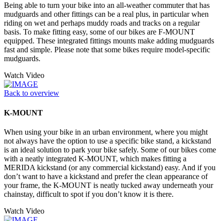
Being able to turn your bike into an all-weather commuter that has
mudguards and other fittings can be a real plus, in particular when
riding on wet and perhaps muddy roads and tracks on a regular
basis. To make fitting easy, some of our bikes are F-MOUNT
equipped. These integrated fittings mounts make adding mudguards
fast and simple. Please note that some bikes require model-specific
mudguards.
Watch Video
Back to overview
K-MOUNT
When using your bike in an urban environment, where you might
not always have the option to use a specific bike stand, a kickstand
is an ideal solution to park your bike safely. Some of our bikes come
with a neatly integrated K-MOUNT, which makes fitting a
MERIDA kickstand (or any commercial kickstand) easy. And if you
don’t want to have a kickstand and prefer the clean appearance of
your frame, the K-MOUNT is neatly tucked away underneath your
chainstay, difficult to spot if you don’t know it is there.
Watch Video