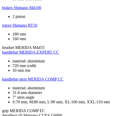
brakes
Shimano M4100
2 piston
rotors
Shimano RT10
180 mm
160 mm
headset
MERIDA M4455
handlebar
MERIDA EXPERT CC
material: aluminium
720 mm width
10 mm rise
handlebar stem
MERIDA COMP CC
material: aluminium
31.8 mm diameter
7° stem angle
S:70 mm, M:80 mm, L:90 mm, XL:100 mm, XXL:110 mm
grip
MERIDA COMP EC
derailleur (f)
Shimano CUES U6000