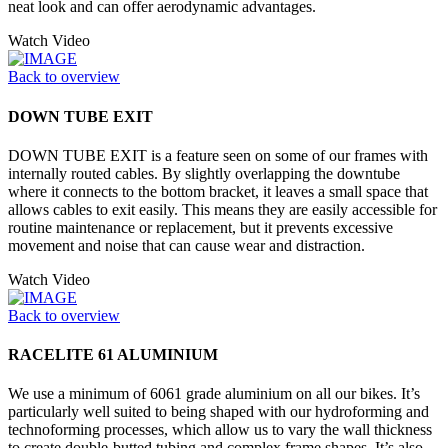
neat look and can offer aerodynamic advantages.
Watch Video
Back to overview
DOWN TUBE EXIT
DOWN TUBE EXIT is a feature seen on some of our frames with
internally routed cables. By slightly overlapping the downtube
where it connects to the bottom bracket, it leaves a small space that
allows cables to exit easily. This means they are easily accessible for
routine maintenance or replacement, but it prevents excessive
movement and noise that can cause wear and distraction.
Watch Video
Back to overview
RACELITE 61 ALUMINIUM
We use a minimum of 6061 grade aluminium on all our bikes. It’s
particularly well suited to being shaped with our hydroforming and
technoforming processes, which allow us to vary the wall thickness
to create double-butted tubing and complex frame shapes. It’s also