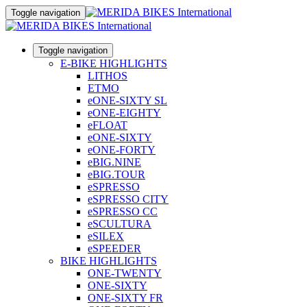
Toggle navigation
Toggle navigation
E-BIKE HIGHLIGHTS
LITHOS
ETMO
eONE-SIXTY SL
eONE-EIGHTY
eFLOAT
eONE-SIXTY
eONE-FORTY
eBIG.NINE
eBIG.TOUR
eSPRESSO
eSPRESSO CITY
eSPRESSO CC
eSCULTURA
eSILEX
eSPEEDER
BIKE HIGHLIGHTS
ONE-TWENTY
ONE-SIXTY
ONE-SIXTY FR