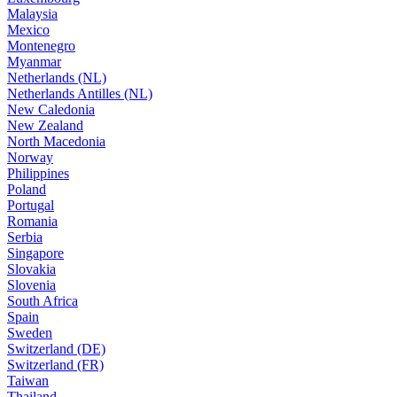
Malaysia
Mexico
Montenegro
Myanmar
Netherlands (NL)
Netherlands Antilles (NL)
New Caledonia
New Zealand
North Macedonia
Norway
Philippines
Poland
Portugal
Romania
Serbia
Singapore
Slovakia
Slovenia
South Africa
Spain
Sweden
Switzerland (DE)
Switzerland (FR)
Taiwan
Thailand