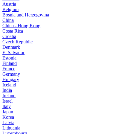
Austria
Belgium
Bosnia and Herzegovina
China
China - Hong Kong
Costa Rica
Croatia
Czech Republic
Denmark
El Salvador
Estonia
Finland
France
Germany
Hungary
Iceland
India
Ireland
Israel
Italy
Japan
Korea
Latvia
Lithuania
Luxembourg