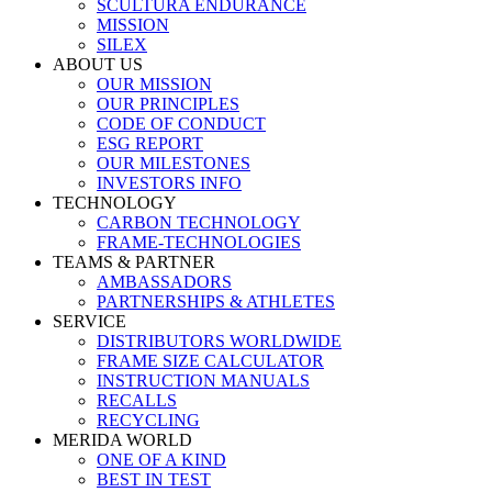
SCULTURA ENDURANCE
MISSION
SILEX
ABOUT US
OUR MISSION
OUR PRINCIPLES
CODE OF CONDUCT
ESG REPORT
OUR MILESTONES
INVESTORS INFO
TECHNOLOGY
CARBON TECHNOLOGY
FRAME-TECHNOLOGIES
TEAMS & PARTNER
AMBASSADORS
PARTNERSHIPS & ATHLETES
SERVICE
DISTRIBUTORS WORLDWIDE
FRAME SIZE CALCULATOR
INSTRUCTION MANUALS
RECALLS
RECYCLING
MERIDA WORLD
ONE OF A KIND
BEST IN TEST