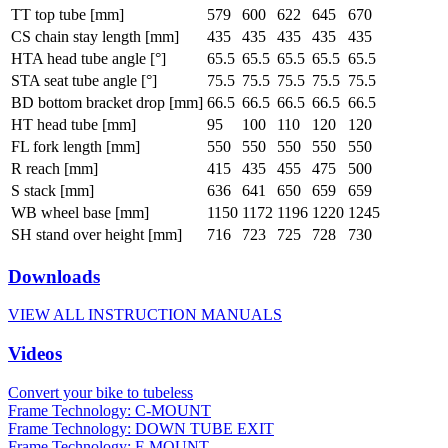
TT top tube [mm]
579
600
622
645
670
CS chain stay length [mm]
435
435
435
435
435
HTA head tube angle [°]
65.5
65.5
65.5
65.5
65.5
STA seat tube angle [°]
75.5
75.5
75.5
75.5
75.5
BD bottom bracket drop [mm]
66.5
66.5
66.5
66.5
66.5
HT head tube [mm]
95
100
110
120
120
FL fork length [mm]
550
550
550
550
550
R reach [mm]
415
435
455
475
500
S stack [mm]
636
641
650
659
659
WB wheel base [mm]
1150
1172
1196
1220
1245
SH stand over height [mm]
716
723
725
728
730
Downloads
VIEW ALL INSTRUCTION MANUALS
Videos
Convert your bike to tubeless
Frame Technology: C-MOUNT
Frame Technology: DOWN TUBE EXIT
Frame Technology: F-MOUNT