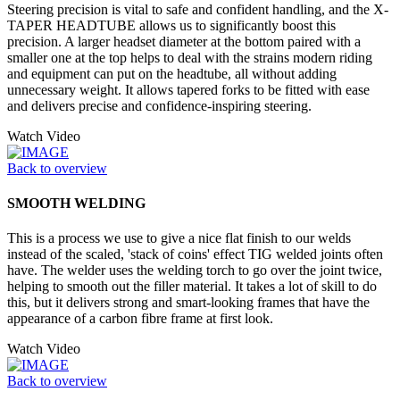
Steering precision is vital to safe and confident handling, and the X-
TAPER HEADTUBE allows us to significantly boost this
precision. A larger headset diameter at the bottom paired with a
smaller one at the top helps to deal with the strains modern riding
and equipment can put on the headtube, all without adding
unnecessary weight. It allows tapered forks to be fitted with ease
and delivers precise and confidence-inspiring steering.
Watch Video
Back to overview
SMOOTH WELDING
This is a process we use to give a nice flat finish to our welds
instead of the scaled, 'stack of coins' effect TIG welded joints often
have. The welder uses the welding torch to go over the joint twice,
helping to smooth out the filler material. It takes a lot of skill to do
this, but it delivers strong and smart-looking frames that have the
appearance of a carbon fibre frame at first look.
Watch Video
Back to overview