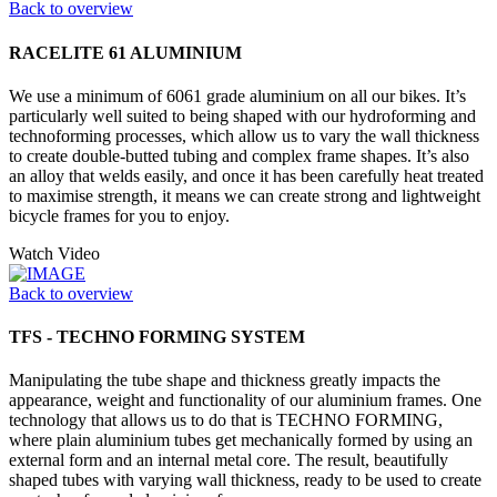
Back to overview
RACELITE 61 ALUMINIUM
We use a minimum of 6061 grade aluminium on all our bikes. It’s
particularly well suited to being shaped with our hydroforming and
technoforming processes, which allow us to vary the wall thickness
to create double-butted tubing and complex frame shapes. It’s also
an alloy that welds easily, and once it has been carefully heat treated
to maximise strength, it means we can create strong and lightweight
bicycle frames for you to enjoy.
Watch Video
Back to overview
TFS - TECHNO FORMING SYSTEM
Manipulating the tube shape and thickness greatly impacts the
appearance, weight and functionality of our aluminium frames. One
technology that allows us to do that is TECHNO FORMING,
where plain aluminium tubes get mechanically formed by using an
external form and an internal metal core. The result, beautifully
shaped tubes with varying wall thickness, ready to be used to create