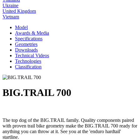
Ukraine
United Kingdom
Vietnam
Model
Awards & Media
Specifications
Geometries
Downloads
Technical Videos
Technologies
Classification
BIG.TRAIL 700
The top dog of the BIG.TRAIL family. Quality components paired
with proven trail bike geometry make the BIG.TRAIL 700 ready for
anything you can throw at it. See you at the 'enduro hardtail'
startline.