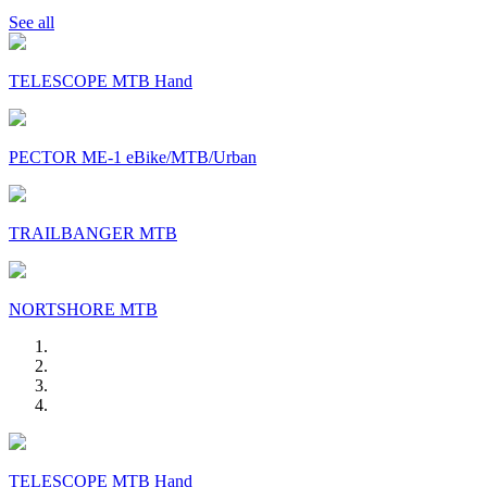
See all
TELESCOPE MTB Hand
PECTOR ME-1 eBike/MTB/Urban
TRAILBANGER MTB
NORTSHORE MTB
TELESCOPE MTB Hand