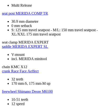
Multi Release
seat post
MERIDA COMP TR
30.9 mm diameter
0 mm setback
S: 125 mm travel seatpost - M/L: 150 mm travel seatpost -
XL/XXL 175 mm travel seatpost
seat clamp
MERIDA EXPERT
saddle
MERIDA EXPERT SL
V-mount
incl. MERIDA minitool
chain
KMC X12
crank
Race Face Aeffect
32 teeth
170 mm-S, 175 mm-M up
freewheel
Shimano Deore M6100
10-51 teeth
12 speed