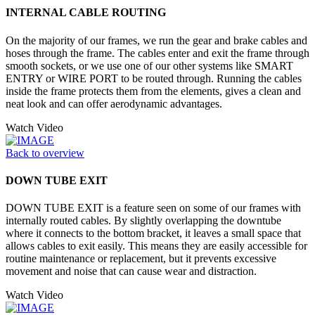
INTERNAL CABLE ROUTING
On the majority of our frames, we run the gear and brake cables and
hoses through the frame. The cables enter and exit the frame through
smooth sockets, or we use one of our other systems like SMART
ENTRY or WIRE PORT to be routed through. Running the cables
inside the frame protects them from the elements, gives a clean and
neat look and can offer aerodynamic advantages.
Watch Video
Back to overview
DOWN TUBE EXIT
DOWN TUBE EXIT is a feature seen on some of our frames with
internally routed cables. By slightly overlapping the downtube
where it connects to the bottom bracket, it leaves a small space that
allows cables to exit easily. This means they are easily accessible for
routine maintenance or replacement, but it prevents excessive
movement and noise that can cause wear and distraction.
Watch Video