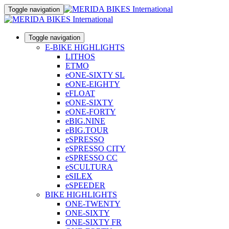
Toggle navigation
Toggle navigation
E-BIKE HIGHLIGHTS
LITHOS
ETMO
eONE-SIXTY SL
eONE-EIGHTY
eFLOAT
eONE-SIXTY
eONE-FORTY
eBIG.NINE
eBIG.TOUR
eSPRESSO
eSPRESSO CITY
eSPRESSO CC
eSCULTURA
eSILEX
eSPEEDER
BIKE HIGHLIGHTS
ONE-TWENTY
ONE-SIXTY
ONE-SIXTY FR