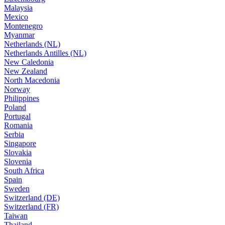
Malaysia
Mexico
Montenegro
Myanmar
Netherlands (NL)
Netherlands Antilles (NL)
New Caledonia
New Zealand
North Macedonia
Norway
Philippines
Poland
Portugal
Romania
Serbia
Singapore
Slovakia
Slovenia
South Africa
Spain
Sweden
Switzerland (DE)
Switzerland (FR)
Taiwan
Thailand