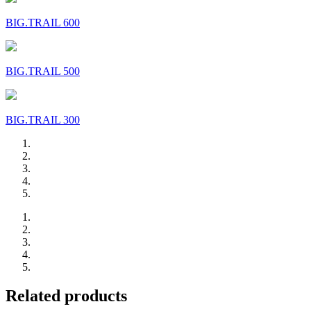
BIG.TRAIL 600
BIG.TRAIL 500
BIG.TRAIL 300
Related products