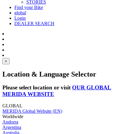
STORIES
Find your Bike
global
Login
DEALER SEARCH
×
Location & Language Selector
Please select location or visit
OUR GLOBAL
MERIDA WEBSITE
GLOBAL
MERIDA Global Website (EN)
Worldwide
Andorra
Argentina
Australia