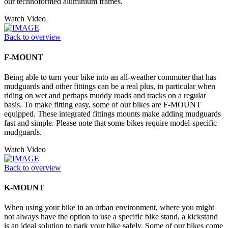
our technoformed aluminium frames.
Watch Video
Back to overview
F-MOUNT
Being able to turn your bike into an all-weather commuter that has
mudguards and other fittings can be a real plus, in particular when
riding on wet and perhaps muddy roads and tracks on a regular
basis. To make fitting easy, some of our bikes are F-MOUNT
equipped. These integrated fittings mounts make adding mudguards
fast and simple. Please note that some bikes require model-specific
mudguards.
Watch Video
Back to overview
K-MOUNT
When using your bike in an urban environment, where you might
not always have the option to use a specific bike stand, a kickstand
is an ideal solution to park your bike safely. Some of our bikes come