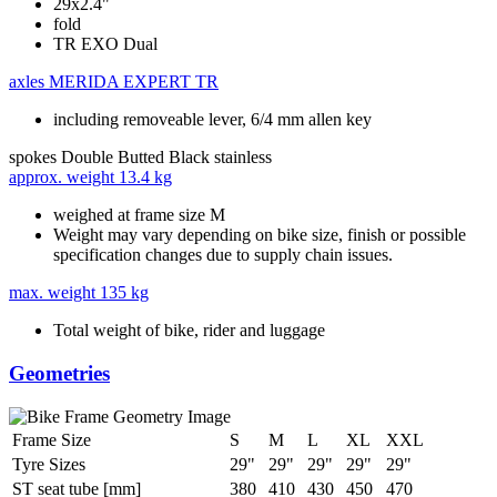
29x2.4"
fold
TR EXO Dual
axles
MERIDA EXPERT TR
including removeable lever, 6/4 mm allen key
spokes
Double Butted Black stainless
approx. weight
13.4 kg
weighed at frame size M
Weight may vary depending on bike size, finish or possible
specification changes due to supply chain issues.
max. weight
135 kg
Total weight of bike, rider and luggage
Geometries
Frame Size
S
M
L
XL
XXL
Tyre Sizes
29"
29"
29"
29"
29"
ST seat tube [mm]
380
410
430
450
470