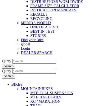
DISTRIBUTORS WORLDWIDE
FRAME SIZE CALCULATOR
INSTRUCTION MANUALS
RECALLS
RECYCLING
MERIDA WORLD
ONE OF A KIND
BEST IN TEST
STORIES
Find your Bike
global
Login
DEALER SEARCH
Query
Search
Query
Search
BIKES
MOUNTAINBIKES
MTB FULL SUSPENSION
MTB HARDTAILS
XC / MARATHON
TRAIL