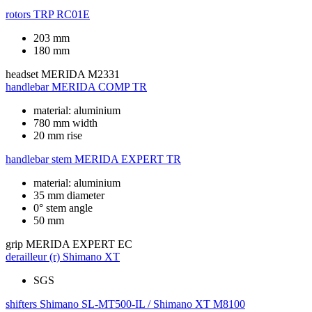
rotors
TRP RC01E
203 mm
180 mm
headset
MERIDA M2331
handlebar
MERIDA COMP TR
material: aluminium
780 mm width
20 mm rise
handlebar stem
MERIDA EXPERT TR
material: aluminium
35 mm diameter
0° stem angle
50 mm
grip
MERIDA EXPERT EC
derailleur (r)
Shimano XT
SGS
shifters
Shimano SL-MT500-IL / Shimano XT M8100