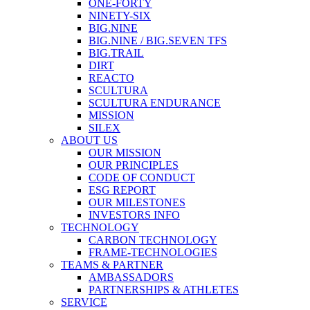
ONE-FORTY
NINETY-SIX
BIG.NINE
BIG.NINE / BIG.SEVEN TFS
BIG.TRAIL
DIRT
REACTO
SCULTURA
SCULTURA ENDURANCE
MISSION
SILEX
ABOUT US
OUR MISSION
OUR PRINCIPLES
CODE OF CONDUCT
ESG REPORT
OUR MILESTONES
INVESTORS INFO
TECHNOLOGY
CARBON TECHNOLOGY
FRAME-TECHNOLOGIES
TEAMS & PARTNER
AMBASSADORS
PARTNERSHIPS & ATHLETES
SERVICE