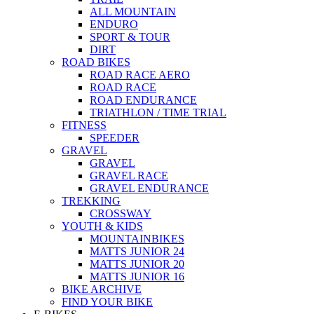
ALL MOUNTAIN
ENDURO
SPORT & TOUR
DIRT
ROAD BIKES
ROAD RACE AERO
ROAD RACE
ROAD ENDURANCE
TRIATHLON / TIME TRIAL
FITNESS
SPEEDER
GRAVEL
GRAVEL
GRAVEL RACE
GRAVEL ENDURANCE
TREKKING
CROSSWAY
YOUTH & KIDS
MOUNTAINBIKES
MATTS JUNIOR 24
MATTS JUNIOR 20
MATTS JUNIOR 16
BIKE ARCHIVE
FIND YOUR BIKE