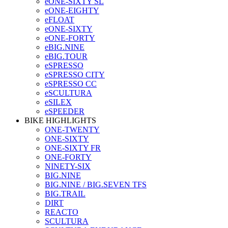
eONE-SIXTY SL
eONE-EIGHTY
eFLOAT
eONE-SIXTY
eONE-FORTY
eBIG.NINE
eBIG.TOUR
eSPRESSO
eSPRESSO CITY
eSPRESSO CC
eSCULTURA
eSILEX
eSPEEDER
BIKE HIGHLIGHTS
ONE-TWENTY
ONE-SIXTY
ONE-SIXTY FR
ONE-FORTY
NINETY-SIX
BIG.NINE
BIG.NINE / BIG.SEVEN TFS
BIG.TRAIL
DIRT
REACTO
SCULTURA