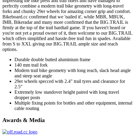
impressing the bike press and trail riders and have managed to
perfectly combine a modern trail bike geometry with long-travel
forks and chunky 29er wheels for amazing corner grip and comfort.
Bikeboard.cc confirmed that we 'nailed it', while MBR, MBUK,
IMB, Bikeradar and many more confirmed that the BIG.TRAIL is
firmly at the top of the trail hardtail game. If you haven't heard or
you're not yet a proud owner of it, then welcome to our BIG.TRAIL
which offers simplified and hassle-free trail fun in spades. Available
from S to XXL giving our BIG.TRAIL ample size and reach
options.
Durable double butted aluminium frame
140 mm trail fork
Modern trail bike geometry with long reach, slack head angle
and steep seat angle
29er wheels specced with 2.4" trail tyres and clearance for
2.5"
Extremely low standover height paired with long travel
dropper posts
Multiple fixing points for bottles and other equipment, internal
cable routing
Awards & Media