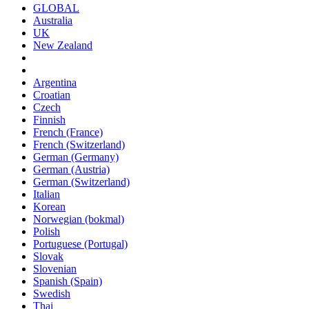
GLOBAL
Australia
UK
New Zealand
Argentina
Croatian
Czech
Finnish
French (France)
French (Switzerland)
German (Germany)
German (Austria)
German (Switzerland)
Italian
Korean
Norwegian (bokmal)
Polish
Portuguese (Portugal)
Slovak
Slovenian
Spanish (Spain)
Swedish
Thai