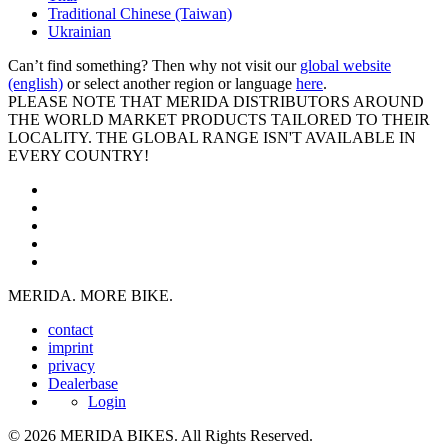
Traditional Chinese (Taiwan)
Ukrainian
Can’t find something? Then why not visit our
global website
(english)
or select another region or language
here
.
PLEASE NOTE THAT MERIDA DISTRIBUTORS AROUND
THE WORLD MARKET PRODUCTS TAILORED TO THEIR
LOCALITY. THE GLOBAL RANGE ISN'T AVAILABLE IN
EVERY COUNTRY!
MERIDA. MORE BIKE.
contact
imprint
privacy
Dealerbase
Login
© 2026 MERIDA BIKES. All Rights Reserved.