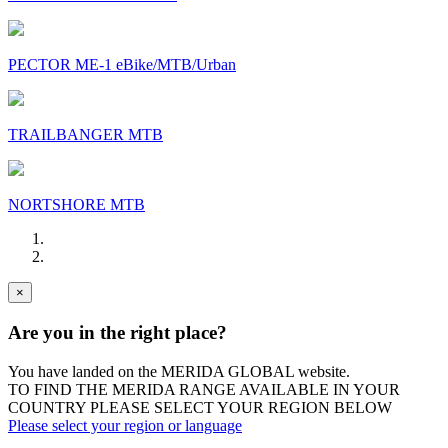
PECTOR ME-1 eBike/MTB/Urban
TRAILBANGER MTB
NORTSHORE MTB
×
Are you in the right place?
You have landed on the MERIDA
GLOBAL
website.
TO FIND THE MERIDA RANGE AVAILABLE IN YOUR
COUNTRY PLEASE SELECT YOUR REGION BELOW
Please select your region or language