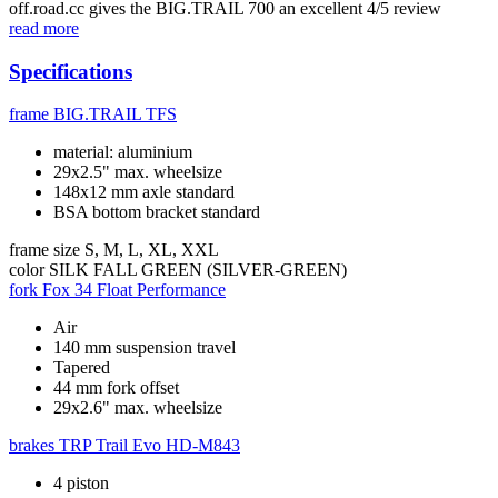
off.road.cc gives the BIG.TRAIL 700 an excellent 4/5 review
read more
Specifications
frame
BIG.TRAIL TFS
material: aluminium
29x2.5" max. wheelsize
148x12 mm axle standard
BSA bottom bracket standard
frame size
S, M, L, XL, XXL
color
SILK FALL GREEN (SILVER-GREEN)
fork
Fox 34 Float Performance
Air
140 mm suspension travel
Tapered
44 mm fork offset
29x2.6" max. wheelsize
brakes
TRP Trail Evo HD-M843
4 piston