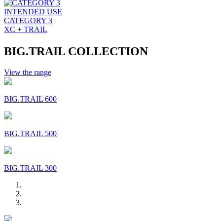
INTENDED USE
CATEGORY 3
XC + TRAIL
BIG.TRAIL COLLECTION
View the range
BIG.TRAIL 600
BIG.TRAIL 500
BIG.TRAIL 300