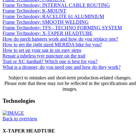
Frame Technology: INTERNAL CABLE ROUTING
Frame Technology: K-MOUNT
Frame Technology: RACELITE 61 ALUMINIUM
Frame Technology: SMOOTH WELDING
Frame Technology: TFS - TECHNO FORMING SYSTEM
Frame Technology: X-TAPER HEADTUBE
How do mech hangers work and how do you replace one?
How to get the right sized MERIDA bike for you?
How to set up your sag in six easy steps
Repair a tubeless tyre puncture on the trail
Trail or XC hardtail? Which one is best for you?
What is a dropper, do you need one and how do they work?
Subject to mistakes and short-term production-related changes.
Please note that these may not be reflected in the specifications and
images.
Technologies
Back to overview
X-TAPER HEADTUBE