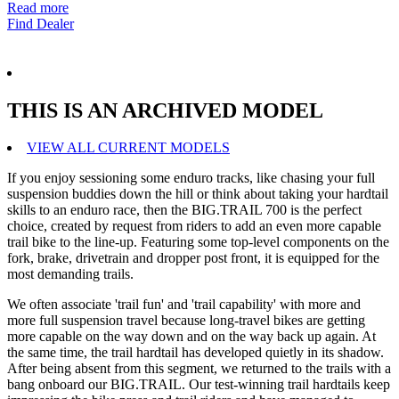
Read more
Find Dealer
THIS IS AN ARCHIVED MODEL
VIEW ALL CURRENT MODELS
If you enjoy sessioning some enduro tracks, like chasing your full
suspension buddies down the hill or think about taking your hardtail
skills to an enduro race, then the BIG.TRAIL 700 is the perfect
choice, created by request from riders to add an even more capable
trail bike to the line-up. Featuring some top-level components on the
fork, brake, drivetrain and dropper post front, it is equipped for the
most demanding trails.
We often associate 'trail fun' and 'trail capability' with more and
more full suspension travel because long-travel bikes are getting
more capable on the way down and on the way back up again. At
the same time, the trail hardtail has developed quietly in its shadow.
After being absent from this segment, we returned to the trails with a
bang onboard our BIG.TRAIL. Our test-winning trail hardtails keep