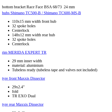
bottom bracket
Race Face BSA 68/73  24 mm
hubs
Shimano TC500-B / Shimano TC600-MS-B
110x15 mm width front hub
32 spoke holes
Centerlock
148x12 mm width rear hub
32 spoke holes
Centerlock
rim
MERIDA EXPERT TR
29 mm inner width
material: aluminium
Tubeless ready (tubeless tape and valves not included)
tyre front
Maxxis Dissector
29x2.4"
fold
TR EXO Dual
tyre rear
Maxxis Dissector