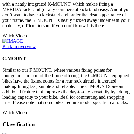
with a neatly integrated K-MOUNT, which makes fitting a
MERIDA kickstand (or any commercial kickstand) easy. And if you
don’t want to have a kickstand and prefer the clean appearance of
your frame, the K-MOUNT is neatly tucked away underneath your
chainstay, difficult to spot if you don’t know it is there.
Watch Video
Back to overview
C-MOUNT
Similar to our F-MOUNT, where various fixing points for
mudguards are part of the frame offering, the C-MOUNT equipped
bikes have the fixing points for a rear rack already integrated,
making fitting fast, simple and reliable. The C-MOUNTS are an
additional feature that improves the day-to-day versatility by adding
loading capacity to your bike, ideal for commuting and shopping
trips. Please note that some bikes require model-specific rear racks.
Watch Video
Classification