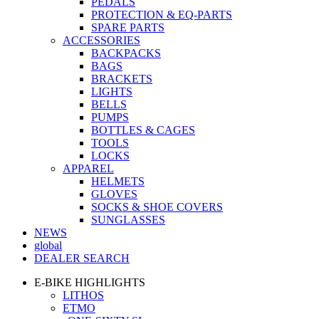
PEDALS
PROTECTION & EQ-PARTS
SPARE PARTS
ACCESSORIES
BACKPACKS
BAGS
BRACKETS
LIGHTS
BELLS
PUMPS
BOTTLES & CAGES
TOOLS
LOCKS
APPAREL
HELMETS
GLOVES
SOCKS & SHOE COVERS
SUNGLASSES
NEWS
global
DEALER SEARCH
E-BIKE HIGHLIGHTS
LITHOS
ETMO