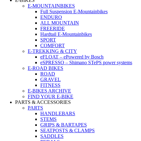
E-BIKES
E-MOUNTAINBIKES
Full Suspension E-Mountainbikes
ENDURO
ALL MOUNTAIN
FREERIDE
Hardtail E-Mountainbikes
SPORT
COMFORT
E-TREKKING & CITY
eFLOAT – ePowered by Bosch
eSPRESSO – Shimano STePS power systems
E-ROAD BIKES
ROAD
GRAVEL
FITNESS
E-BIKES ARCHIVE
FIND YOUR E-BIKE
PARTS & ACCESSORIES
PARTS
HANDLEBARS
STEMS
GRIPS & BARTAPES
SEATPOSTS & CLAMPS
SADDLES