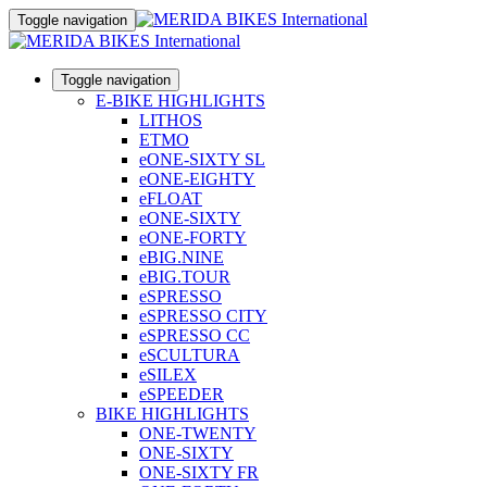
Toggle navigation
Toggle navigation
E-BIKE HIGHLIGHTS
LITHOS
ETMO
eONE-SIXTY SL
eONE-EIGHTY
eFLOAT
eONE-SIXTY
eONE-FORTY
eBIG.NINE
eBIG.TOUR
eSPRESSO
eSPRESSO CITY
eSPRESSO CC
eSCULTURA
eSILEX
eSPEEDER
BIKE HIGHLIGHTS
ONE-TWENTY
ONE-SIXTY
ONE-SIXTY FR