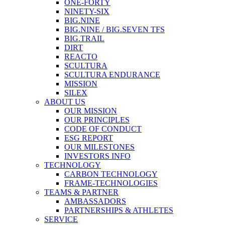
ONE-FORTY
NINETY-SIX
BIG.NINE
BIG.NINE / BIG.SEVEN TFS
BIG.TRAIL
DIRT
REACTO
SCULTURA
SCULTURA ENDURANCE
MISSION
SILEX
ABOUT US
OUR MISSION
OUR PRINCIPLES
CODE OF CONDUCT
ESG REPORT
OUR MILESTONES
INVESTORS INFO
TECHNOLOGY
CARBON TECHNOLOGY
FRAME-TECHNOLOGIES
TEAMS & PARTNER
AMBASSADORS
PARTNERSHIPS & ATHLETES
SERVICE