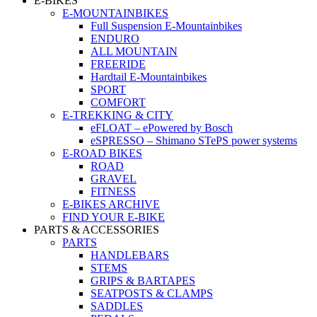
E-BIKES
E-MOUNTAINBIKES
Full Suspension E-Mountainbikes
ENDURO
ALL MOUNTAIN
FREERIDE
Hardtail E-Mountainbikes
SPORT
COMFORT
E-TREKKING & CITY
eFLOAT – ePowered by Bosch
eSPRESSO – Shimano STePS power systems
E-ROAD BIKES
ROAD
GRAVEL
FITNESS
E-BIKES ARCHIVE
FIND YOUR E-BIKE
PARTS & ACCESSORIES
PARTS
HANDLEBARS
STEMS
GRIPS & BARTAPES
SEATPOSTS & CLAMPS
SADDLES