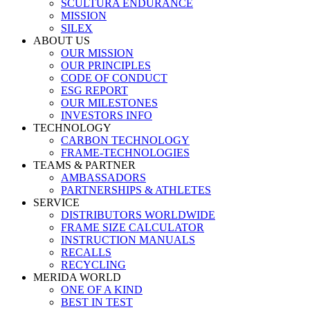
SCULTURA ENDURANCE
MISSION
SILEX
ABOUT US
OUR MISSION
OUR PRINCIPLES
CODE OF CONDUCT
ESG REPORT
OUR MILESTONES
INVESTORS INFO
TECHNOLOGY
CARBON TECHNOLOGY
FRAME-TECHNOLOGIES
TEAMS & PARTNER
AMBASSADORS
PARTNERSHIPS & ATHLETES
SERVICE
DISTRIBUTORS WORLDWIDE
FRAME SIZE CALCULATOR
INSTRUCTION MANUALS
RECALLS
RECYCLING
MERIDA WORLD
ONE OF A KIND
BEST IN TEST