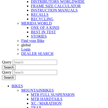
DISTRIBUTORS WORLDWIDE
FRAME SIZE CALCULATOR
INSTRUCTION MANUALS
RECALLS
RECYCLING
MERIDA WORLD
ONE OF A KIND
BEST IN TEST
STORIES
Find your Bike
global
Login
DEALER SEARCH
Query
Search
Query
Search
BIKES
MOUNTAINBIKES
MTB FULL SUSPENSION
MTB HARDTAILS
XC / MARATHON
TRAIL