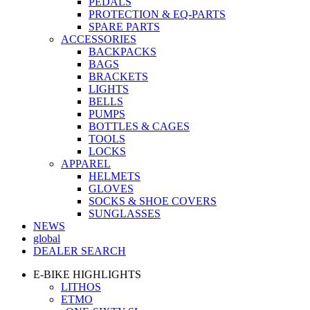
PEDALS
PROTECTION & EQ-PARTS
SPARE PARTS
ACCESSORIES
BACKPACKS
BAGS
BRACKETS
LIGHTS
BELLS
PUMPS
BOTTLES & CAGES
TOOLS
LOCKS
APPAREL
HELMETS
GLOVES
SOCKS & SHOE COVERS
SUNGLASSES
NEWS
global
DEALER SEARCH
E-BIKE HIGHLIGHTS
LITHOS
ETMO