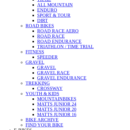
ALL MOUNTAIN
ENDURO
SPORT & TOUR
DIRT
ROAD BIKES
ROAD RACE AERO
ROAD RACE
ROAD ENDURANCE
TRIATHLON / TIME TRIAL
FITNESS
SPEEDER
GRAVEL
GRAVEL
GRAVEL RACE
GRAVEL ENDURANCE
TREKKING
CROSSWAY
YOUTH & KIDS
MOUNTAINBIKES
MATTS JUNIOR 24
MATTS JUNIOR 20
MATTS JUNIOR 16
BIKE ARCHIVE
FIND YOUR BIKE