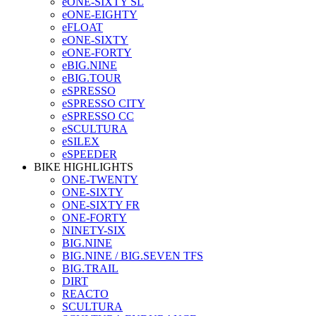
eONE-SIXTY SL
eONE-EIGHTY
eFLOAT
eONE-SIXTY
eONE-FORTY
eBIG.NINE
eBIG.TOUR
eSPRESSO
eSPRESSO CITY
eSPRESSO CC
eSCULTURA
eSILEX
eSPEEDER
BIKE HIGHLIGHTS
ONE-TWENTY
ONE-SIXTY
ONE-SIXTY FR
ONE-FORTY
NINETY-SIX
BIG.NINE
BIG.NINE / BIG.SEVEN TFS
BIG.TRAIL
DIRT
REACTO
SCULTURA