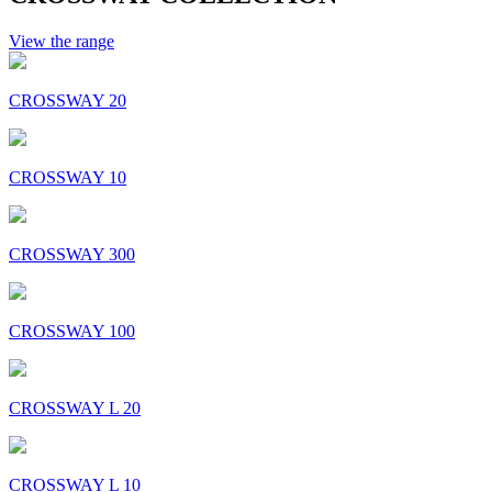
View the range
CROSSWAY 20
CROSSWAY 10
CROSSWAY 300
CROSSWAY 100
CROSSWAY L 20
CROSSWAY L 10