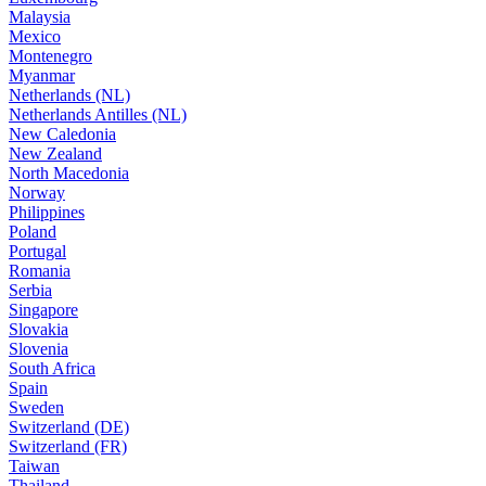
Malaysia
Mexico
Montenegro
Myanmar
Netherlands (NL)
Netherlands Antilles (NL)
New Caledonia
New Zealand
North Macedonia
Norway
Philippines
Poland
Portugal
Romania
Serbia
Singapore
Slovakia
Slovenia
South Africa
Spain
Sweden
Switzerland (DE)
Switzerland (FR)
Taiwan
Thailand