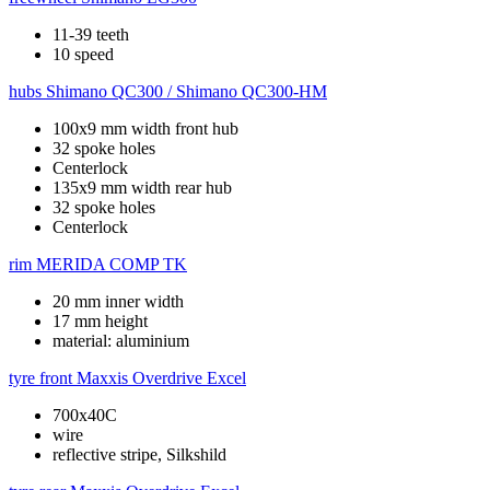
11-39 teeth
10 speed
hubs
Shimano QC300 / Shimano QC300-HM
100x9 mm width front hub
32 spoke holes
Centerlock
135x9 mm width rear hub
32 spoke holes
Centerlock
rim
MERIDA COMP TK
20 mm inner width
17 mm height
material: aluminium
tyre front
Maxxis Overdrive Excel
700x40C
wire
reflective stripe, Silkshild