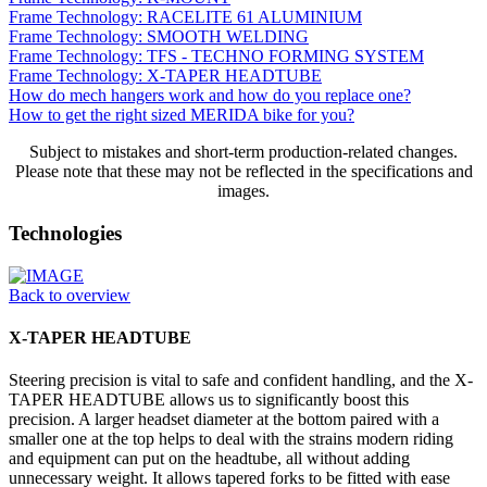
Frame Technology: RACELITE 61 ALUMINIUM
Frame Technology: SMOOTH WELDING
Frame Technology: TFS - TECHNO FORMING SYSTEM
Frame Technology: X-TAPER HEADTUBE
How do mech hangers work and how do you replace one?
How to get the right sized MERIDA bike for you?
Subject to mistakes and short-term production-related changes.
Please note that these may not be reflected in the specifications and
images.
Technologies
Back to overview
X-TAPER HEADTUBE
Steering precision is vital to safe and confident handling, and the X-
TAPER HEADTUBE allows us to significantly boost this
precision. A larger headset diameter at the bottom paired with a
smaller one at the top helps to deal with the strains modern riding
and equipment can put on the headtube, all without adding
unnecessary weight. It allows tapered forks to be fitted with ease