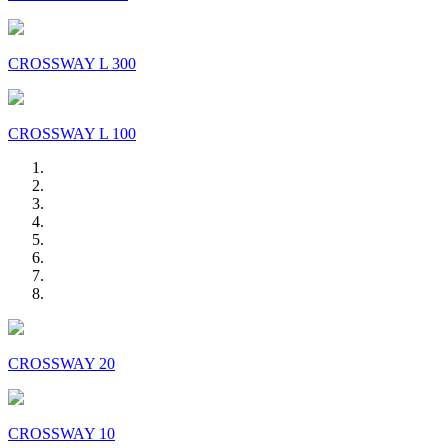
CROSSWAY L 300
CROSSWAY L 100
CROSSWAY 20
CROSSWAY 10