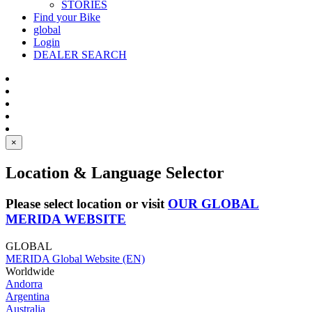
STORIES
Find your Bike
global
Login
DEALER SEARCH
×
Location & Language Selector
Please select location or visit
OUR GLOBAL
MERIDA WEBSITE
GLOBAL
MERIDA Global Website (EN)
Worldwide
Andorra
Argentina
Australia