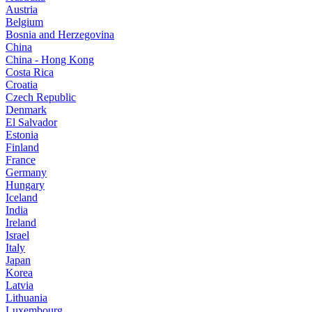
Austria
Belgium
Bosnia and Herzegovina
China
China - Hong Kong
Costa Rica
Croatia
Czech Republic
Denmark
El Salvador
Estonia
Finland
France
Germany
Hungary
Iceland
India
Ireland
Israel
Italy
Japan
Korea
Latvia
Lithuania
Luxembourg