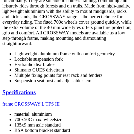
functionality. They are suitable for fitness training, commuting and
leisurely rides through forests and on trails. Made from high-quality,
lightweight aluminium with the ability to mount mudguards, racks
and kickstands, the CROSSWAY range is the perfect choice for
everyday riding. The fitted 700c wheels cover ground quickly, while
the extra volume of the 40 mm wide tyres offers puncture protection,
grip and comfort. All CROSSWAY models are available as a low
step-through frame, making mounting and dismounting
straightforward.
Lightweight aluminium frame with comfort geometry
Lockable suspension fork
Hydraulic disc brakes
Shimano CUES drivetrain
Multiple fixing points for rear rack and fenders
Suspension seat post and adjustable stem
Specifications
frame
CROSSWAY L TFS III
material: aluminium
700x50C max. wheelsize
135x9 mm axle standard
BSA bottom bracket standard