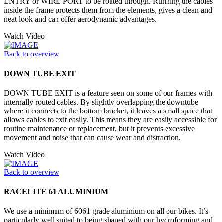
ENTRY or WIRE PORT to be routed through. Running the cables
inside the frame protects them from the elements, gives a clean and
neat look and can offer aerodynamic advantages.
Watch Video
Back to overview
DOWN TUBE EXIT
DOWN TUBE EXIT is a feature seen on some of our frames with
internally routed cables. By slightly overlapping the downtube
where it connects to the bottom bracket, it leaves a small space that
allows cables to exit easily. This means they are easily accessible for
routine maintenance or replacement, but it prevents excessive
movement and noise that can cause wear and distraction.
Watch Video
Back to overview
RACELITE 61 ALUMINIUM
We use a minimum of 6061 grade aluminium on all our bikes. It’s
particularly well suited to being shaped with our hydroforming and