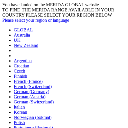
You have landed on the MERIDA
GLOBAL
website.
TO FIND THE MERIDA RANGE AVAILABLE IN YOUR
COUNTRY PLEASE SELECT YOUR REGION BELOW
Please select your region or language
GLOBAL
Australia
UK
New Zealand
Argentina
Croatian
Czech
Finnish
French (France)
French (Switzerland)
German (Germany)
German (Austria)
German (Switzerland)
Italian
Korean
Norwegian (bokmal)
Polish
Portuguese (Portugal)