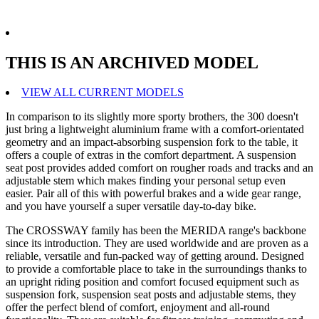
THIS IS AN ARCHIVED MODEL
VIEW ALL CURRENT MODELS
In comparison to its slightly more sporty brothers, the 300 doesn't
just bring a lightweight aluminium frame with a comfort-orientated
geometry and an impact-absorbing suspension fork to the table, it
offers a couple of extras in the comfort department. A suspension
seat post provides added comfort on rougher roads and tracks and an
adjustable stem which makes finding your personal setup even
easier. Pair all of this with powerful brakes and a wide gear range,
and you have yourself a super versatile day-to-day bike.
The CROSSWAY family has been the MERIDA range's backbone
since its introduction. They are used worldwide and are proven as a
reliable, versatile and fun-packed way of getting around. Designed
to provide a comfortable place to take in the surroundings thanks to
an upright riding position and comfort focused equipment such as
suspension fork, suspension seat posts and adjustable stems, they
offer the perfect blend of comfort, enjoyment and all-round