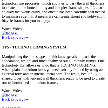
technoforming processes, which allow us to vary the wall thickness
to create double-butted tubing and complex frame shapes. It’s also
an alloy that welds easily, and once it has been carefully heat treated
to maximise strength, it means we can create strong and lightweight
bicycle frames for you to enjoy.
Watch Video
Back to overview
TFS - TECHNO FORMING SYSTEM
Manipulating the tube shape and thickness greatly impacts the
appearance, weight and functionality of our aluminium frames. One
technology that allows us to do that is TECHNO FORMING,
where plain aluminium tubes get mechanically formed by using an
external form and an internal metal core. The result, beautifully
shaped tubes with varying wall thickness, ready to be used to create
our technoformed aluminium frames.
Watch Video
Back to overview