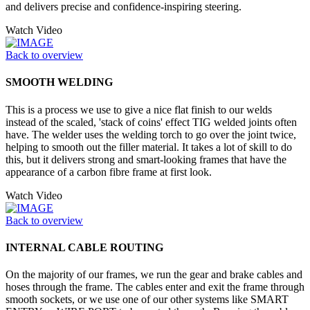
and delivers precise and confidence-inspiring steering.
Watch Video
Back to overview
SMOOTH WELDING
This is a process we use to give a nice flat finish to our welds
instead of the scaled, 'stack of coins' effect TIG welded joints often
have. The welder uses the welding torch to go over the joint twice,
helping to smooth out the filler material. It takes a lot of skill to do
this, but it delivers strong and smart-looking frames that have the
appearance of a carbon fibre frame at first look.
Watch Video
Back to overview
INTERNAL CABLE ROUTING
On the majority of our frames, we run the gear and brake cables and
hoses through the frame. The cables enter and exit the frame through
smooth sockets, or we use one of our other systems like SMART