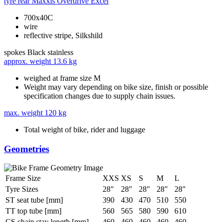
tyre rear
Maxxis Overdrive Excel
700x40C
wire
reflective stripe, Silkshild
spokes
Black stainless
approx. weight
13.6 kg
weighed at frame size M
Weight may vary depending on bike size, finish or possible
specification changes due to supply chain issues.
max. weight
120 kg
Total weight of bike, rider and luggage
Geometries
Frame Size
XXS
XS
S
M
L
Tyre Sizes
28"
28"
28"
28"
28"
ST seat tube [mm]
390
430
470
510
550
TT top tube [mm]
560
565
580
590
610
CS chain stay length [mm]
460
460
460
460
460