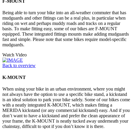
F-MOUNT
Being able to turn your bike into an all-weather commuter that has
mudguards and other fittings can be a real plus, in particular when
riding on wet and perhaps muddy roads and tracks on a regular
basis. To make fitting easy, some of our bikes are F-MOUNT
equipped. These integrated fittings mounts make adding mudguards
fast and simple. Please note that some bikes require model-specific
mudguards.
Watch Video
Back to overview
K-MOUNT
When using your bike in an urban environment, where you might
not always have the option to use a specific bike stand, a kickstand
is an ideal solution to park your bike safely. Some of our bikes come
with a neatly integrated K-MOUNT, which makes fitting a
MERIDA kickstand (or any commercial kickstand) easy. And if you
don’t want to have a kickstand and prefer the clean appearance of
your frame, the K-MOUNT is neatly tucked away underneath your
chainstay, difficult to spot if you don’t know it is there.