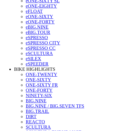
eONE-SIXTY SL
eONE-EIGHTY
eFLOAT
eONE-SIXTY
eONE-FORTY
eBIG.NINE
eBIG.TOUR
eSPRESSO
eSPRESSO CITY
eSPRESSO CC
eSCULTURA
eSILEX
eSPEEDER
BIKE HIGHLIGHTS
ONE-TWENTY
ONE-SIXTY
ONE-SIXTY FR
ONE-FORTY
NINETY-SIX
BIG.NINE
BIG.NINE / BIG.SEVEN TFS
BIG.TRAIL
DIRT
REACTO
SCULTURA