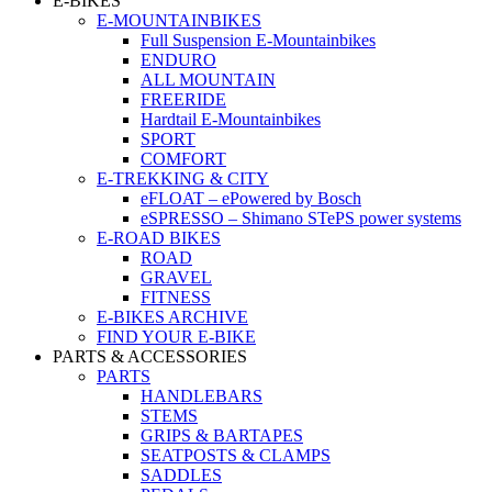
E-BIKES
E-MOUNTAINBIKES
Full Suspension E-Mountainbikes
ENDURO
ALL MOUNTAIN
FREERIDE
Hardtail E-Mountainbikes
SPORT
COMFORT
E-TREKKING & CITY
eFLOAT – ePowered by Bosch
eSPRESSO – Shimano STePS power systems
E-ROAD BIKES
ROAD
GRAVEL
FITNESS
E-BIKES ARCHIVE
FIND YOUR E-BIKE
PARTS & ACCESSORIES
PARTS
HANDLEBARS
STEMS
GRIPS & BARTAPES
SEATPOSTS & CLAMPS
SADDLES