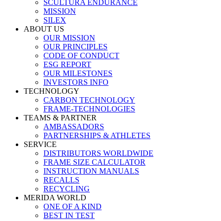
SCULTURA ENDURANCE
MISSION
SILEX
ABOUT US
OUR MISSION
OUR PRINCIPLES
CODE OF CONDUCT
ESG REPORT
OUR MILESTONES
INVESTORS INFO
TECHNOLOGY
CARBON TECHNOLOGY
FRAME-TECHNOLOGIES
TEAMS & PARTNER
AMBASSADORS
PARTNERSHIPS & ATHLETES
SERVICE
DISTRIBUTORS WORLDWIDE
FRAME SIZE CALCULATOR
INSTRUCTION MANUALS
RECALLS
RECYCLING
MERIDA WORLD
ONE OF A KIND
BEST IN TEST