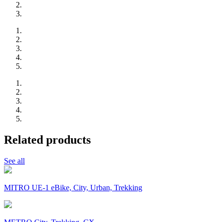
Related products
See all
MITRO UE-1 eBike, City, Urban, Trekking