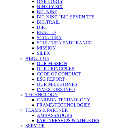
ONE-FORTY
NINETY-SIX
BIG.NINE
BIG.NINE / BIG.SEVEN TFS
BIG.TRAIL
DIRT
REACTO
SCULTURA
SCULTURA ENDURANCE
MISSION
SILEX
ABOUT US
OUR MISSION
OUR PRINCIPLES
CODE OF CONDUCT
ESG REPORT
OUR MILESTONES
INVESTORS INFO
TECHNOLOGY
CARBON TECHNOLOGY
FRAME-TECHNOLOGIES
TEAMS & PARTNER
AMBASSADORS
PARTNERSHIPS & ATHLETES
SERVICE