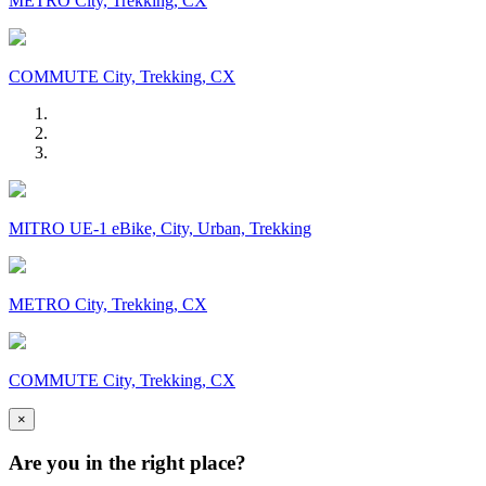
METRO City, Trekking, CX
COMMUTE City, Trekking, CX
MITRO UE-1 eBike, City, Urban, Trekking
METRO City, Trekking, CX
COMMUTE City, Trekking, CX
×
Are you in the right place?