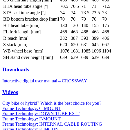
HTA head tube angle [°]
70.5
70.5
71
71
71.5
STA seat tube angle [°]
74
74
73.5
73.5
73
BD bottom bracket drop [mm]
70
70
70
70
70
HT head tube [mm]
130
130
140
155
175
FL fork length [mm]
468
468
468
468
468
R reach [mm]
382
387
393
399
406
S stack [mm]
620
620
631
645
667
WB wheel base [mm]
1076
1081
1085
1096
1104
SH stand over height [mm]
639
639
639
639
639
Downloads
Interactive digital user manual – CROSSWAY
Videos
City bike or hybrid? Which is the best choice for you?
Frame Technology: C-MOUNT
Frame Technology: DOWN TUBE EXIT
Frame Technology: F-MOUNT
Frame Technology: INTERNAL CABLE ROUTING
Frame Technology: K-MOUNT