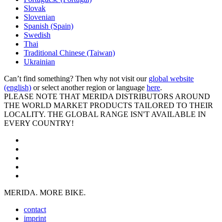
Slovak
Slovenian
Spanish (Spain)
Swedish
Thai
Traditional Chinese (Taiwan)
Ukrainian
Can’t find something? Then why not visit our
global website
(english)
or select another region or language
here
.
PLEASE NOTE THAT MERIDA DISTRIBUTORS AROUND
THE WORLD MARKET PRODUCTS TAILORED TO THEIR
LOCALITY. THE GLOBAL RANGE ISN'T AVAILABLE IN
EVERY COUNTRY!
MERIDA. MORE BIKE.
contact
imprint