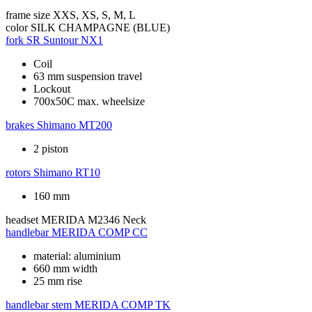
frame size
XXS, XS, S, M, L
color
SILK CHAMPAGNE (BLUE)
fork
SR Suntour NX1
Coil
63 mm suspension travel
Lockout
700x50C max. wheelsize
brakes
Shimano MT200
2 piston
rotors
Shimano RT10
160 mm
headset
MERIDA M2346 Neck
handlebar
MERIDA COMP CC
material: aluminium
660 mm width
25 mm rise
handlebar stem
MERIDA COMP TK