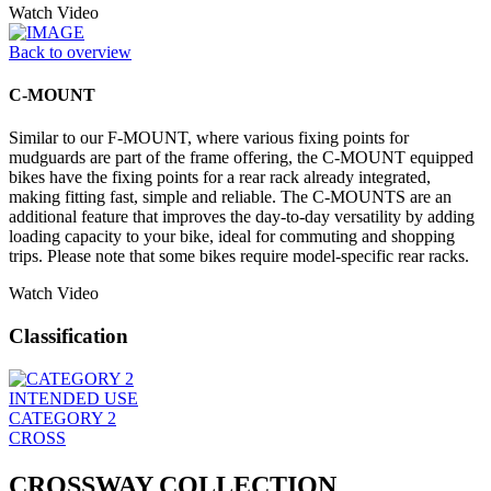
Watch Video
Back to overview
C-MOUNT
Similar to our F-MOUNT, where various fixing points for
mudguards are part of the frame offering, the C-MOUNT equipped
bikes have the fixing points for a rear rack already integrated,
making fitting fast, simple and reliable. The C-MOUNTS are an
additional feature that improves the day-to-day versatility by adding
loading capacity to your bike, ideal for commuting and shopping
trips. Please note that some bikes require model-specific rear racks.
Watch Video
Classification
INTENDED USE
CATEGORY 2
CROSS
CROSSWAY COLLECTION