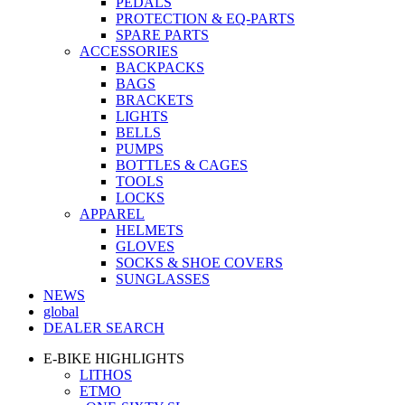
PEDALS
PROTECTION & EQ-PARTS
SPARE PARTS
ACCESSORIES
BACKPACKS
BAGS
BRACKETS
LIGHTS
BELLS
PUMPS
BOTTLES & CAGES
TOOLS
LOCKS
APPAREL
HELMETS
GLOVES
SOCKS & SHOE COVERS
SUNGLASSES
NEWS
global
DEALER SEARCH
E-BIKE HIGHLIGHTS
LITHOS
ETMO