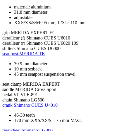
material: aluminium
31.8 mm diameter
adjustable
XXS/XS/S/M: 95 mm, L/XL: 110 mm
grip
MERIDA EXPERT EC
derailleur (f)
Shimano CUES U6010
derailleur (r)
Shimano CUES U6020 10S
shifters
Shimano CUES U6000
seat post
MERIDA TK
30.9 mm diameter
10 mm setback
45 mm seatpost suspension travel
seat clamp
MERIDA EXPERT
saddle
MERIDA Cross Sport
pedal
VP VPE-891
chain
Shimano LG500
crank
Shimano CUES U4010
46-30 teeth
170 mm-XXS/XS/S, 175 mm-M/XL
freewheel
Shimano LG300