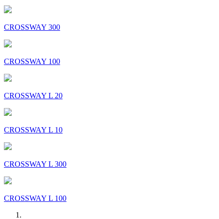
CROSSWAY 300
CROSSWAY 100
CROSSWAY L 20
CROSSWAY L 10
CROSSWAY L 300
CROSSWAY L 100