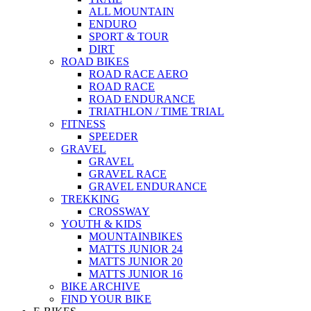
ALL MOUNTAIN
ENDURO
SPORT & TOUR
DIRT
ROAD BIKES
ROAD RACE AERO
ROAD RACE
ROAD ENDURANCE
TRIATHLON / TIME TRIAL
FITNESS
SPEEDER
GRAVEL
GRAVEL
GRAVEL RACE
GRAVEL ENDURANCE
TREKKING
CROSSWAY
YOUTH & KIDS
MOUNTAINBIKES
MATTS JUNIOR 24
MATTS JUNIOR 20
MATTS JUNIOR 16
BIKE ARCHIVE
FIND YOUR BIKE