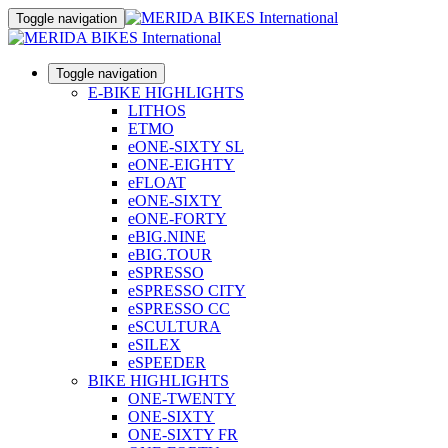
Toggle navigation
Toggle navigation
E-BIKE HIGHLIGHTS
LITHOS
ETMO
eONE-SIXTY SL
eONE-EIGHTY
eFLOAT
eONE-SIXTY
eONE-FORTY
eBIG.NINE
eBIG.TOUR
eSPRESSO
eSPRESSO CITY
eSPRESSO CC
eSCULTURA
eSILEX
eSPEEDER
BIKE HIGHLIGHTS
ONE-TWENTY
ONE-SIXTY
ONE-SIXTY FR