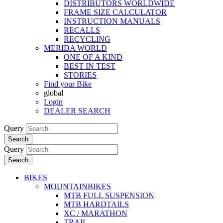
DISTRIBUTORS WORLDWIDE
FRAME SIZE CALCULATOR
INSTRUCTION MANUALS
RECALLS
RECYCLING
MERIDA WORLD
ONE OF A KIND
BEST IN TEST
STORIES
Find your Bike
global
Login
DEALER SEARCH
Query
Search
Query
Search
BIKES
MOUNTAINBIKES
MTB FULL SUSPENSION
MTB HARDTAILS
XC / MARATHON
TRAIL