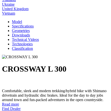
Ukraine
United Kingdom
Vietnam
Model
Specifications
Geometries
Downloads
Technical Videos
Technologies
Classification
CROSSWAY L 300
Comfortable, sleek and modern trekking/hybrid bike with Shimano
drivetrain and hydraulic disc brakes. Ideal for the day to day jobs
around town and fun-packed adventures in the open countryside.
Read more
Find Dealer