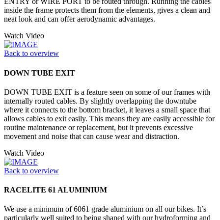
ENTRY or WIRE PORT to be routed through. Running the cables
inside the frame protects them from the elements, gives a clean and
neat look and can offer aerodynamic advantages.
Watch Video
Back to overview
DOWN TUBE EXIT
DOWN TUBE EXIT is a feature seen on some of our frames with
internally routed cables. By slightly overlapping the downtube
where it connects to the bottom bracket, it leaves a small space that
allows cables to exit easily. This means they are easily accessible for
routine maintenance or replacement, but it prevents excessive
movement and noise that can cause wear and distraction.
Watch Video
Back to overview
RACELITE 61 ALUMINIUM
We use a minimum of 6061 grade aluminium on all our bikes. It’s
particularly well suited to being shaped with our hydroforming and