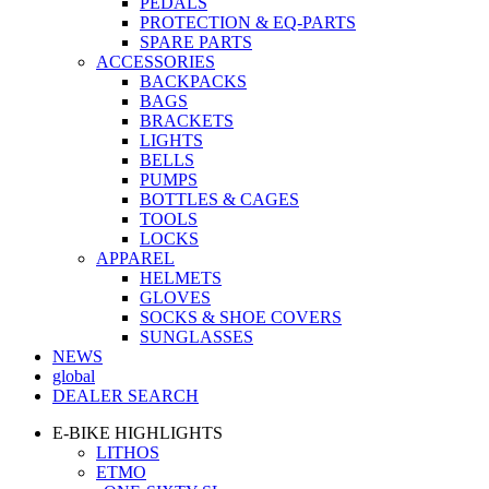
PEDALS
PROTECTION & EQ-PARTS
SPARE PARTS
ACCESSORIES
BACKPACKS
BAGS
BRACKETS
LIGHTS
BELLS
PUMPS
BOTTLES & CAGES
TOOLS
LOCKS
APPAREL
HELMETS
GLOVES
SOCKS & SHOE COVERS
SUNGLASSES
NEWS
global
DEALER SEARCH
E-BIKE HIGHLIGHTS
LITHOS
ETMO