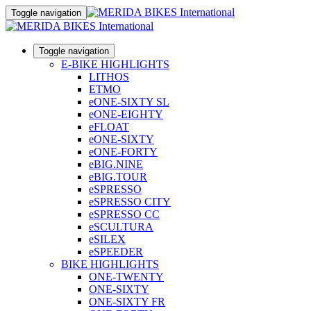
Toggle navigation
Toggle navigation
E-BIKE HIGHLIGHTS
LITHOS
ETMO
eONE-SIXTY SL
eONE-EIGHTY
eFLOAT
eONE-SIXTY
eONE-FORTY
eBIG.NINE
eBIG.TOUR
eSPRESSO
eSPRESSO CITY
eSPRESSO CC
eSCULTURA
eSILEX
eSPEEDER
BIKE HIGHLIGHTS
ONE-TWENTY
ONE-SIXTY
ONE-SIXTY FR