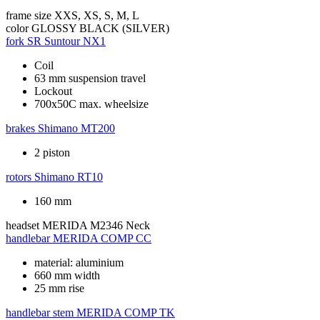
frame size
XXS, XS, S, M, L
color
GLOSSY BLACK (SILVER)
fork
SR Suntour NX1
Coil
63 mm suspension travel
Lockout
700x50C max. wheelsize
brakes
Shimano MT200
2 piston
rotors
Shimano RT10
160 mm
headset
MERIDA M2346 Neck
handlebar
MERIDA COMP CC
material: aluminium
660 mm width
25 mm rise
handlebar stem
MERIDA COMP TK