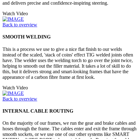
and delivers precise and confidence-inspiring steering.
Watch Video
Back to overview
SMOOTH WELDING
This is a process we use to give a nice flat finish to our welds
instead of the scaled, 'stack of coins' effect TIG welded joints often
have. The welder uses the welding torch to go over the joint twice,
helping to smooth out the filler material. It takes a lot of skill to do
this, but it delivers strong and smart-looking frames that have the
appearance of a carbon fibre frame at first look.
Watch Video
Back to overview
INTERNAL CABLE ROUTING
On the majority of our frames, we run the gear and brake cables and
hoses through the frame. The cables enter and exit the frame through
smooth sockets, or we use one of our other systems like SMART