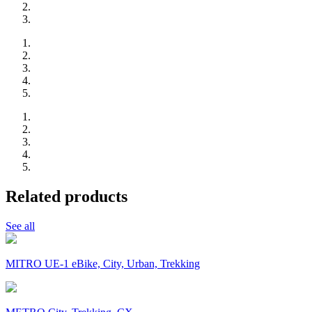
Related products
See all
MITRO UE-1 eBike, City, Urban, Trekking