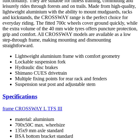
functionality. They are suitable for fitness training, commuting and
leisurely rides through forests and on trails. Made from high-quality,
lightweight aluminium with the ability to mount mudguards, racks
and kickstands, the CROSSWAY range is the perfect choice for
everyday riding. The fitted 700c wheels cover ground quickly, while
the extra volume of the 40 mm wide tyres offers puncture protection,
grip and comfort. All CROSSWAY models are available as a low
step-through frame, making mounting and dismounting
straightforward.
Lightweight aluminium frame with comfort geometry
Lockable suspension fork
Hydraulic disc brakes
Shimano CUES drivetrain
Multiple fixing points for rear rack and fenders
Suspension seat post and adjustable stem
Specifications
frame
CROSSWAY L TFS III
material: aluminium
700x50C max. wheelsize
135x9 mm axle standard
BSA bottom bracket standard