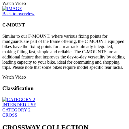
Watch Video
Back to overview
C-MOUNT
Similar to our F-MOUNT, where various fixing points for
mudguards are part of the frame offering, the C-MOUNT equipped
bikes have the fixing points for a rear rack already integrated,
making fitting fast, simple and reliable. The C-MOUNTS are an
additional feature that improves the day-to-day versatility by adding
loading capacity to your bike, ideal for commuting and shopping
trips. Please note that some bikes require model-specific rear racks.
Watch Video
Classification
INTENDED USE
CATEGORY 2
CROSS
CROSSWAY COLLECTION