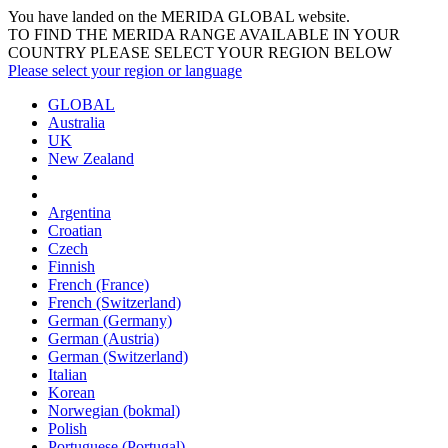
You have landed on the MERIDA
GLOBAL
website.
TO FIND THE MERIDA RANGE AVAILABLE IN YOUR
COUNTRY PLEASE SELECT YOUR REGION BELOW
Please select your region or language
GLOBAL
Australia
UK
New Zealand
Argentina
Croatian
Czech
Finnish
French (France)
French (Switzerland)
German (Germany)
German (Austria)
German (Switzerland)
Italian
Korean
Norwegian (bokmal)
Polish
Portuguese (Portugal)