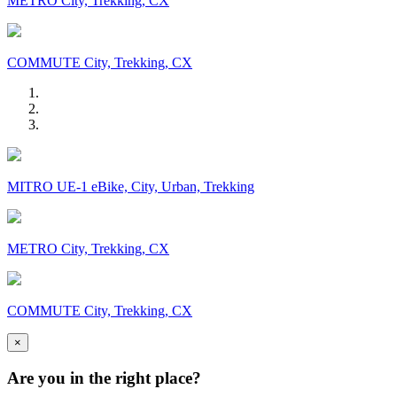
METRO City, Trekking, CX
COMMUTE City, Trekking, CX
MITRO UE-1 eBike, City, Urban, Trekking
METRO City, Trekking, CX
COMMUTE City, Trekking, CX
×
Are you in the right place?