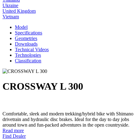
Ukraine
United Kingdom
Vietnam
Model
Specifications
Geometries
Downloads
Technical Videos
Technologies
Classification
CROSSWAY L 300
Comfortable, sleek and modern trekking/hybrid bike with Shimano
drivetrain and hydraulic disc brakes. Ideal for the day to day jobs
around town and fun-packed adventures in the open countryside.
Read more
Find Dealer