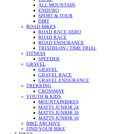
ALL MOUNTAIN
ENDURO
SPORT & TOUR
DIRT
ROAD BIKES
ROAD RACE AERO
ROAD RACE
ROAD ENDURANCE
TRIATHLON / TIME TRIAL
FITNESS
SPEEDER
GRAVEL
GRAVEL
GRAVEL RACE
GRAVEL ENDURANCE
TREKKING
CROSSWAY
YOUTH & KIDS
MOUNTAINBIKES
MATTS JUNIOR 24
MATTS JUNIOR 20
MATTS JUNIOR 16
BIKE ARCHIVE
FIND YOUR BIKE