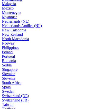
Malaysia
Mexico
Montenegro
Myanmar
Netherlands (NL)
Netherlands Antilles (NL)
New Caledonia
New Zealand
North Macedonia
Norway
Philippines
Poland
Portugal
Romania
Serbia
Singapore
Slovakia
Slovenia
South Africa
Spain
Sweden
Switzerland (DE)
Switzerland (FR)
Taiwan
Thailand