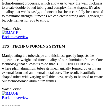
technoforming processes, which allow us to vary the wall thickness
to create double-butted tubing and complex frame shapes. It’s also
an alloy that welds easily, and once it has been carefully heat treated
to maximise strength, it means we can create strong and lightweight
bicycle frames for you to enjoy.
Watch Video
Back to overview
TFS - TECHNO FORMING SYSTEM
Manipulating the tube shape and thickness greatly impacts the
appearance, weight and functionality of our aluminium frames. One
technology that allows us to do that is TECHNO FORMING,
where plain aluminium tubes get mechanically formed by using an
external form and an internal metal core. The result, beautifully
shaped tubes with varying wall thickness, ready to be used to create
our technoformed aluminium frames.
Watch Video
Back to overview