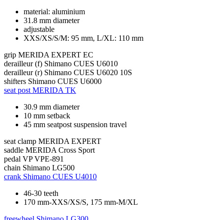
material: aluminium
31.8 mm diameter
adjustable
XXS/XS/S/M: 95 mm, L/XL: 110 mm
grip
MERIDA EXPERT EC
derailleur (f)
Shimano CUES U6010
derailleur (r)
Shimano CUES U6020 10S
shifters
Shimano CUES U6000
seat post
MERIDA TK
30.9 mm diameter
10 mm setback
45 mm seatpost suspension travel
seat clamp
MERIDA EXPERT
saddle
MERIDA Cross Sport
pedal
VP VPE-891
chain
Shimano LG500
crank
Shimano CUES U4010
46-30 teeth
170 mm-XXS/XS/S, 175 mm-M/XL
freewheel
Shimano LG300