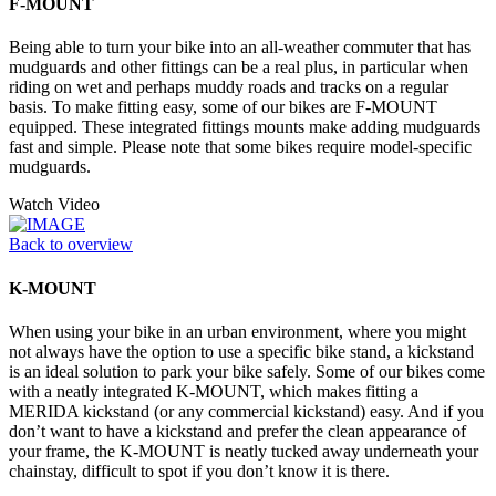
F-MOUNT
Being able to turn your bike into an all-weather commuter that has
mudguards and other fittings can be a real plus, in particular when
riding on wet and perhaps muddy roads and tracks on a regular
basis. To make fitting easy, some of our bikes are F-MOUNT
equipped. These integrated fittings mounts make adding mudguards
fast and simple. Please note that some bikes require model-specific
mudguards.
Watch Video
Back to overview
K-MOUNT
When using your bike in an urban environment, where you might
not always have the option to use a specific bike stand, a kickstand
is an ideal solution to park your bike safely. Some of our bikes come
with a neatly integrated K-MOUNT, which makes fitting a
MERIDA kickstand (or any commercial kickstand) easy. And if you
don’t want to have a kickstand and prefer the clean appearance of
your frame, the K-MOUNT is neatly tucked away underneath your
chainstay, difficult to spot if you don’t know it is there.