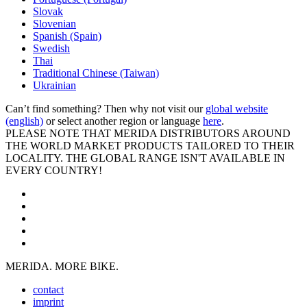
Slovak
Slovenian
Spanish (Spain)
Swedish
Thai
Traditional Chinese (Taiwan)
Ukrainian
Can’t find something? Then why not visit our
global website
(english)
or select another region or language
here
.
PLEASE NOTE THAT MERIDA DISTRIBUTORS AROUND
THE WORLD MARKET PRODUCTS TAILORED TO THEIR
LOCALITY. THE GLOBAL RANGE ISN'T AVAILABLE IN
EVERY COUNTRY!
MERIDA. MORE BIKE.
contact
imprint