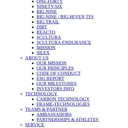
ONE-FORTY
NINETY-SIX
BIG.NINE
BIG.NINE / BIG.SEVEN TFS
BIG.TRAIL
DIRT
REACTO
SCULTURA
SCULTURA ENDURANCE
MISSION
SILEX
ABOUT US
OUR MISSION
OUR PRINCIPLES
CODE OF CONDUCT
ESG REPORT
OUR MILESTONES
INVESTORS INFO
TECHNOLOGY
CARBON TECHNOLOGY
FRAME-TECHNOLOGIES
TEAMS & PARTNER
AMBASSADORS
PARTNERSHIPS & ATHLETES
SERVICE