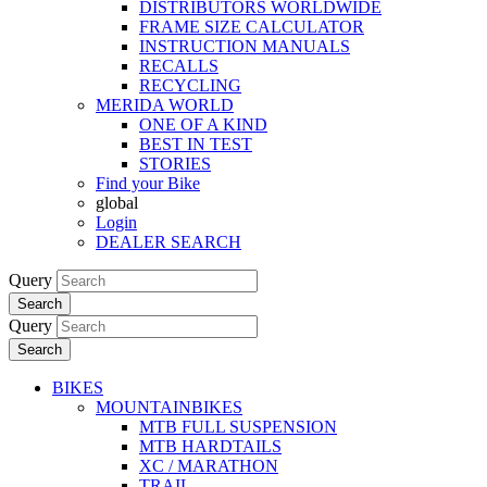
DISTRIBUTORS WORLDWIDE
FRAME SIZE CALCULATOR
INSTRUCTION MANUALS
RECALLS
RECYCLING
MERIDA WORLD
ONE OF A KIND
BEST IN TEST
STORIES
Find your Bike
global
Login
DEALER SEARCH
Query
Search
Query
Search
BIKES
MOUNTAINBIKES
MTB FULL SUSPENSION
MTB HARDTAILS
XC / MARATHON
TRAIL