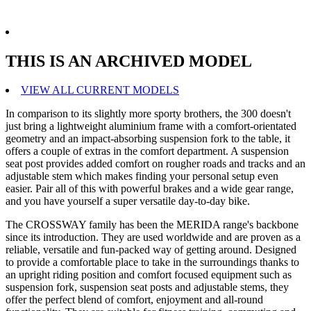
THIS IS AN ARCHIVED MODEL
VIEW ALL CURRENT MODELS
In comparison to its slightly more sporty brothers, the 300 doesn't
just bring a lightweight aluminium frame with a comfort-orientated
geometry and an impact-absorbing suspension fork to the table, it
offers a couple of extras in the comfort department. A suspension
seat post provides added comfort on rougher roads and tracks and an
adjustable stem which makes finding your personal setup even
easier. Pair all of this with powerful brakes and a wide gear range,
and you have yourself a super versatile day-to-day bike.
The CROSSWAY family has been the MERIDA range's backbone
since its introduction. They are used worldwide and are proven as a
reliable, versatile and fun-packed way of getting around. Designed
to provide a comfortable place to take in the surroundings thanks to
an upright riding position and comfort focused equipment such as
suspension fork, suspension seat posts and adjustable stems, they
offer the perfect blend of comfort, enjoyment and all-round