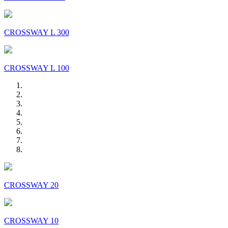
CROSSWAY L 300
CROSSWAY L 100
CROSSWAY 20
CROSSWAY 10