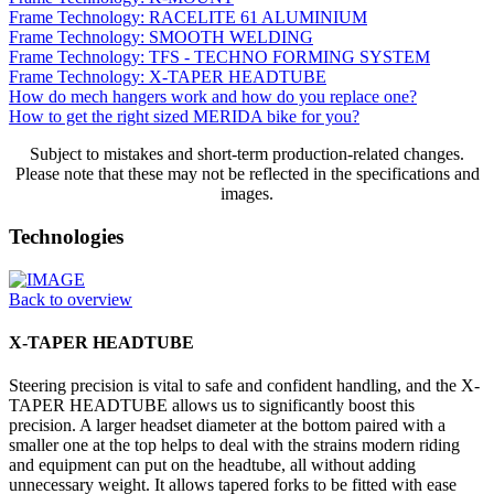
Frame Technology: RACELITE 61 ALUMINIUM
Frame Technology: SMOOTH WELDING
Frame Technology: TFS - TECHNO FORMING SYSTEM
Frame Technology: X-TAPER HEADTUBE
How do mech hangers work and how do you replace one?
How to get the right sized MERIDA bike for you?
Subject to mistakes and short-term production-related changes.
Please note that these may not be reflected in the specifications and
images.
Technologies
Back to overview
X-TAPER HEADTUBE
Steering precision is vital to safe and confident handling, and the X-
TAPER HEADTUBE allows us to significantly boost this
precision. A larger headset diameter at the bottom paired with a
smaller one at the top helps to deal with the strains modern riding
and equipment can put on the headtube, all without adding
unnecessary weight. It allows tapered forks to be fitted with ease