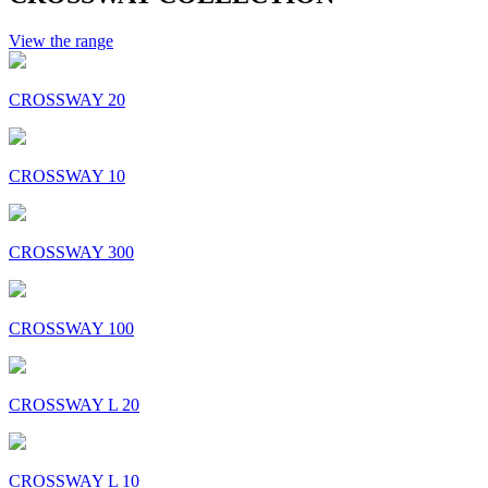
View the range
CROSSWAY 20
CROSSWAY 10
CROSSWAY 300
CROSSWAY 100
CROSSWAY L 20
CROSSWAY L 10