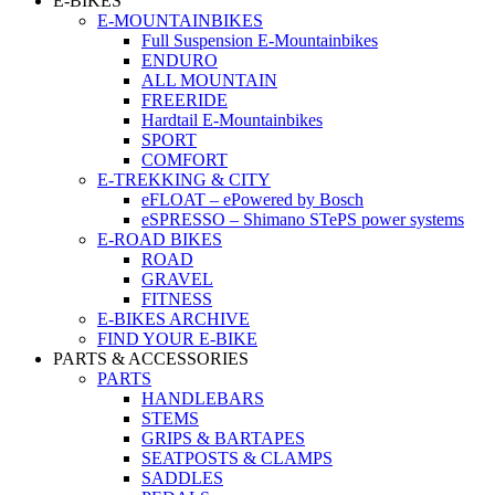
E-BIKES
E-MOUNTAINBIKES
Full Suspension E-Mountainbikes
ENDURO
ALL MOUNTAIN
FREERIDE
Hardtail E-Mountainbikes
SPORT
COMFORT
E-TREKKING & CITY
eFLOAT – ePowered by Bosch
eSPRESSO – Shimano STePS power systems
E-ROAD BIKES
ROAD
GRAVEL
FITNESS
E-BIKES ARCHIVE
FIND YOUR E-BIKE
PARTS & ACCESSORIES
PARTS
HANDLEBARS
STEMS
GRIPS & BARTAPES
SEATPOSTS & CLAMPS
SADDLES