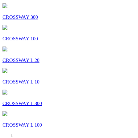
CROSSWAY 300
CROSSWAY 100
CROSSWAY L 20
CROSSWAY L 10
CROSSWAY L 300
CROSSWAY L 100