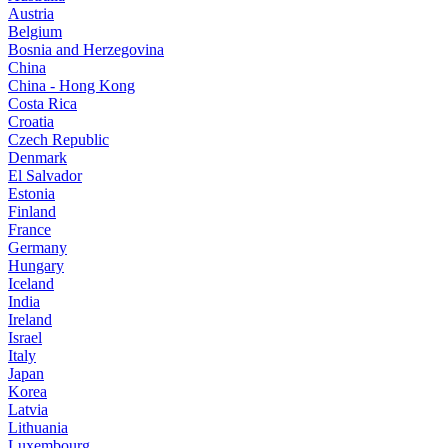
Austria
Belgium
Bosnia and Herzegovina
China
China - Hong Kong
Costa Rica
Croatia
Czech Republic
Denmark
El Salvador
Estonia
Finland
France
Germany
Hungary
Iceland
India
Ireland
Israel
Italy
Japan
Korea
Latvia
Lithuania
Luxembourg