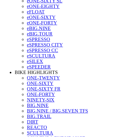
eONE-SIXTY SL
eONE-EIGHTY
eFLOAT
eONE-SIXTY
eONE-FORTY
eBIG.NINE
eBIG.TOUR
eSPRESSO
eSPRESSO CITY
eSPRESSO CC
eSCULTURA
eSILEX
eSPEEDER
BIKE HIGHLIGHTS
ONE-TWENTY
ONE-SIXTY
ONE-SIXTY FR
ONE-FORTY
NINETY-SIX
BIG.NINE
BIG.NINE / BIG.SEVEN TFS
BIG.TRAIL
DIRT
REACTO
SCULTURA