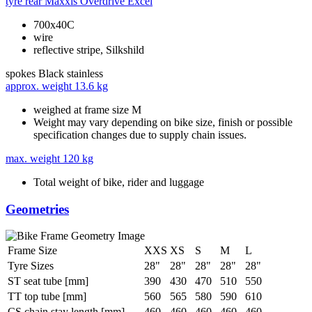
tyre rear
Maxxis Overdrive Excel
700x40C
wire
reflective stripe, Silkshild
spokes
Black stainless
approx. weight
13.6 kg
weighed at frame size M
Weight may vary depending on bike size, finish or possible
specification changes due to supply chain issues.
max. weight
120 kg
Total weight of bike, rider and luggage
Geometries
Frame Size
XXS
XS
S
M
L
Tyre Sizes
28"
28"
28"
28"
28"
ST seat tube [mm]
390
430
470
510
550
TT top tube [mm]
560
565
580
590
610
CS chain stay length [mm]
460
460
460
460
460