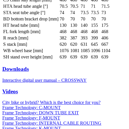
HTA head tube angle [°]
70.5
70.5
71
71
71.5
STA seat tube angle [°]
74
74
73.5
73.5
73
BD bottom bracket drop [mm]
70
70
70
70
70
HT head tube [mm]
130
130
140
155
175
FL fork length [mm]
468
468
468
468
468
R reach [mm]
382
387
393
399
406
S stack [mm]
620
620
631
645
667
WB wheel base [mm]
1076
1081
1085
1096
1104
SH stand over height [mm]
639
639
639
639
639
Downloads
Interactive digital user manual – CROSSWAY
Videos
City bike or hybrid? Which is the best choice for you?
Frame Technology: C-MOUNT
Frame Technology: DOWN TUBE EXIT
Frame Technology: F-MOUNT
Frame Technology: INTERNAL CABLE ROUTING
Frame Technology: K-MOUNT