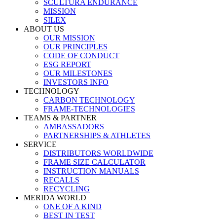
SCULTURA ENDURANCE
MISSION
SILEX
ABOUT US
OUR MISSION
OUR PRINCIPLES
CODE OF CONDUCT
ESG REPORT
OUR MILESTONES
INVESTORS INFO
TECHNOLOGY
CARBON TECHNOLOGY
FRAME-TECHNOLOGIES
TEAMS & PARTNER
AMBASSADORS
PARTNERSHIPS & ATHLETES
SERVICE
DISTRIBUTORS WORLDWIDE
FRAME SIZE CALCULATOR
INSTRUCTION MANUALS
RECALLS
RECYCLING
MERIDA WORLD
ONE OF A KIND
BEST IN TEST