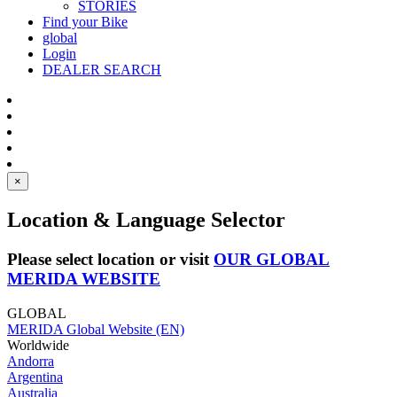
STORIES
Find your Bike
global
Login
DEALER SEARCH
×
Location & Language Selector
Please select location or visit
OUR GLOBAL
MERIDA WEBSITE
GLOBAL
MERIDA Global Website (EN)
Worldwide
Andorra
Argentina
Australia