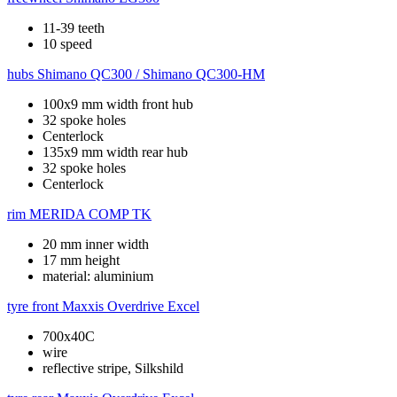
11-39 teeth
10 speed
hubs
Shimano QC300 / Shimano QC300-HM
100x9 mm width front hub
32 spoke holes
Centerlock
135x9 mm width rear hub
32 spoke holes
Centerlock
rim
MERIDA COMP TK
20 mm inner width
17 mm height
material: aluminium
tyre front
Maxxis Overdrive Excel
700x40C
wire
reflective stripe, Silkshild