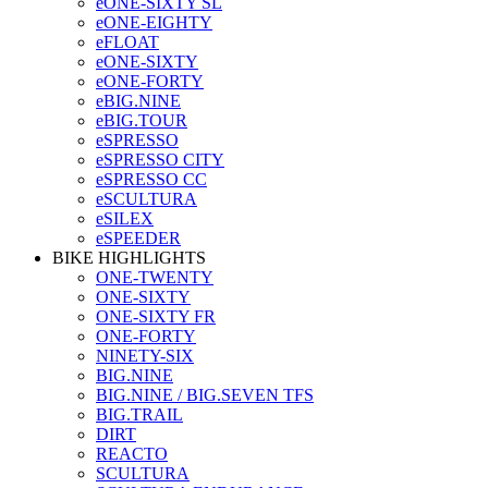
eONE-SIXTY SL
eONE-EIGHTY
eFLOAT
eONE-SIXTY
eONE-FORTY
eBIG.NINE
eBIG.TOUR
eSPRESSO
eSPRESSO CITY
eSPRESSO CC
eSCULTURA
eSILEX
eSPEEDER
BIKE HIGHLIGHTS
ONE-TWENTY
ONE-SIXTY
ONE-SIXTY FR
ONE-FORTY
NINETY-SIX
BIG.NINE
BIG.NINE / BIG.SEVEN TFS
BIG.TRAIL
DIRT
REACTO
SCULTURA