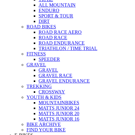
ALL MOUNTAIN
ENDURO
SPORT & TOUR
DIRT
ROAD BIKES
ROAD RACE AERO
ROAD RACE
ROAD ENDURANCE
TRIATHLON / TIME TRIAL
FITNESS
SPEEDER
GRAVEL
GRAVEL
GRAVEL RACE
GRAVEL ENDURANCE
TREKKING
CROSSWAY
YOUTH & KIDS
MOUNTAINBIKES
MATTS JUNIOR 24
MATTS JUNIOR 20
MATTS JUNIOR 16
BIKE ARCHIVE
FIND YOUR BIKE