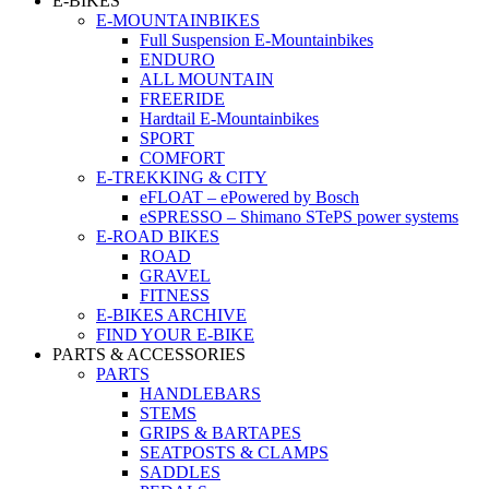
E-BIKES
E-MOUNTAINBIKES
Full Suspension E-Mountainbikes
ENDURO
ALL MOUNTAIN
FREERIDE
Hardtail E-Mountainbikes
SPORT
COMFORT
E-TREKKING & CITY
eFLOAT – ePowered by Bosch
eSPRESSO – Shimano STePS power systems
E-ROAD BIKES
ROAD
GRAVEL
FITNESS
E-BIKES ARCHIVE
FIND YOUR E-BIKE
PARTS & ACCESSORIES
PARTS
HANDLEBARS
STEMS
GRIPS & BARTAPES
SEATPOSTS & CLAMPS
SADDLES