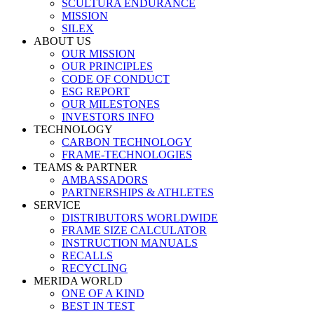
SCULTURA ENDURANCE
MISSION
SILEX
ABOUT US
OUR MISSION
OUR PRINCIPLES
CODE OF CONDUCT
ESG REPORT
OUR MILESTONES
INVESTORS INFO
TECHNOLOGY
CARBON TECHNOLOGY
FRAME-TECHNOLOGIES
TEAMS & PARTNER
AMBASSADORS
PARTNERSHIPS & ATHLETES
SERVICE
DISTRIBUTORS WORLDWIDE
FRAME SIZE CALCULATOR
INSTRUCTION MANUALS
RECALLS
RECYCLING
MERIDA WORLD
ONE OF A KIND
BEST IN TEST