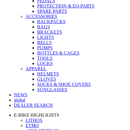
PEDALS
PROTECTION & EQ-PARTS
SPARE PARTS
ACCESSORIES
BACKPACKS
BAGS
BRACKETS
LIGHTS
BELLS
PUMPS
BOTTLES & CAGES
TOOLS
LOCKS
APPAREL
HELMETS
GLOVES
SOCKS & SHOE COVERS
SUNGLASSES
NEWS
global
DEALER SEARCH
E-BIKE HIGHLIGHTS
LITHOS
ETMO