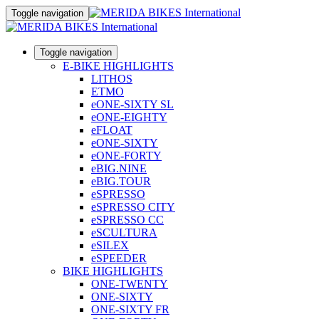
Toggle navigation
Toggle navigation
E-BIKE HIGHLIGHTS
LITHOS
ETMO
eONE-SIXTY SL
eONE-EIGHTY
eFLOAT
eONE-SIXTY
eONE-FORTY
eBIG.NINE
eBIG.TOUR
eSPRESSO
eSPRESSO CITY
eSPRESSO CC
eSCULTURA
eSILEX
eSPEEDER
BIKE HIGHLIGHTS
ONE-TWENTY
ONE-SIXTY
ONE-SIXTY FR