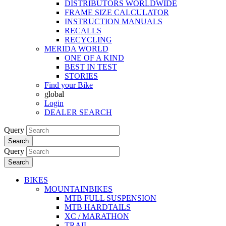
DISTRIBUTORS WORLDWIDE
FRAME SIZE CALCULATOR
INSTRUCTION MANUALS
RECALLS
RECYCLING
MERIDA WORLD
ONE OF A KIND
BEST IN TEST
STORIES
Find your Bike
global
Login
DEALER SEARCH
Query
Search
Query
Search
BIKES
MOUNTAINBIKES
MTB FULL SUSPENSION
MTB HARDTAILS
XC / MARATHON
TRAIL