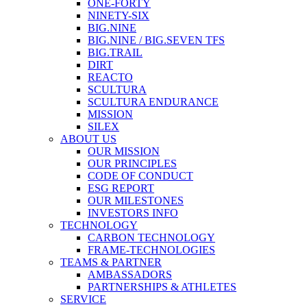
ONE-FORTY
NINETY-SIX
BIG.NINE
BIG.NINE / BIG.SEVEN TFS
BIG.TRAIL
DIRT
REACTO
SCULTURA
SCULTURA ENDURANCE
MISSION
SILEX
ABOUT US
OUR MISSION
OUR PRINCIPLES
CODE OF CONDUCT
ESG REPORT
OUR MILESTONES
INVESTORS INFO
TECHNOLOGY
CARBON TECHNOLOGY
FRAME-TECHNOLOGIES
TEAMS & PARTNER
AMBASSADORS
PARTNERSHIPS & ATHLETES
SERVICE