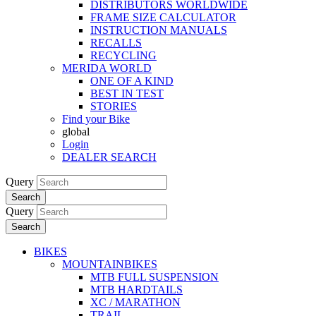
DISTRIBUTORS WORLDWIDE
FRAME SIZE CALCULATOR
INSTRUCTION MANUALS
RECALLS
RECYCLING
MERIDA WORLD
ONE OF A KIND
BEST IN TEST
STORIES
Find your Bike
global
Login
DEALER SEARCH
Query
Search
Query
Search
BIKES
MOUNTAINBIKES
MTB FULL SUSPENSION
MTB HARDTAILS
XC / MARATHON
TRAIL