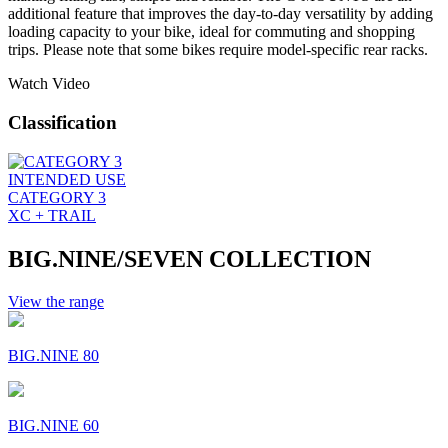
additional feature that improves the day-to-day versatility by adding
loading capacity to your bike, ideal for commuting and shopping
trips. Please note that some bikes require model-specific rear racks.
Watch Video
Classification
INTENDED USE
CATEGORY 3
XC + TRAIL
BIG.NINE/SEVEN COLLECTION
View the range
BIG.NINE 80
BIG.NINE 60