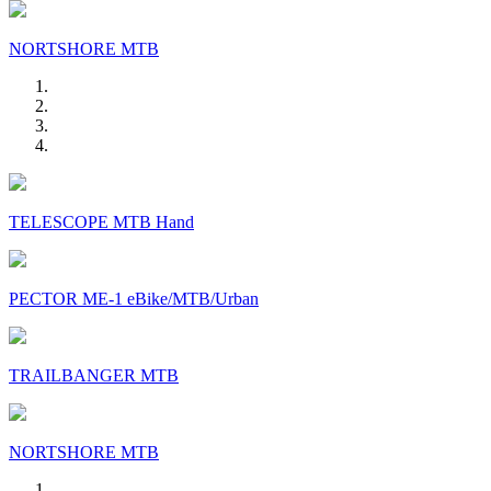
NORTSHORE MTB
TELESCOPE MTB Hand
PECTOR ME-1 eBike/MTB/Urban
TRAILBANGER MTB
NORTSHORE MTB