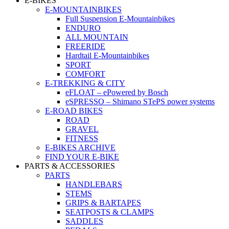
E-BIKES
E-MOUNTAINBIKES
Full Suspension E-Mountainbikes
ENDURO
ALL MOUNTAIN
FREERIDE
Hardtail E-Mountainbikes
SPORT
COMFORT
E-TREKKING & CITY
eFLOAT – ePowered by Bosch
eSPRESSO – Shimano STePS power systems
E-ROAD BIKES
ROAD
GRAVEL
FITNESS
E-BIKES ARCHIVE
FIND YOUR E-BIKE
PARTS & ACCESSORIES
PARTS
HANDLEBARS
STEMS
GRIPS & BARTAPES
SEATPOSTS & CLAMPS
SADDLES