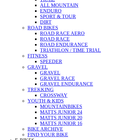
ALL MOUNTAIN
ENDURO
SPORT & TOUR
DIRT
ROAD BIKES
ROAD RACE AERO
ROAD RACE
ROAD ENDURANCE
TRIATHLON / TIME TRIAL
FITNESS
SPEEDER
GRAVEL
GRAVEL
GRAVEL RACE
GRAVEL ENDURANCE
TREKKING
CROSSWAY
YOUTH & KIDS
MOUNTAINBIKES
MATTS JUNIOR 24
MATTS JUNIOR 20
MATTS JUNIOR 16
BIKE ARCHIVE
FIND YOUR BIKE