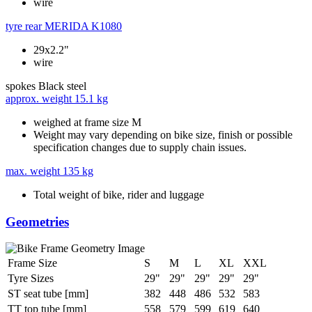
wire
tyre rear
MERIDA K1080
29x2.2"
wire
spokes
Black steel
approx. weight
15.1 kg
weighed at frame size M
Weight may vary depending on bike size, finish or possible
specification changes due to supply chain issues.
max. weight
135 kg
Total weight of bike, rider and luggage
Geometries
Frame Size
S
M
L
XL
XXL
Tyre Sizes
29"
29"
29"
29"
29"
ST seat tube [mm]
382
448
486
532
583
TT top tube [mm]
558
579
599
619
640