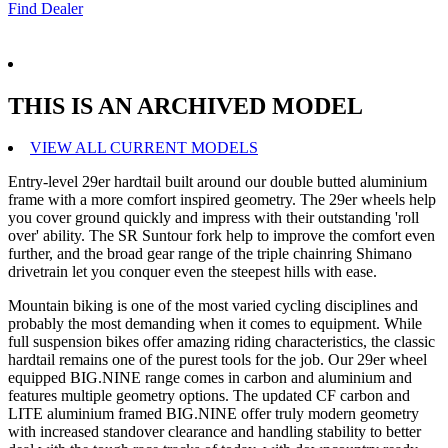
Find Dealer
THIS IS AN ARCHIVED MODEL
VIEW ALL CURRENT MODELS
Entry-level 29er hardtail built around our double butted aluminium
frame with a more comfort inspired geometry. The 29er wheels help
you cover ground quickly and impress with their outstanding 'roll
over' ability. The SR Suntour fork help to improve the comfort even
further, and the broad gear range of the triple chainring Shimano
drivetrain let you conquer even the steepest hills with ease.
Mountain biking is one of the most varied cycling disciplines and
probably the most demanding when it comes to equipment. While
full suspension bikes offer amazing riding characteristics, the classic
hardtail remains one of the purest tools for the job. Our 29er wheel
equipped BIG.NINE range comes in carbon and aluminium and
features multiple geometry options. The updated CF carbon and
LITE aluminium framed BIG.NINE offer truly modern geometry
with increased standover clearance and handling stability to better