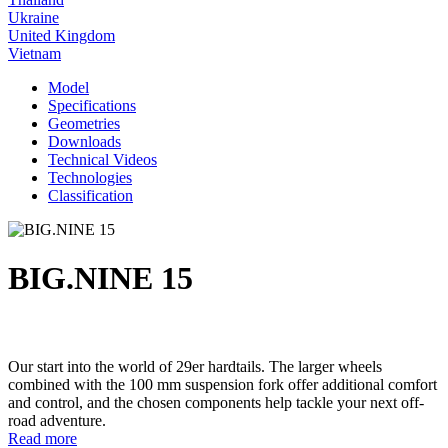
Ukraine
United Kingdom
Vietnam
Model
Specifications
Geometries
Downloads
Technical Videos
Technologies
Classification
BIG.NINE 15
Our start into the world of 29er hardtails. The larger wheels
combined with the 100 mm suspension fork offer additional comfort
and control, and the chosen components help tackle your next off-
road adventure.
Read more