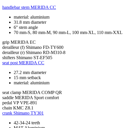
handlebar stem
MERIDA CC
material: aluminium
31.8 mm diameter
6° stem angle
70 mm-S, 80 mm-M, 90 mm-L, 100 mm-XL, 110 mm-XXL
grip
MERIDA EC
derailleur (f)
Shimano FD-TY600
derailleur (r)
Shimano RD-M310-8
shifters
Shimano ST-EF505
seat post
MERIDA CC
27.2 mm diameter
15 mm setback
material: aluminium
seat clamp
MERIDA COMP QR
saddle
MERIDA Sport comfort
pedal
VP VPE-891
chain
KMC Z8.1
crank
Shimano TY301
42-34-24 teeth
MAT Aluminium