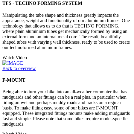
TFS - TECHNO FORMING SYSTEM
Manipulating the tube shape and thickness greatly impacts the
appearance, weight and functionality of our aluminium frames. One
technology that allows us to do that is TECHNO FORMING,
where plain aluminium tubes get mechanically formed by using an
external form and an internal metal core. The result, beautifully
shaped tubes with varying wall thickness, ready to be used to create
our technoformed aluminium frames.
Watch Video
Back to overview
F-MOUNT
Being able to turn your bike into an all-weather commuter that has
mudguards and other fittings can be a real plus, in particular when
riding on wet and perhaps muddy roads and tracks on a regular
basis. To make fitting easy, some of our bikes are F-MOUNT
equipped. These integrated fittings mounts make adding mudguards
fast and simple. Please note that some bikes require model-specific
mudguards.