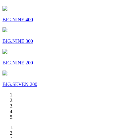
BIG.NINE 400
BIG.NINE 300
BIG.NINE 200
BIG.SEVEN 200