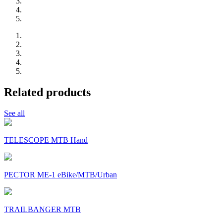
Related products
See all
TELESCOPE MTB Hand
PECTOR ME-1 eBike/MTB/Urban
TRAILBANGER MTB