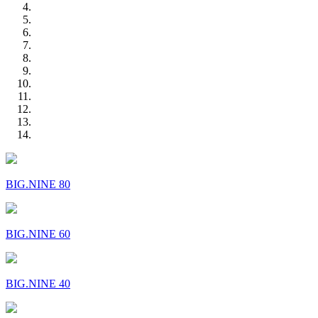
BIG.NINE 80
BIG.NINE 60
BIG.NINE 40