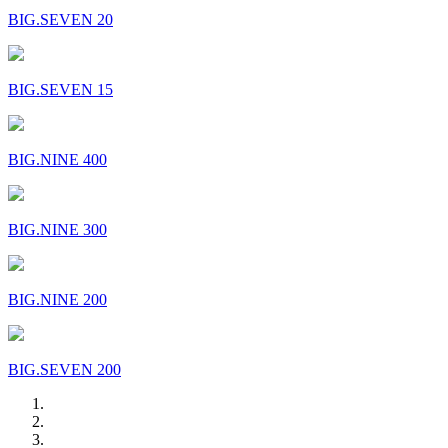
BIG.SEVEN 20
BIG.SEVEN 15
BIG.NINE 400
BIG.NINE 300
BIG.NINE 200
BIG.SEVEN 200