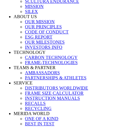
SCULTURA ENDURANCE
MISSION
SILEX
ABOUT US
OUR MISSION
OUR PRINCIPLES
CODE OF CONDUCT
ESG REPORT
OUR MILESTONES
INVESTORS INFO
TECHNOLOGY
CARBON TECHNOLOGY
FRAME-TECHNOLOGIES
TEAMS & PARTNER
AMBASSADORS
PARTNERSHIPS & ATHLETES
SERVICE
DISTRIBUTORS WORLDWIDE
FRAME SIZE CALCULATOR
INSTRUCTION MANUALS
RECALLS
RECYCLING
MERIDA WORLD
ONE OF A KIND
BEST IN TEST