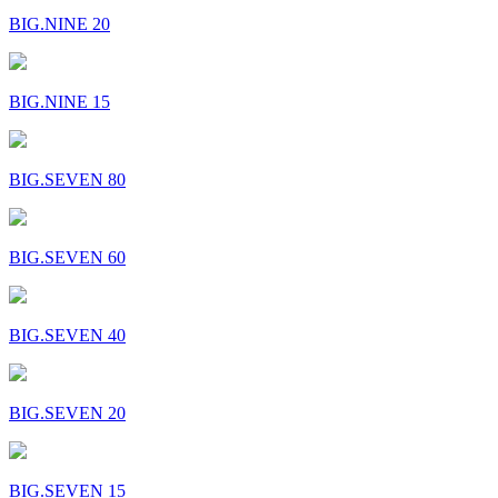
BIG.NINE 20
BIG.NINE 15
BIG.SEVEN 80
BIG.SEVEN 60
BIG.SEVEN 40
BIG.SEVEN 20
BIG.SEVEN 15