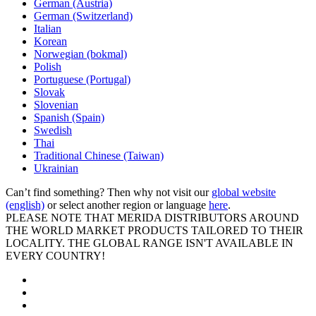
German (Austria)
German (Switzerland)
Italian
Korean
Norwegian (bokmal)
Polish
Portuguese (Portugal)
Slovak
Slovenian
Spanish (Spain)
Swedish
Thai
Traditional Chinese (Taiwan)
Ukrainian
Can’t find something? Then why not visit our
global website
(english)
or select another region or language
here
.
PLEASE NOTE THAT MERIDA DISTRIBUTORS AROUND
THE WORLD MARKET PRODUCTS TAILORED TO THEIR
LOCALITY. THE GLOBAL RANGE ISN'T AVAILABLE IN
EVERY COUNTRY!