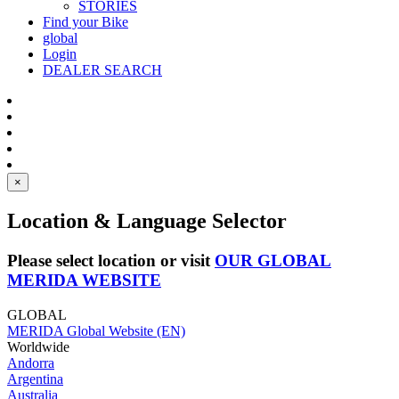
STORIES
Find your Bike
global
Login
DEALER SEARCH
×
Location & Language Selector
Please select location or visit
OUR GLOBAL
MERIDA WEBSITE
GLOBAL
MERIDA Global Website (EN)
Worldwide
Andorra
Argentina
Australia