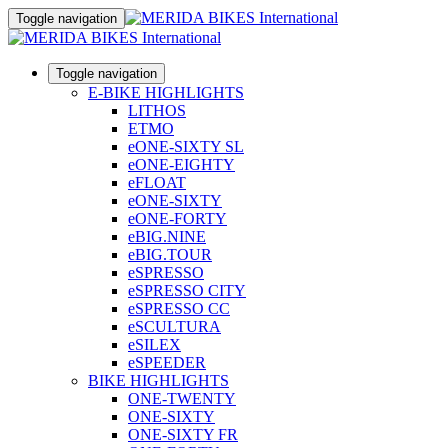
Toggle navigation
Toggle navigation
E-BIKE HIGHLIGHTS
LITHOS
ETMO
eONE-SIXTY SL
eONE-EIGHTY
eFLOAT
eONE-SIXTY
eONE-FORTY
eBIG.NINE
eBIG.TOUR
eSPRESSO
eSPRESSO CITY
eSPRESSO CC
eSCULTURA
eSILEX
eSPEEDER
BIKE HIGHLIGHTS
ONE-TWENTY
ONE-SIXTY
ONE-SIXTY FR