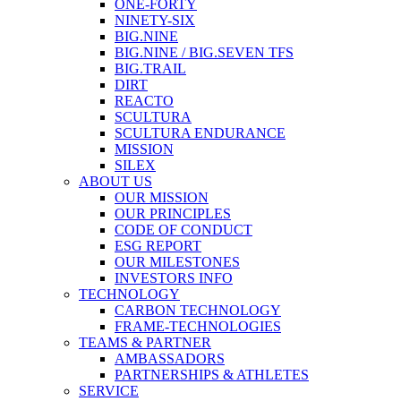
ONE-FORTY
NINETY-SIX
BIG.NINE
BIG.NINE / BIG.SEVEN TFS
BIG.TRAIL
DIRT
REACTO
SCULTURA
SCULTURA ENDURANCE
MISSION
SILEX
ABOUT US
OUR MISSION
OUR PRINCIPLES
CODE OF CONDUCT
ESG REPORT
OUR MILESTONES
INVESTORS INFO
TECHNOLOGY
CARBON TECHNOLOGY
FRAME-TECHNOLOGIES
TEAMS & PARTNER
AMBASSADORS
PARTNERSHIPS & ATHLETES
SERVICE