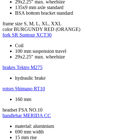
29x2.25" max. wheelsize
135x9 mm axle standard
BSA bottom bracket standard
frame size
S, M, L, XL, XXL
color
BURGUNDY RED (ORANGE)
fork
SR Suntour XCT30
Coil
100 mm suspension travel
29x2.25" max. wheelsize
brakes
Tektro M275
hydraulic brake
rotors
Shimano RT10
160 mm
headset
FSA NO.10
handlebar
MERIDA CC
material: aluminium
690 mm width
15 mm rise