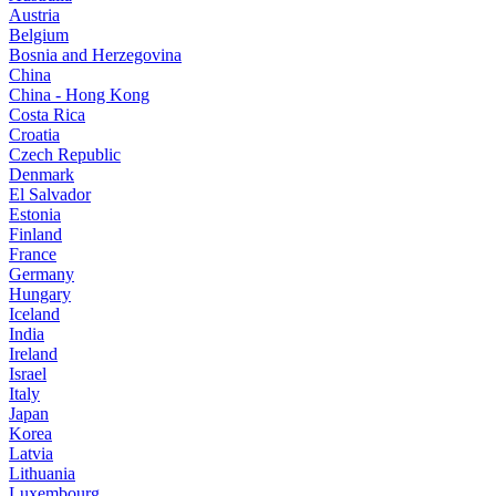
Austria
Belgium
Bosnia and Herzegovina
China
China - Hong Kong
Costa Rica
Croatia
Czech Republic
Denmark
El Salvador
Estonia
Finland
France
Germany
Hungary
Iceland
India
Ireland
Israel
Italy
Japan
Korea
Latvia
Lithuania
Luxembourg