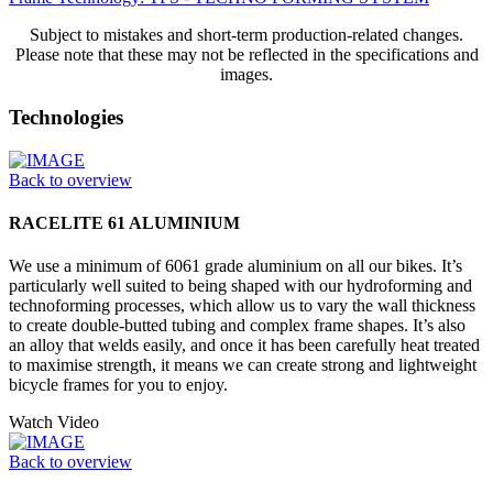
Subject to mistakes and short-term production-related changes.
Please note that these may not be reflected in the specifications and
images.
Technologies
Back to overview
RACELITE 61 ALUMINIUM
We use a minimum of 6061 grade aluminium on all our bikes. It’s
particularly well suited to being shaped with our hydroforming and
technoforming processes, which allow us to vary the wall thickness
to create double-butted tubing and complex frame shapes. It’s also
an alloy that welds easily, and once it has been carefully heat treated
to maximise strength, it means we can create strong and lightweight
bicycle frames for you to enjoy.
Watch Video
Back to overview