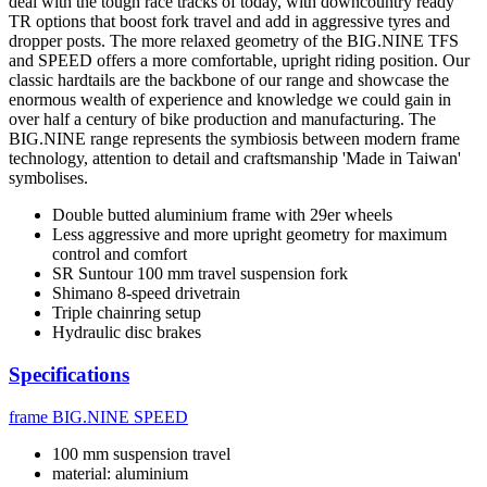
deal with the tough race tracks of today, with downcountry ready
TR options that boost fork travel and add in aggressive tyres and
dropper posts. The more relaxed geometry of the BIG.NINE TFS
and SPEED offers a more comfortable, upright riding position. Our
classic hardtails are the backbone of our range and showcase the
enormous wealth of experience and knowledge we could gain in
over half a century of bike production and manufacturing. The
BIG.NINE range represents the symbiosis between modern frame
technology, attention to detail and craftsmanship 'Made in Taiwan'
symbolises.
Double butted aluminium frame with 29er wheels
Less aggressive and more upright geometry for maximum
control and comfort
SR Suntour 100 mm travel suspension fork
Shimano 8-speed drivetrain
Triple chainring setup
Hydraulic disc brakes
Specifications
frame
BIG.NINE SPEED
100 mm suspension travel
material: aluminium