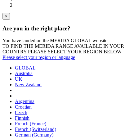
×
Are you in the right place?
You have landed on the MERIDA
GLOBAL
website.
TO FIND THE MERIDA RANGE AVAILABLE IN YOUR
COUNTRY PLEASE SELECT YOUR REGION BELOW
Please select your region or language
GLOBAL
Australia
UK
New Zealand
Argentina
Croatian
Czech
Finnish
French (France)
French (Switzerland)
German (Germany)