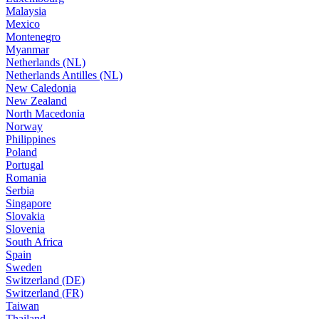
Malaysia
Mexico
Montenegro
Myanmar
Netherlands (NL)
Netherlands Antilles (NL)
New Caledonia
New Zealand
North Macedonia
Norway
Philippines
Poland
Portugal
Romania
Serbia
Singapore
Slovakia
Slovenia
South Africa
Spain
Sweden
Switzerland (DE)
Switzerland (FR)
Taiwan
Thailand