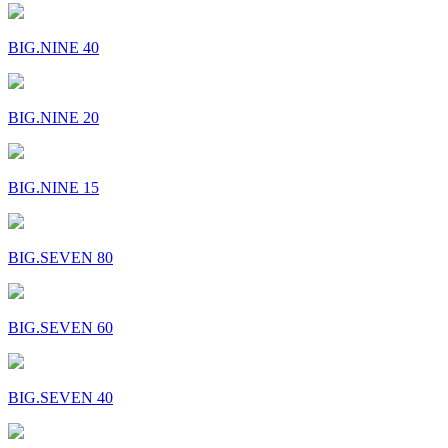
BIG.NINE 40
BIG.NINE 20
BIG.NINE 15
BIG.SEVEN 80
BIG.SEVEN 60
BIG.SEVEN 40