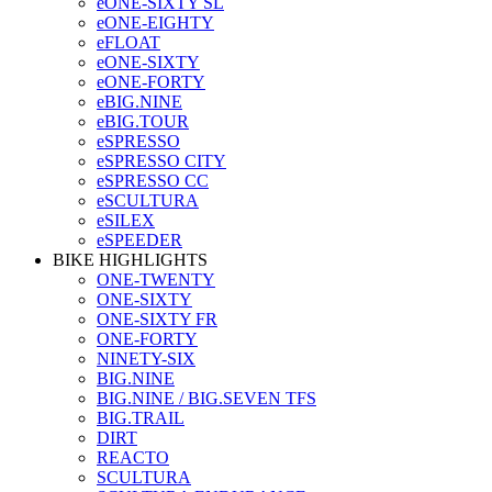
eONE-SIXTY SL
eONE-EIGHTY
eFLOAT
eONE-SIXTY
eONE-FORTY
eBIG.NINE
eBIG.TOUR
eSPRESSO
eSPRESSO CITY
eSPRESSO CC
eSCULTURA
eSILEX
eSPEEDER
BIKE HIGHLIGHTS
ONE-TWENTY
ONE-SIXTY
ONE-SIXTY FR
ONE-FORTY
NINETY-SIX
BIG.NINE
BIG.NINE / BIG.SEVEN TFS
BIG.TRAIL
DIRT
REACTO
SCULTURA