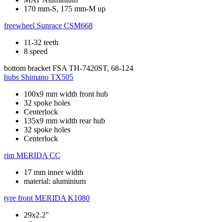
170 mm-S, 175 mm-M up
freewheel
Sunrace CSM668
11-32 teeth
8 speed
bottom bracket
FSA TH-7420ST, 68-124
hubs
Shimano TX505
100x9 mm width front hub
32 spoke holes
Centerlock
135x9 mm width rear hub
32 spoke holes
Centerlock
rim
MERIDA CC
17 mm inner width
material: aluminium
tyre front
MERIDA K1080
29x2.2"