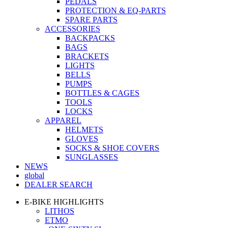
PEDALS
PROTECTION & EQ-PARTS
SPARE PARTS
ACCESSORIES
BACKPACKS
BAGS
BRACKETS
LIGHTS
BELLS
PUMPS
BOTTLES & CAGES
TOOLS
LOCKS
APPAREL
HELMETS
GLOVES
SOCKS & SHOE COVERS
SUNGLASSES
NEWS
global
DEALER SEARCH
E-BIKE HIGHLIGHTS
LITHOS
ETMO