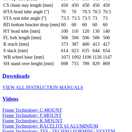
CS chain stay length [mm]
450
450
450
450
450
HTA head tube angle [°]
70
70
70.5
70.5
70.5
STA seat tube angle [°]
73.5
73.5
73.5
73
73
BD bottom bracket drop [mm]
60
60
60
60
60
HT head tube [mm]
100
110
120
130
140
FL fork length [mm]
506
506
506
506
506
R reach [mm]
373
387
400
413
427
S stack [mm]
614
623
635
644
654
WB wheel base [mm]
1071
1092
1106
1126
1147
SH stand over height [mm]
698
755
789
829
869
Downloads
VIEW ALL INSTRUCTION MANUALS
Videos
Frame Technology: C-MOUNT
Frame Technology: F-MOUNT
Frame Technology: K-MOUNT
Frame Technology: RACELITE 61 ALUMINIUM
Frame Technology: TFS - TECHNO FORMING SYSTEM