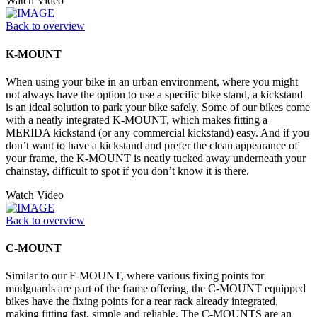
Watch Video
Back to overview
K-MOUNT
When using your bike in an urban environment, where you might
not always have the option to use a specific bike stand, a kickstand
is an ideal solution to park your bike safely. Some of our bikes come
with a neatly integrated K-MOUNT, which makes fitting a
MERIDA kickstand (or any commercial kickstand) easy. And if you
don’t want to have a kickstand and prefer the clean appearance of
your frame, the K-MOUNT is neatly tucked away underneath your
chainstay, difficult to spot if you don’t know it is there.
Watch Video
Back to overview
C-MOUNT
Similar to our F-MOUNT, where various fixing points for
mudguards are part of the frame offering, the C-MOUNT equipped
bikes have the fixing points for a rear rack already integrated,
making fitting fast, simple and reliable. The C-MOUNTS are an