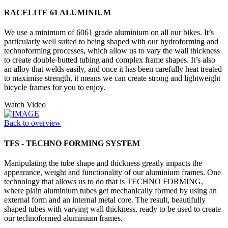
RACELITE 61 ALUMINIUM
We use a minimum of 6061 grade aluminium on all our bikes. It’s
particularly well suited to being shaped with our hydroforming and
technoforming processes, which allow us to vary the wall thickness
to create double-butted tubing and complex frame shapes. It’s also
an alloy that welds easily, and once it has been carefully heat treated
to maximise strength, it means we can create strong and lightweight
bicycle frames for you to enjoy.
Watch Video
Back to overview
TFS - TECHNO FORMING SYSTEM
Manipulating the tube shape and thickness greatly impacts the
appearance, weight and functionality of our aluminium frames. One
technology that allows us to do that is TECHNO FORMING,
where plain aluminium tubes get mechanically formed by using an
external form and an internal metal core. The result, beautifully
shaped tubes with varying wall thickness, ready to be used to create
our technoformed aluminium frames.