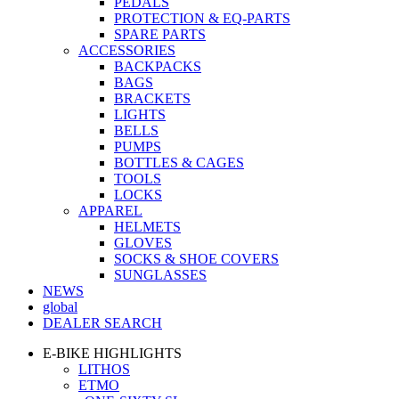
PEDALS
PROTECTION & EQ-PARTS
SPARE PARTS
ACCESSORIES
BACKPACKS
BAGS
BRACKETS
LIGHTS
BELLS
PUMPS
BOTTLES & CAGES
TOOLS
LOCKS
APPAREL
HELMETS
GLOVES
SOCKS & SHOE COVERS
SUNGLASSES
NEWS
global
DEALER SEARCH
E-BIKE HIGHLIGHTS
LITHOS
ETMO