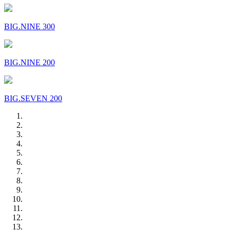
BIG.NINE 300
BIG.NINE 200
BIG.SEVEN 200