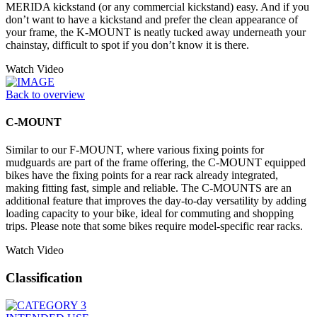
MERIDA kickstand (or any commercial kickstand) easy. And if you
don’t want to have a kickstand and prefer the clean appearance of
your frame, the K-MOUNT is neatly tucked away underneath your
chainstay, difficult to spot if you don’t know it is there.
Watch Video
Back to overview
C-MOUNT
Similar to our F-MOUNT, where various fixing points for
mudguards are part of the frame offering, the C-MOUNT equipped
bikes have the fixing points for a rear rack already integrated,
making fitting fast, simple and reliable. The C-MOUNTS are an
additional feature that improves the day-to-day versatility by adding
loading capacity to your bike, ideal for commuting and shopping
trips. Please note that some bikes require model-specific rear racks.
Watch Video
Classification