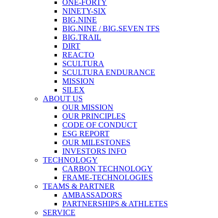
ONE-FORTY
NINETY-SIX
BIG.NINE
BIG.NINE / BIG.SEVEN TFS
BIG.TRAIL
DIRT
REACTO
SCULTURA
SCULTURA ENDURANCE
MISSION
SILEX
ABOUT US
OUR MISSION
OUR PRINCIPLES
CODE OF CONDUCT
ESG REPORT
OUR MILESTONES
INVESTORS INFO
TECHNOLOGY
CARBON TECHNOLOGY
FRAME-TECHNOLOGIES
TEAMS & PARTNER
AMBASSADORS
PARTNERSHIPS & ATHLETES
SERVICE