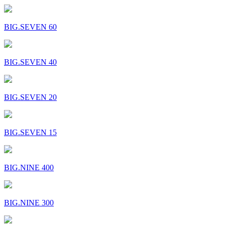
BIG.SEVEN 60
BIG.SEVEN 40
BIG.SEVEN 20
BIG.SEVEN 15
BIG.NINE 400
BIG.NINE 300