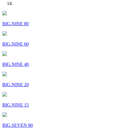
BIG.NINE 80
BIG.NINE 60
BIG.NINE 40
BIG.NINE 20
BIG.NINE 15
BIG.SEVEN 80