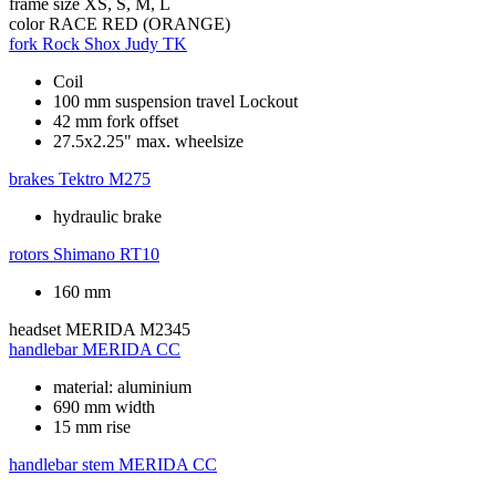
frame size
XS, S, M, L
color
RACE RED (ORANGE)
fork
Rock Shox Judy TK
Coil
100 mm suspension travel Lockout
42 mm fork offset
27.5x2.25" max. wheelsize
brakes
Tektro M275
hydraulic brake
rotors
Shimano RT10
160 mm
headset
MERIDA M2345
handlebar
MERIDA CC
material: aluminium
690 mm width
15 mm rise
handlebar stem
MERIDA CC