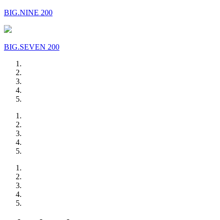
BIG.NINE 200
BIG.SEVEN 200