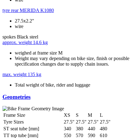
tyre rear
MERIDA K1080
27.5x2.2"
wire
spokes
Black steel
approx. weight
14.6 kg
weighed at frame size M
Weight may vary depending on bike size, finish or possible
specification changes due to supply chain issues.
max. weight
135 kg
Total weight of bike, rider and luggage
Geometries
Frame Size
XS
S
M
L
Tyre Sizes
27.5"
27.5"
27.5"
27.5"
ST seat tube [mm]
340
380
440
480
TT top tube [mm]
550
570
590
610