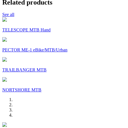
Related products
See all
TELESCOPE MTB Hand
PECTOR ME-1 eBike/MTB/Urban
TRAILBANGER MTB
NORTSHORE MTB