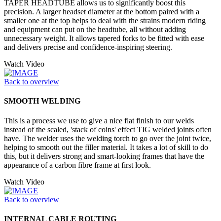
TAPER HEADTUBE allows us to significantly boost this
precision. A larger headset diameter at the bottom paired with a
smaller one at the top helps to deal with the strains modern riding
and equipment can put on the headtube, all without adding
unnecessary weight. It allows tapered forks to be fitted with ease
and delivers precise and confidence-inspiring steering.
Watch Video
Back to overview
SMOOTH WELDING
This is a process we use to give a nice flat finish to our welds
instead of the scaled, 'stack of coins' effect TIG welded joints often
have. The welder uses the welding torch to go over the joint twice,
helping to smooth out the filler material. It takes a lot of skill to do
this, but it delivers strong and smart-looking frames that have the
appearance of a carbon fibre frame at first look.
Watch Video
Back to overview
INTERNAL CABLE ROUTING