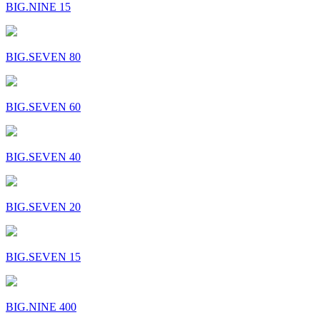
BIG.NINE 15
BIG.SEVEN 80
BIG.SEVEN 60
BIG.SEVEN 40
BIG.SEVEN 20
BIG.SEVEN 15
BIG.NINE 400