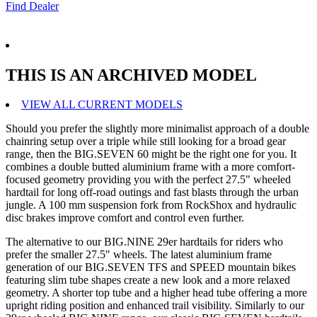
Find Dealer
THIS IS AN ARCHIVED MODEL
VIEW ALL CURRENT MODELS
Should you prefer the slightly more minimalist approach of a double
chainring setup over a triple while still looking for a broad gear
range, then the BIG.SEVEN 60 might be the right one for you. It
combines a double butted aluminium frame with a more comfort-
focused geometry providing you with the perfect 27.5" wheeled
hardtail for long off-road outings and fast blasts through the urban
jungle. A 100 mm suspension fork from RockShox and hydraulic
disc brakes improve comfort and control even further.
The alternative to our BIG.NINE 29er hardtails for riders who
prefer the smaller 27.5" wheels. The latest aluminium frame
generation of our BIG.SEVEN TFS and SPEED mountain bikes
featuring slim tube shapes create a new look and a more relaxed
geometry. A shorter top tube and a higher head tube offering a more
upright riding position and enhanced trail visibility. Similarly to our