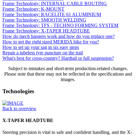
Frame Technology: INTERNAL CABLE ROUTING
Frame Technology: K-MOUNT
Frame Technology: RACELITE 61 ALUMINIUM
Frame Technology: SMOOTH WELDING
Frame Technology: TFS - TECHNO FORMING SYSTEM
Frame Technology: X-TAPER HEADTUBE
How do mech hangers work and how do you replace one?
How to get the right sized MERIDA bike for you?
How to set up your sag in six easy steps
Repair a tubeless tyre puncture on the trail
What's best for cross-country? Hardtail or full suspension?
Subject to mistakes and short-term production-related changes.
Please note that these may not be reflected in the specifications and
images.
Technologies
Back to overview
X-TAPER HEADTUBE
Steering precision is vital to safe and confident handling, and the X-