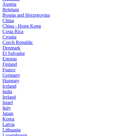
Austria
Belgium
Bosnia and Herzegovina
China
China - Hong Kong
Costa Rica
Croatia
Czech Republic
Denmark
El Salvador
Estonia
Finland
France
Germany
Hungary
Iceland
India
Ireland
Israel
Italy
Japan
Korea
Latvia
Lithuania
Luxembourg