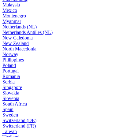
Malaysia
Mexico
Montenegro
Myanmar
Netherlands (NL)
Netherlands Antilles (NL)
New Caledonia
New Zealand
North Macedonia
Norway
Philippines
Poland
Portugal
Romania
Serbia
Singapore
Slovakia
Slovenia
South Africa
Spain
Sweden
Switzerland (DE)
Switzerland (FR)
Taiwan
Thailand