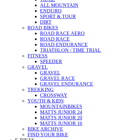
ALL MOUNTAIN
ENDURO
SPORT & TOUR
DIRT
ROAD BIKES
ROAD RACE AERO
ROAD RACE
ROAD ENDURANCE
TRIATHLON / TIME TRIAL
FITNESS
SPEEDER
GRAVEL
GRAVEL
GRAVEL RACE
GRAVEL ENDURANCE
TREKKING
CROSSWAY
YOUTH & KIDS
MOUNTAINBIKES
MATTS JUNIOR 24
MATTS JUNIOR 20
MATTS JUNIOR 16
BIKE ARCHIVE
FIND YOUR BIKE