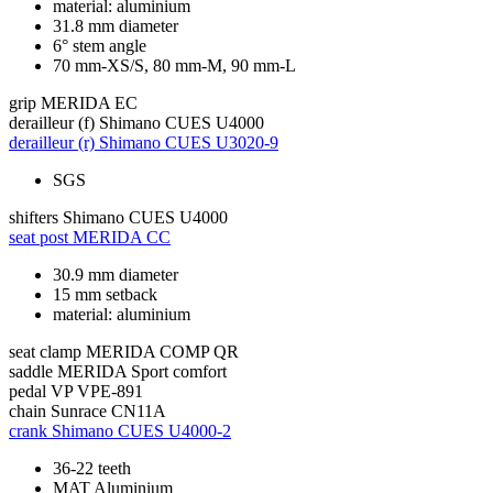
material: aluminium
31.8 mm diameter
6° stem angle
70 mm-XS/S, 80 mm-M, 90 mm-L
grip
MERIDA EC
derailleur (f)
Shimano CUES U4000
derailleur (r)
Shimano CUES U3020-9
SGS
shifters
Shimano CUES U4000
seat post
MERIDA CC
30.9 mm diameter
15 mm setback
material: aluminium
seat clamp
MERIDA COMP QR
saddle
MERIDA Sport comfort
pedal
VP VPE-891
chain
Sunrace CN11A
crank
Shimano CUES U4000-2
36-22 teeth
MAT Aluminium