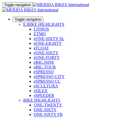
Toggle navigation
Toggle navigation
E-BIKE HIGHLIGHTS
LITHOS
ETMO
eONE-SIXTY SL
eONE-EIGHTY
eFLOAT
eONE-SIXTY
eONE-FORTY
eBIG.NINE
eBIG.TOUR
eSPRESSO
eSPRESSO CITY
eSPRESSO CC
eSCULTURA
eSILEX
eSPEEDER
BIKE HIGHLIGHTS
ONE-TWENTY
ONE-SIXTY
ONE-SIXTY FR