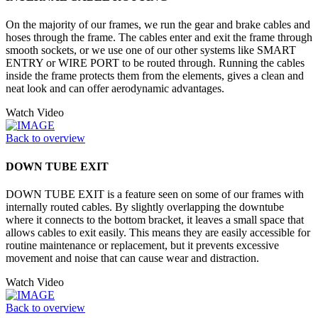
On the majority of our frames, we run the gear and brake cables and
hoses through the frame. The cables enter and exit the frame through
smooth sockets, or we use one of our other systems like SMART
ENTRY or WIRE PORT to be routed through. Running the cables
inside the frame protects them from the elements, gives a clean and
neat look and can offer aerodynamic advantages.
Watch Video
Back to overview
DOWN TUBE EXIT
DOWN TUBE EXIT is a feature seen on some of our frames with
internally routed cables. By slightly overlapping the downtube
where it connects to the bottom bracket, it leaves a small space that
allows cables to exit easily. This means they are easily accessible for
routine maintenance or replacement, but it prevents excessive
movement and noise that can cause wear and distraction.
Watch Video
Back to overview