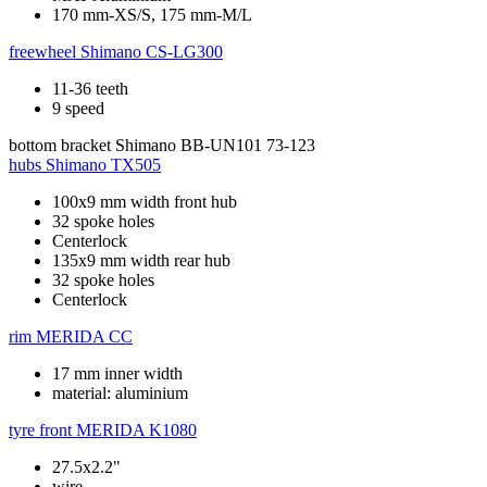
170 mm-XS/S, 175 mm-M/L
freewheel
Shimano CS-LG300
11-36 teeth
9 speed
bottom bracket
Shimano BB-UN101 73-123
hubs
Shimano TX505
100x9 mm width front hub
32 spoke holes
Centerlock
135x9 mm width rear hub
32 spoke holes
Centerlock
rim
MERIDA CC
17 mm inner width
material: aluminium
tyre front
MERIDA K1080
27.5x2.2"
wire