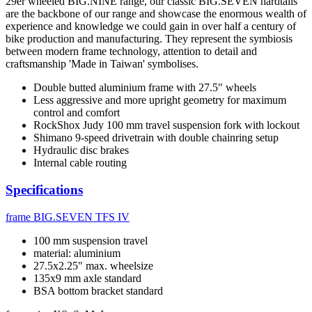
29er wheeled BIG.NINE range, our classic BIG.SEVEN hardtails
are the backbone of our range and showcase the enormous wealth of
experience and knowledge we could gain in over half a century of
bike production and manufacturing. They represent the symbiosis
between modern frame technology, attention to detail and
craftsmanship 'Made in Taiwan' symbolises.
Double butted aluminium frame with 27.5" wheels
Less aggressive and more upright geometry for maximum
control and comfort
RockShox Judy 100 mm travel suspension fork with lockout
Shimano 9-speed drivetrain with double chainring setup
Hydraulic disc brakes
Internal cable routing
Specifications
frame
BIG.SEVEN TFS IV
100 mm suspension travel
material: aluminium
27.5x2.25" max. wheelsize
135x9 mm axle standard
BSA bottom bracket standard