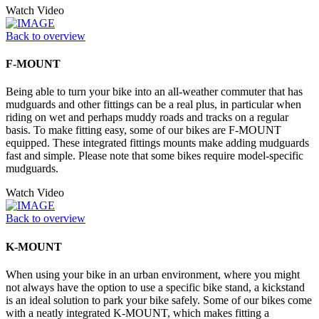
Watch Video
Back to overview
F-MOUNT
Being able to turn your bike into an all-weather commuter that has
mudguards and other fittings can be a real plus, in particular when
riding on wet and perhaps muddy roads and tracks on a regular
basis. To make fitting easy, some of our bikes are F-MOUNT
equipped. These integrated fittings mounts make adding mudguards
fast and simple. Please note that some bikes require model-specific
mudguards.
Watch Video
Back to overview
K-MOUNT
When using your bike in an urban environment, where you might
not always have the option to use a specific bike stand, a kickstand
is an ideal solution to park your bike safely. Some of our bikes come
with a neatly integrated K-MOUNT, which makes fitting a