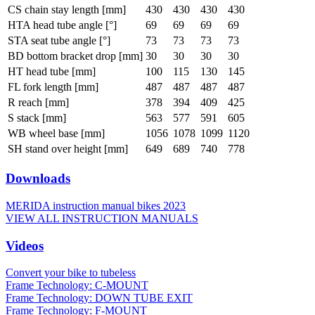
CS chain stay length [mm]
430
430
430
430
HTA head tube angle [°]
69
69
69
69
STA seat tube angle [°]
73
73
73
73
BD bottom bracket drop [mm]
30
30
30
30
HT head tube [mm]
100
115
130
145
FL fork length [mm]
487
487
487
487
R reach [mm]
378
394
409
425
S stack [mm]
563
577
591
605
WB wheel base [mm]
1056
1078
1099
1120
SH stand over height [mm]
649
689
740
778
Downloads
MERIDA instruction manual bikes 2023
VIEW ALL INSTRUCTION MANUALS
Videos
Convert your bike to tubeless
Frame Technology: C-MOUNT
Frame Technology: DOWN TUBE EXIT
Frame Technology: F-MOUNT