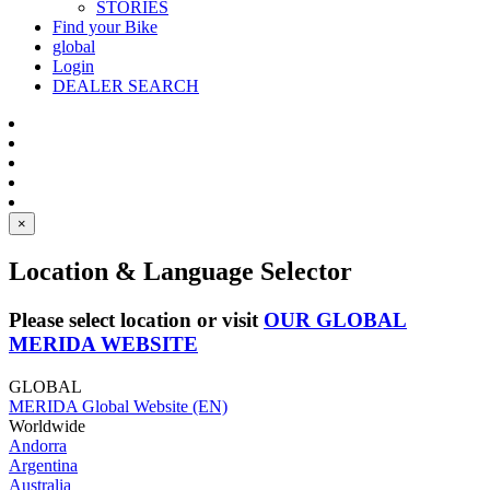
STORIES
Find your Bike
global
Login
DEALER SEARCH
×
Location & Language Selector
Please select location or visit
OUR GLOBAL
MERIDA WEBSITE
GLOBAL
MERIDA Global Website (EN)
Worldwide
Andorra
Argentina
Australia