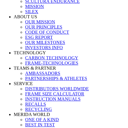
SCULTURA ENDURANCE
MISSION
SILEX
ABOUT US
OUR MISSION
OUR PRINCIPLES
CODE OF CONDUCT
ESG REPORT
OUR MILESTONES
INVESTORS INFO
TECHNOLOGY
CARBON TECHNOLOGY
FRAME-TECHNOLOGIES
TEAMS & PARTNER
AMBASSADORS
PARTNERSHIPS & ATHLETES
SERVICE
DISTRIBUTORS WORLDWIDE
FRAME SIZE CALCULATOR
INSTRUCTION MANUALS
RECALLS
RECYCLING
MERIDA WORLD
ONE OF A KIND
BEST IN TEST