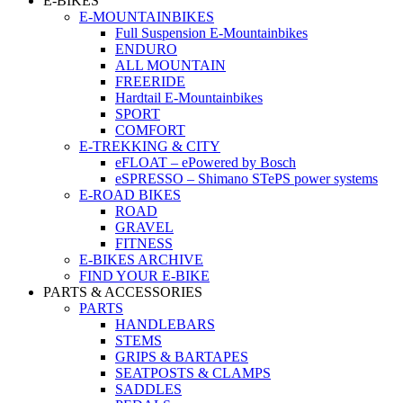
E-BIKES
E-MOUNTAINBIKES
Full Suspension E-Mountainbikes
ENDURO
ALL MOUNTAIN
FREERIDE
Hardtail E-Mountainbikes
SPORT
COMFORT
E-TREKKING & CITY
eFLOAT – ePowered by Bosch
eSPRESSO – Shimano STePS power systems
E-ROAD BIKES
ROAD
GRAVEL
FITNESS
E-BIKES ARCHIVE
FIND YOUR E-BIKE
PARTS & ACCESSORIES
PARTS
HANDLEBARS
STEMS
GRIPS & BARTAPES
SEATPOSTS & CLAMPS
SADDLES