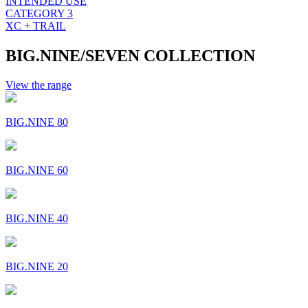
INTENDED USE
CATEGORY 3
XC + TRAIL
BIG.NINE/SEVEN COLLECTION
View the range
BIG.NINE 80
BIG.NINE 60
BIG.NINE 40
BIG.NINE 20