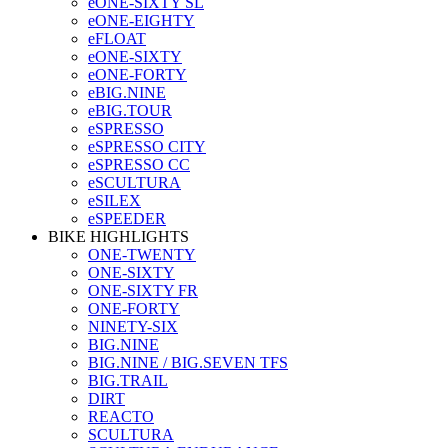
eONE-SIXTY SL
eONE-EIGHTY
eFLOAT
eONE-SIXTY
eONE-FORTY
eBIG.NINE
eBIG.TOUR
eSPRESSO
eSPRESSO CITY
eSPRESSO CC
eSCULTURA
eSILEX
eSPEEDER
BIKE HIGHLIGHTS
ONE-TWENTY
ONE-SIXTY
ONE-SIXTY FR
ONE-FORTY
NINETY-SIX
BIG.NINE
BIG.NINE / BIG.SEVEN TFS
BIG.TRAIL
DIRT
REACTO
SCULTURA