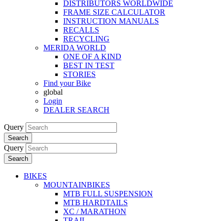
DISTRIBUTORS WORLDWIDE
FRAME SIZE CALCULATOR
INSTRUCTION MANUALS
RECALLS
RECYCLING
MERIDA WORLD
ONE OF A KIND
BEST IN TEST
STORIES
Find your Bike
global
Login
DEALER SEARCH
Query
Search
Query
Search
BIKES
MOUNTAINBIKES
MTB FULL SUSPENSION
MTB HARDTAILS
XC / MARATHON
TRAIL