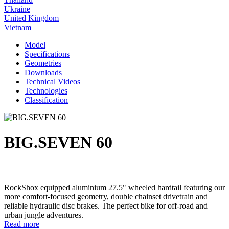
Ukraine
United Kingdom
Vietnam
Model
Specifications
Geometries
Downloads
Technical Videos
Technologies
Classification
BIG.SEVEN 60
RockShox equipped aluminium 27.5" wheeled hardtail featuring our
more comfort-focused geometry, double chainset drivetrain and
reliable hydraulic disc brakes. The perfect bike for off-road and
urban jungle adventures.
Read more