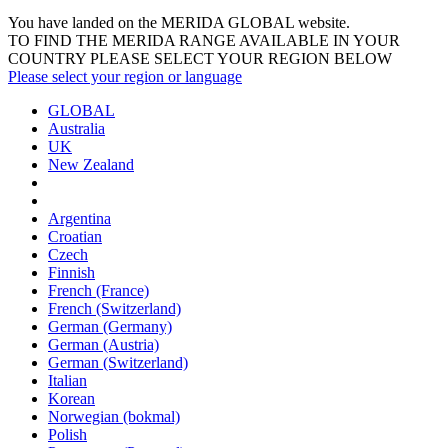
You have landed on the MERIDA
GLOBAL
website.
TO FIND THE MERIDA RANGE AVAILABLE IN YOUR
COUNTRY PLEASE SELECT YOUR REGION BELOW
Please select your region or language
GLOBAL
Australia
UK
New Zealand
Argentina
Croatian
Czech
Finnish
French (France)
French (Switzerland)
German (Germany)
German (Austria)
German (Switzerland)
Italian
Korean
Norwegian (bokmal)
Polish