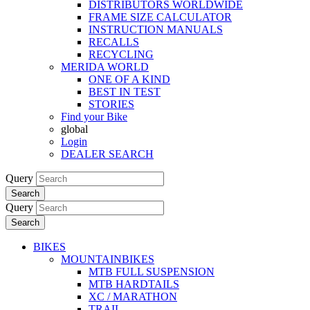
DISTRIBUTORS WORLDWIDE
FRAME SIZE CALCULATOR
INSTRUCTION MANUALS
RECALLS
RECYCLING
MERIDA WORLD
ONE OF A KIND
BEST IN TEST
STORIES
Find your Bike
global
Login
DEALER SEARCH
Query
Search
Query
Search
BIKES
MOUNTAINBIKES
MTB FULL SUSPENSION
MTB HARDTAILS
XC / MARATHON
TRAIL