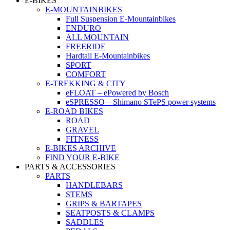
E-BIKES
E-MOUNTAINBIKES
Full Suspension E-Mountainbikes
ENDURO
ALL MOUNTAIN
FREERIDE
Hardtail E-Mountainbikes
SPORT
COMFORT
E-TREKKING & CITY
eFLOAT – ePowered by Bosch
eSPRESSO – Shimano STePS power systems
E-ROAD BIKES
ROAD
GRAVEL
FITNESS
E-BIKES ARCHIVE
FIND YOUR E-BIKE
PARTS & ACCESSORIES
PARTS
HANDLEBARS
STEMS
GRIPS & BARTAPES
SEATPOSTS & CLAMPS
SADDLES