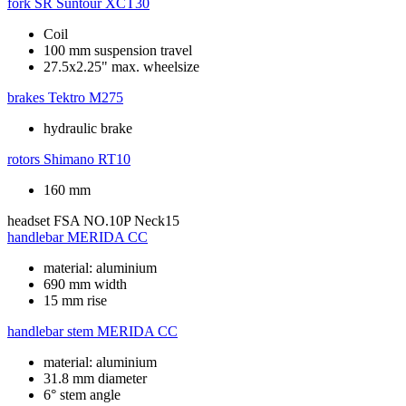
fork
SR Suntour XCT30
Coil
100 mm suspension travel
27.5x2.25" max. wheelsize
brakes
Tektro M275
hydraulic brake
rotors
Shimano RT10
160 mm
headset
FSA NO.10P Neck15
handlebar
MERIDA CC
material: aluminium
690 mm width
15 mm rise
handlebar stem
MERIDA CC
material: aluminium
31.8 mm diameter
6° stem angle