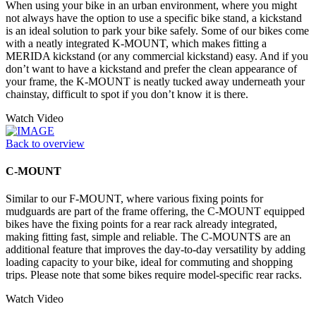
When using your bike in an urban environment, where you might
not always have the option to use a specific bike stand, a kickstand
is an ideal solution to park your bike safely. Some of our bikes come
with a neatly integrated K-MOUNT, which makes fitting a
MERIDA kickstand (or any commercial kickstand) easy. And if you
don’t want to have a kickstand and prefer the clean appearance of
your frame, the K-MOUNT is neatly tucked away underneath your
chainstay, difficult to spot if you don’t know it is there.
Watch Video
Back to overview
C-MOUNT
Similar to our F-MOUNT, where various fixing points for
mudguards are part of the frame offering, the C-MOUNT equipped
bikes have the fixing points for a rear rack already integrated,
making fitting fast, simple and reliable. The C-MOUNTS are an
additional feature that improves the day-to-day versatility by adding
loading capacity to your bike, ideal for commuting and shopping
trips. Please note that some bikes require model-specific rear racks.
Watch Video