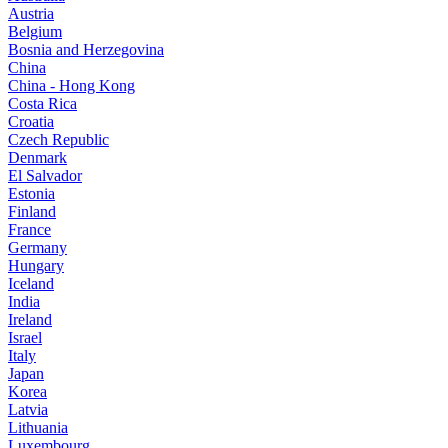
Austria
Belgium
Bosnia and Herzegovina
China
China - Hong Kong
Costa Rica
Croatia
Czech Republic
Denmark
El Salvador
Estonia
Finland
France
Germany
Hungary
Iceland
India
Ireland
Israel
Italy
Japan
Korea
Latvia
Lithuania
Luxembourg