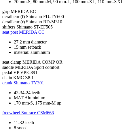
70 mm-S, 80 mm-M, 90 mm-L, 100 mm-XL, 110 mm-XXL
grip
MERIDA EC
derailleur (f)
Shimano FD-TY600
derailleur (r)
Shimano RD-M310
shifters
Shimano ST-EF505
seat post
MERIDA CC
27.2 mm diameter
15 mm setback
material: aluminium
seat clamp
MERIDA COMP QR
saddle
MERIDA Sport comfort
pedal
VP VPE-891
chain
KMC Z8.1
crank
Shimano TY301
42-34-24 teeth
MAT Aluminium
170 mm-S, 175 mm-M up
freewheel
Sunrace CSM668
11-32 teeth
8 speed