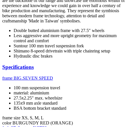
are the backbone of our range and showcase the enormous wealth of
experience and knowledge we could gain in over half a century of
bike production and manufacturing. They represent the symbiosis
between modern frame technology, attention to detail and
craftsmanship 'Made in Taiwan' symbolises.
Double butted aluminium frame with 27.5" wheels
Less aggressive and more upright geometry for maximum
control and comfort
Suntour 100 mm travel suspension fork
Shimano 8-speed drivetrain with triple chainring setup
Hydraulic disc brakes
Specifications
frame
BIG.SEVEN SPEED
100 mm suspension travel
material: aluminium
27.5x2.25" max. wheelsize
135x9 mm axle standard
BSA bottom bracket standard
frame size
XS, S, M, L
color
BURGUNDY RED (ORANGE)