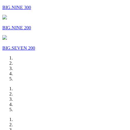
BIG.NINE 300
BIG.NINE 200
BIG.SEVEN 200