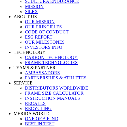
SCULTURA ENDURANCE
MISSION
SILEX
ABOUT US
OUR MISSION
OUR PRINCIPLES
CODE OF CONDUCT
ESG REPORT
OUR MILESTONES
INVESTORS INFO
TECHNOLOGY
CARBON TECHNOLOGY
FRAME-TECHNOLOGIES
TEAMS & PARTNER
AMBASSADORS
PARTNERSHIPS & ATHLETES
SERVICE
DISTRIBUTORS WORLDWIDE
FRAME SIZE CALCULATOR
INSTRUCTION MANUALS
RECALLS
RECYCLING
MERIDA WORLD
ONE OF A KIND
BEST IN TEST