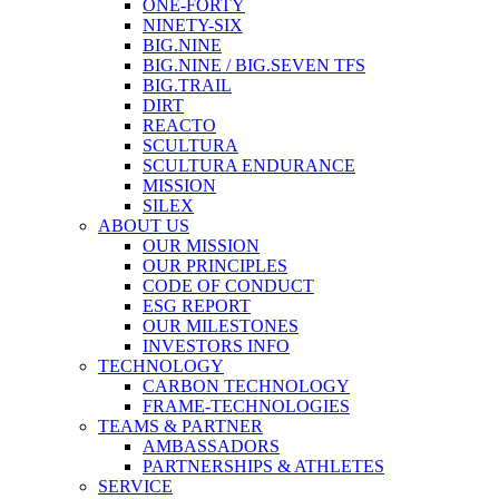
ONE-FORTY
NINETY-SIX
BIG.NINE
BIG.NINE / BIG.SEVEN TFS
BIG.TRAIL
DIRT
REACTO
SCULTURA
SCULTURA ENDURANCE
MISSION
SILEX
ABOUT US
OUR MISSION
OUR PRINCIPLES
CODE OF CONDUCT
ESG REPORT
OUR MILESTONES
INVESTORS INFO
TECHNOLOGY
CARBON TECHNOLOGY
FRAME-TECHNOLOGIES
TEAMS & PARTNER
AMBASSADORS
PARTNERSHIPS & ATHLETES
SERVICE