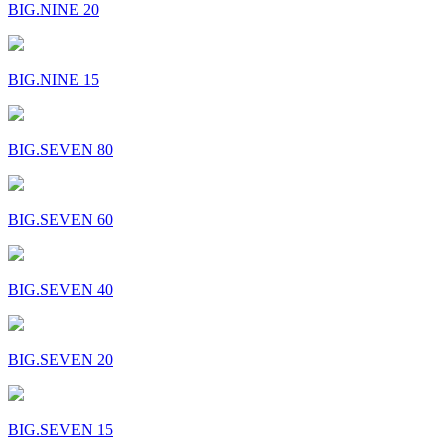
BIG.NINE 20
BIG.NINE 15
BIG.SEVEN 80
BIG.SEVEN 60
BIG.SEVEN 40
BIG.SEVEN 20
BIG.SEVEN 15