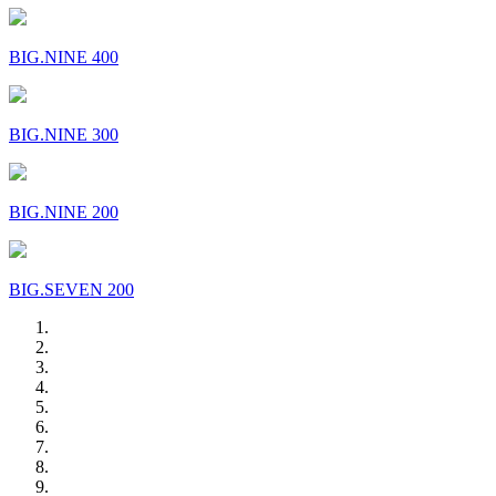
BIG.NINE 400
BIG.NINE 300
BIG.NINE 200
BIG.SEVEN 200