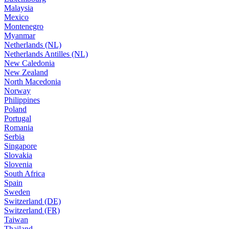
Malaysia
Mexico
Montenegro
Myanmar
Netherlands (NL)
Netherlands Antilles (NL)
New Caledonia
New Zealand
North Macedonia
Norway
Philippines
Poland
Portugal
Romania
Serbia
Singapore
Slovakia
Slovenia
South Africa
Spain
Sweden
Switzerland (DE)
Switzerland (FR)
Taiwan
Thailand