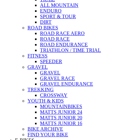
ALL MOUNTAIN
ENDURO
SPORT & TOUR
DIRT
ROAD BIKES
ROAD RACE AERO
ROAD RACE
ROAD ENDURANCE
TRIATHLON / TIME TRIAL
FITNESS
SPEEDER
GRAVEL
GRAVEL
GRAVEL RACE
GRAVEL ENDURANCE
TREKKING
CROSSWAY
YOUTH & KIDS
MOUNTAINBIKES
MATTS JUNIOR 24
MATTS JUNIOR 20
MATTS JUNIOR 16
BIKE ARCHIVE
FIND YOUR BIKE