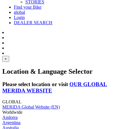
STORIES
Find your Bike
global
Login
DEALER SEARCH
×
Location & Language Selector
Please select location or visit
OUR GLOBAL
MERIDA WEBSITE
GLOBAL
MERIDA Global Website (EN)
Worldwide
Andorra
Argentina
Australia