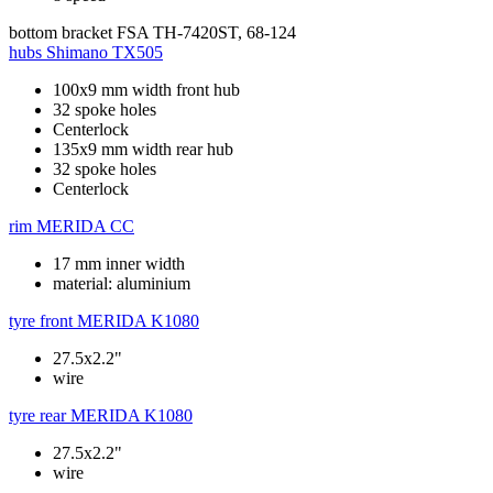
bottom bracket
FSA TH-7420ST, 68-124
hubs
Shimano TX505
100x9 mm width front hub
32 spoke holes
Centerlock
135x9 mm width rear hub
32 spoke holes
Centerlock
rim
MERIDA CC
17 mm inner width
material: aluminium
tyre front
MERIDA K1080
27.5x2.2"
wire
tyre rear
MERIDA K1080
27.5x2.2"
wire