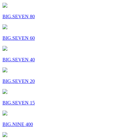
BIG.SEVEN 80
BIG.SEVEN 60
BIG.SEVEN 40
BIG.SEVEN 20
BIG.SEVEN 15
BIG.NINE 400