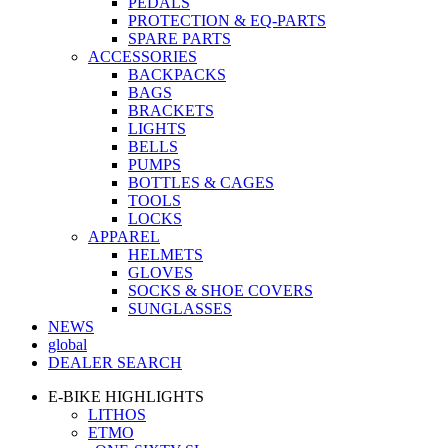
PEDALS
PROTECTION & EQ-PARTS
SPARE PARTS
ACCESSORIES
BACKPACKS
BAGS
BRACKETS
LIGHTS
BELLS
PUMPS
BOTTLES & CAGES
TOOLS
LOCKS
APPAREL
HELMETS
GLOVES
SOCKS & SHOE COVERS
SUNGLASSES
NEWS
global
DEALER SEARCH
E-BIKE HIGHLIGHTS
LITHOS
ETMO