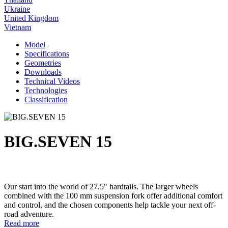
Ukraine
United Kingdom
Vietnam
Model
Specifications
Geometries
Downloads
Technical Videos
Technologies
Classification
BIG.SEVEN 15
Our start into the world of 27.5" hardtails. The larger wheels
combined with the 100 mm suspension fork offer additional comfort
and control, and the chosen components help tackle your next off-
road adventure.
Read more