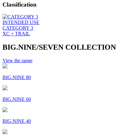
Classification
INTENDED USE
CATEGORY 3
XC + TRAIL
BIG.NINE/SEVEN COLLECTION
View the range
BIG.NINE 80
BIG.NINE 60
BIG.NINE 40