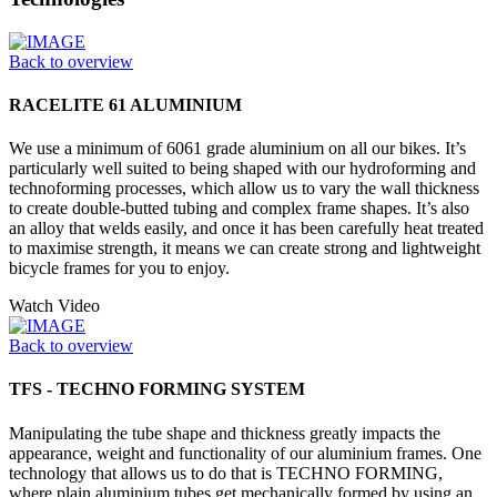
Back to overview
RACELITE 61 ALUMINIUM
We use a minimum of 6061 grade aluminium on all our bikes. It’s
particularly well suited to being shaped with our hydroforming and
technoforming processes, which allow us to vary the wall thickness
to create double-butted tubing and complex frame shapes. It’s also
an alloy that welds easily, and once it has been carefully heat treated
to maximise strength, it means we can create strong and lightweight
bicycle frames for you to enjoy.
Watch Video
Back to overview
TFS - TECHNO FORMING SYSTEM
Manipulating the tube shape and thickness greatly impacts the
appearance, weight and functionality of our aluminium frames. One
technology that allows us to do that is TECHNO FORMING,
where plain aluminium tubes get mechanically formed by using an