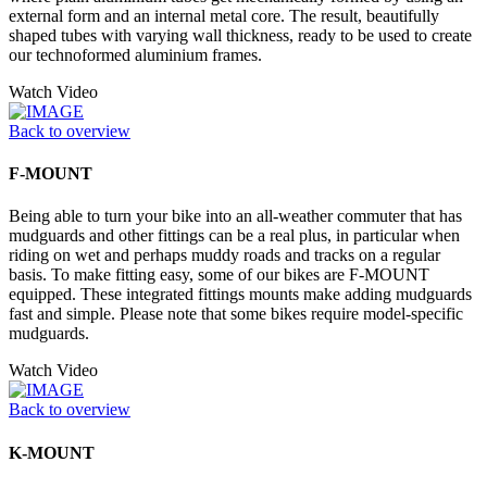
external form and an internal metal core. The result, beautifully
shaped tubes with varying wall thickness, ready to be used to create
our technoformed aluminium frames.
Watch Video
Back to overview
F-MOUNT
Being able to turn your bike into an all-weather commuter that has
mudguards and other fittings can be a real plus, in particular when
riding on wet and perhaps muddy roads and tracks on a regular
basis. To make fitting easy, some of our bikes are F-MOUNT
equipped. These integrated fittings mounts make adding mudguards
fast and simple. Please note that some bikes require model-specific
mudguards.
Watch Video
Back to overview
K-MOUNT