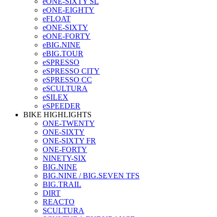
eONE-SIXTY SL
eONE-EIGHTY
eFLOAT
eONE-SIXTY
eONE-FORTY
eBIG.NINE
eBIG.TOUR
eSPRESSO
eSPRESSO CITY
eSPRESSO CC
eSCULTURA
eSILEX
eSPEEDER
BIKE HIGHLIGHTS
ONE-TWENTY
ONE-SIXTY
ONE-SIXTY FR
ONE-FORTY
NINETY-SIX
BIG.NINE
BIG.NINE / BIG.SEVEN TFS
BIG.TRAIL
DIRT
REACTO
SCULTURA