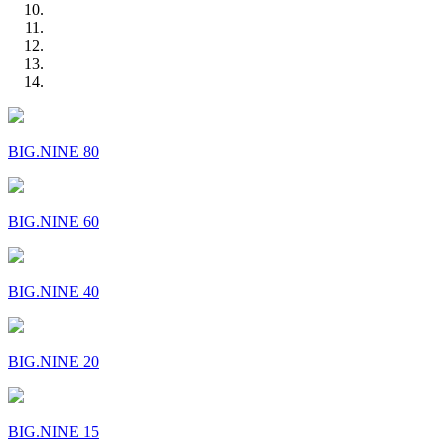
BIG.NINE 80
BIG.NINE 60
BIG.NINE 40
BIG.NINE 20
BIG.NINE 15