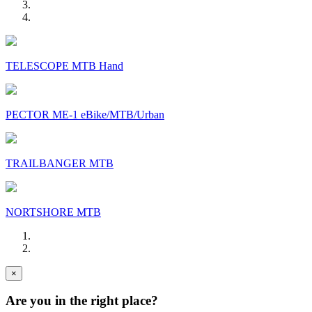
TELESCOPE MTB Hand
PECTOR ME-1 eBike/MTB/Urban
TRAILBANGER MTB
NORTSHORE MTB
×
Are you in the right place?