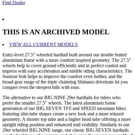
Find Dealer
THIS IS AN ARCHIVED MODEL
VIEW ALL CURRENT MODELS
Entry-level 27.5" wheeled hardtail built around our double butted
aluminium frame with a more comfort inspired geometry. The 27.5"
wheels help to cover ground efficiently and in perfect control and
impress with easy acceleration and nimble riding characteristics. The
Suntour fork helps to improve the comfort even further, and the
broad gear range of the triple chainring Shimano drivetrain let you
conquer even the steepest hills with ease.
The alternative to our BIG.NINE 29er hardtails for riders who
prefer the smaller 27.5" wheels. The latest aluminium frame
generation of our BIG.SEVEN TFS and SPEED mountain bikes
featuring slim tube shapes create a new look and a more relaxed
geometry. A shorter top tube and a higher head tube offering a more
upright riding position and enhanced trail visibility. Similarly to our
29er wheeled BIG.NINE range, our classic BIG.SEVEN hardtails