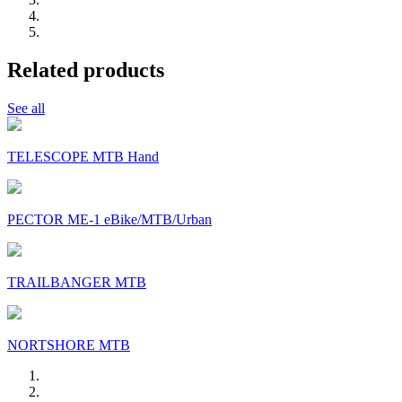
Related products
See all
TELESCOPE MTB Hand
PECTOR ME-1 eBike/MTB/Urban
TRAILBANGER MTB
NORTSHORE MTB