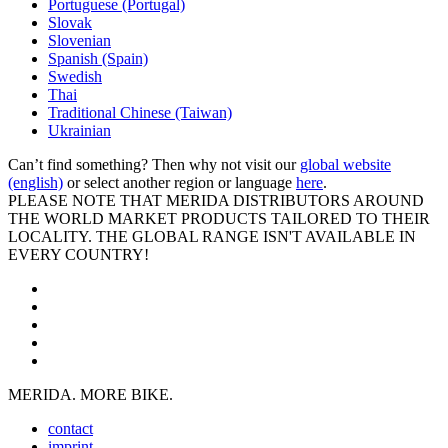
Portuguese (Portugal)
Slovak
Slovenian
Spanish (Spain)
Swedish
Thai
Traditional Chinese (Taiwan)
Ukrainian
Can’t find something? Then why not visit our
global website
(english)
or select another region or language
here
.
PLEASE NOTE THAT MERIDA DISTRIBUTORS AROUND
THE WORLD MARKET PRODUCTS TAILORED TO THEIR
LOCALITY. THE GLOBAL RANGE ISN'T AVAILABLE IN
EVERY COUNTRY!
MERIDA. MORE BIKE.
contact
imprint