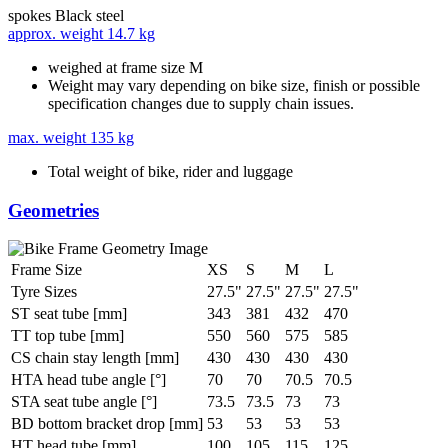
spokes
Black steel
approx. weight
14.7 kg
weighed at frame size M
Weight may vary depending on bike size, finish or possible
specification changes due to supply chain issues.
max. weight
135 kg
Total weight of bike, rider and luggage
Geometries
Frame Size
XS
S
M
L
Tyre Sizes
27.5"
27.5"
27.5"
27.5"
ST seat tube [mm]
343
381
432
470
TT top tube [mm]
550
560
575
585
CS chain stay length [mm]
430
430
430
430
HTA head tube angle [°]
70
70
70.5
70.5
STA seat tube angle [°]
73.5
73.5
73
73
BD bottom bracket drop [mm]
53
53
53
53
HT head tube [mm]
100
105
115
125