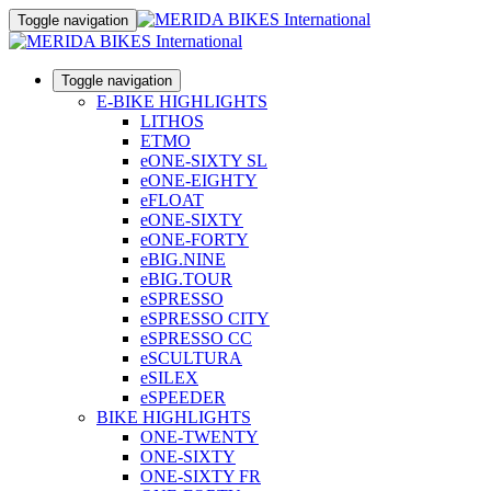
Toggle navigation
Toggle navigation
E-BIKE HIGHLIGHTS
LITHOS
ETMO
eONE-SIXTY SL
eONE-EIGHTY
eFLOAT
eONE-SIXTY
eONE-FORTY
eBIG.NINE
eBIG.TOUR
eSPRESSO
eSPRESSO CITY
eSPRESSO CC
eSCULTURA
eSILEX
eSPEEDER
BIKE HIGHLIGHTS
ONE-TWENTY
ONE-SIXTY
ONE-SIXTY FR