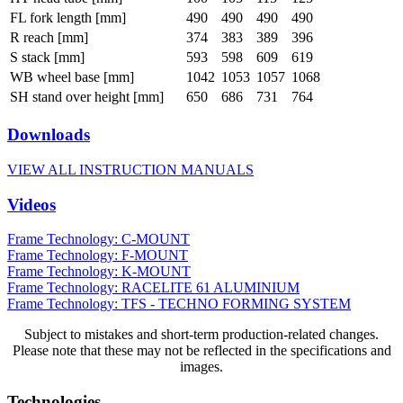
FL fork length [mm]
490
490
490
490
R reach [mm]
374
383
389
396
S stack [mm]
593
598
609
619
WB wheel base [mm]
1042
1053
1057
1068
SH stand over height [mm]
650
686
731
764
Downloads
VIEW ALL INSTRUCTION MANUALS
Videos
Frame Technology: C-MOUNT
Frame Technology: F-MOUNT
Frame Technology: K-MOUNT
Frame Technology: RACELITE 61 ALUMINIUM
Frame Technology: TFS - TECHNO FORMING SYSTEM
Subject to mistakes and short-term production-related changes.
Please note that these may not be reflected in the specifications and
images.
Technologies