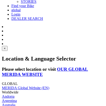
STORIES
Find your Bike
global
Login
DEALER SEARCH
×
Location & Language Selector
Please select location or visit
OUR GLOBAL
MERIDA WEBSITE
GLOBAL
MERIDA Global Website (EN)
Worldwide
Andorra
Argentina
Australia