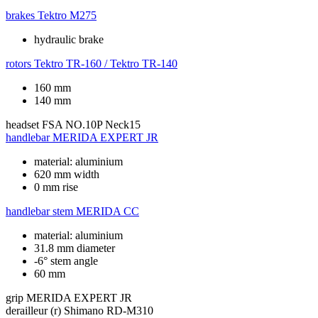
brakes
Tektro M275
hydraulic brake
rotors
Tektro TR-160 / Tektro TR-140
160 mm
140 mm
headset
FSA NO.10P Neck15
handlebar
MERIDA EXPERT JR
material: aluminium
620 mm width
0 mm rise
handlebar stem
MERIDA CC
material: aluminium
31.8 mm diameter
-6° stem angle
60 mm
grip
MERIDA EXPERT JR
derailleur (r)
Shimano RD-M310