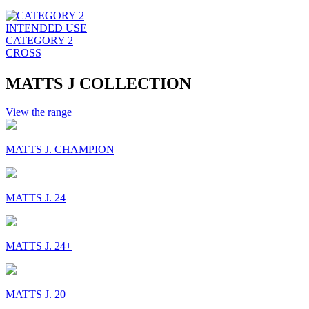
INTENDED USE
CATEGORY 2
CROSS
MATTS J COLLECTION
View the range
MATTS J. CHAMPION
MATTS J. 24
MATTS J. 24+
MATTS J. 20