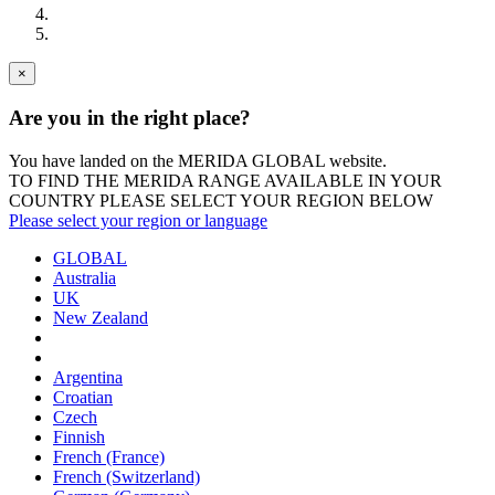
×
Are you in the right place?
You have landed on the MERIDA
GLOBAL
website.
TO FIND THE MERIDA RANGE AVAILABLE IN YOUR
COUNTRY PLEASE SELECT YOUR REGION BELOW
Please select your region or language
GLOBAL
Australia
UK
New Zealand
Argentina
Croatian
Czech
Finnish
French (France)
French (Switzerland)