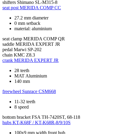
shifters
Shimano SL-M315-8
seat post
MERIDA COMP CC
27.2 mm diameter
0 mm setback
material: aluminium
seat clamp
MERIDA COMP QR
saddle
MERIDA EXPERT JR
pedal
Marwi SP-202
chain
KMC Z8.3
crank
MERIDA EXPERT JR
28 teeth
MAT Aluminium
140 mm
freewheel
Sunrace CSM668
11-32 teeth
8 speed
bottom bracket
FSA TH-7420ST, 68-118
hubs
KT-K68F / KT-K68R-8/9/10S
100x9 mm width front hub