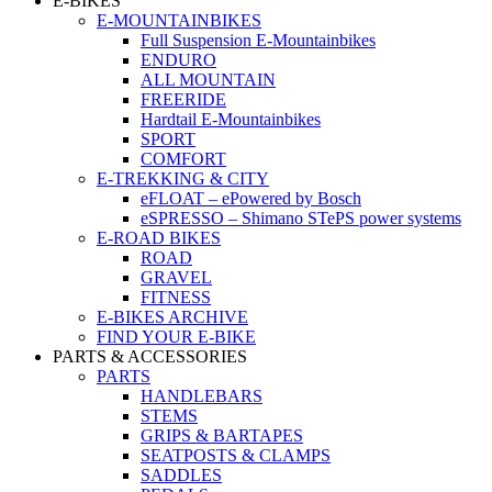
E-BIKES
E-MOUNTAINBIKES
Full Suspension E-Mountainbikes
ENDURO
ALL MOUNTAIN
FREERIDE
Hardtail E-Mountainbikes
SPORT
COMFORT
E-TREKKING & CITY
eFLOAT – ePowered by Bosch
eSPRESSO – Shimano STePS power systems
E-ROAD BIKES
ROAD
GRAVEL
FITNESS
E-BIKES ARCHIVE
FIND YOUR E-BIKE
PARTS & ACCESSORIES
PARTS
HANDLEBARS
STEMS
GRIPS & BARTAPES
SEATPOSTS & CLAMPS
SADDLES