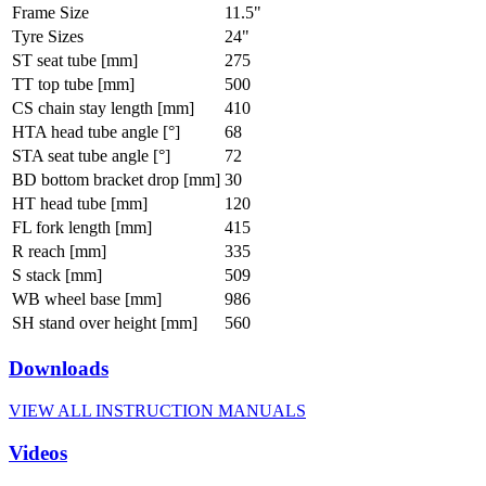
Frame Size
11.5"
Tyre Sizes
24"
ST seat tube [mm]
275
TT top tube [mm]
500
CS chain stay length [mm]
410
HTA head tube angle [°]
68
STA seat tube angle [°]
72
BD bottom bracket drop [mm]
30
HT head tube [mm]
120
FL fork length [mm]
415
R reach [mm]
335
S stack [mm]
509
WB wheel base [mm]
986
SH stand over height [mm]
560
Downloads
VIEW ALL INSTRUCTION MANUALS
Videos