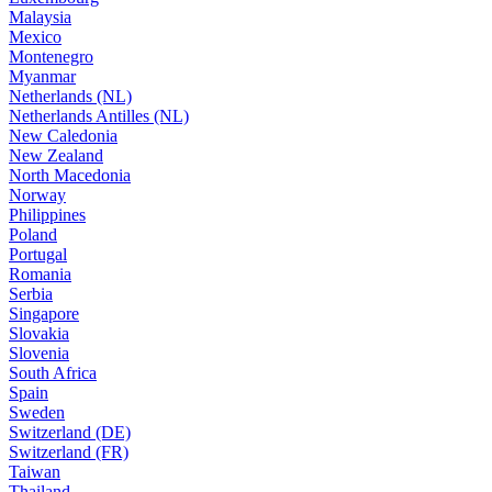
Malaysia
Mexico
Montenegro
Myanmar
Netherlands (NL)
Netherlands Antilles (NL)
New Caledonia
New Zealand
North Macedonia
Norway
Philippines
Poland
Portugal
Romania
Serbia
Singapore
Slovakia
Slovenia
South Africa
Spain
Sweden
Switzerland (DE)
Switzerland (FR)
Taiwan
Thailand