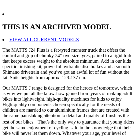
THIS IS AN ARCHIVED MODEL
VIEW ALL CURRENT MODELS
The MATTS J24 Plus is a fat-tyred monster truck that offers the
control and grip of chunky 24" oversize tyres, paired to a rigid fork
that keeps excess weight to the absolute minimum. Add in our kids
specific finishing kit, powerful hydraulic disc brakes and a smooth
Shimano drivetrain and you’ve got an awful lot of fun without the
fat. Suits heights from approx. 129-137 cm.
Our MATTS J range is designed for the heroes of tomorrow, which
is why we put all the know-how gained from years of making adult
bikes into lightweight, high-quality machines for kids to enjoy.
High-quality components chosen specifically for the needs of
children are married to our aluminium frames that are created with
the same painstaking attention to detail and quality of finish as the
rest of our bikes. That’s the only way to guarantee that young riders
get the same enjoyment of cycling, safe in the knowledge that their
bike will never let them down. Whatever your age, your level of