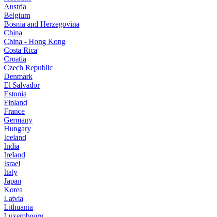
Austria
Belgium
Bosnia and Herzegovina
China
China - Hong Kong
Costa Rica
Croatia
Czech Republic
Denmark
El Salvador
Estonia
Finland
France
Germany
Hungary
Iceland
India
Ireland
Israel
Italy
Japan
Korea
Latvia
Lithuania
Luxembourg