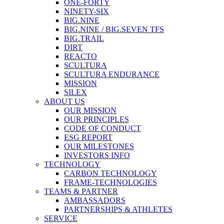
ONE-FORTY
NINETY-SIX
BIG.NINE
BIG.NINE / BIG.SEVEN TFS
BIG.TRAIL
DIRT
REACTO
SCULTURA
SCULTURA ENDURANCE
MISSION
SILEX
ABOUT US
OUR MISSION
OUR PRINCIPLES
CODE OF CONDUCT
ESG REPORT
OUR MILESTONES
INVESTORS INFO
TECHNOLOGY
CARBON TECHNOLOGY
FRAME-TECHNOLOGIES
TEAMS & PARTNER
AMBASSADORS
PARTNERSHIPS & ATHLETES
SERVICE