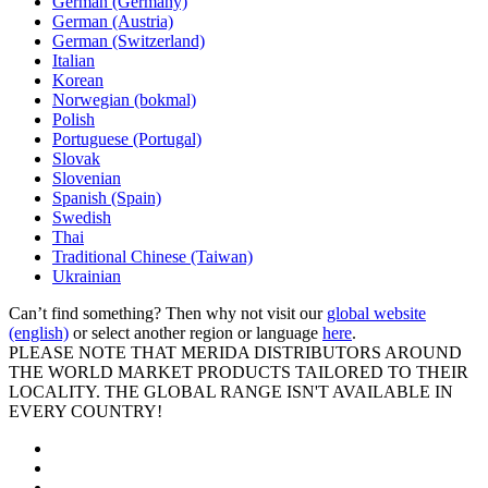
German (Germany)
German (Austria)
German (Switzerland)
Italian
Korean
Norwegian (bokmal)
Polish
Portuguese (Portugal)
Slovak
Slovenian
Spanish (Spain)
Swedish
Thai
Traditional Chinese (Taiwan)
Ukrainian
Can’t find something? Then why not visit our
global website
(english)
or select another region or language
here
.
PLEASE NOTE THAT MERIDA DISTRIBUTORS AROUND
THE WORLD MARKET PRODUCTS TAILORED TO THEIR
LOCALITY. THE GLOBAL RANGE ISN'T AVAILABLE IN
EVERY COUNTRY!