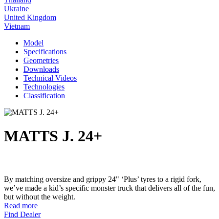
Ukraine
United Kingdom
Vietnam
Model
Specifications
Geometries
Downloads
Technical Videos
Technologies
Classification
MATTS J. 24+
By matching oversize and grippy 24" ‘Plus’ tyres to a rigid fork,
we’ve made a kid’s specific monster truck that delivers all of the fun,
but without the weight.
Read more
Find Dealer