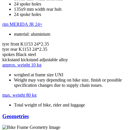
24 spoke holes
135x9 mm width rear hub
24 spoke holes
rim
MERIDA JR 24+
material: aluminium
tyre front
K1153 24*2.35
tyre rear
K1153 24*2.35
spokes
Black steel
kickstand
kickstand adjustable alloy
approx. weight
10 kg
weighed at frame size UNI
Weight may vary depending on bike size, finish or possible
specification changes due to supply chain issues.
max. weight
80 kg
Total weight of bike, rider and luggage
Geometries