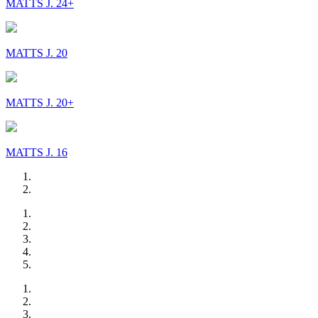
MATTS J. 24+
MATTS J. 20
MATTS J. 20+
MATTS J. 16