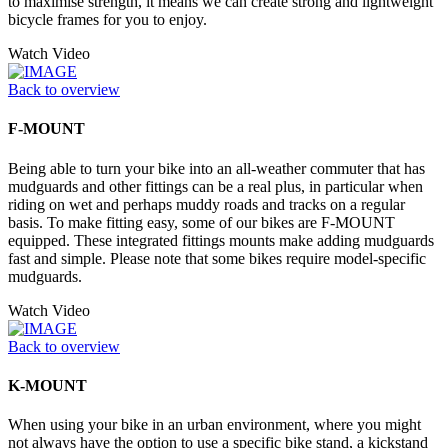
to maximise strength, it means we can create strong and lightweight
bicycle frames for you to enjoy.
Watch Video
Back to overview
F-MOUNT
Being able to turn your bike into an all-weather commuter that has
mudguards and other fittings can be a real plus, in particular when
riding on wet and perhaps muddy roads and tracks on a regular
basis. To make fitting easy, some of our bikes are F-MOUNT
equipped. These integrated fittings mounts make adding mudguards
fast and simple. Please note that some bikes require model-specific
mudguards.
Watch Video
Back to overview
K-MOUNT
When using your bike in an urban environment, where you might
not always have the option to use a specific bike stand, a kickstand