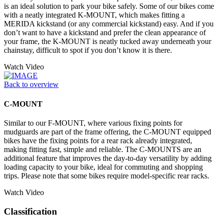
is an ideal solution to park your bike safely. Some of our bikes come
with a neatly integrated K-MOUNT, which makes fitting a
MERIDA kickstand (or any commercial kickstand) easy. And if you
don’t want to have a kickstand and prefer the clean appearance of
your frame, the K-MOUNT is neatly tucked away underneath your
chainstay, difficult to spot if you don’t know it is there.
Watch Video
Back to overview
C-MOUNT
Similar to our F-MOUNT, where various fixing points for
mudguards are part of the frame offering, the C-MOUNT equipped
bikes have the fixing points for a rear rack already integrated,
making fitting fast, simple and reliable. The C-MOUNTS are an
additional feature that improves the day-to-day versatility by adding
loading capacity to your bike, ideal for commuting and shopping
trips. Please note that some bikes require model-specific rear racks.
Watch Video
Classification