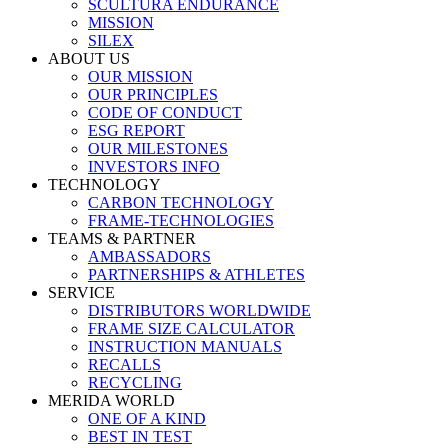
SCULTURA ENDURANCE
MISSION
SILEX
ABOUT US
OUR MISSION
OUR PRINCIPLES
CODE OF CONDUCT
ESG REPORT
OUR MILESTONES
INVESTORS INFO
TECHNOLOGY
CARBON TECHNOLOGY
FRAME-TECHNOLOGIES
TEAMS & PARTNER
AMBASSADORS
PARTNERSHIPS & ATHLETES
SERVICE
DISTRIBUTORS WORLDWIDE
FRAME SIZE CALCULATOR
INSTRUCTION MANUALS
RECALLS
RECYCLING
MERIDA WORLD
ONE OF A KIND
BEST IN TEST