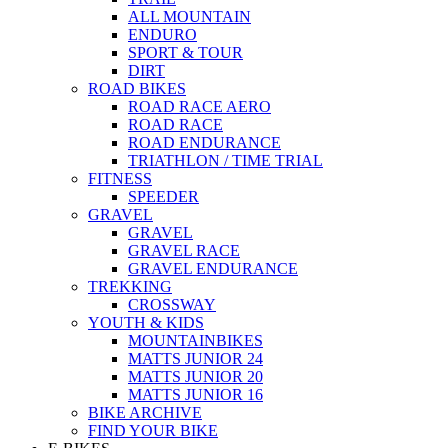
ALL MOUNTAIN
ENDURO
SPORT & TOUR
DIRT
ROAD BIKES
ROAD RACE AERO
ROAD RACE
ROAD ENDURANCE
TRIATHLON / TIME TRIAL
FITNESS
SPEEDER
GRAVEL
GRAVEL
GRAVEL RACE
GRAVEL ENDURANCE
TREKKING
CROSSWAY
YOUTH & KIDS
MOUNTAINBIKES
MATTS JUNIOR 24
MATTS JUNIOR 20
MATTS JUNIOR 16
BIKE ARCHIVE
FIND YOUR BIKE