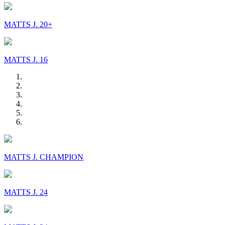
MATTS J. 20+
MATTS J. 16
MATTS J. CHAMPION
MATTS J. 24