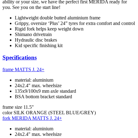
ability or your size, we have the perfect first MERIDA ready for
you. See you on the start line!
Lightweight double butted aluminium frame
Grippy, oversize ‘Plus’ 24” tyres for extra comfort and control
Rigid fork helps keep weight down
Shimano drivetrain
Hydraulic disc brakes
Kid specific finishing kit
Specifications
frame
MATTS J. 24+
material: aluminium
24x2.4" max. wheelsize
135x9/100x9 mm axle standard
BSA bottom bracket standard
frame size
11.5"
color
SILK ORANGE (STEEL BLUE/GREY)
fork
MERIDA MATTS J. 24+
material: aluminium
24x2.4" max. wheelsize