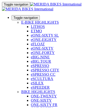
Toggle navigation
Toggle navigation
E-BIKE HIGHLIGHTS
LITHOS
ETMO
eONE-SIXTY SL
eONE-EIGHTY
eFLOAT
eONE-SIXTY
eONE-FORTY
eBIG.NINE
eBIG.TOUR
eSPRESSO
eSPRESSO CITY
eSPRESSO CC
eSCULTURA
eSILEX
eSPEEDER
BIKE HIGHLIGHTS
ONE-TWENTY
ONE-SIXTY
ONE-SIXTY FR