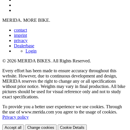
MERIDA. MORE BIKE.
contact
imprint
privacy
Dealerbase
Login
© 2026 MERIDA BIKES. All Rights Reserved.
Every effort has been made to ensure accuracy throughout this
website. However, due to continuous development and design,
MERIDA reserves the right to change any or all specifications
without prior notice. Weights may vary in final production. All bike
pictures should be used for visual reference only and not to study
exact specifications.
To provide you a better user experience we use cookies. Through
the use of www.merida.com you agree to the usage of cookies.
Privacy policy
Accept all
Change cookies
Cookie Details