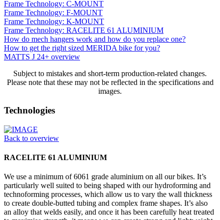
Frame Technology: C-MOUNT
Frame Technology: F-MOUNT
Frame Technology: K-MOUNT
Frame Technology: RACELITE 61 ALUMINIUM
How do mech hangers work and how do you replace one?
How to get the right sized MERIDA bike for you?
MATTS J 24+ overview
Subject to mistakes and short-term production-related changes.
Please note that these may not be reflected in the specifications and
images.
Technologies
Back to overview
RACELITE 61 ALUMINIUM
We use a minimum of 6061 grade aluminium on all our bikes. It’s
particularly well suited to being shaped with our hydroforming and
technoforming processes, which allow us to vary the wall thickness
to create double-butted tubing and complex frame shapes. It’s also
an alloy that welds easily, and once it has been carefully heat treated