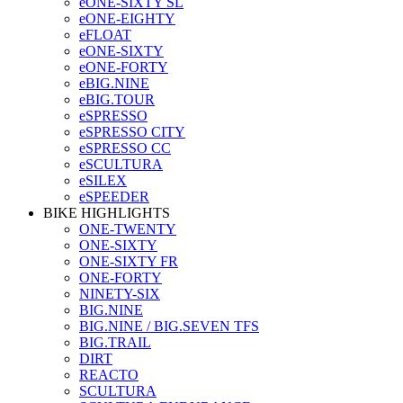
eONE-SIXTY SL
eONE-EIGHTY
eFLOAT
eONE-SIXTY
eONE-FORTY
eBIG.NINE
eBIG.TOUR
eSPRESSO
eSPRESSO CITY
eSPRESSO CC
eSCULTURA
eSILEX
eSPEEDER
BIKE HIGHLIGHTS
ONE-TWENTY
ONE-SIXTY
ONE-SIXTY FR
ONE-FORTY
NINETY-SIX
BIG.NINE
BIG.NINE / BIG.SEVEN TFS
BIG.TRAIL
DIRT
REACTO
SCULTURA