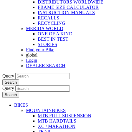
DISTRIBUTORS WORLDWIDE
FRAME SIZE CALCULATOR
INSTRUCTION MANUALS
RECALLS
RECYCLING
MERIDA WORLD
ONE OF A KIND
BEST IN TEST
STORIES
Find your Bike
global
Login
DEALER SEARCH
Query
Search
Query
Search
BIKES
MOUNTAINBIKES
MTB FULL SUSPENSION
MTB HARDTAILS
XC / MARATHON
TRAIL