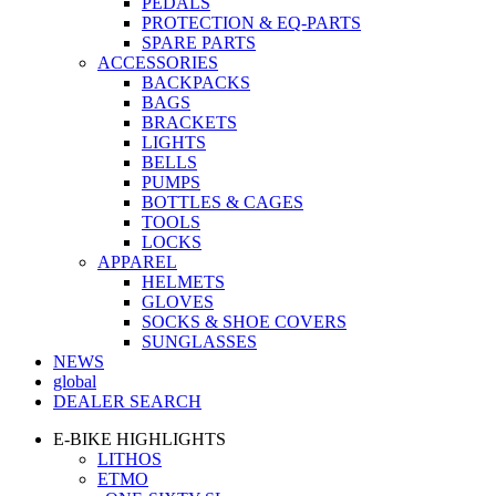
PEDALS
PROTECTION & EQ-PARTS
SPARE PARTS
ACCESSORIES
BACKPACKS
BAGS
BRACKETS
LIGHTS
BELLS
PUMPS
BOTTLES & CAGES
TOOLS
LOCKS
APPAREL
HELMETS
GLOVES
SOCKS & SHOE COVERS
SUNGLASSES
NEWS
global
DEALER SEARCH
E-BIKE HIGHLIGHTS
LITHOS
ETMO