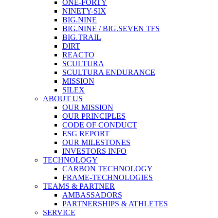
ONE-FORTY
NINETY-SIX
BIG.NINE
BIG.NINE / BIG.SEVEN TFS
BIG.TRAIL
DIRT
REACTO
SCULTURA
SCULTURA ENDURANCE
MISSION
SILEX
ABOUT US
OUR MISSION
OUR PRINCIPLES
CODE OF CONDUCT
ESG REPORT
OUR MILESTONES
INVESTORS INFO
TECHNOLOGY
CARBON TECHNOLOGY
FRAME-TECHNOLOGIES
TEAMS & PARTNER
AMBASSADORS
PARTNERSHIPS & ATHLETES
SERVICE