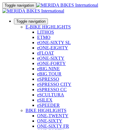
Toggle navigation
Toggle navigation
E-BIKE HIGHLIGHTS
LITHOS
ETMO
eONE-SIXTY SL
eONE-EIGHTY
eFLOAT
eONE-SIXTY
eONE-FORTY
eBIG.NINE
eBIG.TOUR
eSPRESSO
eSPRESSO CITY
eSPRESSO CC
eSCULTURA
eSILEX
eSPEEDER
BIKE HIGHLIGHTS
ONE-TWENTY
ONE-SIXTY
ONE-SIXTY FR