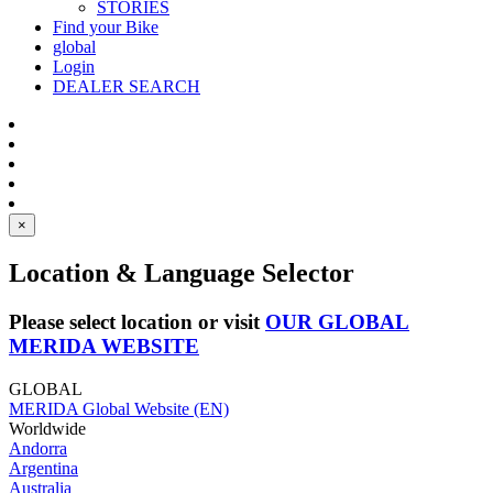
STORIES
Find your Bike
global
Login
DEALER SEARCH
×
Location & Language Selector
Please select location or visit
OUR GLOBAL
MERIDA WEBSITE
GLOBAL
MERIDA Global Website (EN)
Worldwide
Andorra
Argentina
Australia