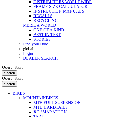
DISTRIBUTORS WORLDWIDE
FRAME SIZE CALCULATOR
INSTRUCTION MANUALS
RECALLS
RECYCLING
MERIDA WORLD
ONE OF A KIND
BEST IN TEST
STORIES
Find your Bike
global
Login
DEALER SEARCH
Query
Search
Query
Search
BIKES
MOUNTAINBIKES
MTB FULL SUSPENSION
MTB HARDTAILS
XC / MARATHON
TRAIL