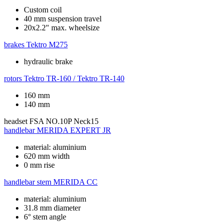
Custom coil
40 mm suspension travel
20x2.2" max. wheelsize
brakes
Tektro M275
hydraulic brake
rotors
Tektro TR-160 / Tektro TR-140
160 mm
140 mm
headset
FSA NO.10P Neck15
handlebar
MERIDA EXPERT JR
material: aluminium
620 mm width
0 mm rise
handlebar stem
MERIDA CC
material: aluminium
31.8 mm diameter
6° stem angle