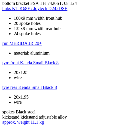
bottom bracket
FSA TH-7420ST, 68-124
hubs
KT-K68F / Joytech D242DSE
100x9 mm width front hub
20 spoke holes
135x9 mm width rear hub
24 spoke holes
rim
MERIDA JR 20+
material: aluminium
tyre front
Kenda Small Black 8
20x1.95"
wire
tyre rear
Kenda Small Black 8
20x1.95"
wire
spokes
Black steel
kickstand
kickstand adjustable alloy
approx. weight
11.1 kg