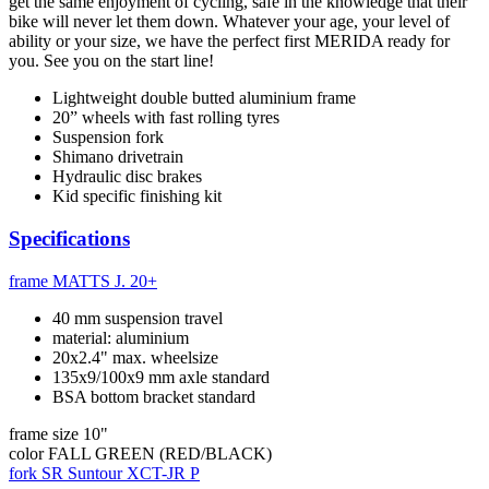
get the same enjoyment of cycling, safe in the knowledge that their
bike will never let them down. Whatever your age, your level of
ability or your size, we have the perfect first MERIDA ready for
you. See you on the start line!
Lightweight double butted aluminium frame
20” wheels with fast rolling tyres
Suspension fork
Shimano drivetrain
Hydraulic disc brakes
Kid specific finishing kit
Specifications
frame
MATTS J. 20+
40 mm suspension travel
material: aluminium
20x2.4" max. wheelsize
135x9/100x9 mm axle standard
BSA bottom bracket standard
frame size
10"
color
FALL GREEN (RED/BLACK)
fork
SR Suntour XCT-JR P