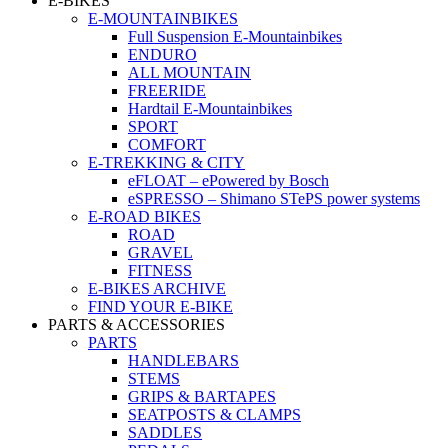
E-BIKES
E-MOUNTAINBIKES
Full Suspension E-Mountainbikes
ENDURO
ALL MOUNTAIN
FREERIDE
Hardtail E-Mountainbikes
SPORT
COMFORT
E-TREKKING & CITY
eFLOAT – ePowered by Bosch
eSPRESSO – Shimano STePS power systems
E-ROAD BIKES
ROAD
GRAVEL
FITNESS
E-BIKES ARCHIVE
FIND YOUR E-BIKE
PARTS & ACCESSORIES
PARTS
HANDLEBARS
STEMS
GRIPS & BARTAPES
SEATPOSTS & CLAMPS
SADDLES