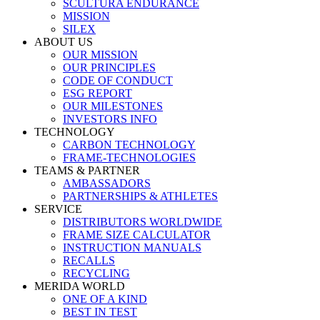
SCULTURA ENDURANCE
MISSION
SILEX
ABOUT US
OUR MISSION
OUR PRINCIPLES
CODE OF CONDUCT
ESG REPORT
OUR MILESTONES
INVESTORS INFO
TECHNOLOGY
CARBON TECHNOLOGY
FRAME-TECHNOLOGIES
TEAMS & PARTNER
AMBASSADORS
PARTNERSHIPS & ATHLETES
SERVICE
DISTRIBUTORS WORLDWIDE
FRAME SIZE CALCULATOR
INSTRUCTION MANUALS
RECALLS
RECYCLING
MERIDA WORLD
ONE OF A KIND
BEST IN TEST