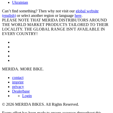
Ukrainian
Can’t find something? Then why not visit our
global website
(english)
or select another region or language
here
.
PLEASE NOTE THAT MERIDA DISTRIBUTORS AROUND
THE WORLD MARKET PRODUCTS TAILORED TO THEIR
LOCALITY. THE GLOBAL RANGE ISN'T AVAILABLE IN
EVERY COUNTRY!
MERIDA. MORE BIKE.
contact
imprint
privacy
Dealerbase
Login
© 2026 MERIDA BIKES. All Rights Reserved.
Every effort has been made to ensure accuracy throughout this