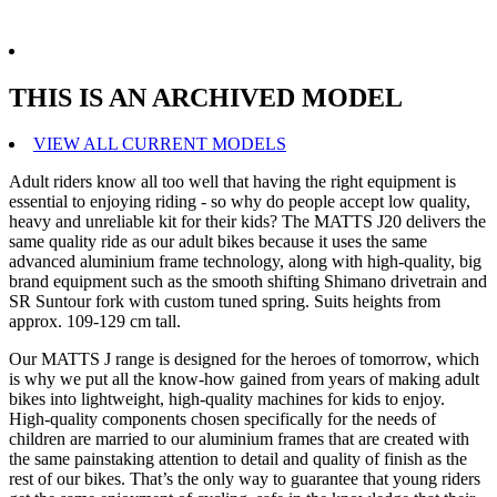
THIS IS AN ARCHIVED MODEL
VIEW ALL CURRENT MODELS
Adult riders know all too well that having the right equipment is
essential to enjoying riding - so why do people accept low quality,
heavy and unreliable kit for their kids? The MATTS J20 delivers the
same quality ride as our adult bikes because it uses the same
advanced aluminium frame technology, along with high-quality, big
brand equipment such as the smooth shifting Shimano drivetrain and
SR Suntour fork with custom tuned spring. Suits heights from
approx. 109-129 cm tall.
Our MATTS J range is designed for the heroes of tomorrow, which
is why we put all the know-how gained from years of making adult
bikes into lightweight, high-quality machines for kids to enjoy.
High-quality components chosen specifically for the needs of
children are married to our aluminium frames that are created with
the same painstaking attention to detail and quality of finish as the
rest of our bikes. That’s the only way to guarantee that young riders