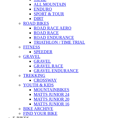
ALL MOUNTAIN
ENDURO
SPORT & TOUR
DIRT
ROAD BIKES
ROAD RACE AERO
ROAD RACE
ROAD ENDURANCE
TRIATHLON / TIME TRIAL
FITNESS
SPEEDER
GRAVEL
GRAVEL
GRAVEL RACE
GRAVEL ENDURANCE
TREKKING
CROSSWAY
YOUTH & KIDS
MOUNTAINBIKES
MATTS JUNIOR 24
MATTS JUNIOR 20
MATTS JUNIOR 16
BIKE ARCHIVE
FIND YOUR BIKE