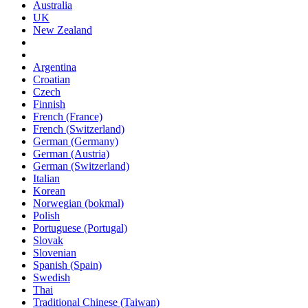
Australia
UK
New Zealand
Argentina
Croatian
Czech
Finnish
French (France)
French (Switzerland)
German (Germany)
German (Austria)
German (Switzerland)
Italian
Korean
Norwegian (bokmal)
Polish
Portuguese (Portugal)
Slovak
Slovenian
Spanish (Spain)
Swedish
Thai
Traditional Chinese (Taiwan)