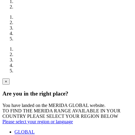
×
Are you in the right place?
You have landed on the MERIDA
GLOBAL
website.
TO FIND THE MERIDA RANGE AVAILABLE IN YOUR
COUNTRY PLEASE SELECT YOUR REGION BELOW
Please select your region or language
GLOBAL