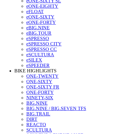
eONE-SIXTY SL
eONE-EIGHTY
eFLOAT
eONE-SIXTY
eONE-FORTY
eBIG.NINE
eBIG.TOUR
eSPRESSO
eSPRESSO CITY
eSPRESSO CC
eSCULTURA
eSILEX
eSPEEDER
BIKE HIGHLIGHTS
ONE-TWENTY
ONE-SIXTY
ONE-SIXTY FR
ONE-FORTY
NINETY-SIX
BIG.NINE
BIG.NINE / BIG.SEVEN TFS
BIG.TRAIL
DIRT
REACTO
SCULTURA