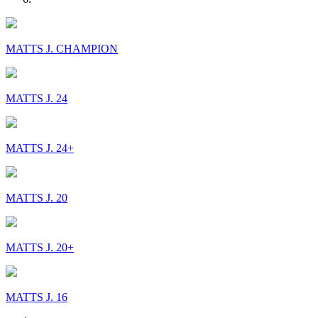
MATTS J. CHAMPION
MATTS J. 24
MATTS J. 24+
MATTS J. 20
MATTS J. 20+
MATTS J. 16