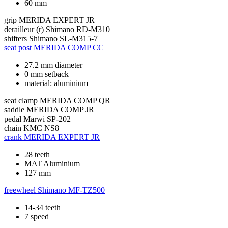
60 mm
grip
MERIDA EXPERT JR
derailleur (r)
Shimano RD-M310
shifters
Shimano SL-M315-7
seat post
MERIDA COMP CC
27.2 mm diameter
0 mm setback
material: aluminium
seat clamp
MERIDA COMP QR
saddle
MERIDA COMP JR
pedal
Marwi SP-202
chain
KMC NS8
crank
MERIDA EXPERT JR
28 teeth
MAT Aluminium
127 mm
freewheel
Shimano MF-TZ500
14-34 teeth
7 speed