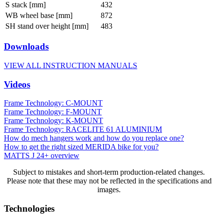
S stack [mm]
432
WB wheel base [mm]
872
SH stand over height [mm]
483
Downloads
VIEW ALL INSTRUCTION MANUALS
Videos
Frame Technology: C-MOUNT
Frame Technology: F-MOUNT
Frame Technology: K-MOUNT
Frame Technology: RACELITE 61 ALUMINIUM
How do mech hangers work and how do you replace one?
How to get the right sized MERIDA bike for you?
MATTS J 24+ overview
Subject to mistakes and short-term production-related changes.
Please note that these may not be reflected in the specifications and
images.
Technologies