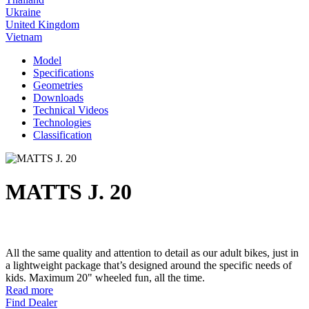
Ukraine
United Kingdom
Vietnam
Model
Specifications
Geometries
Downloads
Technical Videos
Technologies
Classification
MATTS J. 20
All the same quality and attention to detail as our adult bikes, just in
a lightweight package that’s designed around the specific needs of
kids. Maximum 20" wheeled fun, all the time.
Read more
Find Dealer