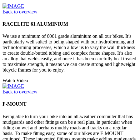
Back to overview
RACELITE 61 ALUMINIUM
We use a minimum of 6061 grade aluminium on all our bikes. It’s
particularly well suited to being shaped with our hydroforming and
technoforming processes, which allow us to vary the wall thickness
to create double-butted tubing and complex frame shapes. It’s also
an alloy that welds easily, and once it has been carefully heat treated
to maximise strength, it means we can create strong and lightweight
bicycle frames for you to enjoy.
Watch Video
Back to overview
F-MOUNT
Being able to turn your bike into an all-weather commuter that has
mudguards and other fittings can be a real plus, in particular when
riding on wet and perhaps muddy roads and tracks on a regular
basis. To make fitting easy, some of our bikes are F-MOUNT
equipped. These integrated fittings mounts make adding mudguards