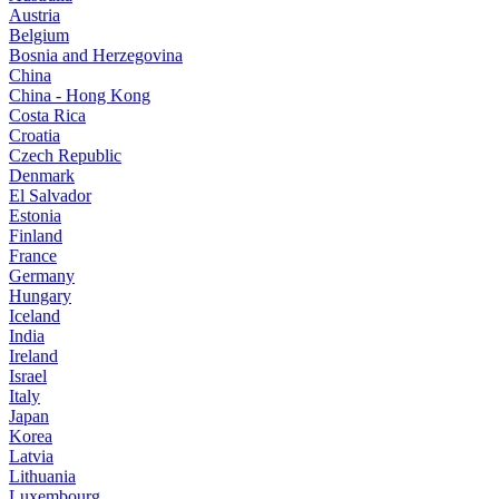
Austria
Belgium
Bosnia and Herzegovina
China
China - Hong Kong
Costa Rica
Croatia
Czech Republic
Denmark
El Salvador
Estonia
Finland
France
Germany
Hungary
Iceland
India
Ireland
Israel
Italy
Japan
Korea
Latvia
Lithuania
Luxembourg