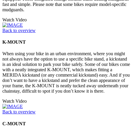
fast and simple. Please note that some bikes require model-specific
mudguards.
Watch Video
Back to overview
K-MOUNT
When using your bike in an urban environment, where you might
not always have the option to use a specific bike stand, a kickstand
is an ideal solution to park your bike safely. Some of our bikes come
with a neatly integrated K-MOUNT, which makes fitting a
MERIDA kickstand (or any commercial kickstand) easy. And if you
don’t want to have a kickstand and prefer the clean appearance of
your frame, the K-MOUNT is neatly tucked away underneath your
chainstay, difficult to spot if you don’t know it is there.
Watch Video
Back to overview
C-MOUNT