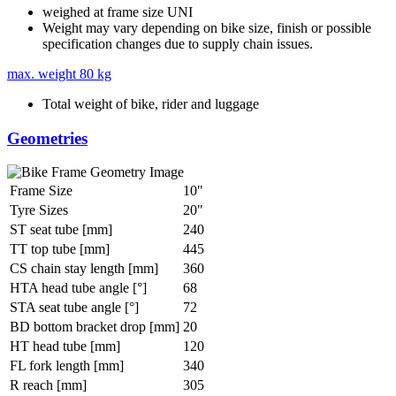
weighed at frame size UNI
Weight may vary depending on bike size, finish or possible
specification changes due to supply chain issues.
max. weight
80 kg
Total weight of bike, rider and luggage
Geometries
Frame Size
10"
Tyre Sizes
20"
ST seat tube [mm]
240
TT top tube [mm]
445
CS chain stay length [mm]
360
HTA head tube angle [°]
68
STA seat tube angle [°]
72
BD bottom bracket drop [mm]
20
HT head tube [mm]
120
FL fork length [mm]
340
R reach [mm]
305