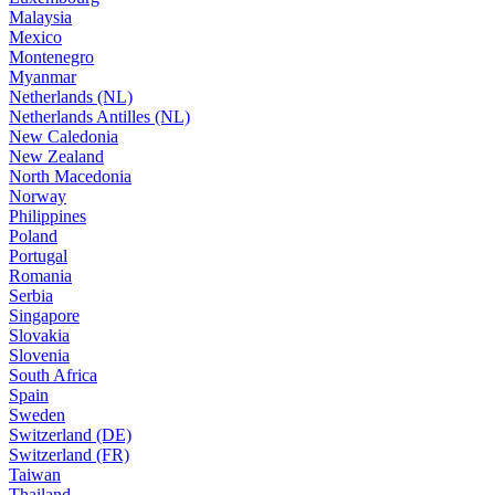
Malaysia
Mexico
Montenegro
Myanmar
Netherlands (NL)
Netherlands Antilles (NL)
New Caledonia
New Zealand
North Macedonia
Norway
Philippines
Poland
Portugal
Romania
Serbia
Singapore
Slovakia
Slovenia
South Africa
Spain
Sweden
Switzerland (DE)
Switzerland (FR)
Taiwan
Thailand