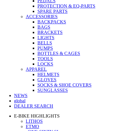
PEDALS
PROTECTION & EQ-PARTS
SPARE PARTS
ACCESSORIES
BACKPACKS
BAGS
BRACKETS
LIGHTS
BELLS
PUMPS
BOTTLES & CAGES
TOOLS
LOCKS
APPAREL
HELMETS
GLOVES
SOCKS & SHOE COVERS
SUNGLASSES
NEWS
global
DEALER SEARCH
E-BIKE HIGHLIGHTS
LITHOS
ETMO