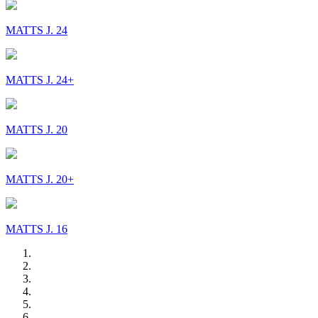
MATTS J. 24
MATTS J. 24+
MATTS J. 20
MATTS J. 20+
MATTS J. 16