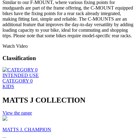
Similar to our F-MOUNT, where various fixing points for
mudguards are part of the frame offering, the C-MOUNT equipped
bikes have the fixing points for a rear rack already integrated,
making fitting fast, simple and reliable. The C-MOUNTS are an
additional feature that improves the day-to-day versatility by adding
loading capacity to your bike, ideal for commuting and shopping
trips. Please note that some bikes require model-specific rear racks.
Watch Video
Classification
INTENDED USE
CATEGORY 0
KIDS
MATTS J COLLECTION
View the range
MATTS J. CHAMPION