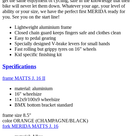
get the same enjoyment of cycling, safe in the knowledge that their
bike will never let them down. Whatever your age, your level of
ability or your size, we have the perfect first MERIDA ready for
you. See you on the start line!
Lightweight aluminium frame
Closed chain guard keeps fingers safe and clothes clean
Easy to pedal gearing
Specially designed V-brake levers for small hands
Fast rolling but grippy tyres on 16” wheels
Kid specific finishing kit
Specifications
frame
MATTS J. 16 II
material: aluminium
16" wheelsize
112x9/100x9 wheelsize
BMX bottom bracket standard
frame size
8.5"
color
ORANGE (CHAMPAGNE/BLACK)
fork
MERIDA MATTS J. 16