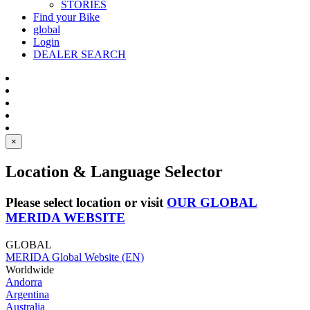
STORIES
Find your Bike
global
Login
DEALER SEARCH
×
Location & Language Selector
Please select location or visit
OUR GLOBAL
MERIDA WEBSITE
GLOBAL
MERIDA Global Website (EN)
Worldwide
Andorra
Argentina
Australia