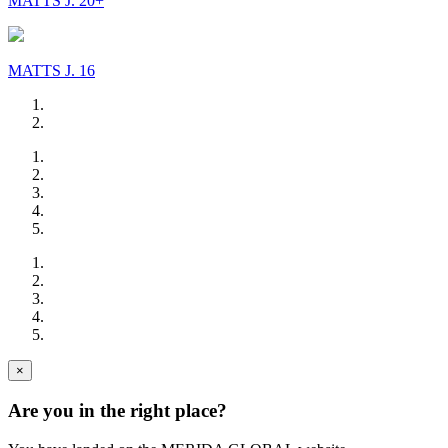
MATTS J. 20+
MATTS J. 16
×
Are you in the right place?