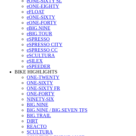
eONE-SIXTY SL
eONE-EIGHTY
eFLOAT
eONE-SIXTY
eONE-FORTY
eBIG.NINE
eBIG.TOUR
eSPRESSO
eSPRESSO CITY
eSPRESSO CC
eSCULTURA
eSILEX
eSPEEDER
BIKE HIGHLIGHTS
ONE-TWENTY
ONE-SIXTY
ONE-SIXTY FR
ONE-FORTY
NINETY-SIX
BIG.NINE
BIG.NINE / BIG.SEVEN TFS
BIG.TRAIL
DIRT
REACTO
SCULTURA