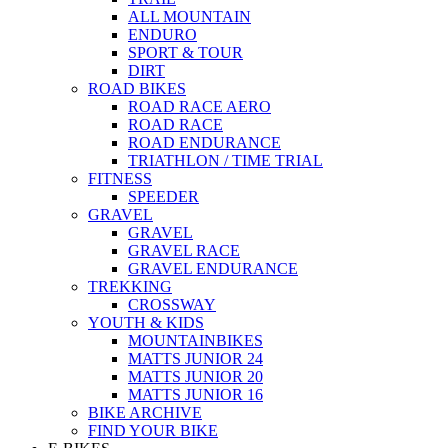
ALL MOUNTAIN
ENDURO
SPORT & TOUR
DIRT
ROAD BIKES
ROAD RACE AERO
ROAD RACE
ROAD ENDURANCE
TRIATHLON / TIME TRIAL
FITNESS
SPEEDER
GRAVEL
GRAVEL
GRAVEL RACE
GRAVEL ENDURANCE
TREKKING
CROSSWAY
YOUTH & KIDS
MOUNTAINBIKES
MATTS JUNIOR 24
MATTS JUNIOR 20
MATTS JUNIOR 16
BIKE ARCHIVE
FIND YOUR BIKE