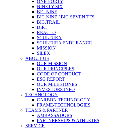
ONE-FORTY
NINETY-SIX
BIG.NINE
BIG.NINE / BIG.SEVEN TFS
BIG.TRAIL
DIRT
REACTO
SCULTURA
SCULTURA ENDURANCE
MISSION
SILEX
ABOUT US
OUR MISSION
OUR PRINCIPLES
CODE OF CONDUCT
ESG REPORT
OUR MILESTONES
INVESTORS INFO
TECHNOLOGY
CARBON TECHNOLOGY
FRAME-TECHNOLOGIES
TEAMS & PARTNER
AMBASSADORS
PARTNERSHIPS & ATHLETES
SERVICE