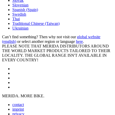
Slovak
Slovenian
Spanish (Spain)
Swedish
Thai
Traditional Chinese (Taiwan)
Ukrainian
Can’t find something? Then why not visit our
global website
(english)
or select another region or language
here
.
PLEASE NOTE THAT MERIDA DISTRIBUTORS AROUND
THE WORLD MARKET PRODUCTS TAILORED TO THEIR
LOCALITY. THE GLOBAL RANGE ISN'T AVAILABLE IN
EVERY COUNTRY!
MERIDA. MORE BIKE.
contact
imprint
privacy