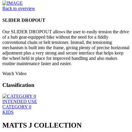
Back to overview
SLIDER DROPOUT
Our SLIDER DROPOUT allows the user to easily tension the drive
of a hub gear-equipped bike without the need for a fiddly
conventional chain or belt tensioner. Instead, the tensioning
mechanism is built into the frame, giving plenty of precise horizontal
adjustment plus a very strong and secure interface that helps keep
the wheel held in place for improved handling and also makes
routine maintenance faster and easier.
Watch Video
Classification
INTENDED USE
CATEGORY 0
KIDS
MATTS J COLLECTION