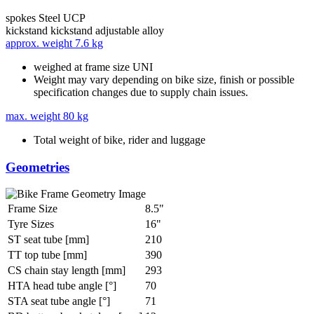
spokes
Steel UCP
kickstand
kickstand adjustable alloy
approx. weight
7.6 kg
weighed at frame size UNI
Weight may vary depending on bike size, finish or possible
specification changes due to supply chain issues.
max. weight
80 kg
Total weight of bike, rider and luggage
Geometries
Frame Size
8.5"
Tyre Sizes
16"
ST seat tube [mm]
210
TT top tube [mm]
390
CS chain stay length [mm]
293
HTA head tube angle [°]
70
STA seat tube angle [°]
71