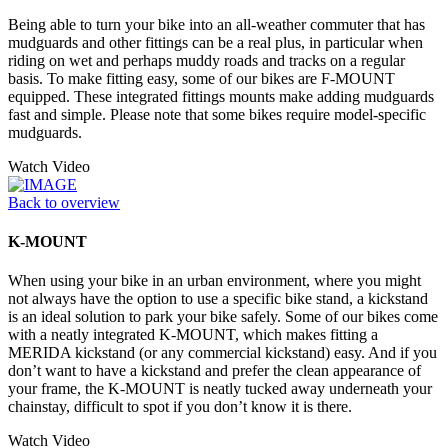
Being able to turn your bike into an all-weather commuter that has
mudguards and other fittings can be a real plus, in particular when
riding on wet and perhaps muddy roads and tracks on a regular
basis. To make fitting easy, some of our bikes are F-MOUNT
equipped. These integrated fittings mounts make adding mudguards
fast and simple. Please note that some bikes require model-specific
mudguards.
Watch Video
Back to overview
K-MOUNT
When using your bike in an urban environment, where you might
not always have the option to use a specific bike stand, a kickstand
is an ideal solution to park your bike safely. Some of our bikes come
with a neatly integrated K-MOUNT, which makes fitting a
MERIDA kickstand (or any commercial kickstand) easy. And if you
don’t want to have a kickstand and prefer the clean appearance of
your frame, the K-MOUNT is neatly tucked away underneath your
chainstay, difficult to spot if you don’t know it is there.
Watch Video