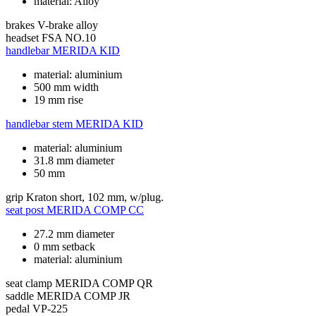
material: Alloy
brakes
V-brake alloy
headset
FSA NO.10
handlebar
MERIDA KID
material: aluminium
500 mm width
19 mm rise
handlebar stem
MERIDA KID
material: aluminium
31.8 mm diameter
50 mm
grip
Kraton short, 102 mm, w/plug.
seat post
MERIDA COMP CC
27.2 mm diameter
0 mm setback
material: aluminium
seat clamp
MERIDA COMP QR
saddle
MERIDA COMP JR
pedal
VP-225