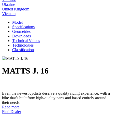
Ukraine
United Kingdom
Vietnam
Model
Specifications
Geometries
Downloads
Technical Videos
Technologies
Classification
MATTS J. 16
Even the newest cyclists deserve a quality riding experience, with a
bike that’s built from high-quality parts and based entirely around
their needs.
Read more
Find Dealer