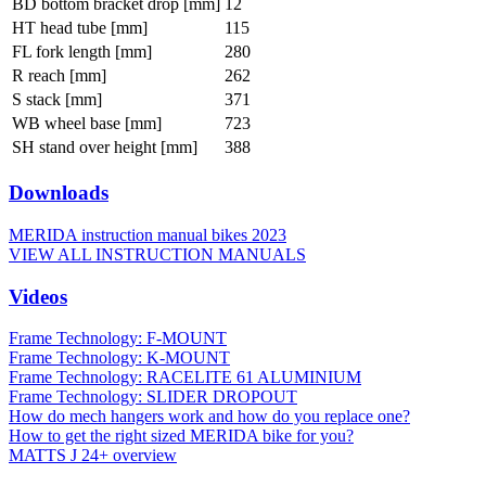
BD bottom bracket drop [mm]
12
HT head tube [mm]
115
FL fork length [mm]
280
R reach [mm]
262
S stack [mm]
371
WB wheel base [mm]
723
SH stand over height [mm]
388
Downloads
MERIDA instruction manual bikes 2023
VIEW ALL INSTRUCTION MANUALS
Videos
Frame Technology: F-MOUNT
Frame Technology: K-MOUNT
Frame Technology: RACELITE 61 ALUMINIUM
Frame Technology: SLIDER DROPOUT
How do mech hangers work and how do you replace one?
How to get the right sized MERIDA bike for you?
MATTS J 24+ overview