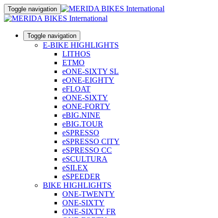
Toggle navigation
Toggle navigation
E-BIKE HIGHLIGHTS
LITHOS
ETMO
eONE-SIXTY SL
eONE-EIGHTY
eFLOAT
eONE-SIXTY
eONE-FORTY
eBIG.NINE
eBIG.TOUR
eSPRESSO
eSPRESSO CITY
eSPRESSO CC
eSCULTURA
eSILEX
eSPEEDER
BIKE HIGHLIGHTS
ONE-TWENTY
ONE-SIXTY
ONE-SIXTY FR