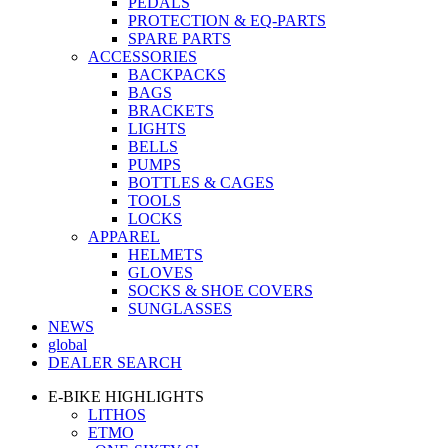
PEDALS
PROTECTION & EQ-PARTS
SPARE PARTS
ACCESSORIES
BACKPACKS
BAGS
BRACKETS
LIGHTS
BELLS
PUMPS
BOTTLES & CAGES
TOOLS
LOCKS
APPAREL
HELMETS
GLOVES
SOCKS & SHOE COVERS
SUNGLASSES
NEWS
global
DEALER SEARCH
E-BIKE HIGHLIGHTS
LITHOS
ETMO