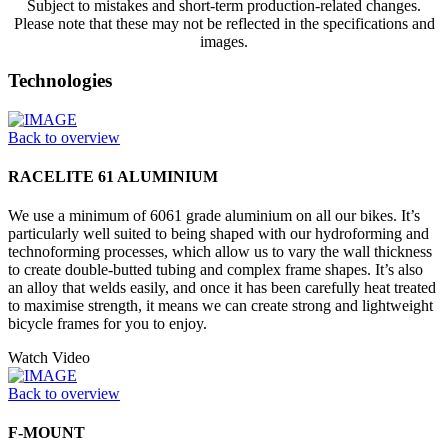
Subject to mistakes and short-term production-related changes.
Please note that these may not be reflected in the specifications and
images.
Technologies
Back to overview
RACELITE 61 ALUMINIUM
We use a minimum of 6061 grade aluminium on all our bikes. It’s
particularly well suited to being shaped with our hydroforming and
technoforming processes, which allow us to vary the wall thickness
to create double-butted tubing and complex frame shapes. It’s also
an alloy that welds easily, and once it has been carefully heat treated
to maximise strength, it means we can create strong and lightweight
bicycle frames for you to enjoy.
Watch Video
Back to overview
F-MOUNT