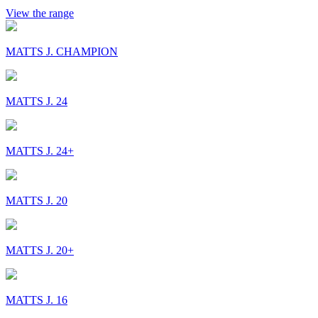
View the range
MATTS J. CHAMPION
MATTS J. 24
MATTS J. 24+
MATTS J. 20
MATTS J. 20+
MATTS J. 16