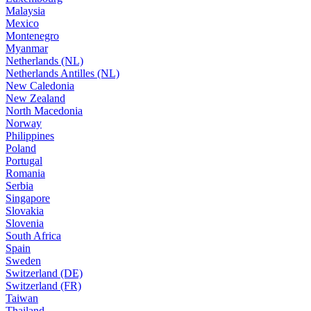
Malaysia
Mexico
Montenegro
Myanmar
Netherlands (NL)
Netherlands Antilles (NL)
New Caledonia
New Zealand
North Macedonia
Norway
Philippines
Poland
Portugal
Romania
Serbia
Singapore
Slovakia
Slovenia
South Africa
Spain
Sweden
Switzerland (DE)
Switzerland (FR)
Taiwan
Thailand