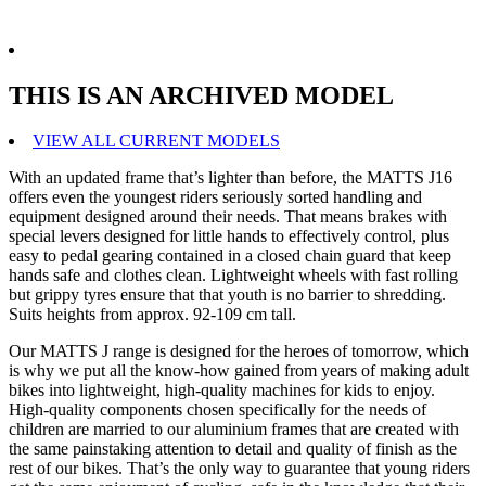
THIS IS AN ARCHIVED MODEL
VIEW ALL CURRENT MODELS
With an updated frame that’s lighter than before, the MATTS J16
offers even the youngest riders seriously sorted handling and
equipment designed around their needs. That means brakes with
special levers designed for little hands to effectively control, plus
easy to pedal gearing contained in a closed chain guard that keep
hands safe and clothes clean. Lightweight wheels with fast rolling
but grippy tyres ensure that that youth is no barrier to shredding.
Suits heights from approx. 92-109 cm tall.
Our MATTS J range is designed for the heroes of tomorrow, which
is why we put all the know-how gained from years of making adult
bikes into lightweight, high-quality machines for kids to enjoy.
High-quality components chosen specifically for the needs of
children are married to our aluminium frames that are created with
the same painstaking attention to detail and quality of finish as the
rest of our bikes. That’s the only way to guarantee that young riders