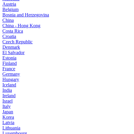
Austria
Belgium
Bosnia and Herzegovina
China
China - Hong Kong
Costa Rica
Croatia
Czech Republic
Denmark
El Salvador
Estonia
Finland
France
Germany
Hungary
Iceland
India
Ireland
Israel
Italy
Japan
Korea
Latvia
Lithuania
Luxembourg