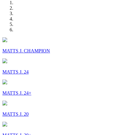
MATTS J. CHAMPION
MATTS J. 24
MATTS J. 24+
MATTS J. 20