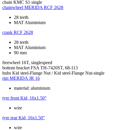
chain
KMC S1 single
chainwheel
MERIDA RCF 2628
28 teeth
MAT Aluminium
crank
RCF 2628
28 teeth
MAT Aluminium
90 mm
freewheel
16T, singlespeed
bottom bracket
FSA TH-7420ST, 68-113
hubs
Kid steel-Flange Nut / Kid steel-Flange Nut-single
rim
MERIDA JR 16
material: aluminium
tyre front
Kid, 16x1.50"
wire
tyre rear
Kid, 16x1.50"
wire