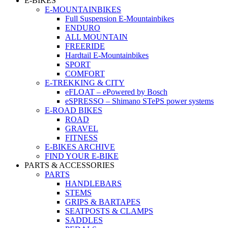
E-BIKES
E-MOUNTAINBIKES
Full Suspension E-Mountainbikes
ENDURO
ALL MOUNTAIN
FREERIDE
Hardtail E-Mountainbikes
SPORT
COMFORT
E-TREKKING & CITY
eFLOAT – ePowered by Bosch
eSPRESSO – Shimano STePS power systems
E-ROAD BIKES
ROAD
GRAVEL
FITNESS
E-BIKES ARCHIVE
FIND YOUR E-BIKE
PARTS & ACCESSORIES
PARTS
HANDLEBARS
STEMS
GRIPS & BARTAPES
SEATPOSTS & CLAMPS
SADDLES