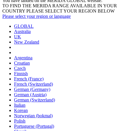
You have landed on the MERIDA
GLOBAL
website.
TO FIND THE MERIDA RANGE AVAILABLE IN YOUR
COUNTRY PLEASE SELECT YOUR REGION BELOW
Please select your region or language
GLOBAL
Australia
UK
New Zealand
Argentina
Croatian
Czech
Finnish
French (France)
French (Switzerland)
German (Germany)
German (Austria)
German (Switzerland)
Italian
Korean
Norwegian (bokmal)
Polish
Portuguese (Portugal)