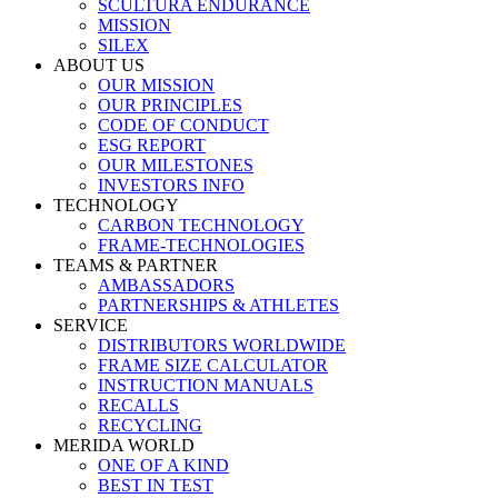
SCULTURA ENDURANCE
MISSION
SILEX
ABOUT US
OUR MISSION
OUR PRINCIPLES
CODE OF CONDUCT
ESG REPORT
OUR MILESTONES
INVESTORS INFO
TECHNOLOGY
CARBON TECHNOLOGY
FRAME-TECHNOLOGIES
TEAMS & PARTNER
AMBASSADORS
PARTNERSHIPS & ATHLETES
SERVICE
DISTRIBUTORS WORLDWIDE
FRAME SIZE CALCULATOR
INSTRUCTION MANUALS
RECALLS
RECYCLING
MERIDA WORLD
ONE OF A KIND
BEST IN TEST