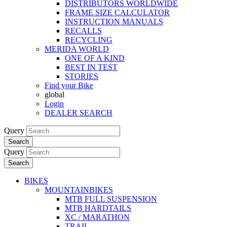
DISTRIBUTORS WORLDWIDE
FRAME SIZE CALCULATOR
INSTRUCTION MANUALS
RECALLS
RECYCLING
MERIDA WORLD
ONE OF A KIND
BEST IN TEST
STORIES
Find your Bike
global
Login
DEALER SEARCH
Query
Search
Query
Search
BIKES
MOUNTAINBIKES
MTB FULL SUSPENSION
MTB HARDTAILS
XC / MARATHON
TRAIL