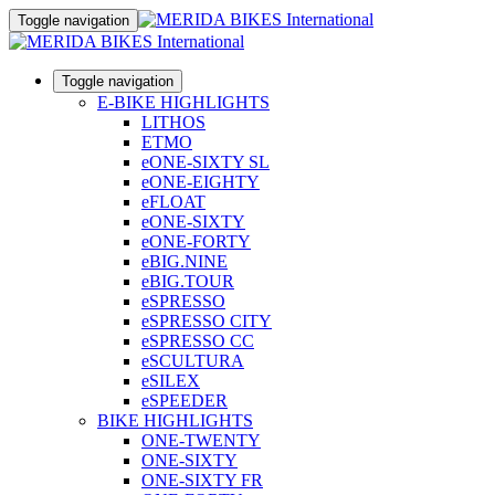
Toggle navigation
Toggle navigation
E-BIKE HIGHLIGHTS
LITHOS
ETMO
eONE-SIXTY SL
eONE-EIGHTY
eFLOAT
eONE-SIXTY
eONE-FORTY
eBIG.NINE
eBIG.TOUR
eSPRESSO
eSPRESSO CITY
eSPRESSO CC
eSCULTURA
eSILEX
eSPEEDER
BIKE HIGHLIGHTS
ONE-TWENTY
ONE-SIXTY
ONE-SIXTY FR