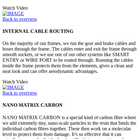
Watch Video
Back to overview
INTERNAL CABLE ROUTING
On the majority of our frames, we run the gear and brake cables and
hoses through the frame. The cables enter and exit the frame through
smooth sockets, or we use one of our other systems like SMART
ENTRY or WIRE PORT to be routed through. Running the cables
inside the frame protects them from the elements, gives a clean and
neat look and can offer aerodynamic advantages.
Watch Video
Back to overview
NANO MATRIX CARBON
NANO MATRIX CARBON is a special kind of carbon fibre where
we add extremely tiny, nano-scale particles to the resin that binds the
individual carbon fibres together. These then work on a molecular
level to protect them from damage. It’s so effective that it can