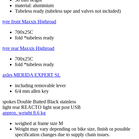
material: aluminium
Tubeless ready (tubeless tape and valves not included)
tyre front
Maxxis Highroad
700x25C
fold *tubeless ready
tyre rear
Maxxis Highroad
700x25C
fold *tubeless ready
axles
MERIDA EXPERT SL
including removable lever
6/4 mm allen key
spokes
Double Butted Black stainless
light rear
REACTO light seat post USB
approx. weight
8.6 kg
weighed at frame size M
Weight may vary depending on bike size, finish or possible
specification changes due to supply chain issues.