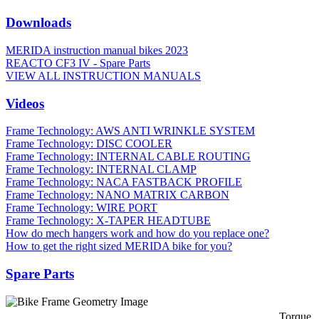
Downloads
MERIDA instruction manual bikes 2023
REACTO CF3 IV - Spare Parts
VIEW ALL INSTRUCTION MANUALS
Videos
Frame Technology: AWS ANTI WRINKLE SYSTEM
Frame Technology: DISC COOLER
Frame Technology: INTERNAL CABLE ROUTING
Frame Technology: INTERNAL CLAMP
Frame Technology: NACA FASTBACK PROFILE
Frame Technology: NANO MATRIX CARBON
Frame Technology: WIRE PORT
Frame Technology: X-TAPER HEADTUBE
How do mech hangers work and how do you replace one?
How to get the right sized MERIDA bike for you?
Spare Parts
Torque