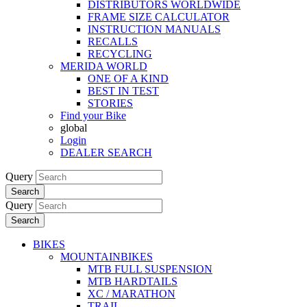
DISTRIBUTORS WORLDWIDE
FRAME SIZE CALCULATOR
INSTRUCTION MANUALS
RECALLS
RECYCLING
MERIDA WORLD
ONE OF A KIND
BEST IN TEST
STORIES
Find your Bike
global
Login
DEALER SEARCH
Query
Search
Query
Search
BIKES
MOUNTAINBIKES
MTB FULL SUSPENSION
MTB HARDTAILS
XC / MARATHON
TRAIL