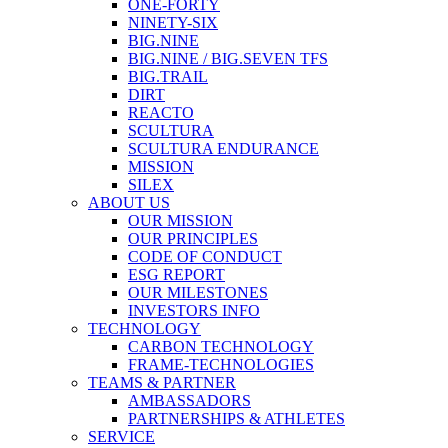
ONE-FORTY
NINETY-SIX
BIG.NINE
BIG.NINE / BIG.SEVEN TFS
BIG.TRAIL
DIRT
REACTO
SCULTURA
SCULTURA ENDURANCE
MISSION
SILEX
ABOUT US
OUR MISSION
OUR PRINCIPLES
CODE OF CONDUCT
ESG REPORT
OUR MILESTONES
INVESTORS INFO
TECHNOLOGY
CARBON TECHNOLOGY
FRAME-TECHNOLOGIES
TEAMS & PARTNER
AMBASSADORS
PARTNERSHIPS & ATHLETES
SERVICE