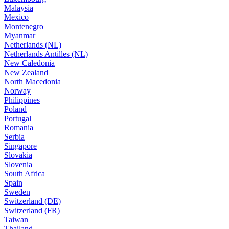
Malaysia
Mexico
Montenegro
Myanmar
Netherlands (NL)
Netherlands Antilles (NL)
New Caledonia
New Zealand
North Macedonia
Norway
Philippines
Poland
Portugal
Romania
Serbia
Singapore
Slovakia
Slovenia
South Africa
Spain
Sweden
Switzerland (DE)
Switzerland (FR)
Taiwan
Thailand