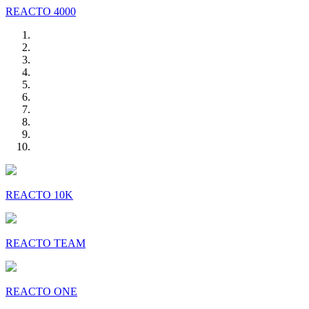
REACTO 4000
REACTO 10K
REACTO TEAM
REACTO ONE