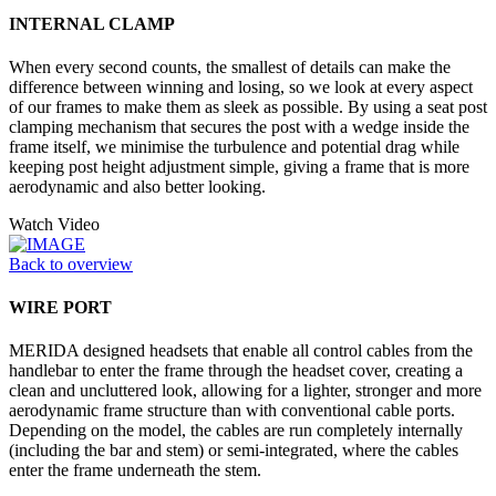
INTERNAL CLAMP
When every second counts, the smallest of details can make the
difference between winning and losing, so we look at every aspect
of our frames to make them as sleek as possible. By using a seat post
clamping mechanism that secures the post with a wedge inside the
frame itself, we minimise the turbulence and potential drag while
keeping post height adjustment simple, giving a frame that is more
aerodynamic and also better looking.
Watch Video
Back to overview
WIRE PORT
MERIDA designed headsets that enable all control cables from the
handlebar to enter the frame through the headset cover, creating a
clean and uncluttered look, allowing for a lighter, stronger and more
aerodynamic frame structure than with conventional cable ports.
Depending on the model, the cables are run completely internally
(including the bar and stem) or semi-integrated, where the cables
enter the frame underneath the stem.