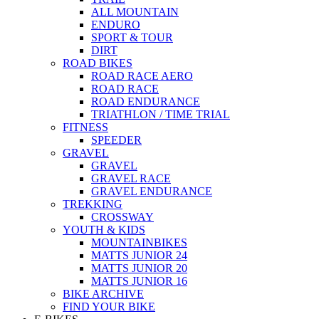
ALL MOUNTAIN
ENDURO
SPORT & TOUR
DIRT
ROAD BIKES
ROAD RACE AERO
ROAD RACE
ROAD ENDURANCE
TRIATHLON / TIME TRIAL
FITNESS
SPEEDER
GRAVEL
GRAVEL
GRAVEL RACE
GRAVEL ENDURANCE
TREKKING
CROSSWAY
YOUTH & KIDS
MOUNTAINBIKES
MATTS JUNIOR 24
MATTS JUNIOR 20
MATTS JUNIOR 16
BIKE ARCHIVE
FIND YOUR BIKE