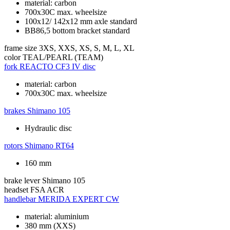
material: carbon
700x30C max. wheelsize
100x12/ 142x12 mm axle standard
BB86,5 bottom bracket standard
frame size
3XS, XXS, XS, S, M, L, XL
color
TEAL/PEARL (TEAM)
fork
REACTO CF3 IV disc
material: carbon
700x30C max. wheelsize
brakes
Shimano 105
Hydraulic disc
rotors
Shimano RT64
160 mm
brake lever
Shimano 105
headset
FSA ACR
handlebar
MERIDA EXPERT CW
material: aluminium
380 mm (XXS)