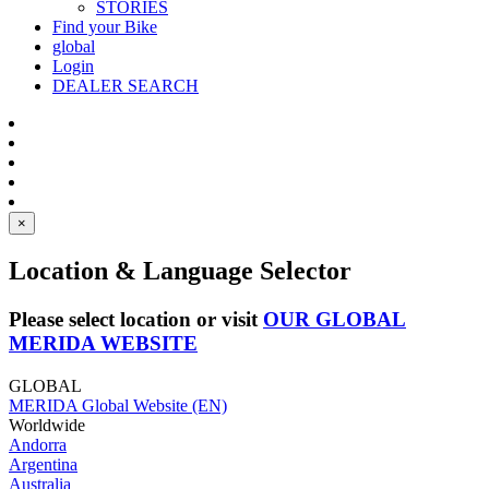
STORIES
Find your Bike
global
Login
DEALER SEARCH
×
Location & Language Selector
Please select location or visit
OUR GLOBAL
MERIDA WEBSITE
GLOBAL
MERIDA Global Website (EN)
Worldwide
Andorra
Argentina
Australia