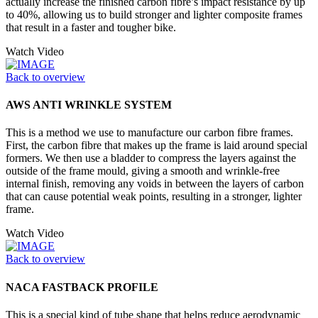
actually increase the finished carbon fibre’s impact resistance by up
to 40%, allowing us to build stronger and lighter composite frames
that result in a faster and tougher bike.
Watch Video
Back to overview
AWS ANTI WRINKLE SYSTEM
This is a method we use to manufacture our carbon fibre frames.
First, the carbon fibre that makes up the frame is laid around special
formers. We then use a bladder to compress the layers against the
outside of the frame mould, giving a smooth and wrinkle-free
internal finish, removing any voids in between the layers of carbon
that can cause potential weak points, resulting in a stronger, lighter
frame.
Watch Video
Back to overview
NACA FASTBACK PROFILE
This is a special kind of tube shape that helps reduce aerodynamic