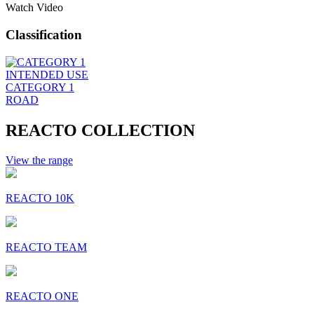
Watch Video
Classification
INTENDED USE
CATEGORY 1
ROAD
REACTO COLLECTION
View the range
REACTO 10K
REACTO TEAM
REACTO ONE