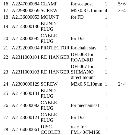
16
A2247000084
CLAMP
for seatpost
1
5~6
17
A2298000059
SCREW
M5x0.8 L15mm
4
3~4
18
A2136000053
MOUNT
for FD
1
BLIND
19
A2143000130
1
PLUG
CABLE
20
A2143000095
for Di2
1
PLUG
21
A2322000034
PROTECTOR
for chain stay
1
DH-068 for
22
A2311000104
RD HANGER
1
ROAD-RD
DH-067 for
23
A2311000103
RD HANGER
SHIMANO
1
direct mount
24
A2300000129
SCREW
M3x0.5 L10mm
1
2~4
BLIND
25
A2143000131
1
PLUG
CABLE
26
A2143000082
for mechanical
1
PLUG
CABLE
27
A2143000121
for Di2
1
PLUG
DISC
rear; for
28
A2164000061
1
COOLER
FM140/FM160