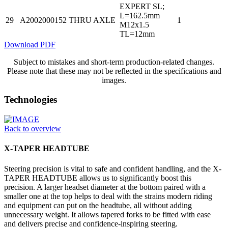
EXPERT SL;
L=162.5mm
29
A2002000152
THRU AXLE
1
M12x1.5
TL=12mm
Download PDF
Subject to mistakes and short-term production-related changes.
Please note that these may not be reflected in the specifications and
images.
Technologies
Back to overview
X-TAPER HEADTUBE
Steering precision is vital to safe and confident handling, and the X-
TAPER HEADTUBE allows us to significantly boost this
precision. A larger headset diameter at the bottom paired with a
smaller one at the top helps to deal with the strains modern riding
and equipment can put on the headtube, all without adding
unnecessary weight. It allows tapered forks to be fitted with ease
and delivers precise and confidence-inspiring steering.