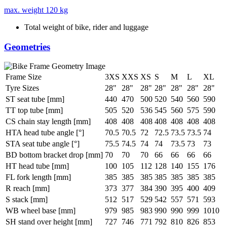
max. weight
120 kg
Total weight of bike, rider and luggage
Geometries
Frame Size
3XS
XXS
XS
S
M
L
XL
Tyre Sizes
28"
28"
28"
28"
28"
28"
28"
ST seat tube [mm]
440
470
500
520
540
560
590
TT top tube [mm]
505
520
536
545
560
575
590
CS chain stay length [mm]
408
408
408
408
408
408
408
HTA head tube angle [°]
70.5
70.5
72
72.5
73.5
73.5
74
STA seat tube angle [°]
75.5
74.5
74
74
73.5
73
73
BD bottom bracket drop [mm]
70
70
70
66
66
66
66
HT head tube [mm]
100
105
112
128
140
155
176
FL fork length [mm]
385
385
385
385
385
385
385
R reach [mm]
373
377
384
390
395
400
409
S stack [mm]
512
517
529
542
557
571
593
WB wheel base [mm]
979
985
983
990
990
999
1010
SH stand over height [mm]
727
746
771
792
810
826
853