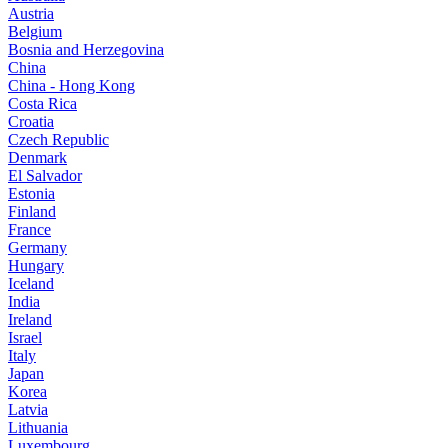
Austria
Belgium
Bosnia and Herzegovina
China
China - Hong Kong
Costa Rica
Croatia
Czech Republic
Denmark
El Salvador
Estonia
Finland
France
Germany
Hungary
Iceland
India
Ireland
Israel
Italy
Japan
Korea
Latvia
Lithuania
Luxembourg