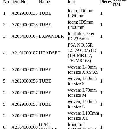
No.
Item-No.
Name
Info
Pieces
NM
foam; ID6mm
1
A2029000035
TUBE
1
L350mm
foam; ID5mm
2
A2029000028
TUBE
1
L400mm
for fork steerer
3
A2054000107
EXPANDER
1
ID 23.6mm
FSA NO.55R
1.5"/ACR/STD
4
A2191000187
HEADSET
1
(TH-MR127,
TH-MR168)
woven; L40mm
5
A2029000055
TUBE
1
for size XXS/XS
woven; L60mm
5
A2029000056
TUBE
1
for size S
woven; L70mm
5
A2029000057
TUBE
1
for size M
woven; L90mm
5
A2029000058
TUBE
1
for size L
woven; L105mm
5
A2029000059
TUBE
1
for size XL
DISC
front; for
6
A2164000060
1