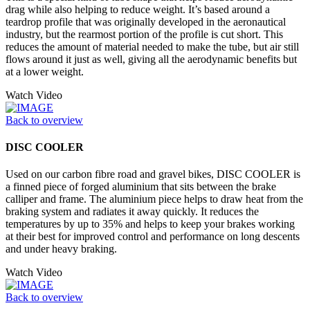
drag while also helping to reduce weight. It’s based around a
teardrop profile that was originally developed in the aeronautical
industry, but the rearmost portion of the profile is cut short. This
reduces the amount of material needed to make the tube, but air still
flows around it just as well, giving all the aerodynamic benefits but
at a lower weight.
Watch Video
Back to overview
DISC COOLER
Used on our carbon fibre road and gravel bikes, DISC COOLER is
a finned piece of forged aluminium that sits between the brake
calliper and frame. The aluminium piece helps to draw heat from the
braking system and radiates it away quickly. It reduces the
temperatures by up to 35% and helps to keep your brakes working
at their best for improved control and performance on long descents
and under heavy braking.
Watch Video
Back to overview