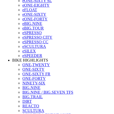
eONE-SIXTY SL
eONE-EIGHTY
eFLOAT
eONE-SIXTY
eONE-FORTY
eBIG.NINE
eBIG.TOUR
eSPRESSO
eSPRESSO CITY
eSPRESSO CC
eSCULTURA
eSILEX
eSPEEDER
BIKE HIGHLIGHTS
ONE-TWENTY
ONE-SIXTY
ONE-SIXTY FR
ONE-FORTY
NINETY-SIX
BIG.NINE
BIG.NINE / BIG.SEVEN TFS
BIG.TRAIL
DIRT
REACTO
SCULTURA