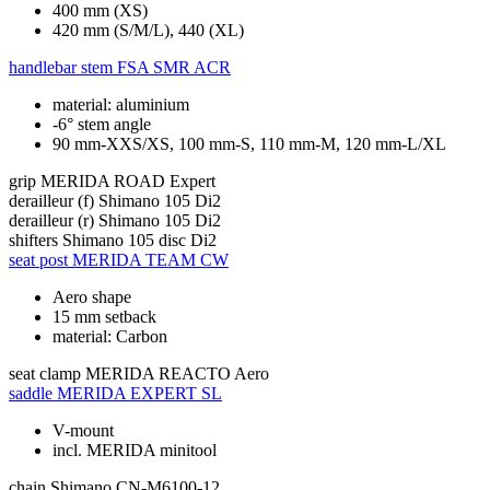
400 mm (XS)
420 mm (S/M/L), 440 (XL)
handlebar stem
FSA SMR ACR
material: aluminium
-6° stem angle
90 mm-XXS/XS, 100 mm-S, 110 mm-M, 120 mm-L/XL
grip
MERIDA ROAD Expert
derailleur (f)
Shimano 105 Di2
derailleur (r)
Shimano 105 Di2
shifters
Shimano 105 disc Di2
seat post
MERIDA TEAM CW
Aero shape
15 mm setback
material: Carbon
seat clamp
MERIDA REACTO Aero
saddle
MERIDA EXPERT SL
V-mount
incl. MERIDA minitool
chain
Shimano CN-M6100-12