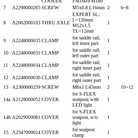
COOLER
FM160/FM180
7
A2298000265
SCREW
M5x0.8 L16mm
2
6~8
EXPERT SL;
L=120mm
8
A2002000103
THRU AXLE
1
M12x1.5
TL=12mm
for saddle rail;
9
A2248000035
CLAMP
1
left inner part
for saddle rail;
10
A2248000031
CLAMP
1
left outer part
for saddle rail;
11
A2248000034
CLAMP
1
right inner part
for saddle rail;
12
A2248000030
CLAMP
1
right outer part
13
A2300000259
SCREW
M6x1 L45mm
2
10~12
for S-FLEX
14a
A2128000052
COVER
seatpost; with
1
LED light
for S-FLEX
14b
A2029000081
COVER
seatpost, w/o
1
light
for seatpost
15
A2347000024
COVER
1
clamp