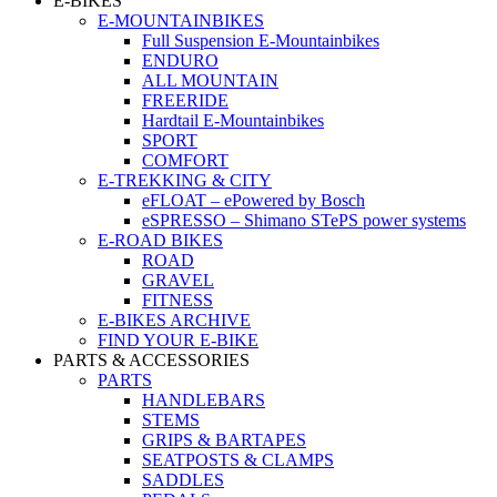
E-BIKES
E-MOUNTAINBIKES
Full Suspension E-Mountainbikes
ENDURO
ALL MOUNTAIN
FREERIDE
Hardtail E-Mountainbikes
SPORT
COMFORT
E-TREKKING & CITY
eFLOAT – ePowered by Bosch
eSPRESSO – Shimano STePS power systems
E-ROAD BIKES
ROAD
GRAVEL
FITNESS
E-BIKES ARCHIVE
FIND YOUR E-BIKE
PARTS & ACCESSORIES
PARTS
HANDLEBARS
STEMS
GRIPS & BARTAPES
SEATPOSTS & CLAMPS
SADDLES