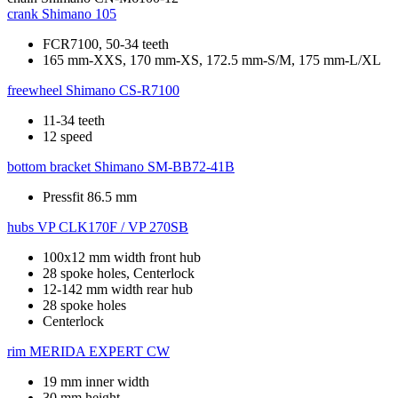
crank
Shimano 105
FCR7100, 50-34 teeth
165 mm-XXS, 170 mm-XS, 172.5 mm-S/M, 175 mm-L/XL
freewheel
Shimano CS-R7100
11-34 teeth
12 speed
bottom bracket
Shimano SM-BB72-41B
Pressfit 86.5 mm
hubs
VP CLK170F / VP 270SB
100x12 mm width front hub
28 spoke holes, Centerlock
12-142 mm width rear hub
28 spoke holes
Centerlock
rim
MERIDA EXPERT CW
19 mm inner width
30 mm height