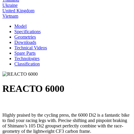
Ukraine
United Kingdom
Vietnam
Model
Specifications
Geometries
Downloads
Technical Videos
Spare Parts
Technologies
Classification
REACTO 6000
Highly praised by the cycling press, the 6000 Di2 is a fantastic bike
to find your racing legs with. Precise shifting and pinpoint braking
of Shimano’s 105 Di2 groupset perfectly combine with the race-
geometry of the lightweight CF3 carbon frame.