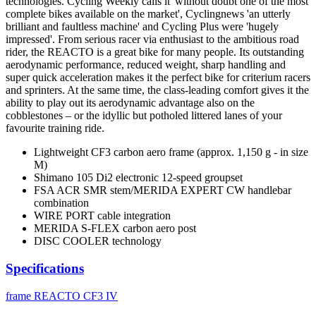
technologies. Cycling Weekly calls it 'without doubt one of the most
complete bikes available on the market', Cyclingnews 'an utterly
brilliant and faultless machine' and Cycling Plus were 'hugely
impressed'. From serious racer via enthusiast to the ambitious road
rider, the REACTO is a great bike for many people. Its outstanding
aerodynamic performance, reduced weight, sharp handling and
super quick acceleration makes it the perfect bike for criterium racers
and sprinters. At the same time, the class-leading comfort gives it the
ability to play out its aerodynamic advantage also on the
cobblestones – or the idyllic but potholed littered lanes of your
favourite training ride.
Lightweight CF3 carbon aero frame (approx. 1,150 g - in size
M)
Shimano 105 Di2 electronic 12-speed groupset
FSA ACR SMR stem/MERIDA EXPERT CW handlebar
combination
WIRE PORT cable integration
MERIDA S-FLEX carbon aero post
DISC COOLER technology
Specifications
frame
REACTO CF3 IV