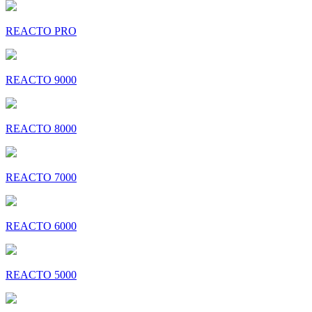
REACTO PRO
REACTO 9000
REACTO 8000
REACTO 7000
REACTO 6000
REACTO 5000