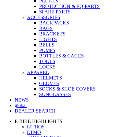
PEDALS
PROTECTION & EQ-PARTS
SPARE PARTS
ACCESSORIES
BACKPACKS
BAGS
BRACKETS
LIGHTS
BELLS
PUMPS
BOTTLES & CAGES
TOOLS
LOCKS
APPAREL
HELMETS
GLOVES
SOCKS & SHOE COVERS
SUNGLASSES
NEWS
global
DEALER SEARCH
E-BIKE HIGHLIGHTS
LITHOS
ETMO