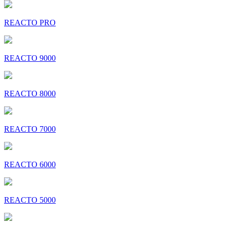
REACTO PRO
REACTO 9000
REACTO 8000
REACTO 7000
REACTO 6000
REACTO 5000