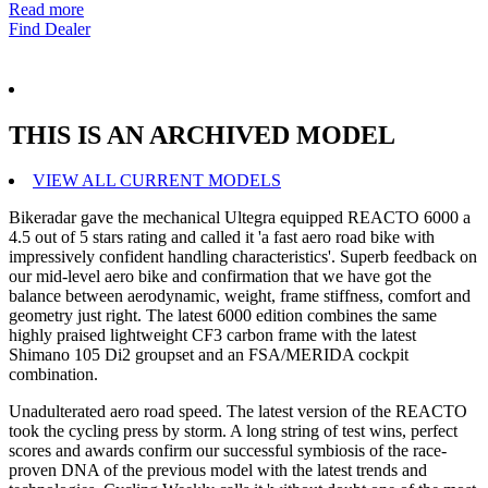
Read more
Find Dealer
THIS IS AN ARCHIVED MODEL
VIEW ALL CURRENT MODELS
Bikeradar gave the mechanical Ultegra equipped REACTO 6000 a
4.5 out of 5 stars rating and called it 'a fast aero road bike with
impressively confident handling characteristics'. Superb feedback on
our mid-level aero bike and confirmation that we have got the
balance between aerodynamic, weight, frame stiffness, comfort and
geometry just right. The latest 6000 edition combines the same
highly praised lightweight CF3 carbon frame with the latest
Shimano 105 Di2 groupset and an FSA/MERIDA cockpit
combination.
Unadulterated aero road speed. The latest version of the REACTO
took the cycling press by storm. A long string of test wins, perfect
scores and awards confirm our successful symbiosis of the race-
proven DNA of the previous model with the latest trends and