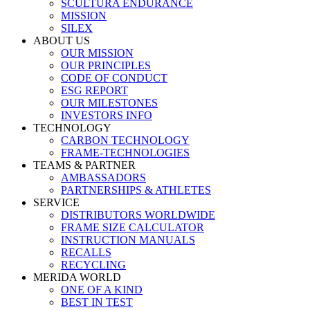
SCULTURA ENDURANCE
MISSION
SILEX
ABOUT US
OUR MISSION
OUR PRINCIPLES
CODE OF CONDUCT
ESG REPORT
OUR MILESTONES
INVESTORS INFO
TECHNOLOGY
CARBON TECHNOLOGY
FRAME-TECHNOLOGIES
TEAMS & PARTNER
AMBASSADORS
PARTNERSHIPS & ATHLETES
SERVICE
DISTRIBUTORS WORLDWIDE
FRAME SIZE CALCULATOR
INSTRUCTION MANUALS
RECALLS
RECYCLING
MERIDA WORLD
ONE OF A KIND
BEST IN TEST